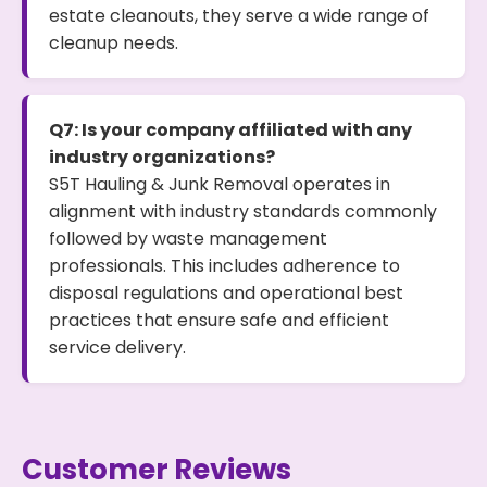
estate cleanouts, they serve a wide range of
cleanup needs.
Q7: Is your company affiliated with any
industry organizations?
S5T Hauling & Junk Removal operates in
alignment with industry standards commonly
followed by waste management
professionals. This includes adherence to
disposal regulations and operational best
practices that ensure safe and efficient
service delivery.
Customer Reviews