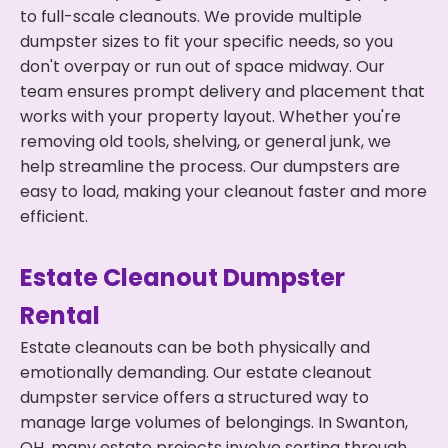
to full-scale cleanouts. We provide multiple
dumpster sizes to fit your specific needs, so you
don't overpay or run out of space midway. Our
team ensures prompt delivery and placement that
works with your property layout. Whether you're
removing old tools, shelving, or general junk, we
help streamline the process. Our dumpsters are
easy to load, making your cleanout faster and more
efficient.
Estate Cleanout Dumpster
Rental
Estate cleanouts can be both physically and
emotionally demanding. Our estate cleanout
dumpster service offers a structured way to
manage large volumes of belongings. In Swanton,
OH, many estate projects involve sorting through