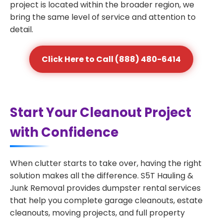
project is located within the broader region, we
bring the same level of service and attention to
detail.
Click Here to Call (888) 480-6414
Start Your Cleanout Project
with Confidence
When clutter starts to take over, having the right
solution makes all the difference. S5T Hauling &
Junk Removal provides dumpster rental services
that help you complete garage cleanouts, estate
cleanouts, moving projects, and full property