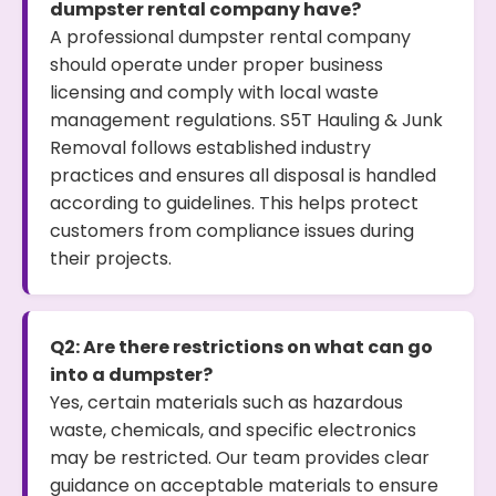
dumpster rental company have?
A professional dumpster rental company
should operate under proper business
licensing and comply with local waste
management regulations. S5T Hauling & Junk
Removal follows established industry
practices and ensures all disposal is handled
according to guidelines. This helps protect
customers from compliance issues during
their projects.
Q2: Are there restrictions on what can go
into a dumpster?
Yes, certain materials such as hazardous
waste, chemicals, and specific electronics
may be restricted. Our team provides clear
guidance on acceptable materials to ensure