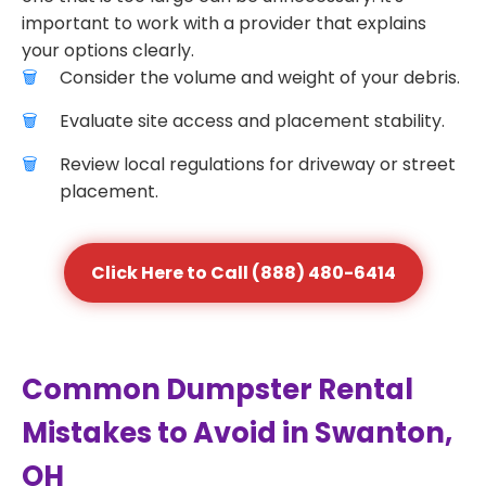
important to work with a provider that explains
your options clearly.
Consider the volume and weight of your debris.
Evaluate site access and placement stability.
Review local regulations for driveway or street
placement.
Click Here to Call (888) 480-6414
Common Dumpster Rental
Mistakes to Avoid in Swanton,
OH