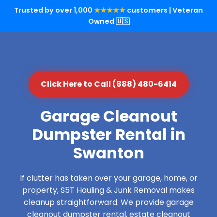
Trusted by over 1,000
★★★★★
customers | Veteran
Owned 🇺🇸
Click Here to Call (888) 480-6414
Garage Cleanout
Dumpster Rental in
Swanton
If clutter has taken over your garage, home, or
property, S5T Hauling & Junk Removal makes
cleanup straightforward. We provide garage
cleanout dumpster rental, estate cleanout