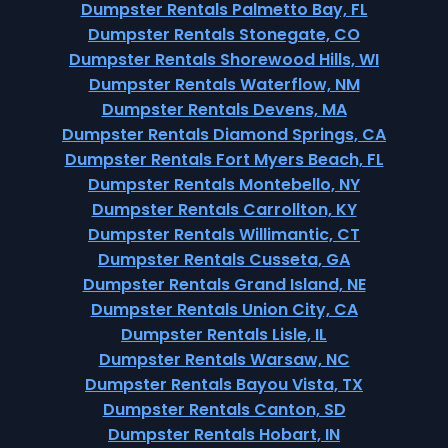
Dumpster Rentals Palmetto Bay, FL
Dumpster Rentals Stonegate, CO
Dumpster Rentals Shorewood Hills, WI
Dumpster Rentals Waterflow, NM
Dumpster Rentals Devens, MA
Dumpster Rentals Diamond Springs, CA
Dumpster Rentals Fort Myers Beach, FL
Dumpster Rentals Montebello, NY
Dumpster Rentals Carrollton, KY
Dumpster Rentals Willimantic, CT
Dumpster Rentals Cusseta, GA
Dumpster Rentals Grand Island, NE
Dumpster Rentals Union City, CA
Dumpster Rentals Lisle, IL
Dumpster Rentals Warsaw, NC
Dumpster Rentals Bayou Vista, TX
Dumpster Rentals Canton, SD
Dumpster Rentals Hobart, IN