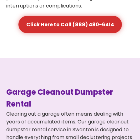
interruptions or complications.
Click Here to Call (888) 480-6414
Garage Cleanout Dumpster
Rental
Clearing out a garage often means dealing with
years of accumulated items. Our garage cleanout
dumpster rental service in Swanton is designed to
handle everything from small decluttering projects