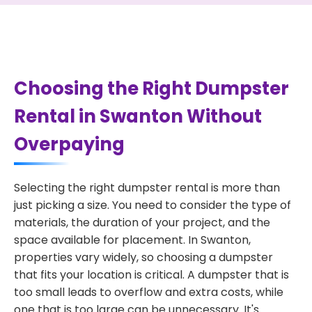
Choosing the Right Dumpster
Rental in Swanton Without
Overpaying
Selecting the right dumpster rental is more than
just picking a size. You need to consider the type of
materials, the duration of your project, and the
space available for placement. In Swanton,
properties vary widely, so choosing a dumpster
that fits your location is critical. A dumpster that is
too small leads to overflow and extra costs, while
one that is too large can be unnecessary. It's