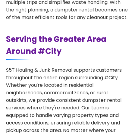
multiple trips and simplifies waste handling. With
the right planning, a dumpster rental becomes one
of the most efficient tools for any cleanout project.
Serving the Greater Area
Around #City
S5T Hauling & Junk Removal supports customers
throughout the entire region surrounding #City.
Whether you're located in residential
neighborhoods, commercial zones, or rural
outskirts, we provide consistent dumpster rental
services where they're needed. Our team is
equipped to handle varying property types and
access conditions, ensuring reliable delivery and
pickup across the area. No matter where your