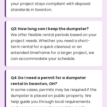
your project stays compliant with disposal
standards in Swanton.
Q3: How long can I keep the dumpster?
We offer flexible rental periods based on your
project needs. Whether you need a short-
term rental for a quick cleanout or an
extended timeframe for a larger project, we
can accommodate your schedule.
Q4: Do I need a permit for a dumpster
rental in Swanton, OH?
In some cases, permits may be required if the
dumpster is placed on public property. We
help guide you through local requirements