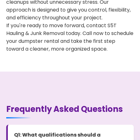
cleanups without unnecessary stress. Our
approach is designed to give you control, flexibility,
and efficiency throughout your project.
If you're ready to move forward, contact S5T
Hauling & Junk Removal today. Call now to schedule
your dumpster rental and take the first step
toward a cleaner, more organized space.
Frequently Asked Questions
Q1: What qualifications should a