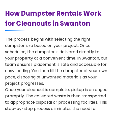
How Dumpster Rentals Work
for Cleanouts in Swanton
The process begins with selecting the right
dumpster size based on your project. Once
scheduled, the dumpster is delivered directly to
your property at a convenient time. In Swanton, our
team ensures placement is safe and accessible for
easy loading. You then fill the dumpster at your own
pace, disposing of unwanted materials as your
project progresses.
Once your cleanout is complete, pickup is arranged
promptly. The collected waste is then transported
to appropriate disposal or processing facilities. This
step-by-step process eliminates the need for