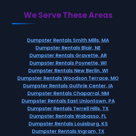
We Serve These Areas
Dumpster Rentals Smith Mills, MA
Dumpster Rentals Blair, NE
Dumpster Rentals Gravette, AR
Dumpster Rentals Poynette, WI
Dumpster Rentals New Berlin, WI
Dumpster Rentals Woodson Terrace, MO
Dumpster Rentals Guthrie Center, IA
Dumpster Rentals Chaparral, NM
Dumpster Rentals East Uniontown, PA
Dumpster Rentals Terrell Hills, TX
Dumpster Rentals Wabasso, FL
Dumpster Rentals Louisburg, KS
Dumpster Rentals Ingram, TX