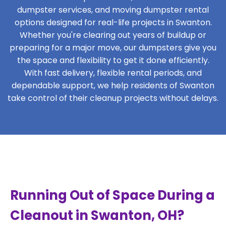
dumpster services, and moving dumpster rental
options designed for real-life projects in Swanton.
Whether you're clearing out years of buildup or
preparing for a major move, our dumpsters give you
the space and flexibility to get it done efficiently.
With fast delivery, flexible rental periods, and
dependable support, we help residents of Swanton
take control of their cleanup projects without delays.
Running Out of Space During a
Cleanout in Swanton, OH?