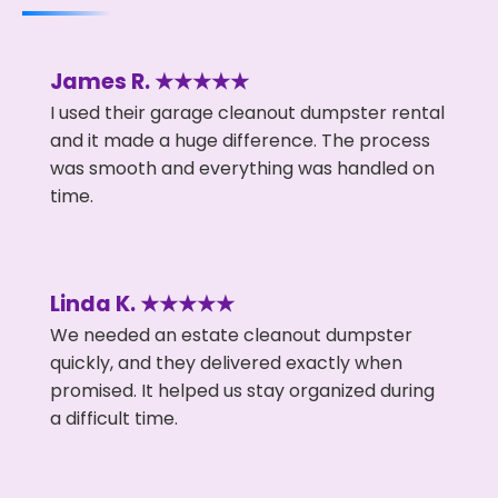
James R. ★★★★★
I used their garage cleanout dumpster rental
and it made a huge difference. The process
was smooth and everything was handled on
time.
Linda K. ★★★★★
We needed an estate cleanout dumpster
quickly, and they delivered exactly when
promised. It helped us stay organized during
a difficult time.