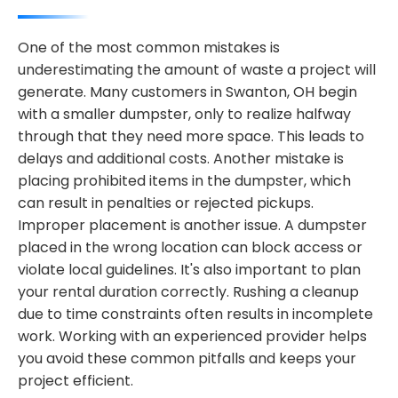
One of the most common mistakes is
underestimating the amount of waste a project will
generate. Many customers in Swanton, OH begin
with a smaller dumpster, only to realize halfway
through that they need more space. This leads to
delays and additional costs. Another mistake is
placing prohibited items in the dumpster, which
can result in penalties or rejected pickups.
Improper placement is another issue. A dumpster
placed in the wrong location can block access or
violate local guidelines. It's also important to plan
your rental duration correctly. Rushing a cleanup
due to time constraints often results in incomplete
work. Working with an experienced provider helps
you avoid these common pitfalls and keeps your
project efficient.