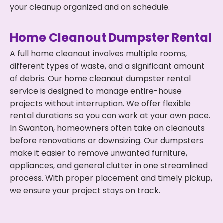
your cleanup organized and on schedule.
Home Cleanout Dumpster Rental
A full home cleanout involves multiple rooms,
different types of waste, and a significant amount
of debris. Our home cleanout dumpster rental
service is designed to manage entire-house
projects without interruption. We offer flexible
rental durations so you can work at your own pace.
In Swanton, homeowners often take on cleanouts
before renovations or downsizing. Our dumpsters
make it easier to remove unwanted furniture,
appliances, and general clutter in one streamlined
process. With proper placement and timely pickup,
we ensure your project stays on track.