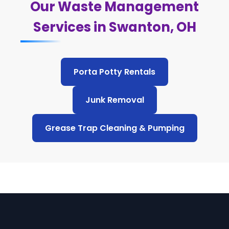
Our Waste Management
Services in Swanton, OH
Porta Potty Rentals
Junk Removal
Grease Trap Cleaning & Pumping