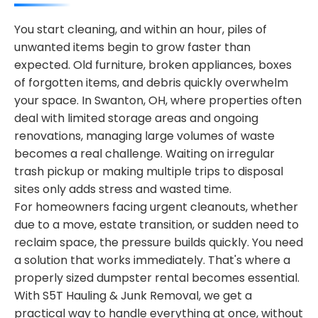
You start cleaning, and within an hour, piles of
unwanted items begin to grow faster than
expected. Old furniture, broken appliances, boxes
of forgotten items, and debris quickly overwhelm
your space. In Swanton, OH, where properties often
deal with limited storage areas and ongoing
renovations, managing large volumes of waste
becomes a real challenge. Waiting on irregular
trash pickup or making multiple trips to disposal
sites only adds stress and wasted time.
For homeowners facing urgent cleanouts, whether
due to a move, estate transition, or sudden need to
reclaim space, the pressure builds quickly. You need
a solution that works immediately. That's where a
properly sized dumpster rental becomes essential.
With S5T Hauling & Junk Removal, we get a
practical way to handle everything at once, without