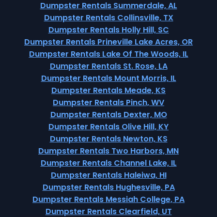
Dumpster Rentals Summerdale, AL
Dumpster Rentals Collinsville, TX
Dumpster Rentals Holly Hill, SC
Dumpster Rentals Prineville Lake Acres, OR
Dumpster Rentals Lake Of The Woods, IL
Dumpster Rentals St. Rose, LA
Dumpster Rentals Mount Morris, IL
Dumpster Rentals Meade, KS
Dumpster Rentals Pinch, WV
Dumpster Rentals Dexter, MO
Dumpster Rentals Olive Hill, KY
Dumpster Rentals Newton, KS
Dumpster Rentals Two Harbors, MN
Dumpster Rentals Channel Lake, IL
Dumpster Rentals Haleiwa, HI
Dumpster Rentals Hughesville, PA
Dumpster Rentals Messiah College, PA
Dumpster Rentals Clearfield, UT