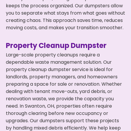
keeps the process organized. Our dumpsters allow
you to separate what stays from what goes without
creating chaos. This approach saves time, reduces
moving costs, and makes your transition smoother.
Property Cleanup Dumpster
Large-scale property cleanups require a
dependable waste management solution. Our
property cleanup dumpster service is ideal for
landlords, property managers, and homeowners
preparing a space for sale or renovation. Whether
dealing with tenant move-outs, yard debris, or
renovation waste, we provide the capacity you
need. In Swanton, OH, properties often require
thorough clearing before new occupancy or
upgrades. Our dumpsters support these projects
by handling mixed debris efficiently. We help keep