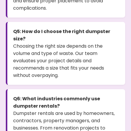
and ensure proper placement to avoid
complications.
Q5: How do I choose the right dumpster
size?
Choosing the right size depends on the
volume and type of waste. Our team
evaluates your project details and
recommends a size that fits your needs
without overpaying.
Q6: What industries commonly use
dumpster rentals?
Dumpster rentals are used by homeowners,
contractors, property managers, and
businesses. From renovation projects to