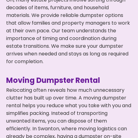
decades of items, furniture, and household
materials. We provide reliable dumpster options
that allow families and property managers to work
at their own pace. Our team understands the
importance of timing and coordination during
estate transitions. We make sure your dumpster
arrives when needed and stays as long as required
for completion.
Moving Dumpster Rental
Relocating often reveals how much unnecessary
clutter has built up over time. A moving dumpster
rental helps you reduce what you take with you and
simplifies packing. Instead of transporting
unwanted items, you can dispose of them
efficiently. In Swanton, where moving logistics can
already be complex, having a dumpster on-site