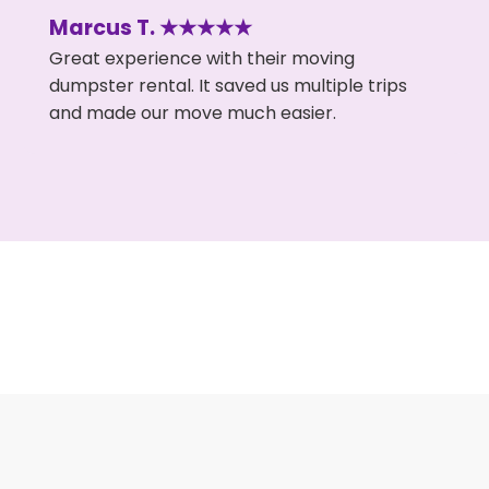
Marcus T. ★★★★★
Great experience with their moving
dumpster rental. It saved us multiple trips
and made our move much easier.