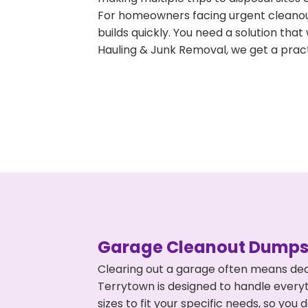
For homeowners facing urgent cleanout
builds quickly. You need a solution th
Hauling & Junk Removal, we get a pract
Garage Cleanout Dumpst
Clearing out a garage often means dea
Terrytown is designed to handle everyt
sizes to fit your specific needs, so y