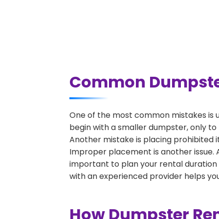
Common Dumpster R
One of the most common mistakes is un
begin with a smaller dumpster, only to
Another mistake is placing prohibited i
Improper placement is another issue. A 
important to plan your rental duration
with an experienced provider helps you
How Dumpster Rent