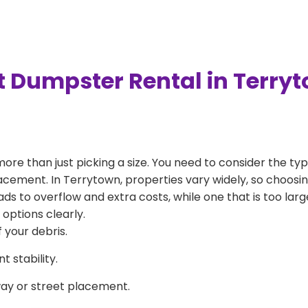
t Dumpster Rental in Terry
more than just picking a size. You need to consider the typ
acement. In Terrytown, properties vary widely, so choosing
eads to overflow and extra costs, while one that is too la
 options clearly.
 your debris.
 stability.
way or street placement.