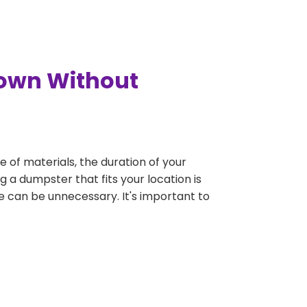
town Without
e of materials, the duration of your
 a dumpster that fits your location is
rge can be unnecessary. It's important to