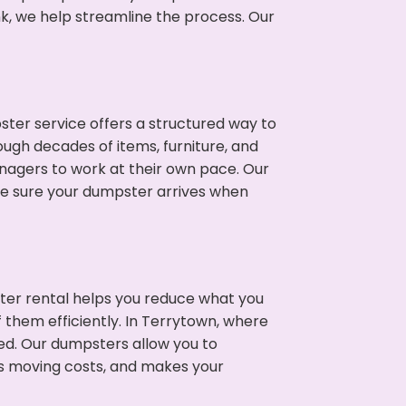
nk, we help streamline the process. Our
ter service offers a structured way to
ugh decades of items, furniture, and
nagers to work at their own pace. Our
ke sure your dumpster arrives when
ter rental helps you reduce what you
 them efficiently. In Terrytown, where
ed. Our dumpsters allow you to
s moving costs, and makes your