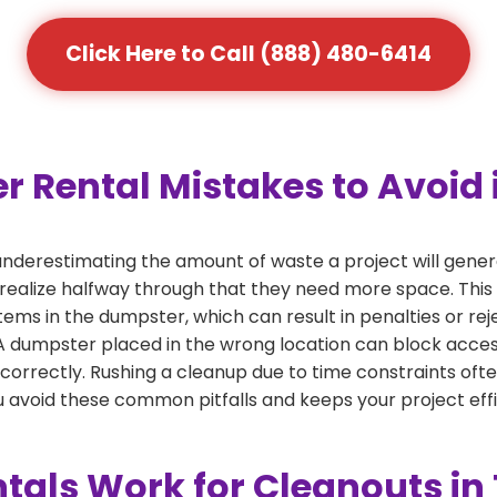
Click Here to Call (888) 480-6414
ental Mistakes to Avoid i
derestimating the amount of waste a project will gener
 realize halfway through that they need more space. This 
tems in the dumpster, which can result in penalties or re
dumpster placed in the wrong location can block access or
 correctly. Rushing a cleanup due to time constraints oft
 avoid these common pitfalls and keeps your project effi
als Work for Cleanouts in