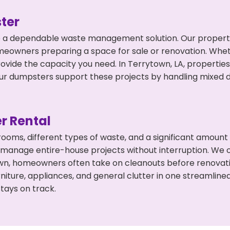
ter
 a dependable waste management solution. Our property 
meowners preparing a space for sale or renovation. Whet
rovide the capacity you need. In Terrytown, LA, propertie
 dumpsters support these projects by handling mixed deb
r Rental
 rooms, different types of waste, and a significant amoun
 manage entire-house projects without interruption. We of
own, homeowners often take on cleanouts before renovati
niture, appliances, and general clutter in one streamli
tays on track.