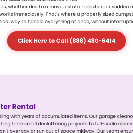
s, whether due to a move, estate transition, or sudden 
at works immediately. That's where a properly sized dumps
ical way to handle everything at once, without interrupti
Click Here to Call (888) 480-6414
er Rental
ling with years of accumulated items. Our garage cleano
hing from small decluttering projects to full-scale clea
ou don't overpay or run out of space midway. Our team en