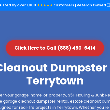
rusted by over 1,000
★★★★★
customers | Veteran Owned 🇺
Click Here to Call (888) 480-6414
leanout Dumpster 
Terrytown
over your garage, home, or property, S5T Hauling & Junk
de garage cleanout dumpster rental, estate cleanout dum
gned for real-life projects in Terrytown. Whether you're 