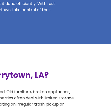
it done efficiently. With fast
ytown take control of their
rrytown, LA?
ed. Old furniture, broken appliances,
erties often deal with limited storage
ing on irregular trash pickup or