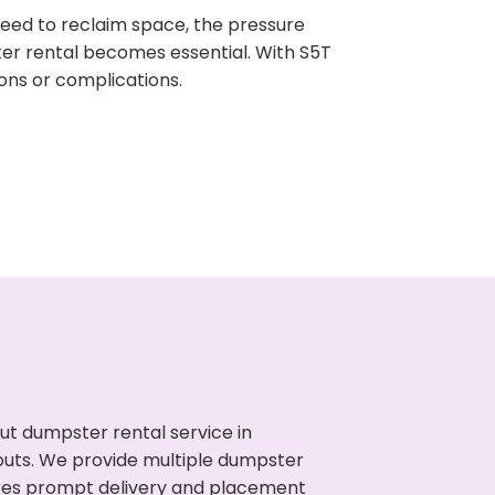
need to reclaim space, the pressure
ter rental becomes essential. With S5T
ons or complications.
ut dumpster rental service in
nouts. We provide multiple dumpster
sures prompt delivery and placement