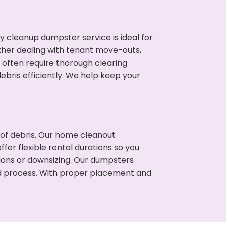
cleanup dumpster service is ideal for
her dealing with tenant move-outs,
s often require thorough clearing
ris efficiently. We help keep your
t of debris. Our home cleanout
fer flexible rental durations so you
ons or downsizing. Our dumpsters
ned process. With proper placement and