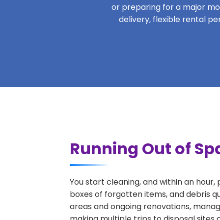
or preparing for a major move
delivery, flexible rental 
Running Out of Spa
You start cleaning, and within an hour,
boxes of forgotten items, and debris q
areas and ongoing renovations, managi
making multiple trips to disposal sites