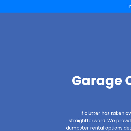
T
Garage C
If clutter has taken 
straightforward. We provi
dumpster rental options desi