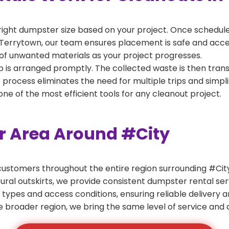
right dumpster size based on your project. Once scheduled
Terrytown, our team ensures placement is safe and accessi
of unwanted materials as your project progresses.
 is arranged promptly. The collected waste is then tran
p process eliminates the need for multiple trips and simpli
e of the most efficient tools for any cleanout project.
er Area Around #City
ustomers throughout the entire region surrounding #City.
ural outskirts, we provide consistent dumpster rental s
 types and access conditions, ensuring reliable delivery 
e broader region, we bring the same level of service and a