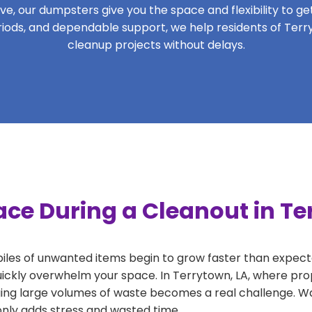
, our dumpsters give you the space and flexibility to get 
periods, and dependable support, we help residents of Terr
cleanup projects without delays.
ce During a Cleanout in Te
 piles of unwanted items begin to grow faster than expect
uickly overwhelm your space. In Terrytown, LA, where prop
ng large volumes of waste becomes a real challenge. Wait
 only adds stress and wasted time.