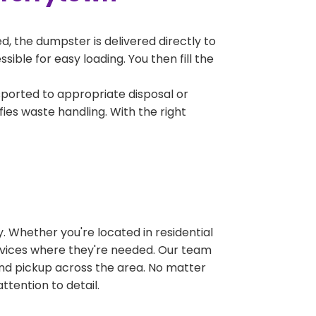
, the dumpster is delivered directly to
ble for easy loading. You then fill the
sported to appropriate disposal or
fies waste handling. With the right
 Whether you're located in residential
ervices where they're needed. Our team
and pickup across the area. No matter
ttention to detail.