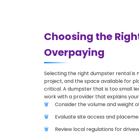
Choosing the Righ
Overpaying
Selecting the right dumpster rental is 
project, and the space available for pl
critical. A dumpster that is too small l
work with a provider that explains your
Consider the volume and weight of
Evaluate site access and placement
Review local regulations for drive