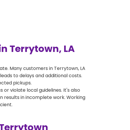
n Terrytown, LA
ate. Many customers in Terrytown, LA
leads to delays and additional costs.
jected pickups.
 violate local guidelines. It's also
en results in incomplete work. Working
cient.
 Terrytown