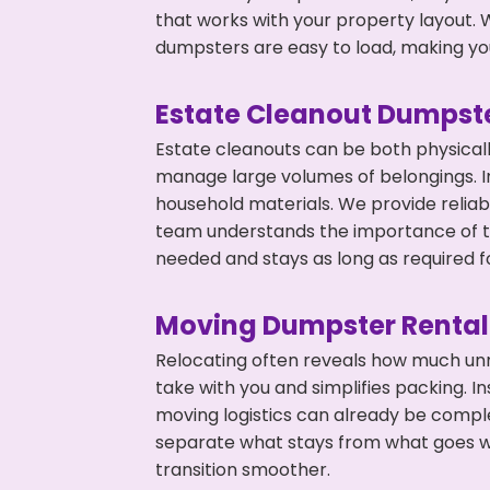
that works with your property layout. W
dumpsters are easy to load, making you
Estate Cleanout Dumpste
Estate cleanouts can be both physical
manage large volumes of belongings. In
household materials. We provide relia
team understands the importance of ti
needed and stays as long as required f
Moving Dumpster Rental
Relocating often reveals how much unn
take with you and simplifies packing. I
moving logistics can already be compl
separate what stays from what goes w
transition smoother.