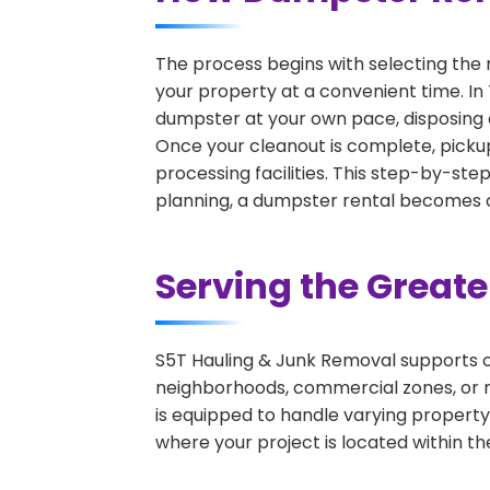
The process begins with selecting the 
your property at a convenient time. In 
dumpster at your own pace, disposing 
Once your cleanout is complete, pickup
processing facilities. This step-by-ste
planning, a dumpster rental becomes on
Serving the Great
S5T Hauling & Junk Removal supports c
neighborhoods, commercial zones, or r
is equipped to handle varying property
where your project is located within th