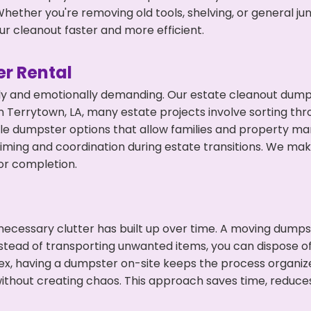
hether you're removing old tools, shelving, or general ju
r cleanout faster and more efficient.
r Rental
ly and emotionally demanding. Our estate cleanout dumps
 Terrytown, LA, many estate projects involve sorting thro
ble dumpster options that allow families and property ma
ming and coordination during estate transitions. We ma
or completion.
ecessary clutter has built up over time. A moving dumps
nstead of transporting unwanted items, you can dispose of
ex, having a dumpster on-site keeps the process organiz
ithout creating chaos. This approach saves time, reduce