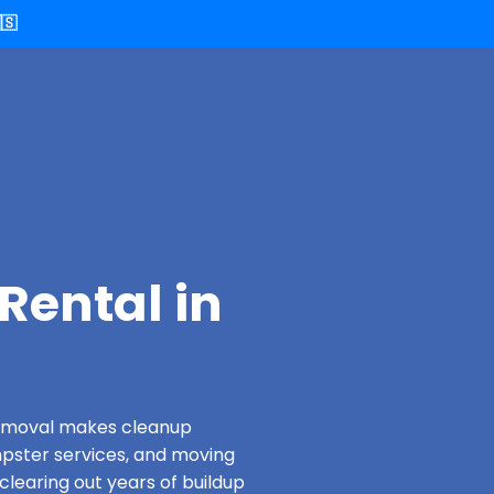
🇸
Rental in
 Removal makes cleanup
pster services, and moving
clearing out years of buildup