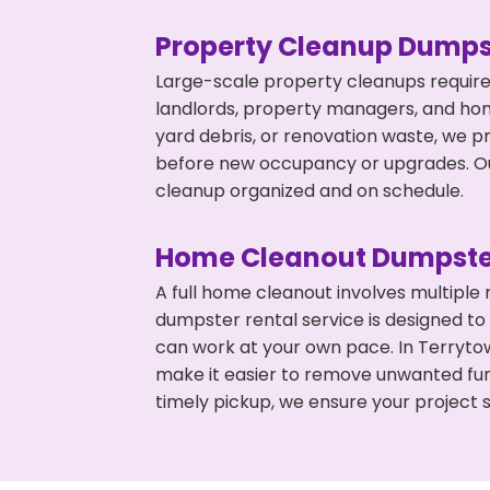
Property Cleanup Dumps
Large-scale property cleanups require
landlords, property managers, and ho
yard debris, or renovation waste, we p
before new occupancy or upgrades. Our
cleanup organized and on schedule.
Home Cleanout Dumpste
A full home cleanout involves multiple
dumpster rental service is designed to
can work at your own pace. In Terryt
make it easier to remove unwanted fur
timely pickup, we ensure your project s