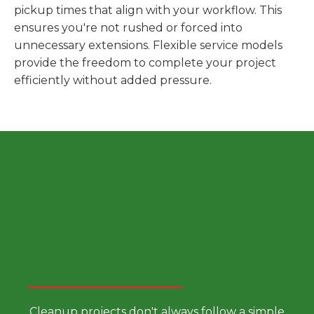
pickup times that align with your workflow. This
ensures you're not rushed or forced into
unnecessary extensions. Flexible service models
provide the freedom to complete your project
efficiently without added pressure.
Choose a Smarter Dumpster
Rental Approach
Cleanup projects don't always follow a simple