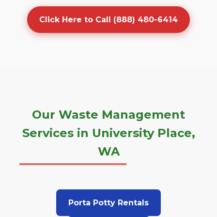
Click Here to Call (888) 480-6414
Our Waste Management
Services in University Place,
WA
Porta Potty Rentals