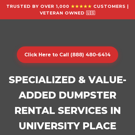
TRUSTED BY OVER 1,000
★★★★★
CUSTOMERS |
VETERAN OWNED 🇺🇸
Click Here to Call (888) 480-6414
SPECIALIZED & VALUE-
ADDED DUMPSTER
RENTAL SERVICES IN
UNIVERSITY PLACE