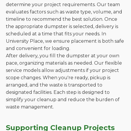
determine your project requirements. Our team
evaluates factors such as waste type, volume, and
timeline to recommend the best solution. Once
the appropriate dumpster is selected, delivery is
scheduled at a time that fits your needs. In
University Place, we ensure placement is both safe
and convenient for loading.
After delivery, you fill the dumpster at your own
pace, organizing materials as needed. Our flexible
service models allow adjustments if your project
scope changes. When you're ready, pickup is
arranged, and the waste is transported to
designated facilities. Each step is designed to
simplify your cleanup and reduce the burden of
waste management.
Supporting Cleanup Projects