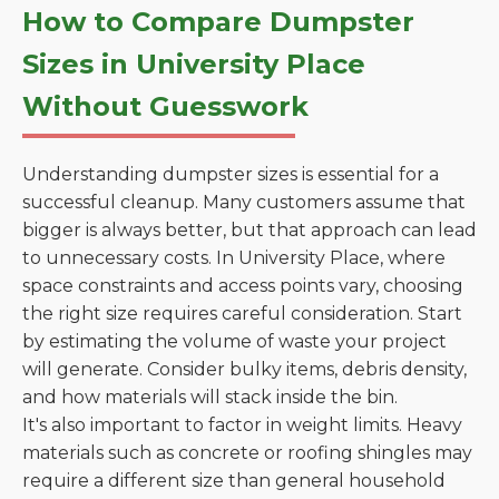
How to Compare Dumpster
Sizes in University Place
Without Guesswork
Understanding dumpster sizes is essential for a
successful cleanup. Many customers assume that
bigger is always better, but that approach can lead
to unnecessary costs. In University Place, where
space constraints and access points vary, choosing
the right size requires careful consideration. Start
by estimating the volume of waste your project
will generate. Consider bulky items, debris density,
and how materials will stack inside the bin.
It's also important to factor in weight limits. Heavy
materials such as concrete or roofing shingles may
require a different size than general household