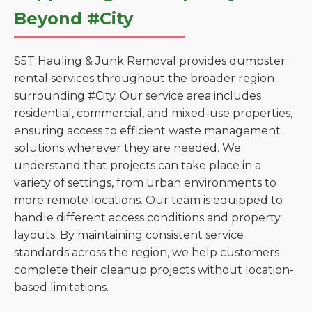
Beyond #City
S5T Hauling & Junk Removal provides dumpster
rental services throughout the broader region
surrounding #City. Our service area includes
residential, commercial, and mixed-use properties,
ensuring access to efficient waste management
solutions wherever they are needed. We
understand that projects can take place in a
variety of settings, from urban environments to
more remote locations. Our team is equipped to
handle different access conditions and property
layouts. By maintaining consistent service
standards across the region, we help customers
complete their cleanup projects without location-
based limitations.