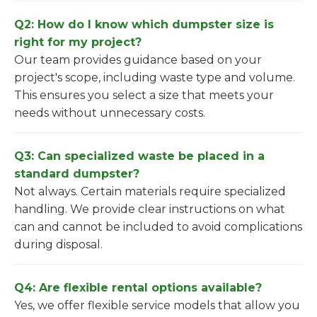
Q2: How do I know which dumpster size is
right for my project?
Our team provides guidance based on your
project's scope, including waste type and volume.
This ensures you select a size that meets your
needs without unnecessary costs.
Q3: Can specialized waste be placed in a
standard dumpster?
Not always. Certain materials require specialized
handling. We provide clear instructions on what
can and cannot be included to avoid complications
during disposal.
Q4: Are flexible rental options available?
Yes, we offer flexible service models that allow you