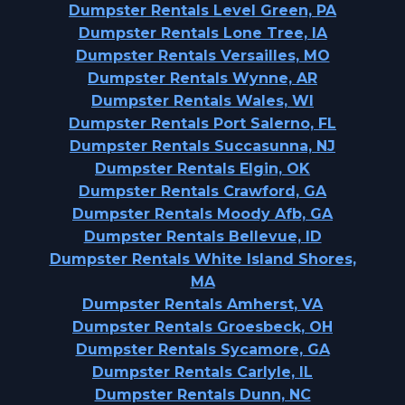
Dumpster Rentals Level Green, PA
Dumpster Rentals Lone Tree, IA
Dumpster Rentals Versailles, MO
Dumpster Rentals Wynne, AR
Dumpster Rentals Wales, WI
Dumpster Rentals Port Salerno, FL
Dumpster Rentals Succasunna, NJ
Dumpster Rentals Elgin, OK
Dumpster Rentals Crawford, GA
Dumpster Rentals Moody Afb, GA
Dumpster Rentals Bellevue, ID
Dumpster Rentals White Island Shores,
MA
Dumpster Rentals Amherst, VA
Dumpster Rentals Groesbeck, OH
Dumpster Rentals Sycamore, GA
Dumpster Rentals Carlyle, IL
Dumpster Rentals Dunn, NC