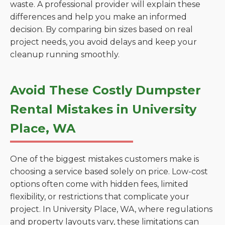
waste. A professional provider will explain these
differences and help you make an informed
decision. By comparing bin sizes based on real
project needs, you avoid delays and keep your
cleanup running smoothly.
Avoid These Costly Dumpster
Rental Mistakes in University
Place, WA
One of the biggest mistakes customers make is
choosing a service based solely on price. Low-cost
options often come with hidden fees, limited
flexibility, or restrictions that complicate your
project. In University Place, WA, where regulations
and property layouts vary, these limitations can