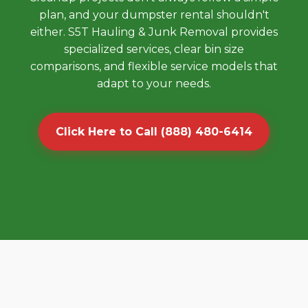
plan, and your dumpster rental shouldn't
either. S5T Hauling & Junk Removal provides
specialized services, clear bin size
comparisons, and flexible service models that
adapt to your needs.
Click Here to Call (888) 480-6414