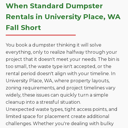
When Standard Dumpster
Rentals in University Place, WA
Fall Short
You book a dumpster thinking it will solve
everything, only to realize halfway through your
project that it doesn't meet your needs. The bin is
too small, the waste type isn't accepted, or the
rental period doesn't align with your timeline. In
University Place, WA, where property layouts,
zoning requirements, and project timelines vary
widely, these issues can quickly turn a simple
cleanup into a stressful situation.
Unexpected waste types, tight access points, and
limited space for placement create additional
challenges. Whether you're dealing with bulky