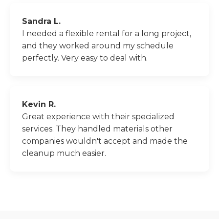
Sandra L.
I needed a flexible rental for a long project,
and they worked around my schedule
perfectly. Very easy to deal with.
Kevin R.
Great experience with their specialized
services. They handled materials other
companies wouldn't accept and made the
cleanup much easier.