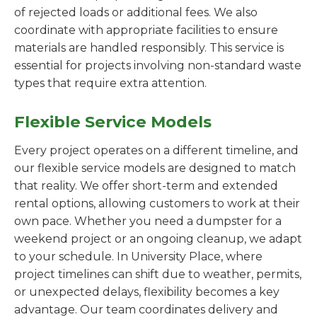
of rejected loads or additional fees. We also
coordinate with appropriate facilities to ensure
materials are handled responsibly. This service is
essential for projects involving non-standard waste
types that require extra attention.
Flexible Service Models
Every project operates on a different timeline, and
our flexible service models are designed to match
that reality. We offer short-term and extended
rental options, allowing customers to work at their
own pace. Whether you need a dumpster for a
weekend project or an ongoing cleanup, we adapt
to your schedule. In University Place, where
project timelines can shift due to weather, permits,
or unexpected delays, flexibility becomes a key
advantage. Our team coordinates delivery and