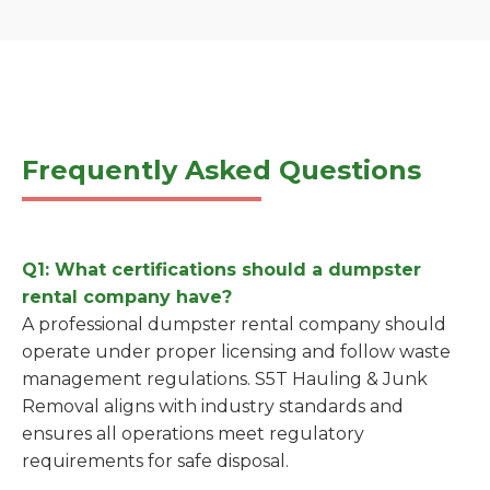
Frequently Asked Questions
Q1: What certifications should a dumpster
rental company have?
A professional dumpster rental company should
operate under proper licensing and follow waste
management regulations. S5T Hauling & Junk
Removal aligns with industry standards and
ensures all operations meet regulatory
requirements for safe disposal.