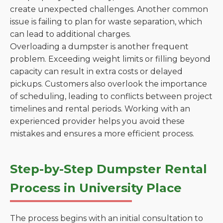
create unexpected challenges. Another common
issue is failing to plan for waste separation, which
can lead to additional charges.
Overloading a dumpster is another frequent
problem. Exceeding weight limits or filling beyond
capacity can result in extra costs or delayed
pickups. Customers also overlook the importance
of scheduling, leading to conflicts between project
timelines and rental periods. Working with an
experienced provider helps you avoid these
mistakes and ensures a more efficient process.
Step-by-Step Dumpster Rental
Process in University Place
The process begins with an initial consultation to