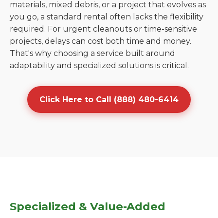
materials, mixed debris, or a project that evolves as
you go, a standard rental often lacks the flexibility
required. For urgent cleanouts or time-sensitive
projects, delays can cost both time and money.
That's why choosing a service built around
adaptability and specialized solutions is critical.
Click Here to Call (888) 480-6414
Specialized & Value-Added