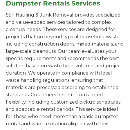
Dumpster Rentals Services
S5T Hauling & Junk Removal provides specialized
and value-added services tailored to complex
cleanup needs. These services are designed for
projects that go beyond typical household waste,
including construction debris, mixed materials, and
large-scale cleanouts. Our team evaluates your
specific requirements and recommends the best
solution based on waste type, volume, and project
duration. We operate in compliance with local
waste handling regulations, ensuring that
materials are processed according to established
standards. Customers benefit from added
flexibility, including customized pickup schedules
and adaptable rental periods. This service is ideal
for those who need more than a basic dumpster
rental and want a solution aligned with their