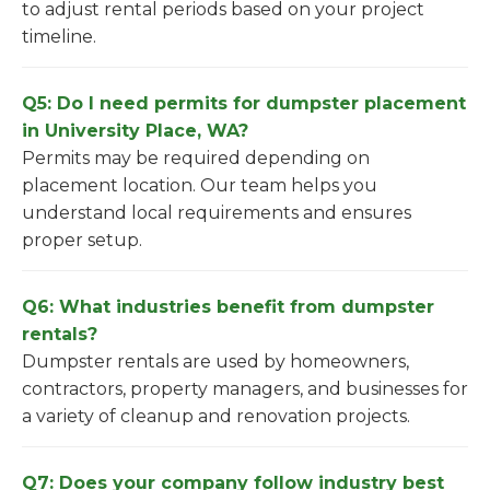
to adjust rental periods based on your project
timeline.
Q5: Do I need permits for dumpster placement
in University Place, WA?
Permits may be required depending on
placement location. Our team helps you
understand local requirements and ensures
proper setup.
Q6: What industries benefit from dumpster
rentals?
Dumpster rentals are used by homeowners,
contractors, property managers, and businesses for
a variety of cleanup and renovation projects.
Q7: Does your company follow industry best