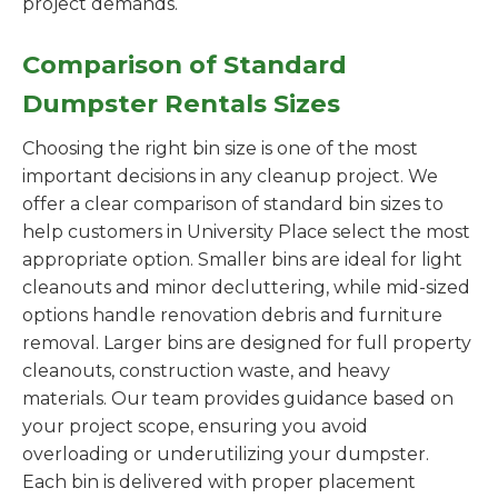
project demands.
Comparison of Standard
Dumpster Rentals Sizes
Choosing the right bin size is one of the most
important decisions in any cleanup project. We
offer a clear comparison of standard bin sizes to
help customers in University Place select the most
appropriate option. Smaller bins are ideal for light
cleanouts and minor decluttering, while mid-sized
options handle renovation debris and furniture
removal. Larger bins are designed for full property
cleanouts, construction waste, and heavy
materials. Our team provides guidance based on
your project scope, ensuring you avoid
overloading or underutilizing your dumpster.
Each bin is delivered with proper placement