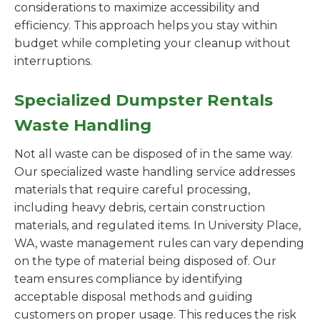
considerations to maximize accessibility and
efficiency. This approach helps you stay within
budget while completing your cleanup without
interruptions.
Specialized Dumpster Rentals
Waste Handling
Not all waste can be disposed of in the same way.
Our specialized waste handling service addresses
materials that require careful processing,
including heavy debris, certain construction
materials, and regulated items. In University Place,
WA, waste management rules can vary depending
on the type of material being disposed of. Our
team ensures compliance by identifying
acceptable disposal methods and guiding
customers on proper usage. This reduces the risk