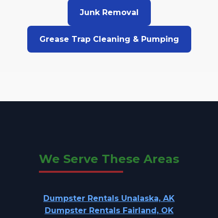
Junk Removal
Grease Trap Cleaning & Pumping
We Serve These Areas
Dumpster Rentals Unalaska, AK
Dumpster Rentals Fairland, OK