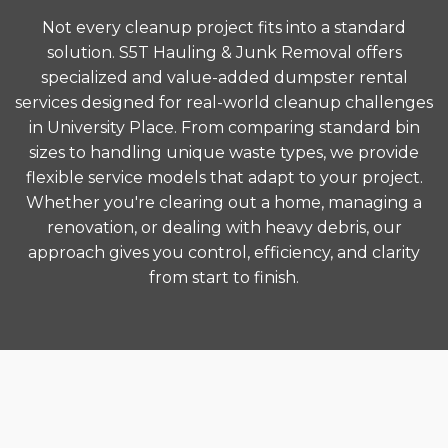
Not every cleanup project fits into a standard
solution. S5T Hauling & Junk Removal offers
specialized and value-added dumpster rental
services designed for real-world cleanup challenges
in University Place. From comparing standard bin
sizes to handling unique waste types, we provide
flexible service models that adapt to your project.
Whether you're clearing out a home, managing a
renovation, or dealing with heavy debris, our
approach gives you control, efficiency, and clarity
from start to finish.