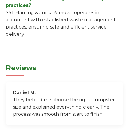
practices?
S5T Hauling & Junk Removal operates in
alignment with established waste management
practices, ensuring safe and efficient service
delivery.
Reviews
Daniel M.
They helped me choose the right dumpster
size and explained everything clearly. The
process was smooth from start to finish.