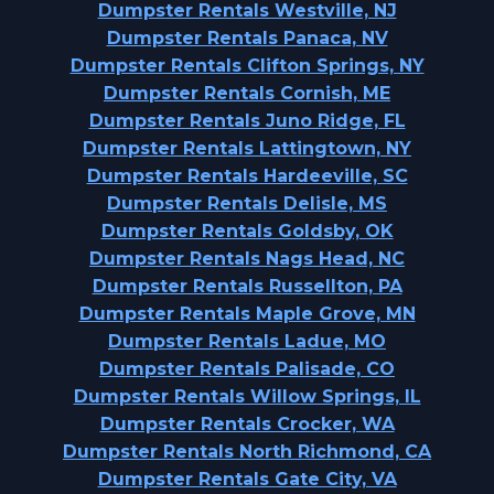
Dumpster Rentals Westville, NJ
Dumpster Rentals Panaca, NV
Dumpster Rentals Clifton Springs, NY
Dumpster Rentals Cornish, ME
Dumpster Rentals Juno Ridge, FL
Dumpster Rentals Lattingtown, NY
Dumpster Rentals Hardeeville, SC
Dumpster Rentals Delisle, MS
Dumpster Rentals Goldsby, OK
Dumpster Rentals Nags Head, NC
Dumpster Rentals Russellton, PA
Dumpster Rentals Maple Grove, MN
Dumpster Rentals Ladue, MO
Dumpster Rentals Palisade, CO
Dumpster Rentals Willow Springs, IL
Dumpster Rentals Crocker, WA
Dumpster Rentals North Richmond, CA
Dumpster Rentals Gate City, VA