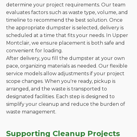
determine your project requirements. Our team
evaluates factors such as waste type, volume, and
timeline to recommend the best solution. Once
the appropriate dumpster is selected, delivery is
scheduled at a time that fits your needs. In Upper
Montclair, we ensure placement is both safe and
convenient for loading.
After delivery, you fill the dumpster at your own
pace, organizing materials as needed. Our flexible
service models allow adjustments if your project
scope changes. When you're ready, pickup is
arranged, and the waste is transported to
designated facilities. Each step is designed to
simplify your cleanup and reduce the burden of
waste management.
Supporting Cleanup Projects