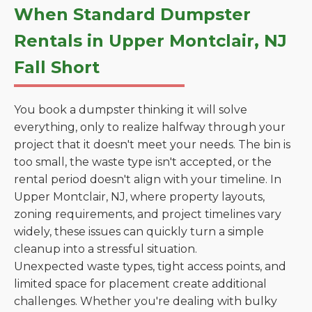
When Standard Dumpster
Rentals in Upper Montclair, NJ
Fall Short
You book a dumpster thinking it will solve
everything, only to realize halfway through your
project that it doesn't meet your needs. The bin is
too small, the waste type isn't accepted, or the
rental period doesn't align with your timeline. In
Upper Montclair, NJ, where property layouts,
zoning requirements, and project timelines vary
widely, these issues can quickly turn a simple
cleanup into a stressful situation.
Unexpected waste types, tight access points, and
limited space for placement create additional
challenges. Whether you're dealing with bulky