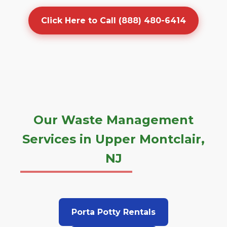
Click Here to Call (888) 480-6414
Our Waste Management
Services in Upper Montclair,
NJ
Porta Potty Rentals