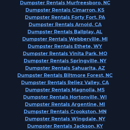
Dumpster Rentals Murfreesboro, NC
Dumpster Rentals Cimarron, KS
Dumpster Rentals Forty Fort, PA
Dumpster Rentals Arnold, CA
Dumpster Rentals Ballplay, AL
Dumpster Rentals Webberville, MI
Dumpster Rentals Ethete, WY
Dumpster Rentals Vinita Park, MO
Dumpster Rentals Springville, NY
Dumpster Rentals Sahuarita, AZ
Dumpster Rentals Biltmore Forest, NC
Dumpster Rentals Reliez Valley, CA
Dumpster Rentals Magnolia, MS
Dumpster Rentals Hortonville, WI
Dumpster Rentals Argentine, MI
Dumpster Rentals Crookston, MN
Dumpster Rentals Wingdale, NY
Dumpster Rentals Jackson, KY