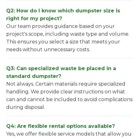
Q2: How do I know which dumpster size is
right for my project?
Our team provides guidance based on your
project's scope, including waste type and volume.
This ensures you select a size that meets your
needs without unnecessary costs.
Q3: Can specialized waste be placed in a
standard dumpster?
Not always. Certain materials require specialized
handling. We provide clear instructions on what
can and cannot be included to avoid complications
during disposal.
Q4: Are flexible rental options available?
Yes, we offer flexible service models that allow you