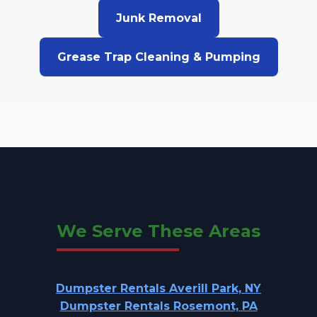
Junk Removal
Grease Trap Cleaning & Pumping
We Serve These Areas
Dumpster Rentals Averill Park, NY
Dumpster Rentals Rosemont, PA