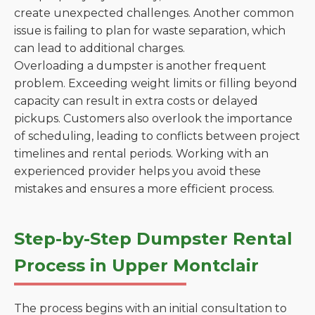
create unexpected challenges. Another common
issue is failing to plan for waste separation, which
can lead to additional charges.
Overloading a dumpster is another frequent
problem. Exceeding weight limits or filling beyond
capacity can result in extra costs or delayed
pickups. Customers also overlook the importance
of scheduling, leading to conflicts between project
timelines and rental periods. Working with an
experienced provider helps you avoid these
mistakes and ensures a more efficient process.
Step-by-Step Dumpster Rental
Process in Upper Montclair
The process begins with an initial consultation to