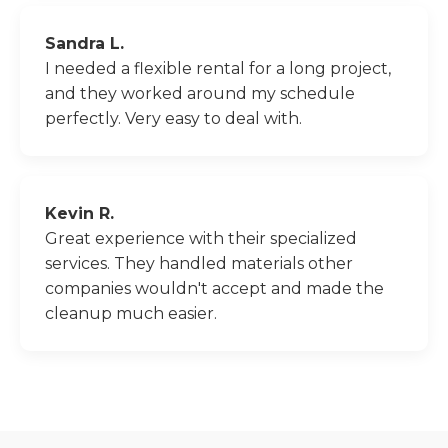
Sandra L.
I needed a flexible rental for a long project,
and they worked around my schedule
perfectly. Very easy to deal with.
Kevin R.
Great experience with their specialized
services. They handled materials other
companies wouldn't accept and made the
cleanup much easier.