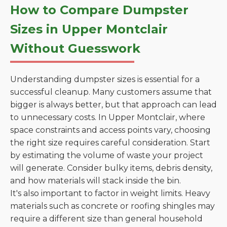
How to Compare Dumpster
Sizes in Upper Montclair
Without Guesswork
Understanding dumpster sizes is essential for a
successful cleanup. Many customers assume that
bigger is always better, but that approach can lead
to unnecessary costs. In Upper Montclair, where
space constraints and access points vary, choosing
the right size requires careful consideration. Start
by estimating the volume of waste your project
will generate. Consider bulky items, debris density,
and how materials will stack inside the bin.
It's also important to factor in weight limits. Heavy
materials such as concrete or roofing shingles may
require a different size than general household