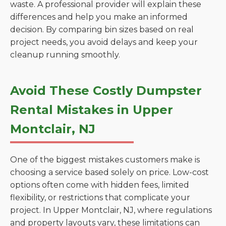
waste. A professional provider will explain these
differences and help you make an informed
decision. By comparing bin sizes based on real
project needs, you avoid delays and keep your
cleanup running smoothly.
Avoid These Costly Dumpster
Rental Mistakes in Upper
Montclair, NJ
One of the biggest mistakes customers make is
choosing a service based solely on price. Low-cost
options often come with hidden fees, limited
flexibility, or restrictions that complicate your
project. In Upper Montclair, NJ, where regulations
and property layouts vary, these limitations can