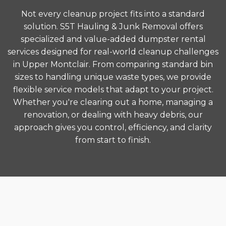
Not every cleanup project fits into a standard
solution. S5T Hauling & Junk Removal offers
specialized and value-added dumpster rental
services designed for real-world cleanup challenges
in Upper Montclair. From comparing standard bin
sizes to handling unique waste types, we provide
flexible service models that adapt to your project.
Whether you're clearing out a home, managing a
renovation, or dealing with heavy debris, our
approach gives you control, efficiency, and clarity
from start to finish.