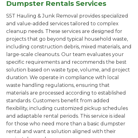
Dumpster Rentals Services
S5T Hauling & Junk Removal provides specialized
and value-added services tailored to complex
cleanup needs. These services are designed for
projects that go beyond typical household waste,
including construction debris, mixed materials, and
large-scale cleanouts. Our team evaluates your
specific requirements and recommends the best
solution based on waste type, volume, and project
duration. We operate in compliance with local
waste handling regulations, ensuring that
materials are processed according to established
standards. Customers benefit from added
flexibility, including customized pickup schedules
and adaptable rental periods. This service is ideal
for those who need more than a basic dumpster
rental and want a solution aligned with their