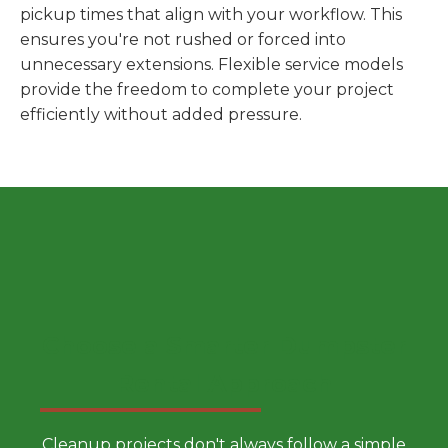
pickup times that align with your workflow. This
ensures you're not rushed or forced into
unnecessary extensions. Flexible service models
provide the freedom to complete your project
efficiently without added pressure.
Choose a Smarter Dumpster
Rental Approach
Cleanup projects don't always follow a simple