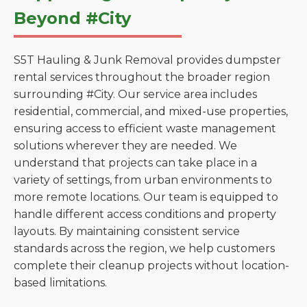
Beyond #City
S5T Hauling & Junk Removal provides dumpster
rental services throughout the broader region
surrounding #City. Our service area includes
residential, commercial, and mixed-use properties,
ensuring access to efficient waste management
solutions wherever they are needed. We
understand that projects can take place in a
variety of settings, from urban environments to
more remote locations. Our team is equipped to
handle different access conditions and property
layouts. By maintaining consistent service
standards across the region, we help customers
complete their cleanup projects without location-
based limitations.