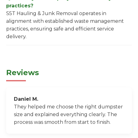
practices?
S5T Hauling & Junk Removal operates in
alignment with established waste management
practices, ensuring safe and efficient service
delivery.
Reviews
Daniel M.
They helped me choose the right dumpster
size and explained everything clearly. The
process was smooth from start to finish.