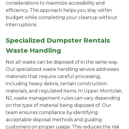
considerations to maximize accessibility and
efficiency. This approach helps you stay within
budget while completing your cleanup without
interruptions.
Specialized Dumpster Rentals
Waste Handling
Not all waste can be disposed of in the same way.
Our specialized waste handling service addresses
materials that require careful processing,
including heavy debris, certain construction
materials, and regulated items. In Upper Montclair,
NJ, waste management rules can vary depending
on the type of material being disposed of. Our
team ensures compliance by identifying
acceptable disposal methods and guiding
customers on proper usage. This reduces the risk