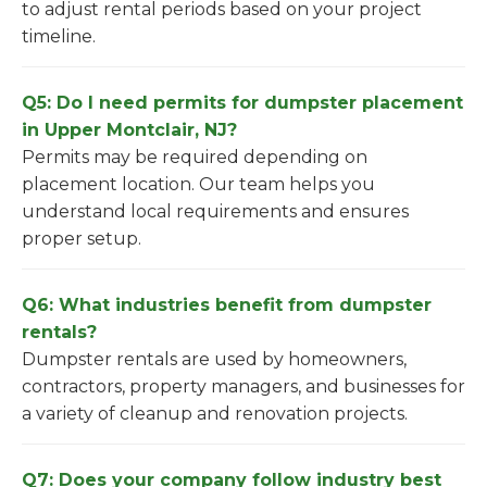
to adjust rental periods based on your project
timeline.
Q5: Do I need permits for dumpster placement
in Upper Montclair, NJ?
Permits may be required depending on
placement location. Our team helps you
understand local requirements and ensures
proper setup.
Q6: What industries benefit from dumpster
rentals?
Dumpster rentals are used by homeowners,
contractors, property managers, and businesses for
a variety of cleanup and renovation projects.
Q7: Does your company follow industry best