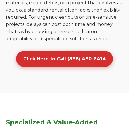
materials, mixed debris, or a project that evolves as
you go, a standard rental often lacks the flexibility
required. For urgent cleanouts or time-sensitive
projects, delays can cost both time and money.
That's why choosing a service built around
adaptability and specialized solutions is critical.
Click Here to Call (888) 480-6414
Specialized & Value-Added