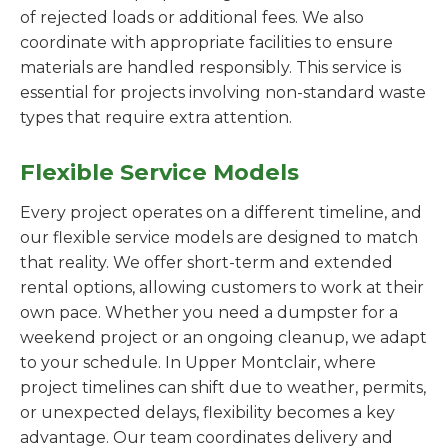
of rejected loads or additional fees. We also
coordinate with appropriate facilities to ensure
materials are handled responsibly. This service is
essential for projects involving non-standard waste
types that require extra attention.
Flexible Service Models
Every project operates on a different timeline, and
our flexible service models are designed to match
that reality. We offer short-term and extended
rental options, allowing customers to work at their
own pace. Whether you need a dumpster for a
weekend project or an ongoing cleanup, we adapt
to your schedule. In Upper Montclair, where
project timelines can shift due to weather, permits,
or unexpected delays, flexibility becomes a key
advantage. Our team coordinates delivery and