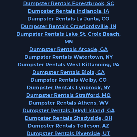
Dumpster Rentals Forestbrook, SC
Dumpster Rentals Indianola, IA
Dumpster Rentals La Junta, CO
Dumpster Rentals Crawfordsville, IN
Dumpster Rentals Lake St. Croix Beach,
MN
Dumpster Rentals Arcade, GA
Dumpster Rentals Watertown, NY
Dumpster Rentals West Kittanning, PA
Dumpster Rentals Biola, CA
Dumpster Rentals Welby, CO
Dumpster Rentals Lynbrook, NY
Dumpster Rentals Strafford, MO
Dumpster Rentals Athens, WV
Dumpster Rentals Jekyll Island, GA
Dumpster Rentals Shadyside, OH
Dumpster Rentals Tolleson, AZ
Dumpster Rentals Riverside, UT