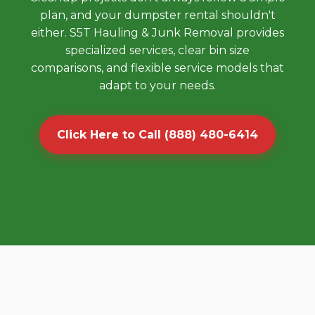
plan, and your dumpster rental shouldn't
either. S5T Hauling & Junk Removal provides
specialized services, clear bin size
comparisons, and flexible service models that
adapt to your needs.
Click Here to Call (888) 480-6414