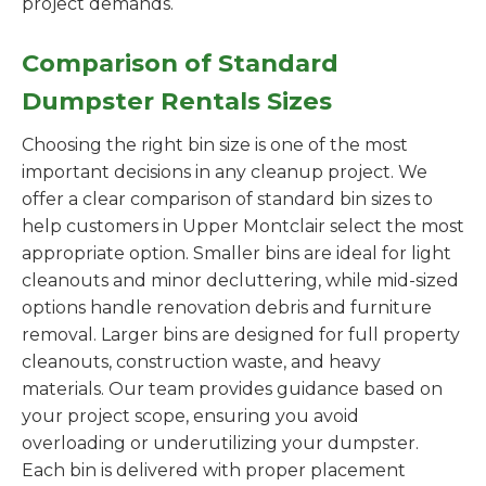
project demands.
Comparison of Standard
Dumpster Rentals Sizes
Choosing the right bin size is one of the most
important decisions in any cleanup project. We
offer a clear comparison of standard bin sizes to
help customers in Upper Montclair select the most
appropriate option. Smaller bins are ideal for light
cleanouts and minor decluttering, while mid-sized
options handle renovation debris and furniture
removal. Larger bins are designed for full property
cleanouts, construction waste, and heavy
materials. Our team provides guidance based on
your project scope, ensuring you avoid
overloading or underutilizing your dumpster.
Each bin is delivered with proper placement