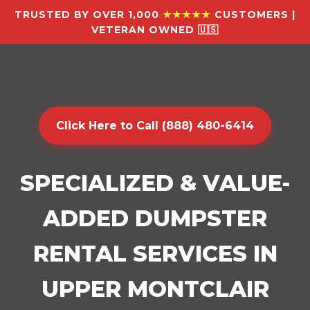
TRUSTED BY OVER 1,000
★★★★★
CUSTOMERS |
VETERAN OWNED 🇺🇸
Click Here to Call (888) 480-6414
SPECIALIZED & VALUE-
ADDED DUMPSTER
RENTAL SERVICES IN
UPPER MONTCLAIR