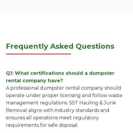
Frequently Asked Questions
Q1: What certifications should a dumpster
rental company have?
A professional dumpster rental company should
operate under proper licensing and follow waste
management regulations. S5T Hauling & Junk
Removal aligns with industry standards and
ensures all operations meet regulatory
requirements for safe disposal.