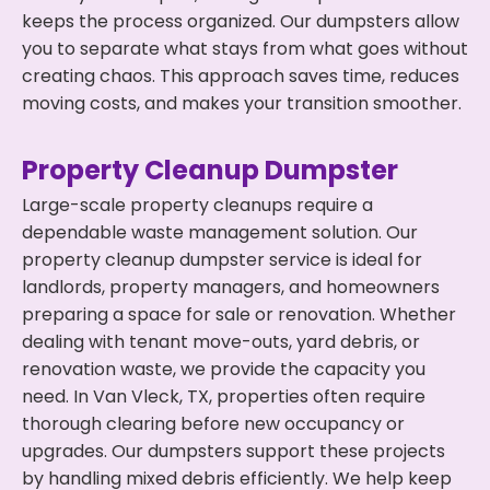
keeps the process organized. Our dumpsters allow
you to separate what stays from what goes without
creating chaos. This approach saves time, reduces
moving costs, and makes your transition smoother.
Property Cleanup Dumpster
Large-scale property cleanups require a
dependable waste management solution. Our
property cleanup dumpster service is ideal for
landlords, property managers, and homeowners
preparing a space for sale or renovation. Whether
dealing with tenant move-outs, yard debris, or
renovation waste, we provide the capacity you
need. In Van Vleck, TX, properties often require
thorough clearing before new occupancy or
upgrades. Our dumpsters support these projects
by handling mixed debris efficiently. We help keep