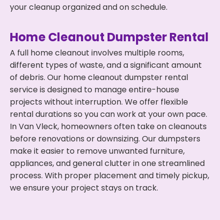
your cleanup organized and on schedule.
Home Cleanout Dumpster Rental
A full home cleanout involves multiple rooms,
different types of waste, and a significant amount
of debris. Our home cleanout dumpster rental
service is designed to manage entire-house
projects without interruption. We offer flexible
rental durations so you can work at your own pace.
In Van Vleck, homeowners often take on cleanouts
before renovations or downsizing. Our dumpsters
make it easier to remove unwanted furniture,
appliances, and general clutter in one streamlined
process. With proper placement and timely pickup,
we ensure your project stays on track.