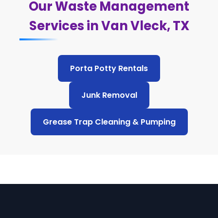
Our Waste Management
Services in Van Vleck, TX
Porta Potty Rentals
Junk Removal
Grease Trap Cleaning & Pumping