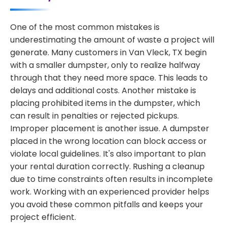
One of the most common mistakes is
underestimating the amount of waste a project will
generate. Many customers in Van Vleck, TX begin
with a smaller dumpster, only to realize halfway
through that they need more space. This leads to
delays and additional costs. Another mistake is
placing prohibited items in the dumpster, which
can result in penalties or rejected pickups.
Improper placement is another issue. A dumpster
placed in the wrong location can block access or
violate local guidelines. It's also important to plan
your rental duration correctly. Rushing a cleanup
due to time constraints often results in incomplete
work. Working with an experienced provider helps
you avoid these common pitfalls and keeps your
project efficient.