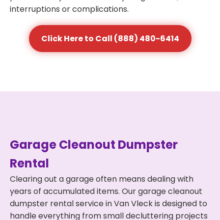
interruptions or complications.
Click Here to Call (888) 480-6414
Garage Cleanout Dumpster
Rental
Clearing out a garage often means dealing with
years of accumulated items. Our garage cleanout
dumpster rental service in Van Vleck is designed to
handle everything from small decluttering projects