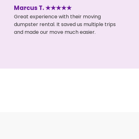
Marcus T. ★★★★★
Great experience with their moving
dumpster rental. It saved us multiple trips
and made our move much easier.