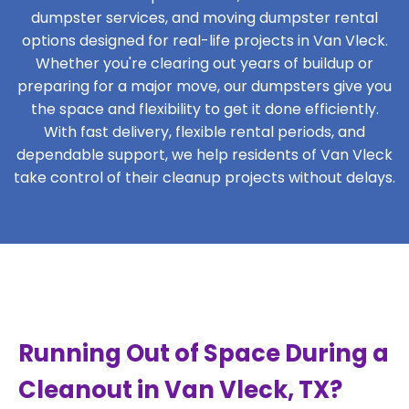
dumpster services, and moving dumpster rental
options designed for real-life projects in Van Vleck.
Whether you're clearing out years of buildup or
preparing for a major move, our dumpsters give you
the space and flexibility to get it done efficiently.
With fast delivery, flexible rental periods, and
dependable support, we help residents of Van Vleck
take control of their cleanup projects without delays.
Running Out of Space During a
Cleanout in Van Vleck, TX?