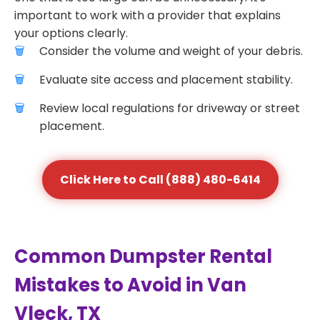
important to work with a provider that explains
your options clearly.
Consider the volume and weight of your debris.
Evaluate site access and placement stability.
Review local regulations for driveway or street
placement.
Click Here to Call (888) 480-6414
Common Dumpster Rental
Mistakes to Avoid in Van
Vleck, TX