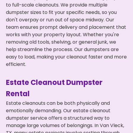
to full-scale cleanouts. We provide multiple
dumpster sizes to fit your specific needs, so you
don't overpay or run out of space midway. Our
team ensures prompt delivery and placement that
works with your property layout. Whether you're
removing old tools, shelving, or general junk, we
help streamline the process. Our dumpsters are
easy to load, making your cleanout faster and more
efficient.
Estate Cleanout Dumpster
Rental
Estate cleanouts can be both physically and
emotionally demanding. Our estate cleanout
dumpster service offers a structured way to
manage large volumes of belongings. In Van Vleck,
TX, many estate projects involve sorting through