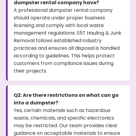
dumpster rental company have?
A professional dumpster rental company
should operate under proper business
licensing and comply with local waste
management regulations. S5T Hauling & Junk
Removal follows established industry
practices and ensures all disposal is handled
according to guidelines. This helps protect
customers from compliance issues during
their projects.
Q2: Are there restrictions on what can go
into a dumpster?
Yes, certain materials such as hazardous
waste, chemicals, and specific electronics
may be restricted. Our team provides clear
guidance on acceptable materials to ensure