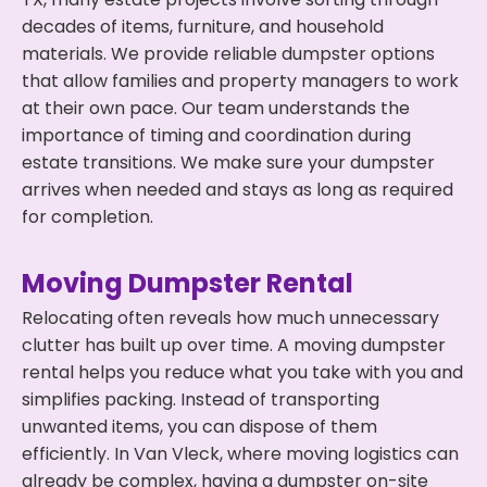
decades of items, furniture, and household
materials. We provide reliable dumpster options
that allow families and property managers to work
at their own pace. Our team understands the
importance of timing and coordination during
estate transitions. We make sure your dumpster
arrives when needed and stays as long as required
for completion.
Moving Dumpster Rental
Relocating often reveals how much unnecessary
clutter has built up over time. A moving dumpster
rental helps you reduce what you take with you and
simplifies packing. Instead of transporting
unwanted items, you can dispose of them
efficiently. In Van Vleck, where moving logistics can
already be complex, having a dumpster on-site