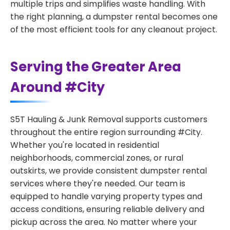
multiple trips and simplifies waste handling. With
the right planning, a dumpster rental becomes one
of the most efficient tools for any cleanout project.
Serving the Greater Area
Around #City
S5T Hauling & Junk Removal supports customers
throughout the entire region surrounding #City.
Whether you're located in residential
neighborhoods, commercial zones, or rural
outskirts, we provide consistent dumpster rental
services where they're needed. Our team is
equipped to handle varying property types and
access conditions, ensuring reliable delivery and
pickup across the area. No matter where your