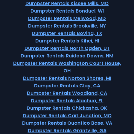
Dumpster Rentals Kissee Mills, MO
Dumpster Rentals Bonduel, WI
Dumpster Rentals Melwood, MD
Dumpster Rentals Brookville, NY
Dumpster Rentals Bovina, TX
Dumpster Rentals Kihei, HI
Dumpster Rentals North Ogden, UT
Dumpster Rentals Ruidoso Downs, NM
Dumpster Rentals Washington Court House,
OH
Dumpster Rentals Norton Shores, MI
Dumpster Rentals Clay, CA
Dumpster Rentals Woodland, CA
Dumpster Rentals Alachua, FL
Dumpster Rentals Chickasha, OK
Dumpster Rentals Carl Junction, MO
Dumpster Rentals Quantico Base, VA
Dumpster Rentals Grantville, GA