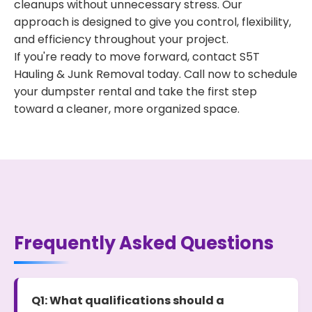
cleanups without unnecessary stress. Our
approach is designed to give you control, flexibility,
and efficiency throughout your project.
If you're ready to move forward, contact S5T
Hauling & Junk Removal today. Call now to schedule
your dumpster rental and take the first step
toward a cleaner, more organized space.
Frequently Asked Questions
Q1: What qualifications should a