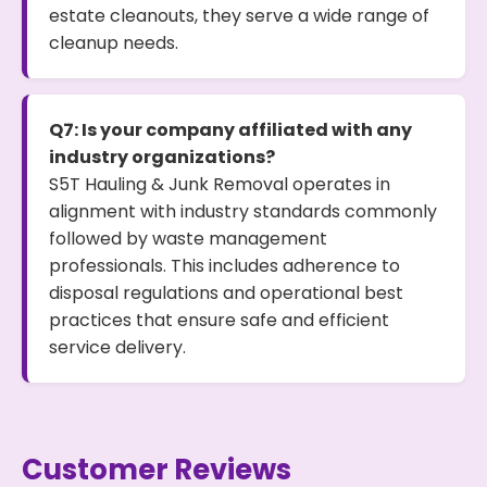
estate cleanouts, they serve a wide range of
cleanup needs.
Q7: Is your company affiliated with any
industry organizations?
S5T Hauling & Junk Removal operates in
alignment with industry standards commonly
followed by waste management
professionals. This includes adherence to
disposal regulations and operational best
practices that ensure safe and efficient
service delivery.
Customer Reviews