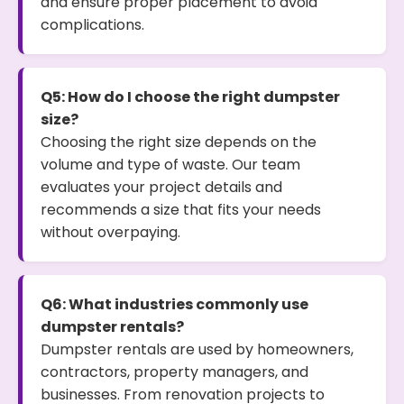
and ensure proper placement to avoid
complications.
Q5: How do I choose the right dumpster
size?
Choosing the right size depends on the
volume and type of waste. Our team
evaluates your project details and
recommends a size that fits your needs
without overpaying.
Q6: What industries commonly use
dumpster rentals?
Dumpster rentals are used by homeowners,
contractors, property managers, and
businesses. From renovation projects to