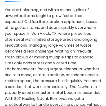
You start cleaning, and within an hour, piles of
unwanted items begin to grow faster than
expected. Old furniture, broken appliances, boxes
of forgotten items, and debris quickly overwhelm
your space. In Van Vleck, TX, where properties
often deal with limited storage areas and ongoing
renovations, managing large volumes of waste
becomes a real challenge. Waiting on irregular
trash pickup or making multiple trips to disposal
sites only adds stress and wasted time.
For homeowners facing urgent cleanouts, whether
due to a move, estate transition, or sudden need to
reclaim space, the pressure builds quickly. You need
a solution that works immediately. That's where a
properly sized dumpster rental becomes essential.
With S5T Hauling & Junk Removal, we get a
practical way to handle everything at once, without