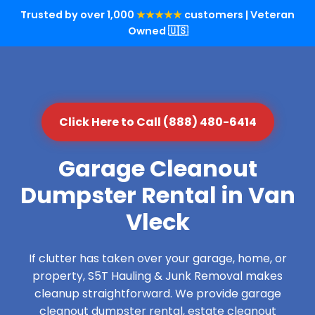
Trusted by over 1,000
★★★★★
customers | Veteran
Owned 🇺🇸
Click Here to Call (888) 480-6414
Garage Cleanout
Dumpster Rental in Van
Vleck
If clutter has taken over your garage, home, or
property, S5T Hauling & Junk Removal makes
cleanup straightforward. We provide garage
cleanout dumpster rental, estate cleanout