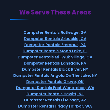
We Serve These Areas
Dumpster Rentals Rutledge, GA
Dumpster Rentals Arbuckle, CA
Dumpster Rentals Emmaus, PA
Dumpster Rentals Moon Lake, FL
Dumpster Rentals Mi-Wuk Village, CA
Dumpster Rentals Lansdale, PA
Dumpster Rentals Black River, NY
Dumpster Rentals Angola On The Lake, NY
Dumpster Rentals Grove, OK
Dumpster Rentals East Wenatchee, WA
Dumpster Rentals Hewitt, NJ
Dumpster Rentals El Mirage, AZ
Dumpster Rentals Friday Harbor, WA