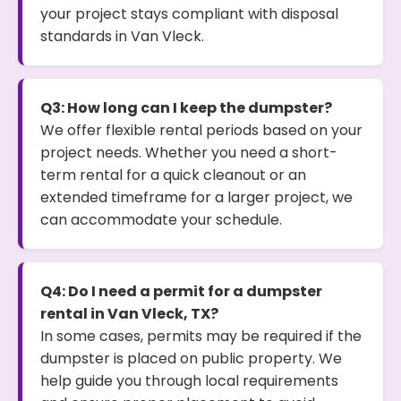
your project stays compliant with disposal
standards in Van Vleck.
Q3: How long can I keep the dumpster?
We offer flexible rental periods based on your
project needs. Whether you need a short-
term rental for a quick cleanout or an
extended timeframe for a larger project, we
can accommodate your schedule.
Q4: Do I need a permit for a dumpster
rental in Van Vleck, TX?
In some cases, permits may be required if the
dumpster is placed on public property. We
help guide you through local requirements