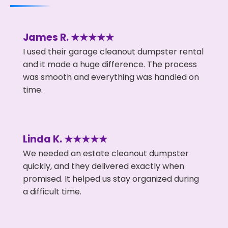
James R. ★★★★★
I used their garage cleanout dumpster rental
and it made a huge difference. The process
was smooth and everything was handled on
time.
Linda K. ★★★★★
We needed an estate cleanout dumpster
quickly, and they delivered exactly when
promised. It helped us stay organized during
a difficult time.