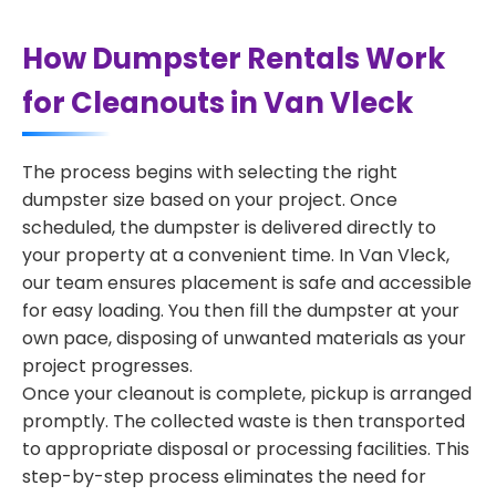
How Dumpster Rentals Work
for Cleanouts in Van Vleck
The process begins with selecting the right
dumpster size based on your project. Once
scheduled, the dumpster is delivered directly to
your property at a convenient time. In Van Vleck,
our team ensures placement is safe and accessible
for easy loading. You then fill the dumpster at your
own pace, disposing of unwanted materials as your
project progresses.
Once your cleanout is complete, pickup is arranged
promptly. The collected waste is then transported
to appropriate disposal or processing facilities. This
step-by-step process eliminates the need for