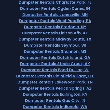
Dumpster Rentals Charlotte Park, FL
Dumpster Rentals Ogden Dunes, IN
Dumpster Rentals Janesville, MN
Dumpster Rentals West Reading, PA
Dumpster Rentals Fredonia, NY
Dumpster Rentals Eielson Afb, AK
Dumpster Rentals Midway South, TX
Dumpster Rentals Seymour, WI
Dumpster Rentals Shannon, MS
Dumpster Rentals Dutch Island, GA
Dumpster Rentals Steele Creek, AK
Dumpster Rentals Fond Du Lac, WI
Dumpster Rentals Plainfield Village, CT
Dumpster Rentals Lakewood Park, TN
Dumpster Rentals Peach Springs, AZ
Dumpster Rentals Earlington, KY
Dumpster Rentals Gas City, IN
Dumpster Rentals Indianola, WA