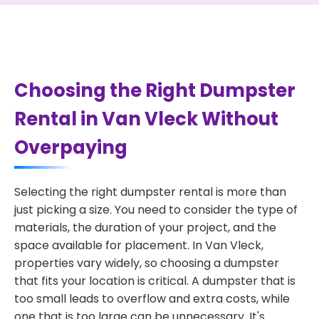
Choosing the Right Dumpster
Rental in Van Vleck Without
Overpaying
Selecting the right dumpster rental is more than
just picking a size. You need to consider the type of
materials, the duration of your project, and the
space available for placement. In Van Vleck,
properties vary widely, so choosing a dumpster
that fits your location is critical. A dumpster that is
too small leads to overflow and extra costs, while
one that is too large can be unnecessary. It's