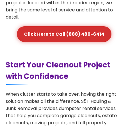
project is located within the broader region, we
bring the same level of service and attention to
detail.
Click Here to Call (888) 480-6414
Start Your Cleanout Project
with Confidence
When clutter starts to take over, having the right
solution makes all the difference. S5T Hauling &
Junk Removal provides dumpster rental services
that help you complete garage cleanouts, estate
cleanouts, moving projects, and full property