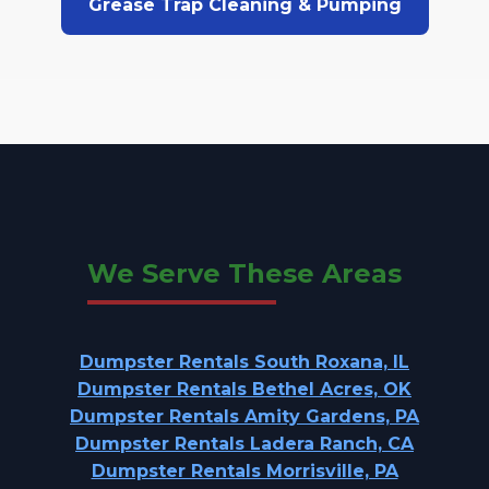
Grease Trap Cleaning & Pumping
We Serve These Areas
Dumpster Rentals South Roxana, IL
Dumpster Rentals Bethel Acres, OK
Dumpster Rentals Amity Gardens, PA
Dumpster Rentals Ladera Ranch, CA
Dumpster Rentals Morrisville, PA