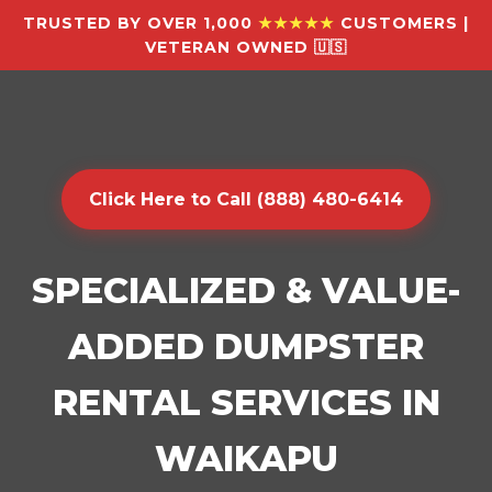
TRUSTED BY OVER 1,000
★★★★★
CUSTOMERS |
VETERAN OWNED 🇺🇸
Click Here to Call (888) 480-6414
SPECIALIZED & VALUE-
ADDED DUMPSTER
RENTAL SERVICES IN
WAIKAPU