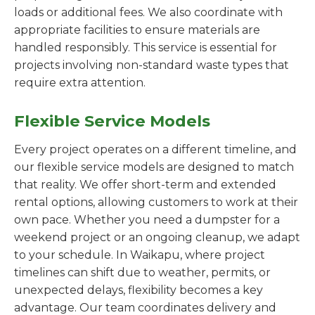
loads or additional fees. We also coordinate with
appropriate facilities to ensure materials are
handled responsibly. This service is essential for
projects involving non-standard waste types that
require extra attention.
Flexible Service Models
Every project operates on a different timeline, and
our flexible service models are designed to match
that reality. We offer short-term and extended
rental options, allowing customers to work at their
own pace. Whether you need a dumpster for a
weekend project or an ongoing cleanup, we adapt
to your schedule. In Waikapu, where project
timelines can shift due to weather, permits, or
unexpected delays, flexibility becomes a key
advantage. Our team coordinates delivery and