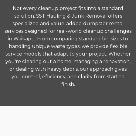
Not every cleanup project fits into a standard
solution. S5T Hauling & Junk Removal offers
specialized and value-added dumpster rental
services designed for real-world cleanup challenges
in Waikapu. From comparing standard bin sizes to
handling unique waste types, we provide flexible
service models that adapt to your project. Whether
you're clearing out a home, managing a renovation,
or dealing with heavy debris, our approach gives
you control, efficiency, and clarity from start to
finish.