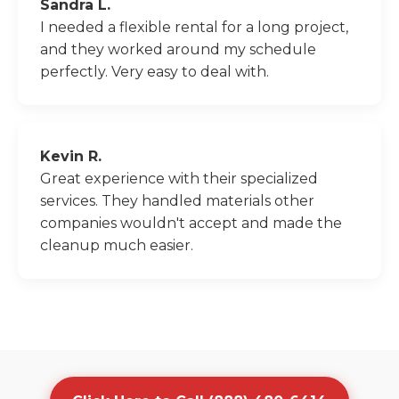
Sandra L.
I needed a flexible rental for a long project,
and they worked around my schedule
perfectly. Very easy to deal with.
Kevin R.
Great experience with their specialized
services. They handled materials other
companies wouldn't accept and made the
cleanup much easier.