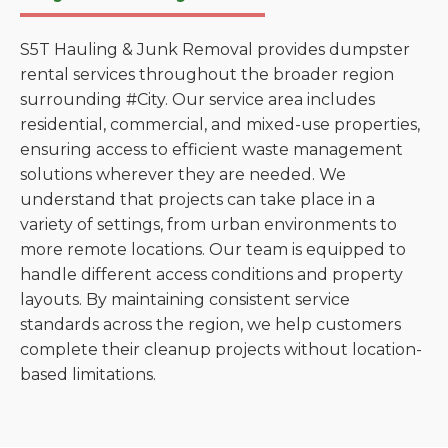
S5T Hauling & Junk Removal provides dumpster
rental services throughout the broader region
surrounding #City. Our service area includes
residential, commercial, and mixed-use properties,
ensuring access to efficient waste management
solutions wherever they are needed. We
understand that projects can take place in a
variety of settings, from urban environments to
more remote locations. Our team is equipped to
handle different access conditions and property
layouts. By maintaining consistent service
standards across the region, we help customers
complete their cleanup projects without location-
based limitations.