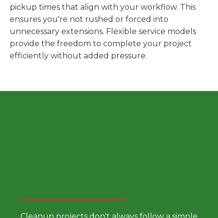
pickup times that align with your workflow. This
ensures you're not rushed or forced into
unnecessary extensions. Flexible service models
provide the freedom to complete your project
efficiently without added pressure.
Choose a Smarter Dumpster
Rental Approach
Cleanup projects don't always follow a simple