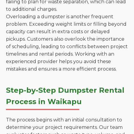
failing to plan for waste separation, which can lead
to additional charges.
Overloading a dumpster is another frequent
problem. Exceeding weight limits or filling beyond
capacity can result in extra costs or delayed
pickups. Customers also overlook the importance
of scheduling, leading to conflicts between project
timelines and rental periods. Working with an
experienced provider helps you avoid these
mistakes and ensures a more efficient process.
Step-by-Step Dumpster Rental
Process in Waikapu
The process begins with an initial consultation to
determine your project requirements. Our team