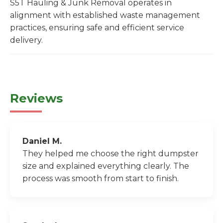
S5T Hauling & Junk Removal operates in
alignment with established waste management
practices, ensuring safe and efficient service
delivery.
Reviews
Daniel M.
They helped me choose the right dumpster
size and explained everything clearly. The
process was smooth from start to finish.