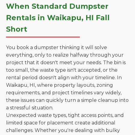
When Standard Dumpster
Rentals in Waikapu, HI Fall
Short
You book a dumpster thinking it will solve
everything, only to realize halfway through your
project that it doesn't meet your needs. The bin is
too small, the waste type isn't accepted, or the
rental period doesn't align with your timeline. In
Waikapu, HI, where property layouts, zoning
requirements, and project timelines vary widely,
these issues can quickly turn a simple cleanup into
a stressful situation.
Unexpected waste types, tight access points, and
limited space for placement create additional
challenges. Whether you're dealing with bulky