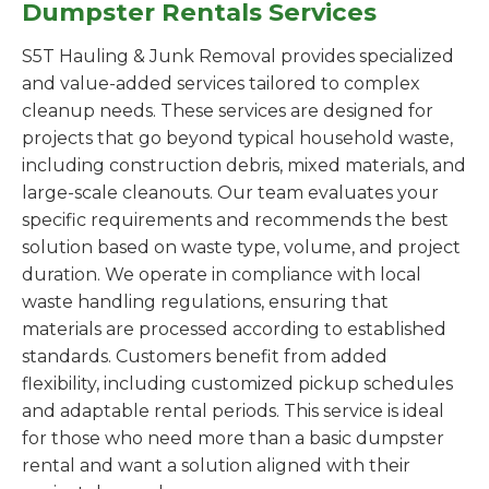
Dumpster Rentals Services
S5T Hauling & Junk Removal provides specialized
and value-added services tailored to complex
cleanup needs. These services are designed for
projects that go beyond typical household waste,
including construction debris, mixed materials, and
large-scale cleanouts. Our team evaluates your
specific requirements and recommends the best
solution based on waste type, volume, and project
duration. We operate in compliance with local
waste handling regulations, ensuring that
materials are processed according to established
standards. Customers benefit from added
flexibility, including customized pickup schedules
and adaptable rental periods. This service is ideal
for those who need more than a basic dumpster
rental and want a solution aligned with their