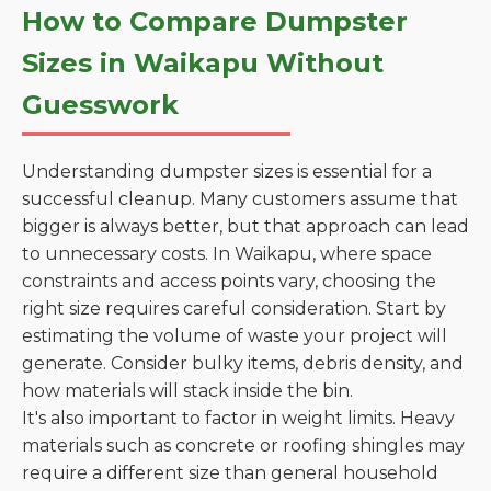
How to Compare Dumpster
Sizes in Waikapu Without
Guesswork
Understanding dumpster sizes is essential for a
successful cleanup. Many customers assume that
bigger is always better, but that approach can lead
to unnecessary costs. In Waikapu, where space
constraints and access points vary, choosing the
right size requires careful consideration. Start by
estimating the volume of waste your project will
generate. Consider bulky items, debris density, and
how materials will stack inside the bin.
It's also important to factor in weight limits. Heavy
materials such as concrete or roofing shingles may
require a different size than general household