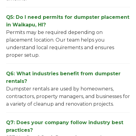
Q5: Do I need permits for dumpster placement
in Waikapu, HI?
Permits may be required depending on
placement location. Our team helps you
understand local requirements and ensures
proper setup.
Q6: What industries benefit from dumpster
rentals?
Dumpster rentals are used by homeowners,
contractors, property managers, and businesses for
a variety of cleanup and renovation projects.
Q7: Does your company follow industry best
practices?