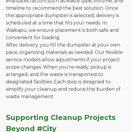
evaluates factors such as waste type, volume, and
timeline to recommend the best solution. Once
the appropriate dumpster is selected, delivery is
scheduled at a time that fits your needs. In
Waikapu, we ensure placement is both safe and
convenient for loading.
After delivery, you fill the dumpster at your own
pace, organizing materials as needed. Our flexible
service models allow adjustments if your project
scope changes. When you're ready, pickup is
arranged, and the waste is transported to
designated facilities. Each step is designed to
simplify your cleanup and reduce the burden of
waste management.
Supporting Cleanup Projects
Beyond #City