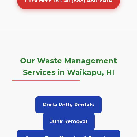
Click Here to Call (888) 480-6414
Our Waste Management
Services in Waikapu, HI
Porta Potty Rentals
Junk Removal