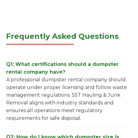
Frequently Asked Questions
Q1: What certifications should a dumpster
rental company have?
A professional dumpster rental company should
operate under proper licensing and follow waste
management regulations. S5T Hauling & Junk
Removal aligns with industry standards and
ensures all operations meet regulatory
requirements for safe disposal.
Q2: How do I know which dumpster size is