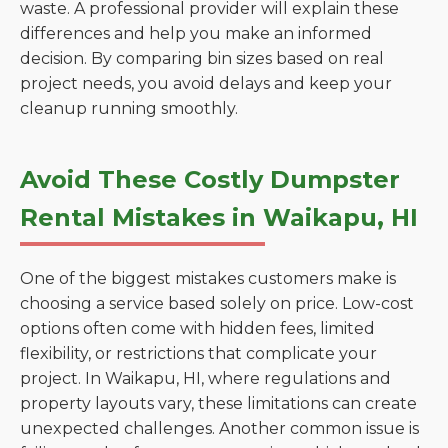
waste. A professional provider will explain these
differences and help you make an informed
decision. By comparing bin sizes based on real
project needs, you avoid delays and keep your
cleanup running smoothly.
Avoid These Costly Dumpster
Rental Mistakes in Waikapu, HI
One of the biggest mistakes customers make is
choosing a service based solely on price. Low-cost
options often come with hidden fees, limited
flexibility, or restrictions that complicate your
project. In Waikapu, HI, where regulations and
property layouts vary, these limitations can create
unexpected challenges. Another common issue is