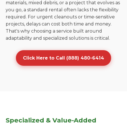
materials, mixed debris, or a project that evolves as
you go, a standard rental often lacks the flexibility
required. For urgent cleanouts or time-sensitive
projects, delays can cost both time and money.
That's why choosing a service built around
adaptability and specialized solutions is critical.
Click Here to Call (888) 480-6414
Specialized & Value-Added