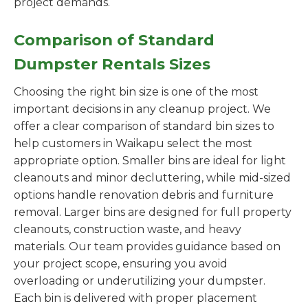
project demands.
Comparison of Standard
Dumpster Rentals Sizes
Choosing the right bin size is one of the most
important decisions in any cleanup project. We
offer a clear comparison of standard bin sizes to
help customers in Waikapu select the most
appropriate option. Smaller bins are ideal for light
cleanouts and minor decluttering, while mid-sized
options handle renovation debris and furniture
removal. Larger bins are designed for full property
cleanouts, construction waste, and heavy
materials. Our team provides guidance based on
your project scope, ensuring you avoid
overloading or underutilizing your dumpster.
Each bin is delivered with proper placement