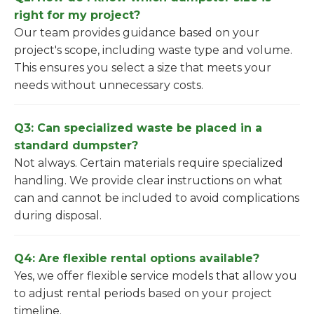
right for my project?
Our team provides guidance based on your
project's scope, including waste type and volume.
This ensures you select a size that meets your
needs without unnecessary costs.
Q3: Can specialized waste be placed in a
standard dumpster?
Not always. Certain materials require specialized
handling. We provide clear instructions on what
can and cannot be included to avoid complications
during disposal.
Q4: Are flexible rental options available?
Yes, we offer flexible service models that allow you
to adjust rental periods based on your project
timeline.