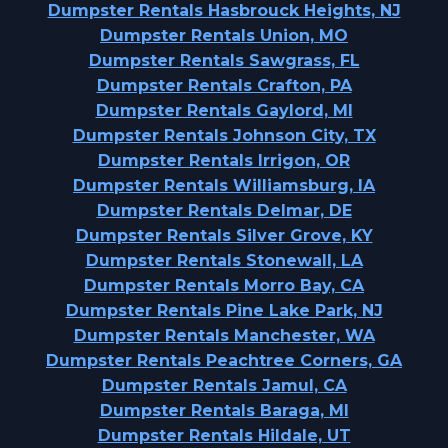
Dumpster Rentals Hasbrouck Heights, NJ
Dumpster Rentals Union, MO
Dumpster Rentals Sawgrass, FL
Dumpster Rentals Crafton, PA
Dumpster Rentals Gaylord, MI
Dumpster Rentals Johnson City, TX
Dumpster Rentals Irrigon, OR
Dumpster Rentals Williamsburg, IA
Dumpster Rentals Delmar, DE
Dumpster Rentals Silver Grove, KY
Dumpster Rentals Stonewall, LA
Dumpster Rentals Morro Bay, CA
Dumpster Rentals Pine Lake Park, NJ
Dumpster Rentals Manchester, WA
Dumpster Rentals Peachtree Corners, GA
Dumpster Rentals Jamul, CA
Dumpster Rentals Baraga, MI
Dumpster Rentals Hildale, UT