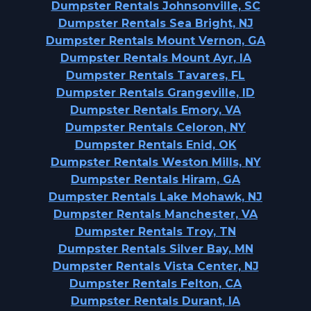
Dumpster Rentals Johnsonville, SC
Dumpster Rentals Sea Bright, NJ
Dumpster Rentals Mount Vernon, GA
Dumpster Rentals Mount Ayr, IA
Dumpster Rentals Tavares, FL
Dumpster Rentals Grangeville, ID
Dumpster Rentals Emory, VA
Dumpster Rentals Celoron, NY
Dumpster Rentals Enid, OK
Dumpster Rentals Weston Mills, NY
Dumpster Rentals Hiram, GA
Dumpster Rentals Lake Mohawk, NJ
Dumpster Rentals Manchester, VA
Dumpster Rentals Troy, TN
Dumpster Rentals Silver Bay, MN
Dumpster Rentals Vista Center, NJ
Dumpster Rentals Felton, CA
Dumpster Rentals Durant, IA