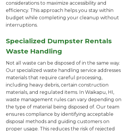
considerations to maximize accessibility and
efficiency. This approach helps you stay within
budget while completing your cleanup without
interruptions.
Specialized Dumpster Rentals
Waste Handling
Not all waste can be disposed of in the same way.
Our specialized waste handling service addresses
materials that require careful processing,
including heavy debris, certain construction
materials, and regulated items. In Waikapu, HI,
waste management rules can vary depending on
the type of material being disposed of. Our team
ensures compliance by identifying acceptable
disposal methods and guiding customers on
proper usage. This reduces the risk of rejected