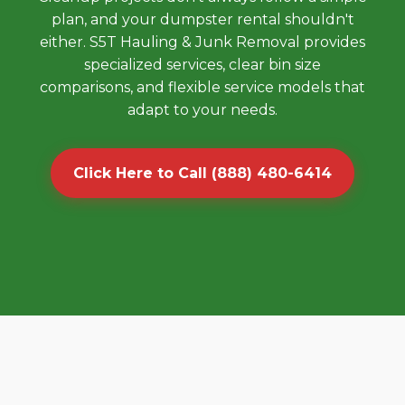
plan, and your dumpster rental shouldn't
either. S5T Hauling & Junk Removal provides
specialized services, clear bin size
comparisons, and flexible service models that
adapt to your needs.
Click Here to Call (888) 480-6414