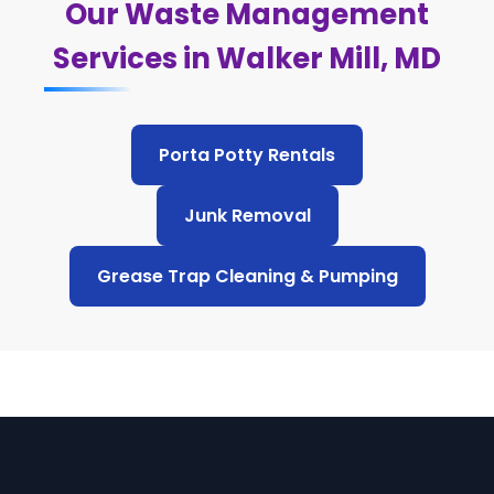
Our Waste Management
Services in Walker Mill, MD
Porta Potty Rentals
Junk Removal
Grease Trap Cleaning & Pumping