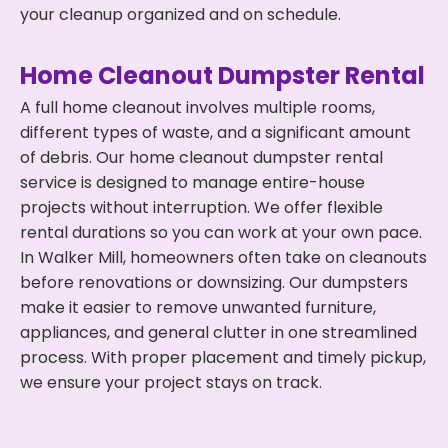
your cleanup organized and on schedule.
Home Cleanout Dumpster Rental
A full home cleanout involves multiple rooms,
different types of waste, and a significant amount
of debris. Our home cleanout dumpster rental
service is designed to manage entire-house
projects without interruption. We offer flexible
rental durations so you can work at your own pace.
In Walker Mill, homeowners often take on cleanouts
before renovations or downsizing. Our dumpsters
make it easier to remove unwanted furniture,
appliances, and general clutter in one streamlined
process. With proper placement and timely pickup,
we ensure your project stays on track.