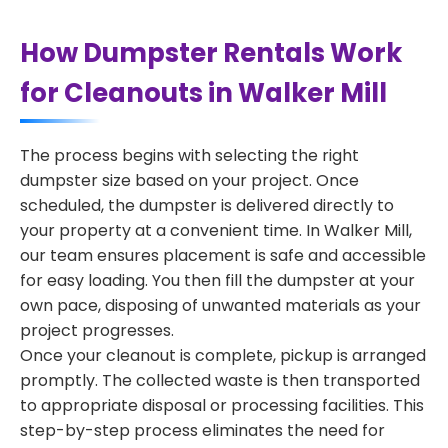
How Dumpster Rentals Work
for Cleanouts in Walker Mill
The process begins with selecting the right
dumpster size based on your project. Once
scheduled, the dumpster is delivered directly to
your property at a convenient time. In Walker Mill,
our team ensures placement is safe and accessible
for easy loading. You then fill the dumpster at your
own pace, disposing of unwanted materials as your
project progresses.
Once your cleanout is complete, pickup is arranged
promptly. The collected waste is then transported
to appropriate disposal or processing facilities. This
step-by-step process eliminates the need for