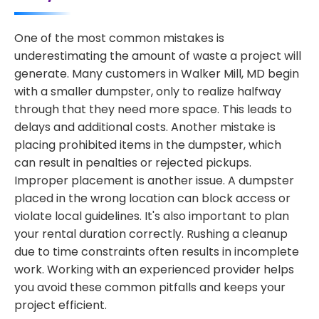
One of the most common mistakes is
underestimating the amount of waste a project will
generate. Many customers in Walker Mill, MD begin
with a smaller dumpster, only to realize halfway
through that they need more space. This leads to
delays and additional costs. Another mistake is
placing prohibited items in the dumpster, which
can result in penalties or rejected pickups.
Improper placement is another issue. A dumpster
placed in the wrong location can block access or
violate local guidelines. It's also important to plan
your rental duration correctly. Rushing a cleanup
due to time constraints often results in incomplete
work. Working with an experienced provider helps
you avoid these common pitfalls and keeps your
project efficient.