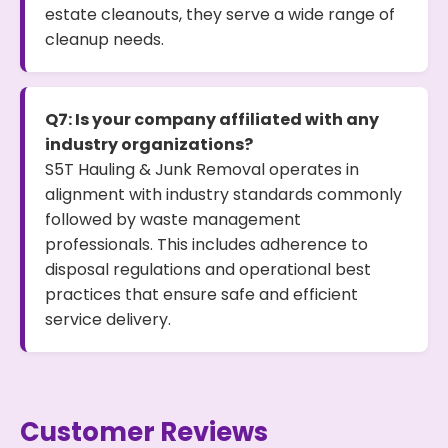
estate cleanouts, they serve a wide range of
cleanup needs.
Q7: Is your company affiliated with any
industry organizations?
S5T Hauling & Junk Removal operates in
alignment with industry standards commonly
followed by waste management
professionals. This includes adherence to
disposal regulations and operational best
practices that ensure safe and efficient
service delivery.
Customer Reviews