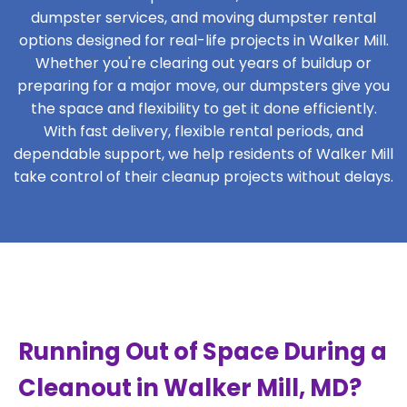
dumpster services, and moving dumpster rental
options designed for real-life projects in Walker Mill.
Whether you're clearing out years of buildup or
preparing for a major move, our dumpsters give you
the space and flexibility to get it done efficiently.
With fast delivery, flexible rental periods, and
dependable support, we help residents of Walker Mill
take control of their cleanup projects without delays.
Running Out of Space During a
Cleanout in Walker Mill, MD?