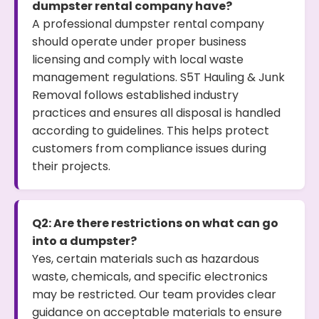
dumpster rental company have?
A professional dumpster rental company
should operate under proper business
licensing and comply with local waste
management regulations. S5T Hauling & Junk
Removal follows established industry
practices and ensures all disposal is handled
according to guidelines. This helps protect
customers from compliance issues during
their projects.
Q2: Are there restrictions on what can go
into a dumpster?
Yes, certain materials such as hazardous
waste, chemicals, and specific electronics
may be restricted. Our team provides clear
guidance on acceptable materials to ensure