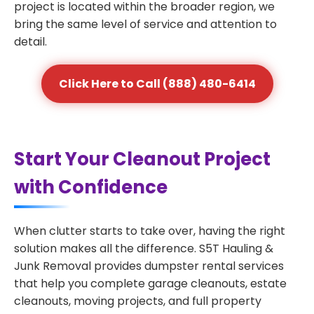
project is located within the broader region, we
bring the same level of service and attention to
detail.
Click Here to Call (888) 480-6414
Start Your Cleanout Project
with Confidence
When clutter starts to take over, having the right
solution makes all the difference. S5T Hauling &
Junk Removal provides dumpster rental services
that help you complete garage cleanouts, estate
cleanouts, moving projects, and full property