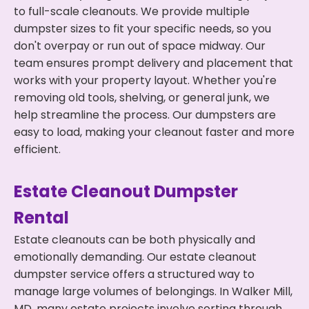
to full-scale cleanouts. We provide multiple
dumpster sizes to fit your specific needs, so you
don't overpay or run out of space midway. Our
team ensures prompt delivery and placement that
works with your property layout. Whether you're
removing old tools, shelving, or general junk, we
help streamline the process. Our dumpsters are
easy to load, making your cleanout faster and more
efficient.
Estate Cleanout Dumpster
Rental
Estate cleanouts can be both physically and
emotionally demanding. Our estate cleanout
dumpster service offers a structured way to
manage large volumes of belongings. In Walker Mill,
MD, many estate projects involve sorting through