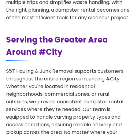
multiple trips and simplifies waste handling. With
the right planning, a dumpster rental becomes one
of the most efficient tools for any cleanout project.
Serving the Greater Area
Around #City
S5T Hauling & Junk Removal supports customers
throughout the entire region surrounding #City.
Whether you're located in residential
neighborhoods, commercial zones, or rural
outskirts, we provide consistent dumpster rental
services where they're needed. Our team is
equipped to handle varying property types and
access conditions, ensuring reliable delivery and
pickup across the area. No matter where your