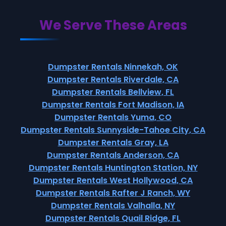
We Serve These Areas
Dumpster Rentals Ninnekah, OK
Dumpster Rentals Riverdale, CA
Dumpster Rentals Bellview, FL
Dumpster Rentals Fort Madison, IA
Dumpster Rentals Yuma, CO
Dumpster Rentals Sunnyside-Tahoe City, CA
Dumpster Rentals Gray, LA
Dumpster Rentals Anderson, CA
Dumpster Rentals Huntington Station, NY
Dumpster Rentals West Hollywood, CA
Dumpster Rentals Rafter J Ranch, WY
Dumpster Rentals Valhalla, NY
Dumpster Rentals Quail Ridge, FL