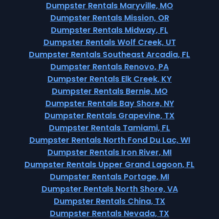
Dumpster Rentals Maryville, MO
Dumpster Rentals Mission, OR
Dumpster Rentals Midway, FL
Dumpster Rentals Wolf Creek, UT
Dumpster Rentals Southeast Arcadia, FL
Dumpster Rentals Renovo, PA
Dumpster Rentals Elk Creek, KY
Dumpster Rentals Bernie, MO
Dumpster Rentals Bay Shore, NY
Dumpster Rentals Grapevine, TX
Dumpster Rentals Tamiami, FL
Dumpster Rentals North Fond Du Lac, WI
Dumpster Rentals Iron River, MI
Dumpster Rentals Upper Grand Lagoon, FL
Dumpster Rentals Portage, MI
Dumpster Rentals North Shore, VA
Dumpster Rentals China, TX
Dumpster Rentals Nevada, TX