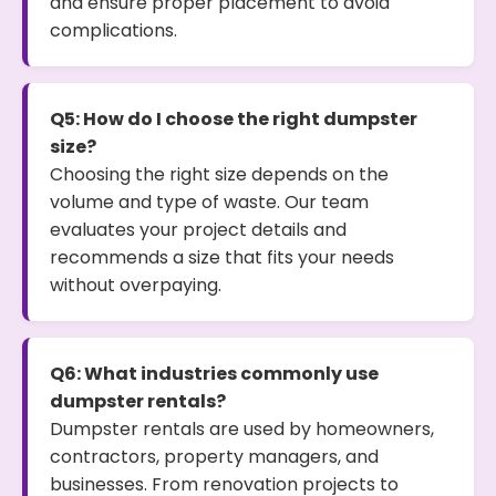
and ensure proper placement to avoid
complications.
Q5: How do I choose the right dumpster
size?
Choosing the right size depends on the
volume and type of waste. Our team
evaluates your project details and
recommends a size that fits your needs
without overpaying.
Q6: What industries commonly use
dumpster rentals?
Dumpster rentals are used by homeowners,
contractors, property managers, and
businesses. From renovation projects to