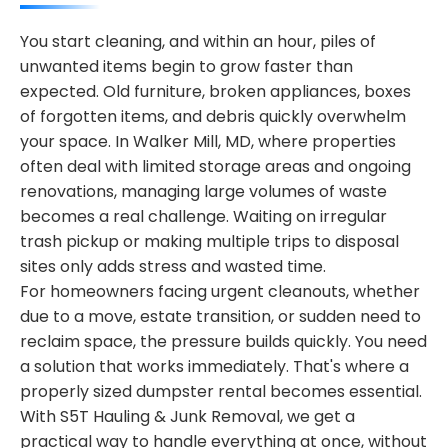
You start cleaning, and within an hour, piles of
unwanted items begin to grow faster than
expected. Old furniture, broken appliances, boxes
of forgotten items, and debris quickly overwhelm
your space. In Walker Mill, MD, where properties
often deal with limited storage areas and ongoing
renovations, managing large volumes of waste
becomes a real challenge. Waiting on irregular
trash pickup or making multiple trips to disposal
sites only adds stress and wasted time.
For homeowners facing urgent cleanouts, whether
due to a move, estate transition, or sudden need to
reclaim space, the pressure builds quickly. You need
a solution that works immediately. That's where a
properly sized dumpster rental becomes essential.
With S5T Hauling & Junk Removal, we get a
practical way to handle everything at once, without