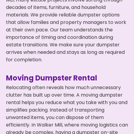
decades of items, furniture, and household
materials. We provide reliable dumpster options
that allow families and property managers to work
at their own pace. Our team understands the
importance of timing and coordination during
estate transitions. We make sure your dumpster
arrives when needed and stays as long as required
for completion.
Moving Dumpster Rental
Relocating often reveals how much unnecessary
clutter has built up over time. A moving dumpster
rental helps you reduce what you take with you and
simplifies packing. Instead of transporting
unwanted items, you can dispose of them
efficiently. In Walker Mill, where moving logistics can
already be complex, having a dumpster on-site