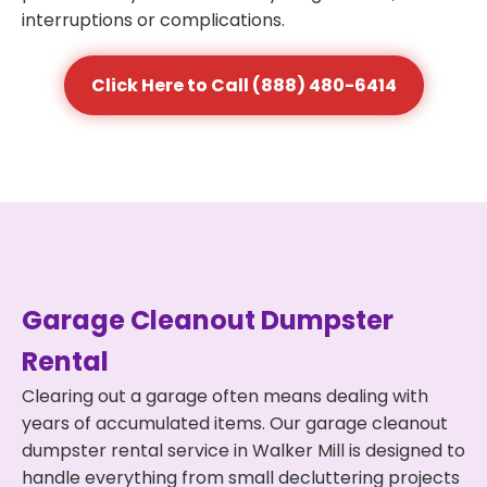
interruptions or complications.
Click Here to Call (888) 480-6414
Garage Cleanout Dumpster
Rental
Clearing out a garage often means dealing with
years of accumulated items. Our garage cleanout
dumpster rental service in Walker Mill is designed to
handle everything from small decluttering projects