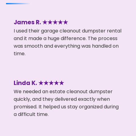
James R. ★★★★★
I used their garage cleanout dumpster rental
and it made a huge difference. The process
was smooth and everything was handled on
time.
Linda K. ★★★★★
We needed an estate cleanout dumpster
quickly, and they delivered exactly when
promised. It helped us stay organized during
a difficult time.