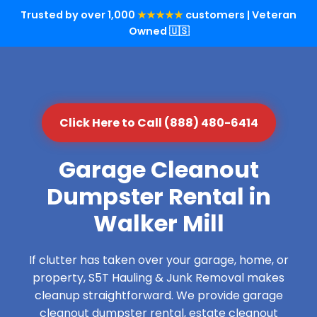
Trusted by over 1,000
★★★★★
customers | Veteran
Owned 🇺🇸
Click Here to Call (888) 480-6414
Garage Cleanout
Dumpster Rental in
Walker Mill
If clutter has taken over your garage, home, or
property, S5T Hauling & Junk Removal makes
cleanup straightforward. We provide garage
cleanout dumpster rental, estate cleanout