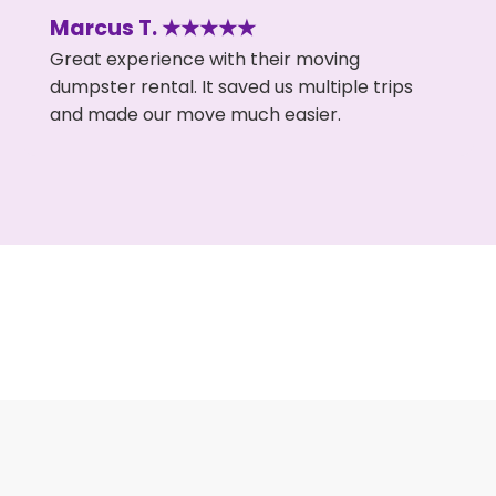
Marcus T. ★★★★★
Great experience with their moving
dumpster rental. It saved us multiple trips
and made our move much easier.