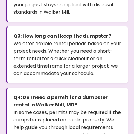
your project stays compliant with disposal
standards in Walker Mill.
Q3: How long can I keep the dumpster?
We offer flexible rental periods based on your
project needs. Whether you need a short-
term rental for a quick cleanout or an
extended timeframe for a larger project, we
can accommodate your schedule.
Q4: Do I need a permit for a dumpster
rental in Walker Mill, MD?
In some cases, permits may be required if the
dumpster is placed on public property. We
help guide you through local requirements