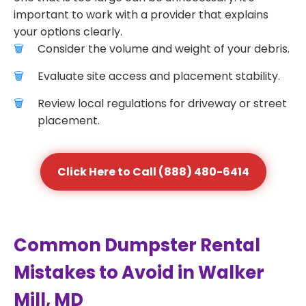
important to work with a provider that explains
your options clearly.
Consider the volume and weight of your debris.
Evaluate site access and placement stability.
Review local regulations for driveway or street
placement.
Click Here to Call (888) 480-6414
Common Dumpster Rental
Mistakes to Avoid in Walker
Mill, MD