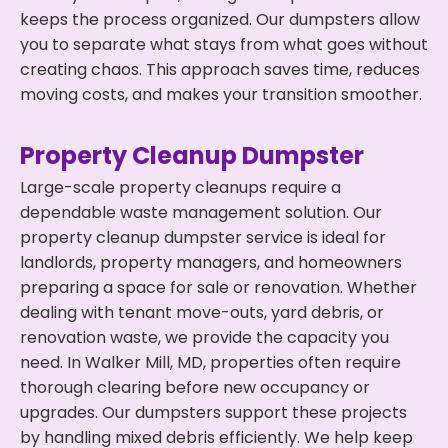
keeps the process organized. Our dumpsters allow
you to separate what stays from what goes without
creating chaos. This approach saves time, reduces
moving costs, and makes your transition smoother.
Property Cleanup Dumpster
Large-scale property cleanups require a
dependable waste management solution. Our
property cleanup dumpster service is ideal for
landlords, property managers, and homeowners
preparing a space for sale or renovation. Whether
dealing with tenant move-outs, yard debris, or
renovation waste, we provide the capacity you
need. In Walker Mill, MD, properties often require
thorough clearing before new occupancy or
upgrades. Our dumpsters support these projects
by handling mixed debris efficiently. We help keep