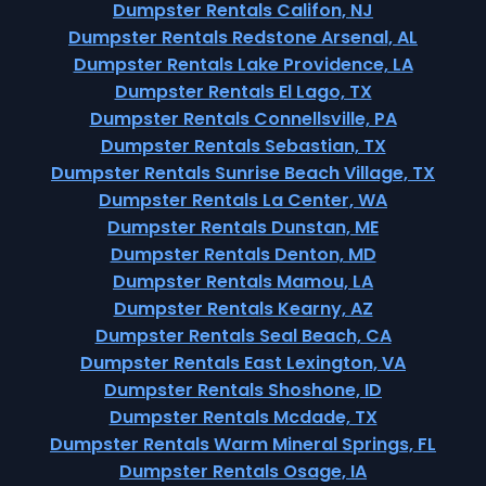
Dumpster Rentals Califon, NJ
Dumpster Rentals Redstone Arsenal, AL
Dumpster Rentals Lake Providence, LA
Dumpster Rentals El Lago, TX
Dumpster Rentals Connellsville, PA
Dumpster Rentals Sebastian, TX
Dumpster Rentals Sunrise Beach Village, TX
Dumpster Rentals La Center, WA
Dumpster Rentals Dunstan, ME
Dumpster Rentals Denton, MD
Dumpster Rentals Mamou, LA
Dumpster Rentals Kearny, AZ
Dumpster Rentals Seal Beach, CA
Dumpster Rentals East Lexington, VA
Dumpster Rentals Shoshone, ID
Dumpster Rentals Mcdade, TX
Dumpster Rentals Warm Mineral Springs, FL
Dumpster Rentals Osage, IA