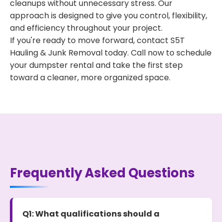
cleanups without unnecessary stress. Our
approach is designed to give you control, flexibility,
and efficiency throughout your project.
If you're ready to move forward, contact S5T
Hauling & Junk Removal today. Call now to schedule
your dumpster rental and take the first step
toward a cleaner, more organized space.
Frequently Asked Questions
Q1: What qualifications should a