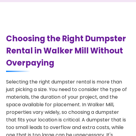
Choosing the Right Dumpster
Rental in Walker Mill Without
Overpaying
Selecting the right dumpster rental is more than
just picking a size. You need to consider the type of
materials, the duration of your project, and the
space available for placement. In Walker Mill,
properties vary widely, so choosing a dumpster
that fits your location is critical. A dumpster that is
too small leads to overflow and extra costs, while
one that is too large can be unnecessary. It's