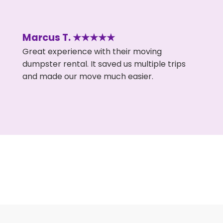
Marcus T. ★★★★★
Great experience with their moving
dumpster rental. It saved us multiple trips
and made our move much easier.