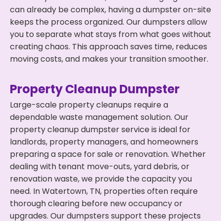
can already be complex, having a dumpster on-site
keeps the process organized. Our dumpsters allow
you to separate what stays from what goes without
creating chaos. This approach saves time, reduces
moving costs, and makes your transition smoother.
Property Cleanup Dumpster
Large-scale property cleanups require a
dependable waste management solution. Our
property cleanup dumpster service is ideal for
landlords, property managers, and homeowners
preparing a space for sale or renovation. Whether
dealing with tenant move-outs, yard debris, or
renovation waste, we provide the capacity you
need. In Watertown, TN, properties often require
thorough clearing before new occupancy or
upgrades. Our dumpsters support these projects