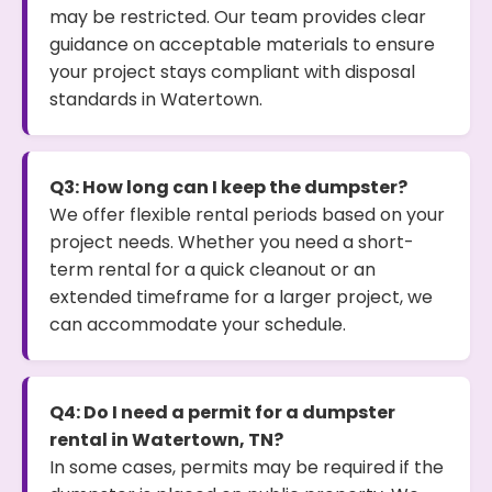
may be restricted. Our team provides clear
guidance on acceptable materials to ensure
your project stays compliant with disposal
standards in Watertown.
Q3: How long can I keep the dumpster?
We offer flexible rental periods based on your
project needs. Whether you need a short-
term rental for a quick cleanout or an
extended timeframe for a larger project, we
can accommodate your schedule.
Q4: Do I need a permit for a dumpster
rental in Watertown, TN?
In some cases, permits may be required if the