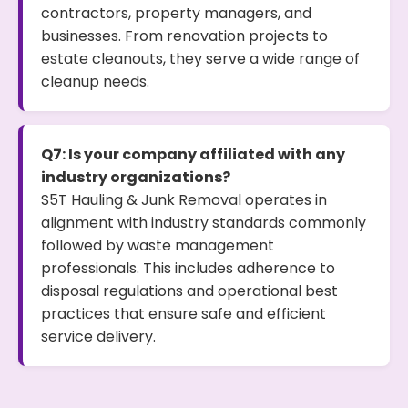
contractors, property managers, and
businesses. From renovation projects to
estate cleanouts, they serve a wide range of
cleanup needs.
Q7: Is your company affiliated with any
industry organizations?
S5T Hauling & Junk Removal operates in
alignment with industry standards commonly
followed by waste management
professionals. This includes adherence to
disposal regulations and operational best
practices that ensure safe and efficient
service delivery.