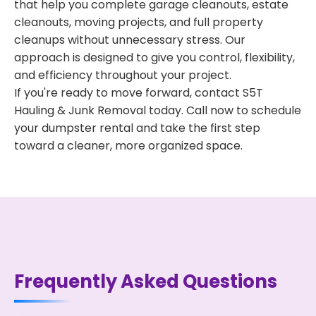
that help you complete garage cleanouts, estate
cleanouts, moving projects, and full property
cleanups without unnecessary stress. Our
approach is designed to give you control, flexibility,
and efficiency throughout your project.
If you're ready to move forward, contact S5T
Hauling & Junk Removal today. Call now to schedule
your dumpster rental and take the first step
toward a cleaner, more organized space.
Frequently Asked Questions