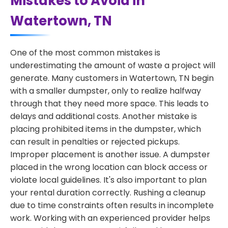
Mistakes to Avoid in
Watertown, TN
One of the most common mistakes is
underestimating the amount of waste a project will
generate. Many customers in Watertown, TN begin
with a smaller dumpster, only to realize halfway
through that they need more space. This leads to
delays and additional costs. Another mistake is
placing prohibited items in the dumpster, which
can result in penalties or rejected pickups.
Improper placement is another issue. A dumpster
placed in the wrong location can block access or
violate local guidelines. It's also important to plan
your rental duration correctly. Rushing a cleanup
due to time constraints often results in incomplete
work. Working with an experienced provider helps