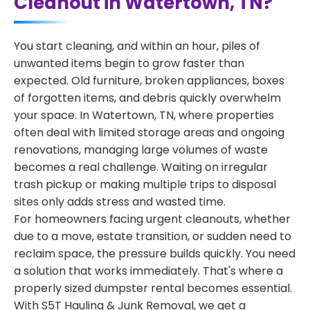
Cleanout in Watertown, TN?
You start cleaning, and within an hour, piles of
unwanted items begin to grow faster than
expected. Old furniture, broken appliances, boxes
of forgotten items, and debris quickly overwhelm
your space. In Watertown, TN, where properties
often deal with limited storage areas and ongoing
renovations, managing large volumes of waste
becomes a real challenge. Waiting on irregular
trash pickup or making multiple trips to disposal
sites only adds stress and wasted time.
For homeowners facing urgent cleanouts, whether
due to a move, estate transition, or sudden need to
reclaim space, the pressure builds quickly. You need
a solution that works immediately. That's where a
properly sized dumpster rental becomes essential.
With S5T Hauling & Junk Removal, we get a