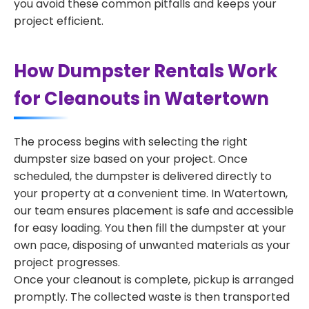
you avoid these common pitfalls and keeps your
project efficient.
How Dumpster Rentals Work
for Cleanouts in Watertown
The process begins with selecting the right
dumpster size based on your project. Once
scheduled, the dumpster is delivered directly to
your property at a convenient time. In Watertown,
our team ensures placement is safe and accessible
for easy loading. You then fill the dumpster at your
own pace, disposing of unwanted materials as your
project progresses.
Once your cleanout is complete, pickup is arranged
promptly. The collected waste is then transported