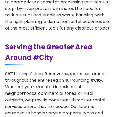
to appropriate disposal or processing facilities. This
step-by-step process eliminates the need for
multiple trips and simplifies waste handling. With
the right planning, a dumpster rental becomes one
of the most efficient tools for any cleanout project.
Serving the Greater Area
Around #City
S5T Hauling & Junk Removal supports customers
throughout the entire region surrounding #City.
Whether you're located in residential
neighborhoods, commercial zones, or rural
outskirts, we provide consistent dumpster rental
services where they're needed. Our team is
equipped to handle varying property types and