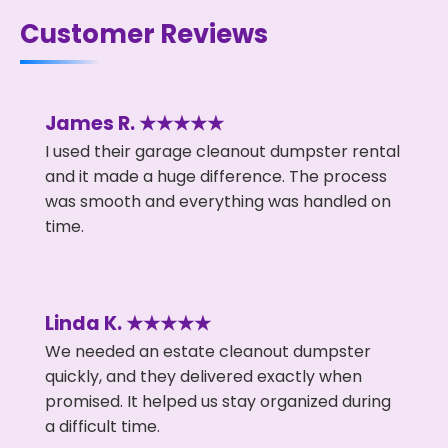
Customer Reviews
James R. ★★★★★
I used their garage cleanout dumpster rental
and it made a huge difference. The process
was smooth and everything was handled on
time.
Linda K. ★★★★★
We needed an estate cleanout dumpster
quickly, and they delivered exactly when
promised. It helped us stay organized during
a difficult time.