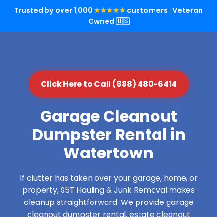
Trusted by over 1,000
★★★★★
customers | Veteran
Owned 🇺🇸
Click Here to Call (888) 480-6414
Garage Cleanout
Dumpster Rental in
Watertown
If clutter has taken over your garage, home, or
property, S5T Hauling & Junk Removal makes
cleanup straightforward. We provide garage
cleanout dumpster rental, estate cleanout