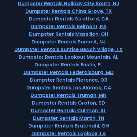
Dumpster Rentals Holiday City South, NJ
Dumpster Rentals China Grove, TX
Dumpster Rentals Stratford, CA
Dumpster Rentals Belmont, PA
Dumpster Rentals Massillon, OH
Dumpster Rentals Summit, NJ
Dumpster Rentals Sunrise Beach Village, TX
Dumpster Rentals Lookout Mountain, AL
Dumpster Rentals Eustis, FL
Dumpster Rentals Federalsburg, MD
Dumpster Rentals Florence, OR
Dumpster Rentals Los Alamos, CA
Dumpster Rentals Truman, MN
Dumpster Rentals Groton, SD
Dumpster Rentals Cullman, AL
Dumpster Rentals Martin, TN
Dumpster Rentals Bratenahl, OH
Dumpster Rentals Laplace, LA