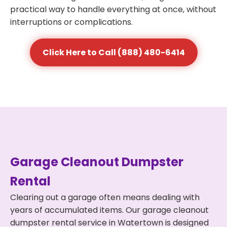
practical way to handle everything at once, without
interruptions or complications.
Click Here to Call (888) 480-6414
Garage Cleanout Dumpster
Rental
Clearing out a garage often means dealing with
years of accumulated items. Our garage cleanout
dumpster rental service in Watertown is designed