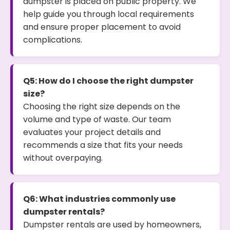
dumpster is placed on public property. We
help guide you through local requirements
and ensure proper placement to avoid
complications.
Q5: How do I choose the right dumpster
size?
Choosing the right size depends on the
volume and type of waste. Our team
evaluates your project details and
recommends a size that fits your needs
without overpaying.
Q6: What industries commonly use
dumpster rentals?
Dumpster rentals are used by homeowners,