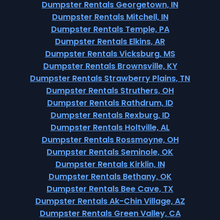
Dumpster Rentals Georgetown, IN
Dumpster Rentals Mitchell, IN
Dumpster Rentals Temple, PA
Dumpster Rentals Elkins, AR
Dumpster Rentals Vicksburg, MS
Dumpster Rentals Brownsville, KY
Dumpster Rentals Strawberry Plains, TN
Dumpster Rentals Struthers, OH
Dumpster Rentals Rathdrum, ID
Dumpster Rentals Rexburg, ID
Dumpster Rentals Holtville, AL
Dumpster Rentals Rossmoyne, OH
Dumpster Rentals Seminole, OK
Dumpster Rentals Kirklin, IN
Dumpster Rentals Bethany, OK
Dumpster Rentals Bee Cave, TX
Dumpster Rentals Ak-Chin Village, AZ
Dumpster Rentals Green Valley, CA