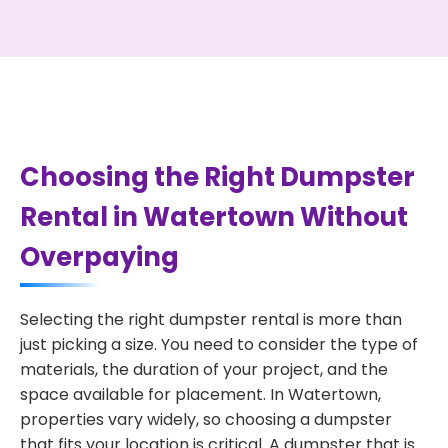
Choosing the Right Dumpster
Rental in Watertown Without
Overpaying
Selecting the right dumpster rental is more than
just picking a size. You need to consider the type of
materials, the duration of your project, and the
space available for placement. In Watertown,
properties vary widely, so choosing a dumpster
that fits your location is critical. A dumpster that is