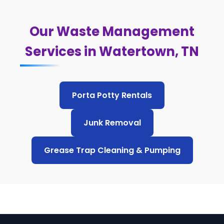
Our Waste Management
Services in Watertown, TN
Porta Potty Rentals
Junk Removal
Grease Trap Cleaning & Pumping