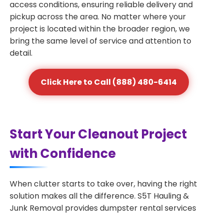
access conditions, ensuring reliable delivery and
pickup across the area. No matter where your
project is located within the broader region, we
bring the same level of service and attention to
detail.
Click Here to Call (888) 480-6414
Start Your Cleanout Project
with Confidence
When clutter starts to take over, having the right
solution makes all the difference. S5T Hauling &
Junk Removal provides dumpster rental services