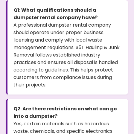
Q1: What qualifications should a
dumpster rental company have?
A professional dumpster rental company
should operate under proper business
licensing and comply with local waste
management regulations. S5T Hauling & Junk
Removal follows established industry
practices and ensures all disposal is handled
according to guidelines. This helps protect
customers from compliance issues during
their projects.
Q2: Are there restrictions on what can go
into a dumpster?
Yes, certain materials such as hazardous
waste, chemicals, and specific electronics