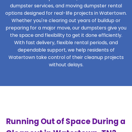
dumpster services, and moving dumpster rental
options designed for real-life projects in Watertown.
Whether you're clearing out years of buildup or
preparing for a major move, our dumpsters give you
the space and flexibility to get it done efficiently.
With fast delivery, flexible rental periods, and
dependable support, we help residents of
Watertown take control of their cleanup projects
without delays.
Running Out of Space During a