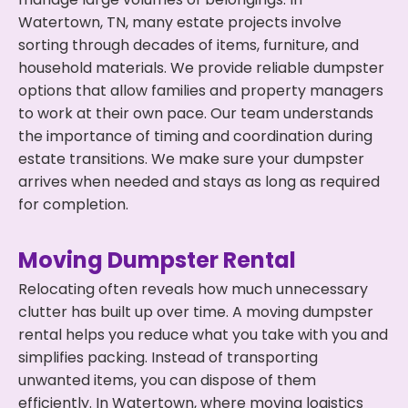
Watertown, TN, many estate projects involve
sorting through decades of items, furniture, and
household materials. We provide reliable dumpster
options that allow families and property managers
to work at their own pace. Our team understands
the importance of timing and coordination during
estate transitions. We make sure your dumpster
arrives when needed and stays as long as required
for completion.
Moving Dumpster Rental
Relocating often reveals how much unnecessary
clutter has built up over time. A moving dumpster
rental helps you reduce what you take with you and
simplifies packing. Instead of transporting
unwanted items, you can dispose of them
efficiently. In Watertown, where moving logistics