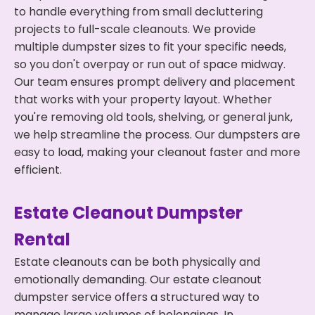
to handle everything from small decluttering
projects to full-scale cleanouts. We provide
multiple dumpster sizes to fit your specific needs,
so you don't overpay or run out of space midway.
Our team ensures prompt delivery and placement
that works with your property layout. Whether
you're removing old tools, shelving, or general junk,
we help streamline the process. Our dumpsters are
easy to load, making your cleanout faster and more
efficient.
Estate Cleanout Dumpster
Rental
Estate cleanouts can be both physically and
emotionally demanding. Our estate cleanout
dumpster service offers a structured way to
manage large volumes of belongings. In