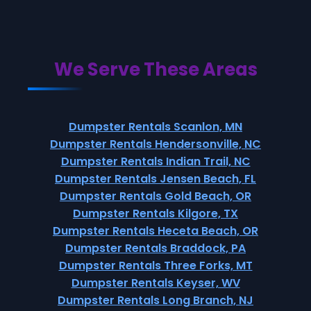
We Serve These Areas
Dumpster Rentals Scanlon, MN
Dumpster Rentals Hendersonville, NC
Dumpster Rentals Indian Trail, NC
Dumpster Rentals Jensen Beach, FL
Dumpster Rentals Gold Beach, OR
Dumpster Rentals Kilgore, TX
Dumpster Rentals Heceta Beach, OR
Dumpster Rentals Braddock, PA
Dumpster Rentals Three Forks, MT
Dumpster Rentals Keyser, WV
Dumpster Rentals Long Branch, NJ