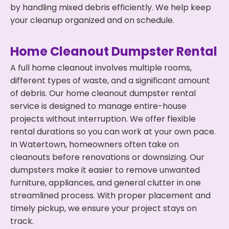
by handling mixed debris efficiently. We help keep
your cleanup organized and on schedule.
Home Cleanout Dumpster Rental
A full home cleanout involves multiple rooms,
different types of waste, and a significant amount
of debris. Our home cleanout dumpster rental
service is designed to manage entire-house
projects without interruption. We offer flexible
rental durations so you can work at your own pace.
In Watertown, homeowners often take on
cleanouts before renovations or downsizing. Our
dumpsters make it easier to remove unwanted
furniture, appliances, and general clutter in one
streamlined process. With proper placement and
timely pickup, we ensure your project stays on
track.