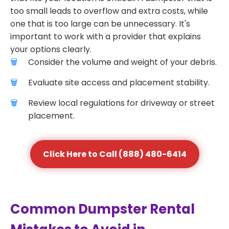
too small leads to overflow and extra costs, while
one that is too large can be unnecessary. It's
important to work with a provider that explains
your options clearly.
Consider the volume and weight of your debris.
Evaluate site access and placement stability.
Review local regulations for driveway or street
placement.
Click Here to Call (888) 480-6414
Common Dumpster Rental