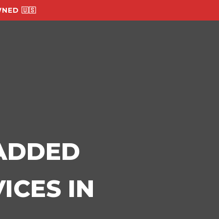
NED 🇺🇸
-ADDED
ICES IN