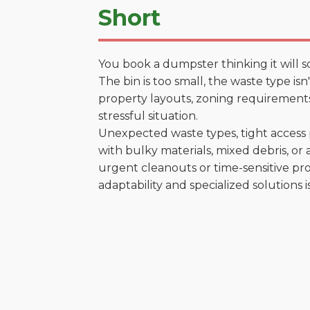
Short
You book a dumpster thinking it will s
The bin is too small, the waste type is
property layouts, zoning requirements,
stressful situation.
Unexpected waste types, tight access 
with bulky materials, mixed debris, or a
urgent cleanouts or time-sensitive pro
adaptability and specialized solutions is 