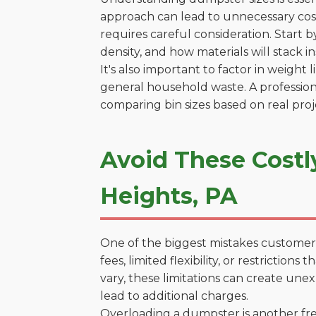
approach can lead to unnecessary costs
requires careful consideration. Start 
density, and how materials will stack in
It's also important to factor in weight
general household waste. A profession
comparing bin sizes based on real pro
Avoid These Costl
Heights, PA
One of the biggest mistakes customers
fees, limited flexibility, or restricti
vary, these limitations can create une
lead to additional charges.
Overloading a dumpster is another freq