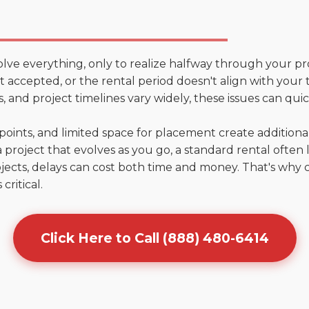
olve everything, only to realize halfway through your pr
n't accepted, or the rental period doesn't align with you
 and project timelines vary widely, these issues can quic
points, and limited space for placement create addition
 project that evolves as you go, a standard rental often la
jects, delays can cost both time and money. That's why 
critical.
Click Here to Call (888) 480-6414