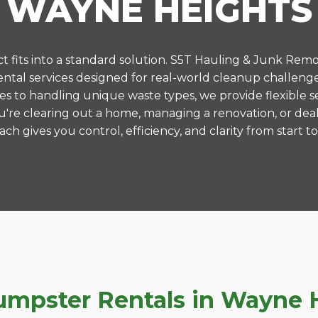
WAYNE HEIGHTS
 fits into a standard solution. S5T Hauling & Junk Remo
tal services designed for real-world cleanup challeng
es to handling unique waste types, we provide flexible s
're clearing out a home, managing a renovation, or deal
ch gives you control, efficiency, and clarity from start to 
pster Rentals in Wayne He