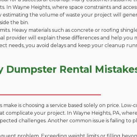
. In Wayne Heights, where space constraints and access 
by estimating the volume of waste your project will gener
side the bin.
 limits. Heavy materials such as concrete or roofing shingl
al provider will explain these differences and help you 
ject needs, you avoid delays and keep your cleanup run
y Dumpster Rental Mistake
 make is choosing a service based solely on price. Low-
ons that complicate your project. In Wayne Heights, PA, wh
xpected challenges. Another common issue is failing to p
uent problem. Exceeding weight limits or filling beyond 