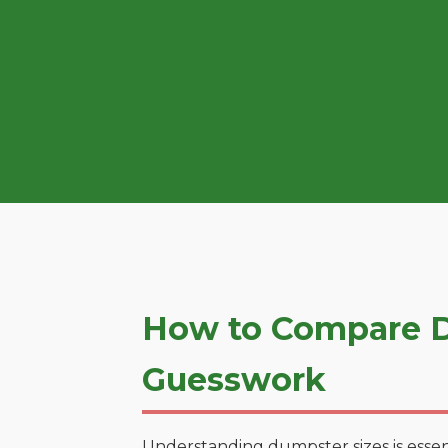
How to Compare D
Guesswork
Understanding dumpster sizes is essen