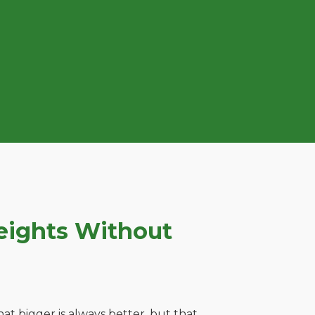
eights Without
t bigger is always better, but that