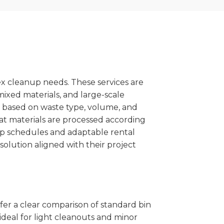
x cleanup needs. These services are
mixed materials, and large-scale
 based on waste type, volume, and
at materials are processed according
kup schedules and adaptable rental
solution aligned with their project
ffer a clear comparison of standard bin
ideal for light cleanouts and minor