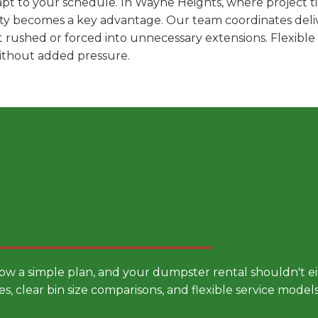
pt to your schedule. In Wayne Heights, where project ti
ility becomes a key advantage. Our team coordinates deli
t rushed or forced into unnecessary extensions. Flexibl
without added pressure.
 Smarter Dumpster Rental
low a simple plan, and your dumpster rental shouldn't 
es, clear bin size comparisons, and flexible service mode