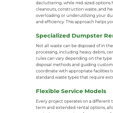
decluttering, while mid-sized options 
cleanouts, construction waste, and he
overloading or underutilizing your dum
and efficiency. This approach helps y
Specialized Dumpster Re
Not all waste can be disposed of in th
processing, including heavy debris, c
rules can vary depending on the type 
disposal methods and guiding customers
coordinate with appropriate facilities t
standard waste types that require extr
Flexible Service Models
Every project operates on a different t
term and extended rental options, al