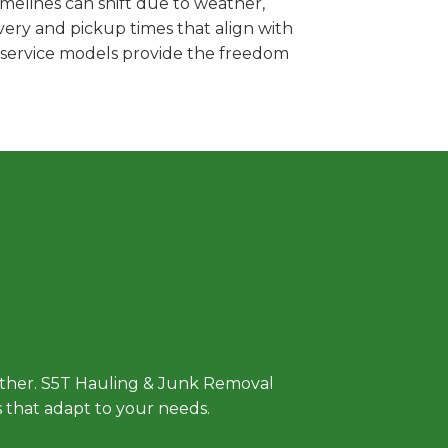
melines can shift due to weather,
very and pickup times that align with
e service models provide the freedom
 Approach
either. S5T Hauling & Junk Removal
ls that adapt to your needs.