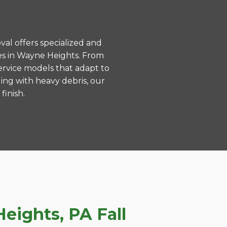
val offers specialized and
es in Wayne Heights. From
ervice models that adapt to
ing with heavy debris, our
finish.
ights, PA Fall