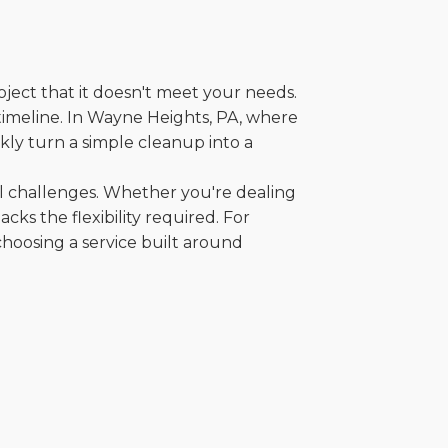
oject that it doesn't meet your needs.
r timeline. In Wayne Heights, PA, where
kly turn a simple cleanup into a
al challenges. Whether you're dealing
cks the flexibility required. For
choosing a service built around