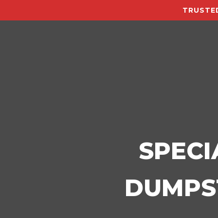
TRUSTED
SPECI
DUMPST