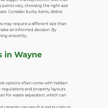
points vary, choosing the right size
ate. Consider bulky items, debris
es may require a different size than
make an informed decision. By
ning smoothly.
s in Wayne
cost options often come with hidden
ere regulations and property layouts
lan for waste separation, which can
capacity can result in extra costs or