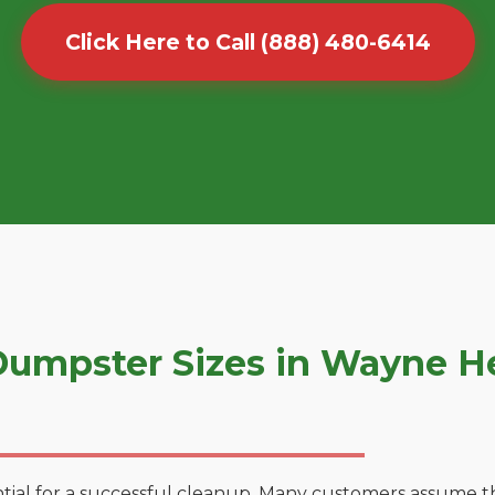
Click Here to Call (888) 480-6414
umpster Sizes in Wayne H
tial for a successful cleanup. Many customers assume tha