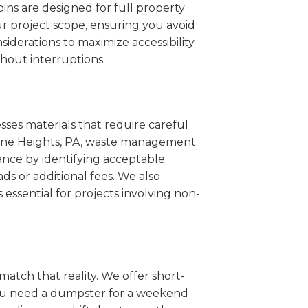
ins are designed for full property
r project scope, ensuring you avoid
iderations to maximize accessibility
hout interruptions.
sses materials that require careful
Wayne Heights, PA, waste management
ance by identifying acceptable
ds or additional fees. We also
s essential for projects involving non-
match that reality. We offer short-
you need a dumpster for a weekend