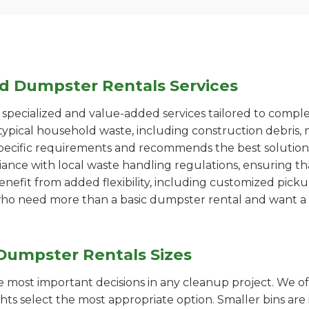
ed Dumpster Rentals Services
pecialized and value-added services tailored to comple
ypical household waste, including construction debris, 
pecific requirements and recommends the best solution
iance with local waste handling regulations, ensuring th
enefit from added flexibility, including customized pic
se who need more than a basic dumpster rental and want a 
Dumpster Rentals Sizes
the most important decisions in any cleanup project. We o
ts select the most appropriate option. Smaller bins are 