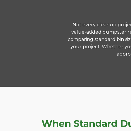
Not every cleanup project
value-added dumpster ren
comparing standard bin siz
your project. Whether you
approa
When Standard Dum