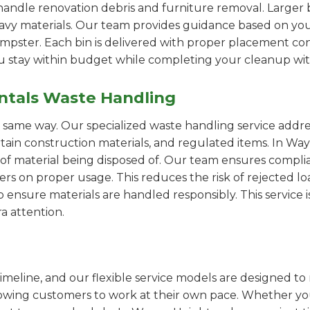
handle renovation debris and furniture removal. Larger b
avy materials. Our team provides guidance based on you
pster. Each bin is delivered with proper placement cons
ou stay within budget while completing your cleanup wit
ntals Waste Handling
e same way. Our specialized waste handling service addre
ertain construction materials, and regulated items. In 
of material being disposed of. Our team ensures compli
 on proper usage. This reduces the risk of rejected loa
o ensure materials are handled responsibly. This service i
a attention.
imeline, and our flexible service models are designed to 
lowing customers to work at their own pace. Whether 