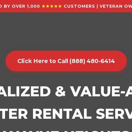
 BY OVER 1,000
★★★★★
CUSTOMERS | VETERAN OW
Click Here to Call (888) 480-6414
ALIZED & VALUE
ER RENTAL SERV