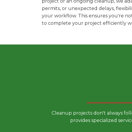
project or an ongoing cleanup, we ada
permits, or unexpected delays, flexib
your workflow. This ensures you're no
to complete your project efficiently 
Choose a
Cleanup projects don't always fol
provides specialized servic