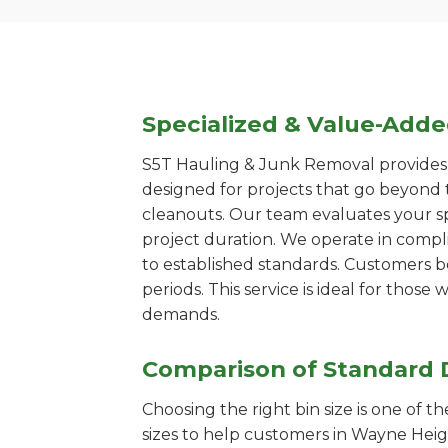
Specialized & Value-Add
S5T Hauling & Junk Removal provides s
designed for projects that go beyond t
cleanouts. Our team evaluates your s
project duration. We operate in compl
to established standards. Customers b
periods. This service is ideal for tho
demands.
Comparison of Standard 
Choosing the right bin size is one of 
sizes to help customers in Wayne Heigh