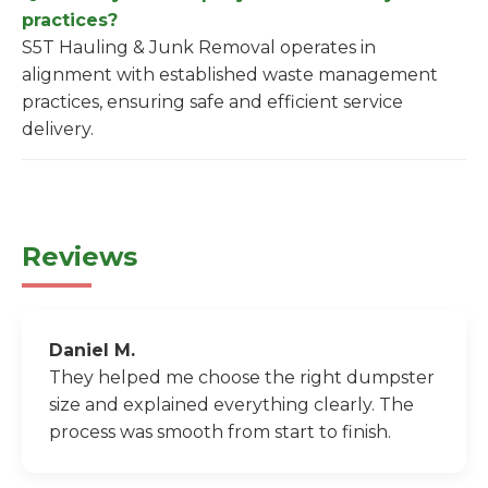
practices?
S5T Hauling & Junk Removal operates in
alignment with established waste management
practices, ensuring safe and efficient service
delivery.
Reviews
Daniel M.
They helped me choose the right dumpster
size and explained everything clearly. The
process was smooth from start to finish.