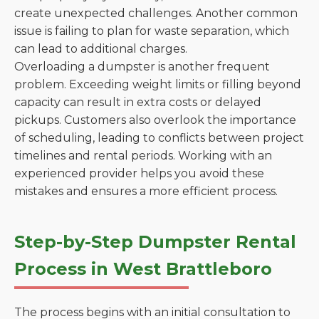
create unexpected challenges. Another common
issue is failing to plan for waste separation, which
can lead to additional charges.
Overloading a dumpster is another frequent
problem. Exceeding weight limits or filling beyond
capacity can result in extra costs or delayed
pickups. Customers also overlook the importance
of scheduling, leading to conflicts between project
timelines and rental periods. Working with an
experienced provider helps you avoid these
mistakes and ensures a more efficient process.
Step-by-Step Dumpster Rental
Process in West Brattleboro
The process begins with an initial consultation to