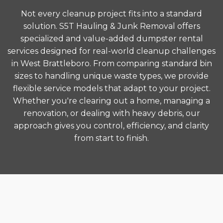
Not every cleanup project fits into a standard
solution. S5T Hauling & Junk Removal offers
specialized and value-added dumpster rental
services designed for real-world cleanup challenges
in West Brattleboro. From comparing standard bin
sizes to handling unique waste types, we provide
flexible service models that adapt to your project.
Whether you're clearing out a home, managing a
renovation, or dealing with heavy debris, our
approach gives you control, efficiency, and clarity
from start to finish.