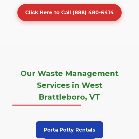
Click Here to Call (888) 480-6414
Our Waste Management
Services in West
Brattleboro, VT
Porta Potty Rentals