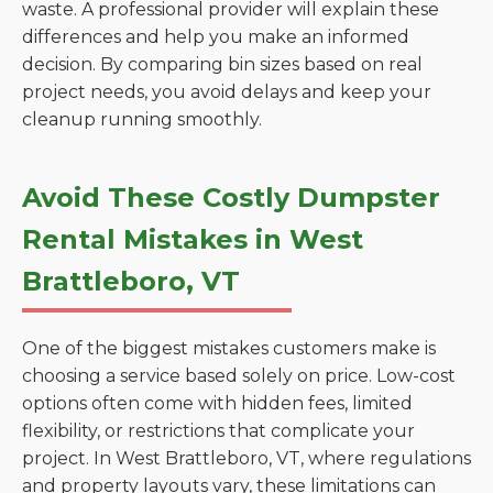
waste. A professional provider will explain these
differences and help you make an informed
decision. By comparing bin sizes based on real
project needs, you avoid delays and keep your
cleanup running smoothly.
Avoid These Costly Dumpster
Rental Mistakes in West
Brattleboro, VT
One of the biggest mistakes customers make is
choosing a service based solely on price. Low-cost
options often come with hidden fees, limited
flexibility, or restrictions that complicate your
project. In West Brattleboro, VT, where regulations
and property layouts vary, these limitations can