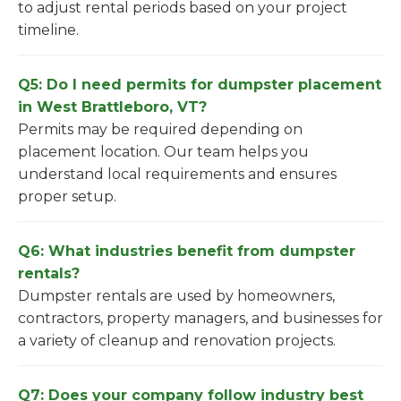
to adjust rental periods based on your project
timeline.
Q5: Do I need permits for dumpster placement
in West Brattleboro, VT?
Permits may be required depending on
placement location. Our team helps you
understand local requirements and ensures
proper setup.
Q6: What industries benefit from dumpster
rentals?
Dumpster rentals are used by homeowners,
contractors, property managers, and businesses for
a variety of cleanup and renovation projects.
Q7: Does your company follow industry best