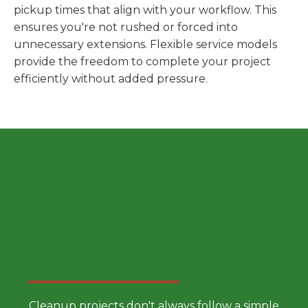
pickup times that align with your workflow. This
ensures you're not rushed or forced into
unnecessary extensions. Flexible service models
provide the freedom to complete your project
efficiently without added pressure.
Choose a Smarter Dumpster
Rental Approach
Cleanup projects don't always follow a simple