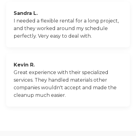
Sandra L.
I needed a flexible rental for a long project,
and they worked around my schedule
perfectly. Very easy to deal with.
Kevin R.
Great experience with their specialized
services. They handled materials other
companies wouldn't accept and made the
cleanup much easier.