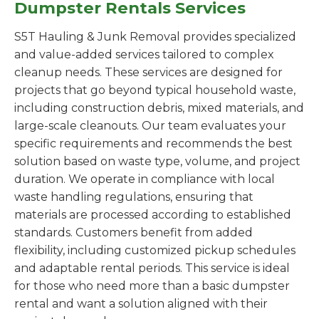
Dumpster Rentals Services
S5T Hauling & Junk Removal provides specialized
and value-added services tailored to complex
cleanup needs. These services are designed for
projects that go beyond typical household waste,
including construction debris, mixed materials, and
large-scale cleanouts. Our team evaluates your
specific requirements and recommends the best
solution based on waste type, volume, and project
duration. We operate in compliance with local
waste handling regulations, ensuring that
materials are processed according to established
standards. Customers benefit from added
flexibility, including customized pickup schedules
and adaptable rental periods. This service is ideal
for those who need more than a basic dumpster
rental and want a solution aligned with their