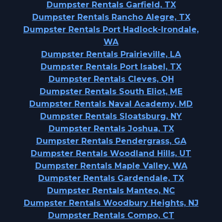
Dumpster Rentals Garfield, TX
Dumpster Rentals Rancho Alegre, TX
Dumpster Rentals Port Hadlock-Irondale,
WA
Dumpster Rentals Prairieville, LA
Dumpster Rentals Port Isabel, TX
Dumpster Rentals Cleves, OH
Dumpster Rentals South Eliot, ME
Dumpster Rentals Naval Academy, MD
Dumpster Rentals Sloatsburg, NY
Dumpster Rentals Joshua, TX
Dumpster Rentals Pendergrass, GA
Dumpster Rentals Woodland Hills, UT
Dumpster Rentals Maple Valley, WA
Dumpster Rentals Gardendale, TX
Dumpster Rentals Manteo, NC
Dumpster Rentals Woodbury Heights, NJ
Dumpster Rentals Compo, CT