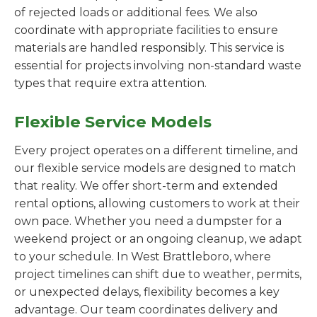
of rejected loads or additional fees. We also
coordinate with appropriate facilities to ensure
materials are handled responsibly. This service is
essential for projects involving non-standard waste
types that require extra attention.
Flexible Service Models
Every project operates on a different timeline, and
our flexible service models are designed to match
that reality. We offer short-term and extended
rental options, allowing customers to work at their
own pace. Whether you need a dumpster for a
weekend project or an ongoing cleanup, we adapt
to your schedule. In West Brattleboro, where
project timelines can shift due to weather, permits,
or unexpected delays, flexibility becomes a key
advantage. Our team coordinates delivery and