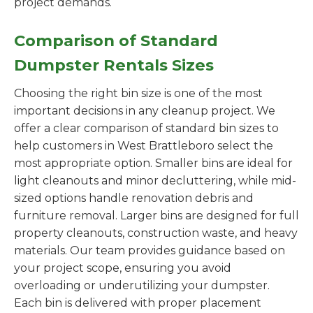
project demands.
Comparison of Standard
Dumpster Rentals Sizes
Choosing the right bin size is one of the most
important decisions in any cleanup project. We
offer a clear comparison of standard bin sizes to
help customers in West Brattleboro select the
most appropriate option. Smaller bins are ideal for
light cleanouts and minor decluttering, while mid-
sized options handle renovation debris and
furniture removal. Larger bins are designed for full
property cleanouts, construction waste, and heavy
materials. Our team provides guidance based on
your project scope, ensuring you avoid
overloading or underutilizing your dumpster.
Each bin is delivered with proper placement