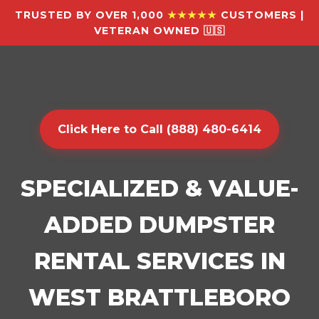
TRUSTED BY OVER 1,000
★★★★★
CUSTOMERS |
VETERAN OWNED 🇺🇸
Click Here to Call (888) 480-6414
SPECIALIZED & VALUE-
ADDED DUMPSTER
RENTAL SERVICES IN
WEST BRATTLEBORO