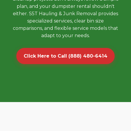
plan, and your dumpster rental shouldn't
either. S5T Hauling & Junk Removal provides
specialized services, clear bin size
comparisons, and flexible service models that
adapt to your needs.
Click Here to Call (888) 480-6414