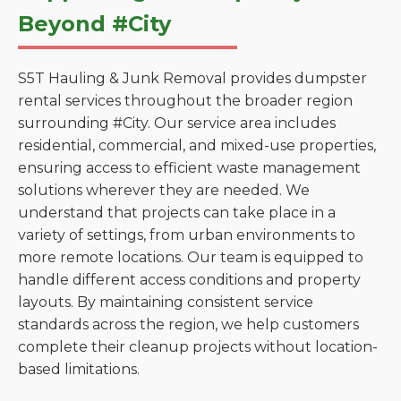
Beyond #City
S5T Hauling & Junk Removal provides dumpster
rental services throughout the broader region
surrounding #City. Our service area includes
residential, commercial, and mixed-use properties,
ensuring access to efficient waste management
solutions wherever they are needed. We
understand that projects can take place in a
variety of settings, from urban environments to
more remote locations. Our team is equipped to
handle different access conditions and property
layouts. By maintaining consistent service
standards across the region, we help customers
complete their cleanup projects without location-
based limitations.