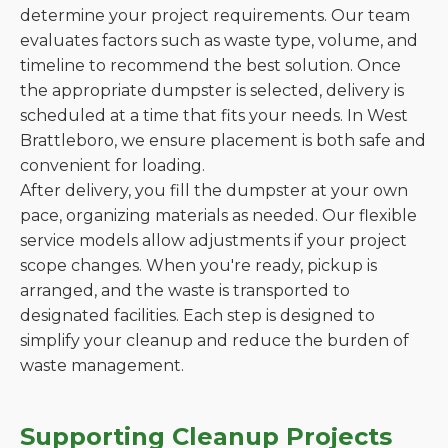
determine your project requirements. Our team
evaluates factors such as waste type, volume, and
timeline to recommend the best solution. Once
the appropriate dumpster is selected, delivery is
scheduled at a time that fits your needs. In West
Brattleboro, we ensure placement is both safe and
convenient for loading.
After delivery, you fill the dumpster at your own
pace, organizing materials as needed. Our flexible
service models allow adjustments if your project
scope changes. When you're ready, pickup is
arranged, and the waste is transported to
designated facilities. Each step is designed to
simplify your cleanup and reduce the burden of
waste management.
Supporting Cleanup Projects