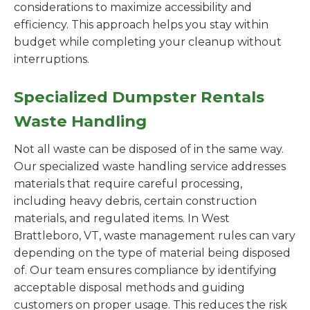
considerations to maximize accessibility and
efficiency. This approach helps you stay within
budget while completing your cleanup without
interruptions.
Specialized Dumpster Rentals
Waste Handling
Not all waste can be disposed of in the same way.
Our specialized waste handling service addresses
materials that require careful processing,
including heavy debris, certain construction
materials, and regulated items. In West
Brattleboro, VT, waste management rules can vary
depending on the type of material being disposed
of. Our team ensures compliance by identifying
acceptable disposal methods and guiding
customers on proper usage. This reduces the risk