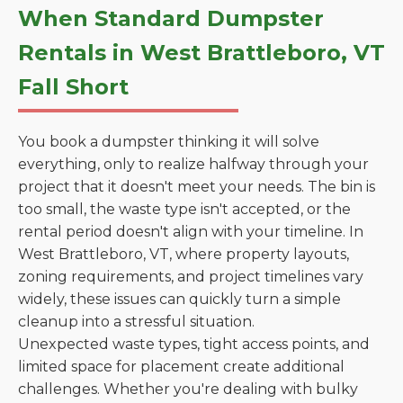
When Standard Dumpster
Rentals in West Brattleboro, VT
Fall Short
You book a dumpster thinking it will solve
everything, only to realize halfway through your
project that it doesn't meet your needs. The bin is
too small, the waste type isn't accepted, or the
rental period doesn't align with your timeline. In
West Brattleboro, VT, where property layouts,
zoning requirements, and project timelines vary
widely, these issues can quickly turn a simple
cleanup into a stressful situation.
Unexpected waste types, tight access points, and
limited space for placement create additional
challenges. Whether you're dealing with bulky