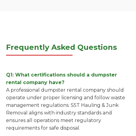
Frequently Asked Questions
Q1: What certifications should a dumpster
rental company have?
A professional dumpster rental company should
operate under proper licensing and follow waste
management regulations. S5T Hauling & Junk
Removal aligns with industry standards and
ensures all operations meet regulatory
requirements for safe disposal.