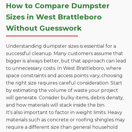
How to Compare Dumpster
Sizes in West Brattleboro
Without Guesswork
Understanding dumpster sizes is essential for a
successful cleanup. Many customers assume that
bigger is always better, but that approach can lead
to unnecessary costs. In West Brattleboro, where
space constraints and access points vary, choosing
the right size requires careful consideration. Start
by estimating the volume of waste your project
will generate. Consider bulky items, debris density,
and how materials will stack inside the bin.
It's also important to factor in weight limits. Heavy
materials such as concrete or roofing shingles may
require a different size than general household