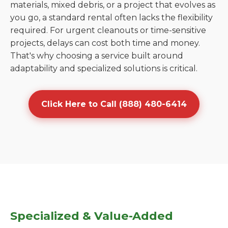
materials, mixed debris, or a project that evolves as
you go, a standard rental often lacks the flexibility
required. For urgent cleanouts or time-sensitive
projects, delays can cost both time and money.
That's why choosing a service built around
adaptability and specialized solutions is critical.
Click Here to Call (888) 480-6414
Specialized & Value-Added