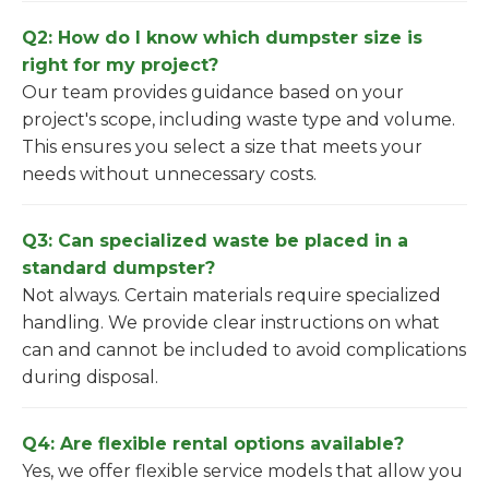
Q2: How do I know which dumpster size is
right for my project?
Our team provides guidance based on your
project's scope, including waste type and volume.
This ensures you select a size that meets your
needs without unnecessary costs.
Q3: Can specialized waste be placed in a
standard dumpster?
Not always. Certain materials require specialized
handling. We provide clear instructions on what
can and cannot be included to avoid complications
during disposal.
Q4: Are flexible rental options available?
Yes, we offer flexible service models that allow you