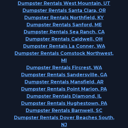
Dumpster Rentals West Mountain, UT
Dumpster Rentals Santa Clara, OR
Dumpster Rentals Northfield, KY
Dumpster Rentals Sanford, ME
Dumpster Rentals Sea Ranch, CA
Dumpster Rentals Caldwell, OH
Dumpster Rentals La Conner, WA
Dumpster Rentals Comstock Northwest,
MI
Dumpster Rentals Fircrest, WA
Dumpster Rentals Sandersville, GA
Dumpster Rentals Mansfield, AR
Dumpster Rentals Point Marion, PA
Dumpster Rentals Diamond, IL
Dumpster Rentals Hughestown, PA
Dumpster Rentals Barnwell, SC
Dumpster Rentals Dover Beaches South,
NJ