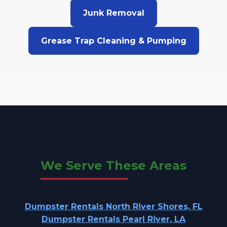
Junk Removal
Grease Trap Cleaning & Pumping
We Serve These Areas
Dumpster Rentals North River Shores, FL
Dumpster Rentals Pearl River, LA