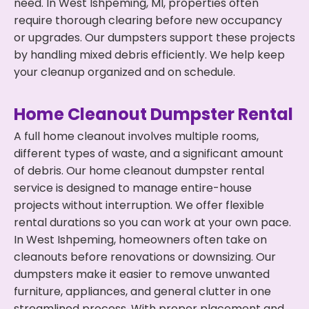
need. In West Ishpeming, MI, properties often
require thorough clearing before new occupancy
or upgrades. Our dumpsters support these projects
by handling mixed debris efficiently. We help keep
your cleanup organized and on schedule.
Home Cleanout Dumpster Rental
A full home cleanout involves multiple rooms,
different types of waste, and a significant amount
of debris. Our home cleanout dumpster rental
service is designed to manage entire-house
projects without interruption. We offer flexible
rental durations so you can work at your own pace.
In West Ishpeming, homeowners often take on
cleanouts before renovations or downsizing. Our
dumpsters make it easier to remove unwanted
furniture, appliances, and general clutter in one
streamlined process. With proper placement and