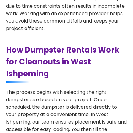
due to time constraints often results in incomplete
work. Working with an experienced provider helps
you avoid these common pitfalls and keeps your
project efficient.
How Dumpster Rentals Work
for Cleanouts in West
Ishpeming
The process begins with selecting the right
dumpster size based on your project. Once
scheduled, the dumpster is delivered directly to
your property at a convenient time. In West
Ishpeming, our team ensures placement is safe and
accessible for easy loading. You then fill the