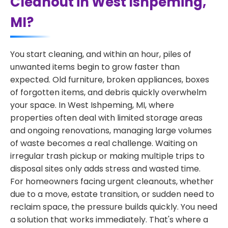
Cleanout in West Ishpeming,
MI?
You start cleaning, and within an hour, piles of
unwanted items begin to grow faster than
expected. Old furniture, broken appliances, boxes
of forgotten items, and debris quickly overwhelm
your space. In West Ishpeming, MI, where
properties often deal with limited storage areas
and ongoing renovations, managing large volumes
of waste becomes a real challenge. Waiting on
irregular trash pickup or making multiple trips to
disposal sites only adds stress and wasted time.
For homeowners facing urgent cleanouts, whether
due to a move, estate transition, or sudden need to
reclaim space, the pressure builds quickly. You need
a solution that works immediately. That's where a