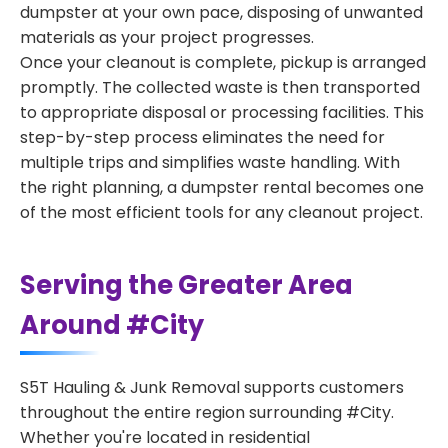
dumpster at your own pace, disposing of unwanted
materials as your project progresses.
Once your cleanout is complete, pickup is arranged
promptly. The collected waste is then transported
to appropriate disposal or processing facilities. This
step-by-step process eliminates the need for
multiple trips and simplifies waste handling. With
the right planning, a dumpster rental becomes one
of the most efficient tools for any cleanout project.
Serving the Greater Area
Around #City
S5T Hauling & Junk Removal supports customers
throughout the entire region surrounding #City.
Whether you're located in residential