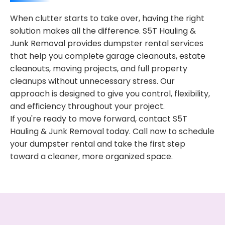
When clutter starts to take over, having the right
solution makes all the difference. S5T Hauling &
Junk Removal provides dumpster rental services
that help you complete garage cleanouts, estate
cleanouts, moving projects, and full property
cleanups without unnecessary stress. Our
approach is designed to give you control, flexibility,
and efficiency throughout your project.
If you're ready to move forward, contact S5T
Hauling & Junk Removal today. Call now to schedule
your dumpster rental and take the first step
toward a cleaner, more organized space.