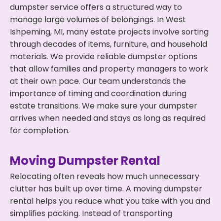
dumpster service offers a structured way to
manage large volumes of belongings. In West
Ishpeming, MI, many estate projects involve sorting
through decades of items, furniture, and household
materials. We provide reliable dumpster options
that allow families and property managers to work
at their own pace. Our team understands the
importance of timing and coordination during
estate transitions. We make sure your dumpster
arrives when needed and stays as long as required
for completion.
Moving Dumpster Rental
Relocating often reveals how much unnecessary
clutter has built up over time. A moving dumpster
rental helps you reduce what you take with you and
simplifies packing. Instead of transporting