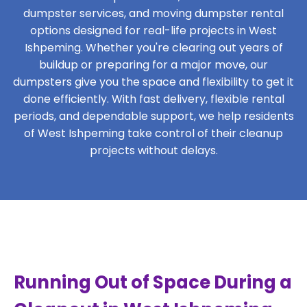
dumpster services, and moving dumpster rental
options designed for real-life projects in West
Ishpeming. Whether you're clearing out years of
buildup or preparing for a major move, our
dumpsters give you the space and flexibility to get it
done efficiently. With fast delivery, flexible rental
periods, and dependable support, we help residents
of West Ishpeming take control of their cleanup
projects without delays.
Running Out of Space During a