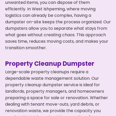
unwanted items, you can dispose of them
efficiently. In West Ishpeming, where moving
logistics can already be complex, having a
dumpster on-site keeps the process organized. Our
dumpsters allow you to separate what stays from
what goes without creating chaos. This approach
saves time, reduces moving costs, and makes your
transition smoother.
Property Cleanup Dumpster
Large-scale property cleanups require a
dependable waste management solution. Our
property cleanup dumpster service is ideal for
landlords, property managers, and homeowners
preparing a space for sale or renovation. Whether
dealing with tenant move-outs, yard debris, or
renovation waste, we provide the capacity you