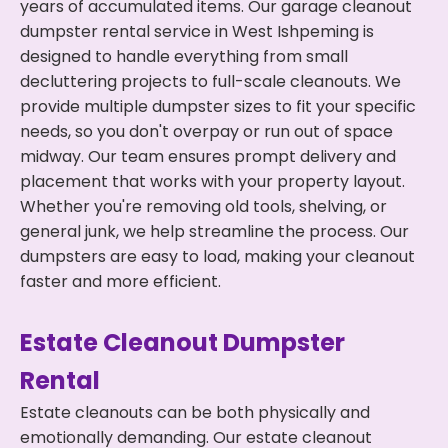
years of accumulated items. Our garage cleanout
dumpster rental service in West Ishpeming is
designed to handle everything from small
decluttering projects to full-scale cleanouts. We
provide multiple dumpster sizes to fit your specific
needs, so you don't overpay or run out of space
midway. Our team ensures prompt delivery and
placement that works with your property layout.
Whether you're removing old tools, shelving, or
general junk, we help streamline the process. Our
dumpsters are easy to load, making your cleanout
faster and more efficient.
Estate Cleanout Dumpster
Rental
Estate cleanouts can be both physically and
emotionally demanding. Our estate cleanout