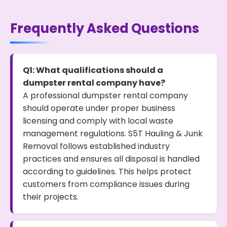
Frequently Asked Questions
Q1: What qualifications should a
dumpster rental company have?
A professional dumpster rental company
should operate under proper business
licensing and comply with local waste
management regulations. S5T Hauling & Junk
Removal follows established industry
practices and ensures all disposal is handled
according to guidelines. This helps protect
customers from compliance issues during
their projects.