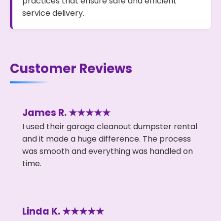
practices that ensure safe and efficient
service delivery.
Customer Reviews
James R. ★★★★★
I used their garage cleanout dumpster rental
and it made a huge difference. The process
was smooth and everything was handled on
time.
Linda K. ★★★★★