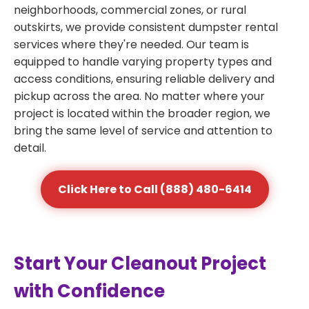
neighborhoods, commercial zones, or rural
outskirts, we provide consistent dumpster rental
services where they're needed. Our team is
equipped to handle varying property types and
access conditions, ensuring reliable delivery and
pickup across the area. No matter where your
project is located within the broader region, we
bring the same level of service and attention to
detail.
Click Here to Call (888) 480-6414
Start Your Cleanout Project
with Confidence