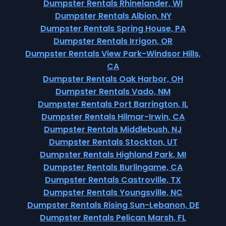
Dumpster Rentals Rhinelander, WI
Dumpster Rentals Albion, NY
Dumpster Rentals Spring House, PA
Dumpster Rentals Irrigon, OR
Dumpster Rentals View Park-Windsor Hills,
CA
Dumpster Rentals Oak Harbor, OH
Dumpster Rentals Vado, NM
Dumpster Rentals Port Barrington, IL
Dumpster Rentals Hilmar-Irwin, CA
Dumpster Rentals Middlebush, NJ
Dumpster Rentals Stockton, UT
Dumpster Rentals Highland Park, MI
Dumpster Rentals Burlingame, CA
Dumpster Rentals Castroville, TX
Dumpster Rentals Youngsville, NC
Dumpster Rentals Rising Sun-Lebanon, DE
Dumpster Rentals Pelican Marsh, FL