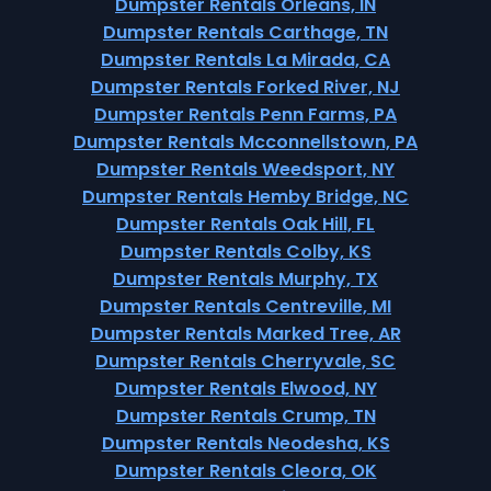
Dumpster Rentals Orleans, IN
Dumpster Rentals Carthage, TN
Dumpster Rentals La Mirada, CA
Dumpster Rentals Forked River, NJ
Dumpster Rentals Penn Farms, PA
Dumpster Rentals Mcconnellstown, PA
Dumpster Rentals Weedsport, NY
Dumpster Rentals Hemby Bridge, NC
Dumpster Rentals Oak Hill, FL
Dumpster Rentals Colby, KS
Dumpster Rentals Murphy, TX
Dumpster Rentals Centreville, MI
Dumpster Rentals Marked Tree, AR
Dumpster Rentals Cherryvale, SC
Dumpster Rentals Elwood, NY
Dumpster Rentals Crump, TN
Dumpster Rentals Neodesha, KS
Dumpster Rentals Cleora, OK