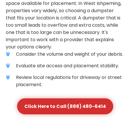
space available for placement. In West Ishpeming,
properties vary widely, so choosing a dumpster
that fits your location is critical. A dumpster that is
too small leads to overflow and extra costs, while
one that is too large can be unnecessary. It's
important to work with a provider that explains
your options clearly.
Consider the volume and weight of your debris.
Evaluate site access and placement stability.
Review local regulations for driveway or street
placement.
Click Here to Call (888) 480-6414