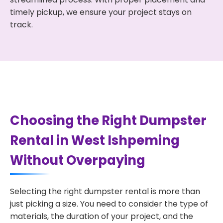
timely pickup, we ensure your project stays on
track.
Choosing the Right Dumpster
Rental in West Ishpeming
Without Overpaying
Selecting the right dumpster rental is more than
just picking a size. You need to consider the type of
materials, the duration of your project, and the