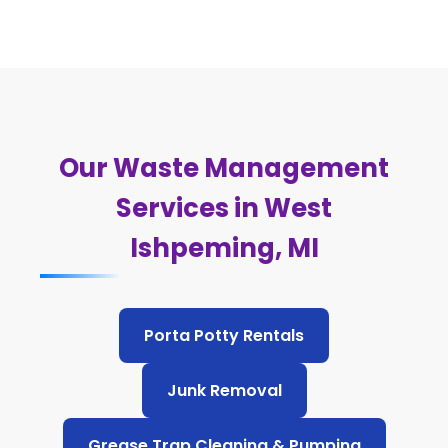
Our Waste Management
Services in West
Ishpeming, MI
Porta Potty Rentals
Junk Removal
Grease Trap Cleaning & Pumping