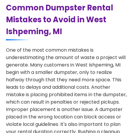
Common Dumpster Rental
Mistakes to Avoid in West
Ishpeming, MI
One of the most common mistakes is
underestimating the amount of waste a project will
generate. Many customers in West Ishpeming, MI
begin with a smaller dumpster, only to realize
halfway through that they need more space. This
leads to delays and additional costs. Another
mistake is placing prohibited items in the dumpster,
which can result in penalties or rejected pickups.
Improper placement is another issue. A dumpster
placed in the wrong location can block access or
violate local guidelines. It's also important to plan
your rental duration correctly. Rushing a cleanup