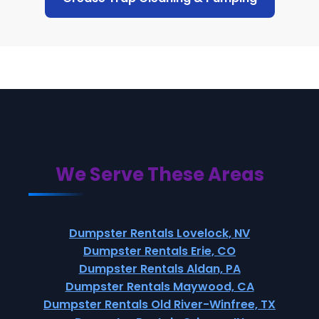
We Serve These Areas
Dumpster Rentals Lovelock, NV
Dumpster Rentals Erie, CO
Dumpster Rentals Aldan, PA
Dumpster Rentals Maywood, CA
Dumpster Rentals Old River-Winfree, TX