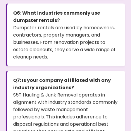
Q6: What industries commonly use
dumpster rentals?
Dumpster rentals are used by homeowners,
contractors, property managers, and
businesses. From renovation projects to
estate cleanouts, they serve a wide range of
cleanup needs.
Q7: Is your company affiliated with any
industry organizations?
S5T Hauling & Junk Removal operates in
alignment with industry standards commonly
followed by waste management
professionals. This includes adherence to
disposal regulations and operational best