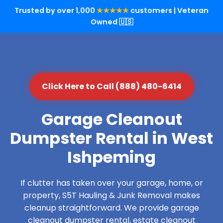
Trusted by over 1,000
★★★★★
customers | Veteran
Owned 🇺🇸
Click Here to Call (888) 480-6414
Garage Cleanout
Dumpster Rental in West
Ishpeming
If clutter has taken over your garage, home, or
property, S5T Hauling & Junk Removal makes
cleanup straightforward. We provide garage
cleanout dumpster rental, estate cleanout