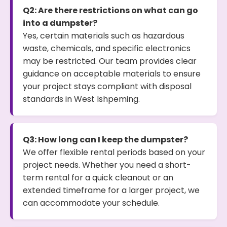
Q2: Are there restrictions on what can go
into a dumpster?
Yes, certain materials such as hazardous
waste, chemicals, and specific electronics
may be restricted. Our team provides clear
guidance on acceptable materials to ensure
your project stays compliant with disposal
standards in West Ishpeming.
Q3: How long can I keep the dumpster?
We offer flexible rental periods based on your
project needs. Whether you need a short-
term rental for a quick cleanout or an
extended timeframe for a larger project, we
can accommodate your schedule.