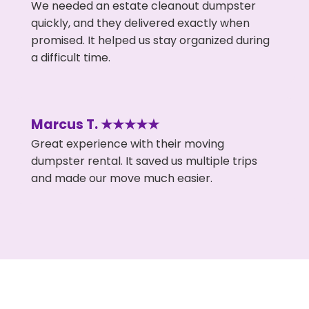
We needed an estate cleanout dumpster
quickly, and they delivered exactly when
promised. It helped us stay organized during
a difficult time.
Marcus T. ★★★★★
Great experience with their moving
dumpster rental. It saved us multiple trips
and made our move much easier.