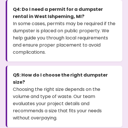
Q4: Do I need a permit for a dumpster
rental in West Ishpeming, MI?
In some cases, permits may be required if the
dumpster is placed on public property. We
help guide you through local requirements
and ensure proper placement to avoid
complications.
Q5: How do I choose the right dumpster
size?
Choosing the right size depends on the
volume and type of waste. Our team
evaluates your project details and
recommends a size that fits your needs
without overpaying.