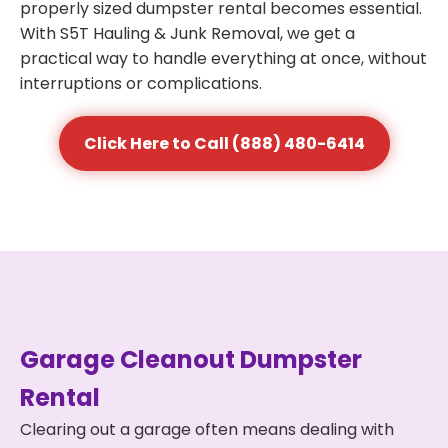
properly sized dumpster rental becomes essential.
With S5T Hauling & Junk Removal, we get a
practical way to handle everything at once, without
interruptions or complications.
Click Here to Call (888) 480-6414
Garage Cleanout Dumpster
Rental
Clearing out a garage often means dealing with