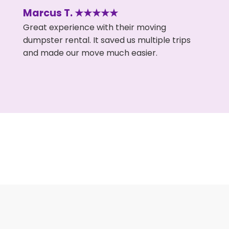
Marcus T. ★★★★★
Great experience with their moving
dumpster rental. It saved us multiple trips
and made our move much easier.