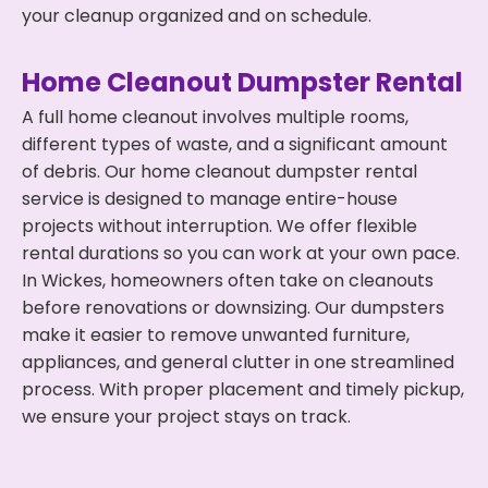
your cleanup organized and on schedule.
Home Cleanout Dumpster Rental
A full home cleanout involves multiple rooms,
different types of waste, and a significant amount
of debris. Our home cleanout dumpster rental
service is designed to manage entire-house
projects without interruption. We offer flexible
rental durations so you can work at your own pace.
In Wickes, homeowners often take on cleanouts
before renovations or downsizing. Our dumpsters
make it easier to remove unwanted furniture,
appliances, and general clutter in one streamlined
process. With proper placement and timely pickup,
we ensure your project stays on track.