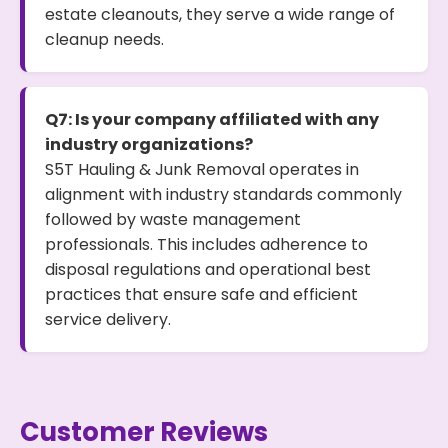
estate cleanouts, they serve a wide range of
cleanup needs.
Q7: Is your company affiliated with any
industry organizations?
S5T Hauling & Junk Removal operates in
alignment with industry standards commonly
followed by waste management
professionals. This includes adherence to
disposal regulations and operational best
practices that ensure safe and efficient
service delivery.
Customer Reviews