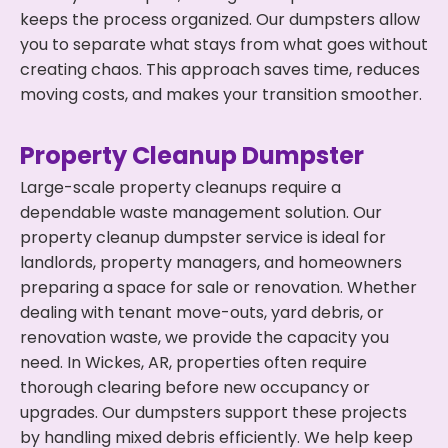
keeps the process organized. Our dumpsters allow
you to separate what stays from what goes without
creating chaos. This approach saves time, reduces
moving costs, and makes your transition smoother.
Property Cleanup Dumpster
Large-scale property cleanups require a
dependable waste management solution. Our
property cleanup dumpster service is ideal for
landlords, property managers, and homeowners
preparing a space for sale or renovation. Whether
dealing with tenant move-outs, yard debris, or
renovation waste, we provide the capacity you
need. In Wickes, AR, properties often require
thorough clearing before new occupancy or
upgrades. Our dumpsters support these projects
by handling mixed debris efficiently. We help keep