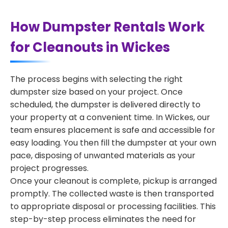
How Dumpster Rentals Work
for Cleanouts in Wickes
The process begins with selecting the right
dumpster size based on your project. Once
scheduled, the dumpster is delivered directly to
your property at a convenient time. In Wickes, our
team ensures placement is safe and accessible for
easy loading. You then fill the dumpster at your own
pace, disposing of unwanted materials as your
project progresses.
Once your cleanout is complete, pickup is arranged
promptly. The collected waste is then transported
to appropriate disposal or processing facilities. This
step-by-step process eliminates the need for