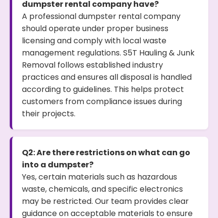
dumpster rental company have?
A professional dumpster rental company
should operate under proper business
licensing and comply with local waste
management regulations. S5T Hauling & Junk
Removal follows established industry
practices and ensures all disposal is handled
according to guidelines. This helps protect
customers from compliance issues during
their projects.
Q2: Are there restrictions on what can go
into a dumpster?
Yes, certain materials such as hazardous
waste, chemicals, and specific electronics
may be restricted. Our team provides clear
guidance on acceptable materials to ensure