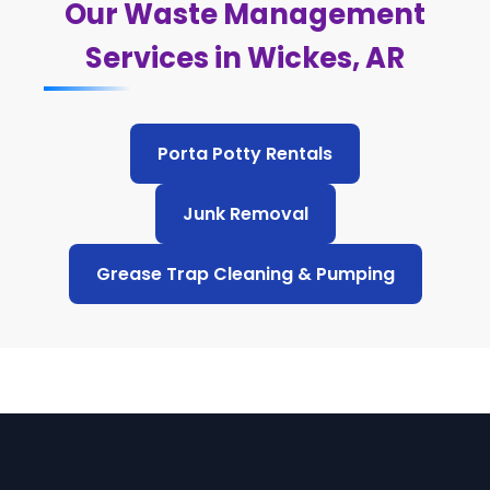
Our Waste Management
Services in Wickes, AR
Porta Potty Rentals
Junk Removal
Grease Trap Cleaning & Pumping