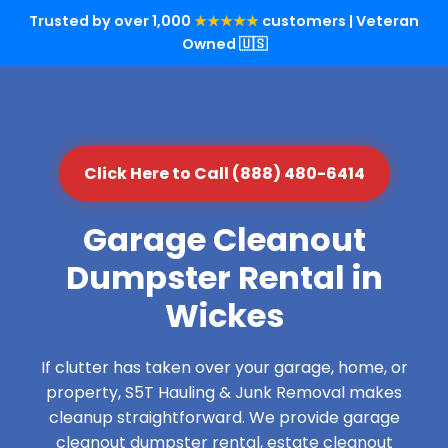
Trusted by over 1,000
★★★★★
customers | Veteran
Owned 🇺🇸
Click Here to Call (888) 480-6414
Garage Cleanout
Dumpster Rental in
Wickes
If clutter has taken over your garage, home, or
property, S5T Hauling & Junk Removal makes
cleanup straightforward. We provide garage
cleanout dumpster rental, estate cleanout