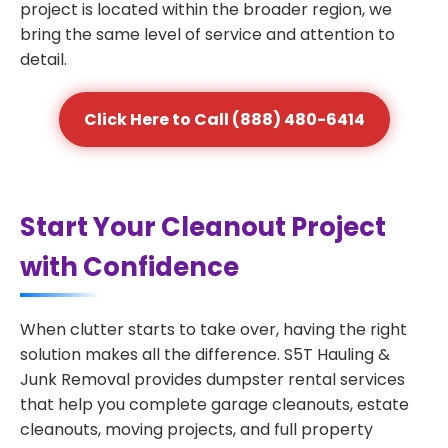
project is located within the broader region, we
bring the same level of service and attention to
detail.
Click Here to Call (888) 480-6414
Start Your Cleanout Project
with Confidence
When clutter starts to take over, having the right
solution makes all the difference. S5T Hauling &
Junk Removal provides dumpster rental services
that help you complete garage cleanouts, estate
cleanouts, moving projects, and full property