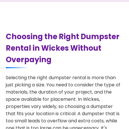
Choosing the Right Dumpster
Rental in Wickes Without
Overpaying
Selecting the right dumpster rental is more than
just picking a size. You need to consider the type of
materials, the duration of your project, and the
space available for placement. In Wickes,
properties vary widely, so choosing a dumpster
that fits your location is critical. A dumpster that is
too small leads to overflow and extra costs, while
one that is too large can be unnecessary. It's