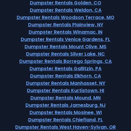
Dumpster Rentals Golden, CO
Dumpster Rentals Weldon, CA
Dumpster Rentals Woodson Terrace, MO
Dumpster Rentals Plainview, NY
Dumpster Rentals Winamac, IN
Dumpster Rentals Venice Gardens, FL
Dumpster Rentals Mount Olive, MS
Dumpster Rentals Silver Lake, NC
Dumpster Rentals Borrego Springs, CA
Dumpster Rentals Gallitzin, PA
Dumpster Rentals Elkhorn, CA
Dumpster Rentals Manhasset, NY
Dumpster Rentals Kurtistown, HI
Dumpster Rentals Mound, MN
Dumpster Rentals Jamesburg, NJ
Dumpster Rentals Mosinee, WI
Dumpster Rentals Chiefland, FL
Dumpster Rentals West Haven-Sylvan, OR