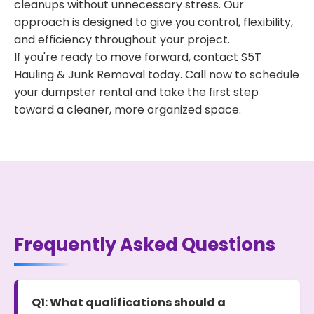
cleanups without unnecessary stress. Our
approach is designed to give you control, flexibility,
and efficiency throughout your project.
If you're ready to move forward, contact S5T
Hauling & Junk Removal today. Call now to schedule
your dumpster rental and take the first step
toward a cleaner, more organized space.
Frequently Asked Questions
Q1: What qualifications should a