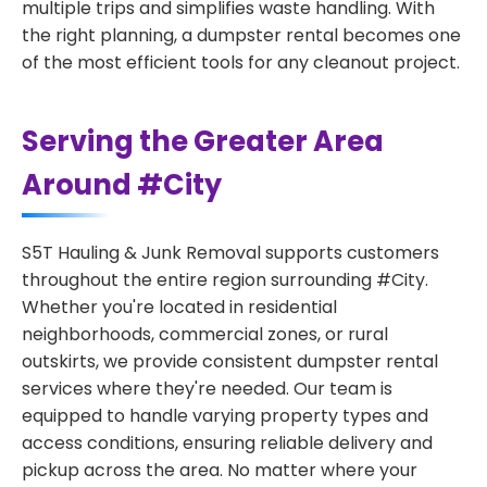
multiple trips and simplifies waste handling. With
the right planning, a dumpster rental becomes one
of the most efficient tools for any cleanout project.
Serving the Greater Area
Around #City
S5T Hauling & Junk Removal supports customers
throughout the entire region surrounding #City.
Whether you're located in residential
neighborhoods, commercial zones, or rural
outskirts, we provide consistent dumpster rental
services where they're needed. Our team is
equipped to handle varying property types and
access conditions, ensuring reliable delivery and
pickup across the area. No matter where your