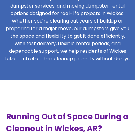
dumpster services, and moving dumpster rental
options designed for real-life projects in Wickes.
Whether you're clearing out years of buildup or
preparing for a major move, our dumpsters give you
the space and flexibility to get it done efficiently.
With fast delivery, flexible rental periods, and
dependable support, we help residents of Wickes
take control of their cleanup projects without delays.
Running Out of Space During a
Cleanout in Wickes, AR?