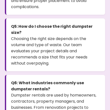
and ensure proper placement to avoid
complications.
Q5: How do I choose the right dumpster
size?
Choosing the right size depends on the
volume and type of waste. Our team
evaluates your project details and
recommends a size that fits your needs
without overpaying.
Q6: What industries commonly use
dumpster rentals?
Dumpster rentals are used by homeowners,
contractors, property managers, and
businesses. From renovation projects to