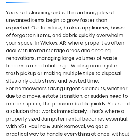
You start cleaning, and within an hour, piles of
unwanted items begin to grow faster than
expected. Old furniture, broken appliances, boxes
of forgotten items, and debris quickly overwhelm
your space. In Wickes, AR, where properties often
deal with limited storage areas and ongoing
renovations, managing large volumes of waste
becomes a real challenge. Waiting on irregular
trash pickup or making multiple trips to disposal
sites only adds stress and wasted time.
For homeowners facing urgent cleanouts, whether
due to a move, estate transition, or sudden need to
reclaim space, the pressure builds quickly. You need
a solution that works immediately. That's where a
properly sized dumpster rental becomes essential.
With S5T Hauling & Junk Removal, we get a
practical way to handle everything at once, without