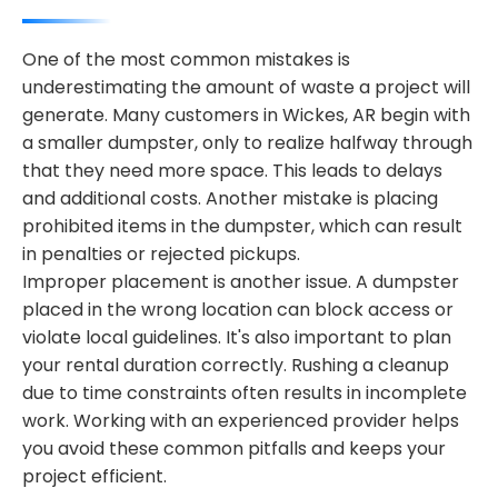
One of the most common mistakes is
underestimating the amount of waste a project will
generate. Many customers in Wickes, AR begin with
a smaller dumpster, only to realize halfway through
that they need more space. This leads to delays
and additional costs. Another mistake is placing
prohibited items in the dumpster, which can result
in penalties or rejected pickups.
Improper placement is another issue. A dumpster
placed in the wrong location can block access or
violate local guidelines. It's also important to plan
your rental duration correctly. Rushing a cleanup
due to time constraints often results in incomplete
work. Working with an experienced provider helps
you avoid these common pitfalls and keeps your
project efficient.