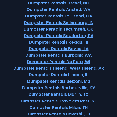
Dumpster Rentals Drexel, NC
Dumpster Rentals Ansted, WV
Dumpster Rentals Le Grand, CA
Dumpster Rentals Sellersburg, IN
Dumpster Rentals Tecumseh, OK
Dumpster Rentals Souderton, PA
Dumpster Rentals Keaau, HI
Dumpster Rentals Boyce, LA
Dumpster Rentals Burbank, WA
Dumpster Rentals De Pere, WI
Dumpster Rentals Helena-West Helena, AR
Dumpster Rentals Lincoln, IL
Dumpster Rentals Belzoni, MS
Dumpster Rentals Barbourville, KY
Dumpster Rentals Marlin, TX
Dumpster Rentals Travelers Rest, SC
Dumpster Rentals Milan, TN
Dumpster Rentals Haverhill, FL