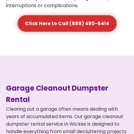
interruptions or complications.
Click Here to Call (888) 480-6414
Garage Cleanout Dumpster
Rental
Clearing out a garage often means dealing with
years of accumulated items. Our garage cleanout
dumpster rental service in Wickes is designed to
handle everything from small decluttering projects