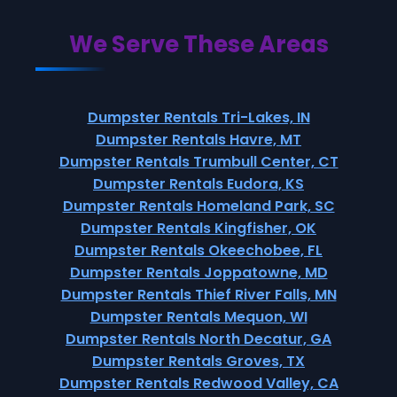
We Serve These Areas
Dumpster Rentals Tri-Lakes, IN
Dumpster Rentals Havre, MT
Dumpster Rentals Trumbull Center, CT
Dumpster Rentals Eudora, KS
Dumpster Rentals Homeland Park, SC
Dumpster Rentals Kingfisher, OK
Dumpster Rentals Okeechobee, FL
Dumpster Rentals Joppatowne, MD
Dumpster Rentals Thief River Falls, MN
Dumpster Rentals Mequon, WI
Dumpster Rentals North Decatur, GA
Dumpster Rentals Groves, TX
Dumpster Rentals Redwood Valley, CA