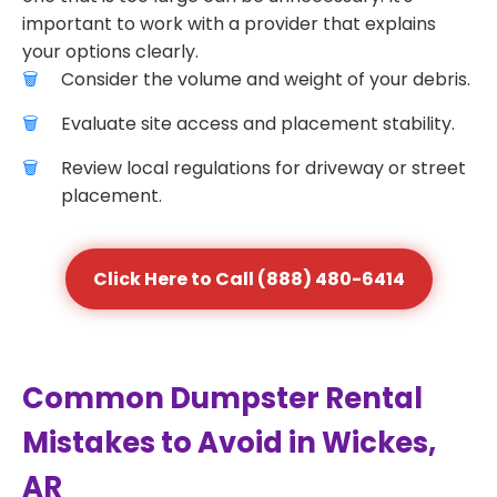
important to work with a provider that explains
your options clearly.
Consider the volume and weight of your debris.
Evaluate site access and placement stability.
Review local regulations for driveway or street
placement.
Click Here to Call (888) 480-6414
Common Dumpster Rental
Mistakes to Avoid in Wickes,
AR