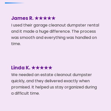
James R. ★★★★★
I used their garage cleanout dumpster rental
and it made a huge difference. The process
was smooth and everything was handled on
time.
Linda K. ★★★★★
We needed an estate cleanout dumpster
quickly, and they delivered exactly when
promised. It helped us stay organized during
a difficult time.