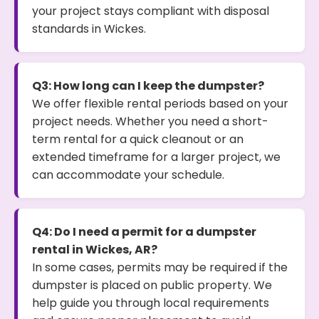
your project stays compliant with disposal
standards in Wickes.
Q3: How long can I keep the dumpster?
We offer flexible rental periods based on your
project needs. Whether you need a short-
term rental for a quick cleanout or an
extended timeframe for a larger project, we
can accommodate your schedule.
Q4: Do I need a permit for a dumpster
rental in Wickes, AR?
In some cases, permits may be required if the
dumpster is placed on public property. We
help guide you through local requirements