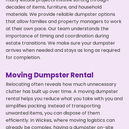
decades of items, furniture, and household
materials. We provide reliable dumpster options
that allow families and property managers to work
at their own pace. Our team understands the
importance of timing and coordination during
estate transitions. We make sure your dumpster
arrives when needed and stays as long as required
for completion.
Moving Dumpster Rental
Relocating often reveals how much unnecessary
clutter has built up over time. A moving dumpster
rental helps you reduce what you take with you and
simplifies packing. Instead of transporting
unwanted items, you can dispose of them
efficiently. In Wickes, where moving logistics can
already be complex, having a dumpster on-site