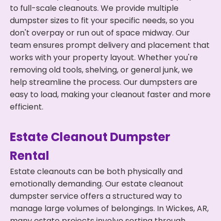
to full-scale cleanouts. We provide multiple
dumpster sizes to fit your specific needs, so you
don't overpay or run out of space midway. Our
team ensures prompt delivery and placement that
works with your property layout. Whether you're
removing old tools, shelving, or general junk, we
help streamline the process. Our dumpsters are
easy to load, making your cleanout faster and more
efficient.
Estate Cleanout Dumpster
Rental
Estate cleanouts can be both physically and
emotionally demanding. Our estate cleanout
dumpster service offers a structured way to
manage large volumes of belongings. In Wickes, AR,
many estate projects involve sorting through