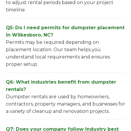
to adjust rental periods based on your project
timeline.
Q5: Do I need permits for dumpster placement
in Wilkesboro, NC?
Permits may be required depending on
placement location. Our team helps you
understand local requirements and ensures
proper setup.
Q6: What industries benefit from dumpster
rentals?
Dumpster rentals are used by homeowners,
contractors, property managers, and businesses for
a variety of cleanup and renovation projects.
Q7: Does your company follow industry best