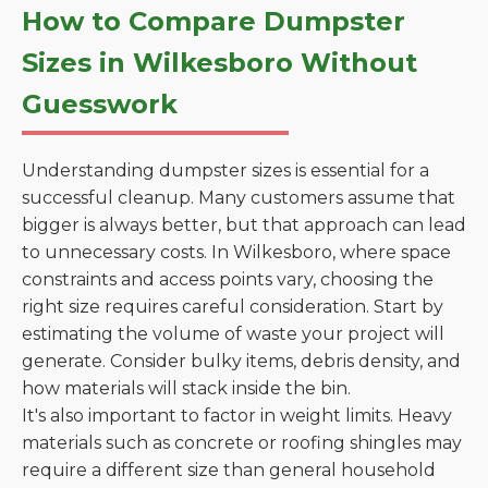
How to Compare Dumpster
Sizes in Wilkesboro Without
Guesswork
Understanding dumpster sizes is essential for a
successful cleanup. Many customers assume that
bigger is always better, but that approach can lead
to unnecessary costs. In Wilkesboro, where space
constraints and access points vary, choosing the
right size requires careful consideration. Start by
estimating the volume of waste your project will
generate. Consider bulky items, debris density, and
how materials will stack inside the bin.
It's also important to factor in weight limits. Heavy
materials such as concrete or roofing shingles may
require a different size than general household