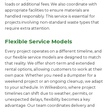
loads or additional fees. We also coordinate with
appropriate facilities to ensure materials are
handled responsibly. This service is essential for
projects involving non-standard waste types that
require extra attention.
Flexible Service Models
Every project operates on a different timeline, and
our flexible service models are designed to match
that reality. We offer short-term and extended
rental options, allowing customers to work at their
own pace. Whether you need a dumpster for a
weekend project or an ongoing cleanup, we adapt
to your schedule. In Wilkesboro, where project
timelines can shift due to weather, permits, or
unexpected delays, flexibility becomes a key
advantage. Our team coordinates delivery and