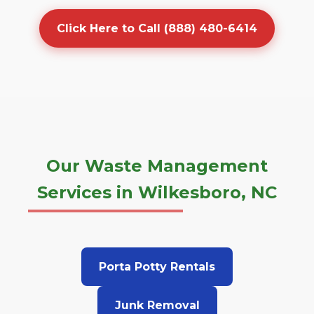
Click Here to Call (888) 480-6414
Our Waste Management
Services in Wilkesboro, NC
Porta Potty Rentals
Junk Removal