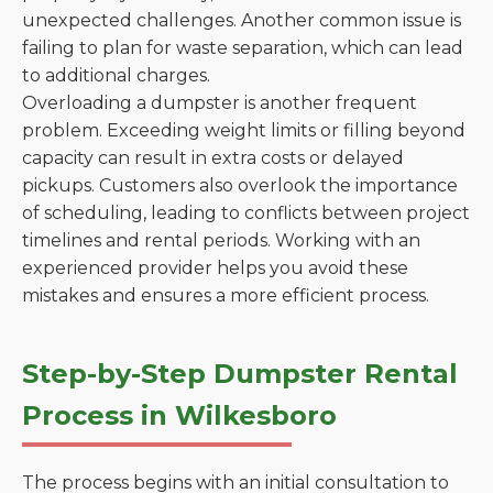
unexpected challenges. Another common issue is
failing to plan for waste separation, which can lead
to additional charges.
Overloading a dumpster is another frequent
problem. Exceeding weight limits or filling beyond
capacity can result in extra costs or delayed
pickups. Customers also overlook the importance
of scheduling, leading to conflicts between project
timelines and rental periods. Working with an
experienced provider helps you avoid these
mistakes and ensures a more efficient process.
Step-by-Step Dumpster Rental
Process in Wilkesboro
The process begins with an initial consultation to