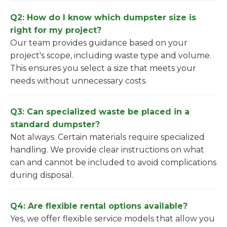
Q2: How do I know which dumpster size is
right for my project?
Our team provides guidance based on your
project's scope, including waste type and volume.
This ensures you select a size that meets your
needs without unnecessary costs.
Q3: Can specialized waste be placed in a
standard dumpster?
Not always. Certain materials require specialized
handling. We provide clear instructions on what
can and cannot be included to avoid complications
during disposal.
Q4: Are flexible rental options available?
Yes, we offer flexible service models that allow you