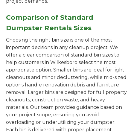
project demands.
Comparison of Standard
Dumpster Rentals Sizes
Choosing the right bin size is one of the most
important decisions in any cleanup project. We
offer a clear comparison of standard bin sizes to
help customers in Wilkesboro select the most
appropriate option. Smaller bins are ideal for light
cleanouts and minor decluttering, while mid-sized
options handle renovation debris and furniture
removal. Larger bins are designed for full property
cleanouts, construction waste, and heavy
materials. Our team provides guidance based on
your project scope, ensuring you avoid
overloading or underutilizing your dumpster.
Each bin is delivered with proper placement