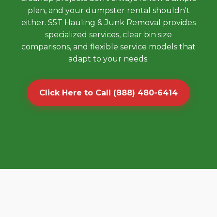
plan, and your dumpster rental shouldn't
either. S5T Hauling & Junk Removal provides
specialized services, clear bin size
comparisons, and flexible service models that
adapt to your needs.
Click Here to Call (888) 480-6414