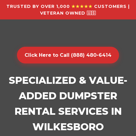
TRUSTED BY OVER 1,000
★★★★★
CUSTOMERS |
VETERAN OWNED 🇺🇸
Click Here to Call (888) 480-6414
SPECIALIZED & VALUE-
ADDED DUMPSTER
RENTAL SERVICES IN
WILKESBORO