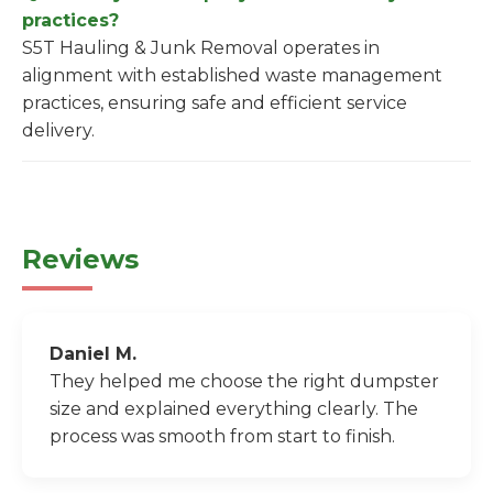
practices?
S5T Hauling & Junk Removal operates in
alignment with established waste management
practices, ensuring safe and efficient service
delivery.
Reviews
Daniel M.
They helped me choose the right dumpster
size and explained everything clearly. The
process was smooth from start to finish.