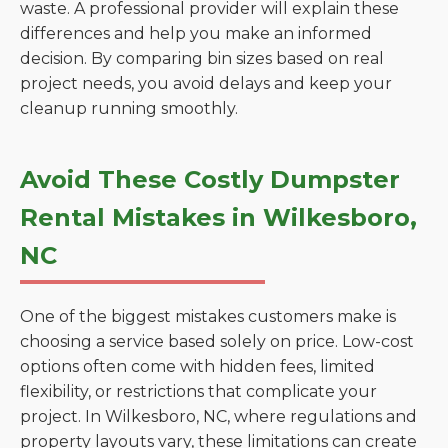
waste. A professional provider will explain these
differences and help you make an informed
decision. By comparing bin sizes based on real
project needs, you avoid delays and keep your
cleanup running smoothly.
Avoid These Costly Dumpster
Rental Mistakes in Wilkesboro,
NC
One of the biggest mistakes customers make is
choosing a service based solely on price. Low-cost
options often come with hidden fees, limited
flexibility, or restrictions that complicate your
project. In Wilkesboro, NC, where regulations and
property layouts vary, these limitations can create