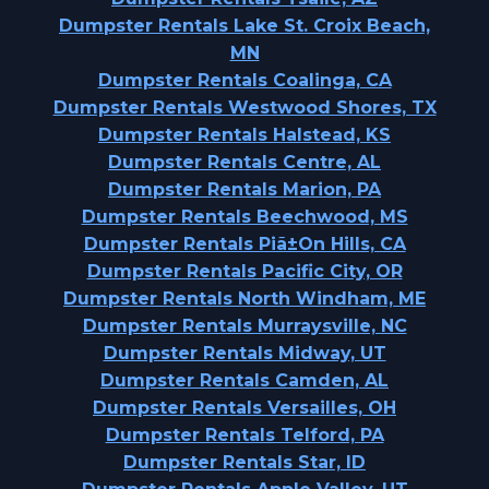
Dumpster Rentals Lake St. Croix Beach,
MN
Dumpster Rentals Coalinga, CA
Dumpster Rentals Westwood Shores, TX
Dumpster Rentals Halstead, KS
Dumpster Rentals Centre, AL
Dumpster Rentals Marion, PA
Dumpster Rentals Beechwood, MS
Dumpster Rentals Piã±On Hills, CA
Dumpster Rentals Pacific City, OR
Dumpster Rentals North Windham, ME
Dumpster Rentals Murraysville, NC
Dumpster Rentals Midway, UT
Dumpster Rentals Camden, AL
Dumpster Rentals Versailles, OH
Dumpster Rentals Telford, PA
Dumpster Rentals Star, ID