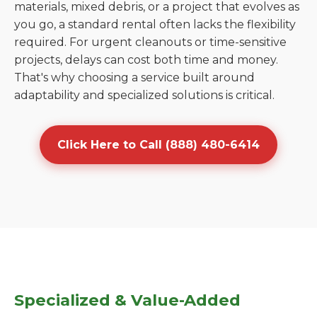
materials, mixed debris, or a project that evolves as
you go, a standard rental often lacks the flexibility
required. For urgent cleanouts or time-sensitive
projects, delays can cost both time and money.
That's why choosing a service built around
adaptability and specialized solutions is critical.
Click Here to Call (888) 480-6414
Specialized & Value-Added