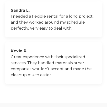
Sandra L.
I needed a flexible rental for a long project,
and they worked around my schedule
perfectly. Very easy to deal with.
Kevin R.
Great experience with their specialized
services. They handled materials other
companies wouldn't accept and made the
cleanup much easier.