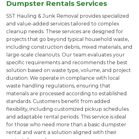
Dumpster Rentals Services
S5T Hauling & Junk Removal provides specialized
and value-added services tailored to complex
cleanup needs. These services are designed for
projects that go beyond typical household waste,
including construction debris, mixed materials, and
large-scale cleanouts. Our team evaluates your
specific requirements and recommends the best
solution based on waste type, volume, and project
duration. We operate in compliance with local
waste handling regulations, ensuring that
materials are processed according to established
standards. Customers benefit from added
flexibility, including customized pickup schedules
and adaptable rental periods. This service is ideal
for those who need more than a basic dumpster
rental and want a solution aligned with their