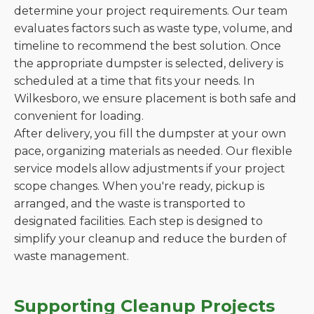
determine your project requirements. Our team
evaluates factors such as waste type, volume, and
timeline to recommend the best solution. Once
the appropriate dumpster is selected, delivery is
scheduled at a time that fits your needs. In
Wilkesboro, we ensure placement is both safe and
convenient for loading.
After delivery, you fill the dumpster at your own
pace, organizing materials as needed. Our flexible
service models allow adjustments if your project
scope changes. When you're ready, pickup is
arranged, and the waste is transported to
designated facilities. Each step is designed to
simplify your cleanup and reduce the burden of
waste management.
Supporting Cleanup Projects