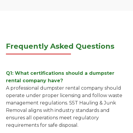
Frequently Asked Questions
Q1: What certifications should a dumpster
rental company have?
A professional dumpster rental company should
operate under proper licensing and follow waste
management regulations. S5T Hauling & Junk
Removal aligns with industry standards and
ensures all operations meet regulatory
requirements for safe disposal.