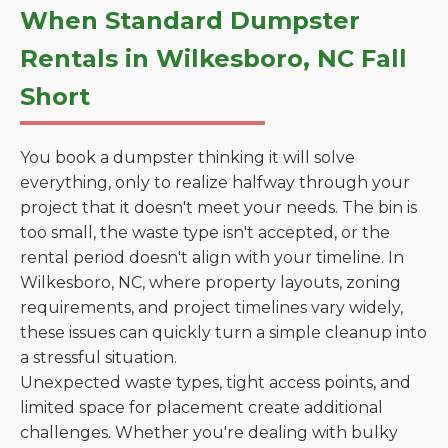
When Standard Dumpster
Rentals in Wilkesboro, NC Fall
Short
You book a dumpster thinking it will solve
everything, only to realize halfway through your
project that it doesn't meet your needs. The bin is
too small, the waste type isn't accepted, or the
rental period doesn't align with your timeline. In
Wilkesboro, NC, where property layouts, zoning
requirements, and project timelines vary widely,
these issues can quickly turn a simple cleanup into
a stressful situation.
Unexpected waste types, tight access points, and
limited space for placement create additional
challenges. Whether you're dealing with bulky