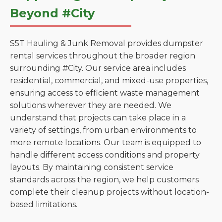
Beyond #City
S5T Hauling & Junk Removal provides dumpster
rental services throughout the broader region
surrounding #City. Our service area includes
residential, commercial, and mixed-use properties,
ensuring access to efficient waste management
solutions wherever they are needed. We
understand that projects can take place in a
variety of settings, from urban environments to
more remote locations. Our team is equipped to
handle different access conditions and property
layouts. By maintaining consistent service
standards across the region, we help customers
complete their cleanup projects without location-
based limitations.