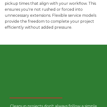
pickup times that align with your workflow. This
ensures you're not rushed or forced into
unnecessary extensions. Flexible service models
provide the freedom to complete your project
efficiently without added pressure.
Choose a Smarter Dumpster
Rental Approach
Cleanup projects don't always follow a simple