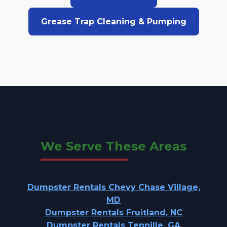
Grease Trap Cleaning & Pumping
We Serve These Areas
Dumpster Rentals Chevy Chase Village,
MD
Dumpster Rentals Fruitland, NC
Dumpster Rentals Tennille, GA