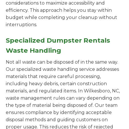
considerations to maximize accessibility and
efficiency. This approach helps you stay within
budget while completing your cleanup without
interruptions.
Specialized Dumpster Rentals
Waste Handling
Not all waste can be disposed of in the same way.
Our specialized waste handling service addresses
materials that require careful processing,
including heavy debris, certain construction
materials, and regulated items. In Wilkesboro, NC,
waste management rules can vary depending on
the type of material being disposed of. Our team
ensures compliance by identifying acceptable
disposal methods and guiding customers on
proper usage. This reduces the risk of rejected