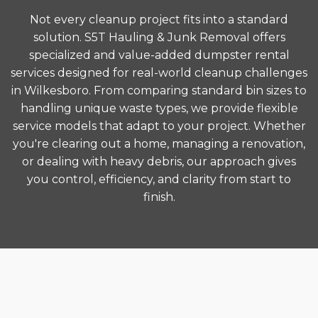
Not every cleanup project fits into a standard
solution. S5T Hauling & Junk Removal offers
specialized and value-added dumpster rental
services designed for real-world cleanup challenges
in Wilkesboro. From comparing standard bin sizes to
handling unique waste types, we provide flexible
service models that adapt to your project. Whether
you're clearing out a home, managing a renovation,
or dealing with heavy debris, our approach gives
you control, efficiency, and clarity from start to
finish.