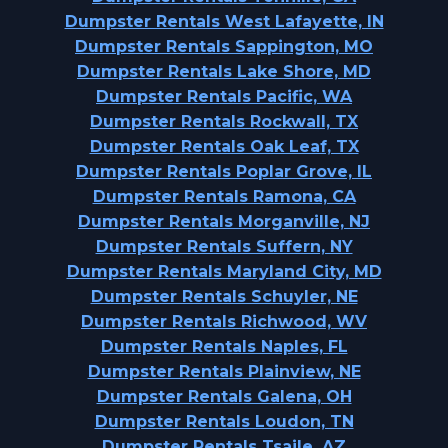
Dumpster Rentals West Lafayette, IN
Dumpster Rentals Sappington, MO
Dumpster Rentals Lake Shore, MD
Dumpster Rentals Pacific, WA
Dumpster Rentals Rockwall, TX
Dumpster Rentals Oak Leaf, TX
Dumpster Rentals Poplar Grove, IL
Dumpster Rentals Ramona, CA
Dumpster Rentals Morganville, NJ
Dumpster Rentals Suffern, NY
Dumpster Rentals Maryland City, MD
Dumpster Rentals Schuyler, NE
Dumpster Rentals Richwood, WV
Dumpster Rentals Naples, FL
Dumpster Rentals Plainview, NE
Dumpster Rentals Galena, OH
Dumpster Rentals Loudon, TN
Dumpster Rentals Tsaile, AZ