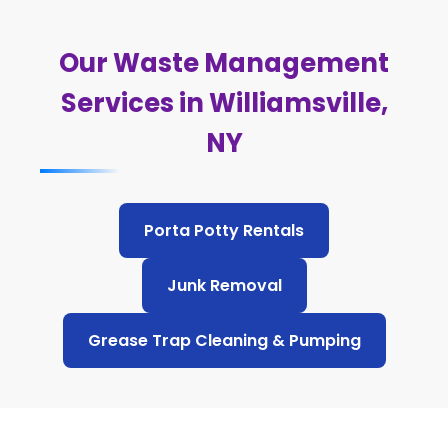
Our Waste Management
Services in Williamsville,
NY
Porta Potty Rentals
Junk Removal
Grease Trap Cleaning & Pumping