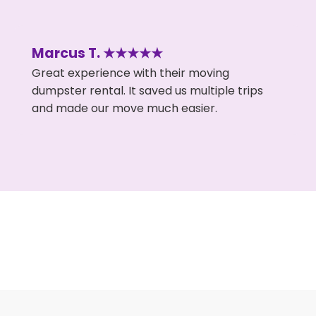
Marcus T. ★★★★★
Great experience with their moving
dumpster rental. It saved us multiple trips
and made our move much easier.