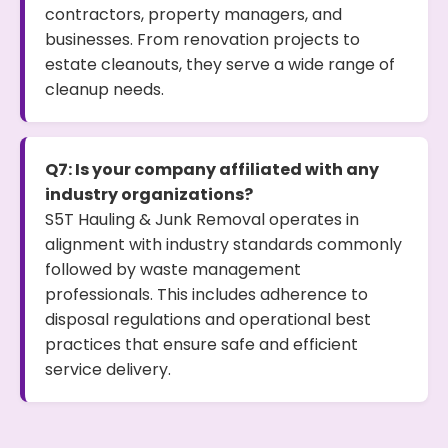
contractors, property managers, and
businesses. From renovation projects to
estate cleanouts, they serve a wide range of
cleanup needs.
Q7: Is your company affiliated with any
industry organizations?
S5T Hauling & Junk Removal operates in
alignment with industry standards commonly
followed by waste management
professionals. This includes adherence to
disposal regulations and operational best
practices that ensure safe and efficient
service delivery.