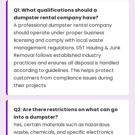
Q1: What qualifications should a
dumpster rental company have?
A professional dumpster rental company
should operate under proper business
licensing and comply with local waste
management regulations. S5T Hauling & Junk
Removal follows established industry
practices and ensures all disposal is handled
according to guidelines. This helps protect
customers from compliance issues during
their projects.
Q2: Are there restrictions on what can go
into a dumpster?
Yes, certain materials such as hazardous
waste, chemicals, and specific electronics