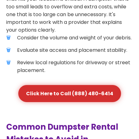
too small leads to overflow and extra costs, while
one that is too large can be unnecessary. It's
important to work with a provider that explains
your options clearly.
Consider the volume and weight of your debris.
Evaluate site access and placement stability.
Review local regulations for driveway or street
placement.
Click Here to Call (888) 480-6414
Common Dumpster Rental