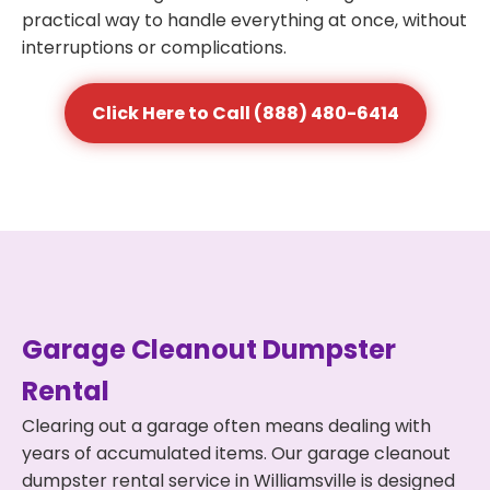
practical way to handle everything at once, without
interruptions or complications.
Click Here to Call (888) 480-6414
Garage Cleanout Dumpster
Rental
Clearing out a garage often means dealing with
years of accumulated items. Our garage cleanout
dumpster rental service in Williamsville is designed