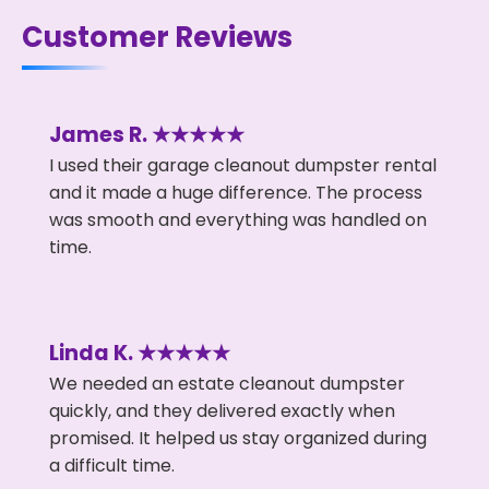
Customer Reviews
James R. ★★★★★
I used their garage cleanout dumpster rental
and it made a huge difference. The process
was smooth and everything was handled on
time.
Linda K. ★★★★★
We needed an estate cleanout dumpster
quickly, and they delivered exactly when
promised. It helped us stay organized during
a difficult time.