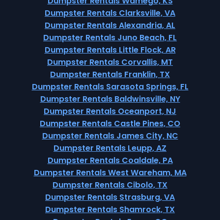
Dumpster Rentals Wamego, KS
Dumpster Rentals Clarksville, VA
Dumpster Rentals Alexandria, AL
Dumpster Rentals Juno Beach, FL
Dumpster Rentals Little Flock, AR
Dumpster Rentals Corvallis, MT
Dumpster Rentals Franklin, TX
Dumpster Rentals Sarasota Springs, FL
Dumpster Rentals Baldwinsville, NY
Dumpster Rentals Oceanport, NJ
Dumpster Rentals Castle Pines, CO
Dumpster Rentals James City, NC
Dumpster Rentals Leupp, AZ
Dumpster Rentals Coaldale, PA
Dumpster Rentals West Wareham, MA
Dumpster Rentals Cibolo, TX
Dumpster Rentals Strasburg, VA
Dumpster Rentals Shamrock, TX