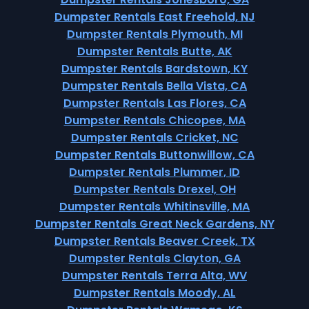
Dumpster Rentals East Freehold, NJ
Dumpster Rentals Plymouth, MI
Dumpster Rentals Butte, AK
Dumpster Rentals Bardstown, KY
Dumpster Rentals Bella Vista, CA
Dumpster Rentals Las Flores, CA
Dumpster Rentals Chicopee, MA
Dumpster Rentals Cricket, NC
Dumpster Rentals Buttonwillow, CA
Dumpster Rentals Plummer, ID
Dumpster Rentals Drexel, OH
Dumpster Rentals Whitinsville, MA
Dumpster Rentals Great Neck Gardens, NY
Dumpster Rentals Beaver Creek, TX
Dumpster Rentals Clayton, GA
Dumpster Rentals Terra Alta, WV
Dumpster Rentals Moody, AL