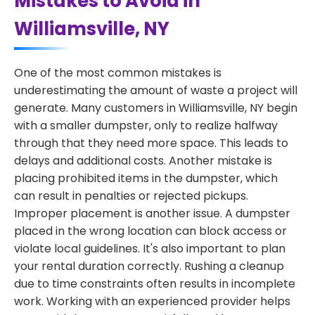
Mistakes to Avoid in
Williamsville, NY
One of the most common mistakes is
underestimating the amount of waste a project will
generate. Many customers in Williamsville, NY begin
with a smaller dumpster, only to realize halfway
through that they need more space. This leads to
delays and additional costs. Another mistake is
placing prohibited items in the dumpster, which
can result in penalties or rejected pickups.
Improper placement is another issue. A dumpster
placed in the wrong location can block access or
violate local guidelines. It's also important to plan
your rental duration correctly. Rushing a cleanup
due to time constraints often results in incomplete
work. Working with an experienced provider helps