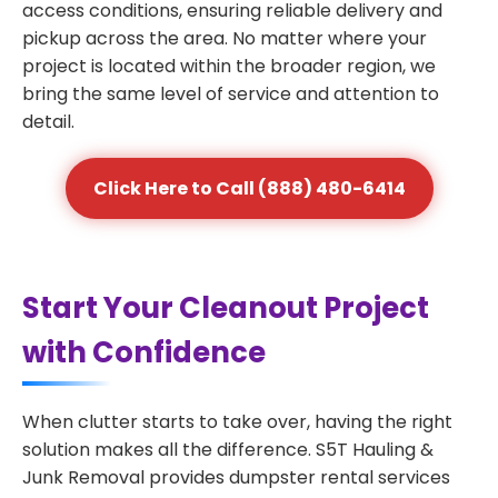
access conditions, ensuring reliable delivery and
pickup across the area. No matter where your
project is located within the broader region, we
bring the same level of service and attention to
detail.
Click Here to Call (888) 480-6414
Start Your Cleanout Project
with Confidence
When clutter starts to take over, having the right
solution makes all the difference. S5T Hauling &
Junk Removal provides dumpster rental services