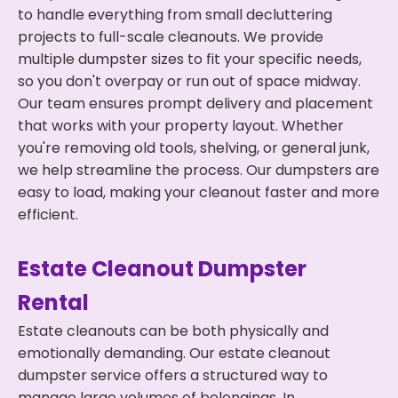
to handle everything from small decluttering
projects to full-scale cleanouts. We provide
multiple dumpster sizes to fit your specific needs,
so you don't overpay or run out of space midway.
Our team ensures prompt delivery and placement
that works with your property layout. Whether
you're removing old tools, shelving, or general junk,
we help streamline the process. Our dumpsters are
easy to load, making your cleanout faster and more
efficient.
Estate Cleanout Dumpster
Rental
Estate cleanouts can be both physically and
emotionally demanding. Our estate cleanout
dumpster service offers a structured way to
manage large volumes of belongings. In