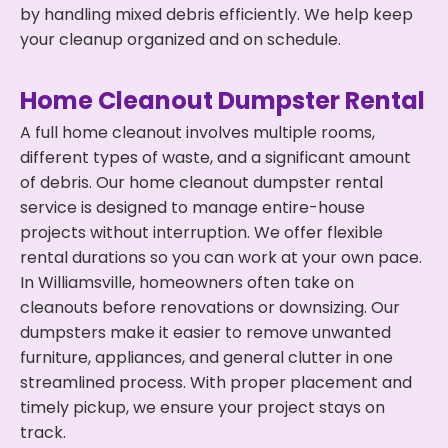
by handling mixed debris efficiently. We help keep
your cleanup organized and on schedule.
Home Cleanout Dumpster Rental
A full home cleanout involves multiple rooms,
different types of waste, and a significant amount
of debris. Our home cleanout dumpster rental
service is designed to manage entire-house
projects without interruption. We offer flexible
rental durations so you can work at your own pace.
In Williamsville, homeowners often take on
cleanouts before renovations or downsizing. Our
dumpsters make it easier to remove unwanted
furniture, appliances, and general clutter in one
streamlined process. With proper placement and
timely pickup, we ensure your project stays on
track.