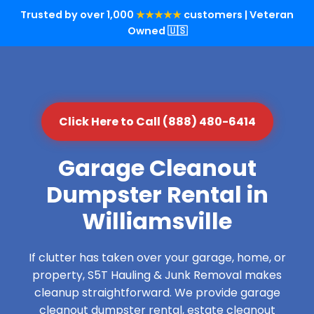
Trusted by over 1,000
★★★★★
customers | Veteran
Owned 🇺🇸
Click Here to Call (888) 480-6414
Garage Cleanout
Dumpster Rental in
Williamsville
If clutter has taken over your garage, home, or
property, S5T Hauling & Junk Removal makes
cleanup straightforward. We provide garage
cleanout dumpster rental, estate cleanout