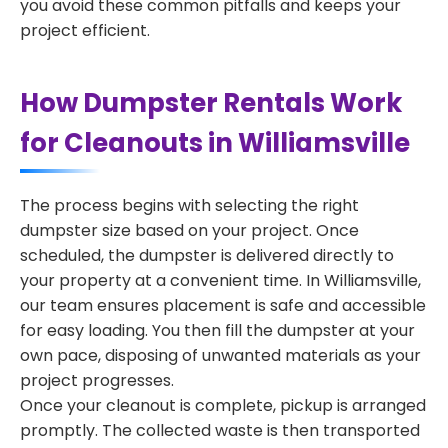
you avoid these common pitfalls and keeps your
project efficient.
How Dumpster Rentals Work
for Cleanouts in Williamsville
The process begins with selecting the right
dumpster size based on your project. Once
scheduled, the dumpster is delivered directly to
your property at a convenient time. In Williamsville,
our team ensures placement is safe and accessible
for easy loading. You then fill the dumpster at your
own pace, disposing of unwanted materials as your
project progresses.
Once your cleanout is complete, pickup is arranged
promptly. The collected waste is then transported