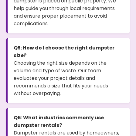
dumpster is placed on public property. We
help guide you through local requirements
and ensure proper placement to avoid
complications.
Q5: How do I choose the right dumpster
size?
Choosing the right size depends on the
volume and type of waste. Our team
evaluates your project details and
recommends a size that fits your needs
without overpaying.
Q6: What industries commonly use
dumpster rentals?
Dumpster rentals are used by homeowners,