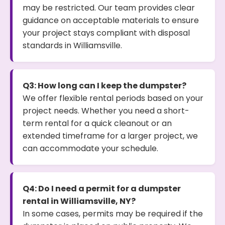
may be restricted. Our team provides clear
guidance on acceptable materials to ensure
your project stays compliant with disposal
standards in Williamsville.
Q3: How long can I keep the dumpster?
We offer flexible rental periods based on your
project needs. Whether you need a short-
term rental for a quick cleanout or an
extended timeframe for a larger project, we
can accommodate your schedule.
Q4: Do I need a permit for a dumpster
rental in Williamsville, NY?
In some cases, permits may be required if the