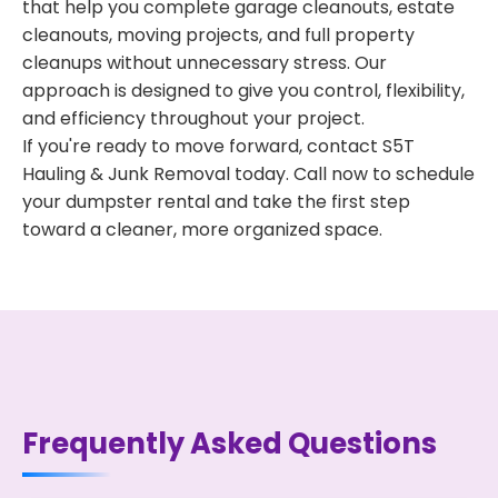
that help you complete garage cleanouts, estate
cleanouts, moving projects, and full property
cleanups without unnecessary stress. Our
approach is designed to give you control, flexibility,
and efficiency throughout your project.
If you're ready to move forward, contact S5T
Hauling & Junk Removal today. Call now to schedule
your dumpster rental and take the first step
toward a cleaner, more organized space.
Frequently Asked Questions