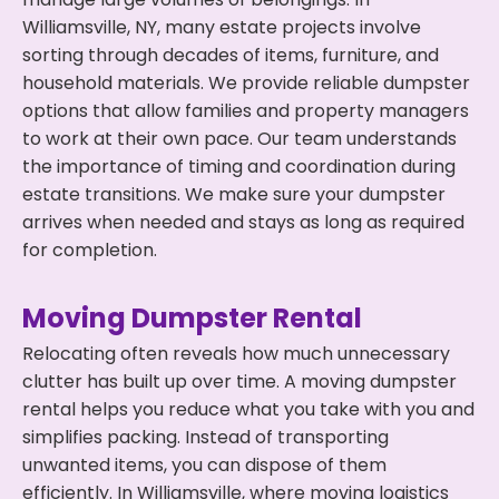
Williamsville, NY, many estate projects involve
sorting through decades of items, furniture, and
household materials. We provide reliable dumpster
options that allow families and property managers
to work at their own pace. Our team understands
the importance of timing and coordination during
estate transitions. We make sure your dumpster
arrives when needed and stays as long as required
for completion.
Moving Dumpster Rental
Relocating often reveals how much unnecessary
clutter has built up over time. A moving dumpster
rental helps you reduce what you take with you and
simplifies packing. Instead of transporting
unwanted items, you can dispose of them
efficiently. In Williamsville, where moving logistics