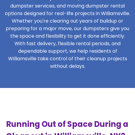
dumpster services, and moving dumpster rental
options designed for real-life projects in Williamsville.
Whether you're clearing out years of buildup or
preparing for a major move, our dumpsters give you
the space and flexibility to get it done efficiently.
With fast delivery, flexible rental periods, and
dependable support, we help residents of
Williamsville take control of their cleanup projects
without delays.
Running Out of Space During a