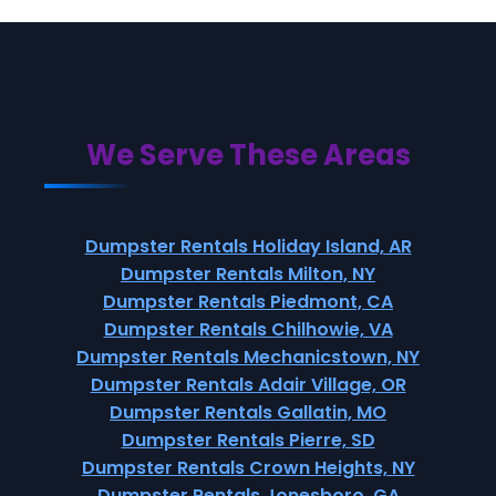
We Serve These Areas
Dumpster Rentals Holiday Island, AR
Dumpster Rentals Milton, NY
Dumpster Rentals Piedmont, CA
Dumpster Rentals Chilhowie, VA
Dumpster Rentals Mechanicstown, NY
Dumpster Rentals Adair Village, OR
Dumpster Rentals Gallatin, MO
Dumpster Rentals Pierre, SD
Dumpster Rentals Crown Heights, NY
Dumpster Rentals Jonesboro, GA