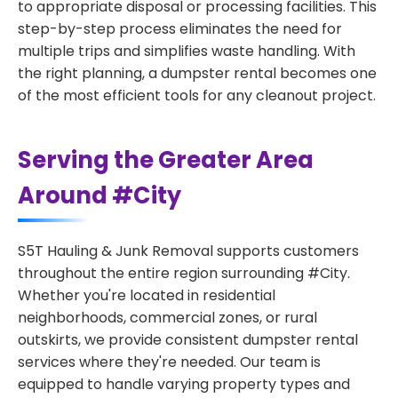
to appropriate disposal or processing facilities. This
step-by-step process eliminates the need for
multiple trips and simplifies waste handling. With
the right planning, a dumpster rental becomes one
of the most efficient tools for any cleanout project.
Serving the Greater Area
Around #City
S5T Hauling & Junk Removal supports customers
throughout the entire region surrounding #City.
Whether you're located in residential
neighborhoods, commercial zones, or rural
outskirts, we provide consistent dumpster rental
services where they're needed. Our team is
equipped to handle varying property types and