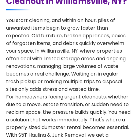
Cleanout in Williamsville, NY?
You start cleaning, and within an hour, piles of
unwanted items begin to grow faster than
expected. Old furniture, broken appliances, boxes
of forgotten items, and debris quickly overwhelm
your space. In Williamsville, NY, where properties
often deal with limited storage areas and ongoing
renovations, managing large volumes of waste
becomes a real challenge. Waiting on irregular
trash pickup or making multiple trips to disposal
sites only adds stress and wasted time.
For homeowners facing urgent cleanouts, whether
due to a move, estate transition, or sudden need to
reclaim space, the pressure builds quickly. You need
a solution that works immediately. That's where a
properly sized dumpster rental becomes essential.
With S5T Hauling & Junk Removal, we get a