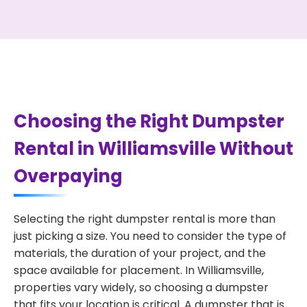
Choosing the Right Dumpster
Rental in Williamsville Without
Overpaying
Selecting the right dumpster rental is more than
just picking a size. You need to consider the type of
materials, the duration of your project, and the
space available for placement. In Williamsville,
properties vary widely, so choosing a dumpster
that fits your location is critical. A dumpster that is