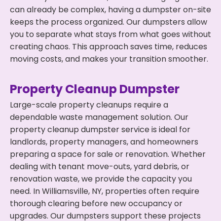
can already be complex, having a dumpster on-site
keeps the process organized. Our dumpsters allow
you to separate what stays from what goes without
creating chaos. This approach saves time, reduces
moving costs, and makes your transition smoother.
Property Cleanup Dumpster
Large-scale property cleanups require a
dependable waste management solution. Our
property cleanup dumpster service is ideal for
landlords, property managers, and homeowners
preparing a space for sale or renovation. Whether
dealing with tenant move-outs, yard debris, or
renovation waste, we provide the capacity you
need. In Williamsville, NY, properties often require
thorough clearing before new occupancy or
upgrades. Our dumpsters support these projects