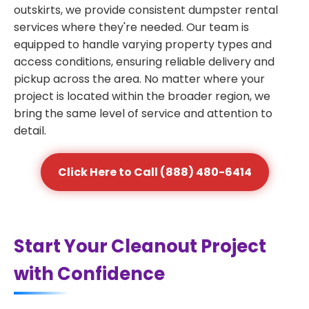
outskirts, we provide consistent dumpster rental
services where they're needed. Our team is
equipped to handle varying property types and
access conditions, ensuring reliable delivery and
pickup across the area. No matter where your
project is located within the broader region, we
bring the same level of service and attention to
detail.
Click Here to Call (888) 480-6414
Start Your Cleanout Project
with Confidence