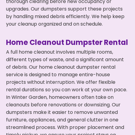
thorough clearing before new occupancy or
upgrades. Our dumpsters support these projects
by handling mixed debris efficiently. We help keep
your cleanup organized and on schedule.
Home Cleanout Dumpster Rental
A full home cleanout involves multiple rooms,
different types of waste, and a significant amount
of debris. Our home cleanout dumpster rental
service is designed to manage entire-house
projects without interruption. We offer flexible
rental durations so you can work at your own pace.
In Winter Garden, homeowners often take on
cleanouts before renovations or downsizing. Our
dumpsters make it easier to remove unwanted
furniture, appliances, and general clutter in one
streamlined process. With proper placement and
timely pickup, we ensure your project stays on