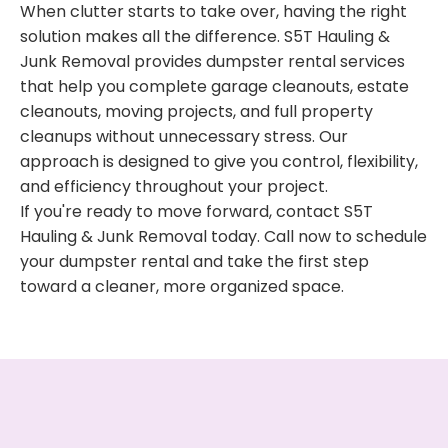
When clutter starts to take over, having the right
solution makes all the difference. S5T Hauling &
Junk Removal provides dumpster rental services
that help you complete garage cleanouts, estate
cleanouts, moving projects, and full property
cleanups without unnecessary stress. Our
approach is designed to give you control, flexibility,
and efficiency throughout your project.
If you're ready to move forward, contact S5T
Hauling & Junk Removal today. Call now to schedule
your dumpster rental and take the first step
toward a cleaner, more organized space.