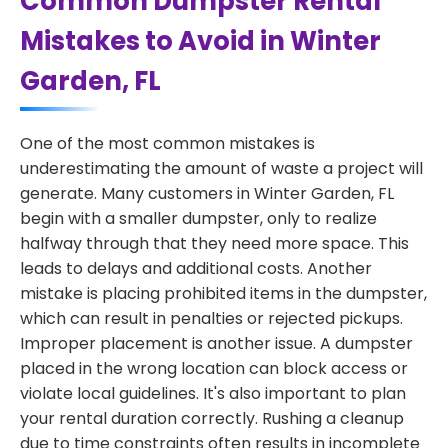
Common Dumpster Rental
Mistakes to Avoid in Winter
Garden, FL
One of the most common mistakes is
underestimating the amount of waste a project will
generate. Many customers in Winter Garden, FL
begin with a smaller dumpster, only to realize
halfway through that they need more space. This
leads to delays and additional costs. Another
mistake is placing prohibited items in the dumpster,
which can result in penalties or rejected pickups.
Improper placement is another issue. A dumpster
placed in the wrong location can block access or
violate local guidelines. It's also important to plan
your rental duration correctly. Rushing a cleanup
due to time constraints often results in incomplete