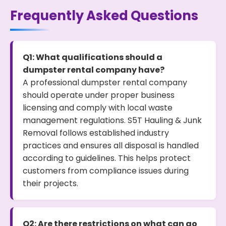
Frequently Asked Questions
Q1: What qualifications should a
dumpster rental company have?
A professional dumpster rental company
should operate under proper business
licensing and comply with local waste
management regulations. S5T Hauling & Junk
Removal follows established industry
practices and ensures all disposal is handled
according to guidelines. This helps protect
customers from compliance issues during
their projects.
Q2: Are there restrictions on what can go