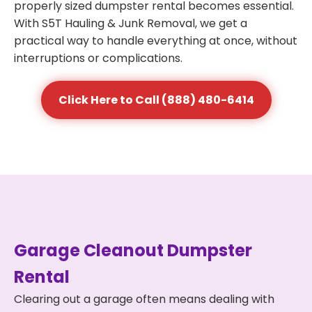
properly sized dumpster rental becomes essential.
With S5T Hauling & Junk Removal, we get a
practical way to handle everything at once, without
interruptions or complications.
Click Here to Call (888) 480-6414
Garage Cleanout Dumpster
Rental
Clearing out a garage often means dealing with