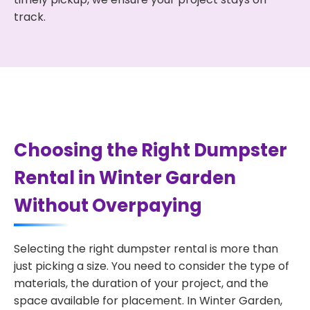
track.
Choosing the Right Dumpster
Rental in Winter Garden
Without Overpaying
Selecting the right dumpster rental is more than
just picking a size. You need to consider the type of
materials, the duration of your project, and the
space available for placement. In Winter Garden,