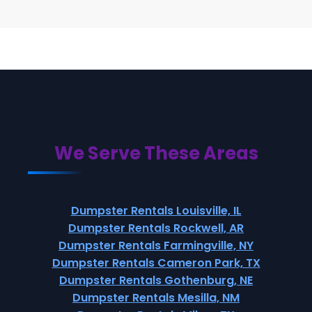
We Serve These Areas
Dumpster Rentals Louisville, IL
Dumpster Rentals Rockwell, AR
Dumpster Rentals Farmingville, NY
Dumpster Rentals Cameron Park, TX
Dumpster Rentals Gothenburg, NE
Dumpster Rentals Mesilla, NM