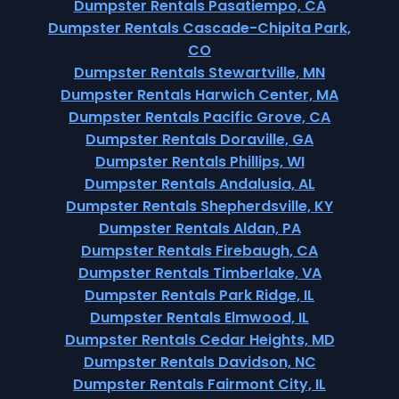
Dumpster Rentals Pasatiempo, CA
Dumpster Rentals Cascade-Chipita Park,
CO
Dumpster Rentals Stewartville, MN
Dumpster Rentals Harwich Center, MA
Dumpster Rentals Pacific Grove, CA
Dumpster Rentals Doraville, GA
Dumpster Rentals Phillips, WI
Dumpster Rentals Andalusia, AL
Dumpster Rentals Shepherdsville, KY
Dumpster Rentals Aldan, PA
Dumpster Rentals Firebaugh, CA
Dumpster Rentals Timberlake, VA
Dumpster Rentals Park Ridge, IL
Dumpster Rentals Elmwood, IL
Dumpster Rentals Cedar Heights, MD
Dumpster Rentals Davidson, NC
Dumpster Rentals Fairmont City, IL