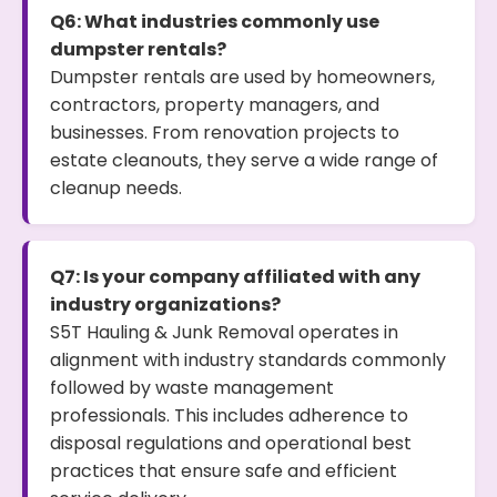
Q6: What industries commonly use
dumpster rentals?
Dumpster rentals are used by homeowners,
contractors, property managers, and
businesses. From renovation projects to
estate cleanouts, they serve a wide range of
cleanup needs.
Q7: Is your company affiliated with any
industry organizations?
S5T Hauling & Junk Removal operates in
alignment with industry standards commonly
followed by waste management
professionals. This includes adherence to
disposal regulations and operational best
practices that ensure safe and efficient