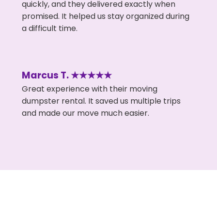
quickly, and they delivered exactly when
promised. It helped us stay organized during
a difficult time.
Marcus T. ★★★★★
Great experience with their moving
dumpster rental. It saved us multiple trips
and made our move much easier.