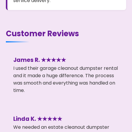
service delivery.
Customer Reviews
James R. ★★★★★
I used their garage cleanout dumpster rental
and it made a huge difference. The process
was smooth and everything was handled on
time.
Linda K. ★★★★★
We needed an estate cleanout dumpster