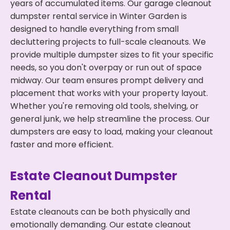
years of accumulated items. Our garage cleanout
dumpster rental service in Winter Garden is
designed to handle everything from small
decluttering projects to full-scale cleanouts. We
provide multiple dumpster sizes to fit your specific
needs, so you don't overpay or run out of space
midway. Our team ensures prompt delivery and
placement that works with your property layout.
Whether you're removing old tools, shelving, or
general junk, we help streamline the process. Our
dumpsters are easy to load, making your cleanout
faster and more efficient.
Estate Cleanout Dumpster
Rental
Estate cleanouts can be both physically and
emotionally demanding. Our estate cleanout