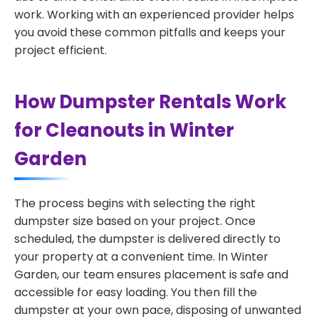
work. Working with an experienced provider helps
you avoid these common pitfalls and keeps your
project efficient.
How Dumpster Rentals Work
for Cleanouts in Winter
Garden
The process begins with selecting the right
dumpster size based on your project. Once
scheduled, the dumpster is delivered directly to
your property at a convenient time. In Winter
Garden, our team ensures placement is safe and
accessible for easy loading. You then fill the
dumpster at your own pace, disposing of unwanted