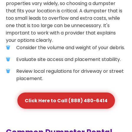
properties vary widely, so choosing a dumpster
that fits your location is critical. A dumpster that is
too small leads to overflow and extra costs, while
one that is too large can be unnecessary. It's
important to work with a provider that explains
your options clearly.
Consider the volume and weight of your debris.
Evaluate site access and placement stability.
Review local regulations for driveway or street
placement.
Click Here to Call (888) 480-6414