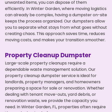
unwanted items, you can dispose of them
efficiently. In Winter Garden, where moving logistics
can already be complex, having a dumpster on-site
keeps the process organized. Our dumpsters allow
you to separate what stays from what goes without
creating chaos. This approach saves time, reduces
moving costs, and makes your transition smoother.
Property Cleanup Dumpster
Large-scale property cleanups require a
dependable waste management solution. Our
property cleanup dumpster service is ideal for
landlords, property managers, and homeowners
preparing a space for sale or renovation. Whether
dealing with tenant move-outs, yard debris, or
renovation waste, we provide the capacity you
need. In Winter Garden, FL, properties often require