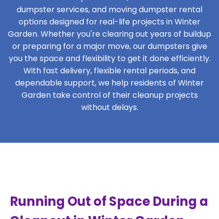
dumpster services, and moving dumpster rental
options designed for real-life projects in Winter
Garden. Whether you're clearing out years of buildup
or preparing for a major move, our dumpsters give
you the space and flexibility to get it done efficiently.
With fast delivery, flexible rental periods, and
dependable support, we help residents of Winter
Garden take control of their cleanup projects
without delays.
Running Out of Space During a