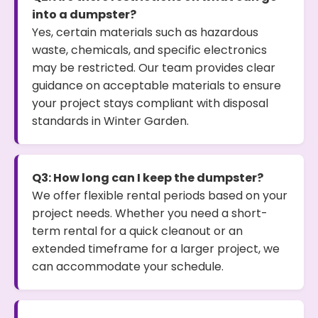
into a dumpster?
Yes, certain materials such as hazardous
waste, chemicals, and specific electronics
may be restricted. Our team provides clear
guidance on acceptable materials to ensure
your project stays compliant with disposal
standards in Winter Garden.
Q3: How long can I keep the dumpster?
We offer flexible rental periods based on your
project needs. Whether you need a short-
term rental for a quick cleanout or an
extended timeframe for a larger project, we
can accommodate your schedule.