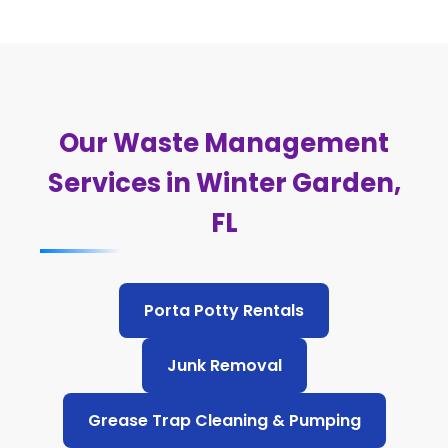
Our Waste Management
Services in Winter Garden,
FL
Porta Potty Rentals
Junk Removal
Grease Trap Cleaning & Pumping