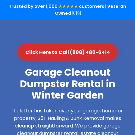
Trusted by over 1,000
★★★★★
customers | Veteran
Owned 🇺🇸
Click Here to Call (888) 480-6414
Garage Cleanout
Dumpster Rental in
Winter Garden
If clutter has taken over your garage, home, or
property, S5T Hauling & Junk Removal makes
cleanup straightforward. We provide garage
cleanout dumpster rental, estate cleanout