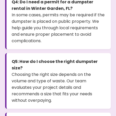
Q4: Do I need a permit for a dumpster
rental in Winter Garden, FL?
In some cases, permits may be required if the
dumpster is placed on public property. We
help guide you through local requirements
and ensure proper placement to avoid
complications.
Q5: How do I choose the right dumpster
size?
Choosing the right size depends on the
volume and type of waste. Our team
evaluates your project details and
recommends a size that fits your needs
without overpaying.