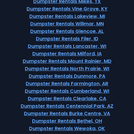
Dumpster Rentals Mikes, TX
Dumpster Rentals Vine Grove, KY
Dumpster Rentals Lakeview, MI
Dumpster Rentals Willmar, MN
Dumpster Rentals Glencoe, AL
Dumpster Rentals Filer, ID
Dumpster Rentals Lancaster, WI
Dumpster Rentals Milford, IA
Dumpster Rentals Mount Rainier, MD
Dumpster Rentals North Prairie, WI
Dumpster Rentals Dunmore, PA
Dumpster Rentals Farmington, AR
Dumpster Rentals Cumberland, WI
Dumpster Rentals Clearlake, CA
Dumpster Rentals Centennial Park, AZ
Dumpster Rentals Burke Centre, VA
Dumpster Rentals Bethel, OH
Dumpster Rentals Wewoka, OK