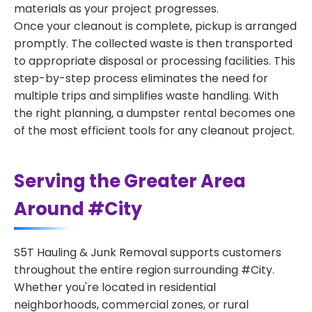
materials as your project progresses.
Once your cleanout is complete, pickup is arranged
promptly. The collected waste is then transported
to appropriate disposal or processing facilities. This
step-by-step process eliminates the need for
multiple trips and simplifies waste handling. With
the right planning, a dumpster rental becomes one
of the most efficient tools for any cleanout project.
Serving the Greater Area
Around #City
S5T Hauling & Junk Removal supports customers
throughout the entire region surrounding #City.
Whether you're located in residential
neighborhoods, commercial zones, or rural