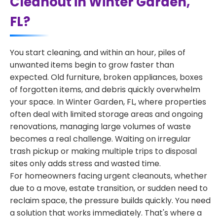
Cleanout in Winter Garden,
FL?
You start cleaning, and within an hour, piles of
unwanted items begin to grow faster than
expected. Old furniture, broken appliances, boxes
of forgotten items, and debris quickly overwhelm
your space. In Winter Garden, FL, where properties
often deal with limited storage areas and ongoing
renovations, managing large volumes of waste
becomes a real challenge. Waiting on irregular
trash pickup or making multiple trips to disposal
sites only adds stress and wasted time.
For homeowners facing urgent cleanouts, whether
due to a move, estate transition, or sudden need to
reclaim space, the pressure builds quickly. You need
a solution that works immediately. That's where a