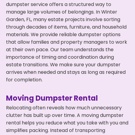
dumpster service offers a structured way to
manage large volumes of belongings. In Winter
Garden, FL, many estate projects involve sorting
through decades of items, furniture, and household
materials. We provide reliable dumpster options
that allow families and property managers to work
at their own pace. Our team understands the
importance of timing and coordination during
estate transitions. We make sure your dumpster
arrives when needed and stays as long as required
for completion.
Moving Dumpster Rental
Relocating often reveals how much unnecessary
clutter has built up over time. A moving dumpster
rental helps you reduce what you take with you and
simplifies packing. Instead of transporting