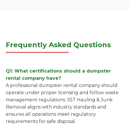
Frequently Asked Questions
Q1: What certifications should a dumpster
rental company have?
A professional dumpster rental company should
operate under proper licensing and follow waste
management regulations. S5T Hauling & Junk
Removal aligns with industry standards and
ensures all operations meet regulatory
requirements for safe disposal.