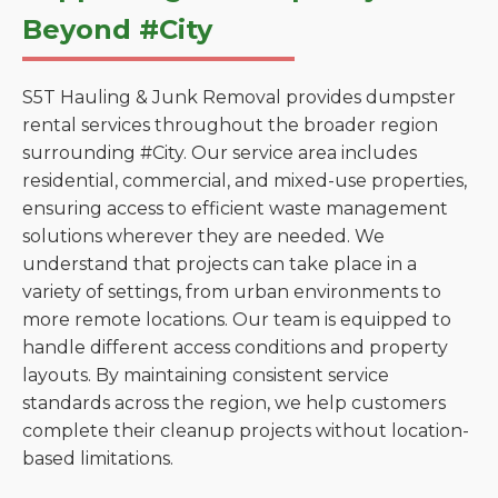
Beyond #City
S5T Hauling & Junk Removal provides dumpster
rental services throughout the broader region
surrounding #City. Our service area includes
residential, commercial, and mixed-use properties,
ensuring access to efficient waste management
solutions wherever they are needed. We
understand that projects can take place in a
variety of settings, from urban environments to
more remote locations. Our team is equipped to
handle different access conditions and property
layouts. By maintaining consistent service
standards across the region, we help customers
complete their cleanup projects without location-
based limitations.