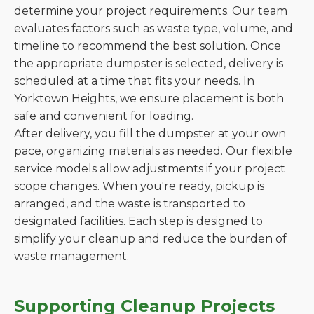
determine your project requirements. Our team
evaluates factors such as waste type, volume, and
timeline to recommend the best solution. Once
the appropriate dumpster is selected, delivery is
scheduled at a time that fits your needs. In
Yorktown Heights, we ensure placement is both
safe and convenient for loading.
After delivery, you fill the dumpster at your own
pace, organizing materials as needed. Our flexible
service models allow adjustments if your project
scope changes. When you're ready, pickup is
arranged, and the waste is transported to
designated facilities. Each step is designed to
simplify your cleanup and reduce the burden of
waste management.
Supporting Cleanup Projects