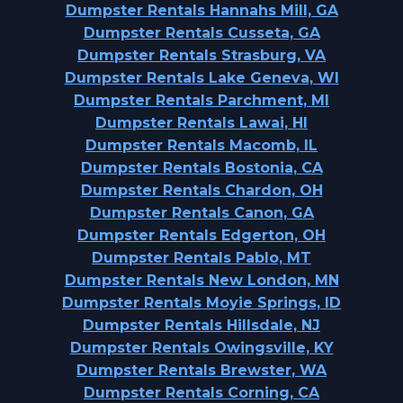
Dumpster Rentals Hannahs Mill, GA
Dumpster Rentals Cusseta, GA
Dumpster Rentals Strasburg, VA
Dumpster Rentals Lake Geneva, WI
Dumpster Rentals Parchment, MI
Dumpster Rentals Lawai, HI
Dumpster Rentals Macomb, IL
Dumpster Rentals Bostonia, CA
Dumpster Rentals Chardon, OH
Dumpster Rentals Canon, GA
Dumpster Rentals Edgerton, OH
Dumpster Rentals Pablo, MT
Dumpster Rentals New London, MN
Dumpster Rentals Moyie Springs, ID
Dumpster Rentals Hillsdale, NJ
Dumpster Rentals Owingsville, KY
Dumpster Rentals Brewster, WA
Dumpster Rentals Corning, CA