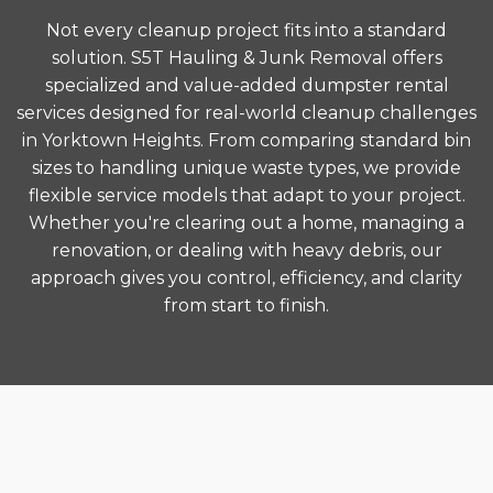
Not every cleanup project fits into a standard
solution. S5T Hauling & Junk Removal offers
specialized and value-added dumpster rental
services designed for real-world cleanup challenges
in Yorktown Heights. From comparing standard bin
sizes to handling unique waste types, we provide
flexible service models that adapt to your project.
Whether you're clearing out a home, managing a
renovation, or dealing with heavy debris, our
approach gives you control, efficiency, and clarity
from start to finish.