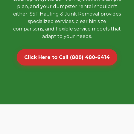
plan, and your dumpster rental shouldn't
either. S5T Hauling & Junk Removal provides
specialized services, clear bin size
comparisons, and flexible service models that
adapt to your needs.
Click Here to Call (888) 480-6414