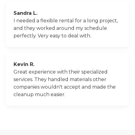
Sandra L.
I needed a flexible rental for a long project,
and they worked around my schedule
perfectly. Very easy to deal with.
Kevin R.
Great experience with their specialized
services. They handled materials other
companies wouldn't accept and made the
cleanup much easier.