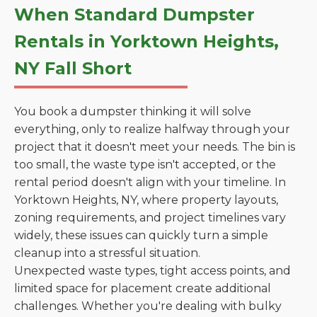
When Standard Dumpster
Rentals in Yorktown Heights,
NY Fall Short
You book a dumpster thinking it will solve
everything, only to realize halfway through your
project that it doesn't meet your needs. The bin is
too small, the waste type isn't accepted, or the
rental period doesn't align with your timeline. In
Yorktown Heights, NY, where property layouts,
zoning requirements, and project timelines vary
widely, these issues can quickly turn a simple
cleanup into a stressful situation.
Unexpected waste types, tight access points, and
limited space for placement create additional
challenges. Whether you're dealing with bulky