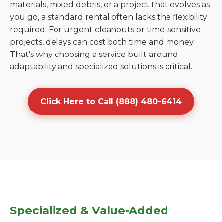
materials, mixed debris, or a project that evolves as
you go, a standard rental often lacks the flexibility
required. For urgent cleanouts or time-sensitive
projects, delays can cost both time and money.
That's why choosing a service built around
adaptability and specialized solutions is critical.
Click Here to Call (888) 480-6414
Specialized & Value-Added