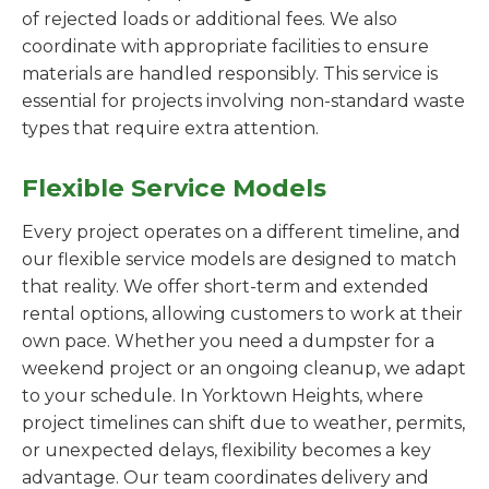
of rejected loads or additional fees. We also
coordinate with appropriate facilities to ensure
materials are handled responsibly. This service is
essential for projects involving non-standard waste
types that require extra attention.
Flexible Service Models
Every project operates on a different timeline, and
our flexible service models are designed to match
that reality. We offer short-term and extended
rental options, allowing customers to work at their
own pace. Whether you need a dumpster for a
weekend project or an ongoing cleanup, we adapt
to your schedule. In Yorktown Heights, where
project timelines can shift due to weather, permits,
or unexpected delays, flexibility becomes a key
advantage. Our team coordinates delivery and