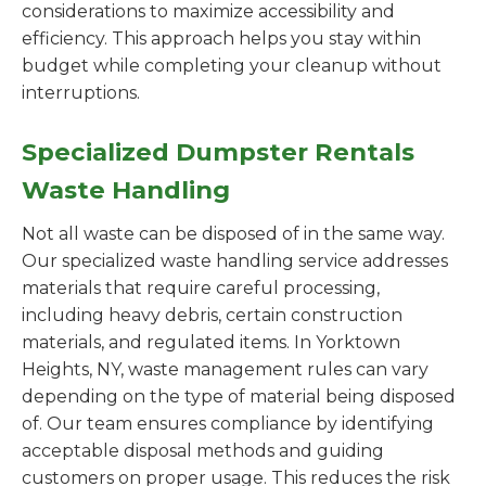
considerations to maximize accessibility and
efficiency. This approach helps you stay within
budget while completing your cleanup without
interruptions.
Specialized Dumpster Rentals
Waste Handling
Not all waste can be disposed of in the same way.
Our specialized waste handling service addresses
materials that require careful processing,
including heavy debris, certain construction
materials, and regulated items. In Yorktown
Heights, NY, waste management rules can vary
depending on the type of material being disposed
of. Our team ensures compliance by identifying
acceptable disposal methods and guiding
customers on proper usage. This reduces the risk