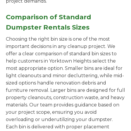
project demands.
Comparison of Standard
Dumpster Rentals Sizes
Choosing the right bin size is one of the most
important decisions in any cleanup project. We
offer a clear comparison of standard bin sizes to
help customers in Yorktown Heights select the
most appropriate option. Smaller bins are ideal for
light cleanouts and minor decluttering, while mid-
sized options handle renovation debris and
furniture removal. Larger bins are designed for full
property cleanouts, construction waste, and heavy
materials. Our team provides guidance based on
your project scope, ensuring you avoid
overloading or underutilizing your dumpster.
Each bin is delivered with proper placement