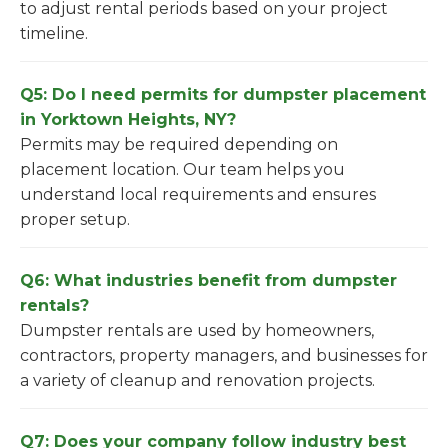
to adjust rental periods based on your project
timeline.
Q5: Do I need permits for dumpster placement
in Yorktown Heights, NY?
Permits may be required depending on
placement location. Our team helps you
understand local requirements and ensures
proper setup.
Q6: What industries benefit from dumpster
rentals?
Dumpster rentals are used by homeowners,
contractors, property managers, and businesses for
a variety of cleanup and renovation projects.
Q7: Does your company follow industry best