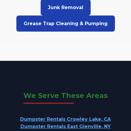
Junk Removal
Grease Trap Cleaning & Pumping
We Serve These Areas
Dumpster Rentals Crowley Lake, CA
Dumpster Rentals East Glenville, NY