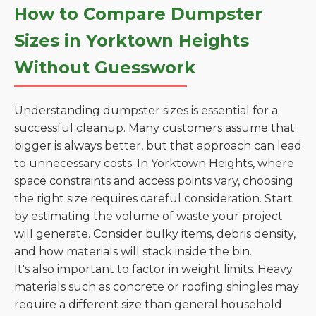
How to Compare Dumpster
Sizes in Yorktown Heights
Without Guesswork
Understanding dumpster sizes is essential for a
successful cleanup. Many customers assume that
bigger is always better, but that approach can lead
to unnecessary costs. In Yorktown Heights, where
space constraints and access points vary, choosing
the right size requires careful consideration. Start
by estimating the volume of waste your project
will generate. Consider bulky items, debris density,
and how materials will stack inside the bin.
It's also important to factor in weight limits. Heavy
materials such as concrete or roofing shingles may
require a different size than general household