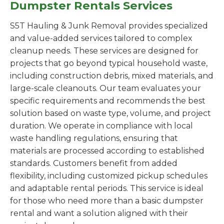
Dumpster Rentals Services
S5T Hauling & Junk Removal provides specialized
and value-added services tailored to complex
cleanup needs. These services are designed for
projects that go beyond typical household waste,
including construction debris, mixed materials, and
large-scale cleanouts. Our team evaluates your
specific requirements and recommends the best
solution based on waste type, volume, and project
duration. We operate in compliance with local
waste handling regulations, ensuring that
materials are processed according to established
standards. Customers benefit from added
flexibility, including customized pickup schedules
and adaptable rental periods. This service is ideal
for those who need more than a basic dumpster
rental and want a solution aligned with their