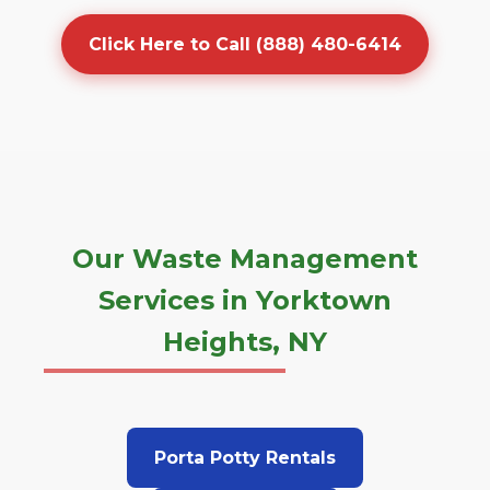
Click Here to Call (888) 480-6414
Our Waste Management
Services in Yorktown
Heights, NY
Porta Potty Rentals