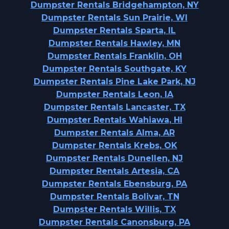
Dumpster Rentals Bridgehampton, NY
Dumpster Rentals Sun Prairie, WI
Dumpster Rentals Sparta, IL
Dumpster Rentals Hawley, MN
Dumpster Rentals Franklin, OH
Dumpster Rentals Southgate, KY
Dumpster Rentals Pine Lake Park, NJ
Dumpster Rentals Leon, IA
Dumpster Rentals Lancaster, TX
Dumpster Rentals Wahiawa, HI
Dumpster Rentals Alma, AR
Dumpster Rentals Krebs, OK
Dumpster Rentals Dunellen, NJ
Dumpster Rentals Artesia, CA
Dumpster Rentals Ebensburg, PA
Dumpster Rentals Bolivar, TN
Dumpster Rentals Willis, TX
Dumpster Rentals Canonsburg, PA