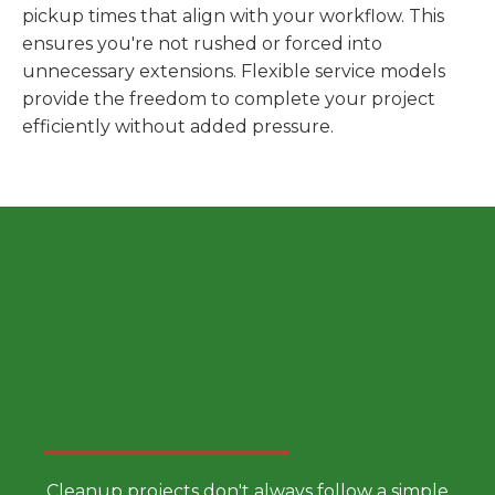
pickup times that align with your workflow. This
ensures you're not rushed or forced into
unnecessary extensions. Flexible service models
provide the freedom to complete your project
efficiently without added pressure.
Choose a Smarter Dumpster
Rental Approach
Cleanup projects don't always follow a simple