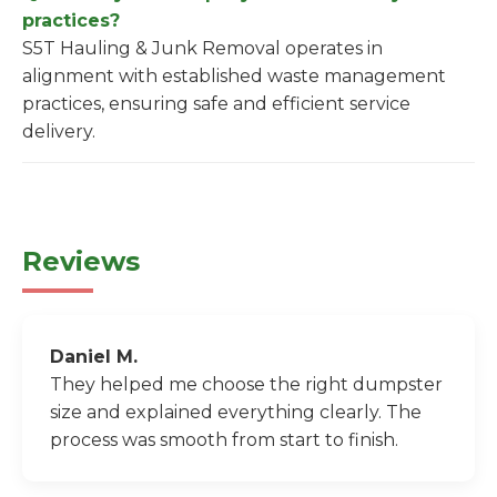
practices?
S5T Hauling & Junk Removal operates in
alignment with established waste management
practices, ensuring safe and efficient service
delivery.
Reviews
Daniel M.
They helped me choose the right dumpster
size and explained everything clearly. The
process was smooth from start to finish.