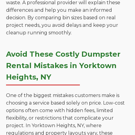
waste. A professional provider will explain these
differences and help you make an informed
decision. By comparing bin sizes based on real
project needs, you avoid delays and keep your
cleanup running smoothly.
Avoid These Costly Dumpster
Rental Mistakes in Yorktown
Heights, NY
One of the biggest mistakes customers make is
choosing a service based solely on price. Low-cost
options often come with hidden fees, limited
flexibility, or restrictions that complicate your
project. In Yorktown Heights, NY, where
regulations and property layouts vary, these