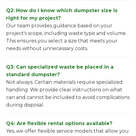
Q2: How do I know which dumpster size is
right for my project?
Our team provides guidance based on your
project's scope, including waste type and volume.
This ensures you select a size that meets your
needs without unnecessary costs.
Q3: Can specialized waste be placed in a
standard dumpster?
Not always. Certain materials require specialized
handling. We provide clear instructions on what
can and cannot be included to avoid complications
during disposal.
Q4: Are flexible rental options available?
Yes, we offer flexible service models that allow you