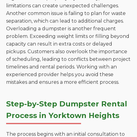
limitations can create unexpected challenges.
Another common issue is failing to plan for waste
separation, which can lead to additional charges.
Overloading a dumpster is another frequent
problem. Exceeding weight limits or filling beyond
capacity can result in extra costs or delayed
pickups. Customers also overlook the importance
of scheduling, leading to conflicts between project
timelines and rental periods. Working with an
experienced provider helps you avoid these
mistakes and ensures a more efficient process.
Step-by-Step Dumpster Rental
Process in Yorktown Heights
The process begins with an initial consultation to