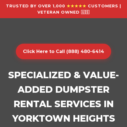
TRUSTED BY OVER 1,000
★★★★★
CUSTOMERS |
VETERAN OWNED 🇺🇸
Click Here to Call (888) 480-6414
SPECIALIZED & VALUE-
ADDED DUMPSTER
RENTAL SERVICES IN
YORKTOWN HEIGHTS