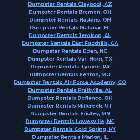
Dumpster Rentals Claypool, AZ
Dumpster Rentals Bremen, OH
Dumpster Rentals Haskins, OH
Dumpster Rentals Malabar, FL
Dumpster Rentals Jemison, AL
Dumpster Rentals East Foothills, CA
Dumpster Rentals Eden, NC
Dumpster Rentals Van Horn, TX
Dumpster Rentals Tyrone, PA
Dumpster Rentals Fenton, MO
Dumpster Rentals Air Force Academy, CO
Dumpster Rentals Prattville, AL
Dumpster Rentals Defiance, OH
Dumpster Rentals Millcreek, UT
Dumpster Rentals Fridley, MN
Dumpster Rentals Lowesville, NC
Dumpster Rentals Cold Spring, KY
Dumpster Rentals Marion, IL