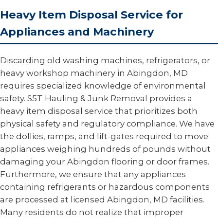
Heavy Item Disposal Service for
Appliances and Machinery
Discarding old washing machines, refrigerators, or
heavy workshop machinery in Abingdon, MD
requires specialized knowledge of environmental
safety. S5T Hauling & Junk Removal provides a
heavy item disposal service that prioritizes both
physical safety and regulatory compliance. We have
the dollies, ramps, and lift-gates required to move
appliances weighing hundreds of pounds without
damaging your Abingdon flooring or door frames.
Furthermore, we ensure that any appliances
containing refrigerants or hazardous components
are processed at licensed Abingdon, MD facilities.
Many residents do not realize that improper