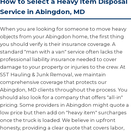
How to Select a Heavy Item Disposal
Service in Abingdon, MD
When you are looking for someone to move heavy
objects from your Abingdon home, the first thing
you should verify is their insurance coverage. A
standard "man with a van" service often lacks the
professional liability insurance needed to cover
damage to your property or injuries to the crew. At
S5T Hauling & Junk Removal, we maintain
comprehensive coverage that protects our
Abingdon, MD clients throughout the process. You
should also look for a company that offers "all-in"
pricing. Some providers in Abingdon might quote a
low price but then add on "heavy item" surcharges
once the truck is loaded. We believe in upfront
honesty, providing a clear quote that covers labor,