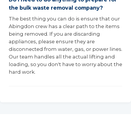
the bulk waste removal company?
The best thing you can do is ensure that our
Abingdon crew has a clear path to the items
being removed. If you are discarding
appliances, please ensure they are
disconnected from water, gas, or power lines.
Our team handles all the actual lifting and
loading, so you don't have to worry about the
hard work.