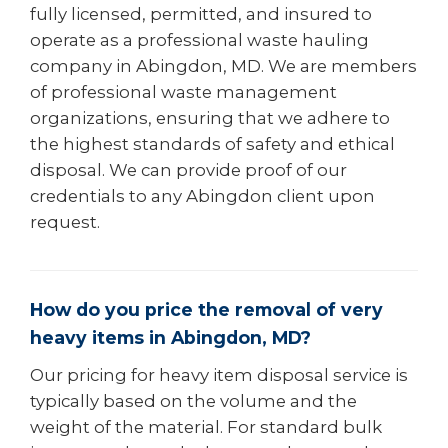
fully licensed, permitted, and insured to
operate as a professional waste hauling
company in Abingdon, MD. We are members
of professional waste management
organizations, ensuring that we adhere to
the highest standards of safety and ethical
disposal. We can provide proof of our
credentials to any Abingdon client upon
request.
How do you price the removal of very
heavy items in Abingdon, MD?
Our pricing for heavy item disposal service is
typically based on the volume and the
weight of the material. For standard bulk