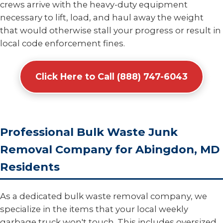
crews arrive with the heavy-duty equipment
necessary to lift, load, and haul away the weight
that would otherwise stall your progress or result in
local code enforcement fines.
Click Here to Call (888) 747-6043
Professional Bulk Waste Junk
Removal Company for Abingdon, MD
Residents
As a dedicated bulk waste removal company, we
specialize in the items that your local weekly
garbage truck won't touch. This includes oversized