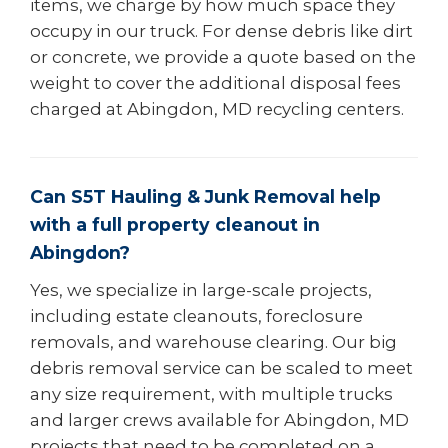
items, we charge by how much space they
occupy in our truck. For dense debris like dirt
or concrete, we provide a quote based on the
weight to cover the additional disposal fees
charged at Abingdon, MD recycling centers.
Can S5T Hauling & Junk Removal help
with a full property cleanout in
Abingdon?
Yes, we specialize in large-scale projects,
including estate cleanouts, foreclosure
removals, and warehouse clearing. Our big
debris removal service can be scaled to meet
any size requirement, with multiple trucks
and larger crews available for Abingdon, MD
projects that need to be completed on a