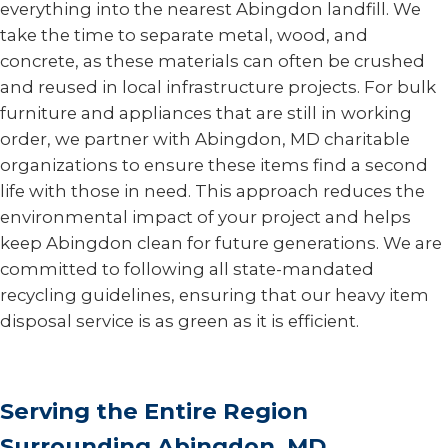
everything into the nearest Abingdon landfill. We
take the time to separate metal, wood, and
concrete, as these materials can often be crushed
and reused in local infrastructure projects. For bulk
furniture and appliances that are still in working
order, we partner with Abingdon, MD charitable
organizations to ensure these items find a second
life with those in need. This approach reduces the
environmental impact of your project and helps
keep Abingdon clean for future generations. We are
committed to following all state-mandated
recycling guidelines, ensuring that our heavy item
disposal service is as green as it is efficient.
Serving the Entire Region
Surrounding Abingdon, MD