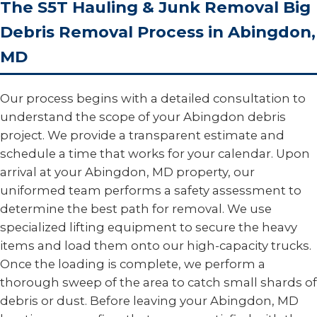
The S5T Hauling & Junk Removal Big
Debris Removal Process in Abingdon,
MD
Our process begins with a detailed consultation to
understand the scope of your Abingdon debris
project. We provide a transparent estimate and
schedule a time that works for your calendar. Upon
arrival at your Abingdon, MD property, our
uniformed team performs a safety assessment to
determine the best path for removal. We use
specialized lifting equipment to secure the heavy
items and load them onto our high-capacity trucks.
Once the loading is complete, we perform a
thorough sweep of the area to catch small shards of
debris or dust. Before leaving your Abingdon, MD