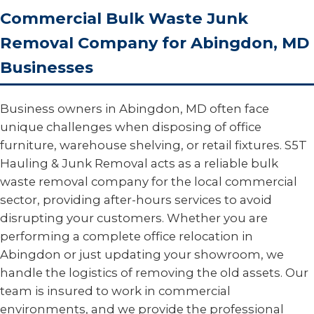
Commercial Bulk Waste Junk
Removal Company for Abingdon, MD
Businesses
Business owners in Abingdon, MD often face
unique challenges when disposing of office
furniture, warehouse shelving, or retail fixtures. S5T
Hauling & Junk Removal acts as a reliable bulk
waste removal company for the local commercial
sector, providing after-hours services to avoid
disrupting your customers. Whether you are
performing a complete office relocation in
Abingdon or just updating your showroom, we
handle the logistics of removing the old assets. Our
team is insured to work in commercial
environments, and we provide the professional