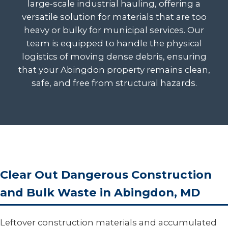
large-scale industrial hauling, offering a
versatile solution for materials that are too
heavy or bulky for municipal services. Our
team is equipped to handle the physical
logistics of moving dense debris, ensuring
that your Abingdon property remains clean,
safe, and free from structural hazards.
Clear Out Dangerous Construction
and Bulk Waste in Abingdon, MD
Leftover construction materials and accumulated