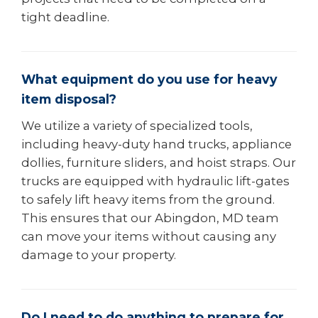
tight deadline.
What equipment do you use for heavy
item disposal?
We utilize a variety of specialized tools,
including heavy-duty hand trucks, appliance
dollies, furniture sliders, and hoist straps. Our
trucks are equipped with hydraulic lift-gates
to safely lift heavy items from the ground.
This ensures that our Abingdon, MD team
can move your items without causing any
damage to your property.
Do I need to do anything to prepare for