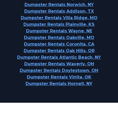
Dumpster Rentals Norwich, NY
Dumpster Rentals Addison, TX
Dumpster Rentals Villa Ridge, MO
Dumpster Rentals Plainville, KS
Dumpster Rentals Wayne, NE
Dumpster Rentals Oakville, MO
Dumpster Rentals Coronita, CA
Dumpster Rentals Oak Hills, OR
Dumpster Rentals Atlantic Beach, NY
Dumpster Rentals Waverly, OH
Dumpster Rentals Doylestown, OH
Dumpster Rentals Vinita, OK
Dumpster Rentals Hornell, NY