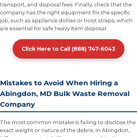
transport, and disposal fees. Finally, check that the
company has the right equipment for the specific
job, such as appliance dollies or hoist straps, which
are essential for safe heavy item disposal.
Click Here to Call (888) 747-6043
Mistakes to Avoid When Hiring a
Abingdon, MD Bulk Waste Removal
Company
The most common mistake is failing to disclose the
exact weight or nature of the debris. In Abingdon,