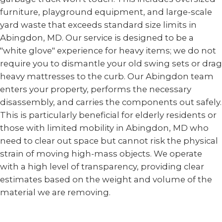
furniture, playground equipment, and large-scale
yard waste that exceeds standard size limits in
Abingdon, MD. Our service is designed to be a
"white glove" experience for heavy items; we do not
require you to dismantle your old swing sets or drag
heavy mattresses to the curb. Our Abingdon team
enters your property, performs the necessary
disassembly, and carries the components out safely.
This is particularly beneficial for elderly residents or
those with limited mobility in Abingdon, MD who
need to clear out space but cannot risk the physical
strain of moving high-mass objects. We operate
with a high level of transparency, providing clear
estimates based on the weight and volume of the
material we are removing.