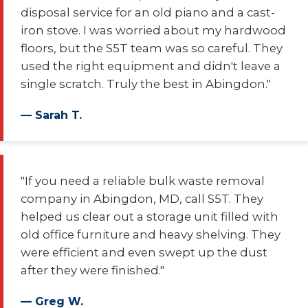
disposal service for an old piano and a cast-
iron stove. I was worried about my hardwood
floors, but the S5T team was so careful. They
used the right equipment and didn't leave a
single scratch. Truly the best in Abingdon."
— Sarah T.
"If you need a reliable bulk waste removal
company in Abingdon, MD, call S5T. They
helped us clear out a storage unit filled with
old office furniture and heavy shelving. They
were efficient and even swept up the dust
after they were finished."
— Greg W.