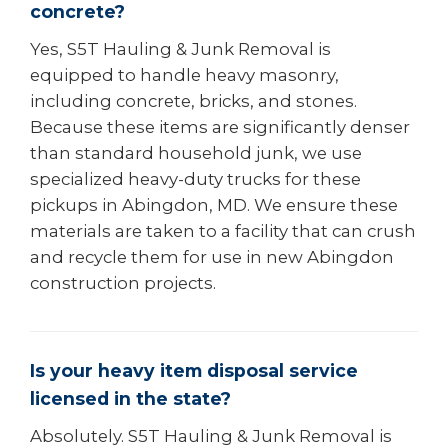
concrete?
Yes, S5T Hauling & Junk Removal is
equipped to handle heavy masonry,
including concrete, bricks, and stones.
Because these items are significantly denser
than standard household junk, we use
specialized heavy-duty trucks for these
pickups in Abingdon, MD. We ensure these
materials are taken to a facility that can crush
and recycle them for use in new Abingdon
construction projects.
Is your heavy item disposal service
licensed in the state?
Absolutely. S5T Hauling & Junk Removal is