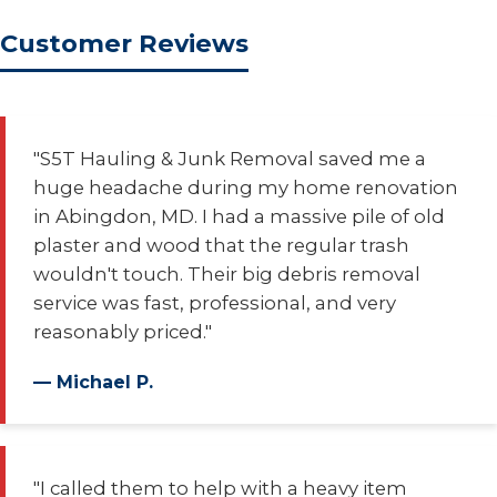
Customer Reviews
"S5T Hauling & Junk Removal saved me a
huge headache during my home renovation
in Abingdon, MD. I had a massive pile of old
plaster and wood that the regular trash
wouldn't touch. Their big debris removal
service was fast, professional, and very
reasonably priced."
— Michael P.
"I called them to help with a heavy item