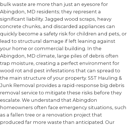
bulk waste are more than just an eyesore for
Abingdon, MD residents; they represent a
significant liability. Jagged wood scraps, heavy
concrete chunks, and discarded appliances can
quickly become a safety risk for children and pets, or
lead to structural damage if left leaning against
your home or commercial building. In the
Abingdon, MD climate, large piles of debris often
trap moisture, creating a perfect environment for
wood rot and pest infestations that can spread to
the main structure of your property. S5T Hauling &
Junk Removal provides a rapid-response big debris
removal service to mitigate these risks before they
escalate. We understand that Abingdon
homeowners often face emergency situations, such
as a fallen tree or a renovation project that
produced far more waste than anticipated. Our