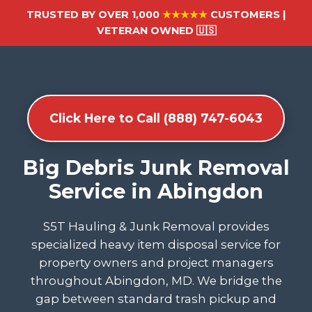
TRUSTED BY OVER 1,000
★★★★★
CUSTOMERS |
VETERAN OWNED 🇺🇸
Click Here to Call (888) 747-6043
Big Debris Junk Removal
Service in Abingdon
S5T Hauling & Junk Removal provides
specialized heavy item disposal service for
property owners and project managers
throughout Abingdon, MD. We bridge the
gap between standard trash pickup and