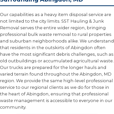
Our capabilities as a heavy item disposal service are
not limited to the city limits. S5T Hauling & Junk
Removal serves the entire wider region, bringing
professional bulk waste removal to rural properties
and suburban neighborhoods alike. We understand
that residents in the outskirts of Abingdon often
have the most significant debris challenges, such as
old outbuildings or accumulated agricultural waste.
Our trucks are prepared for the longer hauls and
varied terrain found throughout the Abingdon, MD
region. We provide the same high-level professional
service to our regional clients as we do for those in
the heart of Abingdon, ensuring that professional
waste management is accessible to everyone in our
community.