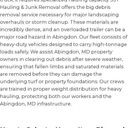
Hauling & Junk Removal offers the big debris
removal service necessary for major landscaping
overhauls or storm cleanup. These materials are
incredibly dense, and an overloaded trailer can be a
major road hazard in Abingdon. Our fleet consists of
heavy-duty vehicles designed to carry high-tonnage
loads safely. We assist Abingdon, MD property
owners in clearing out debris after severe weather,
ensuring that fallen limbs and saturated materials
are removed before they can damage the
underlying turf or property foundations. Our crews
are trained in proper weight distribution for heavy
hauling, protecting both our workers and the
Abingdon, MD infrastructure.