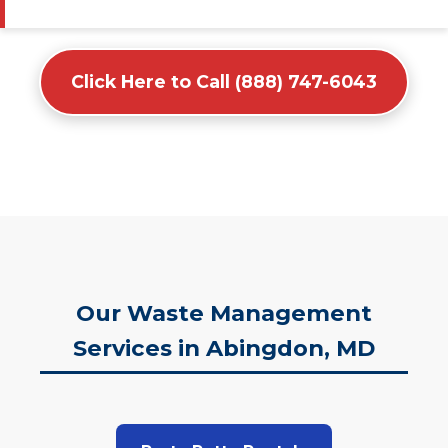
Click Here to Call (888) 747-6043
Our Waste Management
Services in Abingdon, MD