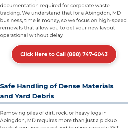
documentation required for corporate waste
tracking. We understand that for a Abingdon, MD
business, time is money, so we focus on high-speed
removals that allow you to get your new layout
operational without delay.
Click Here to Call (888) 747-6043
Safe Handling of Dense Materials
and Yard Debris
Removing piles of dirt, rock, or heavy logs in
Abingdon, MD requires more than just a pickup
truck; it requires specialized hauling capacity. S5T