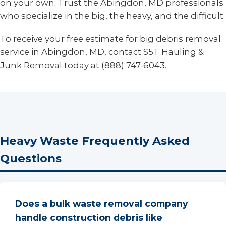
on your own. Trust the Abingdon, MD professionals
who specialize in the big, the heavy, and the difficult.
To receive your free estimate for big debris removal
service in Abingdon, MD, contact S5T Hauling &
Junk Removal today at (888) 747-6043.
Heavy Waste Frequently Asked
Questions
Does a bulk waste removal company
handle construction debris like