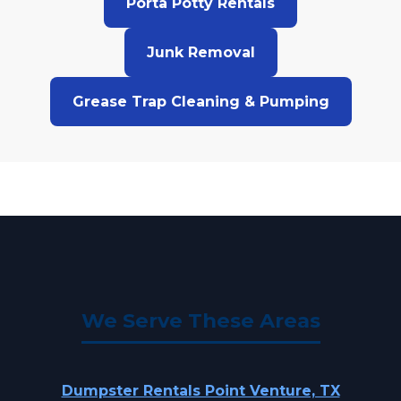
Porta Potty Rentals
Junk Removal
Grease Trap Cleaning & Pumping
We Serve These Areas
Dumpster Rentals Point Venture, TX