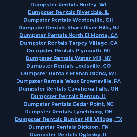
Dumpster Rentals Hurley, WI
Dumpster Rentals Riverdale, IL
Dumpster Rentals Westerville, OH
Dumpster Rentals Shark River Hills, NJ
Dumpster Rentals North El Monte, CA
Dumpster Rentals Tarpey Village, CA
Dumpster Rentals Plymouth, MI
Dumpster Rentals Water Mill, NY
Dumpster Rentals Louisville, CO
Dumpster Rentals French Island, WI
Dumpster Rentals West Brownsville, PA
Dumpster Rentals Cuyahoga Falls, OH
Dumpster Rentals Benton, IL
Dumpster Rentals Cedar Point, NC
Dumpster Rentals Lynchburg, OH
Dumpster Rentals Bunker Hill Village, TX
Dumpster Rentals Dickson, TN
Dumpster Rentals Oglesby, IL