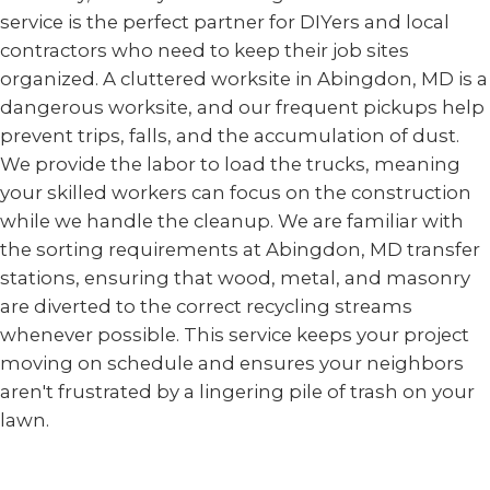
service is the perfect partner for DIYers and local
contractors who need to keep their job sites
organized. A cluttered worksite in Abingdon, MD is a
dangerous worksite, and our frequent pickups help
prevent trips, falls, and the accumulation of dust.
We provide the labor to load the trucks, meaning
your skilled workers can focus on the construction
while we handle the cleanup. We are familiar with
the sorting requirements at Abingdon, MD transfer
stations, ensuring that wood, metal, and masonry
are diverted to the correct recycling streams
whenever possible. This service keeps your project
moving on schedule and ensures your neighbors
aren't frustrated by a lingering pile of trash on your
lawn.