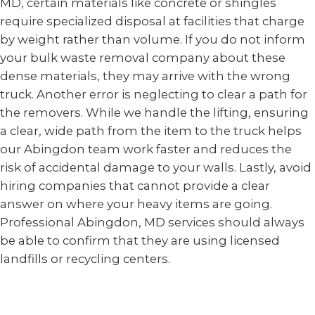
MD, certain materials like concrete or shingles
require specialized disposal at facilities that charge
by weight rather than volume. If you do not inform
your bulk waste removal company about these
dense materials, they may arrive with the wrong
truck. Another error is neglecting to clear a path for
the removers. While we handle the lifting, ensuring
a clear, wide path from the item to the truck helps
our Abingdon team work faster and reduces the
risk of accidental damage to your walls. Lastly, avoid
hiring companies that cannot provide a clear
answer on where your heavy items are going.
Professional Abingdon, MD services should always
be able to confirm that they are using licensed
landfills or recycling centers.