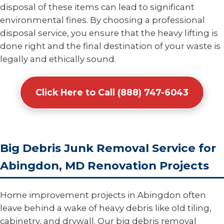
disposal of these items can lead to significant
environmental fines. By choosing a professional
disposal service, you ensure that the heavy lifting is
done right and the final destination of your waste is
legally and ethically sound.
Click Here to Call (888) 747-6043
Big Debris Junk Removal Service for
Abingdon, MD Renovation Projects
Home improvement projects in Abingdon often
leave behind a wake of heavy debris like old tiling,
cabinetry, and drywall. Our big debris removal