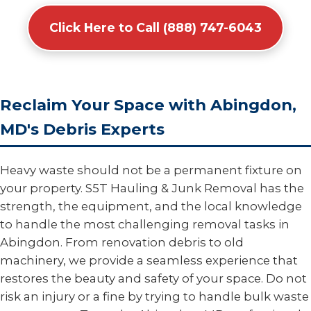
Click Here to Call (888) 747-6043
Reclaim Your Space with Abingdon,
MD's Debris Experts
Heavy waste should not be a permanent fixture on
your property. S5T Hauling & Junk Removal has the
strength, the equipment, and the local knowledge
to handle the most challenging removal tasks in
Abingdon. From renovation debris to old
machinery, we provide a seamless experience that
restores the beauty and safety of your space. Do not
risk an injury or a fine by trying to handle bulk waste