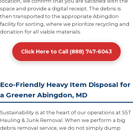
location, we confirm that you are satisfied with the
space and provide a digital receipt. The debris is
then transported to the appropriate Abingdon
facility for sorting, where we prioritize recycling and
donation for all viable materials.
Click Here to Call (888) 747-6043
Eco-Friendly Heavy Item Disposal for
a Greener Abingdon, MD
Sustainability is at the heart of our operations at S5T
Hauling & Junk Removal. When we perform a big
debris removal service, we do not simply dump