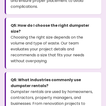
and ensure proper placement to avoid
complications.
Q5: How do I choose the right dumpster
size?
Choosing the right size depends on the
volume and type of waste. Our team
evaluates your project details and
recommends a size that fits your needs
without overpaying.
Q6: What industries commonly use
dumpster rentals?
Dumpster rentals are used by homeowners,
contractors, property managers, and
businesses. From renovation projects to