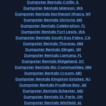
Dumpster Rentals Catlin, IL
Dumpster Rentals Manson, WA
Dumpster Rentals Northeast Ithaca, NY
Dumpster Rentals Victoria, MS
Dumpster Rentals Celebration, FL
Dumpster Rentals Fort Lewis, WA
Dumpster Rentals South Dos Palos, CA
Dumpster Rentals Thoreau, NM
Dumpster Rentals Slinger, WI
Dumpster Rentals Lantana, FL
Dumpster Rentals Ridgeland, SC
Dumpster Rentals Rio Communities, NM
Dumpster Rentals Croom, MD
Dumpster Rentals Kingston Estates, NJ
Dumpster Rentals Prudhoe Bay, AK
Dumpster Rentals Ilchester, MD
Dumpster Rentals St. Paris, OH
Dumpster Rentals Winfield, AL