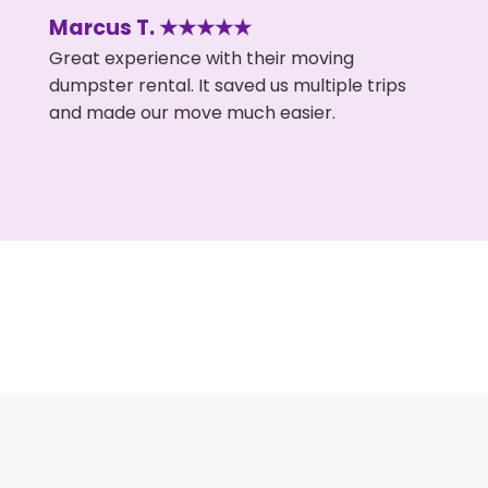
Marcus T. ★★★★★
Great experience with their moving
dumpster rental. It saved us multiple trips
and made our move much easier.