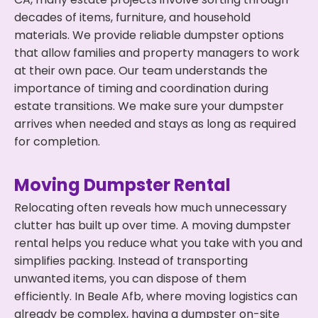
decades of items, furniture, and household
materials. We provide reliable dumpster options
that allow families and property managers to work
at their own pace. Our team understands the
importance of timing and coordination during
estate transitions. We make sure your dumpster
arrives when needed and stays as long as required
for completion.
Moving Dumpster Rental
Relocating often reveals how much unnecessary
clutter has built up over time. A moving dumpster
rental helps you reduce what you take with you and
simplifies packing. Instead of transporting
unwanted items, you can dispose of them
efficiently. In Beale Afb, where moving logistics can
already be complex, having a dumpster on-site