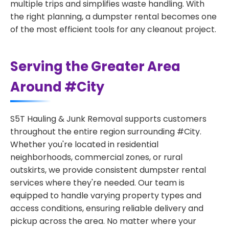
multiple trips and simplifies waste handling. With
the right planning, a dumpster rental becomes one
of the most efficient tools for any cleanout project.
Serving the Greater Area
Around #City
S5T Hauling & Junk Removal supports customers
throughout the entire region surrounding #City.
Whether you're located in residential
neighborhoods, commercial zones, or rural
outskirts, we provide consistent dumpster rental
services where they're needed. Our team is
equipped to handle varying property types and
access conditions, ensuring reliable delivery and
pickup across the area. No matter where your