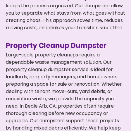
keeps the process organized. Our dumpsters allow
you to separate what stays from what goes without
creating chaos. This approach saves time, reduces
moving costs, and makes your transition smoother.
Property Cleanup Dumpster
Large-scale property cleanups require a
dependable waste management solution. Our
property cleanup dumpster service is ideal for
landlords, property managers, and homeowners
preparing a space for sale or renovation. Whether
dealing with tenant move-outs, yard debris, or
renovation waste, we provide the capacity you
need. In Beale Afb, CA, properties often require
thorough clearing before new occupancy or
upgrades. Our dumpsters support these projects
by handling mixed debris efficiently. We help keep