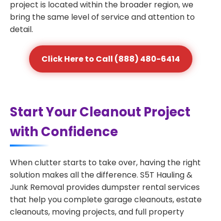
project is located within the broader region, we
bring the same level of service and attention to
detail.
Click Here to Call (888) 480-6414
Start Your Cleanout Project
with Confidence
When clutter starts to take over, having the right
solution makes all the difference. S5T Hauling &
Junk Removal provides dumpster rental services
that help you complete garage cleanouts, estate
cleanouts, moving projects, and full property