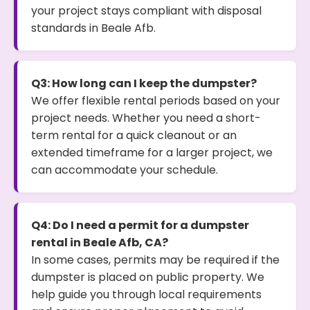
your project stays compliant with disposal
standards in Beale Afb.
Q3: How long can I keep the dumpster?
We offer flexible rental periods based on your
project needs. Whether you need a short-
term rental for a quick cleanout or an
extended timeframe for a larger project, we
can accommodate your schedule.
Q4: Do I need a permit for a dumpster
rental in Beale Afb, CA?
In some cases, permits may be required if the
dumpster is placed on public property. We
help guide you through local requirements