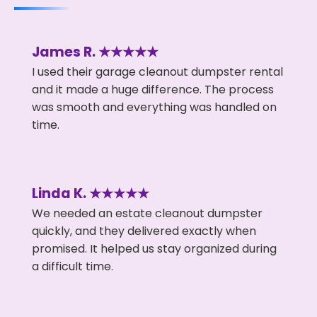
James R. ★★★★★
I used their garage cleanout dumpster rental
and it made a huge difference. The process
was smooth and everything was handled on
time.
Linda K. ★★★★★
We needed an estate cleanout dumpster
quickly, and they delivered exactly when
promised. It helped us stay organized during
a difficult time.