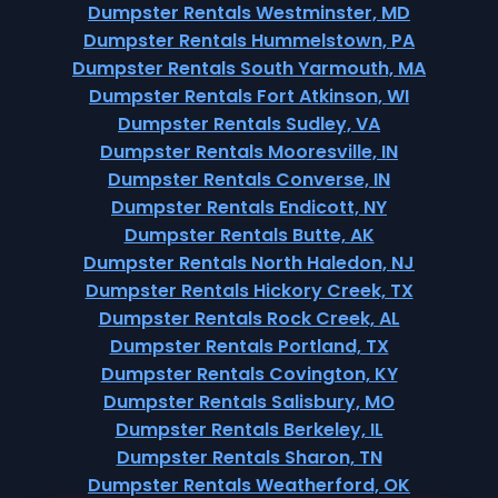
Dumpster Rentals Westminster, MD
Dumpster Rentals Hummelstown, PA
Dumpster Rentals South Yarmouth, MA
Dumpster Rentals Fort Atkinson, WI
Dumpster Rentals Sudley, VA
Dumpster Rentals Mooresville, IN
Dumpster Rentals Converse, IN
Dumpster Rentals Endicott, NY
Dumpster Rentals Butte, AK
Dumpster Rentals North Haledon, NJ
Dumpster Rentals Hickory Creek, TX
Dumpster Rentals Rock Creek, AL
Dumpster Rentals Portland, TX
Dumpster Rentals Covington, KY
Dumpster Rentals Salisbury, MO
Dumpster Rentals Berkeley, IL
Dumpster Rentals Sharon, TN
Dumpster Rentals Weatherford, OK