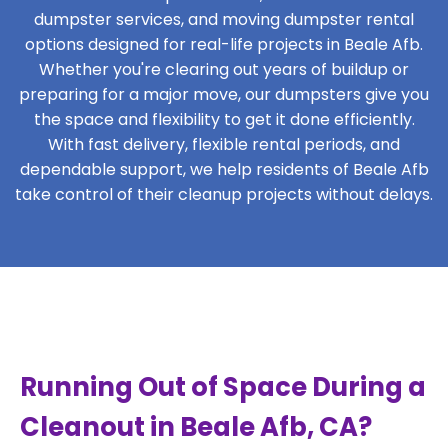
dumpster services, and moving dumpster rental
options designed for real-life projects in Beale Afb.
Whether you're clearing out years of buildup or
preparing for a major move, our dumpsters give you
the space and flexibility to get it done efficiently.
With fast delivery, flexible rental periods, and
dependable support, we help residents of Beale Afb
take control of their cleanup projects without delays.
Running Out of Space During a
Cleanout in Beale Afb, CA?