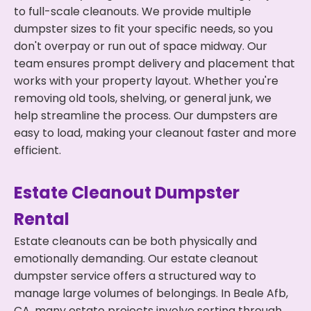
to full-scale cleanouts. We provide multiple
dumpster sizes to fit your specific needs, so you
don't overpay or run out of space midway. Our
team ensures prompt delivery and placement that
works with your property layout. Whether you're
removing old tools, shelving, or general junk, we
help streamline the process. Our dumpsters are
easy to load, making your cleanout faster and more
efficient.
Estate Cleanout Dumpster
Rental
Estate cleanouts can be both physically and
emotionally demanding. Our estate cleanout
dumpster service offers a structured way to
manage large volumes of belongings. In Beale Afb,
CA, many estate projects involve sorting through