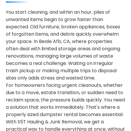
You start cleaning, and within an hour, piles of
unwanted items begin to grow faster than
expected. Old furniture, broken appliances, boxes
of forgotten items, and debris quickly overwhelm
your space. In Beale Afb, CA, where properties
often deal with limited storage areas and ongoing
renovations, managing large volumes of waste
becomes a real challenge. Waiting on irregular
trash pickup or making multiple trips to disposal
sites only adds stress and wasted time.
For homeowners facing urgent cleanouts, whether
due to a move, estate transition, or sudden need to
reclaim space, the pressure builds quickly. You need
a solution that works immediately. That's where a
properly sized dumpster rental becomes essential.
With S5T Hauling & Junk Removal, we get a
practical way to handle everything at once, without