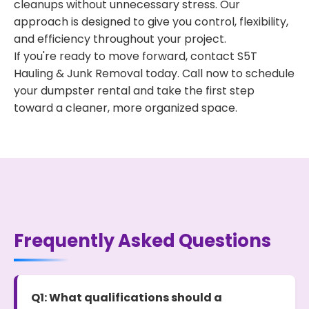
cleanups without unnecessary stress. Our
approach is designed to give you control, flexibility,
and efficiency throughout your project.
If you're ready to move forward, contact S5T
Hauling & Junk Removal today. Call now to schedule
your dumpster rental and take the first step
toward a cleaner, more organized space.
Frequently Asked Questions
Q1: What qualifications should a