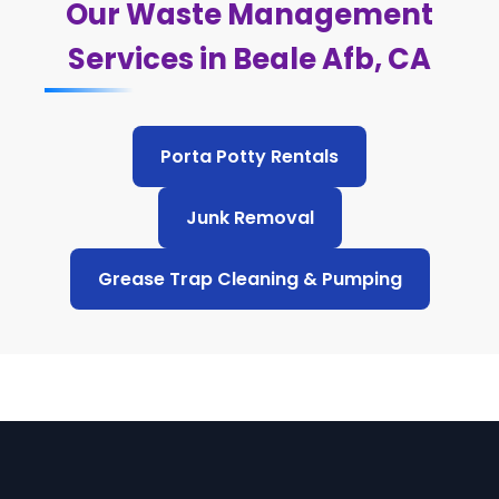
Our Waste Management
Services in Beale Afb, CA
Porta Potty Rentals
Junk Removal
Grease Trap Cleaning & Pumping