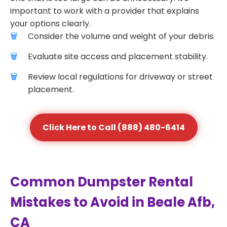
important to work with a provider that explains
your options clearly.
Consider the volume and weight of your debris.
Evaluate site access and placement stability.
Review local regulations for driveway or street
placement.
Click Here to Call (888) 480-6414
Common Dumpster Rental
Mistakes to Avoid in Beale Afb,
CA