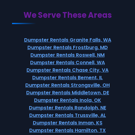
We Serve These Areas
Dumpster Rentals Granite Falls, WA
Dumpster Rentals Frostburg, MD
Dumpster Rentals Roswell, NM
Dumpster Rentals Connell, WA
Dumpster Rentals Chase City, VA
Dumpster Rentals Bement, IL
Dumpster Rentals Strongsville, OH
Dumpster Rentals Middletown, DE
Dumpster Rentals Inola, OK
Dumpster Rentals Randolph, NE
Dumpster Rentals Trussville, AL
Dumpster Rentals Inman, KS
Dumpster Rentals Hamilton, TX