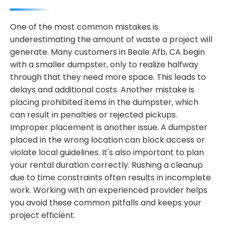
One of the most common mistakes is
underestimating the amount of waste a project will
generate. Many customers in Beale Afb, CA begin
with a smaller dumpster, only to realize halfway
through that they need more space. This leads to
delays and additional costs. Another mistake is
placing prohibited items in the dumpster, which
can result in penalties or rejected pickups.
Improper placement is another issue. A dumpster
placed in the wrong location can block access or
violate local guidelines. It's also important to plan
your rental duration correctly. Rushing a cleanup
due to time constraints often results in incomplete
work. Working with an experienced provider helps
you avoid these common pitfalls and keeps your
project efficient.