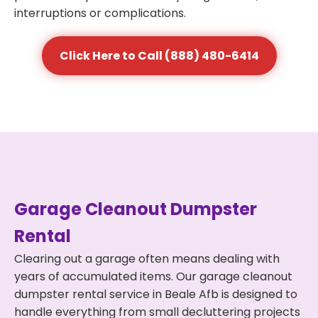
interruptions or complications.
Click Here to Call (888) 480-6414
Garage Cleanout Dumpster
Rental
Clearing out a garage often means dealing with
years of accumulated items. Our garage cleanout
dumpster rental service in Beale Afb is designed to
handle everything from small decluttering projects