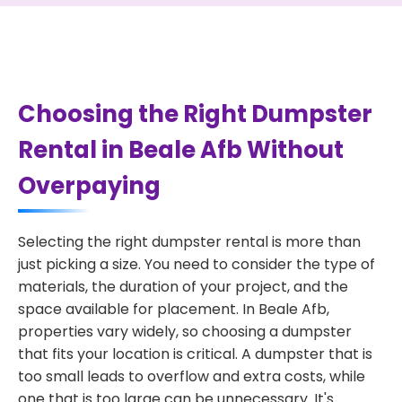
Choosing the Right Dumpster
Rental in Beale Afb Without
Overpaying
Selecting the right dumpster rental is more than
just picking a size. You need to consider the type of
materials, the duration of your project, and the
space available for placement. In Beale Afb,
properties vary widely, so choosing a dumpster
that fits your location is critical. A dumpster that is
too small leads to overflow and extra costs, while
one that is too large can be unnecessary. It's