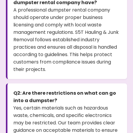
dumpster rental company have?
A professional dumpster rental company
should operate under proper business
licensing and comply with local waste
management regulations. S5T Hauling & Junk
Removal follows established industry
practices and ensures all disposal is handled
according to guidelines. This helps protect
customers from compliance issues during
their projects.
Q2: Are there restrictions on what can go
into a dumpster?
Yes, certain materials such as hazardous
waste, chemicals, and specific electronics
may be restricted. Our team provides clear
guidance on acceptable materials to ensure