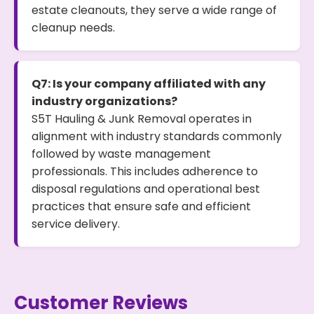
estate cleanouts, they serve a wide range of
cleanup needs.
Q7: Is your company affiliated with any
industry organizations?
S5T Hauling & Junk Removal operates in
alignment with industry standards commonly
followed by waste management
professionals. This includes adherence to
disposal regulations and operational best
practices that ensure safe and efficient
service delivery.
Customer Reviews