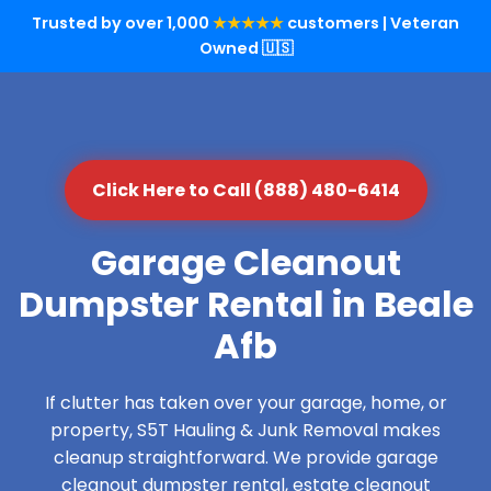
Trusted by over 1,000
★★★★★
customers | Veteran
Owned 🇺🇸
Click Here to Call (888) 480-6414
Garage Cleanout
Dumpster Rental in Beale
Afb
If clutter has taken over your garage, home, or
property, S5T Hauling & Junk Removal makes
cleanup straightforward. We provide garage
cleanout dumpster rental, estate cleanout