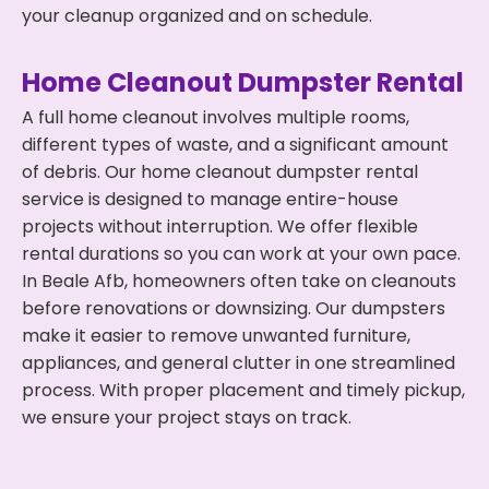
your cleanup organized and on schedule.
Home Cleanout Dumpster Rental
A full home cleanout involves multiple rooms,
different types of waste, and a significant amount
of debris. Our home cleanout dumpster rental
service is designed to manage entire-house
projects without interruption. We offer flexible
rental durations so you can work at your own pace.
In Beale Afb, homeowners often take on cleanouts
before renovations or downsizing. Our dumpsters
make it easier to remove unwanted furniture,
appliances, and general clutter in one streamlined
process. With proper placement and timely pickup,
we ensure your project stays on track.