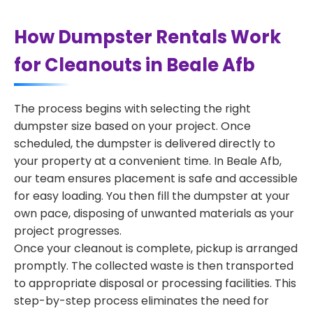
How Dumpster Rentals Work
for Cleanouts in Beale Afb
The process begins with selecting the right
dumpster size based on your project. Once
scheduled, the dumpster is delivered directly to
your property at a convenient time. In Beale Afb,
our team ensures placement is safe and accessible
for easy loading. You then fill the dumpster at your
own pace, disposing of unwanted materials as your
project progresses.
Once your cleanout is complete, pickup is arranged
promptly. The collected waste is then transported
to appropriate disposal or processing facilities. This
step-by-step process eliminates the need for