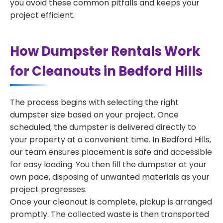
you avoid these common pitfalls and keeps your
project efficient.
How Dumpster Rentals Work
for Cleanouts in Bedford Hills
The process begins with selecting the right
dumpster size based on your project. Once
scheduled, the dumpster is delivered directly to
your property at a convenient time. In Bedford Hills,
our team ensures placement is safe and accessible
for easy loading. You then fill the dumpster at your
own pace, disposing of unwanted materials as your
project progresses.
Once your cleanout is complete, pickup is arranged
promptly. The collected waste is then transported