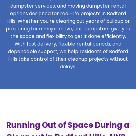
dumpster services, and moving dumpster rental
options designed for real-life projects in Bedford
Hills. Whether you're clearing out years of buildup or
preparing for a major move, our dumpsters give you
the space and flexibility to get it done efficiently.
With fast delivery, flexible rental periods, and
dependable support, we help residents of Bedford
Hills take control of their cleanup projects without
delays.
Running Out of Space During a