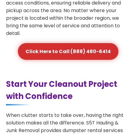
access conditions, ensuring reliable delivery and
pickup across the area. No matter where your
project is located within the broader region, we
bring the same level of service and attention to
detail.
Click Here to Call (888) 480-6414
Start Your Cleanout Project
with Confidence
When clutter starts to take over, having the right
solution makes all the difference. S5T Hauling &
Junk Removal provides dumpster rental services