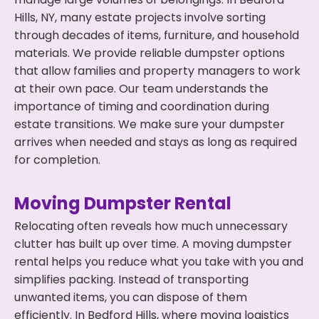
Hills, NY, many estate projects involve sorting
through decades of items, furniture, and household
materials. We provide reliable dumpster options
that allow families and property managers to work
at their own pace. Our team understands the
importance of timing and coordination during
estate transitions. We make sure your dumpster
arrives when needed and stays as long as required
for completion.
Moving Dumpster Rental
Relocating often reveals how much unnecessary
clutter has built up over time. A moving dumpster
rental helps you reduce what you take with you and
simplifies packing. Instead of transporting
unwanted items, you can dispose of them
efficiently. In Bedford Hills, where moving logistics