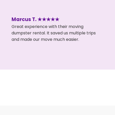
Marcus T. ★★★★★
Great experience with their moving
dumpster rental. It saved us multiple trips
and made our move much easier.