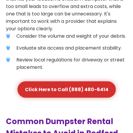
too small leads to overflow and extra costs, while
one that is too large can be unnecessary. It's
important to work with a provider that explains
your options clearly.
Consider the volume and weight of your debris.
Evaluate site access and placement stability.
Review local regulations for driveway or street
placement.
Click Here to Call (888) 480-6414
Common Dumpster Rental