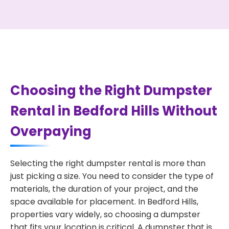
Choosing the Right Dumpster
Rental in Bedford Hills Without
Overpaying
Selecting the right dumpster rental is more than
just picking a size. You need to consider the type of
materials, the duration of your project, and the
space available for placement. In Bedford Hills,
properties vary widely, so choosing a dumpster
that fits your location is critical. A dumpster that is