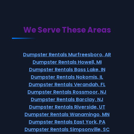
We Serve These Areas
Dumpster Rentals Murfreesboro, AR
Dumpster Rentals Howell, MI
Dumpster Rentals Bass Lake, IN
Dumpster Rentals Nokomis, IL
Dumpster Rentals Verandah, FL
Dumpster Rentals Rossmoor, NJ
Dumpster Rentals Barclay, NJ
Dumpster Rentals Riverside, UT
Dumpster Rentals Wanamingo, MN
Dumpster Rentals East York, PA
Dumpster Rentals Simpsonville, SC