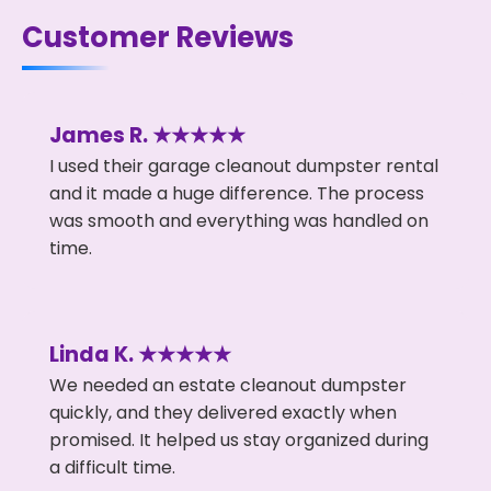
Customer Reviews
James R. ★★★★★
I used their garage cleanout dumpster rental
and it made a huge difference. The process
was smooth and everything was handled on
time.
Linda K. ★★★★★
We needed an estate cleanout dumpster
quickly, and they delivered exactly when
promised. It helped us stay organized during
a difficult time.