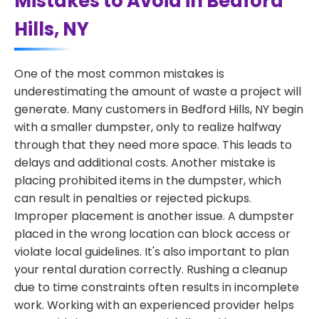
Mistakes to Avoid in Bedford
Hills, NY
One of the most common mistakes is
underestimating the amount of waste a project will
generate. Many customers in Bedford Hills, NY begin
with a smaller dumpster, only to realize halfway
through that they need more space. This leads to
delays and additional costs. Another mistake is
placing prohibited items in the dumpster, which
can result in penalties or rejected pickups.
Improper placement is another issue. A dumpster
placed in the wrong location can block access or
violate local guidelines. It's also important to plan
your rental duration correctly. Rushing a cleanup
due to time constraints often results in incomplete
work. Working with an experienced provider helps