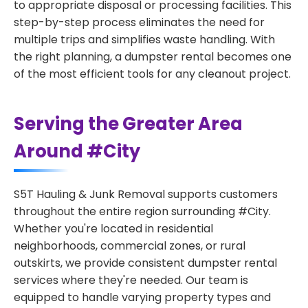
to appropriate disposal or processing facilities. This
step-by-step process eliminates the need for
multiple trips and simplifies waste handling. With
the right planning, a dumpster rental becomes one
of the most efficient tools for any cleanout project.
Serving the Greater Area
Around #City
S5T Hauling & Junk Removal supports customers
throughout the entire region surrounding #City.
Whether you're located in residential
neighborhoods, commercial zones, or rural
outskirts, we provide consistent dumpster rental
services where they're needed. Our team is
equipped to handle varying property types and