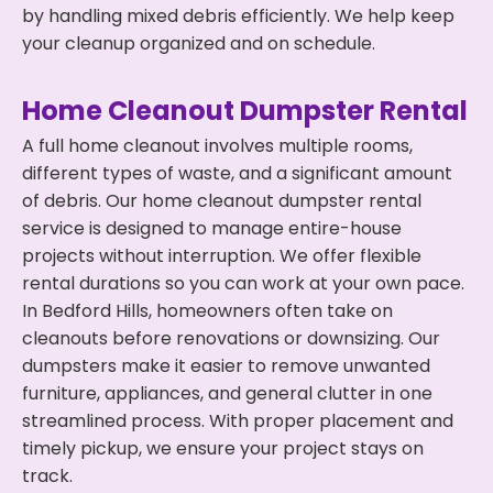
by handling mixed debris efficiently. We help keep
your cleanup organized and on schedule.
Home Cleanout Dumpster Rental
A full home cleanout involves multiple rooms,
different types of waste, and a significant amount
of debris. Our home cleanout dumpster rental
service is designed to manage entire-house
projects without interruption. We offer flexible
rental durations so you can work at your own pace.
In Bedford Hills, homeowners often take on
cleanouts before renovations or downsizing. Our
dumpsters make it easier to remove unwanted
furniture, appliances, and general clutter in one
streamlined process. With proper placement and
timely pickup, we ensure your project stays on
track.