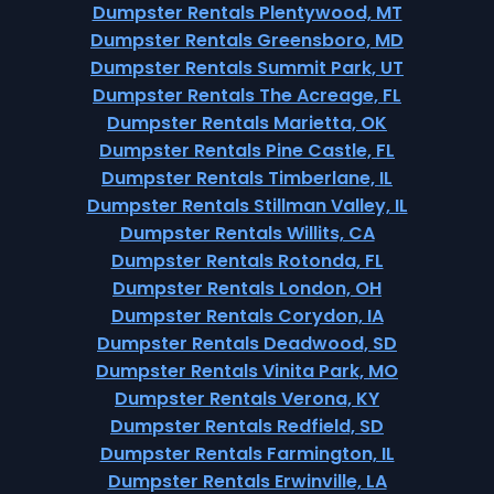
Dumpster Rentals Plentywood, MT
Dumpster Rentals Greensboro, MD
Dumpster Rentals Summit Park, UT
Dumpster Rentals The Acreage, FL
Dumpster Rentals Marietta, OK
Dumpster Rentals Pine Castle, FL
Dumpster Rentals Timberlane, IL
Dumpster Rentals Stillman Valley, IL
Dumpster Rentals Willits, CA
Dumpster Rentals Rotonda, FL
Dumpster Rentals London, OH
Dumpster Rentals Corydon, IA
Dumpster Rentals Deadwood, SD
Dumpster Rentals Vinita Park, MO
Dumpster Rentals Verona, KY
Dumpster Rentals Redfield, SD
Dumpster Rentals Farmington, IL
Dumpster Rentals Erwinville, LA