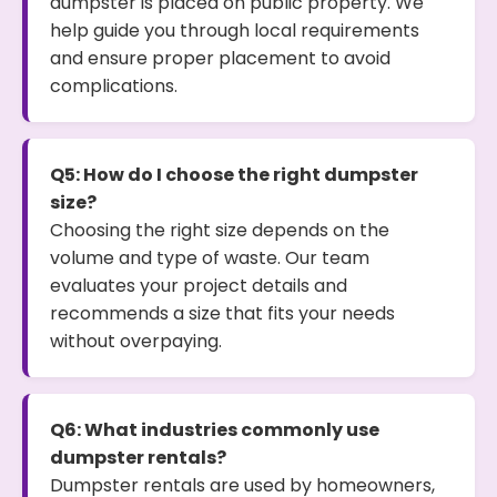
dumpster is placed on public property. We
help guide you through local requirements
and ensure proper placement to avoid
complications.
Q5: How do I choose the right dumpster
size?
Choosing the right size depends on the
volume and type of waste. Our team
evaluates your project details and
recommends a size that fits your needs
without overpaying.
Q6: What industries commonly use
dumpster rentals?
Dumpster rentals are used by homeowners,