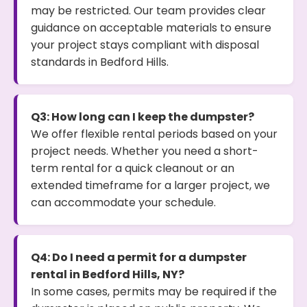
may be restricted. Our team provides clear
guidance on acceptable materials to ensure
your project stays compliant with disposal
standards in Bedford Hills.
Q3: How long can I keep the dumpster?
We offer flexible rental periods based on your
project needs. Whether you need a short-
term rental for a quick cleanout or an
extended timeframe for a larger project, we
can accommodate your schedule.
Q4: Do I need a permit for a dumpster
rental in Bedford Hills, NY?
In some cases, permits may be required if the