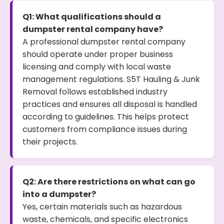
Q1: What qualifications should a
dumpster rental company have?
A professional dumpster rental company
should operate under proper business
licensing and comply with local waste
management regulations. S5T Hauling & Junk
Removal follows established industry
practices and ensures all disposal is handled
according to guidelines. This helps protect
customers from compliance issues during
their projects.
Q2: Are there restrictions on what can go
into a dumpster?
Yes, certain materials such as hazardous
waste, chemicals, and specific electronics