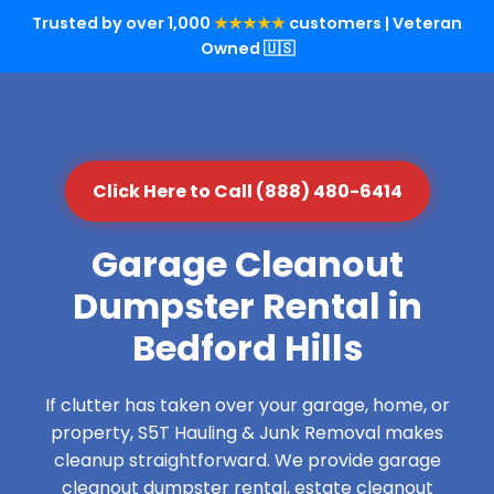
Trusted by over 1,000
★★★★★
customers | Veteran
Owned 🇺🇸
Click Here to Call (888) 480-6414
Garage Cleanout
Dumpster Rental in
Bedford Hills
If clutter has taken over your garage, home, or
property, S5T Hauling & Junk Removal makes
cleanup straightforward. We provide garage
cleanout dumpster rental, estate cleanout