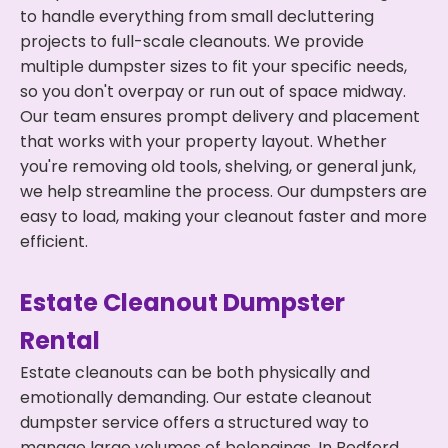
to handle everything from small decluttering
projects to full-scale cleanouts. We provide
multiple dumpster sizes to fit your specific needs,
so you don't overpay or run out of space midway.
Our team ensures prompt delivery and placement
that works with your property layout. Whether
you're removing old tools, shelving, or general junk,
we help streamline the process. Our dumpsters are
easy to load, making your cleanout faster and more
efficient.
Estate Cleanout Dumpster
Rental
Estate cleanouts can be both physically and
emotionally demanding. Our estate cleanout
dumpster service offers a structured way to
manage large volumes of belongings. In Bedford