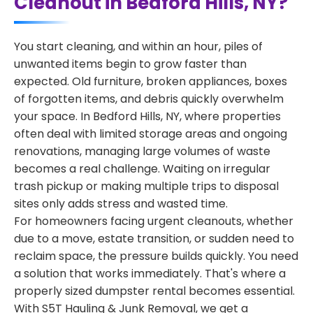
Cleanout in Bedford Hills, NY?
You start cleaning, and within an hour, piles of
unwanted items begin to grow faster than
expected. Old furniture, broken appliances, boxes
of forgotten items, and debris quickly overwhelm
your space. In Bedford Hills, NY, where properties
often deal with limited storage areas and ongoing
renovations, managing large volumes of waste
becomes a real challenge. Waiting on irregular
trash pickup or making multiple trips to disposal
sites only adds stress and wasted time.
For homeowners facing urgent cleanouts, whether
due to a move, estate transition, or sudden need to
reclaim space, the pressure builds quickly. You need
a solution that works immediately. That's where a
properly sized dumpster rental becomes essential.
With S5T Hauling & Junk Removal, we get a