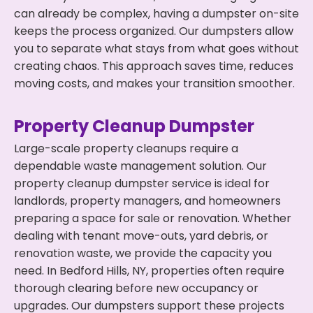
can already be complex, having a dumpster on-site
keeps the process organized. Our dumpsters allow
you to separate what stays from what goes without
creating chaos. This approach saves time, reduces
moving costs, and makes your transition smoother.
Property Cleanup Dumpster
Large-scale property cleanups require a
dependable waste management solution. Our
property cleanup dumpster service is ideal for
landlords, property managers, and homeowners
preparing a space for sale or renovation. Whether
dealing with tenant move-outs, yard debris, or
renovation waste, we provide the capacity you
need. In Bedford Hills, NY, properties often require
thorough clearing before new occupancy or
upgrades. Our dumpsters support these projects