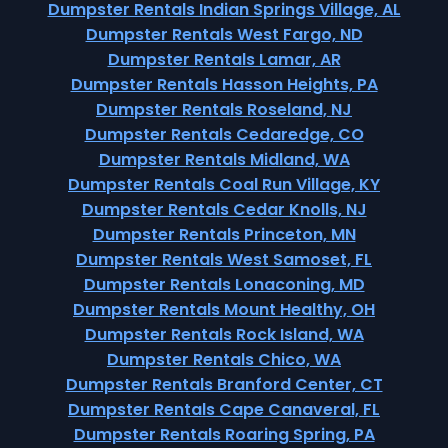
Dumpster Rentals Indian Springs Village, AL
Dumpster Rentals West Fargo, ND
Dumpster Rentals Lamar, AR
Dumpster Rentals Hasson Heights, PA
Dumpster Rentals Roseland, NJ
Dumpster Rentals Cedaredge, CO
Dumpster Rentals Midland, WA
Dumpster Rentals Coal Run Village, KY
Dumpster Rentals Cedar Knolls, NJ
Dumpster Rentals Princeton, MN
Dumpster Rentals West Samoset, FL
Dumpster Rentals Lonaconing, MD
Dumpster Rentals Mount Healthy, OH
Dumpster Rentals Rock Island, WA
Dumpster Rentals Chico, WA
Dumpster Rentals Branford Center, CT
Dumpster Rentals Cape Canaveral, FL
Dumpster Rentals Roaring Spring, PA