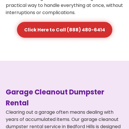
practical way to handle everything at once, without
interruptions or complications.
Click Here to Call (888) 480-6414
Garage Cleanout Dumpster
Rental
Clearing out a garage often means dealing with
years of accumulated items. Our garage cleanout
dumpster rental service in Bedford Hills is designed