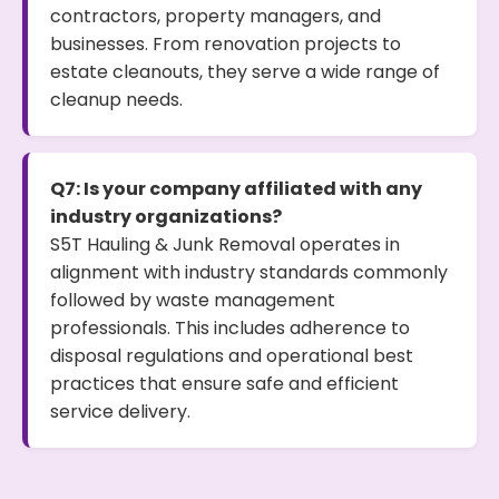
contractors, property managers, and
businesses. From renovation projects to
estate cleanouts, they serve a wide range of
cleanup needs.
Q7: Is your company affiliated with any
industry organizations?
S5T Hauling & Junk Removal operates in
alignment with industry standards commonly
followed by waste management
professionals. This includes adherence to
disposal regulations and operational best
practices that ensure safe and efficient
service delivery.