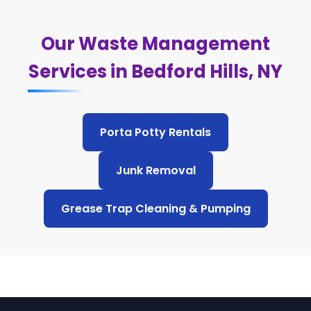
Our Waste Management
Services in Bedford Hills, NY
Porta Potty Rentals
Junk Removal
Grease Trap Cleaning & Pumping