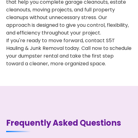
that help you complete garage cleanouts, estate
cleanouts, moving projects, and full property
cleanups without unnecessary stress. Our
approach is designed to give you control, flexibility,
and efficiency throughout your project.
If you're ready to move forward, contact S5T
Hauling & Junk Removal today. Call now to schedule
your dumpster rental and take the first step
toward a cleaner, more organized space.
Frequently Asked Questions