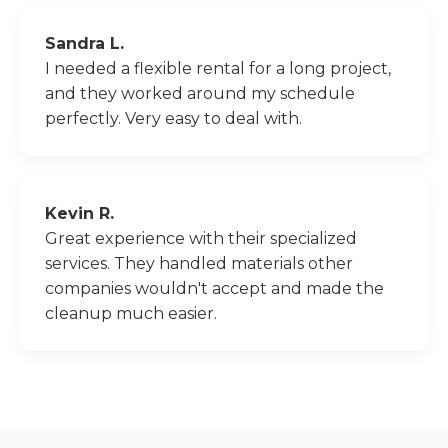
Sandra L.
I needed a flexible rental for a long project,
and they worked around my schedule
perfectly. Very easy to deal with.
Kevin R.
Great experience with their specialized
services. They handled materials other
companies wouldn't accept and made the
cleanup much easier.