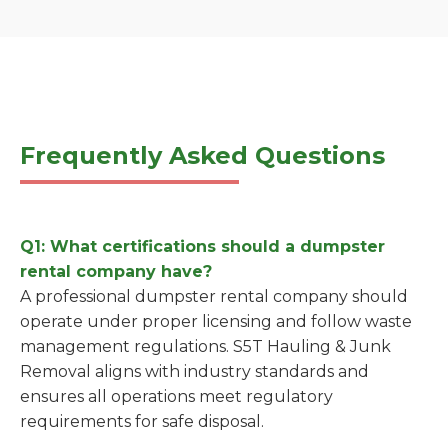
Frequently Asked Questions
Q1: What certifications should a dumpster
rental company have?
A professional dumpster rental company should
operate under proper licensing and follow waste
management regulations. S5T Hauling & Junk
Removal aligns with industry standards and
ensures all operations meet regulatory
requirements for safe disposal.