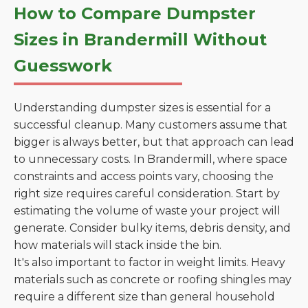
How to Compare Dumpster
Sizes in Brandermill Without
Guesswork
Understanding dumpster sizes is essential for a
successful cleanup. Many customers assume that
bigger is always better, but that approach can lead
to unnecessary costs. In Brandermill, where space
constraints and access points vary, choosing the
right size requires careful consideration. Start by
estimating the volume of waste your project will
generate. Consider bulky items, debris density, and
how materials will stack inside the bin.
It's also important to factor in weight limits. Heavy
materials such as concrete or roofing shingles may
require a different size than general household