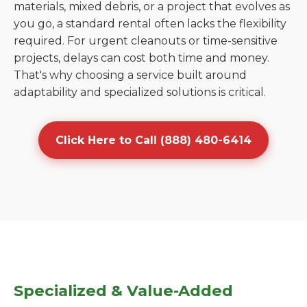
materials, mixed debris, or a project that evolves as
you go, a standard rental often lacks the flexibility
required. For urgent cleanouts or time-sensitive
projects, delays can cost both time and money.
That's why choosing a service built around
adaptability and specialized solutions is critical.
Click Here to Call (888) 480-6414
Specialized & Value-Added