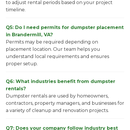
to adjust rental periods based on your project
timeline.
Q5: Do I need permits for dumpster placement
in Brandermill, VA?
Permits may be required depending on
placement location. Our team helps you
understand local requirements and ensures
proper setup.
Q6: What industries benefit from dumpster
rentals?
Dumpster rentals are used by homeowners,
contractors, property managers, and businesses for
a variety of cleanup and renovation projects.
Q7: Does your company follow industry best