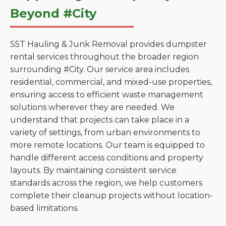
Beyond #City
S5T Hauling & Junk Removal provides dumpster
rental services throughout the broader region
surrounding #City. Our service area includes
residential, commercial, and mixed-use properties,
ensuring access to efficient waste management
solutions wherever they are needed. We
understand that projects can take place in a
variety of settings, from urban environments to
more remote locations. Our team is equipped to
handle different access conditions and property
layouts. By maintaining consistent service
standards across the region, we help customers
complete their cleanup projects without location-
based limitations.