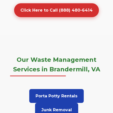
Click Here to Call (888) 480-6414
Our Waste Management
Services in Brandermill, VA
Porta Potty Rentals
Junk Removal