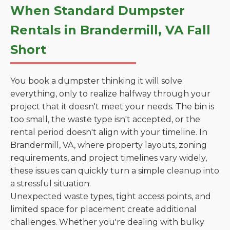
When Standard Dumpster
Rentals in Brandermill, VA Fall
Short
You book a dumpster thinking it will solve
everything, only to realize halfway through your
project that it doesn't meet your needs. The bin is
too small, the waste type isn't accepted, or the
rental period doesn't align with your timeline. In
Brandermill, VA, where property layouts, zoning
requirements, and project timelines vary widely,
these issues can quickly turn a simple cleanup into
a stressful situation.
Unexpected waste types, tight access points, and
limited space for placement create additional
challenges. Whether you're dealing with bulky