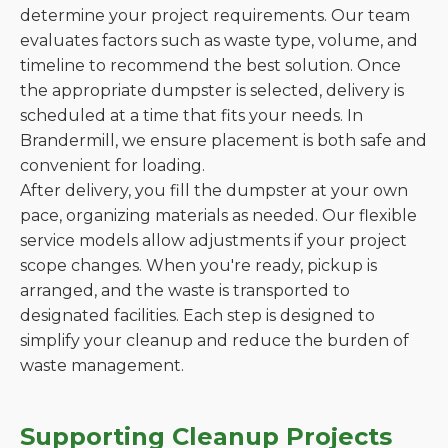
determine your project requirements. Our team
evaluates factors such as waste type, volume, and
timeline to recommend the best solution. Once
the appropriate dumpster is selected, delivery is
scheduled at a time that fits your needs. In
Brandermill, we ensure placement is both safe and
convenient for loading.
After delivery, you fill the dumpster at your own
pace, organizing materials as needed. Our flexible
service models allow adjustments if your project
scope changes. When you're ready, pickup is
arranged, and the waste is transported to
designated facilities. Each step is designed to
simplify your cleanup and reduce the burden of
waste management.
Supporting Cleanup Projects