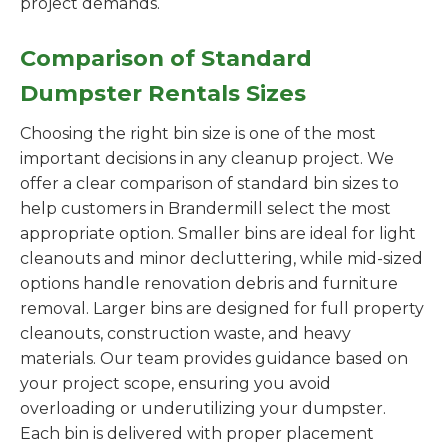
project demands.
Comparison of Standard
Dumpster Rentals Sizes
Choosing the right bin size is one of the most
important decisions in any cleanup project. We
offer a clear comparison of standard bin sizes to
help customers in Brandermill select the most
appropriate option. Smaller bins are ideal for light
cleanouts and minor decluttering, while mid-sized
options handle renovation debris and furniture
removal. Larger bins are designed for full property
cleanouts, construction waste, and heavy
materials. Our team provides guidance based on
your project scope, ensuring you avoid
overloading or underutilizing your dumpster.
Each bin is delivered with proper placement