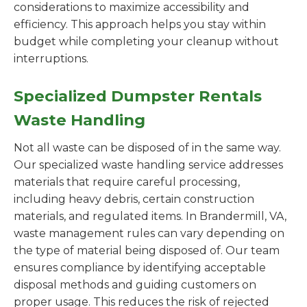
considerations to maximize accessibility and
efficiency. This approach helps you stay within
budget while completing your cleanup without
interruptions.
Specialized Dumpster Rentals
Waste Handling
Not all waste can be disposed of in the same way.
Our specialized waste handling service addresses
materials that require careful processing,
including heavy debris, certain construction
materials, and regulated items. In Brandermill, VA,
waste management rules can vary depending on
the type of material being disposed of. Our team
ensures compliance by identifying acceptable
disposal methods and guiding customers on
proper usage. This reduces the risk of rejected