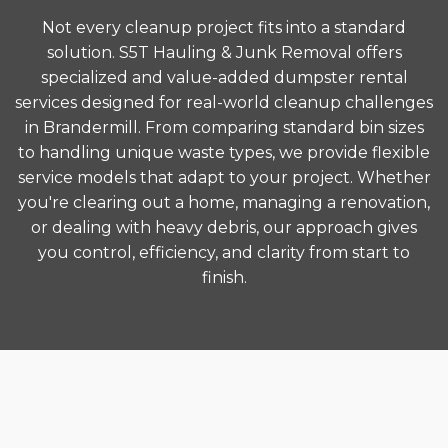
Not every cleanup project fits into a standard
solution. S5T Hauling & Junk Removal offers
specialized and value-added dumpster rental
services designed for real-world cleanup challenges
in Brandermill. From comparing standard bin sizes
to handling unique waste types, we provide flexible
service models that adapt to your project. Whether
you're clearing out a home, managing a renovation,
or dealing with heavy debris, our approach gives
you control, efficiency, and clarity from start to
finish.