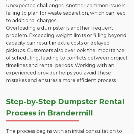
unexpected challenges. Another common issue is
failing to plan for waste separation, which can lead
to additional charges.
Overloading a dumpster is another frequent
problem. Exceeding weight limits or filling beyond
capacity can result in extra costs or delayed
pickups. Customers also overlook the importance
of scheduling, leading to conflicts between project
timelines and rental periods. Working with an
experienced provider helps you avoid these
mistakes and ensures a more efficient process.
Step-by-Step Dumpster Rental
Process in Brandermill
The process begins with an initial consultation to