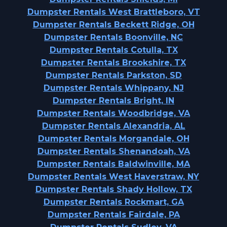
Dumpster Rentals West Brattleboro, VT
Dumpster Rentals Beckett Ridge, OH
Dumpster Rentals Boonville, NC
Dumpster Rentals Cotulla, TX
Dumpster Rentals Brookshire, TX
Dumpster Rentals Parkston, SD
Dumpster Rentals Whippany, NJ
Dumpster Rentals Bright, IN
Dumpster Rentals Woodbridge, VA
Dumpster Rentals Alexandria, AL
Dumpster Rentals Morgandale, OH
Dumpster Rentals Shenandoah, VA
Dumpster Rentals Baldwinville, MA
Dumpster Rentals West Haverstraw, NY
Dumpster Rentals Shady Hollow, TX
Dumpster Rentals Rockmart, GA
Dumpster Rentals Fairdale, PA