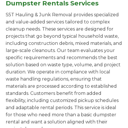
Dumpster Rentals Services
S5T Hauling & Junk Removal provides specialized
and value-added services tailored to complex
cleanup needs. These services are designed for
projects that go beyond typical household waste,
including construction debris, mixed materials, and
large-scale cleanouts. Our team evaluates your
specific requirements and recommends the best
solution based on waste type, volume, and project
duration. We operate in compliance with local
waste handling regulations, ensuring that
materials are processed according to established
standards. Customers benefit from added
flexibility, including customized pickup schedules
and adaptable rental periods. This service is ideal
for those who need more than a basic dumpster
rental and want a solution aligned with their