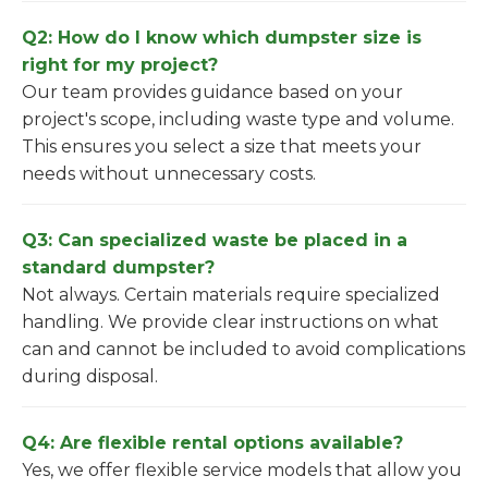
Q2: How do I know which dumpster size is
right for my project?
Our team provides guidance based on your
project's scope, including waste type and volume.
This ensures you select a size that meets your
needs without unnecessary costs.
Q3: Can specialized waste be placed in a
standard dumpster?
Not always. Certain materials require specialized
handling. We provide clear instructions on what
can and cannot be included to avoid complications
during disposal.
Q4: Are flexible rental options available?
Yes, we offer flexible service models that allow you