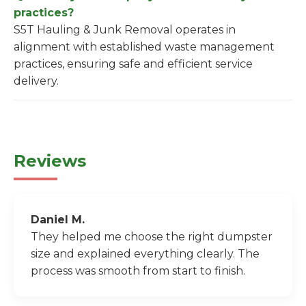
practices?
S5T Hauling & Junk Removal operates in
alignment with established waste management
practices, ensuring safe and efficient service
delivery.
Reviews
Daniel M.
They helped me choose the right dumpster
size and explained everything clearly. The
process was smooth from start to finish.