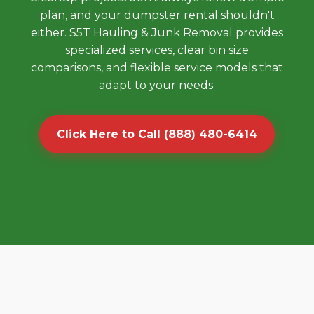
plan, and your dumpster rental shouldn't
either. S5T Hauling & Junk Removal provides
specialized services, clear bin size
comparisons, and flexible service models that
adapt to your needs.
Click Here to Call (888) 480-6414