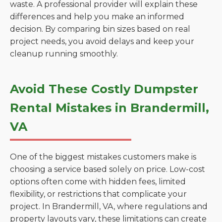
waste. A professional provider will explain these
differences and help you make an informed
decision. By comparing bin sizes based on real
project needs, you avoid delays and keep your
cleanup running smoothly.
Avoid These Costly Dumpster
Rental Mistakes in Brandermill,
VA
One of the biggest mistakes customers make is
choosing a service based solely on price. Low-cost
options often come with hidden fees, limited
flexibility, or restrictions that complicate your
project. In Brandermill, VA, where regulations and
property layouts vary, these limitations can create