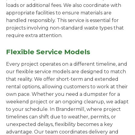
loads or additional fees. We also coordinate with
appropriate facilities to ensure materials are
handled responsibly. This service is essential for
projects involving non-standard waste types that
require extra attention.
Flexible Service Models
Every project operates on a different timeline, and
our flexible service models are designed to match
that reality. We offer short-term and extended
rental options, allowing customers to work at their
own pace. Whether you need a dumpster for a
weekend project or an ongoing cleanup, we adapt
to your schedule. In Brandermill, where project
timelines can shift due to weather, permits, or
unexpected delays, flexibility becomes a key
advantage. Our team coordinates delivery and