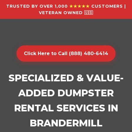
TRUSTED BY OVER 1,000
★★★★★
CUSTOMERS |
VETERAN OWNED 🇺🇸
Click Here to Call (888) 480-6414
SPECIALIZED & VALUE-
ADDED DUMPSTER
RENTAL SERVICES IN
BRANDERMILL