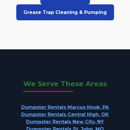
Grease Trap Cleaning & Pumping
We Serve These Areas
Dumpster Rentals Marcus Hook, PA
Dumpster Rentals Central High, OK
Dumpster Rentals New City, NY
Dumpster Rentals St. John, MO