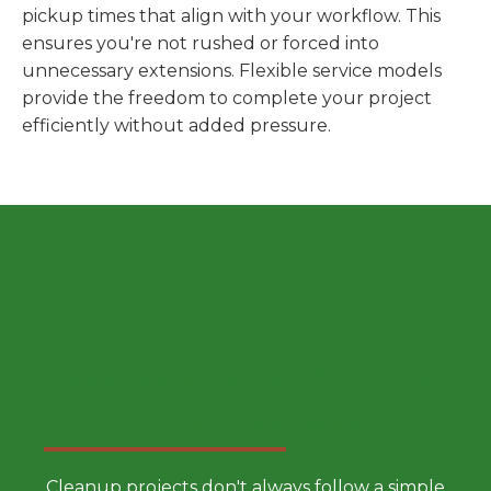
pickup times that align with your workflow. This
ensures you're not rushed or forced into
unnecessary extensions. Flexible service models
provide the freedom to complete your project
efficiently without added pressure.
Choose a Smarter Dumpster
Rental Approach
Cleanup projects don't always follow a simple