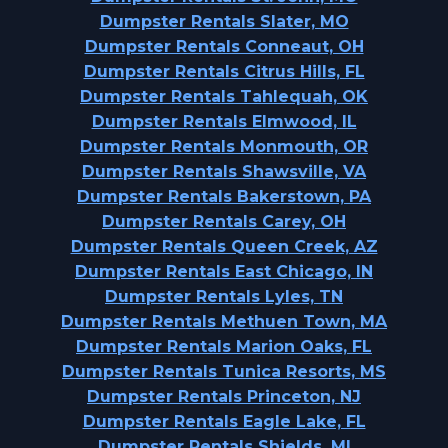
Dumpster Rentals Slater, MO
Dumpster Rentals Conneaut, OH
Dumpster Rentals Citrus Hills, FL
Dumpster Rentals Tahlequah, OK
Dumpster Rentals Elmwood, IL
Dumpster Rentals Monmouth, OR
Dumpster Rentals Shawsville, VA
Dumpster Rentals Bakerstown, PA
Dumpster Rentals Carey, OH
Dumpster Rentals Queen Creek, AZ
Dumpster Rentals East Chicago, IN
Dumpster Rentals Lyles, TN
Dumpster Rentals Methuen Town, MA
Dumpster Rentals Marion Oaks, FL
Dumpster Rentals Tunica Resorts, MS
Dumpster Rentals Princeton, NJ
Dumpster Rentals Eagle Lake, FL
Dumpster Rentals Shields, MI