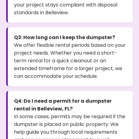
your project stays compliant with disposal
standards in Belleview.
Q3: How long can I keep the dumpster?
We offer flexible rental periods based on your
project needs. Whether you need a short-
term rental for a quick cleanout or an
extended timeframe for a larger project, we
can accommodate your schedule.
Q4: Do I need a permit for a dumpster
rental in Belleview, FL?
In some cases, permits may be required if the
dumpster is placed on public property. We
help guide you through local requirements