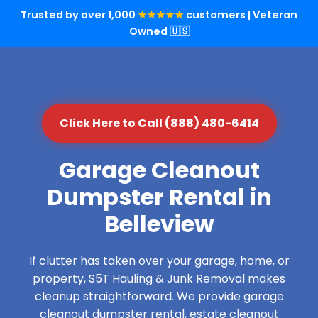
Trusted by over 1,000
★★★★★
customers | Veteran
Owned 🇺🇸
Click Here to Call (888) 480-6414
Garage Cleanout
Dumpster Rental in
Belleview
If clutter has taken over your garage, home, or
property, S5T Hauling & Junk Removal makes
cleanup straightforward. We provide garage
cleanout dumpster rental, estate cleanout