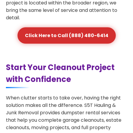
project is located within the broader region, we
bring the same level of service and attention to
detail.
Click Here to Call (888) 480-6414
Start Your Cleanout Project
with Confidence
When clutter starts to take over, having the right
solution makes all the difference. S5T Hauling &
Junk Removal provides dumpster rental services
that help you complete garage cleanouts, estate
cleanouts, moving projects, and full property