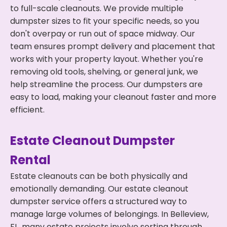
to full-scale cleanouts. We provide multiple
dumpster sizes to fit your specific needs, so you
don't overpay or run out of space midway. Our
team ensures prompt delivery and placement that
works with your property layout. Whether you're
removing old tools, shelving, or general junk, we
help streamline the process. Our dumpsters are
easy to load, making your cleanout faster and more
efficient.
Estate Cleanout Dumpster
Rental
Estate cleanouts can be both physically and
emotionally demanding. Our estate cleanout
dumpster service offers a structured way to
manage large volumes of belongings. In Belleview,
FL, many estate projects involve sorting through