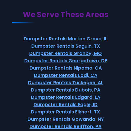
We Serve These Areas
Dumpster Rentals Morton Grove, IL
Dumpster Rentals Seguin, TX
Dumpster Rentals Granby, MO
Dumpster Rentals Georgetown, DE
Dumpster Rentals Nipomo, CA
Dumpster Rentals Lodi, CA
Dumpster Rentals Tuskegee, AL
Dumpster Rentals Dubois, PA
Dumpster Rentals Edgard, LA
Dumpster Rentals Eagle, ID
Dumpster Rentals Elkhart, TX
Dumpster Rentals Gowanda, NY
Dumpster Rentals Reiffton, PA