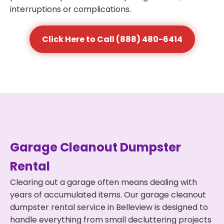
interruptions or complications.
Click Here to Call (888) 480-6414
Garage Cleanout Dumpster
Rental
Clearing out a garage often means dealing with
years of accumulated items. Our garage cleanout
dumpster rental service in Belleview is designed to
handle everything from small decluttering projects