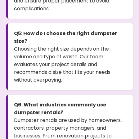
and ensure proper placement to avoid
complications.
Q5: How do I choose the right dumpster
size?
Choosing the right size depends on the
volume and type of waste. Our team
evaluates your project details and
recommends a size that fits your needs
without overpaying.
Q6: What industries commonly use
dumpster rentals?
Dumpster rentals are used by homeowners,
contractors, property managers, and
businesses. From renovation projects to