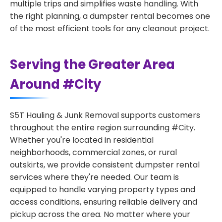
multiple trips and simplifies waste handling. With
the right planning, a dumpster rental becomes one
of the most efficient tools for any cleanout project.
Serving the Greater Area
Around #City
S5T Hauling & Junk Removal supports customers
throughout the entire region surrounding #City.
Whether you're located in residential
neighborhoods, commercial zones, or rural
outskirts, we provide consistent dumpster rental
services where they're needed. Our team is
equipped to handle varying property types and
access conditions, ensuring reliable delivery and
pickup across the area. No matter where your