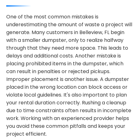
One of the most common mistakes is
underestimating the amount of waste a project will
generate. Many customers in Belleview, FL begin
with a smaller dumpster, only to realize halfway
through that they need more space. This leads to
delays and additional costs. Another mistake is
placing prohibited items in the dumpster, which
can result in penalties or rejected pickups.
Improper placement is another issue. A dumpster
placed in the wrong location can block access or
violate local guidelines. It's also important to plan
your rental duration correctly. Rushing a cleanup
due to time constraints often results in incomplete
work. Working with an experienced provider helps
you avoid these common pitfalls and keeps your
project efficient.