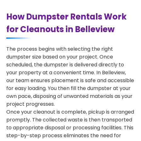
How Dumpster Rentals Work
for Cleanouts in Belleview
The process begins with selecting the right
dumpster size based on your project. Once
scheduled, the dumpster is delivered directly to
your property at a convenient time. In Belleview,
our team ensures placement is safe and accessible
for easy loading. You then fill the dumpster at your
own pace, disposing of unwanted materials as your
project progresses.
Once your cleanout is complete, pickup is arranged
promptly. The collected waste is then transported
to appropriate disposal or processing facilities. This
step-by-step process eliminates the need for