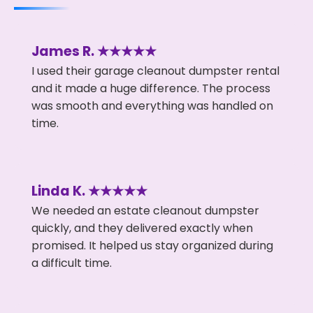
James R. ★★★★★
I used their garage cleanout dumpster rental
and it made a huge difference. The process
was smooth and everything was handled on
time.
Linda K. ★★★★★
We needed an estate cleanout dumpster
quickly, and they delivered exactly when
promised. It helped us stay organized during
a difficult time.