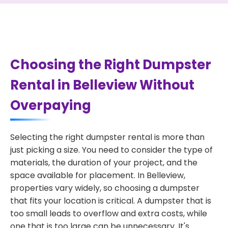
Choosing the Right Dumpster
Rental in Belleview Without
Overpaying
Selecting the right dumpster rental is more than
just picking a size. You need to consider the type of
materials, the duration of your project, and the
space available for placement. In Belleview,
properties vary widely, so choosing a dumpster
that fits your location is critical. A dumpster that is
too small leads to overflow and extra costs, while
one that is too large can be unnecessary. It's