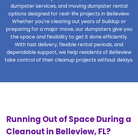
dumpster services, and moving dumpster rental
options designed for real-life projects in Belleview.
Whether you're clearing out years of buildup or
preparing for a major move, our dumpsters give you
the space and flexibility to get it done efficiently.
With fast delivery, flexible rental periods, and
dependable support, we help residents of Belleview
take control of their cleanup projects without delays.
Running Out of Space During a
Cleanout in Belleview, FL?