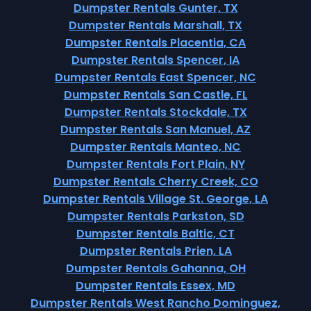
Dumpster Rentals Gunter, TX
Dumpster Rentals Marshall, TX
Dumpster Rentals Placentia, CA
Dumpster Rentals Spencer, IA
Dumpster Rentals East Spencer, NC
Dumpster Rentals San Castle, FL
Dumpster Rentals Stockdale, TX
Dumpster Rentals San Manuel, AZ
Dumpster Rentals Manteo, NC
Dumpster Rentals Fort Plain, NY
Dumpster Rentals Cherry Creek, CO
Dumpster Rentals Village St. George, LA
Dumpster Rentals Parkston, SD
Dumpster Rentals Baltic, CT
Dumpster Rentals Prien, LA
Dumpster Rentals Gahanna, OH
Dumpster Rentals Essex, MD
Dumpster Rentals West Rancho Dominguez,