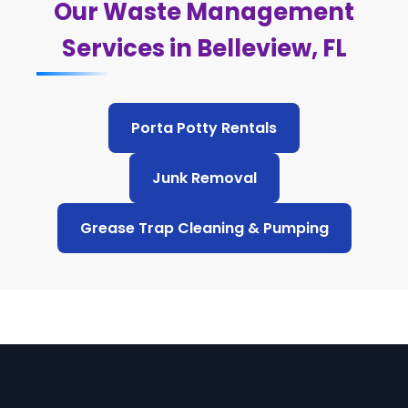
Our Waste Management
Services in Belleview, FL
Porta Potty Rentals
Junk Removal
Grease Trap Cleaning & Pumping