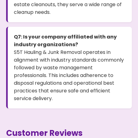
estate cleanouts, they serve a wide range of
cleanup needs.
Q7: Is your company affiliated with any
industry organizations?
S5T Hauling & Junk Removal operates in
alignment with industry standards commonly
followed by waste management
professionals. This includes adherence to
disposal regulations and operational best
practices that ensure safe and efficient
service delivery.
Customer Reviews