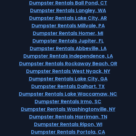
Dumpster Rentals Ball Pond, CT
Dumpster Rentals Langley, WA
Dumpster Rentals Lake City, AR
Dumpster Rentals Millvale, PA
Dumpster Rentals Homer, MI
Dumpster Rentals Jupiter, FL
Dumpster Rentals Abbeville, LA
Dumpster Rentals Independence, LA
Dumpster Rentals Rockaway Beach, OR
Dumpster Rentals West Nyack, NY
Dumpster Rentals Lake City, GA
Dumpster Rentals Dalhart, TX
Dumpster Rentals Lake Waccamaw, NC
Dumpster Rentals Irmo, SC
Dumpster Rentals Washingtonville, NY
Dumpster Rentals Harriman, TN
Dumpster Rentals Ripon, WI
Dumpster Rentals Portola, CA