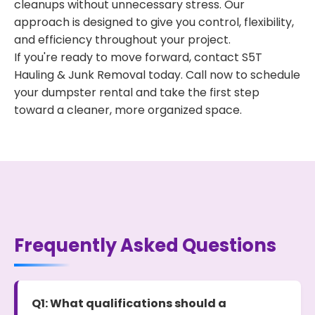
cleanups without unnecessary stress. Our
approach is designed to give you control, flexibility,
and efficiency throughout your project.
If you're ready to move forward, contact S5T
Hauling & Junk Removal today. Call now to schedule
your dumpster rental and take the first step
toward a cleaner, more organized space.
Frequently Asked Questions
Q1: What qualifications should a