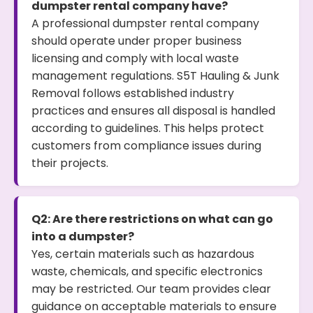
dumpster rental company have?
A professional dumpster rental company
should operate under proper business
licensing and comply with local waste
management regulations. S5T Hauling & Junk
Removal follows established industry
practices and ensures all disposal is handled
according to guidelines. This helps protect
customers from compliance issues during
their projects.
Q2: Are there restrictions on what can go
into a dumpster?
Yes, certain materials such as hazardous
waste, chemicals, and specific electronics
may be restricted. Our team provides clear
guidance on acceptable materials to ensure