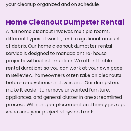
your cleanup organized and on schedule.
Home Cleanout Dumpster Rental
A full home cleanout involves multiple rooms,
different types of waste, and a significant amount
of debris. Our home cleanout dumpster rental
service is designed to manage entire-house
projects without interruption. We offer flexible
rental durations so you can work at your own pace.
In Belleview, homeowners often take on cleanouts
before renovations or downsizing. Our dumpsters
make it easier to remove unwanted furniture,
appliances, and general clutter in one streamlined
process. With proper placement and timely pickup,
we ensure your project stays on track.