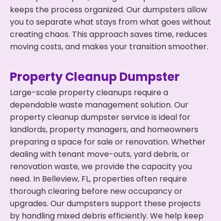
keeps the process organized. Our dumpsters allow
you to separate what stays from what goes without
creating chaos. This approach saves time, reduces
moving costs, and makes your transition smoother.
Property Cleanup Dumpster
Large-scale property cleanups require a
dependable waste management solution. Our
property cleanup dumpster service is ideal for
landlords, property managers, and homeowners
preparing a space for sale or renovation. Whether
dealing with tenant move-outs, yard debris, or
renovation waste, we provide the capacity you
need. In Belleview, FL, properties often require
thorough clearing before new occupancy or
upgrades. Our dumpsters support these projects
by handling mixed debris efficiently. We help keep