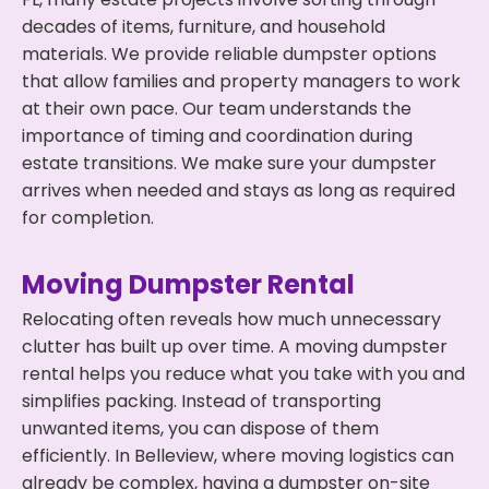
decades of items, furniture, and household
materials. We provide reliable dumpster options
that allow families and property managers to work
at their own pace. Our team understands the
importance of timing and coordination during
estate transitions. We make sure your dumpster
arrives when needed and stays as long as required
for completion.
Moving Dumpster Rental
Relocating often reveals how much unnecessary
clutter has built up over time. A moving dumpster
rental helps you reduce what you take with you and
simplifies packing. Instead of transporting
unwanted items, you can dispose of them
efficiently. In Belleview, where moving logistics can
already be complex, having a dumpster on-site