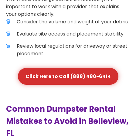
important to work with a provider that explains
your options clearly.
Consider the volume and weight of your debris.
Evaluate site access and placement stability.
Review local regulations for driveway or street
placement.
Click Here to Call (888) 480-6414
Common Dumpster Rental
Mistakes to Avoid in Belleview,
FL