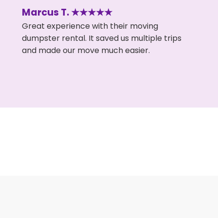
Marcus T. ★★★★★
Great experience with their moving
dumpster rental. It saved us multiple trips
and made our move much easier.