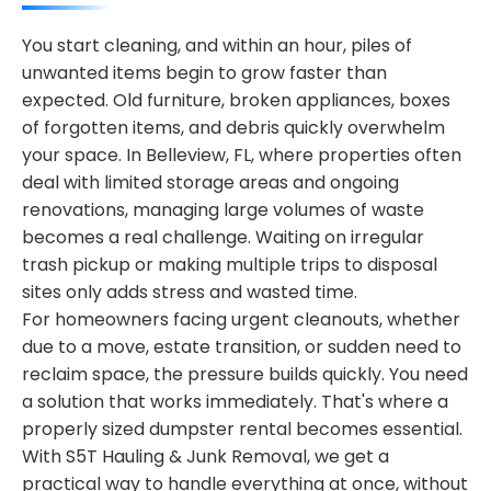
You start cleaning, and within an hour, piles of
unwanted items begin to grow faster than
expected. Old furniture, broken appliances, boxes
of forgotten items, and debris quickly overwhelm
your space. In Belleview, FL, where properties often
deal with limited storage areas and ongoing
renovations, managing large volumes of waste
becomes a real challenge. Waiting on irregular
trash pickup or making multiple trips to disposal
sites only adds stress and wasted time.
For homeowners facing urgent cleanouts, whether
due to a move, estate transition, or sudden need to
reclaim space, the pressure builds quickly. You need
a solution that works immediately. That's where a
properly sized dumpster rental becomes essential.
With S5T Hauling & Junk Removal, we get a
practical way to handle everything at once, without