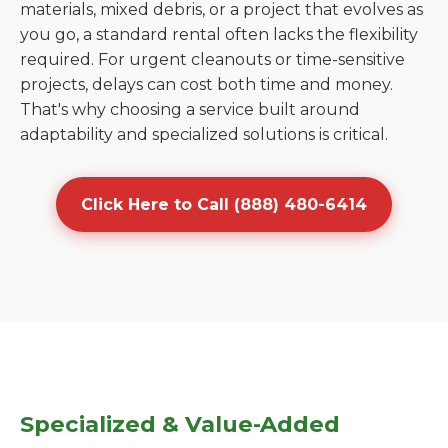
materials, mixed debris, or a project that evolves as
you go, a standard rental often lacks the flexibility
required. For urgent cleanouts or time-sensitive
projects, delays can cost both time and money.
That's why choosing a service built around
adaptability and specialized solutions is critical.
Click Here to Call (888) 480-6414
Specialized & Value-Added