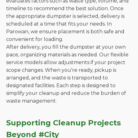
evaluates factors such as waste type, volume, and
timeline to recommend the best solution. Once
the appropriate dumpster is selected, delivery is
scheduled at a time that fits your needs. In
Parowan, we ensure placement is both safe and
convenient for loading.
After delivery, you fill the dumpster at your own
pace, organizing materials as needed. Our flexible
service models allow adjustments if your project
scope changes. When you're ready, pickup is
arranged, and the waste is transported to
designated facilities. Each step is designed to
simplify your cleanup and reduce the burden of
waste management.
Supporting Cleanup Projects
Beyond #City