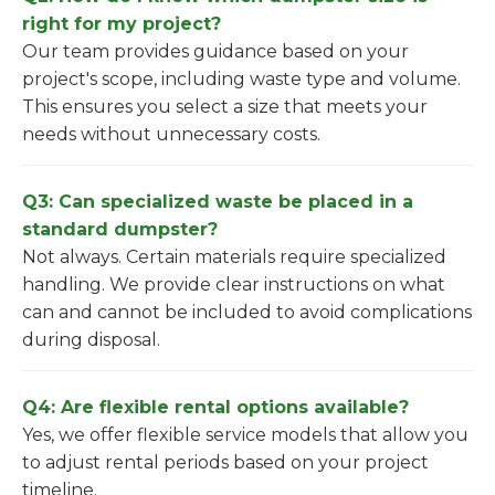
right for my project?
Our team provides guidance based on your
project's scope, including waste type and volume.
This ensures you select a size that meets your
needs without unnecessary costs.
Q3: Can specialized waste be placed in a
standard dumpster?
Not always. Certain materials require specialized
handling. We provide clear instructions on what
can and cannot be included to avoid complications
during disposal.
Q4: Are flexible rental options available?
Yes, we offer flexible service models that allow you
to adjust rental periods based on your project
timeline.