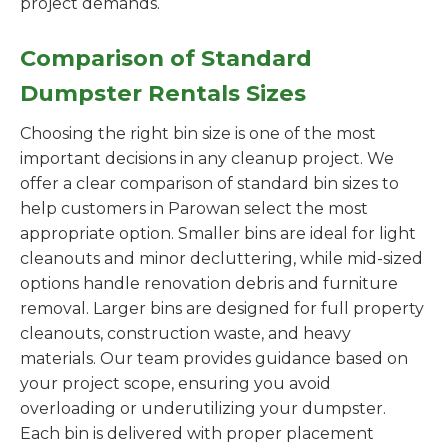
project demands.
Comparison of Standard
Dumpster Rentals Sizes
Choosing the right bin size is one of the most
important decisions in any cleanup project. We
offer a clear comparison of standard bin sizes to
help customers in Parowan select the most
appropriate option. Smaller bins are ideal for light
cleanouts and minor decluttering, while mid-sized
options handle renovation debris and furniture
removal. Larger bins are designed for full property
cleanouts, construction waste, and heavy
materials. Our team provides guidance based on
your project scope, ensuring you avoid
overloading or underutilizing your dumpster.
Each bin is delivered with proper placement