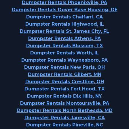
Dumpster Rentals Phoenixville, PA
Dumpster Rentals Dover Base Housing, DE
Dumpster Rentals Chalfant, CA
Dumpster Rentals Highwood, IL
Dumpster Rentals St. James City, FL
Dumpster Rentals Athens, PA
Dumpster Rentals Blossom, TX
Dumpster Rentals Worth, IL
Dumpster Rentals Waynesboro, PA
Dumpster Rentals New Paris, OH
Dumpster Rentals Gilbert, MN
Dumpster Rentals Crestline, OH
Dumpster Rentals Fort Hood, TX
Dumpster Rentals Dix Hills, NY
Dumpster Rentals Montoursville, PA
Dumpster Rentals North Bethesda, MD
Dumpster Rentals Janesville, CA
Dumpster Rentals Pineville, NC