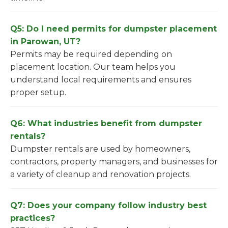
Q5: Do I need permits for dumpster placement
in Parowan, UT?
Permits may be required depending on
placement location. Our team helps you
understand local requirements and ensures
proper setup.
Q6: What industries benefit from dumpster
rentals?
Dumpster rentals are used by homeowners,
contractors, property managers, and businesses for
a variety of cleanup and renovation projects.
Q7: Does your company follow industry best
practices?