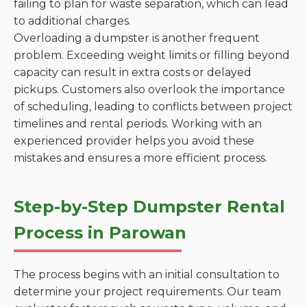
failing to plan for waste separation, which can lead
to additional charges.
Overloading a dumpster is another frequent
problem. Exceeding weight limits or filling beyond
capacity can result in extra costs or delayed
pickups. Customers also overlook the importance
of scheduling, leading to conflicts between project
timelines and rental periods. Working with an
experienced provider helps you avoid these
mistakes and ensures a more efficient process.
Step-by-Step Dumpster Rental
Process in Parowan
The process begins with an initial consultation to
determine your project requirements. Our team