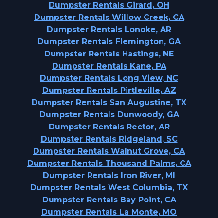
Dumpster Rentals Girard, OH
Dumpster Rentals Willow Creek, CA
Dumpster Rentals Lonoke, AR
Dumpster Rentals Flemington, GA
Dumpster Rentals Hastings, NE
Dumpster Rentals Kane, PA
Dumpster Rentals Long View, NC
Dumpster Rentals Pirtleville, AZ
Dumpster Rentals San Augustine, TX
Dumpster Rentals Dunwoody, GA
Dumpster Rentals Rector, AR
Dumpster Rentals Ridgeland, SC
Dumpster Rentals Walnut Grove, CA
Dumpster Rentals Thousand Palms, CA
Dumpster Rentals Iron River, MI
Dumpster Rentals West Columbia, TX
Dumpster Rentals Bay Point, CA
Dumpster Rentals La Monte, MO