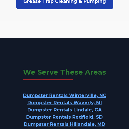
Grease Trap Cleaning & Pumping
We Serve These Areas
Dumpster Rentals Winterville, NC
Dumpster Rentals Waverly, MI
Dumpster Rentals Lindale, GA
Dumpster Rentals Redfield, SD
Dumpster Rentals Hillandale, MD