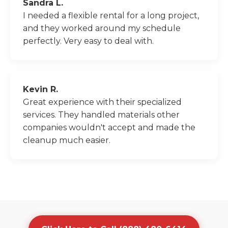
Sandra L.
I needed a flexible rental for a long project,
and they worked around my schedule
perfectly. Very easy to deal with.
Kevin R.
Great experience with their specialized
services. They handled materials other
companies wouldn't accept and made the
cleanup much easier.