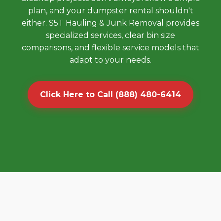
plan, and your dumpster rental shouldn't
either. S5T Hauling & Junk Removal provides
specialized services, clear bin size
comparisons, and flexible service models that
adapt to your needs.
Click Here to Call (888) 480-6414