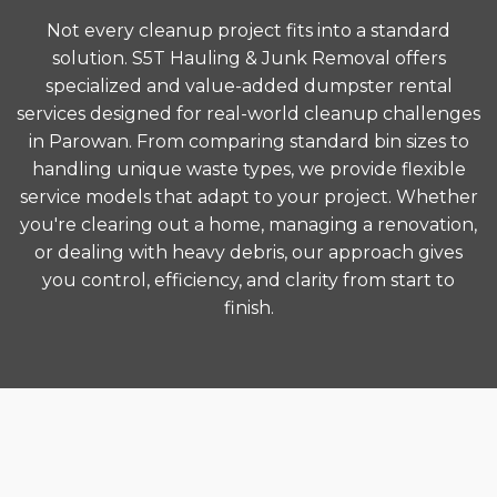
Not every cleanup project fits into a standard
solution. S5T Hauling & Junk Removal offers
specialized and value-added dumpster rental
services designed for real-world cleanup challenges
in Parowan. From comparing standard bin sizes to
handling unique waste types, we provide flexible
service models that adapt to your project. Whether
you're clearing out a home, managing a renovation,
or dealing with heavy debris, our approach gives
you control, efficiency, and clarity from start to
finish.