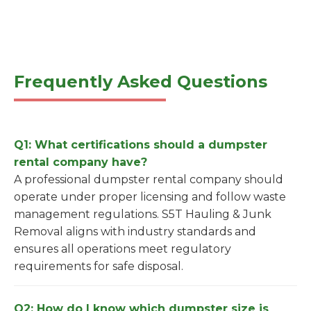
Frequently Asked Questions
Q1: What certifications should a dumpster
rental company have?
A professional dumpster rental company should
operate under proper licensing and follow waste
management regulations. S5T Hauling & Junk
Removal aligns with industry standards and
ensures all operations meet regulatory
requirements for safe disposal.
Q2: How do I know which dumpster size is