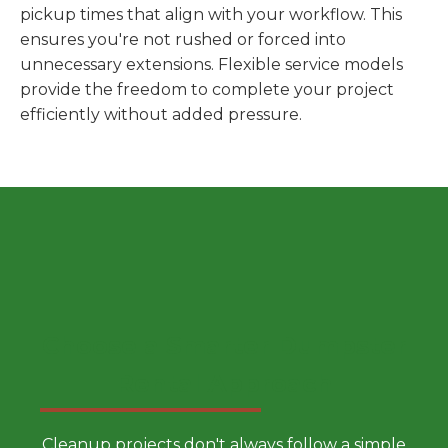
pickup times that align with your workflow. This
ensures you're not rushed or forced into
unnecessary extensions. Flexible service models
provide the freedom to complete your project
efficiently without added pressure.
Choose a Smarter Dumpster
Rental Approach
Cleanup projects don't always follow a simple