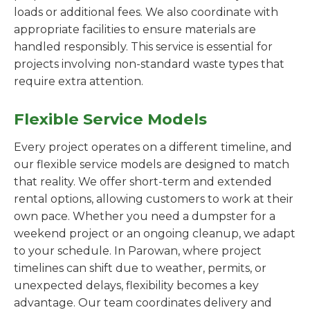
loads or additional fees. We also coordinate with
appropriate facilities to ensure materials are
handled responsibly. This service is essential for
projects involving non-standard waste types that
require extra attention.
Flexible Service Models
Every project operates on a different timeline, and
our flexible service models are designed to match
that reality. We offer short-term and extended
rental options, allowing customers to work at their
own pace. Whether you need a dumpster for a
weekend project or an ongoing cleanup, we adapt
to your schedule. In Parowan, where project
timelines can shift due to weather, permits, or
unexpected delays, flexibility becomes a key
advantage. Our team coordinates delivery and