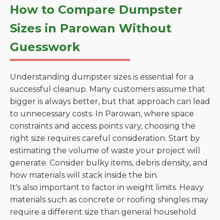
How to Compare Dumpster
Sizes in Parowan Without
Guesswork
Understanding dumpster sizes is essential for a
successful cleanup. Many customers assume that
bigger is always better, but that approach can lead
to unnecessary costs. In Parowan, where space
constraints and access points vary, choosing the
right size requires careful consideration. Start by
estimating the volume of waste your project will
generate. Consider bulky items, debris density, and
how materials will stack inside the bin.
It's also important to factor in weight limits. Heavy
materials such as concrete or roofing shingles may
require a different size than general household