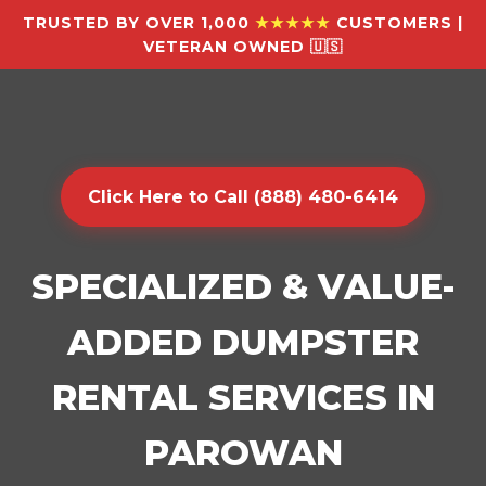
TRUSTED BY OVER 1,000
★★★★★
CUSTOMERS |
VETERAN OWNED 🇺🇸
Click Here to Call (888) 480-6414
SPECIALIZED & VALUE-
ADDED DUMPSTER
RENTAL SERVICES IN
PAROWAN