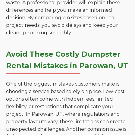
waste. A professional provider will explain these
differences and help you make an informed
decision. By comparing bin sizes based on real
project needs, you avoid delays and keep your
cleanup running smoothly.
Avoid These Costly Dumpster
Rental Mistakes in Parowan, UT
One of the biggest mistakes customers make is
choosing a service based solely on price. Low-cost
options often come with hidden fees, limited
flexibility, or restrictions that complicate your
project. In Parowan, UT, where regulations and
property layouts vary, these limitations can create
unexpected challenges. Another common issue is