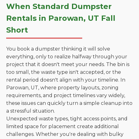
When Standard Dumpster
Rentals in Parowan, UT Fall
Short
You book a dumpster thinking it will solve
everything, only to realize halfway through your
project that it doesn't meet your needs. The bin is
too small, the waste type isn't accepted, or the
rental period doesn't align with your timeline. In
Parowan, UT, where property layouts, zoning
requirements, and project timelines vary widely,
these issues can quickly turn a simple cleanup into
a stressful situation.
Unexpected waste types, tight access points, and
limited space for placement create additional
challenges. Whether you're dealing with bulky