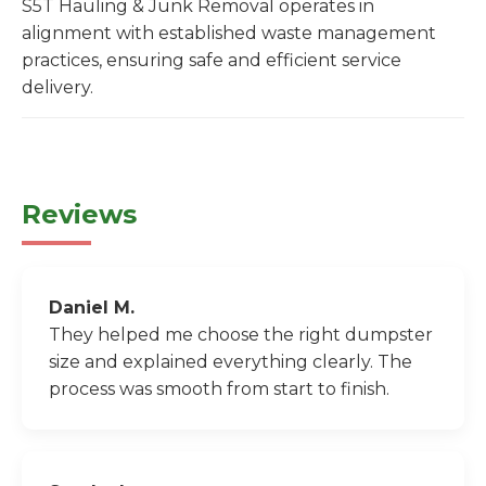
S5T Hauling & Junk Removal operates in
alignment with established waste management
practices, ensuring safe and efficient service
delivery.
Reviews
Daniel M.
They helped me choose the right dumpster
size and explained everything clearly. The
process was smooth from start to finish.