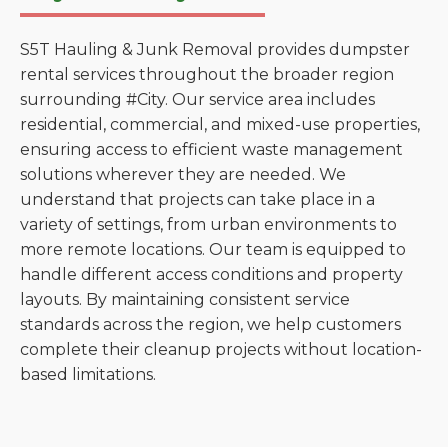
S5T Hauling & Junk Removal provides dumpster
rental services throughout the broader region
surrounding #City. Our service area includes
residential, commercial, and mixed-use properties,
ensuring access to efficient waste management
solutions wherever they are needed. We
understand that projects can take place in a
variety of settings, from urban environments to
more remote locations. Our team is equipped to
handle different access conditions and property
layouts. By maintaining consistent service
standards across the region, we help customers
complete their cleanup projects without location-
based limitations.