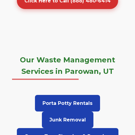
Click Here to Call (888) 480-6414
Our Waste Management
Services in Parowan, UT
Porta Potty Rentals
Junk Removal