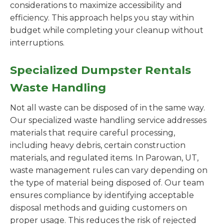
considerations to maximize accessibility and
efficiency. This approach helps you stay within
budget while completing your cleanup without
interruptions.
Specialized Dumpster Rentals
Waste Handling
Not all waste can be disposed of in the same way.
Our specialized waste handling service addresses
materials that require careful processing,
including heavy debris, certain construction
materials, and regulated items. In Parowan, UT,
waste management rules can vary depending on
the type of material being disposed of. Our team
ensures compliance by identifying acceptable
disposal methods and guiding customers on
proper usage. This reduces the risk of rejected