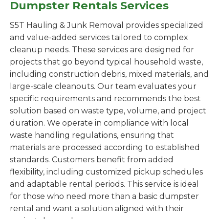
Dumpster Rentals Services
S5T Hauling & Junk Removal provides specialized
and value-added services tailored to complex
cleanup needs. These services are designed for
projects that go beyond typical household waste,
including construction debris, mixed materials, and
large-scale cleanouts. Our team evaluates your
specific requirements and recommends the best
solution based on waste type, volume, and project
duration. We operate in compliance with local
waste handling regulations, ensuring that
materials are processed according to established
standards. Customers benefit from added
flexibility, including customized pickup schedules
and adaptable rental periods. This service is ideal
for those who need more than a basic dumpster
rental and want a solution aligned with their