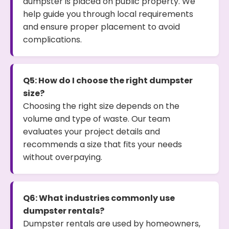
dumpster is placed on public property. We
help guide you through local requirements
and ensure proper placement to avoid
complications.
Q5: How do I choose the right dumpster
size?
Choosing the right size depends on the
volume and type of waste. Our team
evaluates your project details and
recommends a size that fits your needs
without overpaying.
Q6: What industries commonly use
dumpster rentals?
Dumpster rentals are used by homeowners,