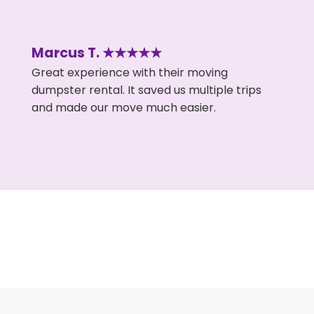
Marcus T. ★★★★★
Great experience with their moving
dumpster rental. It saved us multiple trips
and made our move much easier.