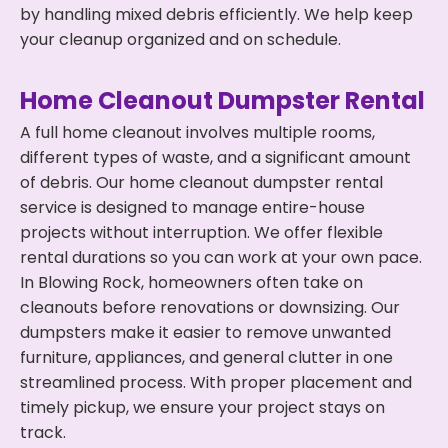
by handling mixed debris efficiently. We help keep
your cleanup organized and on schedule.
Home Cleanout Dumpster Rental
A full home cleanout involves multiple rooms,
different types of waste, and a significant amount
of debris. Our home cleanout dumpster rental
service is designed to manage entire-house
projects without interruption. We offer flexible
rental durations so you can work at your own pace.
In Blowing Rock, homeowners often take on
cleanouts before renovations or downsizing. Our
dumpsters make it easier to remove unwanted
furniture, appliances, and general clutter in one
streamlined process. With proper placement and
timely pickup, we ensure your project stays on
track.