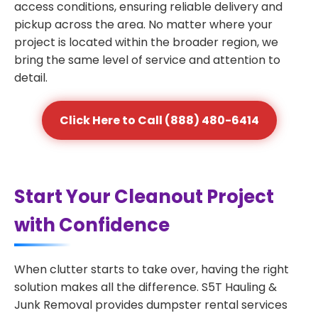
access conditions, ensuring reliable delivery and
pickup across the area. No matter where your
project is located within the broader region, we
bring the same level of service and attention to
detail.
Click Here to Call (888) 480-6414
Start Your Cleanout Project
with Confidence
When clutter starts to take over, having the right
solution makes all the difference. S5T Hauling &
Junk Removal provides dumpster rental services