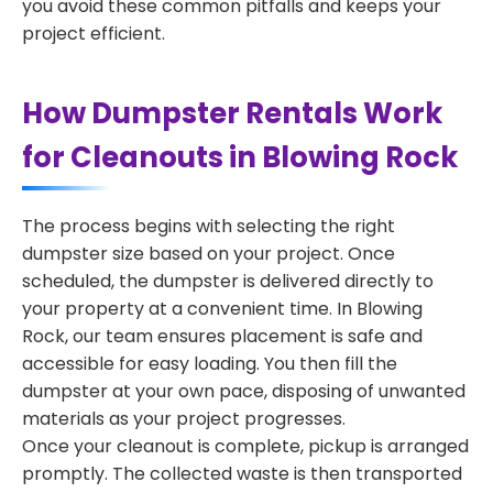
you avoid these common pitfalls and keeps your
project efficient.
How Dumpster Rentals Work
for Cleanouts in Blowing Rock
The process begins with selecting the right
dumpster size based on your project. Once
scheduled, the dumpster is delivered directly to
your property at a convenient time. In Blowing
Rock, our team ensures placement is safe and
accessible for easy loading. You then fill the
dumpster at your own pace, disposing of unwanted
materials as your project progresses.
Once your cleanout is complete, pickup is arranged
promptly. The collected waste is then transported