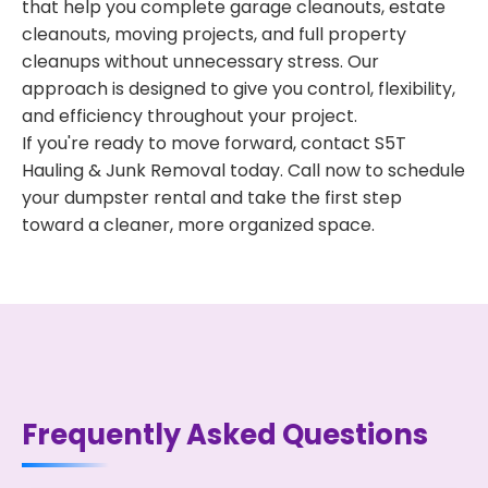
that help you complete garage cleanouts, estate
cleanouts, moving projects, and full property
cleanups without unnecessary stress. Our
approach is designed to give you control, flexibility,
and efficiency throughout your project.
If you're ready to move forward, contact S5T
Hauling & Junk Removal today. Call now to schedule
your dumpster rental and take the first step
toward a cleaner, more organized space.
Frequently Asked Questions