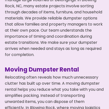
Rock, NC, many estate projects involve sorting
through decades of items, furniture, and household
materials. We provide reliable dumpster options
that allow families and property managers to work
at their own pace. Our team understands the
importance of timing and coordination during
estate transitions. We make sure your dumpster
arrives when needed and stays as long as required
for completion.
Moving Dumpster Rental
Relocating often reveals how much unnecessary
clutter has built up over time. A moving dumpster
rental helps you reduce what you take with you and
simplifies packing. Instead of transporting
unwanted items, you can dispose of them
efficiently. In Blowing Rock, where moving logistics