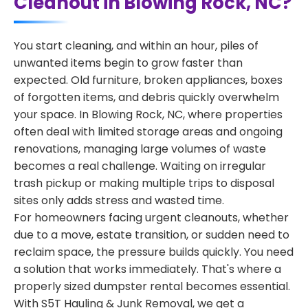
Cleanout in Blowing Rock, NC?
You start cleaning, and within an hour, piles of
unwanted items begin to grow faster than
expected. Old furniture, broken appliances, boxes
of forgotten items, and debris quickly overwhelm
your space. In Blowing Rock, NC, where properties
often deal with limited storage areas and ongoing
renovations, managing large volumes of waste
becomes a real challenge. Waiting on irregular
trash pickup or making multiple trips to disposal
sites only adds stress and wasted time.
For homeowners facing urgent cleanouts, whether
due to a move, estate transition, or sudden need to
reclaim space, the pressure builds quickly. You need
a solution that works immediately. That's where a
properly sized dumpster rental becomes essential.
With S5T Hauling & Junk Removal, we get a