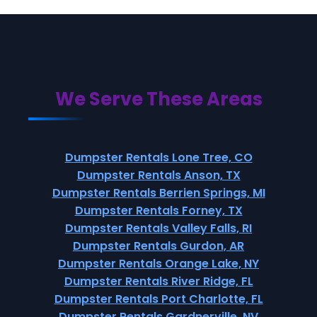
We Serve These Areas
Dumpster Rentals Lone Tree, CO
Dumpster Rentals Anson, TX
Dumpster Rentals Berrien Springs, MI
Dumpster Rentals Forney, TX
Dumpster Rentals Valley Falls, RI
Dumpster Rentals Gurdon, AR
Dumpster Rentals Orange Lake, NY
Dumpster Rentals River Ridge, FL
Dumpster Rentals Port Charlotte, FL
Dumpster Rentals Gardnerville, NV