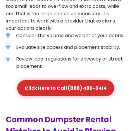
too small leads to overflow and extra costs, while
one that is too large can be unnecessary. It's
important to work with a provider that explains
your options clearly.
Consider the volume and weight of your debris.
Evaluate site access and placement stability.
Review local regulations for driveway or street
placement.
Click Here to Call (888) 480-6414
Common Dumpster Rental