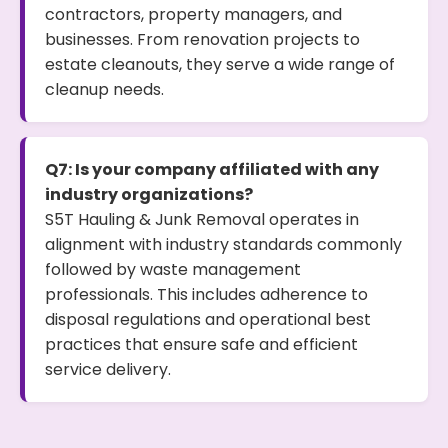
contractors, property managers, and
businesses. From renovation projects to
estate cleanouts, they serve a wide range of
cleanup needs.
Q7: Is your company affiliated with any
industry organizations?
S5T Hauling & Junk Removal operates in
alignment with industry standards commonly
followed by waste management
professionals. This includes adherence to
disposal regulations and operational best
practices that ensure safe and efficient
service delivery.