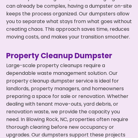
can already be complex, having a dumpster on-site
keeps the process organized. Our dumpsters allow
you to separate what stays from what goes without
creating chaos. This approach saves time, reduces
moving costs, and makes your transition smoother.
Property Cleanup Dumpster
Large-scale property cleanups require a
dependable waste management solution. Our
property cleanup dumpster service is ideal for
landlords, property managers, and homeowners
preparing a space for sale or renovation. Whether
dealing with tenant move-outs, yard debris, or
renovation waste, we provide the capacity you
need. In Blowing Rock, NC, properties often require
thorough clearing before new occupancy or
upgrades. Our dumpsters support these projects