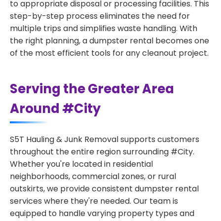
to appropriate disposal or processing facilities. This
step-by-step process eliminates the need for
multiple trips and simplifies waste handling. With
the right planning, a dumpster rental becomes one
of the most efficient tools for any cleanout project.
Serving the Greater Area
Around #City
S5T Hauling & Junk Removal supports customers
throughout the entire region surrounding #City.
Whether you're located in residential
neighborhoods, commercial zones, or rural
outskirts, we provide consistent dumpster rental
services where they're needed. Our team is
equipped to handle varying property types and