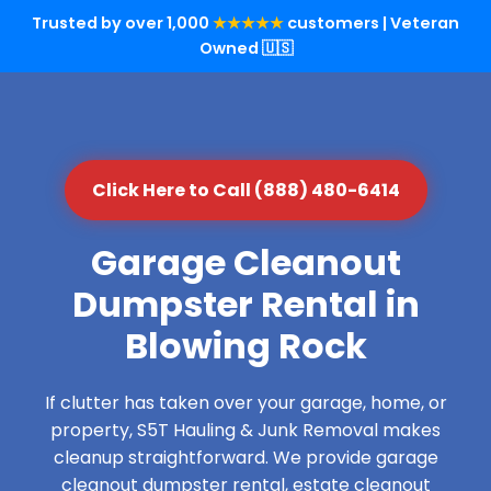
Trusted by over 1,000
★★★★★
customers | Veteran
Owned 🇺🇸
Click Here to Call (888) 480-6414
Garage Cleanout
Dumpster Rental in
Blowing Rock
If clutter has taken over your garage, home, or
property, S5T Hauling & Junk Removal makes
cleanup straightforward. We provide garage
cleanout dumpster rental, estate cleanout