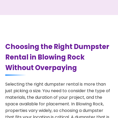
Choosing the Right Dumpster
Rental in Blowing Rock
Without Overpaying
Selecting the right dumpster rental is more than
just picking a size. You need to consider the type of
materials, the duration of your project, and the
space available for placement. In Blowing Rock,
properties vary widely, so choosing a dumpster
that fits your location is critical. A dumpster that is