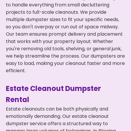
to handle everything from small decluttering
projects to full-scale cleanouts. We provide
multiple dumpster sizes to fit your specific needs,
so you don't overpay or run out of space midway.
Our team ensures prompt delivery and placement
that works with your property layout. Whether
you're removing old tools, shelving, or general junk,
we help streamline the process. Our dumpsters are
easy to load, making your cleanout faster and more
efficient.
Estate Cleanout Dumpster
Rental
Estate cleanouts can be both physically and
emotionally demanding. Our estate cleanout
dumpster service offers a structured way to
manage large volumes of belongings. In Blowing