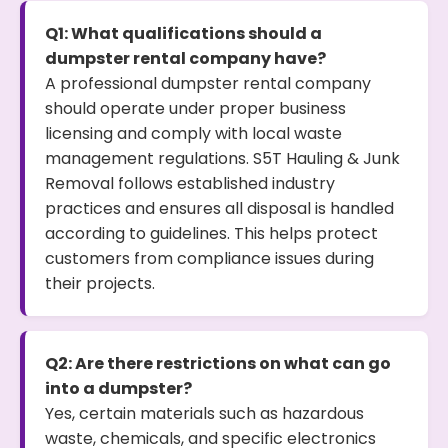
Q1: What qualifications should a
dumpster rental company have?
A professional dumpster rental company
should operate under proper business
licensing and comply with local waste
management regulations. S5T Hauling & Junk
Removal follows established industry
practices and ensures all disposal is handled
according to guidelines. This helps protect
customers from compliance issues during
their projects.
Q2: Are there restrictions on what can go
into a dumpster?
Yes, certain materials such as hazardous
waste, chemicals, and specific electronics