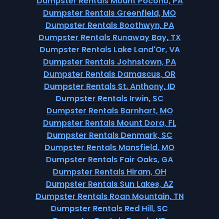
Dumpster Rentals Mount Pocono, PA
Dumpster Rentals Greenfield, MO
Dumpster Rentals Boothwyn, PA
Dumpster Rentals Runaway Bay, TX
Dumpster Rentals Lake Land'Or, VA
Dumpster Rentals Johnstown, PA
Dumpster Rentals Damascus, OR
Dumpster Rentals St. Anthony, ID
Dumpster Rentals Irwin, SC
Dumpster Rentals Barnhart, MO
Dumpster Rentals Mount Dora, FL
Dumpster Rentals Denmark, SC
Dumpster Rentals Mansfield, MO
Dumpster Rentals Fair Oaks, GA
Dumpster Rentals Hiram, OH
Dumpster Rentals Sun Lakes, AZ
Dumpster Rentals Roan Mountain, TN
Dumpster Rentals Red Hill, SC