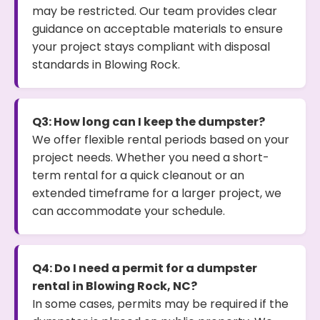
may be restricted. Our team provides clear
guidance on acceptable materials to ensure
your project stays compliant with disposal
standards in Blowing Rock.
Q3: How long can I keep the dumpster?
We offer flexible rental periods based on your
project needs. Whether you need a short-
term rental for a quick cleanout or an
extended timeframe for a larger project, we
can accommodate your schedule.
Q4: Do I need a permit for a dumpster
rental in Blowing Rock, NC?
In some cases, permits may be required if the