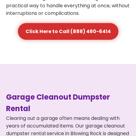
practical way to handle everything at once, without
interruptions or complications.
Click Here to Call (888) 480-6414
Garage Cleanout Dumpster
Rental
Clearing out a garage often means dealing with
years of accumulated items. Our garage cleanout
dumpster rental service in Blowing Rock is designed