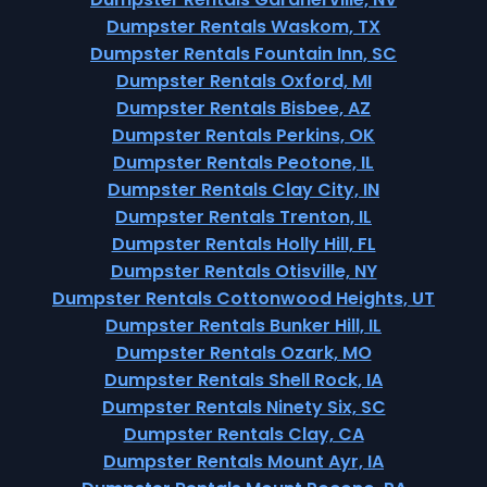
Dumpster Rentals Waskom, TX
Dumpster Rentals Fountain Inn, SC
Dumpster Rentals Oxford, MI
Dumpster Rentals Bisbee, AZ
Dumpster Rentals Perkins, OK
Dumpster Rentals Peotone, IL
Dumpster Rentals Clay City, IN
Dumpster Rentals Trenton, IL
Dumpster Rentals Holly Hill, FL
Dumpster Rentals Otisville, NY
Dumpster Rentals Cottonwood Heights, UT
Dumpster Rentals Bunker Hill, IL
Dumpster Rentals Ozark, MO
Dumpster Rentals Shell Rock, IA
Dumpster Rentals Ninety Six, SC
Dumpster Rentals Clay, CA
Dumpster Rentals Mount Ayr, IA