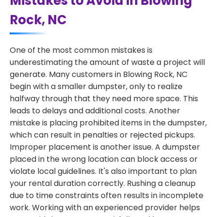
Mistakes to Avoid in Blowing
Rock, NC
One of the most common mistakes is
underestimating the amount of waste a project will
generate. Many customers in Blowing Rock, NC
begin with a smaller dumpster, only to realize
halfway through that they need more space. This
leads to delays and additional costs. Another
mistake is placing prohibited items in the dumpster,
which can result in penalties or rejected pickups.
Improper placement is another issue. A dumpster
placed in the wrong location can block access or
violate local guidelines. It's also important to plan
your rental duration correctly. Rushing a cleanup
due to time constraints often results in incomplete
work. Working with an experienced provider helps