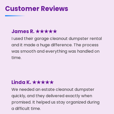
Customer Reviews
James R. ★★★★★
I used their garage cleanout dumpster rental
and it made a huge difference. The process
was smooth and everything was handled on
time.
Linda K. ★★★★★
We needed an estate cleanout dumpster
quickly, and they delivered exactly when
promised. It helped us stay organized during
a difficult time.