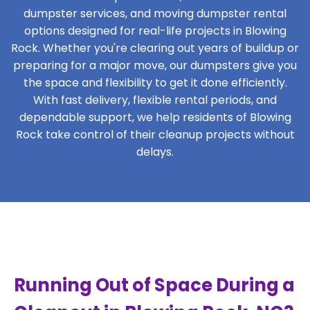
dumpster services, and moving dumpster rental
options designed for real-life projects in Blowing
Rock. Whether you're clearing out years of buildup or
preparing for a major move, our dumpsters give you
the space and flexibility to get it done efficiently.
With fast delivery, flexible rental periods, and
dependable support, we help residents of Blowing
Rock take control of their cleanup projects without
delays.
Running Out of Space During a