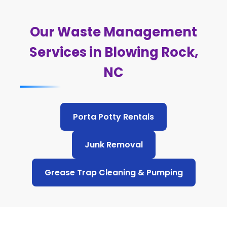
Our Waste Management
Services in Blowing Rock,
NC
Porta Potty Rentals
Junk Removal
Grease Trap Cleaning & Pumping