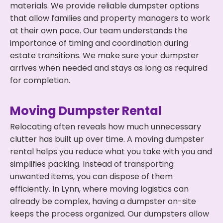
materials. We provide reliable dumpster options
that allow families and property managers to work
at their own pace. Our team understands the
importance of timing and coordination during
estate transitions. We make sure your dumpster
arrives when needed and stays as long as required
for completion.
Moving Dumpster Rental
Relocating often reveals how much unnecessary
clutter has built up over time. A moving dumpster
rental helps you reduce what you take with you and
simplifies packing. Instead of transporting
unwanted items, you can dispose of them
efficiently. In Lynn, where moving logistics can
already be complex, having a dumpster on-site
keeps the process organized. Our dumpsters allow