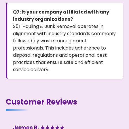
Q7: Is your company affiliated with any
industry organizations?
S5T Hauling & Junk Removal operates in
alignment with industry standards commonly
followed by waste management
professionals. This includes adherence to
disposal regulations and operational best
practices that ensure safe and efficient
service delivery.
Customer Reviews
James R. ★★★★★