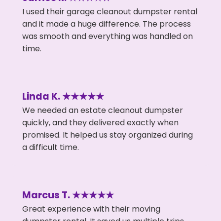
I used their garage cleanout dumpster rental
and it made a huge difference. The process
was smooth and everything was handled on
time.
Linda K. ★★★★★
We needed an estate cleanout dumpster
quickly, and they delivered exactly when
promised. It helped us stay organized during
a difficult time.
Marcus T. ★★★★★
Great experience with their moving