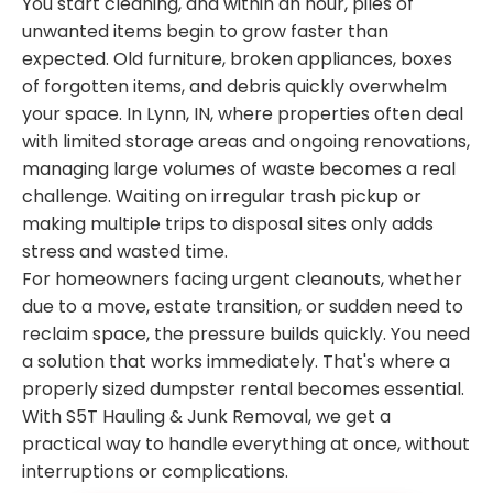
You start cleaning, and within an hour, piles of
unwanted items begin to grow faster than
expected. Old furniture, broken appliances, boxes
of forgotten items, and debris quickly overwhelm
your space. In Lynn, IN, where properties often deal
with limited storage areas and ongoing renovations,
managing large volumes of waste becomes a real
challenge. Waiting on irregular trash pickup or
making multiple trips to disposal sites only adds
stress and wasted time.
For homeowners facing urgent cleanouts, whether
due to a move, estate transition, or sudden need to
reclaim space, the pressure builds quickly. You need
a solution that works immediately. That's where a
properly sized dumpster rental becomes essential.
With S5T Hauling & Junk Removal, we get a
practical way to handle everything at once, without
interruptions or complications.