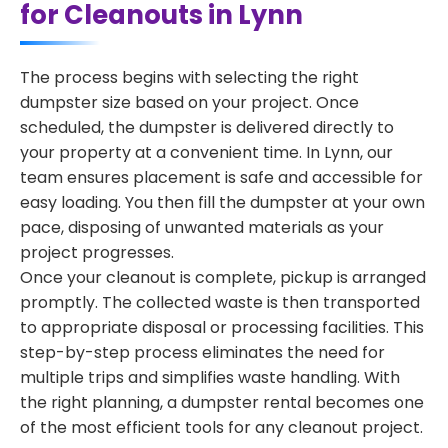
for Cleanouts in Lynn
The process begins with selecting the right
dumpster size based on your project. Once
scheduled, the dumpster is delivered directly to
your property at a convenient time. In Lynn, our
team ensures placement is safe and accessible for
easy loading. You then fill the dumpster at your own
pace, disposing of unwanted materials as your
project progresses.
Once your cleanout is complete, pickup is arranged
promptly. The collected waste is then transported
to appropriate disposal or processing facilities. This
step-by-step process eliminates the need for
multiple trips and simplifies waste handling. With
the right planning, a dumpster rental becomes one
of the most efficient tools for any cleanout project.