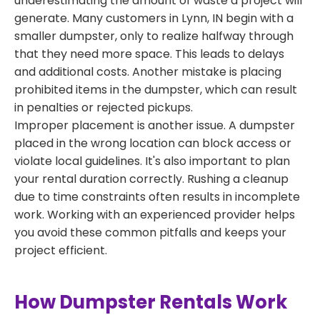
underestimating the amount of waste a project will
generate. Many customers in Lynn, IN begin with a
smaller dumpster, only to realize halfway through
that they need more space. This leads to delays
and additional costs. Another mistake is placing
prohibited items in the dumpster, which can result
in penalties or rejected pickups.
Improper placement is another issue. A dumpster
placed in the wrong location can block access or
violate local guidelines. It's also important to plan
your rental duration correctly. Rushing a cleanup
due to time constraints often results in incomplete
work. Working with an experienced provider helps
you avoid these common pitfalls and keeps your
project efficient.
How Dumpster Rentals Work