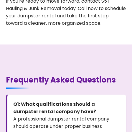
If you're ready to move forward, contact S5T
Hauling & Junk Removal today. Call now to schedule
your dumpster rental and take the first step
toward a cleaner, more organized space.
Frequently Asked Questions
Q1: What qualifications should a
dumpster rental company have?
A professional dumpster rental company
should operate under proper business