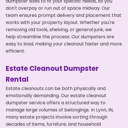
dumpster sizes to fit your specific needs, so you
don't overpay or run out of space midway. Our
team ensures prompt delivery and placement that
works with your property layout. Whether you're
removing old tools, shelving, or general junk, we
help streamline the process. Our dumpsters are
easy to load, making your cleanout faster and more
efficient.
Estate Cleanout Dumpster
Rental
Estate cleanouts can be both physically and
emotionally demanding. Our estate cleanout
dumpster service offers a structured way to
manage large volumes of belongings. In Lynn, IN,
many estate projects involve sorting through
decades of items, furniture, and household