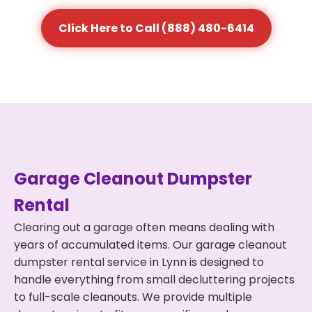
Click Here to Call (888) 480-6414
Garage Cleanout Dumpster
Rental
Clearing out a garage often means dealing with
years of accumulated items. Our garage cleanout
dumpster rental service in Lynn is designed to
handle everything from small decluttering projects
to full-scale cleanouts. We provide multiple