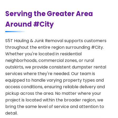
Serving the Greater Area
Around #City
S5T Hauling & Junk Removal supports customers
throughout the entire region surrounding #City.
Whether you're located in residential
neighborhoods, commercial zones, or rural
outskirts, we provide consistent dumpster rental
services where they're needed. Our team is
equipped to handle varying property types and
access conditions, ensuring reliable delivery and
pickup across the area. No matter where your
project is located within the broader region, we
bring the same level of service and attention to
detail.