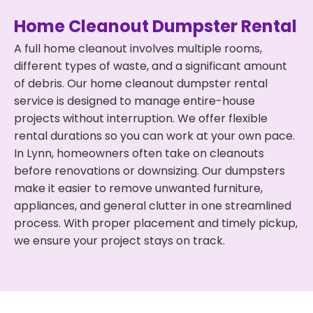
Home Cleanout Dumpster Rental
A full home cleanout involves multiple rooms,
different types of waste, and a significant amount
of debris. Our home cleanout dumpster rental
service is designed to manage entire-house
projects without interruption. We offer flexible
rental durations so you can work at your own pace.
In Lynn, homeowners often take on cleanouts
before renovations or downsizing. Our dumpsters
make it easier to remove unwanted furniture,
appliances, and general clutter in one streamlined
process. With proper placement and timely pickup,
we ensure your project stays on track.