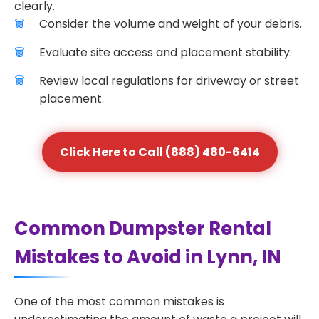
clearly.
Consider the volume and weight of your debris.
Evaluate site access and placement stability.
Review local regulations for driveway or street
placement.
Click Here to Call (888) 480-6414
Common Dumpster Rental
Mistakes to Avoid in Lynn, IN
One of the most common mistakes is