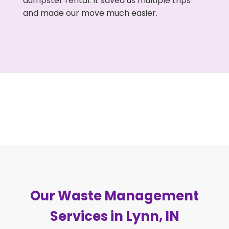
dumpster rental. It saved us multiple trips
and made our move much easier.
Our Waste Management
Services in Lynn, IN