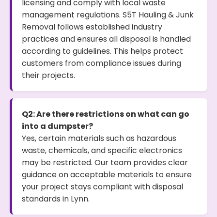
licensing and comply with local waste
management regulations. S5T Hauling & Junk
Removal follows established industry
practices and ensures all disposal is handled
according to guidelines. This helps protect
customers from compliance issues during
their projects.
Q2: Are there restrictions on what can go
into a dumpster?
Yes, certain materials such as hazardous
waste, chemicals, and specific electronics
may be restricted. Our team provides clear
guidance on acceptable materials to ensure
your project stays compliant with disposal
standards in Lynn.