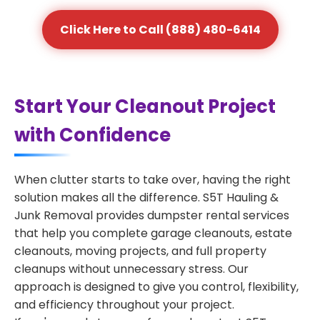
Click Here to Call (888) 480-6414
Start Your Cleanout Project
with Confidence
When clutter starts to take over, having the right
solution makes all the difference. S5T Hauling &
Junk Removal provides dumpster rental services
that help you complete garage cleanouts, estate
cleanouts, moving projects, and full property
cleanups without unnecessary stress. Our
approach is designed to give you control, flexibility,
and efficiency throughout your project.