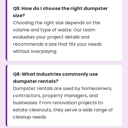
Q5: How do I choose the right dumpster
size?
Choosing the right size depends on the
volume and type of waste. Our team
evaluates your project details and
recommends a size that fits your needs
without overpaying.
Q6: What industries commonly use
dumpster rentals?
Dumpster rentals are used by homeowners,
contractors, property managers, and
businesses. From renovation projects to
estate cleanouts, they serve a wide range of
cleanup needs.