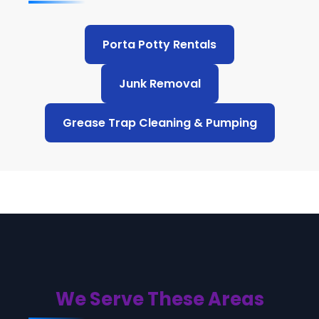
Porta Potty Rentals
Junk Removal
Grease Trap Cleaning & Pumping
We Serve These Areas