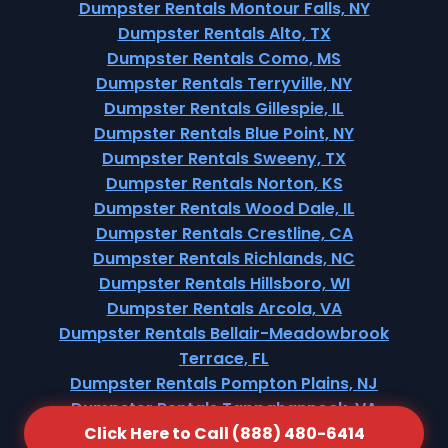
Dumpster Rentals Montour Falls, NY
Dumpster Rentals Alto, TX
Dumpster Rentals Como, MS
Dumpster Rentals Terryville, NY
Dumpster Rentals Gillespie, IL
Dumpster Rentals Blue Point, NY
Dumpster Rentals Sweeny, TX
Dumpster Rentals Norton, KS
Dumpster Rentals Wood Dale, IL
Dumpster Rentals Crestline, CA
Dumpster Rentals Richlands, NC
Dumpster Rentals Hillsboro, WI
Dumpster Rentals Arcola, VA
Dumpster Rentals Bellair-Meadowbrook
Terrace, FL
Dumpster Rentals Pompton Plains, NJ
Dumpster Rentals Tappahannock, VA
Click Here to Call (888) 480-6414