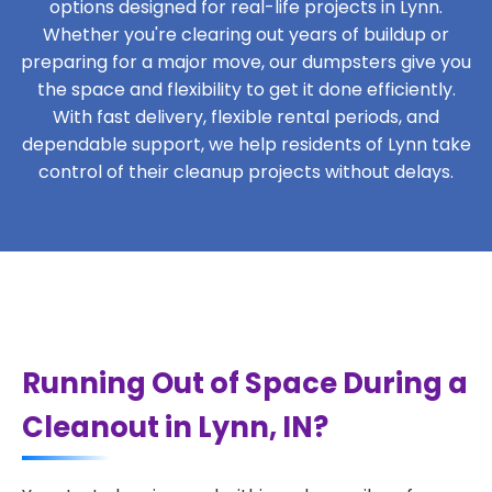
options designed for real-life projects in Lynn.
Whether you're clearing out years of buildup or
preparing for a major move, our dumpsters give you
the space and flexibility to get it done efficiently.
With fast delivery, flexible rental periods, and
dependable support, we help residents of Lynn take
control of their cleanup projects without delays.
Running Out of Space During a
Cleanout in Lynn, IN?