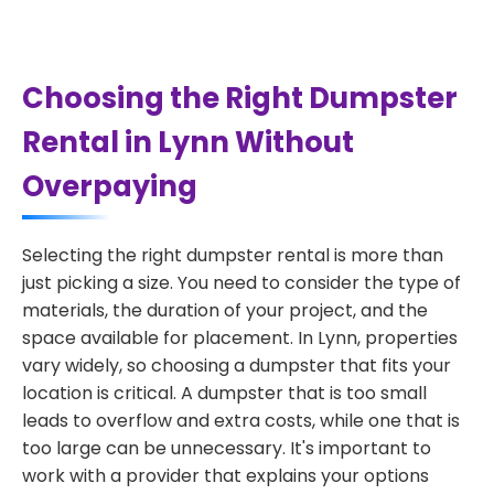
Choosing the Right Dumpster
Rental in Lynn Without
Overpaying
Selecting the right dumpster rental is more than
just picking a size. You need to consider the type of
materials, the duration of your project, and the
space available for placement. In Lynn, properties
vary widely, so choosing a dumpster that fits your
location is critical. A dumpster that is too small
leads to overflow and extra costs, while one that is
too large can be unnecessary. It's important to
work with a provider that explains your options