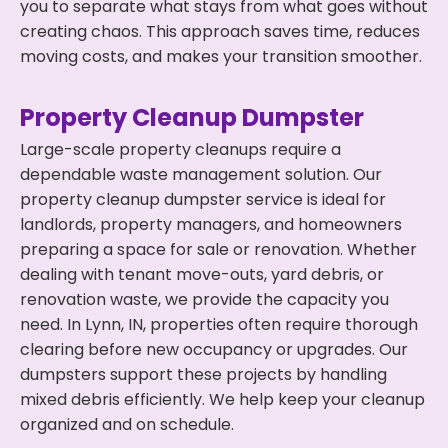
you to separate what stays from what goes without
creating chaos. This approach saves time, reduces
moving costs, and makes your transition smoother.
Property Cleanup Dumpster
Large-scale property cleanups require a
dependable waste management solution. Our
property cleanup dumpster service is ideal for
landlords, property managers, and homeowners
preparing a space for sale or renovation. Whether
dealing with tenant move-outs, yard debris, or
renovation waste, we provide the capacity you
need. In Lynn, IN, properties often require thorough
clearing before new occupancy or upgrades. Our
dumpsters support these projects by handling
mixed debris efficiently. We help keep your cleanup
organized and on schedule.