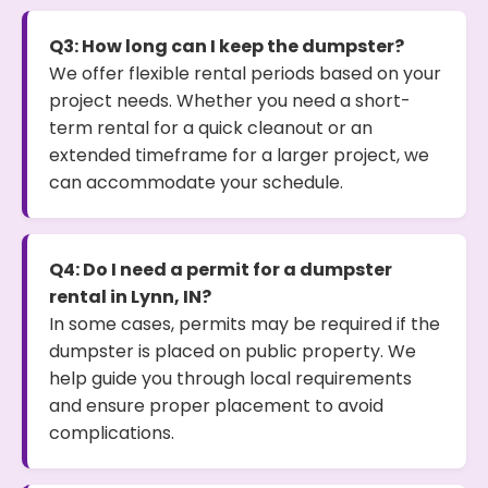
Q3: How long can I keep the dumpster?
We offer flexible rental periods based on your
project needs. Whether you need a short-
term rental for a quick cleanout or an
extended timeframe for a larger project, we
can accommodate your schedule.
Q4: Do I need a permit for a dumpster
rental in Lynn, IN?
In some cases, permits may be required if the
dumpster is placed on public property. We
help guide you through local requirements
and ensure proper placement to avoid
complications.