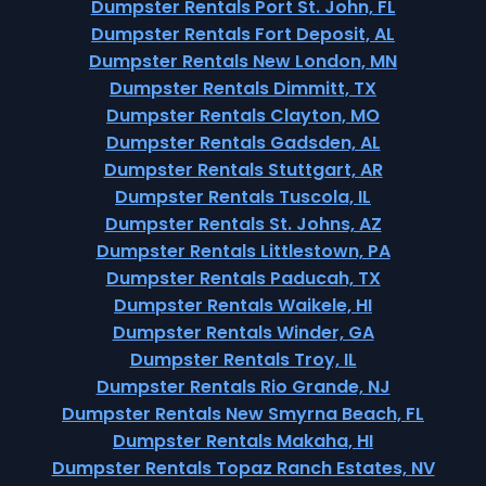
Dumpster Rentals Port St. John, FL
Dumpster Rentals Fort Deposit, AL
Dumpster Rentals New London, MN
Dumpster Rentals Dimmitt, TX
Dumpster Rentals Clayton, MO
Dumpster Rentals Gadsden, AL
Dumpster Rentals Stuttgart, AR
Dumpster Rentals Tuscola, IL
Dumpster Rentals St. Johns, AZ
Dumpster Rentals Littlestown, PA
Dumpster Rentals Paducah, TX
Dumpster Rentals Waikele, HI
Dumpster Rentals Winder, GA
Dumpster Rentals Troy, IL
Dumpster Rentals Rio Grande, NJ
Dumpster Rentals New Smyrna Beach, FL
Dumpster Rentals Makaha, HI
Dumpster Rentals Topaz Ranch Estates, NV