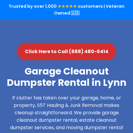
Trusted by over 1,000
★★★★★
customers | Veteran
Owned 🇺🇸
Click Here to Call (888) 480-6414
Garage Cleanout
Dumpster Rental in Lynn
If clutter has taken over your garage, home, or
property, S5T Hauling & Junk Removal makes
cleanup straightforward. We provide garage
cleanout dumpster rental, estate cleanout
dumpster services, and moving dumpster rental