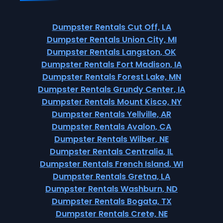
Dumpster Rentals Cut Off, LA
Dumpster Rentals Union City, MI
Dumpster Rentals Langston, OK
Dumpster Rentals Fort Madison, IA
Dumpster Rentals Forest Lake, MN
Dumpster Rentals Grundy Center, IA
Dumpster Rentals Mount Kisco, NY
Dumpster Rentals Yellville, AR
Dumpster Rentals Avalon, CA
Dumpster Rentals Wilber, NE
Dumpster Rentals Centralia, IL
Dumpster Rentals French Island, WI
Dumpster Rentals Gretna, LA
Dumpster Rentals Washburn, ND
Dumpster Rentals Bogata, TX
Dumpster Rentals Crete, NE