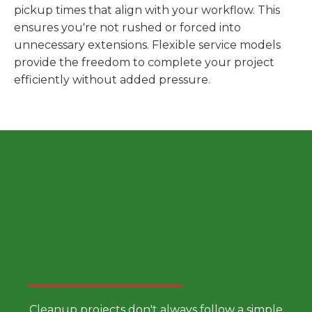
pickup times that align with your workflow. This
ensures you're not rushed or forced into
unnecessary extensions. Flexible service models
provide the freedom to complete your project
efficiently without added pressure.
Choose a Smarter Dumpster
Rental Approach
Cleanup projects don't always follow a simple