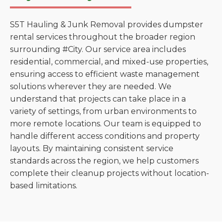
S5T Hauling & Junk Removal provides dumpster
rental services throughout the broader region
surrounding #City. Our service area includes
residential, commercial, and mixed-use properties,
ensuring access to efficient waste management
solutions wherever they are needed. We
understand that projects can take place in a
variety of settings, from urban environments to
more remote locations. Our team is equipped to
handle different access conditions and property
layouts. By maintaining consistent service
standards across the region, we help customers
complete their cleanup projects without location-
based limitations.