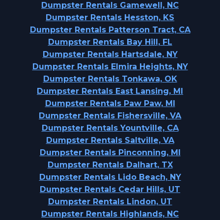
Dumpster Rentals Gamewell, NC
Dumpster Rentals Hesston, KS
Dumpster Rentals Patterson Tract, CA
Dumpster Rentals Bay Hill, FL
Dumpster Rentals Hartsdale, NY
Dumpster Rentals Elmira Heights, NY
Dumpster Rentals Tonkawa, OK
Dumpster Rentals East Lansing, MI
Dumpster Rentals Paw Paw, MI
Dumpster Rentals Fishersville, VA
Dumpster Rentals Yountville, CA
Dumpster Rentals Saltville, VA
Dumpster Rentals Pinconning, MI
Dumpster Rentals Dalhart, TX
Dumpster Rentals Lido Beach, NY
Dumpster Rentals Cedar Hills, UT
Dumpster Rentals Lindon, UT
Dumpster Rentals Highlands, NC