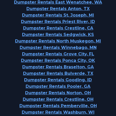
Dumpster Rentals East Wenatchee, WA
Dumpster Rentals Anton, TX
Dumpster Rentals St. Joseph, MI
Dumpster Rentals Priest River, ID
Dumpster Rentals Crestline, CA
Dumpster Rentals Sedgwick, KS
Dumpster Rentals North Muskegon, MI
Dumpster Rentals Winnebago, MN
Dumpster Rentals Grove City, FL
Dumpster Rentals Ponca City, OK
Dumpster Rentals Braselton, GA
Dumpster Rentals Bulverde, TX
Dumpster Rentals Gooding, ID
Dumpster Rentals Pooler, GA
Dumpster Rentals Norton, OH
Dumpster Rentals Crestline, OH
Dumpster Rentals Pemberville, OH
Dumpster Rentals Washburn, WI