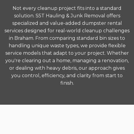
Not every cleanup project fits into a standard
solution. S5T Hauling & Junk Removal offers
specialized and value-added dumpster rental
services designed for real-world cleanup challenges
in Braham. From comparing standard bin sizes to
handling unique waste types, we provide flexible
service models that adapt to your project. Whether
you're clearing out a home, managing a renovation,
or dealing with heavy debris, our approach gives
you control, efficiency, and clarity from start to
finish.