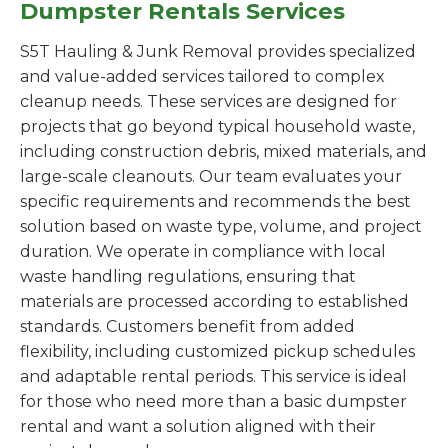
Dumpster Rentals Services
S5T Hauling & Junk Removal provides specialized
and value-added services tailored to complex
cleanup needs. These services are designed for
projects that go beyond typical household waste,
including construction debris, mixed materials, and
large-scale cleanouts. Our team evaluates your
specific requirements and recommends the best
solution based on waste type, volume, and project
duration. We operate in compliance with local
waste handling regulations, ensuring that
materials are processed according to established
standards. Customers benefit from added
flexibility, including customized pickup schedules
and adaptable rental periods. This service is ideal
for those who need more than a basic dumpster
rental and want a solution aligned with their