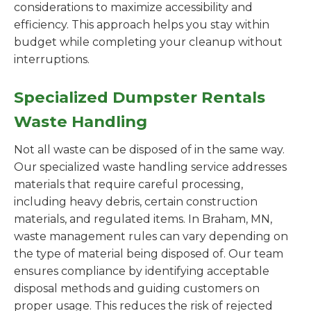
considerations to maximize accessibility and
efficiency. This approach helps you stay within
budget while completing your cleanup without
interruptions.
Specialized Dumpster Rentals
Waste Handling
Not all waste can be disposed of in the same way.
Our specialized waste handling service addresses
materials that require careful processing,
including heavy debris, certain construction
materials, and regulated items. In Braham, MN,
waste management rules can vary depending on
the type of material being disposed of. Our team
ensures compliance by identifying acceptable
disposal methods and guiding customers on
proper usage. This reduces the risk of rejected