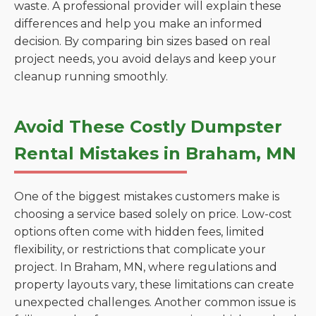
waste. A professional provider will explain these
differences and help you make an informed
decision. By comparing bin sizes based on real
project needs, you avoid delays and keep your
cleanup running smoothly.
Avoid These Costly Dumpster
Rental Mistakes in Braham, MN
One of the biggest mistakes customers make is
choosing a service based solely on price. Low-cost
options often come with hidden fees, limited
flexibility, or restrictions that complicate your
project. In Braham, MN, where regulations and
property layouts vary, these limitations can create
unexpected challenges. Another common issue is