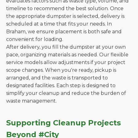
evaluates factors such as waste type, volume, and
timeline to recommend the best solution. Once
the appropriate dumpster is selected, delivery is
scheduled at a time that fits your needs. In
Braham, we ensure placement is both safe and
convenient for loading.
After delivery, you fill the dumpster at your own
pace, organizing materials as needed. Our flexible
service models allow adjustments if your project
scope changes. When you're ready, pickup is
arranged, and the waste is transported to
designated facilities. Each step is designed to
simplify your cleanup and reduce the burden of
waste management.
Supporting Cleanup Projects
Beyond #City