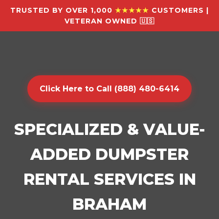
TRUSTED BY OVER 1,000
★★★★★
CUSTOMERS |
VETERAN OWNED 🇺🇸
Click Here to Call (888) 480-6414
SPECIALIZED & VALUE-
ADDED DUMPSTER
RENTAL SERVICES IN
BRAHAM