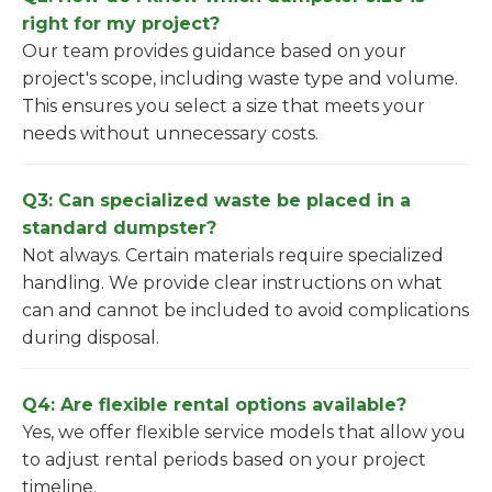
right for my project?
Our team provides guidance based on your
project's scope, including waste type and volume.
This ensures you select a size that meets your
needs without unnecessary costs.
Q3: Can specialized waste be placed in a
standard dumpster?
Not always. Certain materials require specialized
handling. We provide clear instructions on what
can and cannot be included to avoid complications
during disposal.
Q4: Are flexible rental options available?
Yes, we offer flexible service models that allow you
to adjust rental periods based on your project
timeline.