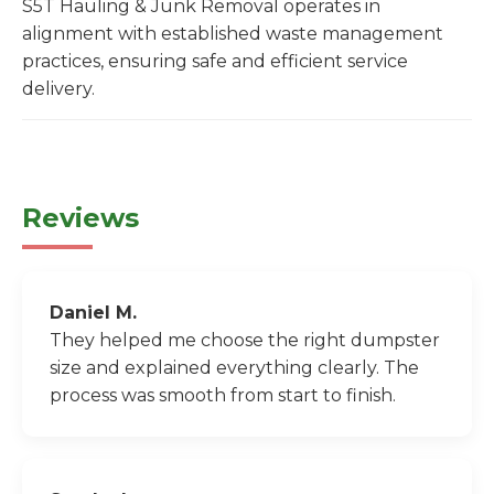
S5T Hauling & Junk Removal operates in
alignment with established waste management
practices, ensuring safe and efficient service
delivery.
Reviews
Daniel M.
They helped me choose the right dumpster
size and explained everything clearly. The
process was smooth from start to finish.