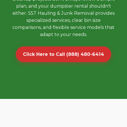
plan, and your dumpster rental shouldn't
either. S5T Hauling & Junk Removal provides
specialized services, clear bin size
comparisons, and flexible service models that
adapt to your needs.
Click Here to Call (888) 480-6414