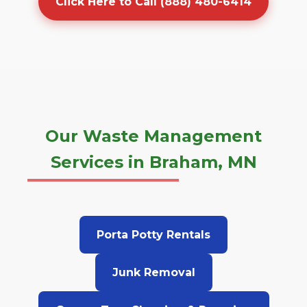
Click Here to Call (888) 480-6414
Our Waste Management
Services in Braham, MN
Porta Potty Rentals
Junk Removal