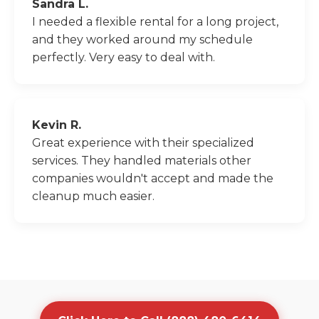
Sandra L.
I needed a flexible rental for a long project,
and they worked around my schedule
perfectly. Very easy to deal with.
Kevin R.
Great experience with their specialized
services. They handled materials other
companies wouldn't accept and made the
cleanup much easier.