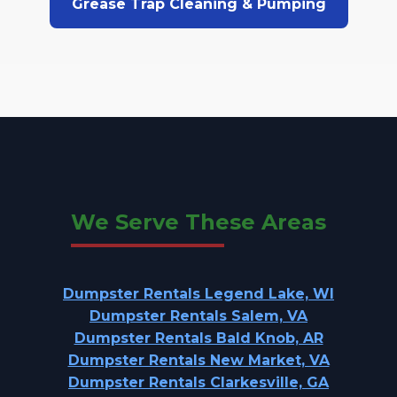
Grease Trap Cleaning & Pumping
We Serve These Areas
Dumpster Rentals Legend Lake, WI
Dumpster Rentals Salem, VA
Dumpster Rentals Bald Knob, AR
Dumpster Rentals New Market, VA
Dumpster Rentals Clarkesville, GA