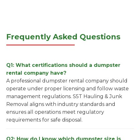
Frequently Asked Questions
Q1: What certifications should a dumpster
rental company have?
A professional dumpster rental company should
operate under proper licensing and follow waste
management regulations. S5T Hauling & Junk
Removal aligns with industry standards and
ensures all operations meet regulatory
requirements for safe disposal.
Q2: How do I know which dumpster size is