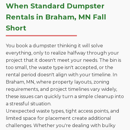
When Standard Dumpster
Rentals in Braham, MN Fall
Short
You book a dumpster thinking it will solve
everything, only to realize halfway through your
project that it doesn't meet your needs. The bin is
too small, the waste type isn't accepted, or the
rental period doesn't align with your timeline. In
Braham, MN, where property layouts, zoning
requirements, and project timelines vary widely,
these issues can quickly turn a simple cleanup into
a stressful situation.
Unexpected waste types, tight access points, and
limited space for placement create additional
challenges. Whether you're dealing with bulky