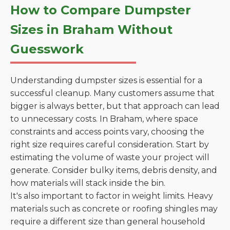
How to Compare Dumpster
Sizes in Braham Without
Guesswork
Understanding dumpster sizes is essential for a
successful cleanup. Many customers assume that
bigger is always better, but that approach can lead
to unnecessary costs. In Braham, where space
constraints and access points vary, choosing the
right size requires careful consideration. Start by
estimating the volume of waste your project will
generate. Consider bulky items, debris density, and
how materials will stack inside the bin.
It's also important to factor in weight limits. Heavy
materials such as concrete or roofing shingles may
require a different size than general household