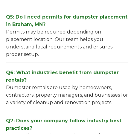
Q5: Do I need permits for dumpster placement
in Braham, MN?
Permits may be required depending on
placement location. Our team helps you
understand local requirements and ensures
proper setup.
Q6: What industries benefit from dumpster
rentals?
Dumpster rentals are used by homeowners,
contractors, property managers, and businesses for
a variety of cleanup and renovation projects.
Q7: Does your company follow industry best
practices?