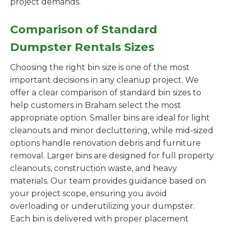
project demands.
Comparison of Standard
Dumpster Rentals Sizes
Choosing the right bin size is one of the most
important decisions in any cleanup project. We
offer a clear comparison of standard bin sizes to
help customers in Braham select the most
appropriate option. Smaller bins are ideal for light
cleanouts and minor decluttering, while mid-sized
options handle renovation debris and furniture
removal. Larger bins are designed for full property
cleanouts, construction waste, and heavy
materials. Our team provides guidance based on
your project scope, ensuring you avoid
overloading or underutilizing your dumpster.
Each bin is delivered with proper placement