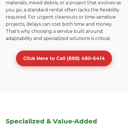
materials, mixed debris, or a project that evolves as
you go, a standard rental often lacks the flexibility
required. For urgent cleanouts or time-sensitive
projects, delays can cost both time and money.
That's why choosing a service built around
adaptability and specialized solutions is critical.
Click Here to Call (888) 480-6414
Specialized & Value-Added