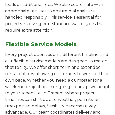
loads or additional fees. We also coordinate with
appropriate facilities to ensure materials are
handled responsibly. This service is essential for
projects involving non-standard waste types that
require extra attention.
Flexible Service Models
Every project operates on a different timeline, and
our flexible service models are designed to match
that reality. We offer short-term and extended
rental options, allowing customers to work at their
own pace. Whether you need a dumpster for a
weekend project or an ongoing cleanup, we adapt
to your schedule. In Braham, where project
timelines can shift due to weather, permits, or
unexpected delays, flexibility becomes a key
advantage. Our team coordinates delivery and