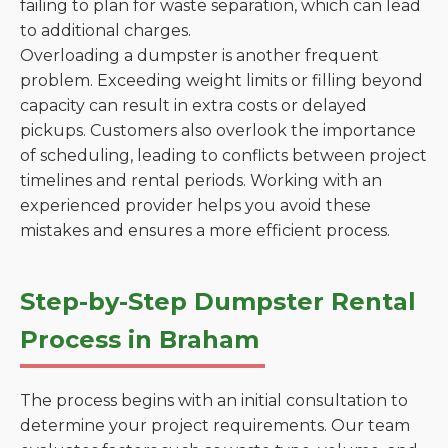
failing to plan for waste separation, which can lead
to additional charges.
Overloading a dumpster is another frequent
problem. Exceeding weight limits or filling beyond
capacity can result in extra costs or delayed
pickups. Customers also overlook the importance
of scheduling, leading to conflicts between project
timelines and rental periods. Working with an
experienced provider helps you avoid these
mistakes and ensures a more efficient process.
Step-by-Step Dumpster Rental
Process in Braham
The process begins with an initial consultation to
determine your project requirements. Our team