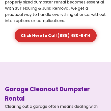
properly sized dumpster rental becomes essential.
With S5T Hauling & Junk Removal, we get a
practical way to handle everything at once, without
interruptions or complications.
Click Here to Call (888) 480-6414
Garage Cleanout Dumpster
Rental
Clearing out a garage often means dealing with