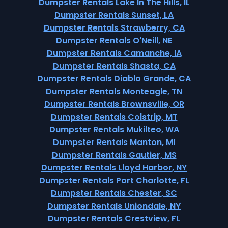
Dumpster Rentals Lake In The Hills, IL
Dumpster Rentals Sunset, LA
Dumpster Rentals Strawberry, CA
Dumpster Rentals O'Neill, NE
Dumpster Rentals Camanche, IA
Dumpster Rentals Shasta, CA
Dumpster Rentals Diablo Grande, CA
Dumpster Rentals Monteagle, TN
Dumpster Rentals Brownsville, OR
Dumpster Rentals Colstrip, MT
Dumpster Rentals Mukilteo, WA
Dumpster Rentals Manton, MI
Dumpster Rentals Gautier, MS
Dumpster Rentals Lloyd Harbor, NY
Dumpster Rentals Port Charlotte, FL
Dumpster Rentals Chester, SC
Dumpster Rentals Uniondale, NY
Dumpster Rentals Crestview, FL