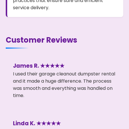
practices that ensure safe and efficient
service delivery.
Customer Reviews
James R. ★★★★★
I used their garage cleanout dumpster rental
and it made a huge difference. The process
was smooth and everything was handled on
time.
Linda K. ★★★★★