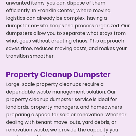
unwanted items, you can dispose of them
efficiently. In Franklin Center, where moving
logistics can already be complex, having a
dumpster on-site keeps the process organized. Our
dumpsters allow you to separate what stays from
what goes without creating chaos. This approach
saves time, reduces moving costs, and makes your
transition smoother.
Property Cleanup Dumpster
Large-scale property cleanups require a
dependable waste management solution. Our
property cleanup dumpster service is ideal for
landlords, property managers, and homeowners
preparing a space for sale or renovation. Whether
dealing with tenant move-outs, yard debris, or
renovation waste, we provide the capacity you