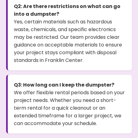
Q2: Are there restrictions on what can go
into a dumpster?
Yes, certain materials such as hazardous
waste, chemicals, and specific electronics
may be restricted. Our team provides clear
guidance on acceptable materials to ensure
your project stays compliant with disposal
standards in Franklin Center.
Q3: How long can I keep the dumpster?
We offer flexible rental periods based on your
project needs. Whether you need a short-
term rental for a quick cleanout or an
extended timeframe for a larger project, we
can accommodate your schedule.