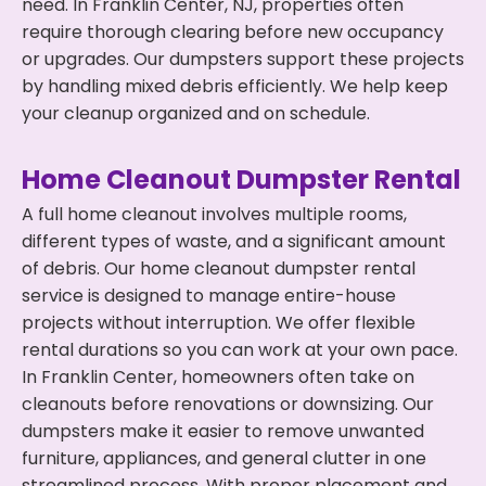
need. In Franklin Center, NJ, properties often
require thorough clearing before new occupancy
or upgrades. Our dumpsters support these projects
by handling mixed debris efficiently. We help keep
your cleanup organized and on schedule.
Home Cleanout Dumpster Rental
A full home cleanout involves multiple rooms,
different types of waste, and a significant amount
of debris. Our home cleanout dumpster rental
service is designed to manage entire-house
projects without interruption. We offer flexible
rental durations so you can work at your own pace.
In Franklin Center, homeowners often take on
cleanouts before renovations or downsizing. Our
dumpsters make it easier to remove unwanted
furniture, appliances, and general clutter in one
streamlined process. With proper placement and