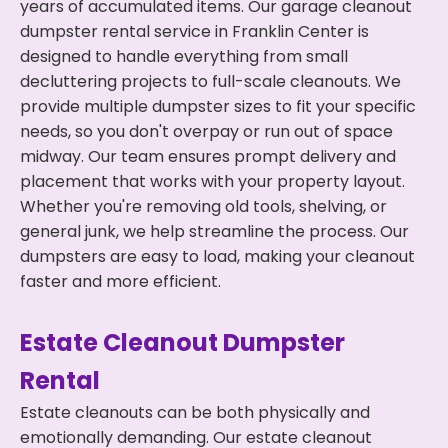
years of accumulated items. Our garage cleanout
dumpster rental service in Franklin Center is
designed to handle everything from small
decluttering projects to full-scale cleanouts. We
provide multiple dumpster sizes to fit your specific
needs, so you don't overpay or run out of space
midway. Our team ensures prompt delivery and
placement that works with your property layout.
Whether you're removing old tools, shelving, or
general junk, we help streamline the process. Our
dumpsters are easy to load, making your cleanout
faster and more efficient.
Estate Cleanout Dumpster
Rental
Estate cleanouts can be both physically and
emotionally demanding. Our estate cleanout