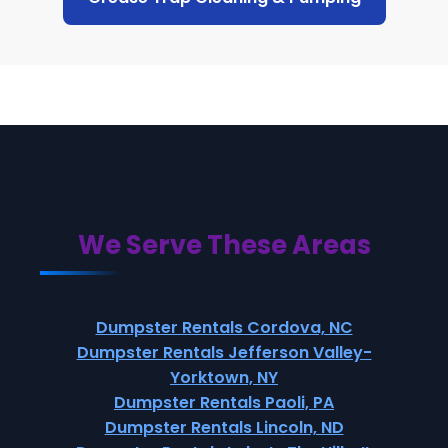
We Serve These Areas
Dumpster Rentals Cordova, NC
Dumpster Rentals Jefferson Valley-
Yorktown, NY
Dumpster Rentals Paoli, PA
Dumpster Rentals Lincoln, ND