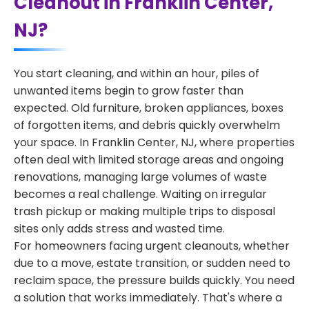
Cleanout in Franklin Center,
NJ?
You start cleaning, and within an hour, piles of
unwanted items begin to grow faster than
expected. Old furniture, broken appliances, boxes
of forgotten items, and debris quickly overwhelm
your space. In Franklin Center, NJ, where properties
often deal with limited storage areas and ongoing
renovations, managing large volumes of waste
becomes a real challenge. Waiting on irregular
trash pickup or making multiple trips to disposal
sites only adds stress and wasted time.
For homeowners facing urgent cleanouts, whether
due to a move, estate transition, or sudden need to
reclaim space, the pressure builds quickly. You need
a solution that works immediately. That's where a