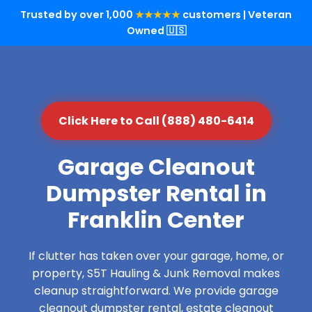
Trusted by over 1,000
★★★★★
customers | Veteran
Owned 🇺🇸
Click Here to Call (888) 480-6414
Garage Cleanout
Dumpster Rental in
Franklin Center
If clutter has taken over your garage, home, or
property, S5T Hauling & Junk Removal makes
cleanup straightforward. We provide garage
cleanout dumpster rental, estate cleanout