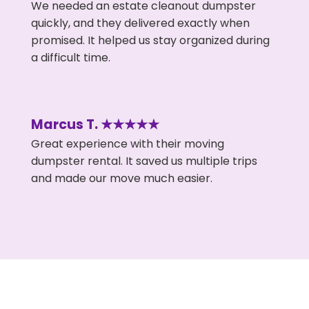
We needed an estate cleanout dumpster
quickly, and they delivered exactly when
promised. It helped us stay organized during
a difficult time.
Marcus T. ★★★★★
Great experience with their moving
dumpster rental. It saved us multiple trips
and made our move much easier.