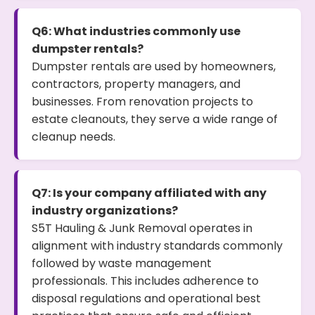
Q6: What industries commonly use
dumpster rentals?
Dumpster rentals are used by homeowners,
contractors, property managers, and
businesses. From renovation projects to
estate cleanouts, they serve a wide range of
cleanup needs.
Q7: Is your company affiliated with any
industry organizations?
S5T Hauling & Junk Removal operates in
alignment with industry standards commonly
followed by waste management
professionals. This includes adherence to
disposal regulations and operational best