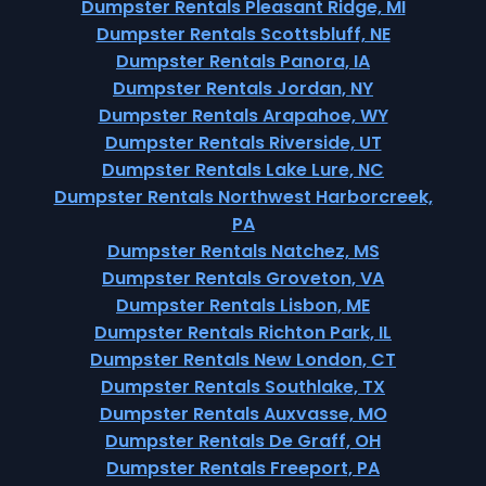
Dumpster Rentals Pleasant Ridge, MI
Dumpster Rentals Scottsbluff, NE
Dumpster Rentals Panora, IA
Dumpster Rentals Jordan, NY
Dumpster Rentals Arapahoe, WY
Dumpster Rentals Riverside, UT
Dumpster Rentals Lake Lure, NC
Dumpster Rentals Northwest Harborcreek,
PA
Dumpster Rentals Natchez, MS
Dumpster Rentals Groveton, VA
Dumpster Rentals Lisbon, ME
Dumpster Rentals Richton Park, IL
Dumpster Rentals New London, CT
Dumpster Rentals Southlake, TX
Dumpster Rentals Auxvasse, MO
Dumpster Rentals De Graff, OH
Dumpster Rentals Freeport, PA