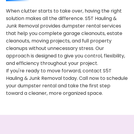
When clutter starts to take over, having the right
solution makes all the difference. S5T Hauling &
Junk Removal provides dumpster rental services
that help you complete garage cleanouts, estate
cleanouts, moving projects, and full property
cleanups without unnecessary stress. Our
approach is designed to give you control, flexibility,
and efficiency throughout your project.
If you're ready to move forward, contact S5T
Hauling & Junk Removal today. Call now to schedule
your dumpster rental and take the first step
toward a cleaner, more organized space.