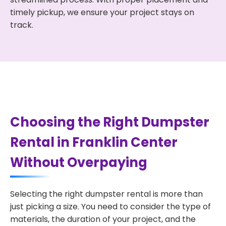
timely pickup, we ensure your project stays on
track.
Choosing the Right Dumpster
Rental in Franklin Center
Without Overpaying
Selecting the right dumpster rental is more than
just picking a size. You need to consider the type of
materials, the duration of your project, and the