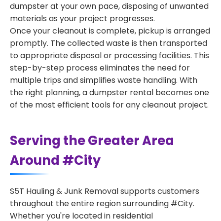
dumpster at your own pace, disposing of unwanted
materials as your project progresses.
Once your cleanout is complete, pickup is arranged
promptly. The collected waste is then transported
to appropriate disposal or processing facilities. This
step-by-step process eliminates the need for
multiple trips and simplifies waste handling. With
the right planning, a dumpster rental becomes one
of the most efficient tools for any cleanout project.
Serving the Greater Area
Around #City
S5T Hauling & Junk Removal supports customers
throughout the entire region surrounding #City.
Whether you're located in residential