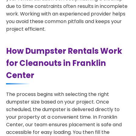
due to time constraints often results in incomplete
work. Working with an experienced provider helps
you avoid these common pitfalls and keeps your
project efficient.
How Dumpster Rentals Work
for Cleanouts in Franklin
Center
The process begins with selecting the right
dumpster size based on your project. Once
scheduled, the dumpster is delivered directly to
your property at a convenient time. In Franklin
Center, our team ensures placement is safe and
accessible for easy loading. You then fill the