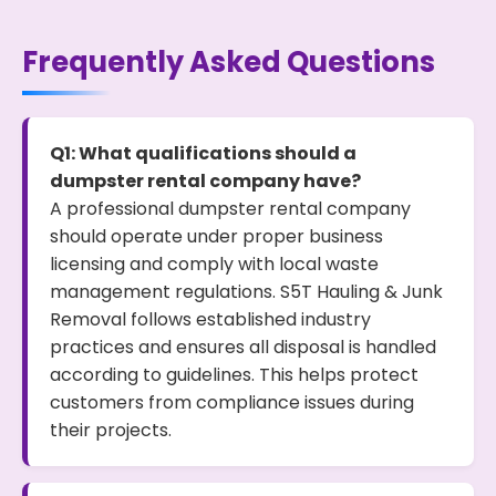
Frequently Asked Questions
Q1: What qualifications should a
dumpster rental company have?
A professional dumpster rental company
should operate under proper business
licensing and comply with local waste
management regulations. S5T Hauling & Junk
Removal follows established industry
practices and ensures all disposal is handled
according to guidelines. This helps protect
customers from compliance issues during
their projects.