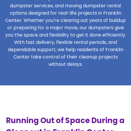
dumpster services, and moving dumpster rental
options designed for real-life projects in Franklin
Center. Whether you're clearing out years of buildup
or preparing for a major move, our dumpsters give
you the space and flexibility to get it done efficiently.
With fast delivery, flexible rental periods, and
dependable support, we help residents of Franklin
Center take control of their cleanup projects
without delays.
Running Out of Space During a