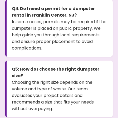
Q4: Do I need a permit for a dumpster
rental in Franklin Center, NJ?
In some cases, permits may be required if the
dumpster is placed on public property. We
help guide you through local requirements
and ensure proper placement to avoid
complications.
Q5: How do I choose the right dumpster
size?
Choosing the right size depends on the
volume and type of waste. Our team
evaluates your project details and
recommends a size that fits your needs
without overpaying.