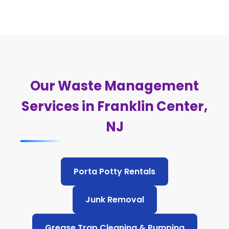
Our Waste Management
Services in Franklin Center,
NJ
Porta Potty Rentals
Junk Removal
Grease Trap Cleaning & Pumping