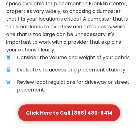
space available for placement. In Franklin Center,
properties vary widely, so choosing a dumpster
that fits your location is critical. A dumpster that is
too small leads to overflow and extra costs, while
one that is too large can be unnecessary. It's
important to work with a provider that explains
your options clearly.
Consider the volume and weight of your debris.
Evaluate site access and placement stability.
Review local regulations for driveway or street
placement.
Click Here to Call (888) 480-6414