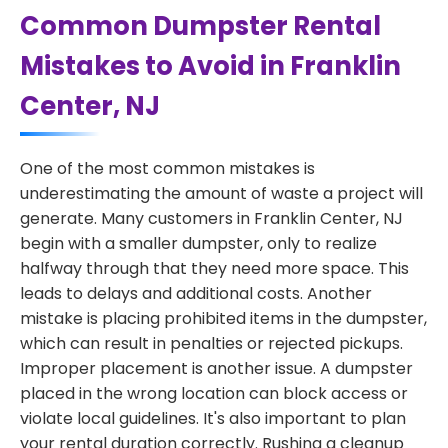
Common Dumpster Rental
Mistakes to Avoid in Franklin
Center, NJ
One of the most common mistakes is
underestimating the amount of waste a project will
generate. Many customers in Franklin Center, NJ
begin with a smaller dumpster, only to realize
halfway through that they need more space. This
leads to delays and additional costs. Another
mistake is placing prohibited items in the dumpster,
which can result in penalties or rejected pickups.
Improper placement is another issue. A dumpster
placed in the wrong location can block access or
violate local guidelines. It's also important to plan
your rental duration correctly. Rushing a cleanup