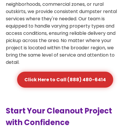
neighborhoods, commercial zones, or rural
outskirts, we provide consistent dumpster rental
services where they're needed. Our team is
equipped to handle varying property types and
access conditions, ensuring reliable delivery and
pickup across the area. No matter where your
project is located within the broader region, we
bring the same level of service and attention to
detail.
Click Here to Call (888) 480-6414
Start Your Cleanout Project
with Confidence