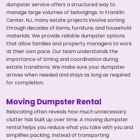
dumpster service offers a structured way to
manage large volumes of belongings. In Franklin
Center, NJ, many estate projects involve sorting
through decades of items, furniture, and household
materials. We provide reliable dumpster options
that allow families and property managers to work
at their own pace. Our team understands the
importance of timing and coordination during
estate transitions. We make sure your dumpster
arrives when needed and stays as long as required
for completion.
Moving Dumpster Rental
Relocating often reveals how much unnecessary
clutter has built up over time. A moving dumpster
rental helps you reduce what you take with you and
simplifies packing. Instead of transporting