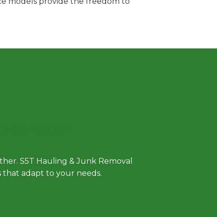
vice models provide the freedom to
 Approach
either. S5T Hauling & Junk Removal
ls that adapt to your needs.