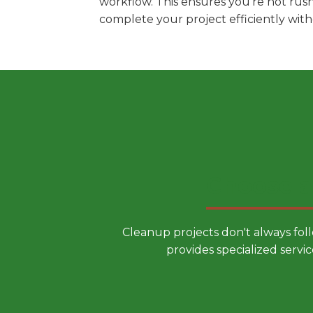
workflow. This ensures you're not rus
complete your project efficiently wit
Choose a
Cleanup projects don't always fol
provides specialized servic