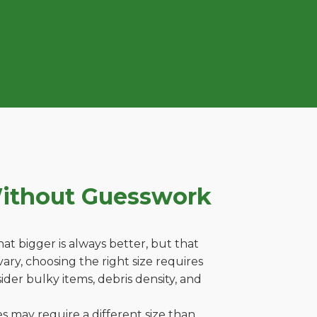
Without Guesswork
t bigger is always better, but that
ary, choosing the right size requires
ider bulky items, debris density, and
es may require a different size than