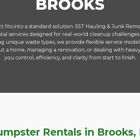
BROOKS
 fits into a standard solution. S5T Hauling & Junk Remo
al services designed for real-world cleanup challenges
ng unique waste types, we provide flexible service model
t a home, managing a renovation, or dealing with heavy
you control, efficiency, and clarity from start to finish.
pster Rentals in Brooks, K