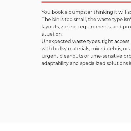
You book a dumpster thinking it will s
The bin is too small, the waste type is
layouts, zoning requirements, and proje
situation.
Unexpected waste types, tight access 
with bulky materials, mixed debris, or a
urgent cleanouts or time-sensitive pro
adaptability and specialized solutions is 