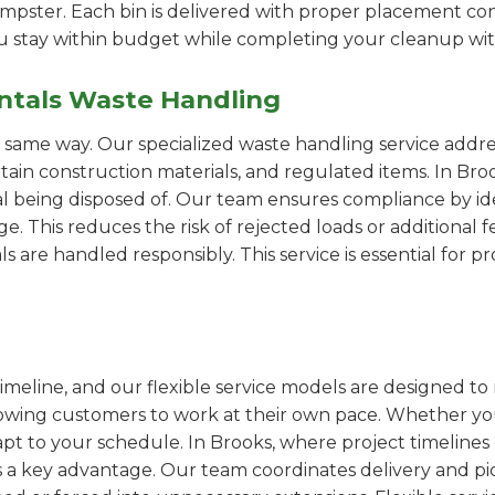
pster. Each bin is delivered with proper placement cons
ou stay within budget while completing your cleanup wit
ntals Waste Handling
e same way. Our specialized waste handling service addre
ertain construction materials, and regulated items. In B
al being disposed of. Our team ensures compliance by id
 This reduces the risk of rejected loads or additional f
als are handled responsibly. This service is essential for 
imeline, and our flexible service models are designed to 
lowing customers to work at their own pace. Whether 
t to your schedule. In Brooks, where project timelines c
s a key advantage. Our team coordinates delivery and pi