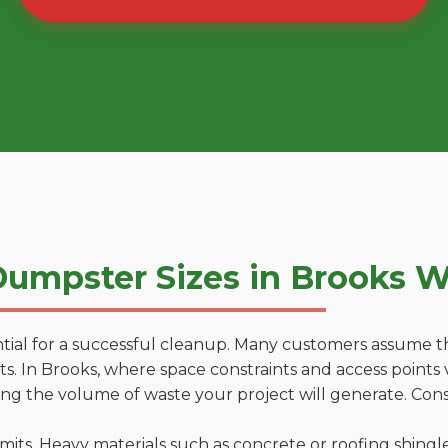
umpster Sizes in Brooks 
tial for a successful cleanup. Many customers assume tha
. In Brooks, where space constraints and access points v
ting the volume of waste your project will generate. Cons
 limits. Heavy materials such as concrete or roofing shingl