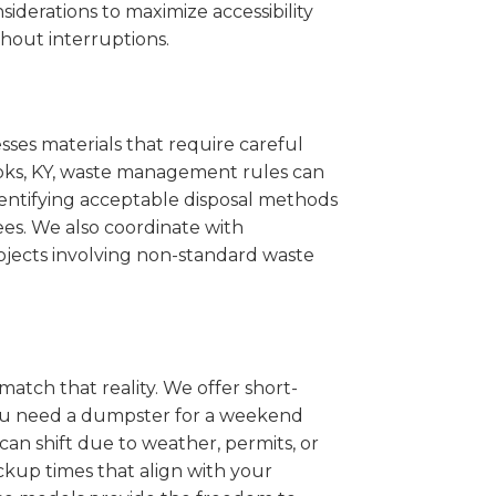
iderations to maximize accessibility
hout interruptions.
sses materials that require careful
rooks, KY, waste management rules can
entifying acceptable disposal methods
ees. We also coordinate with
projects involving non-standard waste
match that reality. We offer short-
you need a dumpster for a weekend
an shift due to weather, permits, or
ckup times that align with your