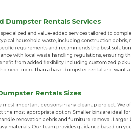
ed Dumpster Rentals Services
pecialized and value-added services tailored to comple
ypical household waste, including construction debris, 
pecific requirements and recommends the best solution
iance with local waste handling regulations, ensuring th
enefit from added flexibility, including customized pic
se who need more than a basic dumpster rental and want a 
Dumpster Rentals Sizes
the most important decisions in any cleanup project. We o
ct the most appropriate option. Smaller bins are ideal fo
handle renovation debris and furniture removal. Larger b
avy materials. Our team provides guidance based on you