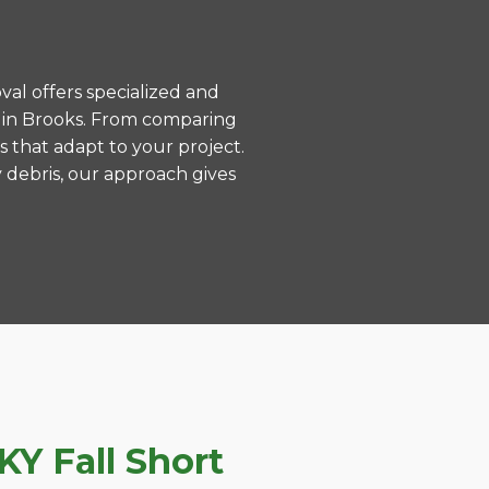
val offers specialized and
 in Brooks. From comparing
s that adapt to your project.
 debris, our approach gives
Y Fall Short