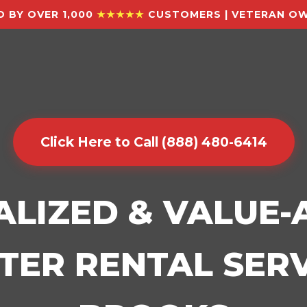
 BY OVER 1,000
★★★★★
CUSTOMERS | VETERAN OW
Click Here to Call (888) 480-6414
ALIZED & VALUE
ER RENTAL SERV