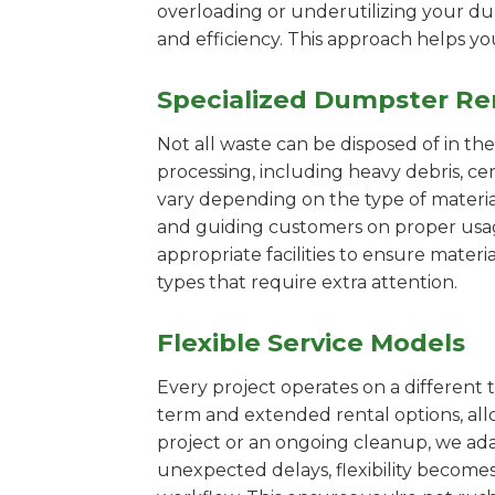
overloading or underutilizing your dum
and efficiency. This approach helps y
Specialized Dumpster Re
Not all waste can be disposed of in th
processing, including heavy debris, c
vary depending on the type of materi
and guiding customers on proper usage.
appropriate facilities to ensure materi
types that require extra attention.
Flexible Service Models
Every project operates on a different t
term and extended rental options, al
project or an ongoing cleanup, we adap
unexpected delays, flexibility become