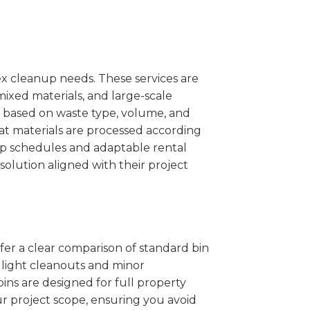
x cleanup needs. These services are
mixed materials, and large-scale
 based on waste type, volume, and
at materials are processed according
kup schedules and adaptable rental
solution aligned with their project
ffer a clear comparison of standard bin
r light cleanouts and minor
ins are designed for full property
r project scope, ensuring you avoid