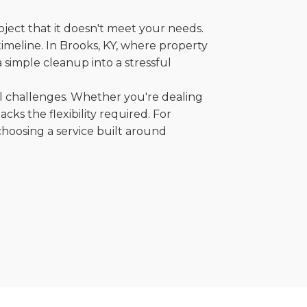
oject that it doesn't meet your needs.
 timeline. In Brooks, KY, where property
 simple cleanup into a stressful
al challenges. Whether you're dealing
cks the flexibility required. For
choosing a service built around