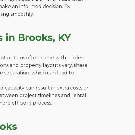
make an informed decision. By
ning smoothly.
 in Brooks, KY
cost options often come with hidden
ations and property layouts vary, these
e separation, which can lead to
capacity can result in extra costs or
between project timelines and rental
ore efficient process.
ooks