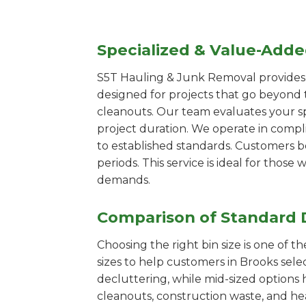
Specialized & Value-Add
S5T Hauling & Junk Removal provides s
designed for projects that go beyond t
cleanouts. Our team evaluates your s
project duration. We operate in compl
to established standards. Customers b
periods. This service is ideal for tho
demands.
Comparison of Standard 
Choosing the right bin size is one of 
sizes to help customers in Brooks sele
decluttering, while mid-sized options 
cleanouts, construction waste, and he