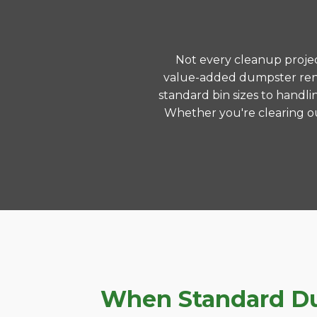
Not every cleanup project
value-added dumpster rent
standard bin sizes to handli
Whether you're clearing ou
When Standard Dum