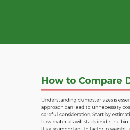
How to Compare D
Understanding dumpster sizes is essen
approach can lead to unnecessary costs
careful consideration. Start by estima
how materials will stack inside the bin.
It's also important to factor in weight