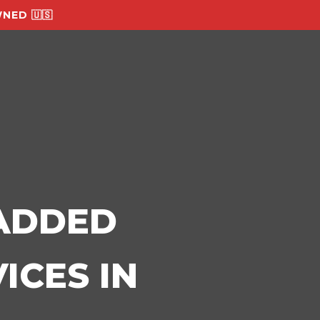
NED 🇺🇸
-ADDED
ICES IN