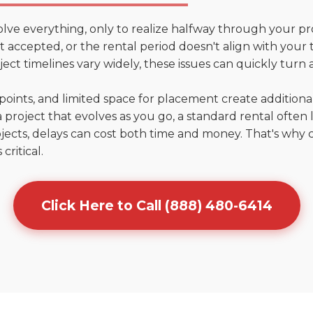
olve everything, only to realize halfway through your pr
n't accepted, or the rental period doesn't align with your
ct timelines vary widely, these issues can quickly turn a
points, and limited space for placement create addition
 project that evolves as you go, a standard rental often la
jects, delays can cost both time and money. That's why 
critical.
Click Here to Call (888) 480-6414