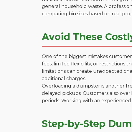
general household waste. A profession
comparing bin sizes based on real pro
Avoid These Costl
One of the biggest mistakes customers
fees, limited flexibility, or restrictio
limitations can create unexpected chal
additional charges.
Overloading a dumpster is another freq
delayed pickups. Customers also overl
periods. Working with an experienced 
Step-by-Step Dump