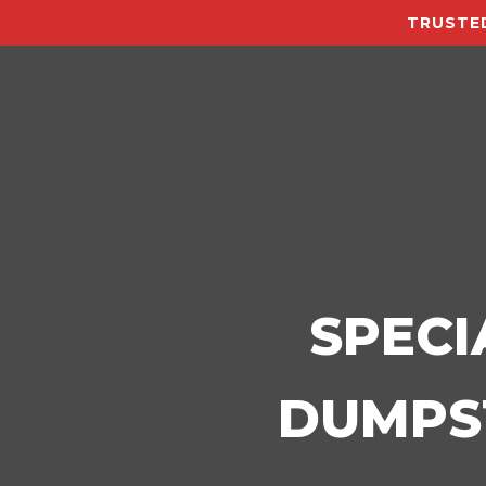
TRUSTED
SPECI
DUMPST