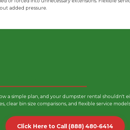
hed or forced into unnecessary extensions. Flexible ser
hout added pressure.
 Smarter Dumpster Rental
low a simple plan, and your dumpster rental shouldn't 
es, clear bin size comparisons, and flexible service mode
Click Here to Call (888) 480-6414