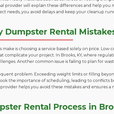
al provider will explain these differences and help you 
ject needs, you avoid delays and keep your cleanup run
y Dumpster Rental Mistakes
 make is choosing a service based solely on price. Low-
ns that complicate your project. In Brooks, KY, where regul
lenges. Another common issue is failing to plan for wast
uent problem. Exceeding weight limits or filling beyond 
ook the importance of scheduling, leading to conflicts 
provider helps you avoid these mistakes and ensures a m
ster Rental Process in Br