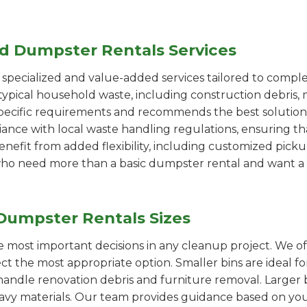
ed Dumpster Rentals Services
pecialized and value-added services tailored to comple
ypical household waste, including construction debris, 
pecific requirements and recommends the best solution
iance with local waste handling regulations, ensuring th
enefit from added flexibility, including customized pic
se who need more than a basic dumpster rental and want a 
Dumpster Rentals Sizes
the most important decisions in any cleanup project. We o
ct the most appropriate option. Smaller bins are ideal f
handle renovation debris and furniture removal. Larger b
avy materials. Our team provides guidance based on you