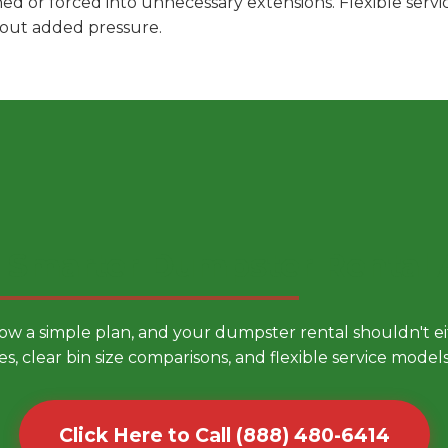
hed or forced into unnecessary extensions. Flexible ser
hout added pressure.
 Smarter Dumpster Rental
low a simple plan, and your dumpster rental shouldn't 
es, clear bin size comparisons, and flexible service mode
Click Here to Call (888) 480-6414