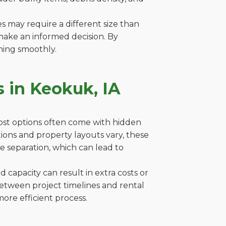
es may require a different size than
make an informed decision. By
ning smoothly.
 in Keokuk, IA
cost options often come with hidden
ations and property layouts vary, these
e separation, which can lead to
capacity can result in extra costs or
between project timelines and rental
ore efficient process.