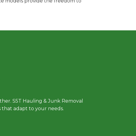
vice models provide the freedom to
 Approach
either. S5T Hauling & Junk Removal
ls that adapt to your needs.