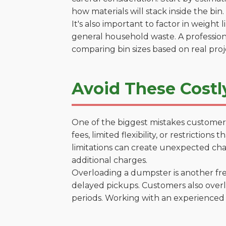
how materials will stack inside the bin.
It's also important to factor in weight
general household waste. A profession
comparing bin sizes based on real pro
Avoid These Costl
One of the biggest mistakes customers
fees, limited flexibility, or restrictio
limitations can create unexpected chal
additional charges.
Overloading a dumpster is another freq
delayed pickups. Customers also overl
periods. Working with an experienced 