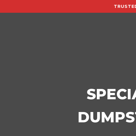
TRUSTED
SPECI
DUMPST