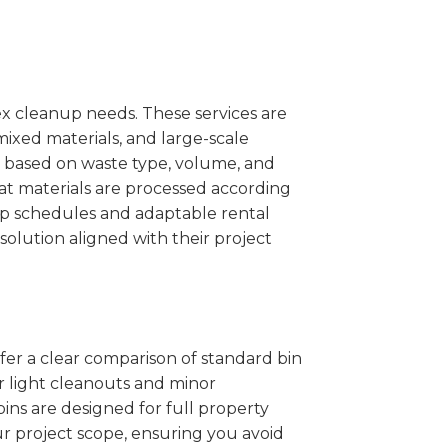
x cleanup needs. These services are
mixed materials, and large-scale
 based on waste type, volume, and
at materials are processed according
kup schedules and adaptable rental
solution aligned with their project
ffer a clear comparison of standard bin
or light cleanouts and minor
ins are designed for full property
r project scope, ensuring you avoid