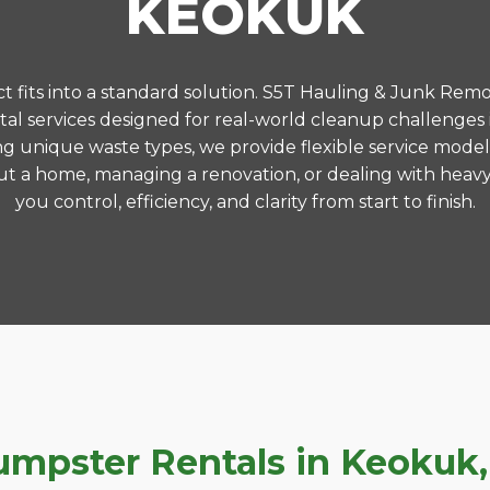
KEOKUK
 fits into a standard solution. S5T Hauling & Junk Remo
l services designed for real-world cleanup challenge
ng unique waste types, we provide flexible service model
t a home, managing a renovation, or dealing with heavy
you control, efficiency, and clarity from start to finish.
pster Rentals in Keokuk, I