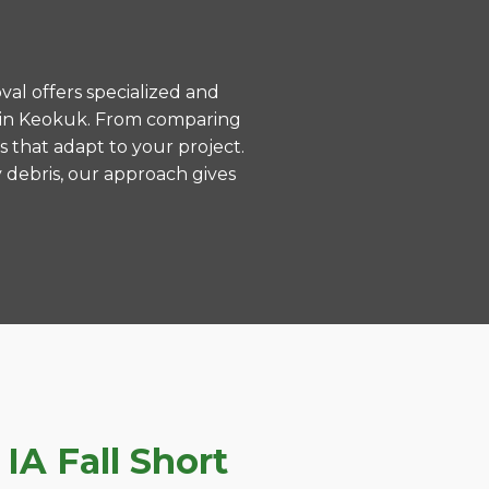
val offers specialized and
s in Keokuk. From comparing
s that adapt to your project.
 debris, our approach gives
A Fall Short