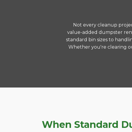
Not every cleanup project
value-added dumpster renta
standard bin sizes to handli
Whether you're clearing ou
When Standard Dum