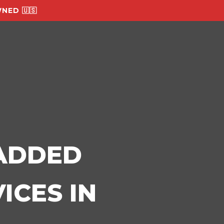
NED 🇺🇸
-ADDED
ICES IN