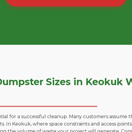
umpster Sizes in Keokuk 
tial for a successful cleanup. Many customers assume tha
. In Keokuk, where space constraints and access points v
ting the volume of waste your project will generate. Cons