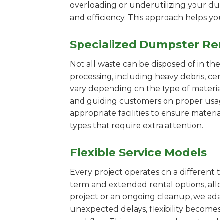
overloading or underutilizing your dum
and efficiency. This approach helps y
Specialized Dumpster Re
Not all waste can be disposed of in th
processing, including heavy debris, c
vary depending on the type of materi
and guiding customers on proper usage.
appropriate facilities to ensure materi
types that require extra attention.
Flexible Service Models
Every project operates on a different t
term and extended rental options, al
project or an ongoing cleanup, we ada
unexpected delays, flexibility become