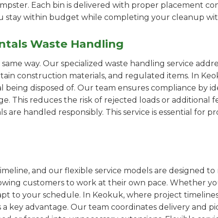
pster. Each bin is delivered with proper placement cons
ou stay within budget while completing your cleanup wit
ntals Waste Handling
e same way. Our specialized waste handling service addre
ertain construction materials, and regulated items. In K
al being disposed of. Our team ensures compliance by id
 This reduces the risk of rejected loads or additional f
als are handled responsibly. This service is essential for 
imeline, and our flexible service models are designed to 
lowing customers to work at their own pace. Whether 
pt to your schedule. In Keokuk, where project timelines 
s a key advantage. Our team coordinates delivery and pi