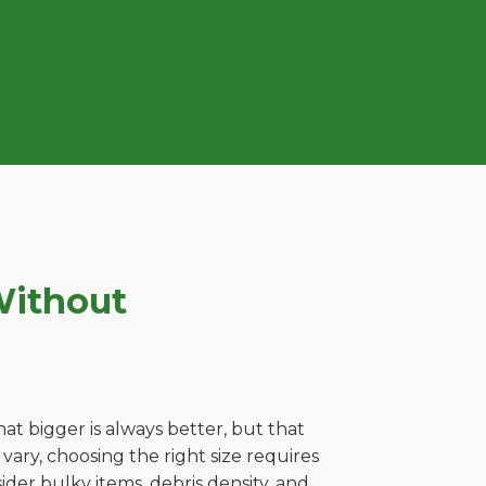
Without
t bigger is always better, but that
ary, choosing the right size requires
ider bulky items, debris density, and