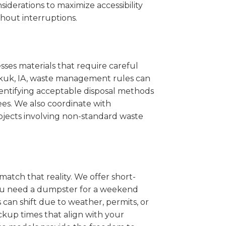
iderations to maximize accessibility
hout interruptions.
sses materials that require careful
eokuk, IA, waste management rules can
entifying acceptable disposal methods
ees. We also coordinate with
projects involving non-standard waste
match that reality. We offer short-
you need a dumpster for a weekend
can shift due to weather, permits, or
ckup times that align with your