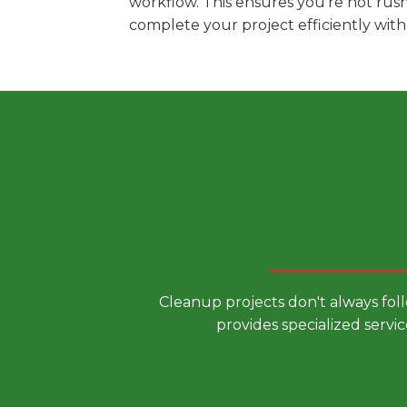
workflow. This ensures you're not rus
complete your project efficiently wit
Choose a
Cleanup projects don't always fol
provides specialized servic