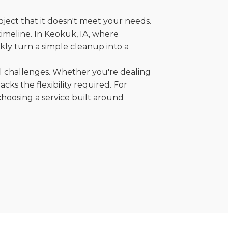
oject that it doesn't meet your needs.
 timeline. In Keokuk, IA, where
kly turn a simple cleanup into a
al challenges. Whether you're dealing
cks the flexibility required. For
choosing a service built around