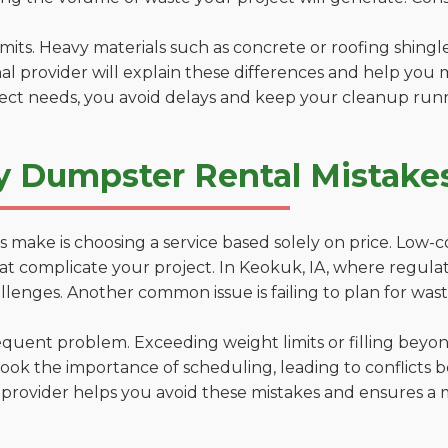
 limits. Heavy materials such as concrete or roofing shingl
al provider will explain these differences and help you 
ject needs, you avoid delays and keep your cleanup run
y Dumpster Rental Mistakes
 make is choosing a service based solely on price. Low-
ns that complicate your project. In Keokuk, IA, where regul
lenges. Another common issue is failing to plan for wast
uent problem. Exceeding weight limits or filling beyond 
ook the importance of scheduling, leading to conflicts 
provider helps you avoid these mistakes and ensures a m