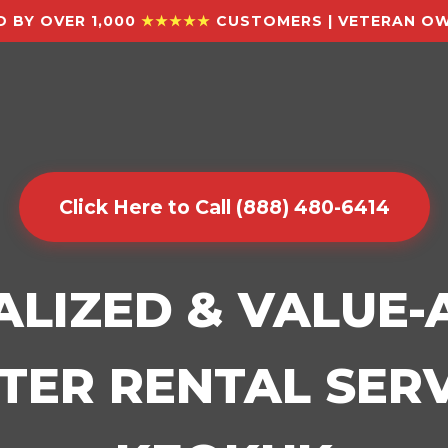
 BY OVER 1,000
★★★★★
CUSTOMERS | VETERAN OW
Click Here to Call (888) 480-6414
ALIZED & VALUE
ER RENTAL SERV