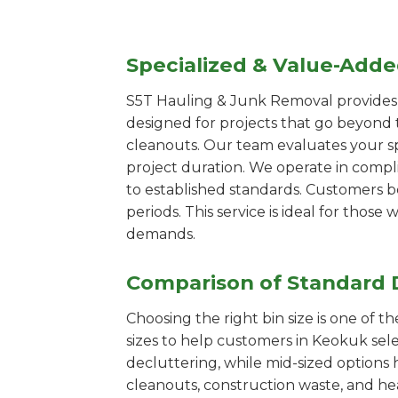
Specialized & Value-Add
S5T Hauling & Junk Removal provides s
designed for projects that go beyond t
cleanouts. Our team evaluates your s
project duration. We operate in compl
to established standards. Customers b
periods. This service is ideal for tho
demands.
Comparison of Standard 
Choosing the right bin size is one of 
sizes to help customers in Keokuk sele
decluttering, while mid-sized options 
cleanouts, construction waste, and he