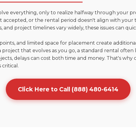
olve everything, only to realize halfway through your pr
n't accepted, or the rental period doesn't align with your
 and project timelines vary widely, these issues can quic
points, and limited space for placement create addition
 project that evolves as you go, a standard rental often la
jects, delays can cost both time and money. That's why 
critical.
Click Here to Call (888) 480-6414