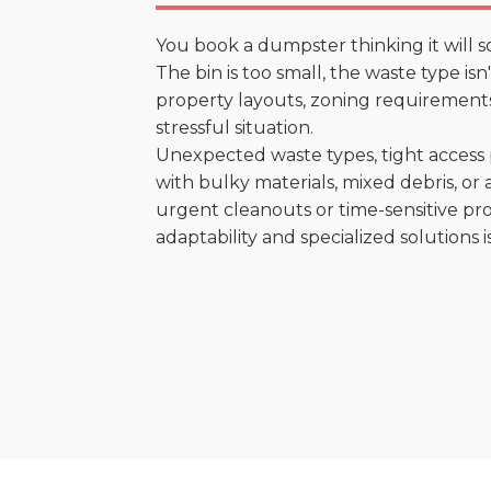
You book a dumpster thinking it will s
The bin is too small, the waste type is
property layouts, zoning requirements,
stressful situation.
Unexpected waste types, tight access 
with bulky materials, mixed debris, or a
urgent cleanouts or time-sensitive pro
adaptability and specialized solutions is 