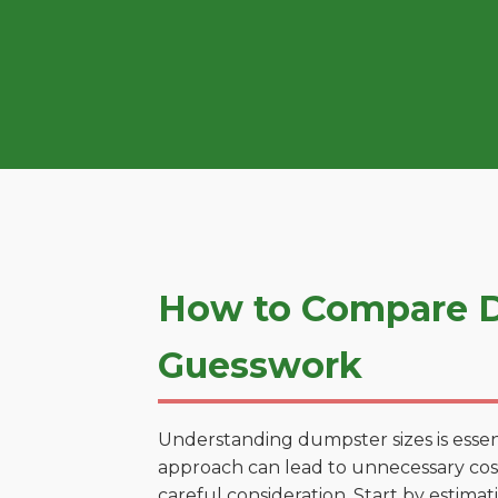
How to Compare D
Guesswork
Understanding dumpster sizes is essen
approach can lead to unnecessary costs
careful consideration. Start by estima