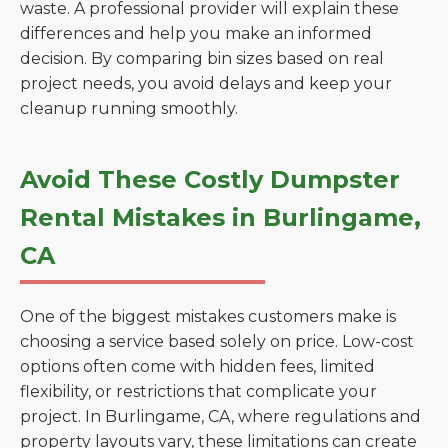
waste. A professional provider will explain these
differences and help you make an informed
decision. By comparing bin sizes based on real
project needs, you avoid delays and keep your
cleanup running smoothly.
Avoid These Costly Dumpster
Rental Mistakes in Burlingame,
CA
One of the biggest mistakes customers make is
choosing a service based solely on price. Low-cost
options often come with hidden fees, limited
flexibility, or restrictions that complicate your
project. In Burlingame, CA, where regulations and
property layouts vary, these limitations can create