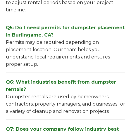
to adjust rental periods based on your project
timeline.
Q5: Do I need permits for dumpster placement
in Burlingame, CA?
Permits may be required depending on
placement location. Our team helps you
understand local requirements and ensures
proper setup.
Q6: What industries benefit from dumpster
rentals?
Dumpster rentals are used by homeowners,
contractors, property managers, and businesses for
a variety of cleanup and renovation projects.
Q7: Does your company follow industry best