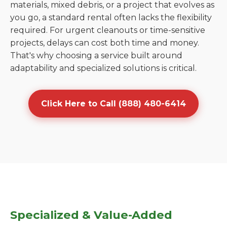
materials, mixed debris, or a project that evolves as
you go, a standard rental often lacks the flexibility
required. For urgent cleanouts or time-sensitive
projects, delays can cost both time and money.
That's why choosing a service built around
adaptability and specialized solutions is critical.
Click Here to Call (888) 480-6414
Specialized & Value-Added