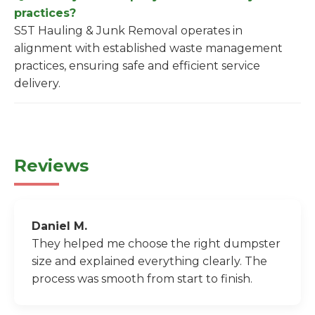
practices?
S5T Hauling & Junk Removal operates in
alignment with established waste management
practices, ensuring safe and efficient service
delivery.
Reviews
Daniel M.
They helped me choose the right dumpster
size and explained everything clearly. The
process was smooth from start to finish.