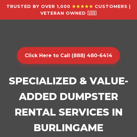
TRUSTED BY OVER 1,000
★★★★★
CUSTOMERS |
VETERAN OWNED 🇺🇸
Click Here to Call (888) 480-6414
SPECIALIZED & VALUE-
ADDED DUMPSTER
RENTAL SERVICES IN
BURLINGAME