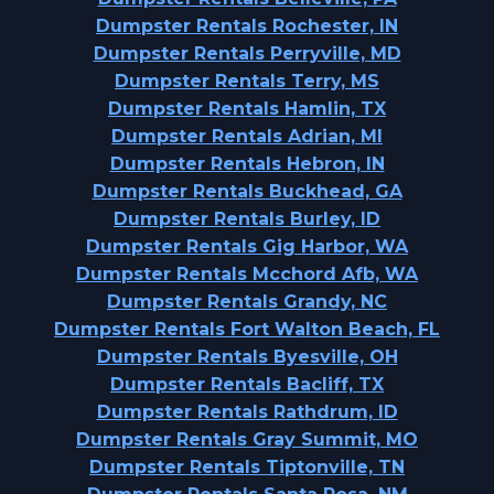
Dumpster Rentals Rochester, IN
Dumpster Rentals Perryville, MD
Dumpster Rentals Terry, MS
Dumpster Rentals Hamlin, TX
Dumpster Rentals Adrian, MI
Dumpster Rentals Hebron, IN
Dumpster Rentals Buckhead, GA
Dumpster Rentals Burley, ID
Dumpster Rentals Gig Harbor, WA
Dumpster Rentals Mcchord Afb, WA
Dumpster Rentals Grandy, NC
Dumpster Rentals Fort Walton Beach, FL
Dumpster Rentals Byesville, OH
Dumpster Rentals Bacliff, TX
Dumpster Rentals Rathdrum, ID
Dumpster Rentals Gray Summit, MO
Dumpster Rentals Tiptonville, TN