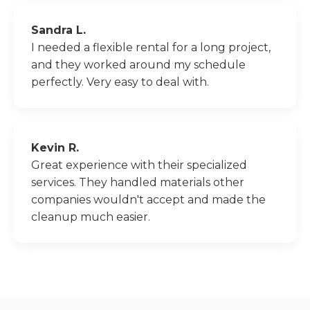
Sandra L.
I needed a flexible rental for a long project,
and they worked around my schedule
perfectly. Very easy to deal with.
Kevin R.
Great experience with their specialized
services. They handled materials other
companies wouldn't accept and made the
cleanup much easier.