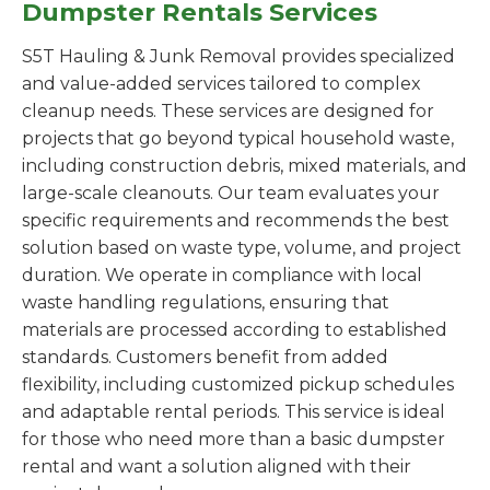
Dumpster Rentals Services
S5T Hauling & Junk Removal provides specialized
and value-added services tailored to complex
cleanup needs. These services are designed for
projects that go beyond typical household waste,
including construction debris, mixed materials, and
large-scale cleanouts. Our team evaluates your
specific requirements and recommends the best
solution based on waste type, volume, and project
duration. We operate in compliance with local
waste handling regulations, ensuring that
materials are processed according to established
standards. Customers benefit from added
flexibility, including customized pickup schedules
and adaptable rental periods. This service is ideal
for those who need more than a basic dumpster
rental and want a solution aligned with their