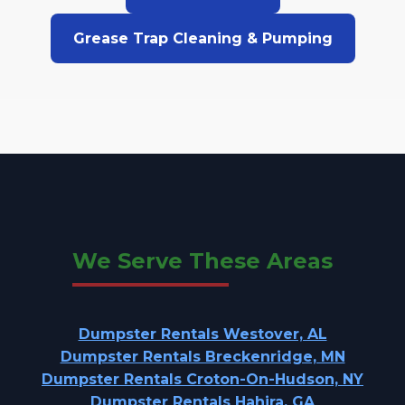
Grease Trap Cleaning & Pumping
We Serve These Areas
Dumpster Rentals Westover, AL
Dumpster Rentals Breckenridge, MN
Dumpster Rentals Croton-On-Hudson, NY
Dumpster Rentals Hahira, GA