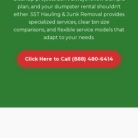
plan, and your dumpster rental shouldn't
either. S5T Hauling & Junk Removal provides
specialized services, clear bin size
comparisons, and flexible service models that
adapt to your needs.
Click Here to Call (888) 480-6414