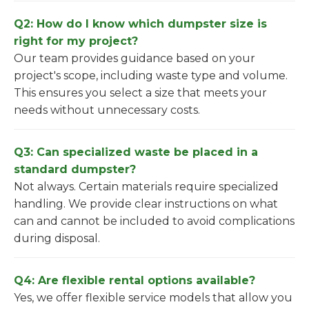
Q2: How do I know which dumpster size is
right for my project?
Our team provides guidance based on your
project's scope, including waste type and volume.
This ensures you select a size that meets your
needs without unnecessary costs.
Q3: Can specialized waste be placed in a
standard dumpster?
Not always. Certain materials require specialized
handling. We provide clear instructions on what
can and cannot be included to avoid complications
during disposal.
Q4: Are flexible rental options available?
Yes, we offer flexible service models that allow you