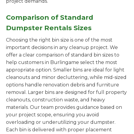
project demands.
Comparison of Standard
Dumpster Rentals Sizes
Choosing the right bin size is one of the most
important decisions in any cleanup project. We
offer a clear comparison of standard bin sizes to
help customers in Burlingame select the most
appropriate option. Smaller bins are ideal for light
cleanouts and minor decluttering, while mid-sized
options handle renovation debris and furniture
removal. Larger bins are designed for full property
cleanouts, construction waste, and heavy
materials. Our team provides guidance based on
your project scope, ensuring you avoid
overloading or underutilizing your dumpster.
Each bin is delivered with proper placement