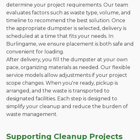
determine your project requirements. Our team
evaluates factors such as waste type, volume, and
timeline to recommend the best solution. Once
the appropriate dumpster is selected, delivery is
scheduled at a time that fits your needs. In
Burlingame, we ensure placement is both safe and
convenient for loading.
After delivery, you fill the dumpster at your own
pace, organizing materials as needed. Our flexible
service models allow adjustments if your project
scope changes. When you're ready, pickup is
arranged, and the waste is transported to
designated facilities. Each step is designed to
simplify your cleanup and reduce the burden of
waste management.
Supporting Cleanup Projects