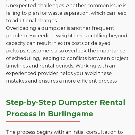
unexpected challenges. Another common issue is
failing to plan for waste separation, which can lead
to additional charges.
Overloading a dumpster is another frequent
problem. Exceeding weight limits or filling beyond
capacity can result in extra costs or delayed
pickups. Customers also overlook the importance
of scheduling, leading to conflicts between project
timelines and rental periods. Working with an
experienced provider helps you avoid these
mistakes and ensures a more efficient process.
Step-by-Step Dumpster Rental
Process in Burlingame
The process begins with an initial consultation to