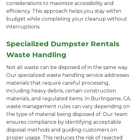
considerations to maximize accessibility and
efficiency. This approach helps you stay within
budget while completing your cleanup without
interruptions.
Specialized Dumpster Rentals
Waste Handling
Not all waste can be disposed of in the same way.
Our specialized waste handling service addresses
materials that require careful processing,
including heavy debris, certain construction
materials, and regulated items. In Burlingame, CA,
waste management rules can vary depending on
the type of material being disposed of. Our team
ensures compliance by identifying acceptable
disposal methods and guiding customers on
proper usage. This reduces the risk of rejected