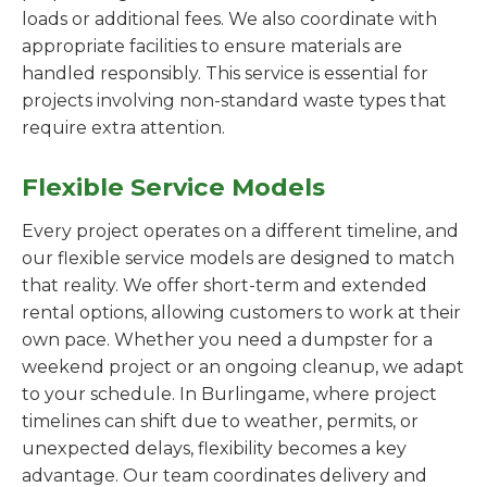
loads or additional fees. We also coordinate with
appropriate facilities to ensure materials are
handled responsibly. This service is essential for
projects involving non-standard waste types that
require extra attention.
Flexible Service Models
Every project operates on a different timeline, and
our flexible service models are designed to match
that reality. We offer short-term and extended
rental options, allowing customers to work at their
own pace. Whether you need a dumpster for a
weekend project or an ongoing cleanup, we adapt
to your schedule. In Burlingame, where project
timelines can shift due to weather, permits, or
unexpected delays, flexibility becomes a key
advantage. Our team coordinates delivery and