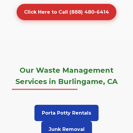
Click Here to Call (888) 480-6414
Our Waste Management
Services in Burlingame, CA
Porta Potty Rentals
Junk Removal