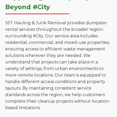
Beyond #City
S5T Hauling & Junk Removal provides dumpster
rental services throughout the broader region
surrounding #City. Our service area includes
residential, commercial, and mixed-use properties,
ensuring access to efficient waste management
solutions wherever they are needed. We
understand that projects can take place in a
variety of settings, from urban environments to
more remote locations. Our team is equipped to
handle different access conditions and property
layouts. By maintaining consistent service
standards across the region, we help customers
complete their cleanup projects without location-
based limitations.