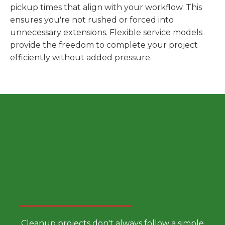
pickup times that align with your workflow. This
ensures you're not rushed or forced into
unnecessary extensions. Flexible service models
provide the freedom to complete your project
efficiently without added pressure.
Choose a Smarter Dumpster
Rental Approach
Cleanup projects don't always follow a simple