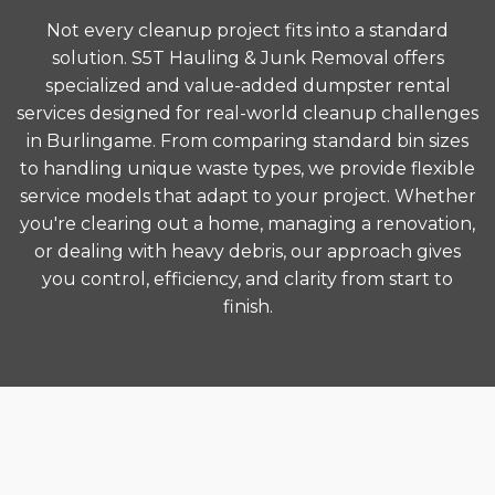
Not every cleanup project fits into a standard
solution. S5T Hauling & Junk Removal offers
specialized and value-added dumpster rental
services designed for real-world cleanup challenges
in Burlingame. From comparing standard bin sizes
to handling unique waste types, we provide flexible
service models that adapt to your project. Whether
you're clearing out a home, managing a renovation,
or dealing with heavy debris, our approach gives
you control, efficiency, and clarity from start to
finish.