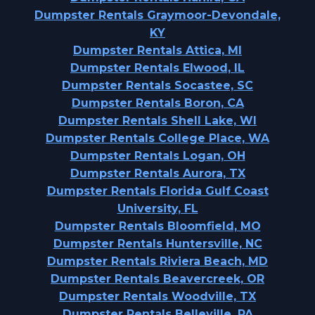
Dumpster Rentals Graymoor-Devondale,
KY
Dumpster Rentals Attica, MI
Dumpster Rentals Elwood, IL
Dumpster Rentals Socastee, SC
Dumpster Rentals Boron, CA
Dumpster Rentals Shell Lake, WI
Dumpster Rentals College Place, WA
Dumpster Rentals Logan, OH
Dumpster Rentals Aurora, TX
Dumpster Rentals Florida Gulf Coast
University, FL
Dumpster Rentals Bloomfield, MO
Dumpster Rentals Huntersville, NC
Dumpster Rentals Riviera Beach, MD
Dumpster Rentals Beavercreek, OR
Dumpster Rentals Woodville, TX
Dumpster Rentals Belleville, PA