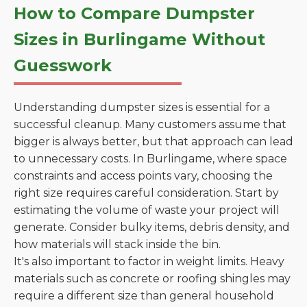
How to Compare Dumpster
Sizes in Burlingame Without
Guesswork
Understanding dumpster sizes is essential for a
successful cleanup. Many customers assume that
bigger is always better, but that approach can lead
to unnecessary costs. In Burlingame, where space
constraints and access points vary, choosing the
right size requires careful consideration. Start by
estimating the volume of waste your project will
generate. Consider bulky items, debris density, and
how materials will stack inside the bin.
It's also important to factor in weight limits. Heavy
materials such as concrete or roofing shingles may
require a different size than general household