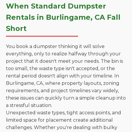
When Standard Dumpster
Rentals in Burlingame, CA Fall
Short
You book a dumpster thinking it will solve
everything, only to realize halfway through your
project that it doesn't meet your needs. The bin is
too small, the waste type isn't accepted, or the
rental period doesn't align with your timeline. In
Burlingame, CA, where property layouts, zoning
requirements, and project timelines vary widely,
these issues can quickly turn a simple cleanup into
a stressful situation.
Unexpected waste types, tight access points, and
limited space for placement create additional
challenges. Whether you're dealing with bulky