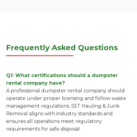
Frequently Asked Questions
Q1: What certifications should a dumpster
rental company have?
A professional dumpster rental company should
operate under proper licensing and follow waste
management regulations. S5T Hauling & Junk
Removal aligns with industry standards and
ensures all operations meet regulatory
requirements for safe disposal.