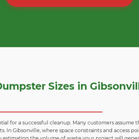
mpster Sizes in Gibsonvil
tial for a successful cleanup. Many customers assume tha
. In Gibsonville, where space constraints and access poin
by estimating the volume of waste your project will gener