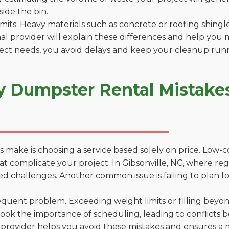
side the bin.
 limits. Heavy materials such as concrete or roofing shingl
al provider will explain these differences and help you 
ject needs, you avoid delays and keep your cleanup run
y Dumpster Rental Mistakes 
 make is choosing a service based solely on price. Low-
ns that complicate your project. In Gibsonville, NC, where r
d challenges. Another common issue is failing to plan fo
uent problem. Exceeding weight limits or filling beyond 
ook the importance of scheduling, leading to conflicts 
provider helps you avoid these mistakes and ensures a m