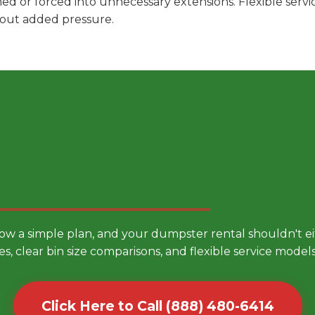
hed or forced into unnecessary extensions. Flexible ser
hout added pressure.
 Smarter Dumpster Rental
low a simple plan, and your dumpster rental shouldn't 
es, clear bin size comparisons, and flexible service mode
Click Here to Call (888) 480-6414