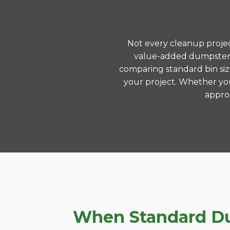
Not every cleanup project
value-added dumpster r
comparing standard bin siz
your project. Whether you
approa
When Standard Dum