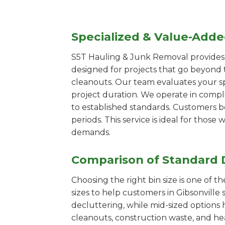
Specialized & Value-Add
S5T Hauling & Junk Removal provides s
designed for projects that go beyond t
cleanouts. Our team evaluates your s
project duration. We operate in compl
to established standards. Customers b
periods. This service is ideal for tho
demands.
Comparison of Standard 
Choosing the right bin size is one of 
sizes to help customers in Gibsonville 
decluttering, while mid-sized options 
cleanouts, construction waste, and he