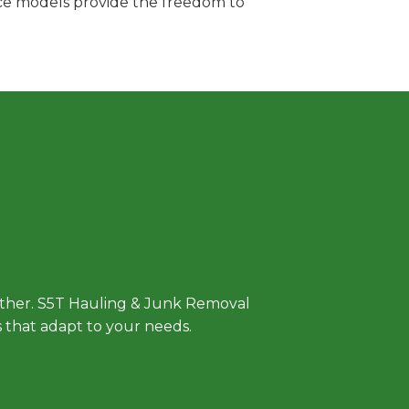
vice models provide the freedom to
 Approach
either. S5T Hauling & Junk Removal
ls that adapt to your needs.