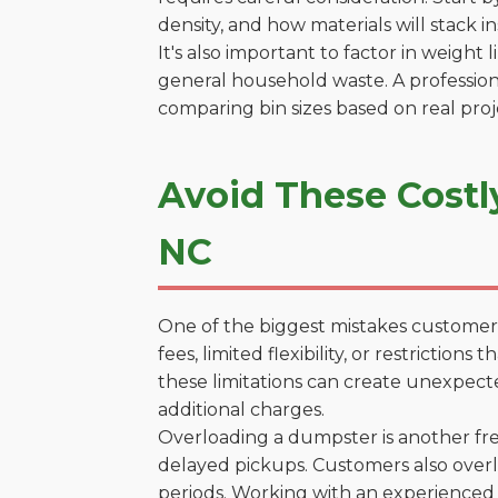
density, and how materials will stack in
It's also important to factor in weight
general household waste. A profession
comparing bin sizes based on real pro
Avoid These Costl
NC
One of the biggest mistakes customers
fees, limited flexibility, or restrictio
these limitations can create unexpecte
additional charges.
Overloading a dumpster is another freq
delayed pickups. Customers also overl
periods. Working with an experienced 