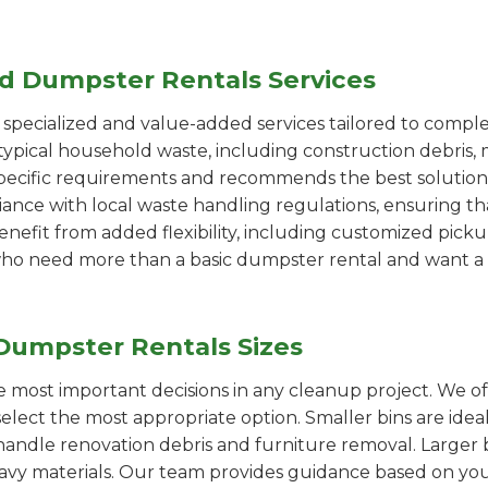
ed Dumpster Rentals Services
pecialized and value-added services tailored to comple
ypical household waste, including construction debris, 
pecific requirements and recommends the best solution
iance with local waste handling regulations, ensuring th
enefit from added flexibility, including customized pic
se who need more than a basic dumpster rental and want a 
Dumpster Rentals Sizes
the most important decisions in any cleanup project. We o
select the most appropriate option. Smaller bins are idea
handle renovation debris and furniture removal. Larger b
avy materials. Our team provides guidance based on you