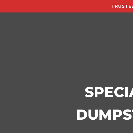
TRUSTED
SPECI
DUMPST