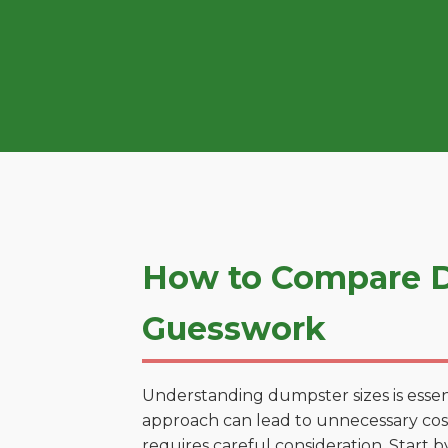
How to Compare Du
Guesswork
Understanding dumpster sizes is essen
approach can lead to unnecessary costs
requires careful consideration. Start 