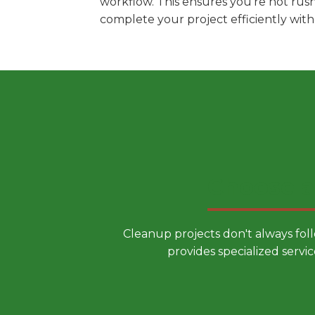
workflow. This ensures you're not rus
complete your project efficiently wit
Choose a
Cleanup projects don't always fol
provides specialized servic