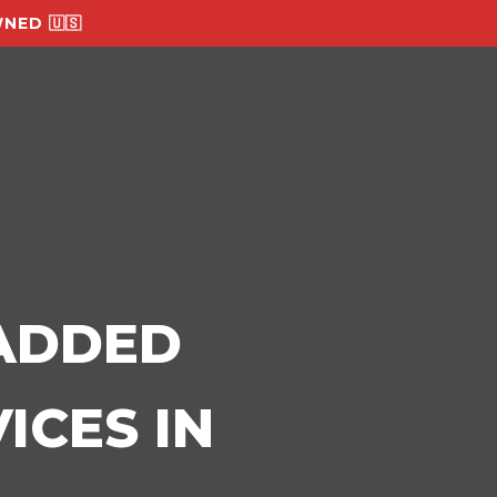
NED 🇺🇸
-ADDED
ICES IN