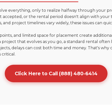
olve everything, only to realize halfway through your pr
n't accepted, or the rental period doesn't align with your 
 and project timelines vary widely, these issues can quic
points, and limited space for placement create addition
 project that evolves as you go, a standard rental often la
jects, delays can cost both time and money. That's why 
critical.
Click Here to Call (888) 480-6414