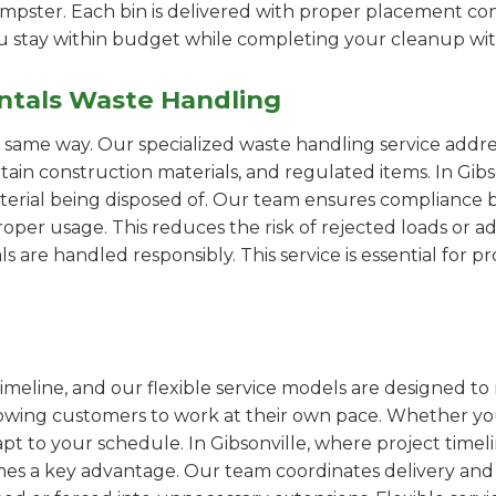
pster. Each bin is delivered with proper placement cons
ou stay within budget while completing your cleanup wit
ntals Waste Handling
e same way. Our specialized waste handling service addre
rtain construction materials, and regulated items. In Gi
erial being disposed of. Our team ensures compliance by
er usage. This reduces the risk of rejected loads or add
als are handled responsibly. This service is essential for 
imeline, and our flexible service models are designed to 
lowing customers to work at their own pace. Whether 
t to your schedule. In Gibsonville, where project timeli
omes a key advantage. Our team coordinates delivery and 