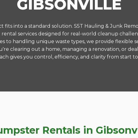
GIBSONVILLE
 fits into a standard solution. S5T Hauling & Junk Remo
ental services designed for real-world cleanup challeng
es to handling unique waste types, we provide flexible s
're clearing out a home, managing a renovation, or deal
ch gives you control, efficiency, and clarity from start to 
pster Rentals in Gibsonvil