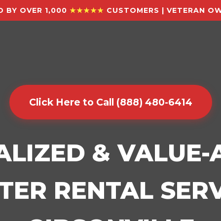
 BY OVER 1,000
★★★★★
CUSTOMERS | VETERAN OW
Click Here to Call (888) 480-6414
ALIZED & VALUE
ER RENTAL SERV