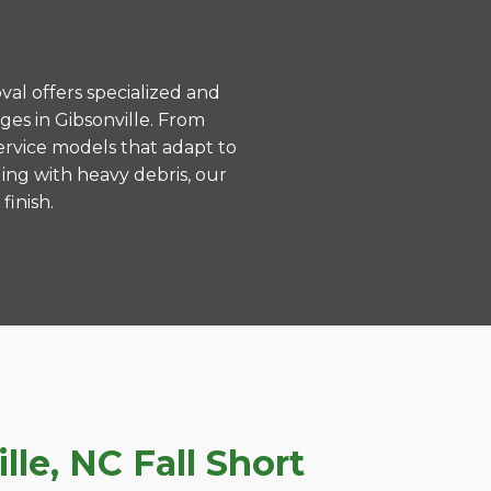
val offers specialized and
es in Gibsonville. From
ervice models that adapt to
ing with heavy debris, our
finish.
le, NC Fall Short