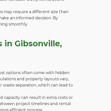
es may require a different size than
make an informed decision. By
ning smoothly.
in Gibsonville,
cost options often come with hidden
egulations and property layouts vary,
r waste separation, which can lead to
capacity can result in extra costs or
between project timelines and rental
ore efficient process.