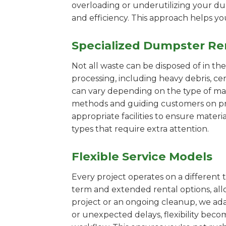
overloading or underutilizing your dum
and efficiency. This approach helps y
Specialized Dumpster Re
Not all waste can be disposed of in th
processing, including heavy debris, ce
can vary depending on the type of mat
methods and guiding customers on prop
appropriate facilities to ensure materi
types that require extra attention.
Flexible Service Models
Every project operates on a different t
term and extended rental options, al
project or an ongoing cleanup, we adap
or unexpected delays, flexibility bec