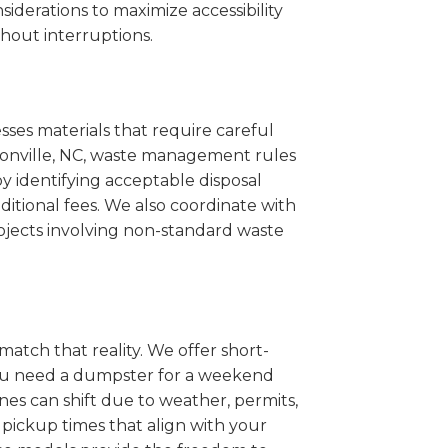
iderations to maximize accessibility
hout interruptions.
sses materials that require careful
bsonville, NC, waste management rules
 identifying acceptable disposal
itional fees. We also coordinate with
projects involving non-standard waste
match that reality. We offer short-
you need a dumpster for a weekend
nes can shift due to weather, permits,
pickup times that align with your