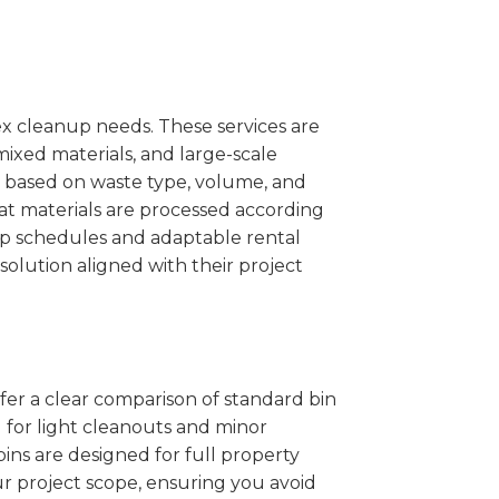
x cleanup needs. These services are
mixed materials, and large-scale
 based on waste type, volume, and
at materials are processed according
kup schedules and adaptable rental
solution aligned with their project
ffer a clear comparison of standard bin
l for light cleanouts and minor
ins are designed for full property
r project scope, ensuring you avoid