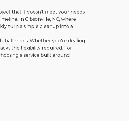
oject that it doesn't meet your needs.
timeline. In Gibsonville, NC, where
kly turn a simple cleanup into a
al challenges. Whether you're dealing
cks the flexibility required. For
choosing a service built around