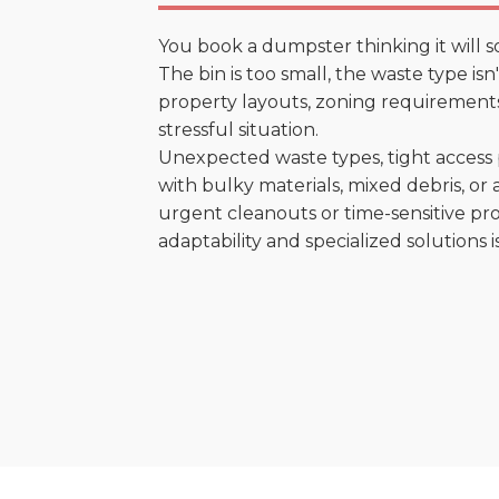
You book a dumpster thinking it will s
The bin is too small, the waste type is
property layouts, zoning requirements,
stressful situation.
Unexpected waste types, tight access 
with bulky materials, mixed debris, or a
urgent cleanouts or time-sensitive pro
adaptability and specialized solutions is 