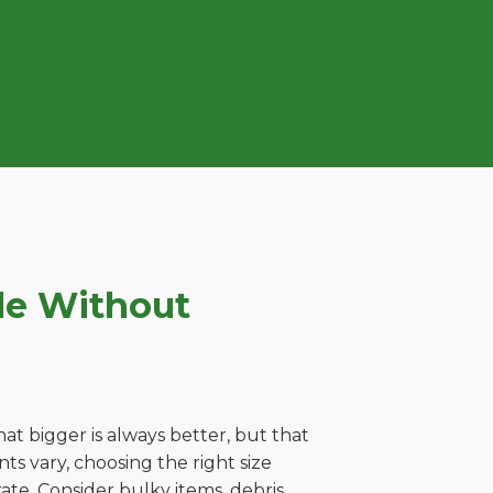
le Without
t bigger is always better, but that
ts vary, choosing the right size
ate. Consider bulky items, debris