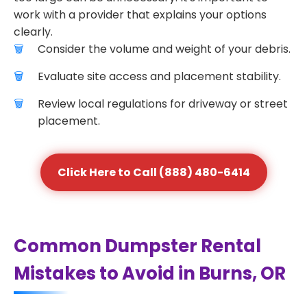
work with a provider that explains your options
clearly.
Consider the volume and weight of your debris.
Evaluate site access and placement stability.
Review local regulations for driveway or street
placement.
Click Here to Call (888) 480-6414
Common Dumpster Rental
Mistakes to Avoid in Burns, OR