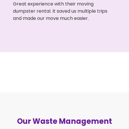
Great experience with their moving
dumpster rental. It saved us multiple trips
and made our move much easier.
Our Waste Management