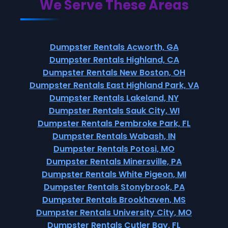
We Serve These Areas
Dumpster Rentals Acworth, GA
Dumpster Rentals Highland, CA
Dumpster Rentals New Boston, OH
Dumpster Rentals East Highland Park, VA
Dumpster Rentals Lakeland, NY
Dumpster Rentals Sauk City, WI
Dumpster Rentals Pembroke Park, FL
Dumpster Rentals Wabash, IN
Dumpster Rentals Potosi, MO
Dumpster Rentals Minersville, PA
Dumpster Rentals White Pigeon, MI
Dumpster Rentals Stonybrook, PA
Dumpster Rentals Brookhaven, MS
Dumpster Rentals University City, MO
Dumpster Rentals Cutler Bay, FL