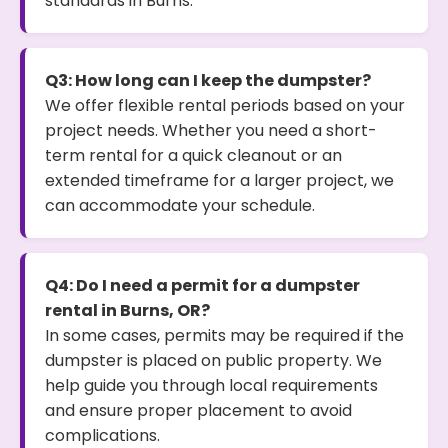
standards in Burns.
Q3: How long can I keep the dumpster?
We offer flexible rental periods based on your
project needs. Whether you need a short-
term rental for a quick cleanout or an
extended timeframe for a larger project, we
can accommodate your schedule.
Q4: Do I need a permit for a dumpster
rental in Burns, OR?
In some cases, permits may be required if the
dumpster is placed on public property. We
help guide you through local requirements
and ensure proper placement to avoid
complications.