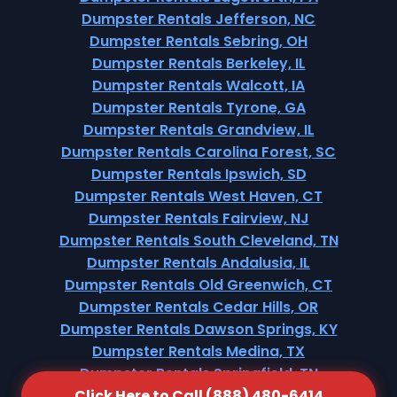
Dumpster Rentals Jefferson, NC
Dumpster Rentals Sebring, OH
Dumpster Rentals Berkeley, IL
Dumpster Rentals Walcott, IA
Dumpster Rentals Tyrone, GA
Dumpster Rentals Grandview, IL
Dumpster Rentals Carolina Forest, SC
Dumpster Rentals Ipswich, SD
Dumpster Rentals West Haven, CT
Dumpster Rentals Fairview, NJ
Dumpster Rentals South Cleveland, TN
Dumpster Rentals Andalusia, IL
Dumpster Rentals Old Greenwich, CT
Dumpster Rentals Cedar Hills, OR
Dumpster Rentals Dawson Springs, KY
Dumpster Rentals Medina, TX
Dumpster Rentals Springfield, TN
Click Here to Call (888) 480-6414