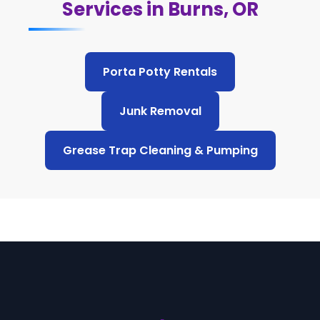
Services in Burns, OR
Porta Potty Rentals
Junk Removal
Grease Trap Cleaning & Pumping