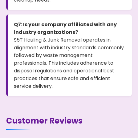
Q7: Is your company affiliated with any
industry organizations?
S5T Hauling & Junk Removal operates in
alignment with industry standards commonly
followed by waste management
professionals. This includes adherence to
disposal regulations and operational best
practices that ensure safe and efficient
service delivery.
Customer Reviews