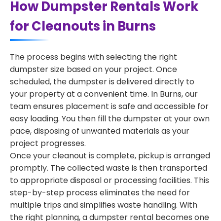
How Dumpster Rentals Work
for Cleanouts in Burns
The process begins with selecting the right
dumpster size based on your project. Once
scheduled, the dumpster is delivered directly to
your property at a convenient time. In Burns, our
team ensures placement is safe and accessible for
easy loading. You then fill the dumpster at your own
pace, disposing of unwanted materials as your
project progresses.
Once your cleanout is complete, pickup is arranged
promptly. The collected waste is then transported
to appropriate disposal or processing facilities. This
step-by-step process eliminates the need for
multiple trips and simplifies waste handling. With
the right planning, a dumpster rental becomes one