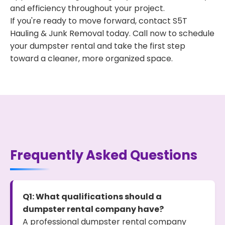
and efficiency throughout your project.
If you're ready to move forward, contact S5T
Hauling & Junk Removal today. Call now to schedule
your dumpster rental and take the first step
toward a cleaner, more organized space.
Frequently Asked Questions
Q1: What qualifications should a
dumpster rental company have?
A professional dumpster rental company