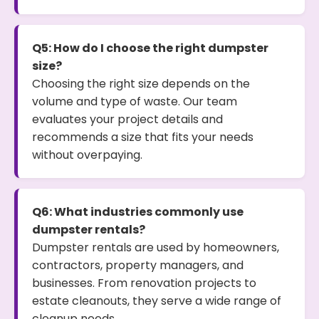
Q5: How do I choose the right dumpster
size?
Choosing the right size depends on the
volume and type of waste. Our team
evaluates your project details and
recommends a size that fits your needs
without overpaying.
Q6: What industries commonly use
dumpster rentals?
Dumpster rentals are used by homeowners,
contractors, property managers, and
businesses. From renovation projects to
estate cleanouts, they serve a wide range of
cleanup needs.