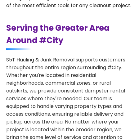
of the most efficient tools for any cleanout project.
Serving the Greater Area
Around #City
S5T Hauling & Junk Removal supports customers
throughout the entire region surrounding #City.
Whether you're located in residential
neighborhoods, commercial zones, or rural
outskirts, we provide consistent dumpster rental
services where they're needed. Our team is
equipped to handle varying property types and
access conditions, ensuring reliable delivery and
pickup across the area. No matter where your
project is located within the broader region, we
bring the same level of service and attention to