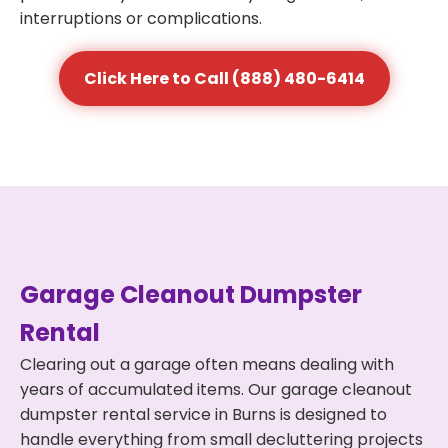
interruptions or complications.
Click Here to Call (888) 480-6414
Garage Cleanout Dumpster
Rental
Clearing out a garage often means dealing with
years of accumulated items. Our garage cleanout
dumpster rental service in Burns is designed to
handle everything from small decluttering projects