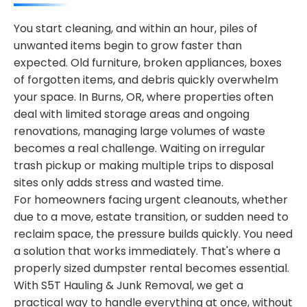
You start cleaning, and within an hour, piles of
unwanted items begin to grow faster than
expected. Old furniture, broken appliances, boxes
of forgotten items, and debris quickly overwhelm
your space. In Burns, OR, where properties often
deal with limited storage areas and ongoing
renovations, managing large volumes of waste
becomes a real challenge. Waiting on irregular
trash pickup or making multiple trips to disposal
sites only adds stress and wasted time.
For homeowners facing urgent cleanouts, whether
due to a move, estate transition, or sudden need to
reclaim space, the pressure builds quickly. You need
a solution that works immediately. That's where a
properly sized dumpster rental becomes essential.
With S5T Hauling & Junk Removal, we get a
practical way to handle everything at once, without