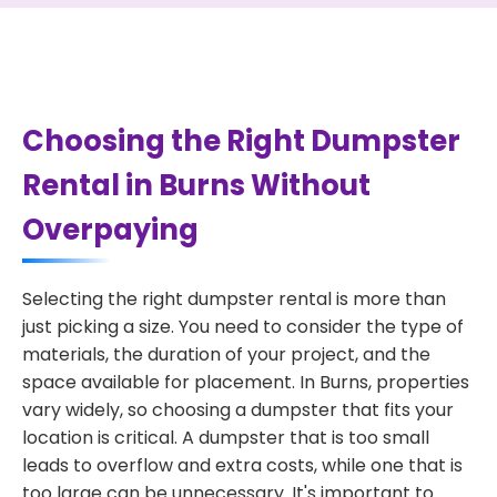
Choosing the Right Dumpster
Rental in Burns Without
Overpaying
Selecting the right dumpster rental is more than
just picking a size. You need to consider the type of
materials, the duration of your project, and the
space available for placement. In Burns, properties
vary widely, so choosing a dumpster that fits your
location is critical. A dumpster that is too small
leads to overflow and extra costs, while one that is
too large can be unnecessary. It's important to