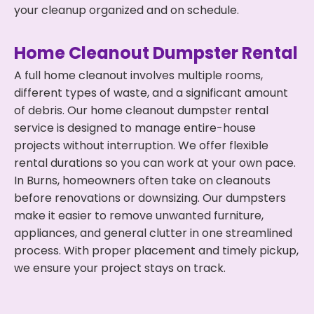
your cleanup organized and on schedule.
Home Cleanout Dumpster Rental
A full home cleanout involves multiple rooms,
different types of waste, and a significant amount
of debris. Our home cleanout dumpster rental
service is designed to manage entire-house
projects without interruption. We offer flexible
rental durations so you can work at your own pace.
In Burns, homeowners often take on cleanouts
before renovations or downsizing. Our dumpsters
make it easier to remove unwanted furniture,
appliances, and general clutter in one streamlined
process. With proper placement and timely pickup,
we ensure your project stays on track.