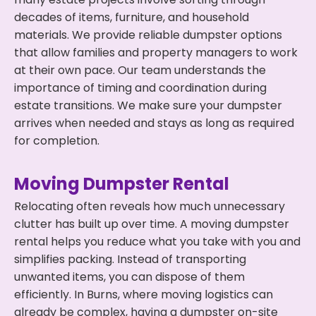
decades of items, furniture, and household
materials. We provide reliable dumpster options
that allow families and property managers to work
at their own pace. Our team understands the
importance of timing and coordination during
estate transitions. We make sure your dumpster
arrives when needed and stays as long as required
for completion.
Moving Dumpster Rental
Relocating often reveals how much unnecessary
clutter has built up over time. A moving dumpster
rental helps you reduce what you take with you and
simplifies packing. Instead of transporting
unwanted items, you can dispose of them
efficiently. In Burns, where moving logistics can
already be complex, having a dumpster on-site