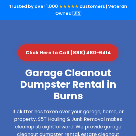
Trusted by over 1,000
★★★★★
customers | Veteran
Owned 🇺🇸
Click Here to Call (888) 480-6414
Garage Cleanout
Dumpster Rental in
Burns
If clutter has taken over your garage, home, or
property, S5T Hauling & Junk Removal makes
cleanup straightforward. We provide garage
cleanout dumpster rental, estate cleanout