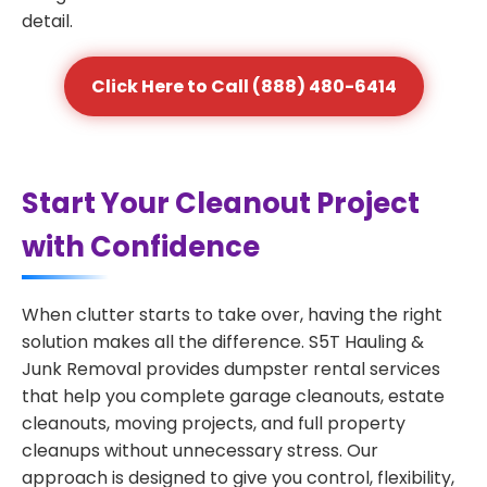
detail.
Click Here to Call (888) 480-6414
Start Your Cleanout Project
with Confidence
When clutter starts to take over, having the right
solution makes all the difference. S5T Hauling &
Junk Removal provides dumpster rental services
that help you complete garage cleanouts, estate
cleanouts, moving projects, and full property
cleanups without unnecessary stress. Our
approach is designed to give you control, flexibility,