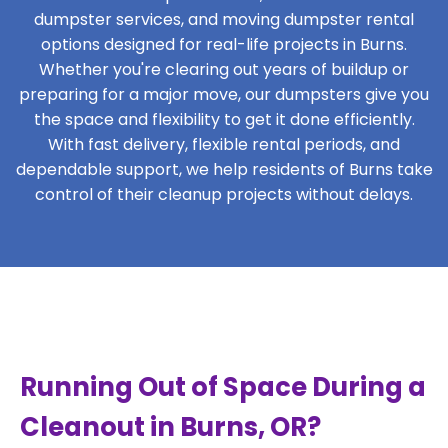
dumpster services, and moving dumpster rental
options designed for real-life projects in Burns.
Whether you're clearing out years of buildup or
preparing for a major move, our dumpsters give you
the space and flexibility to get it done efficiently.
With fast delivery, flexible rental periods, and
dependable support, we help residents of Burns take
control of their cleanup projects without delays.
Running Out of Space During a
Cleanout in Burns, OR?