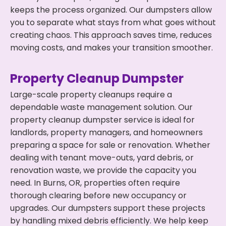
keeps the process organized. Our dumpsters allow
you to separate what stays from what goes without
creating chaos. This approach saves time, reduces
moving costs, and makes your transition smoother.
Property Cleanup Dumpster
Large-scale property cleanups require a
dependable waste management solution. Our
property cleanup dumpster service is ideal for
landlords, property managers, and homeowners
preparing a space for sale or renovation. Whether
dealing with tenant move-outs, yard debris, or
renovation waste, we provide the capacity you
need. In Burns, OR, properties often require
thorough clearing before new occupancy or
upgrades. Our dumpsters support these projects
by handling mixed debris efficiently. We help keep