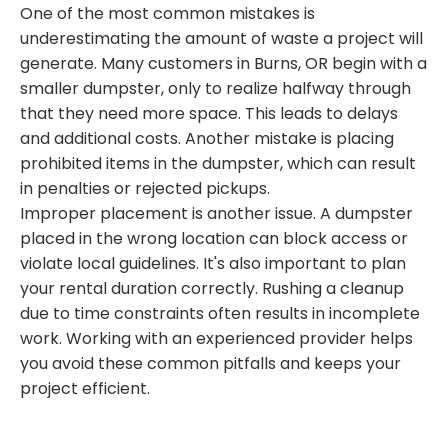
One of the most common mistakes is
underestimating the amount of waste a project will
generate. Many customers in Burns, OR begin with a
smaller dumpster, only to realize halfway through
that they need more space. This leads to delays
and additional costs. Another mistake is placing
prohibited items in the dumpster, which can result
in penalties or rejected pickups.
Improper placement is another issue. A dumpster
placed in the wrong location can block access or
violate local guidelines. It's also important to plan
your rental duration correctly. Rushing a cleanup
due to time constraints often results in incomplete
work. Working with an experienced provider helps
you avoid these common pitfalls and keeps your
project efficient.