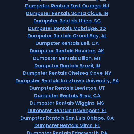
Dumpster Rentals East Orange, NJ
Dumpster Rentals Santa Claus, IN
Dumpster Rentals Utica, SC
Dumpster Rentals Mobridge, SD
Dumpster Rentals Grand Bay, AL
Dumpster Rentals Bell, CA
Dumpster Rentals Houston, AK
Dumpster Rentals Dillon, MT
Dumpster Rentals Brazil, IN
Dumpster Rentals Chelsea Cove, NY
Dumpster Rentals Kutztown University, PA
Dumpster Rentals Lewiston, UT
Dumpster Rentals Brea, CA
Dumpster Rentals Wiggins, MS
Dumpster Rentals Davenport, FL
Dumpster Rentals San Luis Obispo, CA
Dumpster Rentals Mims, FL
Dumpster Rentals Edgeworth, PA