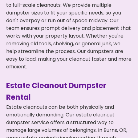
to full-scale cleanouts. We provide multiple
dumpster sizes to fit your specific needs, so you
don't overpay or run out of space midway. Our
team ensures prompt delivery and placement that
works with your property layout. Whether you're
removing old tools, shelving, or general junk, we
help streamline the process. Our dumpsters are
easy to load, making your cleanout faster and more
efficient.
Estate Cleanout Dumpster
Rental
Estate cleanouts can be both physically and
emotionally demanding. Our estate cleanout
dumpster service offers a structured way to
manage large volumes of belongings. In Burns, OR,
many estate projects involve sorting through