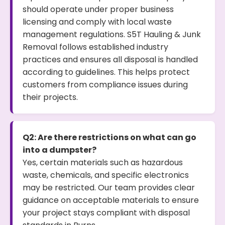
should operate under proper business
licensing and comply with local waste
management regulations. S5T Hauling & Junk
Removal follows established industry
practices and ensures all disposal is handled
according to guidelines. This helps protect
customers from compliance issues during
their projects.
Q2: Are there restrictions on what can go
into a dumpster?
Yes, certain materials such as hazardous
waste, chemicals, and specific electronics
may be restricted. Our team provides clear
guidance on acceptable materials to ensure
your project stays compliant with disposal