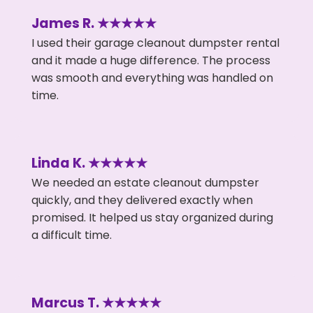
James R. ★★★★★
I used their garage cleanout dumpster rental
and it made a huge difference. The process
was smooth and everything was handled on
time.
Linda K. ★★★★★
We needed an estate cleanout dumpster
quickly, and they delivered exactly when
promised. It helped us stay organized during
a difficult time.
Marcus T. ★★★★★