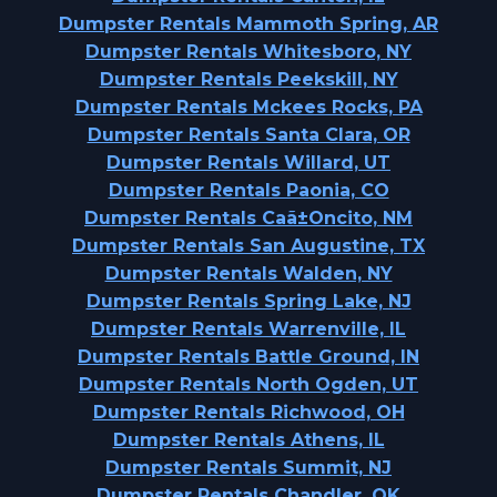
Dumpster Rentals Mammoth Spring, AR
Dumpster Rentals Whitesboro, NY
Dumpster Rentals Peekskill, NY
Dumpster Rentals Mckees Rocks, PA
Dumpster Rentals Santa Clara, OR
Dumpster Rentals Willard, UT
Dumpster Rentals Paonia, CO
Dumpster Rentals Caã±Oncito, NM
Dumpster Rentals San Augustine, TX
Dumpster Rentals Walden, NY
Dumpster Rentals Spring Lake, NJ
Dumpster Rentals Warrenville, IL
Dumpster Rentals Battle Ground, IN
Dumpster Rentals North Ogden, UT
Dumpster Rentals Richwood, OH
Dumpster Rentals Athens, IL
Dumpster Rentals Summit, NJ
Dumpster Rentals Chandler, OK