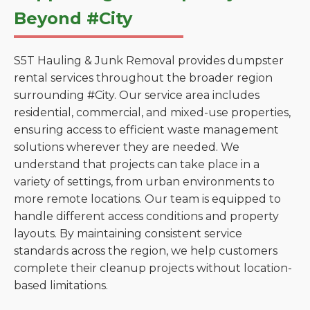
Beyond #City
S5T Hauling & Junk Removal provides dumpster
rental services throughout the broader region
surrounding #City. Our service area includes
residential, commercial, and mixed-use properties,
ensuring access to efficient waste management
solutions wherever they are needed. We
understand that projects can take place in a
variety of settings, from urban environments to
more remote locations. Our team is equipped to
handle different access conditions and property
layouts. By maintaining consistent service
standards across the region, we help customers
complete their cleanup projects without location-
based limitations.