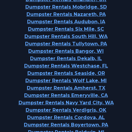
Dumpster Rentals Mobridge, SD
Dumpster Rentals Nazareth, PA
Dumpster Rentals Audubon, IA
Dumpster Rentals Six Mile, SC
Dumpster Rentals South Hill, WA
Dumpster Rentals Tullytown, PA
Dumpster Rentals Bangor, WI
Dumpster Rentals Dekalb, IL
Dumpster Rentals Westchase, FL
Dumpster Rentals Seaside, OR
Dumpster Rentals Wolf Lake, MI
Dumpster Rentals Amherst, TX
Dumpster Rentals Emeryville, CA
Dumpster Rentals Navy Yard City, WA
Dumpster Rentals Verdigris, OK
Dumpster Rentals Cordova, AL
Dumpster Rentals Boyertown, PA