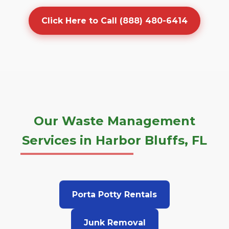
Click Here to Call (888) 480-6414
Our Waste Management
Services in Harbor Bluffs, FL
Porta Potty Rentals
Junk Removal