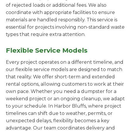
of rejected loads or additional fees. We also
coordinate with appropriate facilities to ensure
materials are handled responsibly. This service is
essential for projects involving non-standard waste
types that require extra attention.
Flexible Service Models
Every project operates on a different timeline, and
our flexible service models are designed to match
that reality. We offer short-term and extended
rental options, allowing customers to work at their
own pace. Whether you need a dumpster for a
weekend project or an ongoing cleanup, we adapt
to your schedule. In Harbor Bluffs, where project
timelines can shift due to weather, permits, or
unexpected delays, flexibility becomes a key
advantage. Our team coordinates delivery and