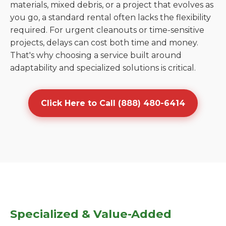
materials, mixed debris, or a project that evolves as
you go, a standard rental often lacks the flexibility
required. For urgent cleanouts or time-sensitive
projects, delays can cost both time and money.
That's why choosing a service built around
adaptability and specialized solutions is critical.
Click Here to Call (888) 480-6414
Specialized & Value-Added