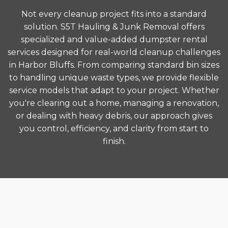
Not every cleanup project fits into a standard
solution. S5T Hauling & Junk Removal offers
specialized and value-added dumpster rental
services designed for real-world cleanup challenges
in Harbor Bluffs. From comparing standard bin sizes
to handling unique waste types, we provide flexible
service models that adapt to your project. Whether
you're clearing out a home, managing a renovation,
or dealing with heavy debris, our approach gives
you control, efficiency, and clarity from start to
finish.