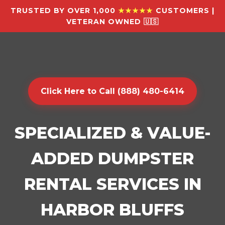
TRUSTED BY OVER 1,000
★★★★★
CUSTOMERS |
VETERAN OWNED 🇺🇸
Click Here to Call (888) 480-6414
SPECIALIZED & VALUE-
ADDED DUMPSTER
RENTAL SERVICES IN
HARBOR BLUFFS