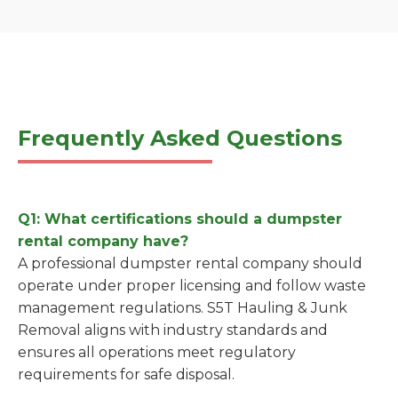
Frequently Asked Questions
Q1: What certifications should a dumpster
rental company have?
A professional dumpster rental company should
operate under proper licensing and follow waste
management regulations. S5T Hauling & Junk
Removal aligns with industry standards and
ensures all operations meet regulatory
requirements for safe disposal.