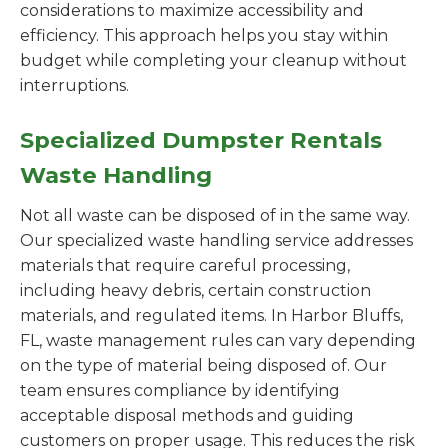
considerations to maximize accessibility and
efficiency. This approach helps you stay within
budget while completing your cleanup without
interruptions.
Specialized Dumpster Rentals
Waste Handling
Not all waste can be disposed of in the same way.
Our specialized waste handling service addresses
materials that require careful processing,
including heavy debris, certain construction
materials, and regulated items. In Harbor Bluffs,
FL, waste management rules can vary depending
on the type of material being disposed of. Our
team ensures compliance by identifying
acceptable disposal methods and guiding
customers on proper usage. This reduces the risk