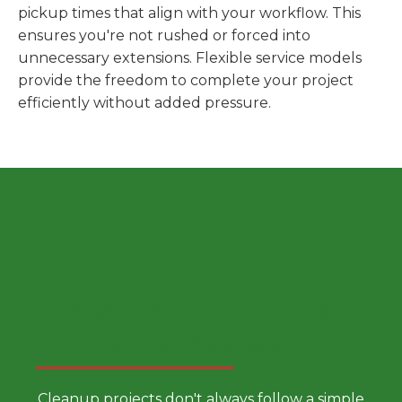
pickup times that align with your workflow. This
ensures you're not rushed or forced into
unnecessary extensions. Flexible service models
provide the freedom to complete your project
efficiently without added pressure.
Choose a Smarter Dumpster
Rental Approach
Cleanup projects don't always follow a simple