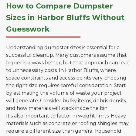
How to Compare Dumpster
Sizes in Harbor Bluffs Without
Guesswork
Understanding dumpster sizes is essential for a
successful cleanup. Many customers assume that
bigger is always better, but that approach can lead
to unnecessary costs. In Harbor Bluffs, where
space constraints and access points vary, choosing
the right size requires careful consideration. Start
by estimating the volume of waste your project
will generate. Consider bulky items, debris density,
and how materials will stack inside the bin.
It's also important to factor in weight limits. Heavy
materials such as concrete or roofing shingles may
require a different size than general household