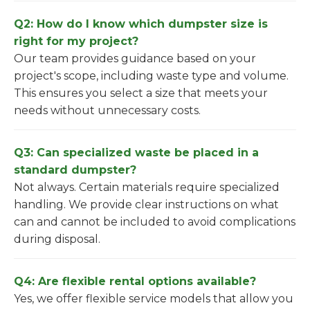
Q2: How do I know which dumpster size is
right for my project?
Our team provides guidance based on your
project's scope, including waste type and volume.
This ensures you select a size that meets your
needs without unnecessary costs.
Q3: Can specialized waste be placed in a
standard dumpster?
Not always. Certain materials require specialized
handling. We provide clear instructions on what
can and cannot be included to avoid complications
during disposal.
Q4: Are flexible rental options available?
Yes, we offer flexible service models that allow you