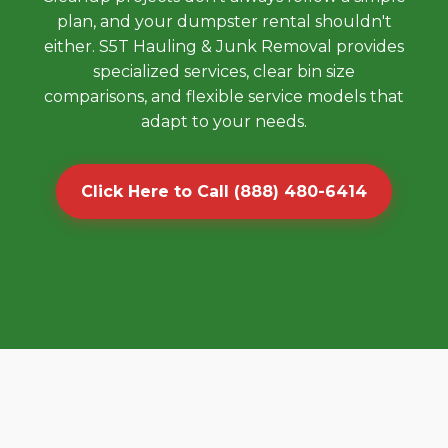
plan, and your dumpster rental shouldn't
either. S5T Hauling & Junk Removal provides
specialized services, clear bin size
comparisons, and flexible service models that
adapt to your needs.
Click Here to Call (888) 480-6414