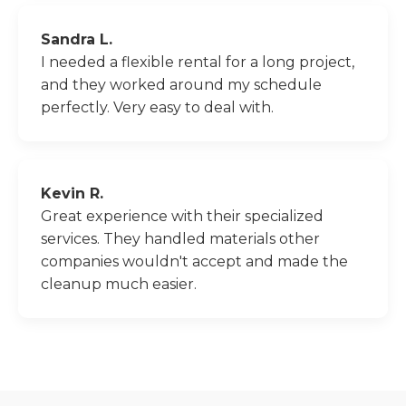
Sandra L.
I needed a flexible rental for a long project,
and they worked around my schedule
perfectly. Very easy to deal with.
Kevin R.
Great experience with their specialized
services. They handled materials other
companies wouldn't accept and made the
cleanup much easier.