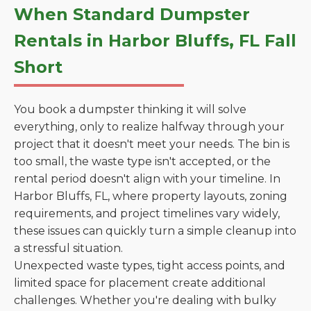
When Standard Dumpster
Rentals in Harbor Bluffs, FL Fall
Short
You book a dumpster thinking it will solve
everything, only to realize halfway through your
project that it doesn't meet your needs. The bin is
too small, the waste type isn't accepted, or the
rental period doesn't align with your timeline. In
Harbor Bluffs, FL, where property layouts, zoning
requirements, and project timelines vary widely,
these issues can quickly turn a simple cleanup into
a stressful situation.
Unexpected waste types, tight access points, and
limited space for placement create additional
challenges. Whether you're dealing with bulky