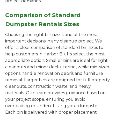
project demands.
Comparison of Standard
Dumpster Rentals Sizes
Choosing the right bin size is one of the most
important decisions in any cleanup project. We
offer a clear comparison of standard bin sizes to
help customers in Harbor Bluffs select the most
appropriate option. Smaller bins are ideal for light
cleanouts and minor decluttering, while mid-sized
options handle renovation debris and furniture
removal. Larger bins are designed for full property
cleanouts, construction waste, and heavy
materials. Our team provides guidance based on
your project scope, ensuring you avoid
overloading or underutilizing your dumpster.
Each bin is delivered with proper placement