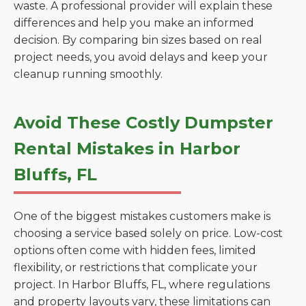
waste. A professional provider will explain these
differences and help you make an informed
decision. By comparing bin sizes based on real
project needs, you avoid delays and keep your
cleanup running smoothly.
Avoid These Costly Dumpster
Rental Mistakes in Harbor
Bluffs, FL
One of the biggest mistakes customers make is
choosing a service based solely on price. Low-cost
options often come with hidden fees, limited
flexibility, or restrictions that complicate your
project. In Harbor Bluffs, FL, where regulations
and property layouts vary, these limitations can