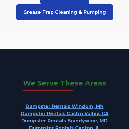
Grease Trap Cleaning & Pumping
We Serve These Areas
Dumpster Rentals Windom, MN
Dumpster Rentals Castro Valley, CA
Dumpster Rentals Brandywine, MD
Dumpster Rentals Canton, IL