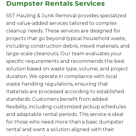
Dumpster Rentals Services
S5T Hauling & Junk Removal provides specialized
and value-added services tailored to complex
cleanup needs. These services are designed for
projects that go beyond typical household waste,
including construction debris, mixed materials, and
large-scale cleanouts. Our team evaluates your
specific requirements and recommends the best
solution based on waste type, volume, and project
duration. We operate in compliance with local
waste handling regulations, ensuring that
materials are processed according to established
standards. Customers benefit from added
flexibility, including customized pickup schedules
and adaptable rental periods. This service is ideal
for those who need more than a basic dumpster
rental and want a solution aligned with their