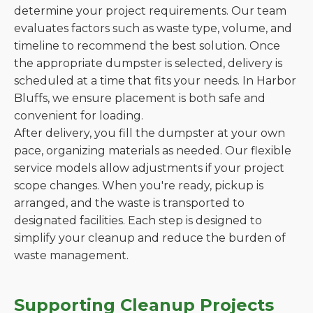
determine your project requirements. Our team
evaluates factors such as waste type, volume, and
timeline to recommend the best solution. Once
the appropriate dumpster is selected, delivery is
scheduled at a time that fits your needs. In Harbor
Bluffs, we ensure placement is both safe and
convenient for loading.
After delivery, you fill the dumpster at your own
pace, organizing materials as needed. Our flexible
service models allow adjustments if your project
scope changes. When you're ready, pickup is
arranged, and the waste is transported to
designated facilities. Each step is designed to
simplify your cleanup and reduce the burden of
waste management.
Supporting Cleanup Projects