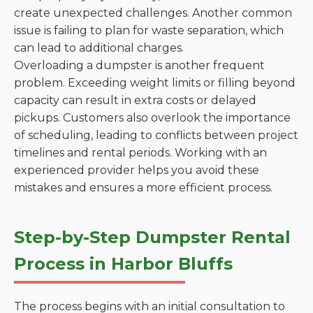
create unexpected challenges. Another common
issue is failing to plan for waste separation, which
can lead to additional charges.
Overloading a dumpster is another frequent
problem. Exceeding weight limits or filling beyond
capacity can result in extra costs or delayed
pickups. Customers also overlook the importance
of scheduling, leading to conflicts between project
timelines and rental periods. Working with an
experienced provider helps you avoid these
mistakes and ensures a more efficient process.
Step-by-Step Dumpster Rental
Process in Harbor Bluffs
The process begins with an initial consultation to