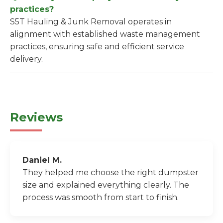
practices?
S5T Hauling & Junk Removal operates in
alignment with established waste management
practices, ensuring safe and efficient service
delivery.
Reviews
Daniel M.
They helped me choose the right dumpster
size and explained everything clearly. The
process was smooth from start to finish.