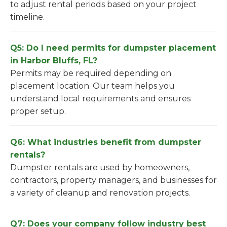
to adjust rental periods based on your project
timeline.
Q5: Do I need permits for dumpster placement
in Harbor Bluffs, FL?
Permits may be required depending on
placement location. Our team helps you
understand local requirements and ensures
proper setup.
Q6: What industries benefit from dumpster
rentals?
Dumpster rentals are used by homeowners,
contractors, property managers, and businesses for
a variety of cleanup and renovation projects.
Q7: Does your company follow industry best