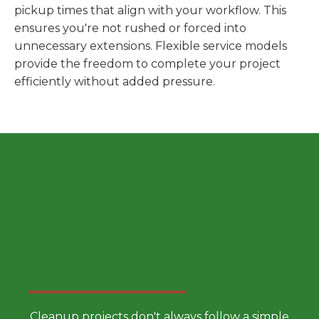
pickup times that align with your workflow. This
ensures you're not rushed or forced into
unnecessary extensions. Flexible service models
provide the freedom to complete your project
efficiently without added pressure.
Choose a Smarter Dumpster
Rental Approach
Cleanup projects don't always follow a simple