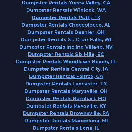
Dumpster Rentals Yucca Valley, CA
Dumpster Rentals Winlock, WA
Dumpster Rentals Poth, TX
Dumpster Rentals Choccolocco, AL
Dumpster Rentals Deshler, OH
Dumpster Rentals St. Croix Falls, WI
Dumpster Rentals Incline Village, NV
Dumpster Rentals Six Mile, SC
Dumpster Rentals Woodlawn Beach, FL
Dumpster Rentals Central City, IA
Dumpster Rentals Fairfax, CA
Dumpster Rentals Lancaster, TX
Dumpster Rentals Marysville, OH
Dumpster Rentals Barnhart, MO
Dumpster Rentals Maysville, KY
Dumpster Rentals Brownsville, PA
Dumpster Rentals Mancelona, MI
Dumpster Rentals Lena, IL