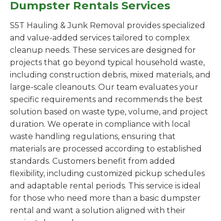
Dumpster Rentals Services
S5T Hauling & Junk Removal provides specialized
and value-added services tailored to complex
cleanup needs. These services are designed for
projects that go beyond typical household waste,
including construction debris, mixed materials, and
large-scale cleanouts. Our team evaluates your
specific requirements and recommends the best
solution based on waste type, volume, and project
duration. We operate in compliance with local
waste handling regulations, ensuring that
materials are processed according to established
standards. Customers benefit from added
flexibility, including customized pickup schedules
and adaptable rental periods. This service is ideal
for those who need more than a basic dumpster
rental and want a solution aligned with their