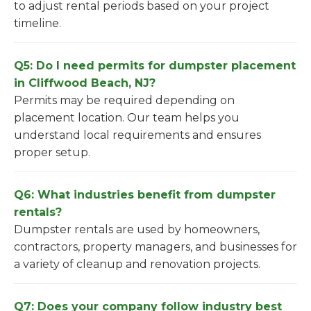
to adjust rental periods based on your project
timeline.
Q5: Do I need permits for dumpster placement
in Cliffwood Beach, NJ?
Permits may be required depending on
placement location. Our team helps you
understand local requirements and ensures
proper setup.
Q6: What industries benefit from dumpster
rentals?
Dumpster rentals are used by homeowners,
contractors, property managers, and businesses for
a variety of cleanup and renovation projects.
Q7: Does your company follow industry best