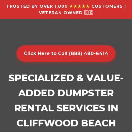
TRUSTED BY OVER 1,000
★★★★★
CUSTOMERS |
VETERAN OWNED 🇺🇸
Click Here to Call (888) 480-6414
SPECIALIZED & VALUE-
ADDED DUMPSTER
RENTAL SERVICES IN
CLIFFWOOD BEACH