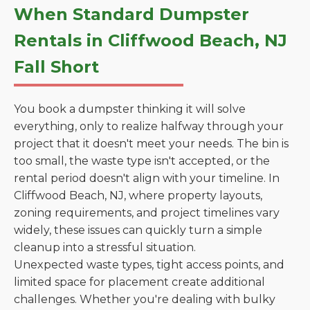
When Standard Dumpster
Rentals in Cliffwood Beach, NJ
Fall Short
You book a dumpster thinking it will solve
everything, only to realize halfway through your
project that it doesn't meet your needs. The bin is
too small, the waste type isn't accepted, or the
rental period doesn't align with your timeline. In
Cliffwood Beach, NJ, where property layouts,
zoning requirements, and project timelines vary
widely, these issues can quickly turn a simple
cleanup into a stressful situation.
Unexpected waste types, tight access points, and
limited space for placement create additional
challenges. Whether you're dealing with bulky