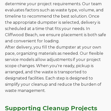
determine your project requirements. Our team
evaluates factors such as waste type, volume, and
timeline to recommend the best solution. Once
the appropriate dumpster is selected, delivery is
scheduled at a time that fits your needs. In
Cliffwood Beach, we ensure placement is both safe
and convenient for loading.
After delivery, you fill the dumpster at your own
pace, organizing materials as needed. Our flexible
service models allow adjustments if your project
scope changes. When you're ready, pickup is
arranged, and the waste is transported to
designated facilities. Each step is designed to
simplify your cleanup and reduce the burden of
waste management.
Supporting Cleanup Projects