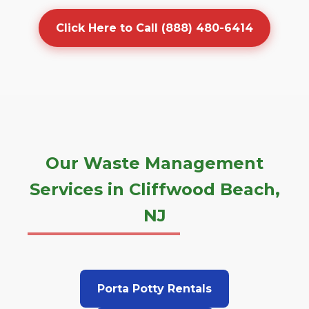
Click Here to Call (888) 480-6414
Our Waste Management
Services in Cliffwood Beach,
NJ
Porta Potty Rentals