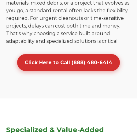
materials, mixed debris, or a project that evolves as
you go, a standard rental often lacks the flexibility
required. For urgent cleanouts or time-sensitive
projects, delays can cost both time and money.
That's why choosing a service built around
adaptability and specialized solutions is critical.
Click Here to Call (888) 480-6414
Specialized & Value-Added