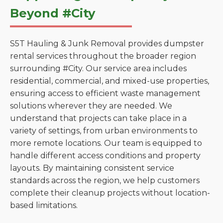
Beyond #City
S5T Hauling & Junk Removal provides dumpster
rental services throughout the broader region
surrounding #City. Our service area includes
residential, commercial, and mixed-use properties,
ensuring access to efficient waste management
solutions wherever they are needed. We
understand that projects can take place in a
variety of settings, from urban environments to
more remote locations. Our team is equipped to
handle different access conditions and property
layouts. By maintaining consistent service
standards across the region, we help customers
complete their cleanup projects without location-
based limitations.