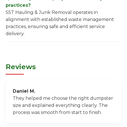
practices?
S5T Hauling & Junk Removal operates in
alignment with established waste management
practices, ensuring safe and efficient service
delivery.
Reviews
Daniel M.
They helped me choose the right dumpster
size and explained everything clearly. The
process was smooth from start to finish.