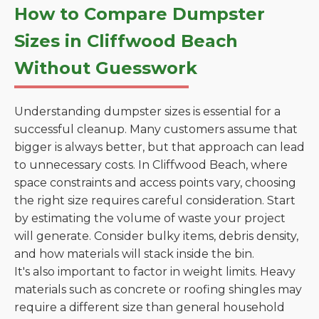
How to Compare Dumpster
Sizes in Cliffwood Beach
Without Guesswork
Understanding dumpster sizes is essential for a
successful cleanup. Many customers assume that
bigger is always better, but that approach can lead
to unnecessary costs. In Cliffwood Beach, where
space constraints and access points vary, choosing
the right size requires careful consideration. Start
by estimating the volume of waste your project
will generate. Consider bulky items, debris density,
and how materials will stack inside the bin.
It's also important to factor in weight limits. Heavy
materials such as concrete or roofing shingles may
require a different size than general household