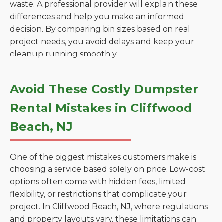
waste. A professional provider will explain these
differences and help you make an informed
decision. By comparing bin sizes based on real
project needs, you avoid delays and keep your
cleanup running smoothly.
Avoid These Costly Dumpster
Rental Mistakes in Cliffwood
Beach, NJ
One of the biggest mistakes customers make is
choosing a service based solely on price. Low-cost
options often come with hidden fees, limited
flexibility, or restrictions that complicate your
project. In Cliffwood Beach, NJ, where regulations
and property layouts vary, these limitations can