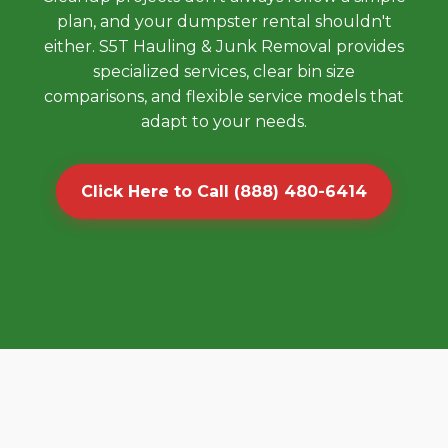
plan, and your dumpster rental shouldn't
either. S5T Hauling & Junk Removal provides
specialized services, clear bin size
comparisons, and flexible service models that
adapt to your needs.
Click Here to Call (888) 480-6414