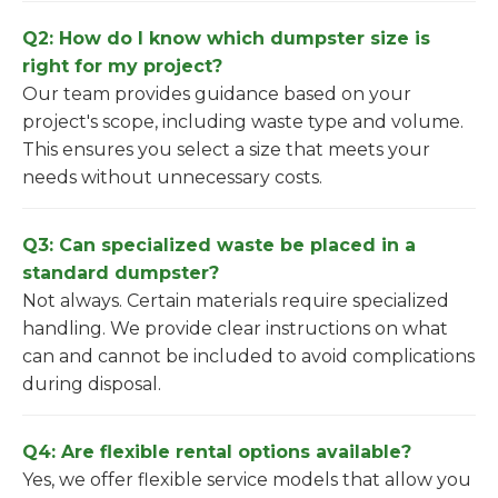
Q2: How do I know which dumpster size is
right for my project?
Our team provides guidance based on your
project's scope, including waste type and volume.
This ensures you select a size that meets your
needs without unnecessary costs.
Q3: Can specialized waste be placed in a
standard dumpster?
Not always. Certain materials require specialized
handling. We provide clear instructions on what
can and cannot be included to avoid complications
during disposal.
Q4: Are flexible rental options available?
Yes, we offer flexible service models that allow you