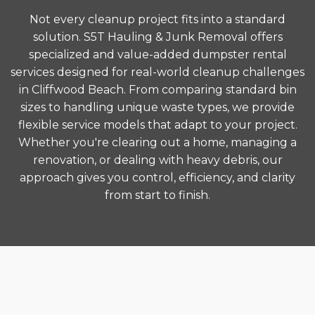
Not every cleanup project fits into a standard
solution. S5T Hauling & Junk Removal offers
specialized and value-added dumpster rental
services designed for real-world cleanup challenges
in Cliffwood Beach. From comparing standard bin
sizes to handling unique waste types, we provide
flexible service models that adapt to your project.
Whether you're clearing out a home, managing a
renovation, or dealing with heavy debris, our
approach gives you control, efficiency, and clarity
from start to finish.