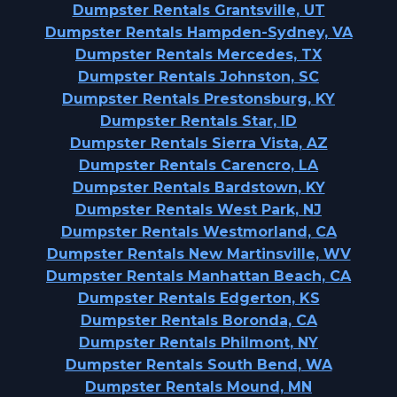
Dumpster Rentals Grantsville, UT
Dumpster Rentals Hampden-Sydney, VA
Dumpster Rentals Mercedes, TX
Dumpster Rentals Johnston, SC
Dumpster Rentals Prestonsburg, KY
Dumpster Rentals Star, ID
Dumpster Rentals Sierra Vista, AZ
Dumpster Rentals Carencro, LA
Dumpster Rentals Bardstown, KY
Dumpster Rentals West Park, NJ
Dumpster Rentals Westmorland, CA
Dumpster Rentals New Martinsville, WV
Dumpster Rentals Manhattan Beach, CA
Dumpster Rentals Edgerton, KS
Dumpster Rentals Boronda, CA
Dumpster Rentals Philmont, NY
Dumpster Rentals South Bend, WA
Dumpster Rentals Mound, MN