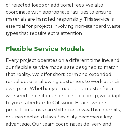
of rejected loads or additional fees. We also
coordinate with appropriate facilities to ensure
materials are handled responsibly. This service is
essential for projects involving non-standard waste
types that require extra attention.
Flexible Service Models
Every project operates on a different timeline, and
our flexible service models are designed to match
that reality. We offer short-term and extended
rental options, allowing customers to work at their
own pace. Whether you need a dumpster for a
weekend project or an ongoing cleanup, we adapt
to your schedule. In Cliffwood Beach, where
project timelines can shift due to weather, permits,
or unexpected delays, flexibility becomes a key
advantage. Our team coordinates delivery and