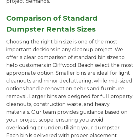
project demands.
Comparison of Standard
Dumpster Rentals Sizes
Choosing the right bin size is one of the most
important decisions in any cleanup project. We
offer a clear comparison of standard bin sizes to
help customers in Cliffwood Beach select the most
appropriate option. Smaller bins are ideal for light
cleanouts and minor decluttering, while mid-sized
options handle renovation debris and furniture
removal. Larger bins are designed for full property
cleanouts, construction waste, and heavy
materials. Our team provides guidance based on
your project scope, ensuring you avoid
overloading or underutilizing your dumpster.
Each bin is delivered with proper placement