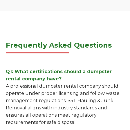
Frequently Asked Questions
Q1: What certifications should a dumpster
rental company have?
A professional dumpster rental company should
operate under proper licensing and follow waste
management regulations. S5T Hauling & Junk
Removal aligns with industry standards and
ensures all operations meet regulatory
requirements for safe disposal.