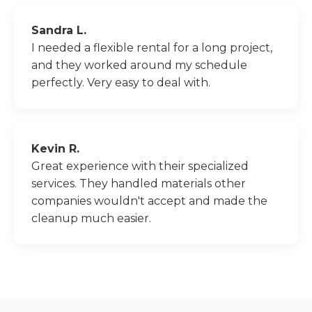
Sandra L.
I needed a flexible rental for a long project,
and they worked around my schedule
perfectly. Very easy to deal with.
Kevin R.
Great experience with their specialized
services. They handled materials other
companies wouldn't accept and made the
cleanup much easier.