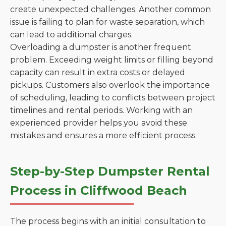
create unexpected challenges. Another common
issue is failing to plan for waste separation, which
can lead to additional charges.
Overloading a dumpster is another frequent
problem. Exceeding weight limits or filling beyond
capacity can result in extra costs or delayed
pickups. Customers also overlook the importance
of scheduling, leading to conflicts between project
timelines and rental periods. Working with an
experienced provider helps you avoid these
mistakes and ensures a more efficient process.
Step-by-Step Dumpster Rental
Process in Cliffwood Beach
The process begins with an initial consultation to