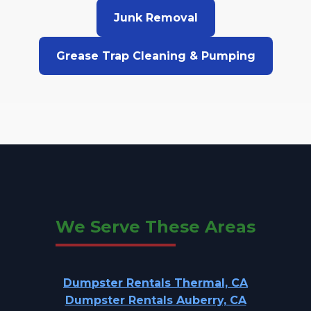
Junk Removal
Grease Trap Cleaning & Pumping
We Serve These Areas
Dumpster Rentals Thermal, CA
Dumpster Rentals Auberry, CA