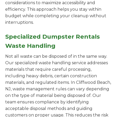
considerations to maximize accessibility and
efficiency. This approach helps you stay within
budget while completing your cleanup without
interruptions.
Specialized Dumpster Rentals
Waste Handling
Not all waste can be disposed of in the same way.
Our specialized waste handling service addresses
materials that require careful processing,
including heavy debris, certain construction
materials, and regulated items. In Cliffwood Beach,
NJ, waste management rules can vary depending
on the type of material being disposed of. Our
team ensures compliance by identifying
acceptable disposal methods and guiding
customers on proper usage. This reduces the risk