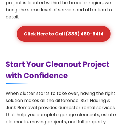
project is located within the broader region, we
bring the same level of service and attention to
detail.
Click Here to Call (888) 480-6414
Start Your Cleanout Project
with Confidence
When clutter starts to take over, having the right
solution makes all the difference. S5T Hauling &
Junk Removal provides dumpster rental services
that help you complete garage cleanouts, estate
cleanouts, moving projects, and full property