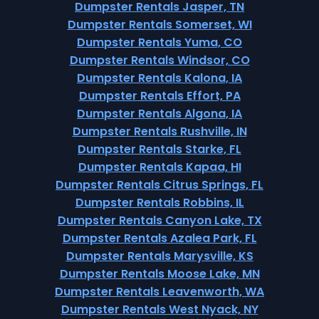
Dumpster Rentals Jasper, TN
Dumpster Rentals Somerset, WI
Dumpster Rentals Yuma, CO
Dumpster Rentals Windsor, CO
Dumpster Rentals Kalona, IA
Dumpster Rentals Effort, PA
Dumpster Rentals Algona, IA
Dumpster Rentals Rushville, IN
Dumpster Rentals Starke, FL
Dumpster Rentals Kapaa, HI
Dumpster Rentals Citrus Springs, FL
Dumpster Rentals Robbins, IL
Dumpster Rentals Canyon Lake, TX
Dumpster Rentals Azalea Park, FL
Dumpster Rentals Marysville, KS
Dumpster Rentals Moose Lake, MN
Dumpster Rentals Leavenworth, WA
Dumpster Rentals West Nyack, NY