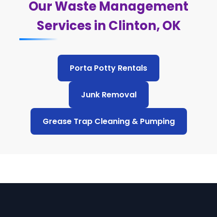
Our Waste Management
Services in Clinton, OK
Porta Potty Rentals
Junk Removal
Grease Trap Cleaning & Pumping