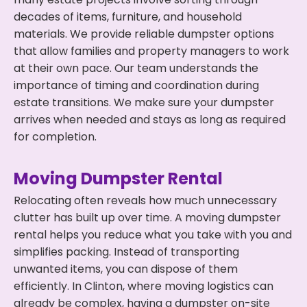
decades of items, furniture, and household
materials. We provide reliable dumpster options
that allow families and property managers to work
at their own pace. Our team understands the
importance of timing and coordination during
estate transitions. We make sure your dumpster
arrives when needed and stays as long as required
for completion.
Moving Dumpster Rental
Relocating often reveals how much unnecessary
clutter has built up over time. A moving dumpster
rental helps you reduce what you take with you and
simplifies packing. Instead of transporting
unwanted items, you can dispose of them
efficiently. In Clinton, where moving logistics can
already be complex, having a dumpster on-site