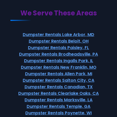
We Serve These Areas
Dumpster Rentals Lake Arbor, MD
Dumpster Rentals Beloit, OH
Dumpster Rentals Paisley, FL
Dumpster Rentals Brodheadsville, PA
Dumpster Rentals Ingalls Park, IL
Dumpster Rentals New Franklin, MO
Dumpster Rentals Allen Park, MI
Dumpster Rentals Salton City, CA
Dumpster Rentals Canadian, TX
Dumpster Rentals Clearlake Oaks, CA
Dumpster Rentals Marksville, LA
Dumpster Rentals Temple, GA
Dumpster Rentals Poynette, WI