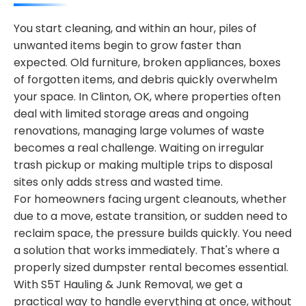
You start cleaning, and within an hour, piles of
unwanted items begin to grow faster than
expected. Old furniture, broken appliances, boxes
of forgotten items, and debris quickly overwhelm
your space. In Clinton, OK, where properties often
deal with limited storage areas and ongoing
renovations, managing large volumes of waste
becomes a real challenge. Waiting on irregular
trash pickup or making multiple trips to disposal
sites only adds stress and wasted time.
For homeowners facing urgent cleanouts, whether
due to a move, estate transition, or sudden need to
reclaim space, the pressure builds quickly. You need
a solution that works immediately. That's where a
properly sized dumpster rental becomes essential.
With S5T Hauling & Junk Removal, we get a
practical way to handle everything at once, without