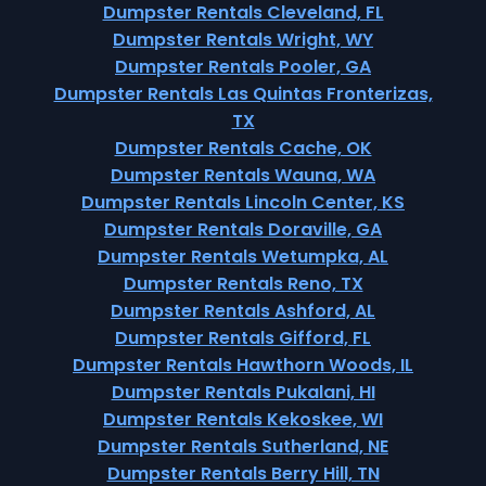
Dumpster Rentals Cleveland, FL
Dumpster Rentals Wright, WY
Dumpster Rentals Pooler, GA
Dumpster Rentals Las Quintas Fronterizas,
TX
Dumpster Rentals Cache, OK
Dumpster Rentals Wauna, WA
Dumpster Rentals Lincoln Center, KS
Dumpster Rentals Doraville, GA
Dumpster Rentals Wetumpka, AL
Dumpster Rentals Reno, TX
Dumpster Rentals Ashford, AL
Dumpster Rentals Gifford, FL
Dumpster Rentals Hawthorn Woods, IL
Dumpster Rentals Pukalani, HI
Dumpster Rentals Kekoskee, WI
Dumpster Rentals Sutherland, NE
Dumpster Rentals Berry Hill, TN