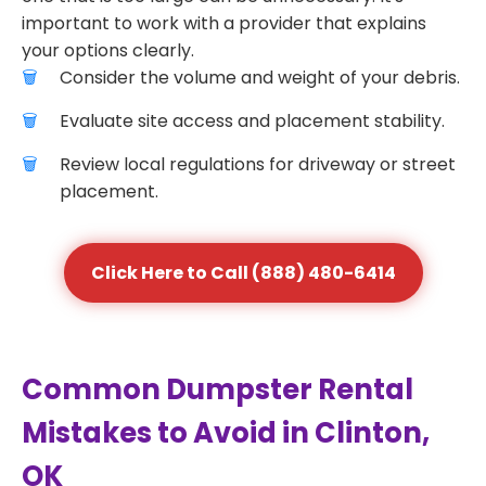
important to work with a provider that explains
your options clearly.
Consider the volume and weight of your debris.
Evaluate site access and placement stability.
Review local regulations for driveway or street
placement.
Click Here to Call (888) 480-6414
Common Dumpster Rental
Mistakes to Avoid in Clinton,
OK