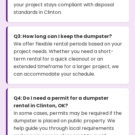
your project stays compliant with disposal
standards in Clinton.
Q3: How long can I keep the dumpster?
We offer flexible rental periods based on your
project needs. Whether you need a short-
term rental for a quick cleanout or an
extended timeframe for a larger project, we
can accommodate your schedule.
Q4: Do I need a permit for a dumpster
rental in Clinton, OK?
In some cases, permits may be required if the
dumpster is placed on public property. We
help guide you through local requirements