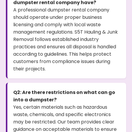
dumpster rental company have?
A professional dumpster rental company
should operate under proper business
licensing and comply with local waste
management regulations. S5T Hauling & Junk
Removal follows established industry
practices and ensures all disposal is handled
according to guidelines. This helps protect
customers from compliance issues during
their projects.
Q2: Are there restrictions on what can go
into a dumpster?
Yes, certain materials such as hazardous
waste, chemicals, and specific electronics
may be restricted. Our team provides clear
guidance on acceptable materials to ensure