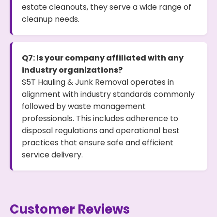
estate cleanouts, they serve a wide range of
cleanup needs.
Q7: Is your company affiliated with any
industry organizations?
S5T Hauling & Junk Removal operates in
alignment with industry standards commonly
followed by waste management
professionals. This includes adherence to
disposal regulations and operational best
practices that ensure safe and efficient
service delivery.
Customer Reviews