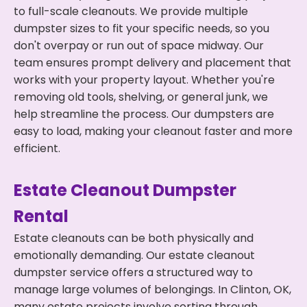
to full-scale cleanouts. We provide multiple
dumpster sizes to fit your specific needs, so you
don't overpay or run out of space midway. Our
team ensures prompt delivery and placement that
works with your property layout. Whether you're
removing old tools, shelving, or general junk, we
help streamline the process. Our dumpsters are
easy to load, making your cleanout faster and more
efficient.
Estate Cleanout Dumpster
Rental
Estate cleanouts can be both physically and
emotionally demanding. Our estate cleanout
dumpster service offers a structured way to
manage large volumes of belongings. In Clinton, OK,
many estate projects involve sorting through