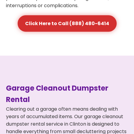
interruptions or complications.
Click Here to Call (888) 480-6414
Garage Cleanout Dumpster
Rental
Clearing out a garage often means dealing with
years of accumulated items. Our garage cleanout
dumpster rental service in Clinton is designed to
handle everything from small decluttering projects