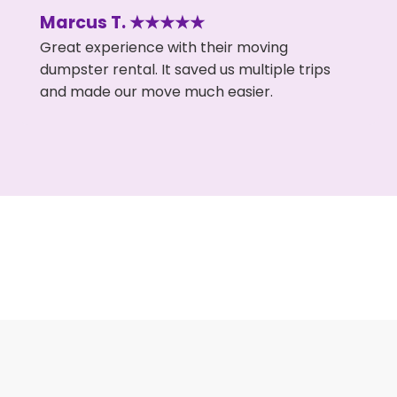
Marcus T. ★★★★★
Great experience with their moving
dumpster rental. It saved us multiple trips
and made our move much easier.