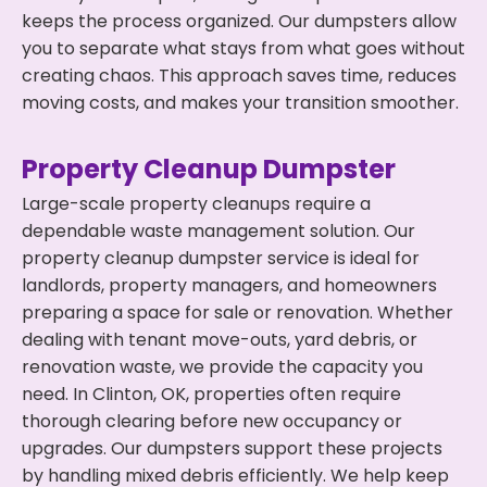
keeps the process organized. Our dumpsters allow
you to separate what stays from what goes without
creating chaos. This approach saves time, reduces
moving costs, and makes your transition smoother.
Property Cleanup Dumpster
Large-scale property cleanups require a
dependable waste management solution. Our
property cleanup dumpster service is ideal for
landlords, property managers, and homeowners
preparing a space for sale or renovation. Whether
dealing with tenant move-outs, yard debris, or
renovation waste, we provide the capacity you
need. In Clinton, OK, properties often require
thorough clearing before new occupancy or
upgrades. Our dumpsters support these projects
by handling mixed debris efficiently. We help keep