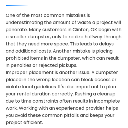
One of the most common mistakes is
underestimating the amount of waste a project will
generate. Many customers in Clinton, OK begin with
a smaller dumpster, only to realize halfway through
that they need more space. This leads to delays
and additional costs. Another mistake is placing
prohibited items in the dumpster, which can result
in penalties or rejected pickups.
Improper placement is another issue. A dumpster
placed in the wrong location can block access or
violate local guidelines. It's also important to plan
your rental duration correctly. Rushing a cleanup
due to time constraints often results in incomplete
work. Working with an experienced provider helps
you avoid these common pitfalls and keeps your
project efficient.