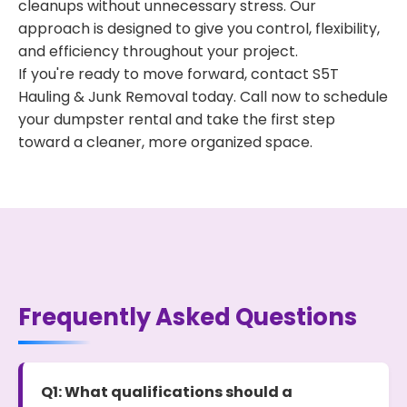
cleanups without unnecessary stress. Our
approach is designed to give you control, flexibility,
and efficiency throughout your project.
If you're ready to move forward, contact S5T
Hauling & Junk Removal today. Call now to schedule
your dumpster rental and take the first step
toward a cleaner, more organized space.
Frequently Asked Questions
Q1: What qualifications should a