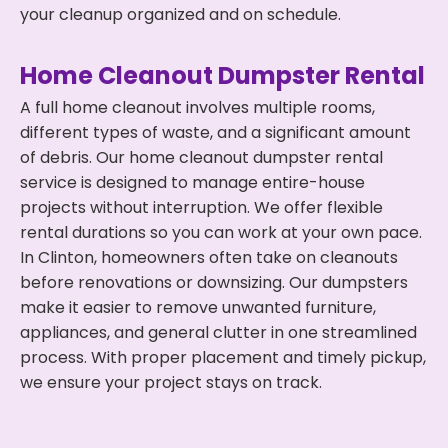
your cleanup organized and on schedule.
Home Cleanout Dumpster Rental
A full home cleanout involves multiple rooms,
different types of waste, and a significant amount
of debris. Our home cleanout dumpster rental
service is designed to manage entire-house
projects without interruption. We offer flexible
rental durations so you can work at your own pace.
In Clinton, homeowners often take on cleanouts
before renovations or downsizing. Our dumpsters
make it easier to remove unwanted furniture,
appliances, and general clutter in one streamlined
process. With proper placement and timely pickup,
we ensure your project stays on track.