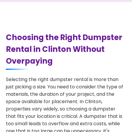
Choosing the Right Dumpster
Rental in Clinton Without
Overpaying
Selecting the right dumpster rental is more than
just picking a size. You need to consider the type of
materials, the duration of your project, and the
space available for placement. In Clinton,
properties vary widely, so choosing a dumpster
that fits your location is critical. A dumpster that is
too small leads to overflow and extra costs, while
one that is too large can be unnecessary. It's