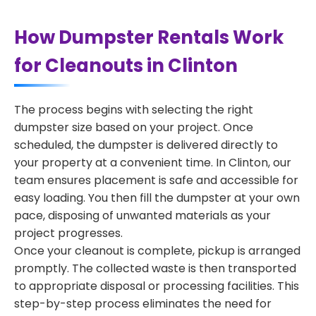
How Dumpster Rentals Work
for Cleanouts in Clinton
The process begins with selecting the right
dumpster size based on your project. Once
scheduled, the dumpster is delivered directly to
your property at a convenient time. In Clinton, our
team ensures placement is safe and accessible for
easy loading. You then fill the dumpster at your own
pace, disposing of unwanted materials as your
project progresses.
Once your cleanout is complete, pickup is arranged
promptly. The collected waste is then transported
to appropriate disposal or processing facilities. This
step-by-step process eliminates the need for