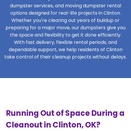
dumpster services, and moving dumpster rental
options designed for real-life projects in Clinton.
Whether you're clearing out years of buildup or
preparing for a major move, our dumpsters give you
the space and flexibility to get it done efficiently.
With fast delivery, flexible rental periods, and
dependable support, we help residents of Clinton
take control of their cleanup projects without delays.
Running Out of Space During a
Cleanout in Clinton, OK?