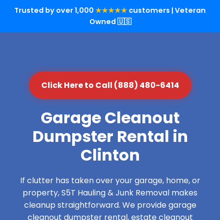
Trusted by over 1,000
★★★★★
customers | Veteran
Owned 🇺🇸
Click Here to Call (888) 480-6414
Garage Cleanout
Dumpster Rental in
Clinton
If clutter has taken over your garage, home, or
property, S5T Hauling & Junk Removal makes
cleanup straightforward. We provide garage
cleanout dumpster rental, estate cleanout