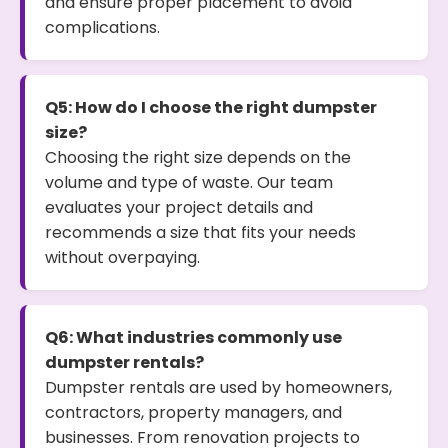
and ensure proper placement to avoid
complications.
Q5: How do I choose the right dumpster
size?
Choosing the right size depends on the
volume and type of waste. Our team
evaluates your project details and
recommends a size that fits your needs
without overpaying.
Q6: What industries commonly use
dumpster rentals?
Dumpster rentals are used by homeowners,
contractors, property managers, and
businesses. From renovation projects to