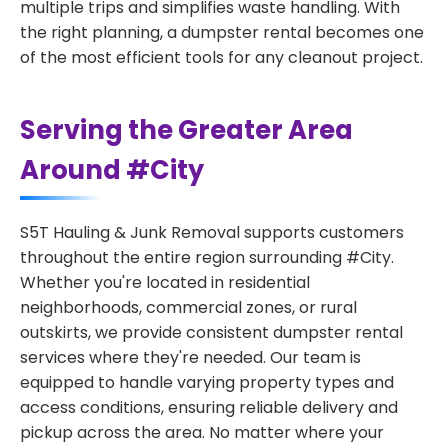
multiple trips and simplifies waste handling. With
the right planning, a dumpster rental becomes one
of the most efficient tools for any cleanout project.
Serving the Greater Area
Around #City
S5T Hauling & Junk Removal supports customers
throughout the entire region surrounding #City.
Whether you're located in residential
neighborhoods, commercial zones, or rural
outskirts, we provide consistent dumpster rental
services where they're needed. Our team is
equipped to handle varying property types and
access conditions, ensuring reliable delivery and
pickup across the area. No matter where your