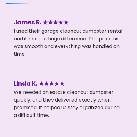
James R. ★★★★★
I used their garage cleanout dumpster rental
and it made a huge difference. The process
was smooth and everything was handled on
time.
Linda K. ★★★★★
We needed an estate cleanout dumpster
quickly, and they delivered exactly when
promised. It helped us stay organized during
a difficult time.