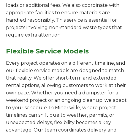
loads or additional fees. We also coordinate with
appropriate facilities to ensure materials are
handled responsibly. This service is essential for
projects involving non-standard waste types that
require extra attention.
Flexible Service Models
Every project operates on a different timeline, and
our flexible service models are designed to match
that reality. We offer short-term and extended
rental options, allowing customers to work at their
own pace. Whether you need a dumpster for a
weekend project or an ongoing cleanup, we adapt
to your schedule. In Minersville, where project
timelines can shift due to weather, permits, or
unexpected delays, flexibility becomes a key
advantage. Our team coordinates delivery and