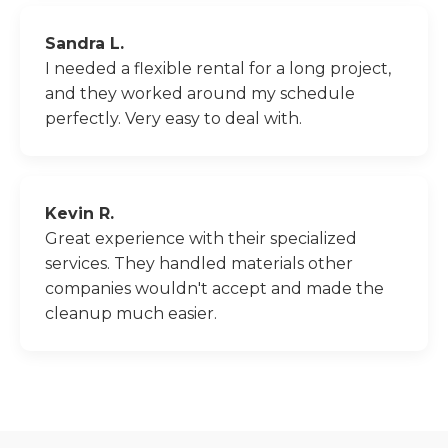
Sandra L.
I needed a flexible rental for a long project,
and they worked around my schedule
perfectly. Very easy to deal with.
Kevin R.
Great experience with their specialized
services. They handled materials other
companies wouldn't accept and made the
cleanup much easier.