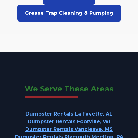
Grease Trap Cleaning & Pumping
We Serve These Areas
Dumpster Rentals La Fayette, AL
Dumpster Rentals Footville, WI
Dumpster Rentals Vancleave, MS
Dumpster Rentals Plymouth Meeting, PA