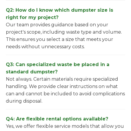
Q2: How do I know which dumpster size is
right for my project?
Our team provides guidance based on your
project's scope, including waste type and volume.
This ensures you select a size that meets your
needs without unnecessary costs.
Q3: Can specialized waste be placed in a
standard dumpster?
Not always. Certain materials require specialized
handling. We provide clear instructions on what
can and cannot be included to avoid complications
during disposal.
Q4: Are flexible rental options available?
Yes, we offer flexible service models that allow you