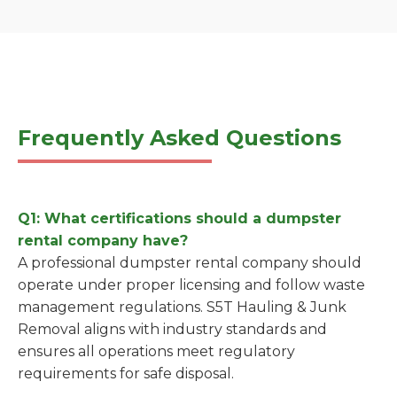
Frequently Asked Questions
Q1: What certifications should a dumpster
rental company have?
A professional dumpster rental company should
operate under proper licensing and follow waste
management regulations. S5T Hauling & Junk
Removal aligns with industry standards and
ensures all operations meet regulatory
requirements for safe disposal.