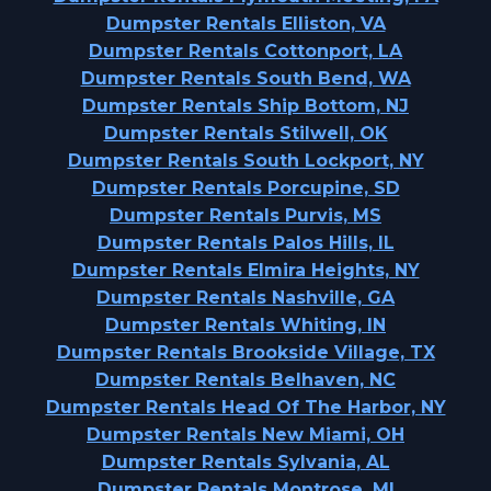
Dumpster Rentals Elliston, VA
Dumpster Rentals Cottonport, LA
Dumpster Rentals South Bend, WA
Dumpster Rentals Ship Bottom, NJ
Dumpster Rentals Stilwell, OK
Dumpster Rentals South Lockport, NY
Dumpster Rentals Porcupine, SD
Dumpster Rentals Purvis, MS
Dumpster Rentals Palos Hills, IL
Dumpster Rentals Elmira Heights, NY
Dumpster Rentals Nashville, GA
Dumpster Rentals Whiting, IN
Dumpster Rentals Brookside Village, TX
Dumpster Rentals Belhaven, NC
Dumpster Rentals Head Of The Harbor, NY
Dumpster Rentals New Miami, OH
Dumpster Rentals Sylvania, AL
Dumpster Rentals Montrose, MI