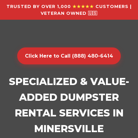
TRUSTED BY OVER 1,000
★★★★★
CUSTOMERS |
VETERAN OWNED 🇺🇸
Click Here to Call (888) 480-6414
SPECIALIZED & VALUE-
ADDED DUMPSTER
RENTAL SERVICES IN
MINERSVILLE