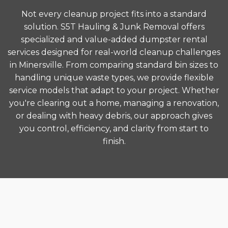
Not every cleanup project fits into a standard
solution. S5T Hauling & Junk Removal offers
specialized and value-added dumpster rental
services designed for real-world cleanup challenges
in Minersville. From comparing standard bin sizes to
handling unique waste types, we provide flexible
service models that adapt to your project. Whether
you're clearing out a home, managing a renovation,
or dealing with heavy debris, our approach gives
you control, efficiency, and clarity from start to
finish.