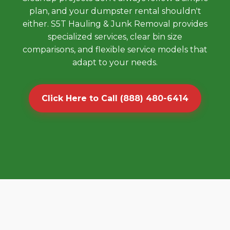
plan, and your dumpster rental shouldn't
either. S5T Hauling & Junk Removal provides
specialized services, clear bin size
comparisons, and flexible service models that
adapt to your needs.
Click Here to Call (888) 480-6414