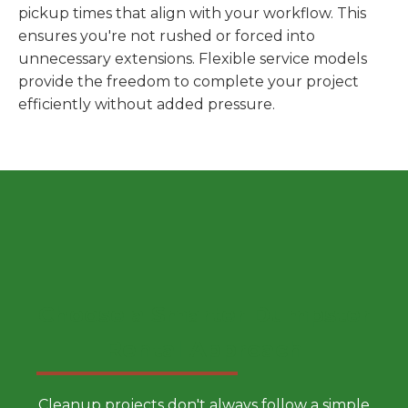
pickup times that align with your workflow. This
ensures you're not rushed or forced into
unnecessary extensions. Flexible service models
provide the freedom to complete your project
efficiently without added pressure.
Choose a Smarter Dumpster
Rental Approach
Cleanup projects don't always follow a simple