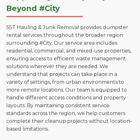
Beyond #City
S5T Hauling & Junk Removal provides dumpster
rental services throughout the broader region
surrounding #City. Our service area includes
residential, commercial, and mixed-use properties,
ensuring access to efficient waste management
solutions wherever they are needed. We
understand that projects can take place in a
variety of settings, from urban environments to
more remote locations. Our team is equipped to
handle different access conditions and property
layouts. By maintaining consistent service
standards across the region, we help customers
complete their cleanup projects without location-
based limitations.