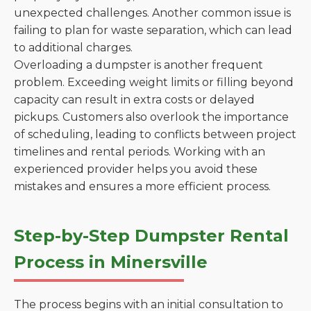
unexpected challenges. Another common issue is
failing to plan for waste separation, which can lead
to additional charges.
Overloading a dumpster is another frequent
problem. Exceeding weight limits or filling beyond
capacity can result in extra costs or delayed
pickups. Customers also overlook the importance
of scheduling, leading to conflicts between project
timelines and rental periods. Working with an
experienced provider helps you avoid these
mistakes and ensures a more efficient process.
Step-by-Step Dumpster Rental
Process in Minersville
The process begins with an initial consultation to