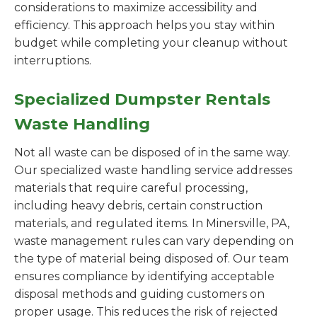
considerations to maximize accessibility and
efficiency. This approach helps you stay within
budget while completing your cleanup without
interruptions.
Specialized Dumpster Rentals
Waste Handling
Not all waste can be disposed of in the same way.
Our specialized waste handling service addresses
materials that require careful processing,
including heavy debris, certain construction
materials, and regulated items. In Minersville, PA,
waste management rules can vary depending on
the type of material being disposed of. Our team
ensures compliance by identifying acceptable
disposal methods and guiding customers on
proper usage. This reduces the risk of rejected