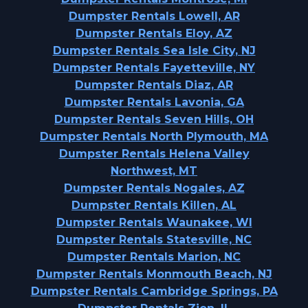
Dumpster Rentals Lowell, AR
Dumpster Rentals Eloy, AZ
Dumpster Rentals Sea Isle City, NJ
Dumpster Rentals Fayetteville, NY
Dumpster Rentals Diaz, AR
Dumpster Rentals Lavonia, GA
Dumpster Rentals Seven Hills, OH
Dumpster Rentals North Plymouth, MA
Dumpster Rentals Helena Valley
Northwest, MT
Dumpster Rentals Nogales, AZ
Dumpster Rentals Killen, AL
Dumpster Rentals Waunakee, WI
Dumpster Rentals Statesville, NC
Dumpster Rentals Marion, NC
Dumpster Rentals Monmouth Beach, NJ
Dumpster Rentals Cambridge Springs, PA