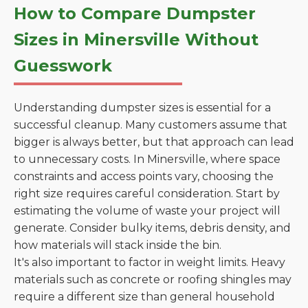
How to Compare Dumpster
Sizes in Minersville Without
Guesswork
Understanding dumpster sizes is essential for a
successful cleanup. Many customers assume that
bigger is always better, but that approach can lead
to unnecessary costs. In Minersville, where space
constraints and access points vary, choosing the
right size requires careful consideration. Start by
estimating the volume of waste your project will
generate. Consider bulky items, debris density, and
how materials will stack inside the bin.
It's also important to factor in weight limits. Heavy
materials such as concrete or roofing shingles may
require a different size than general household