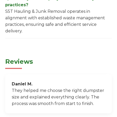
practices?
S5T Hauling & Junk Removal operates in
alignment with established waste management
practices, ensuring safe and efficient service
delivery.
Reviews
Daniel M.
They helped me choose the right dumpster
size and explained everything clearly. The
process was smooth from start to finish.