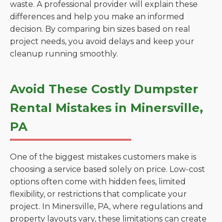
waste. A professional provider will explain these
differences and help you make an informed
decision. By comparing bin sizes based on real
project needs, you avoid delays and keep your
cleanup running smoothly.
Avoid These Costly Dumpster
Rental Mistakes in Minersville,
PA
One of the biggest mistakes customers make is
choosing a service based solely on price. Low-cost
options often come with hidden fees, limited
flexibility, or restrictions that complicate your
project. In Minersville, PA, where regulations and
property layouts vary, these limitations can create