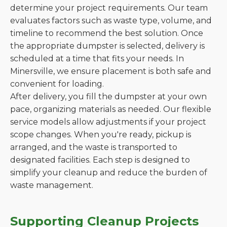
determine your project requirements. Our team
evaluates factors such as waste type, volume, and
timeline to recommend the best solution. Once
the appropriate dumpster is selected, delivery is
scheduled at a time that fits your needs. In
Minersville, we ensure placement is both safe and
convenient for loading.
After delivery, you fill the dumpster at your own
pace, organizing materials as needed. Our flexible
service models allow adjustments if your project
scope changes. When you're ready, pickup is
arranged, and the waste is transported to
designated facilities. Each step is designed to
simplify your cleanup and reduce the burden of
waste management.
Supporting Cleanup Projects