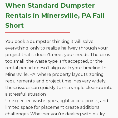
When Standard Dumpster
Rentals in Minersville, PA Fall
Short
You book a dumpster thinking it will solve
everything, only to realize halfway through your
project that it doesn't meet your needs. The bin is
too small, the waste type isn't accepted, or the
rental period doesn't align with your timeline. In
Minersville, PA, where property layouts, zoning
requirements, and project timelines vary widely,
these issues can quickly turn a simple cleanup into
a stressful situation.
Unexpected waste types, tight access points, and
limited space for placement create additional
challenges. Whether you're dealing with bulky