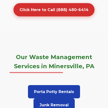
Click Here to Call (888) 480-6414
Our Waste Management
Services in Minersville, PA
Porta Potty Rentals
Junk Removal