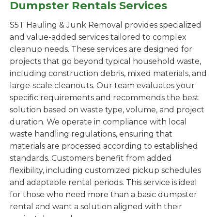
Dumpster Rentals Services
S5T Hauling & Junk Removal provides specialized
and value-added services tailored to complex
cleanup needs. These services are designed for
projects that go beyond typical household waste,
including construction debris, mixed materials, and
large-scale cleanouts. Our team evaluates your
specific requirements and recommends the best
solution based on waste type, volume, and project
duration. We operate in compliance with local
waste handling regulations, ensuring that
materials are processed according to established
standards. Customers benefit from added
flexibility, including customized pickup schedules
and adaptable rental periods. This service is ideal
for those who need more than a basic dumpster
rental and want a solution aligned with their