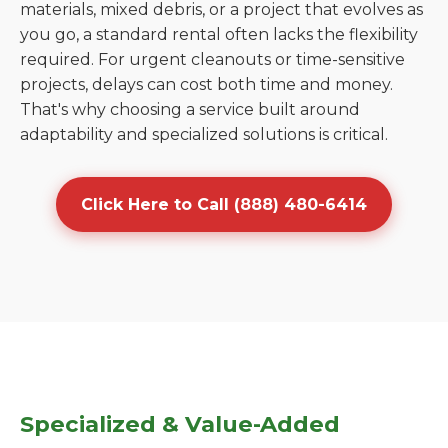
materials, mixed debris, or a project that evolves as
you go, a standard rental often lacks the flexibility
required. For urgent cleanouts or time-sensitive
projects, delays can cost both time and money.
That's why choosing a service built around
adaptability and specialized solutions is critical.
Click Here to Call (888) 480-6414
Specialized & Value-Added