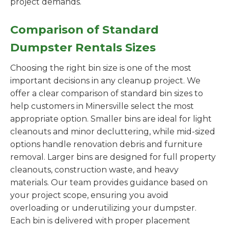
project demands.
Comparison of Standard
Dumpster Rentals Sizes
Choosing the right bin size is one of the most
important decisions in any cleanup project. We
offer a clear comparison of standard bin sizes to
help customers in Minersville select the most
appropriate option. Smaller bins are ideal for light
cleanouts and minor decluttering, while mid-sized
options handle renovation debris and furniture
removal. Larger bins are designed for full property
cleanouts, construction waste, and heavy
materials. Our team provides guidance based on
your project scope, ensuring you avoid
overloading or underutilizing your dumpster.
Each bin is delivered with proper placement