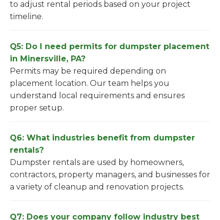
to adjust rental periods based on your project
timeline.
Q5: Do I need permits for dumpster placement
in Minersville, PA?
Permits may be required depending on
placement location. Our team helps you
understand local requirements and ensures
proper setup.
Q6: What industries benefit from dumpster
rentals?
Dumpster rentals are used by homeowners,
contractors, property managers, and businesses for
a variety of cleanup and renovation projects.
Q7: Does your company follow industry best