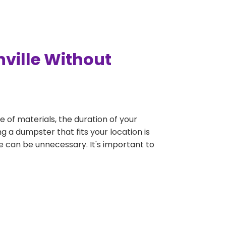
nville Without
e of materials, the duration of your
g a dumpster that fits your location is
rge can be unnecessary. It's important to