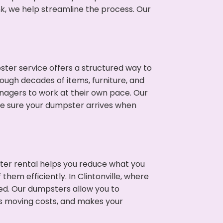
nk, we help streamline the process. Our
ter service offers a structured way to
rough decades of items, furniture, and
nagers to work at their own pace. Our
ke sure your dumpster arrives when
ter rental helps you reduce what you
hem efficiently. In Clintonville, where
ed. Our dumpsters allow you to
s moving costs, and makes your