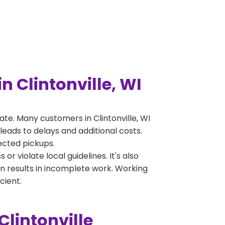
 Clintonville, WI
e. Many customers in Clintonville, WI
leads to delays and additional costs.
jected pickups.
 violate local guidelines. It's also
en results in incomplete work. Working
cient.
lintonville