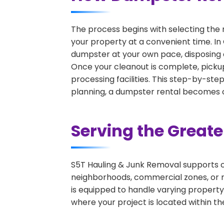
The process begins with selecting the 
your property at a convenient time. In 
dumpster at your own pace, disposing 
Once your cleanout is complete, pickup
processing facilities. This step-by-ste
planning, a dumpster rental becomes on
Serving the Great
S5T Hauling & Junk Removal supports c
neighborhoods, commercial zones, or r
is equipped to handle varying property
where your project is located within th