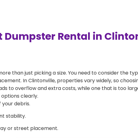
 Dumpster Rental in Clinto
more than just picking a size. You need to consider the typ
cement. In Clintonville, properties vary widely, so choosin
eads to overflow and extra costs, while one that is too la
 options clearly.
 your debris.
 stability.
way or street placement.