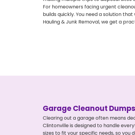
For homeowners facing urgent cleanout
builds quickly. You need a solution th
Hauling & Junk Removal, we get a pract
Garage Cleanout Dumpst
Clearing out a garage often means dea
Clintonville is designed to handle ever
sizes to fit your specific needs, so y