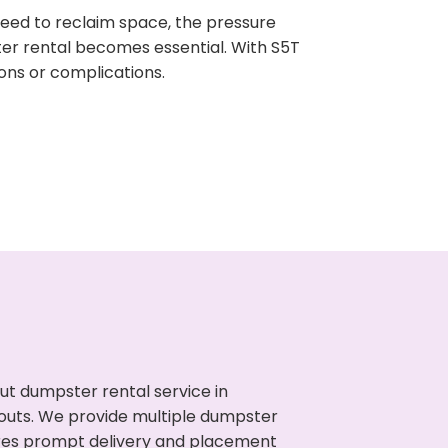
need to reclaim space, the pressure
ter rental becomes essential. With S5T
ons or complications.
ut dumpster rental service in
anouts. We provide multiple dumpster
sures prompt delivery and placement