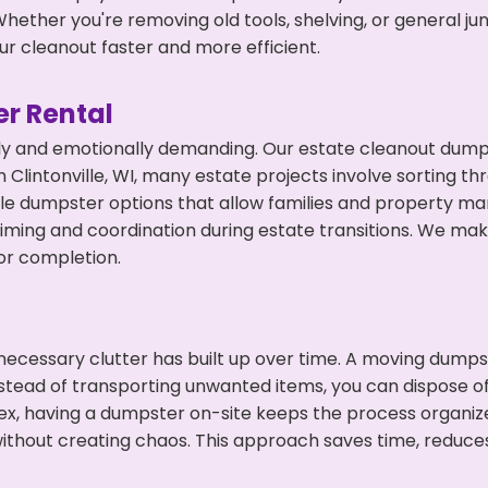
hether you're removing old tools, shelving, or general ju
r cleanout faster and more efficient.
r Rental
ly and emotionally demanding. Our estate cleanout dumps
Clintonville, WI, many estate projects involve sorting th
ble dumpster options that allow families and property ma
ming and coordination during estate transitions. We ma
or completion.
ecessary clutter has built up over time. A moving dumps
nstead of transporting unwanted items, you can dispose of t
ex, having a dumpster on-site keeps the process organiz
ithout creating chaos. This approach saves time, reduce