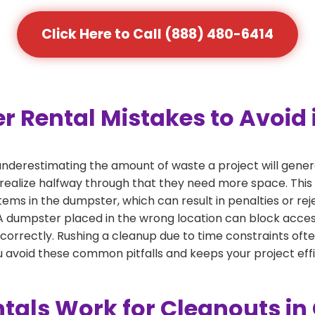
Click Here to Call (888) 480-6414
ental Mistakes to Avoid in
derestimating the amount of waste a project will generat
 realize halfway through that they need more space. This 
tems in the dumpster, which can result in penalties or re
dumpster placed in the wrong location can block access or
 correctly. Rushing a cleanup due to time constraints oft
 avoid these common pitfalls and keeps your project effi
als Work for Cleanouts in C