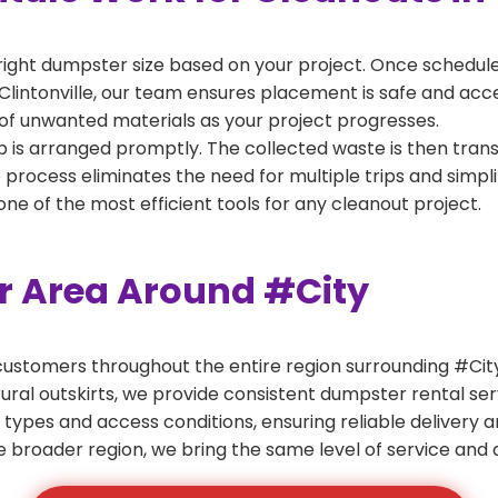
right dumpster size based on your project. Once scheduled
Clintonville, our team ensures placement is safe and access
of unwanted materials as your project progresses.
 is arranged promptly. The collected waste is then tran
p process eliminates the need for multiple trips and simpli
e of the most efficient tools for any cleanout project.
er Area Around #City
ustomers throughout the entire region surrounding #City.
ural outskirts, we provide consistent dumpster rental s
 types and access conditions, ensuring reliable delivery 
e broader region, we bring the same level of service and a