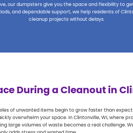
, our dumpsters give you the space and flexibility to get 
eriods, and dependable support, we help residents of Clinto
cleanup projects without delays.
ce During a Cleanout in Cli
 piles of unwanted items begin to grow faster than expect
ickly overwhelm your space. In Clintonville, WI, where pro
ng large volumes of waste becomes a real challenge. Wait
 only adds stress and wasted time.