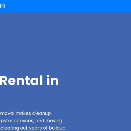
🇸
Rental in
 Removal makes cleanup
pster services, and moving
 clearing out years of buildup