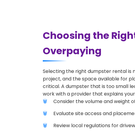
Choosing the Right
Overpaying
Selecting the right dumpster rental is 
project, and the space available for pla
critical. A dumpster that is too small l
work with a provider that explains your
Consider the volume and weight of
Evaluate site access and placement
Review local regulations for drive