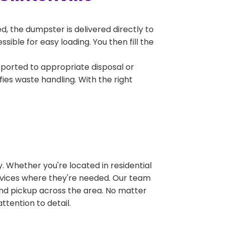
, the dumpster is delivered directly to
ible for easy loading. You then fill the
sported to appropriate disposal or
fies waste handling. With the right
 Whether you're located in residential
ervices where they're needed. Our team
and pickup across the area. No matter
ttention to detail.