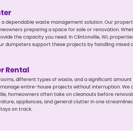
ter
 a dependable waste management solution. Our property 
meowners preparing a space for sale or renovation. Whet
ovide the capacity you need. In Clintonville, WI, properti
 dumpsters support these projects by handling mixed deb
r Rental
 rooms, different types of waste, and a significant amoun
 manage entire-house projects without interruption. We of
ville, homeowners often take on cleanouts before renova
niture, appliances, and general clutter in one streamli
tays on track.