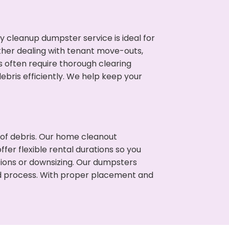
cleanup dumpster service is ideal for
her dealing with tenant move-outs,
es often require thorough clearing
ris efficiently. We help keep your
t of debris. Our home cleanout
fer flexible rental durations so you
tions or downsizing. Our dumpsters
ned process. With proper placement and