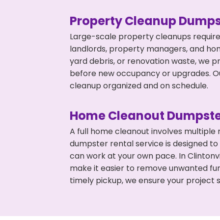
Property Cleanup Dumps
Large-scale property cleanups require
landlords, property managers, and ho
yard debris, or renovation waste, we pr
before new occupancy or upgrades. Our
cleanup organized and on schedule.
Home Cleanout Dumpste
A full home cleanout involves multiple
dumpster rental service is designed to
can work at your own pace. In Clinton
make it easier to remove unwanted fur
timely pickup, we ensure your project s