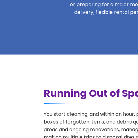
or preparing for a major move
delivery, flexible rental p
Running Out of Spa
You start cleaning, and within an hour,
boxes of forgotten items, and debris qu
areas and ongoing renovations, managi
making multiple trips to disposal sites