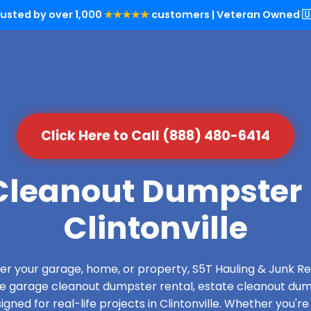
rusted by over 1,000
★★★★★
customers | Veteran Owned 🇺
Click Here to Call (888) 480-6414
leanout Dumpster 
Clintonville
over your garage, home, or property, S5T Hauling & Junk
de garage cleanout dumpster rental, estate cleanout dum
ned for real-life projects in Clintonville. Whether you're