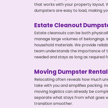
that works with your property layout. W
dumpsters are easy to load, making you
Estate Cleanout Dumpste
Estate cleanouts can be both physical
manage large volumes of belongings. In 
household materials. We provide relia
team understands the importance of ti
needed and stays as long as required f
Moving Dumpster Rental
Relocating often reveals how much unn
take with you and simplifies packing. I
moving logistics can already be compl
separate what stays from what goes w
transition smoother.