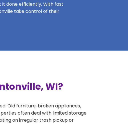
it done efficiently. With fast
nville take control of their
ntonville, WI?
ed. Old furniture, broken appliances,
perties often deal with limited storage
ing on irregular trash pickup or