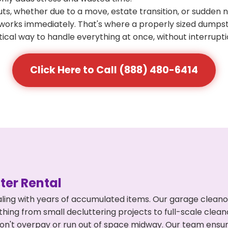
s, whether due to a move, estate transition, or sudden 
at works immediately. That's where a properly sized dumps
ical way to handle everything at once, without interrupti
Click Here to Call (888) 480-6414
er Rental
ling with years of accumulated items. Our garage cleano
ything from small decluttering projects to full-scale cle
ou don't overpay or run out of space midway. Our team en