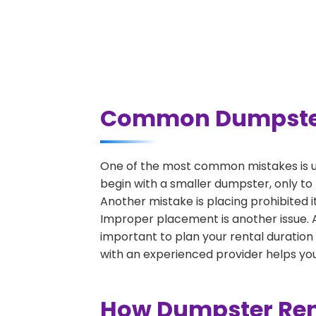
Common Dumpster R
One of the most common mistakes is un
begin with a smaller dumpster, only to
Another mistake is placing prohibited i
Improper placement is another issue. A 
important to plan your rental duration
with an experienced provider helps you
How Dumpster Rent