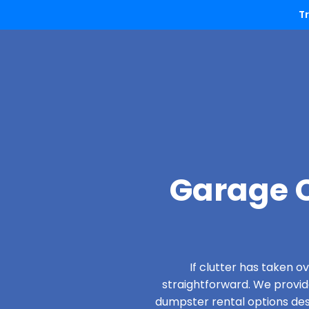
T
Garage C
If clutter has taken 
straightforward. We provi
dumpster rental options desig