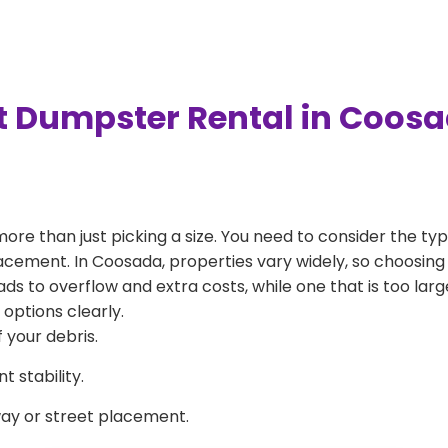
t Dumpster Rental in Coos
more than just picking a size. You need to consider the typ
acement. In Coosada, properties vary widely, so choosing 
eads to overflow and extra costs, while one that is too la
 options clearly.
 your debris.
 stability.
way or street placement.