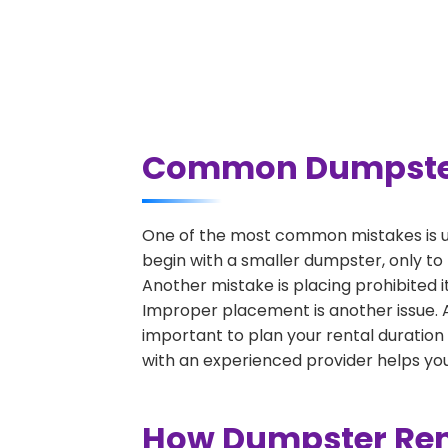
Common Dumpster 
One of the most common mistakes is u
begin with a smaller dumpster, only to
Another mistake is placing prohibited i
Improper placement is another issue. A 
important to plan your rental duration
with an experienced provider helps you
How Dumpster Rent