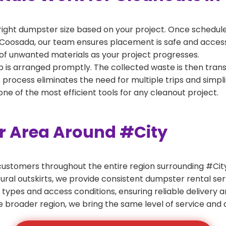
right dumpster size based on your project. Once scheduled
 Coosada, our team ensures placement is safe and accessibl
of unwanted materials as your project progresses.
 is arranged promptly. The collected waste is then tran
p process eliminates the need for multiple trips and simpli
e of the most efficient tools for any cleanout project.
er Area Around #City
ustomers throughout the entire region surrounding #City.
ural outskirts, we provide consistent dumpster rental s
 types and access conditions, ensuring reliable delivery 
e broader region, we bring the same level of service and a