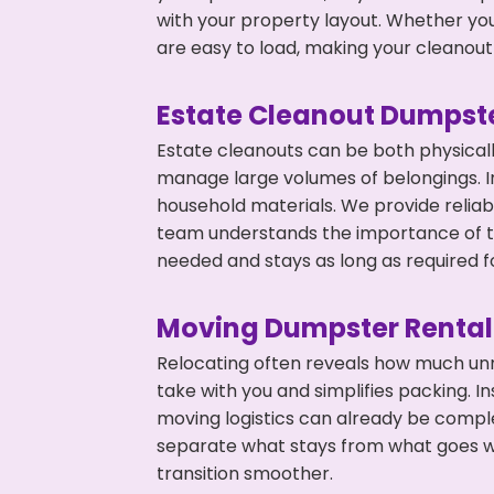
with your property layout. Whether you
are easy to load, making your cleanout 
Estate Cleanout Dumpste
Estate cleanouts can be both physical
manage large volumes of belongings. In
household materials. We provide relia
team understands the importance of ti
needed and stays as long as required f
Moving Dumpster Rental
Relocating often reveals how much unn
take with you and simplifies packing. 
moving logistics can already be compl
separate what stays from what goes w
transition smoother.