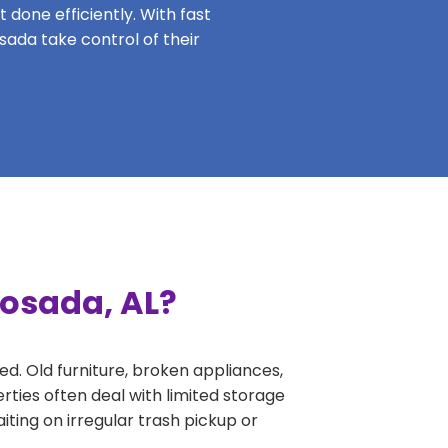
 done efficiently. With fast
sada take control of their
oosada, AL?
ed. Old furniture, broken appliances,
ties often deal with limited storage
ing on irregular trash pickup or