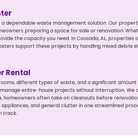
ter
 a dependable waste management solution. Our property 
meowners preparing a space for sale or renovation. Whet
rovide the capacity you need. In Coosada, AL, properties 
ers support these projects by handling mixed debris ef
r Rental
 rooms, different types of waste, and a significant amoun
 manage entire-house projects without interruption. We of
a, homeowners often take on cleanouts before renovatio
, appliances, and general clutter in one streamlined pro
n track.