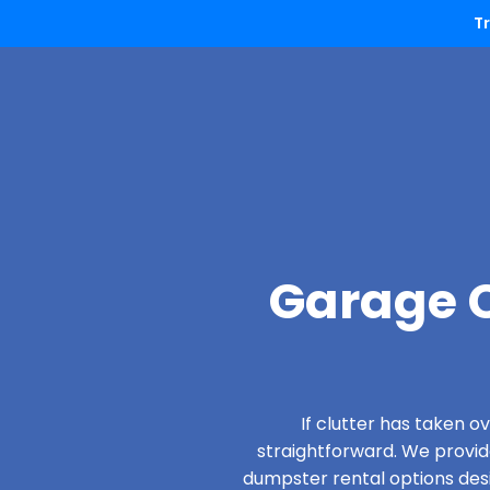
T
Garage C
If clutter has taken 
straightforward. We provi
dumpster rental options desi