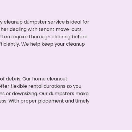
cleanup dumpster service is ideal for
her dealing with tenant move-outs,
often require thorough clearing before
ficiently. We help keep your cleanup
t of debris. Our home cleanout
fer flexible rental durations so you
ns or downsizing. Our dumpsters make
cess. With proper placement and timely