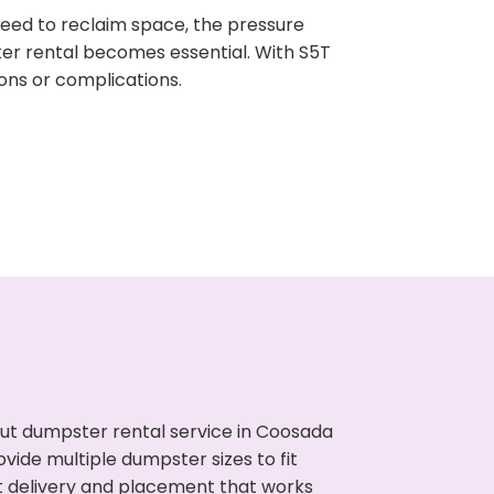
need to reclaim space, the pressure
ter rental becomes essential. With S5T
ons or complications.
ut dumpster rental service in Coosada
vide multiple dumpster sizes to fit
t delivery and placement that works