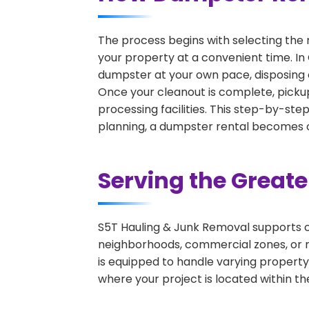
The process begins with selecting the 
your property at a convenient time. In
dumpster at your own pace, disposing 
Once your cleanout is complete, pickup
processing facilities. This step-by-ste
planning, a dumpster rental becomes on
Serving the Great
S5T Hauling & Junk Removal supports c
neighborhoods, commercial zones, or r
is equipped to handle varying property
where your project is located within th