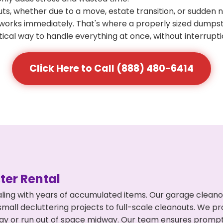
s, whether due to a move, estate transition, or sudden 
at works immediately. That's where a properly sized dumps
ical way to handle everything at once, without interrupti
Click Here to Call (888) 480-6414
er Rental
ling with years of accumulated items. Our garage cleano
mall decluttering projects to full-scale cleanouts. We pro
rpay or run out of space midway. Our team ensures promp