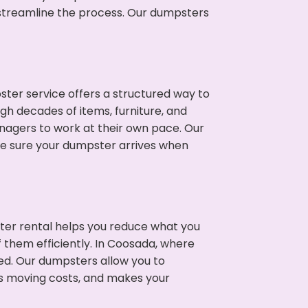
p streamline the process. Our dumpsters
ter service offers a structured way to
gh decades of items, furniture, and
nagers to work at their own pace. Our
ke sure your dumpster arrives when
ter rental helps you reduce what you
f them efficiently. In Coosada, where
ed. Our dumpsters allow you to
s moving costs, and makes your