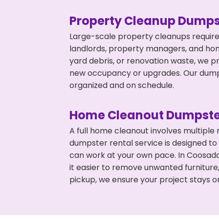
Property Cleanup Dumps
Large-scale property cleanups require
landlords, property managers, and ho
yard debris, or renovation waste, we p
new occupancy or upgrades. Our dumpst
organized and on schedule.
Home Cleanout Dumpste
A full home cleanout involves multiple
dumpster rental service is designed to
can work at your own pace. In Coosad
it easier to remove unwanted furniture
pickup, we ensure your project stays o