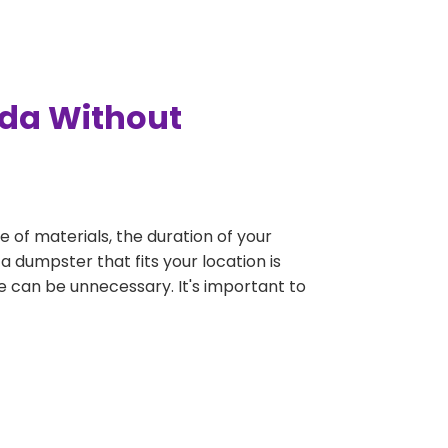
ada Without
e of materials, the duration of your
a dumpster that fits your location is
rge can be unnecessary. It's important to