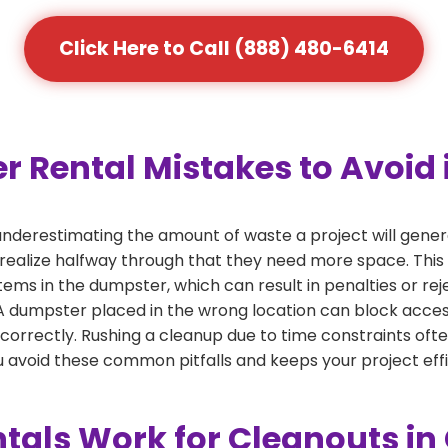
Click Here to Call (888) 480-6414
Rental Mistakes to Avoid 
nderestimating the amount of waste a project will gener
 realize halfway through that they need more space. This 
tems in the dumpster, which can result in penalties or re
dumpster placed in the wrong location can block access or
 correctly. Rushing a cleanup due to time constraints oft
 avoid these common pitfalls and keeps your project effi
als Work for Cleanouts i