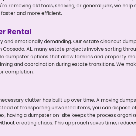
're removing old tools, shelving, or general junk, we hel
faster and more efficient.
r Rental
ly and emotionally demanding. Our estate cleanout dumps
 Coosada, AL, many estate projects involve sorting throu
ble dumpster options that allow families and property ma
ming and coordination during estate transitions. We ma
or completion.
ecessary clutter has built up over time. A moving dumps
Instead of transporting unwanted items, you can dispose o
ex, having a dumpster on-site keeps the process organiz
ithout creating chaos. This approach saves time, reduce