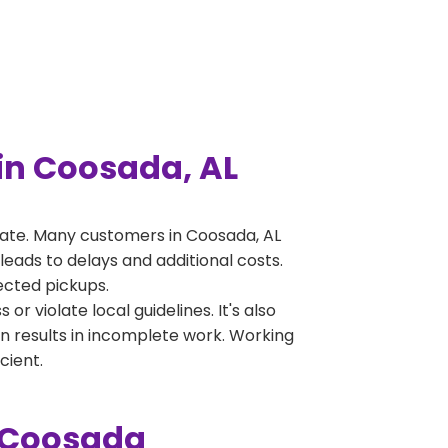
in Coosada, AL
ate. Many customers in Coosada, AL
leads to delays and additional costs.
jected pickups.
 violate local guidelines. It's also
en results in incomplete work. Working
cient.
n Coosada