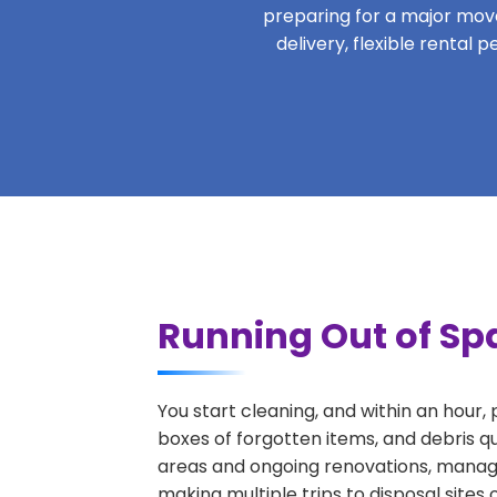
preparing for a major move,
delivery, flexible rental
Running Out of Sp
You start cleaning, and within an hour,
boxes of forgotten items, and debris q
areas and ongoing renovations, managi
making multiple trips to disposal sites