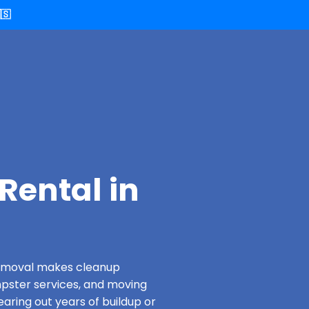
🇸
Rental in
 Removal makes cleanup
pster services, and moving
aring out years of buildup or