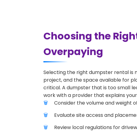
Choosing the Righ
Overpaying
Selecting the right dumpster rental is 
project, and the space available for pl
critical. A dumpster that is too small l
work with a provider that explains your
Consider the volume and weight of
Evaluate site access and placement
Review local regulations for drive