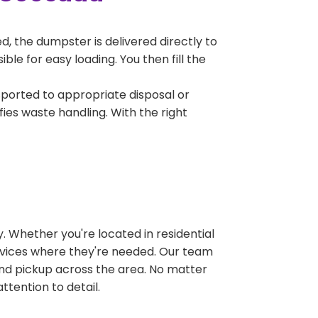
, the dumpster is delivered directly to
e for easy loading. You then fill the
sported to appropriate disposal or
fies waste handling. With the right
 Whether you're located in residential
ervices where they're needed. Our team
and pickup across the area. No matter
ttention to detail.