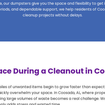
 our dumpsters give you the space and flexibility to get it
 periods, and dependable support, we help residents of Coo
cleanup projects without delays.
ace During a Cleanout in C
 piles of unwanted items begin to grow faster than expect
uickly overwhelm your space. In Coosada, AL, where proper
ng large volumes of waste becomes a real challenge. Wait
 only adds stress and wasted time.