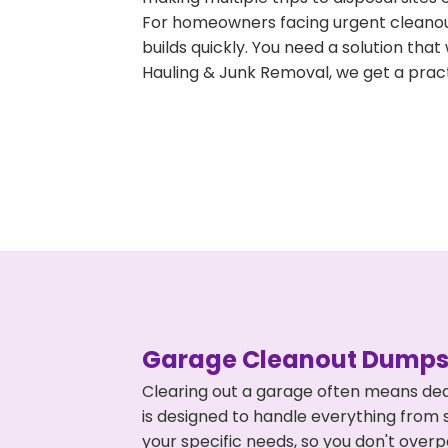
For homeowners facing urgent cleanout
builds quickly. You need a solution th
Hauling & Junk Removal, we get a pract
Garage Cleanout Dumpst
Clearing out a garage often means dea
is designed to handle everything from s
your specific needs, so you don't ove