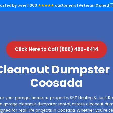
rusted by over 1,000
★★★★★
customers | Veteran Owned 🇺
Click Here to Call (888) 480-6414
leanout Dumpster 
Coosada
over your garage, home, or property, S5T Hauling & Junk
de garage cleanout dumpster rental, estate cleanout dum
gned for real-life projects in Coosada. Whether you're cle