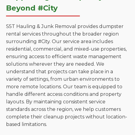
Beyond #City
S5T Hauling & Junk Removal provides dumpster
rental services throughout the broader region
surrounding #City. Our service area includes
residential, commercial, and mixed-use properties,
ensuring access to efficient waste management
solutions wherever they are needed. We
understand that projects can take place in a
variety of settings, from urban environments to
more remote locations. Our team is equipped to
handle different access conditions and property
layouts. By maintaining consistent service
standards across the region, we help customers
complete their cleanup projects without location-
based limitations.