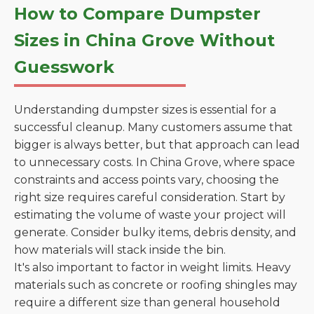
How to Compare Dumpster
Sizes in China Grove Without
Guesswork
Understanding dumpster sizes is essential for a
successful cleanup. Many customers assume that
bigger is always better, but that approach can lead
to unnecessary costs. In China Grove, where space
constraints and access points vary, choosing the
right size requires careful consideration. Start by
estimating the volume of waste your project will
generate. Consider bulky items, debris density, and
how materials will stack inside the bin.
It's also important to factor in weight limits. Heavy
materials such as concrete or roofing shingles may
require a different size than general household