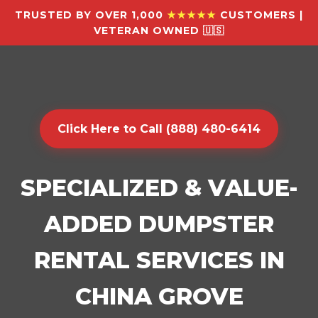
TRUSTED BY OVER 1,000
★★★★★
CUSTOMERS |
VETERAN OWNED 🇺🇸
Click Here to Call (888) 480-6414
SPECIALIZED & VALUE-
ADDED DUMPSTER
RENTAL SERVICES IN
CHINA GROVE