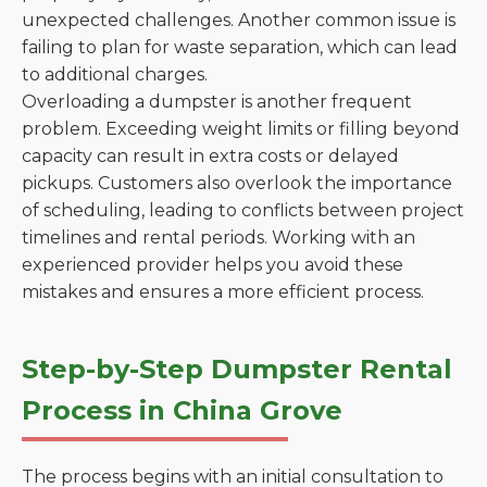
unexpected challenges. Another common issue is
failing to plan for waste separation, which can lead
to additional charges.
Overloading a dumpster is another frequent
problem. Exceeding weight limits or filling beyond
capacity can result in extra costs or delayed
pickups. Customers also overlook the importance
of scheduling, leading to conflicts between project
timelines and rental periods. Working with an
experienced provider helps you avoid these
mistakes and ensures a more efficient process.
Step-by-Step Dumpster Rental
Process in China Grove
The process begins with an initial consultation to