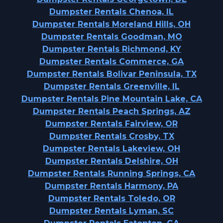
Dumpster Rentals Chenoa, IL
Dumpster Rentals Moreland Hills, OH
Dumpster Rentals Goodman, MO
Dumpster Rentals Richmond, KY
Dumpster Rentals Commerce, GA
Dumpster Rentals Bolivar Peninsula, TX
Dumpster Rentals Greenville, IL
Dumpster Rentals Pine Mountain Lake, CA
Dumpster Rentals Peach Springs, AZ
Dumpster Rentals Fairview, OR
Dumpster Rentals Crosby, TX
Dumpster Rentals Lakeview, OH
Dumpster Rentals Delshire, OH
Dumpster Rentals Running Springs, CA
Dumpster Rentals Harmony, PA
Dumpster Rentals Toledo, OR
Dumpster Rentals Lyman, SC