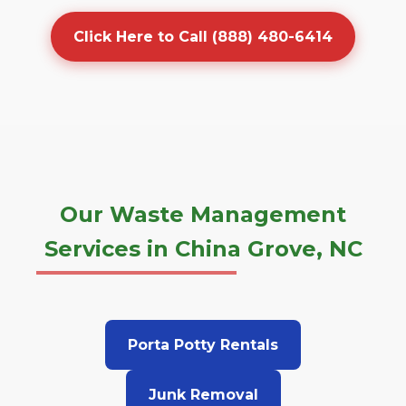
Click Here to Call (888) 480-6414
Our Waste Management
Services in China Grove, NC
Porta Potty Rentals
Junk Removal