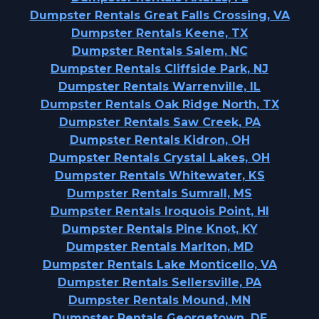
Dumpster Rentals Great Falls Crossing, VA
Dumpster Rentals Keene, TX
Dumpster Rentals Salem, NC
Dumpster Rentals Cliffside Park, NJ
Dumpster Rentals Warrenville, IL
Dumpster Rentals Oak Ridge North, TX
Dumpster Rentals Saw Creek, PA
Dumpster Rentals Kidron, OH
Dumpster Rentals Crystal Lakes, OH
Dumpster Rentals Whitewater, KS
Dumpster Rentals Sumrall, MS
Dumpster Rentals Iroquois Point, HI
Dumpster Rentals Pine Knot, KY
Dumpster Rentals Marlton, MD
Dumpster Rentals Lake Monticello, VA
Dumpster Rentals Sellersville, PA
Dumpster Rentals Mound, MN
Dumpster Rentals Georgetown, DE