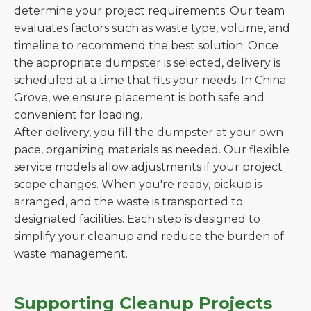
determine your project requirements. Our team
evaluates factors such as waste type, volume, and
timeline to recommend the best solution. Once
the appropriate dumpster is selected, delivery is
scheduled at a time that fits your needs. In China
Grove, we ensure placement is both safe and
convenient for loading.
After delivery, you fill the dumpster at your own
pace, organizing materials as needed. Our flexible
service models allow adjustments if your project
scope changes. When you're ready, pickup is
arranged, and the waste is transported to
designated facilities. Each step is designed to
simplify your cleanup and reduce the burden of
waste management.
Supporting Cleanup Projects