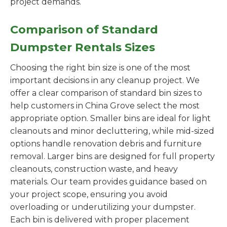
project demands.
Comparison of Standard
Dumpster Rentals Sizes
Choosing the right bin size is one of the most
important decisions in any cleanup project. We
offer a clear comparison of standard bin sizes to
help customers in China Grove select the most
appropriate option. Smaller bins are ideal for light
cleanouts and minor decluttering, while mid-sized
options handle renovation debris and furniture
removal. Larger bins are designed for full property
cleanouts, construction waste, and heavy
materials. Our team provides guidance based on
your project scope, ensuring you avoid
overloading or underutilizing your dumpster.
Each bin is delivered with proper placement