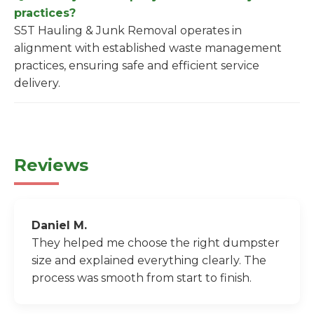
practices?
S5T Hauling & Junk Removal operates in
alignment with established waste management
practices, ensuring safe and efficient service
delivery.
Reviews
Daniel M.
They helped me choose the right dumpster
size and explained everything clearly. The
process was smooth from start to finish.