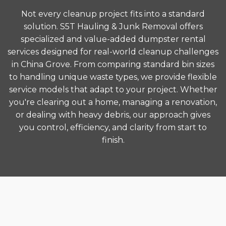
Not every cleanup project fits into a standard
solution. S5T Hauling & Junk Removal offers
specialized and value-added dumpster rental
services designed for real-world cleanup challenges
in China Grove. From comparing standard bin sizes
to handling unique waste types, we provide flexible
service models that adapt to your project. Whether
you're clearing out a home, managing a renovation,
or dealing with heavy debris, our approach gives
you control, efficiency, and clarity from start to
finish.