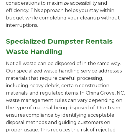
considerations to maximize accessibility and
efficiency. This approach helps you stay within
budget while completing your cleanup without
interruptions.
Specialized Dumpster Rentals
Waste Handling
Not all waste can be disposed of in the same way.
Our specialized waste handling service addresses
materials that require careful processing,
including heavy debris, certain construction
materials, and regulated items. In China Grove, NC,
waste management rules can vary depending on
the type of material being disposed of. Our team
ensures compliance by identifying acceptable
disposal methods and guiding customers on
proper usage. This reduces the risk of rejected