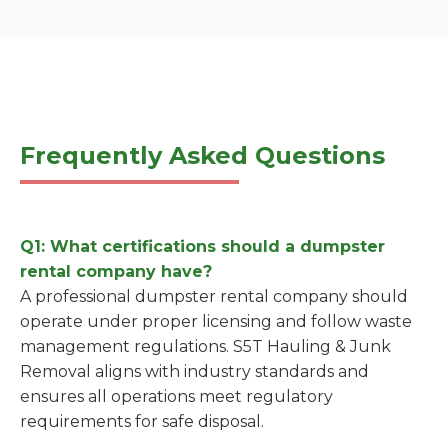
Frequently Asked Questions
Q1: What certifications should a dumpster
rental company have?
A professional dumpster rental company should
operate under proper licensing and follow waste
management regulations. S5T Hauling & Junk
Removal aligns with industry standards and
ensures all operations meet regulatory
requirements for safe disposal.