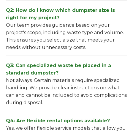
Q2: How do I know which dumpster size is
right for my project?
Our team provides guidance based on your
project's scope, including waste type and volume.
This ensures you select a size that meets your
needs without unnecessary costs.
Q3: Can specialized waste be placed in a
standard dumpster?
Not always. Certain materials require specialized
handling. We provide clear instructions on what
can and cannot be included to avoid complications
during disposal.
Q4: Are flexible rental options available?
Yes, we offer flexible service models that allow you