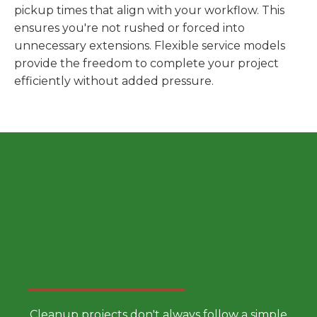
pickup times that align with your workflow. This
ensures you're not rushed or forced into
unnecessary extensions. Flexible service models
provide the freedom to complete your project
efficiently without added pressure.
Choose a Smarter Dumpster
Rental Approach
Cleanup projects don't always follow a simple