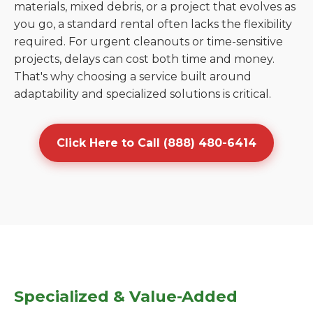
materials, mixed debris, or a project that evolves as
you go, a standard rental often lacks the flexibility
required. For urgent cleanouts or time-sensitive
projects, delays can cost both time and money.
That's why choosing a service built around
adaptability and specialized solutions is critical.
Click Here to Call (888) 480-6414
Specialized & Value-Added