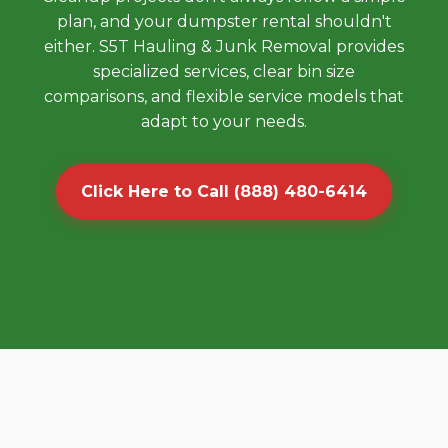
plan, and your dumpster rental shouldn't
either. S5T Hauling & Junk Removal provides
specialized services, clear bin size
comparisons, and flexible service models that
adapt to your needs.
Click Here to Call (888) 480-6414