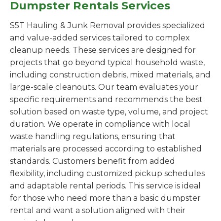
Dumpster Rentals Services
S5T Hauling & Junk Removal provides specialized
and value-added services tailored to complex
cleanup needs. These services are designed for
projects that go beyond typical household waste,
including construction debris, mixed materials, and
large-scale cleanouts. Our team evaluates your
specific requirements and recommends the best
solution based on waste type, volume, and project
duration. We operate in compliance with local
waste handling regulations, ensuring that
materials are processed according to established
standards. Customers benefit from added
flexibility, including customized pickup schedules
and adaptable rental periods. This service is ideal
for those who need more than a basic dumpster
rental and want a solution aligned with their