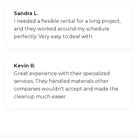
Sandra L.
I needed a flexible rental for a long project,
and they worked around my schedule
perfectly. Very easy to deal with.
Kevin R.
Great experience with their specialized
services. They handled materials other
companies wouldn't accept and made the
cleanup much easier.