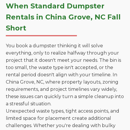
When Standard Dumpster
Rentals in China Grove, NC Fall
Short
You book a dumpster thinking it will solve
everything, only to realize halfway through your
project that it doesn't meet your needs. The bin is
too small, the waste type isn't accepted, or the
rental period doesn't align with your timeline. In
China Grove, NC, where property layouts, zoning
requirements, and project timelines vary widely,
these issues can quickly turn a simple cleanup into
a stressful situation.
Unexpected waste types, tight access points, and
limited space for placement create additional
challenges. Whether you're dealing with bulky