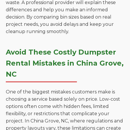
waste. A professional provider will explain these
differences and help you make an informed
decision. By comparing bin sizes based on real
project needs, you avoid delays and keep your
cleanup running smoothly.
Avoid These Costly Dumpster
Rental Mistakes in China Grove,
NC
One of the biggest mistakes customers make is
choosing a service based solely on price. Low-cost
options often come with hidden fees, limited
flexibility, or restrictions that complicate your
project. In China Grove, NC, where regulations and
property layouts vary, these limitations can create