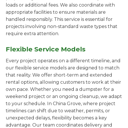
loads or additional fees. We also coordinate with
appropriate facilities to ensure materials are
handled responsibly. This service is essential for
projects involving non-standard waste types that
require extra attention.
Flexible Service Models
Every project operates on a different timeline, and
our flexible service models are designed to match
that reality. We offer short-term and extended
rental options, allowing customers to work at their
own pace. Whether you need a dumpster for a
weekend project or an ongoing cleanup, we adapt
to your schedule. In China Grove, where project
timelines can shift due to weather, permits, or
unexpected delays, flexibility becomes a key
advantage. Our team coordinates delivery and