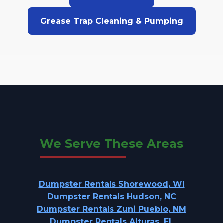
Grease Trap Cleaning & Pumping
We Serve These Areas
Dumpster Rentals Shorewood, WI
Dumpster Rentals Hudson, NC
Dumpster Rentals Zuni Pueblo, NM
Dumpster Rentals Alturas, FL