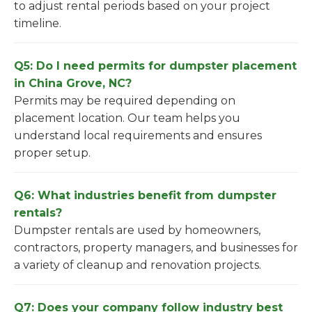
to adjust rental periods based on your project
timeline.
Q5: Do I need permits for dumpster placement
in China Grove, NC?
Permits may be required depending on
placement location. Our team helps you
understand local requirements and ensures
proper setup.
Q6: What industries benefit from dumpster
rentals?
Dumpster rentals are used by homeowners,
contractors, property managers, and businesses for
a variety of cleanup and renovation projects.
Q7: Does your company follow industry best