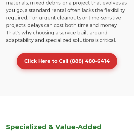
materials, mixed debris, or a project that evolves as
you go, a standard rental often lacks the flexibility
required. For urgent cleanouts or time-sensitive
projects, delays can cost both time and money.
That's why choosing a service built around
adaptability and specialized solutions is critical.
Click Here to Call (888) 480-6414
Specialized & Value-Added