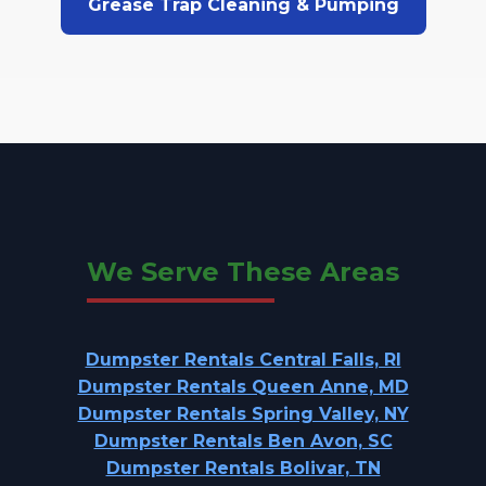
Grease Trap Cleaning & Pumping
We Serve These Areas
Dumpster Rentals Central Falls, RI
Dumpster Rentals Queen Anne, MD
Dumpster Rentals Spring Valley, NY
Dumpster Rentals Ben Avon, SC
Dumpster Rentals Bolivar, TN