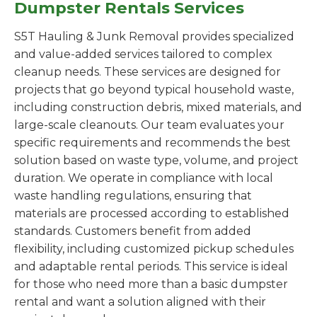
Dumpster Rentals Services
S5T Hauling & Junk Removal provides specialized
and value-added services tailored to complex
cleanup needs. These services are designed for
projects that go beyond typical household waste,
including construction debris, mixed materials, and
large-scale cleanouts. Our team evaluates your
specific requirements and recommends the best
solution based on waste type, volume, and project
duration. We operate in compliance with local
waste handling regulations, ensuring that
materials are processed according to established
standards. Customers benefit from added
flexibility, including customized pickup schedules
and adaptable rental periods. This service is ideal
for those who need more than a basic dumpster
rental and want a solution aligned with their