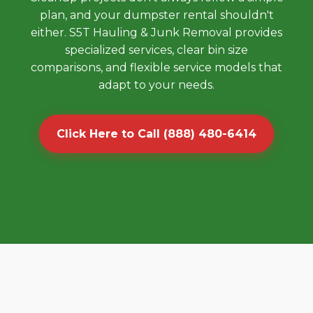
plan, and your dumpster rental shouldn't
either. S5T Hauling & Junk Removal provides
specialized services, clear bin size
comparisons, and flexible service models that
adapt to your needs.
Click Here to Call (888) 480-6414