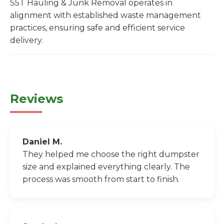
S5T Hauling & Junk Removal operates in
alignment with established waste management
practices, ensuring safe and efficient service
delivery.
Reviews
Daniel M.
They helped me choose the right dumpster
size and explained everything clearly. The
process was smooth from start to finish.