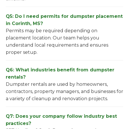
Q5: Do I need permits for dumpster placement
in Corinth, MS?
Permits may be required depending on
placement location. Our team helps you
understand local requirements and ensures
proper setup.
Q6: What industries benefit from dumpster
rentals?
Dumpster rentals are used by homeowners,
contractors, property managers, and businesses for
a variety of cleanup and renovation projects.
Q7: Does your company follow industry best
practices?