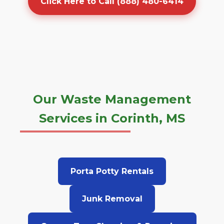
Click Here to Call (888) 480-6414
Our Waste Management
Services in Corinth, MS
Porta Potty Rentals
Junk Removal