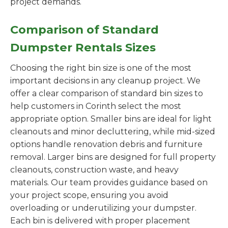
project demands.
Comparison of Standard
Dumpster Rentals Sizes
Choosing the right bin size is one of the most
important decisions in any cleanup project. We
offer a clear comparison of standard bin sizes to
help customers in Corinth select the most
appropriate option. Smaller bins are ideal for light
cleanouts and minor decluttering, while mid-sized
options handle renovation debris and furniture
removal. Larger bins are designed for full property
cleanouts, construction waste, and heavy
materials. Our team provides guidance based on
your project scope, ensuring you avoid
overloading or underutilizing your dumpster.
Each bin is delivered with proper placement