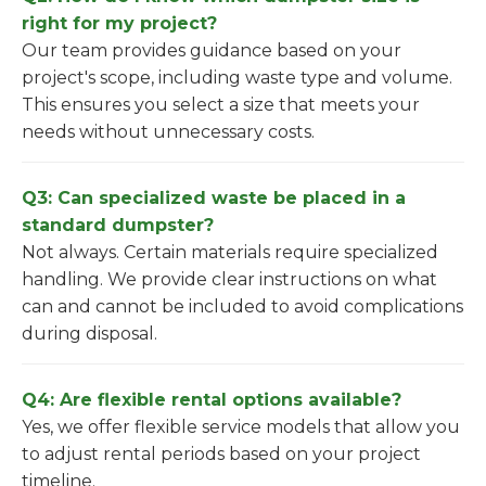
right for my project?
Our team provides guidance based on your
project's scope, including waste type and volume.
This ensures you select a size that meets your
needs without unnecessary costs.
Q3: Can specialized waste be placed in a
standard dumpster?
Not always. Certain materials require specialized
handling. We provide clear instructions on what
can and cannot be included to avoid complications
during disposal.
Q4: Are flexible rental options available?
Yes, we offer flexible service models that allow you
to adjust rental periods based on your project
timeline.