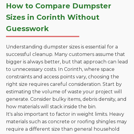
How to Compare Dumpster
Sizes in Corinth Without
Guesswork
Understanding dumpster sizes is essential for a
successful cleanup. Many customers assume that
bigger is always better, but that approach can lead
to unnecessary costs. In Corinth, where space
constraints and access points vary, choosing the
right size requires careful consideration. Start by
estimating the volume of waste your project will
generate. Consider bulky items, debris density, and
how materials will stack inside the bin.
It's also important to factor in weight limits. Heavy
materials such as concrete or roofing shingles may
require a different size than general household