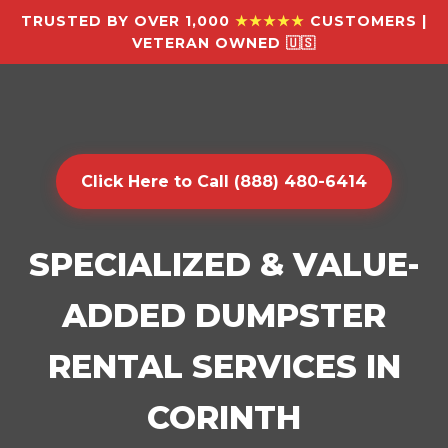
TRUSTED BY OVER 1,000
★★★★★
CUSTOMERS |
VETERAN OWNED 🇺🇸
Click Here to Call (888) 480-6414
SPECIALIZED & VALUE-
ADDED DUMPSTER
RENTAL SERVICES IN
CORINTH