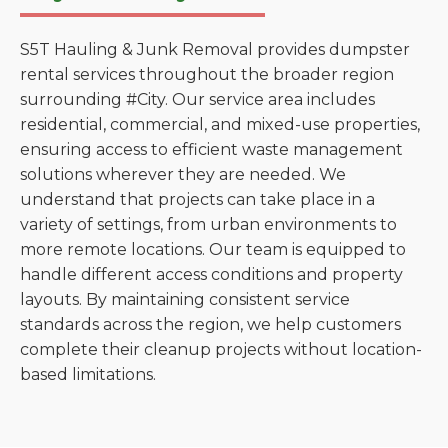
S5T Hauling & Junk Removal provides dumpster
rental services throughout the broader region
surrounding #City. Our service area includes
residential, commercial, and mixed-use properties,
ensuring access to efficient waste management
solutions wherever they are needed. We
understand that projects can take place in a
variety of settings, from urban environments to
more remote locations. Our team is equipped to
handle different access conditions and property
layouts. By maintaining consistent service
standards across the region, we help customers
complete their cleanup projects without location-
based limitations.