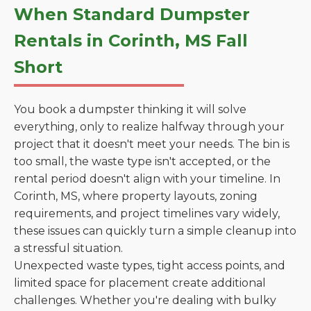
When Standard Dumpster
Rentals in Corinth, MS Fall
Short
You book a dumpster thinking it will solve
everything, only to realize halfway through your
project that it doesn't meet your needs. The bin is
too small, the waste type isn't accepted, or the
rental period doesn't align with your timeline. In
Corinth, MS, where property layouts, zoning
requirements, and project timelines vary widely,
these issues can quickly turn a simple cleanup into
a stressful situation.
Unexpected waste types, tight access points, and
limited space for placement create additional
challenges. Whether you're dealing with bulky