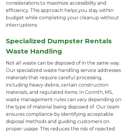
considerations to maximize accessibility and
efficiency. This approach helps you stay within
budget while completing your cleanup without
interruptions.
Specialized Dumpster Rentals
Waste Handling
Not all waste can be disposed of in the same way.
Our specialized waste handling service addresses
materials that require careful processing,
including heavy debris, certain construction
materials, and regulated items. In Corinth, MS,
waste management rules can vary depending on
the type of material being disposed of. Our team
ensures compliance by identifying acceptable
disposal methods and guiding customers on
proper usage. This reduces the risk of rejected