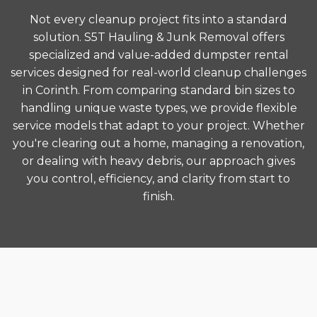
Not every cleanup project fits into a standard
solution. S5T Hauling & Junk Removal offers
specialized and value-added dumpster rental
services designed for real-world cleanup challenges
in Corinth. From comparing standard bin sizes to
handling unique waste types, we provide flexible
service models that adapt to your project. Whether
you're clearing out a home, managing a renovation,
or dealing with heavy debris, our approach gives
you control, efficiency, and clarity from start to
finish.