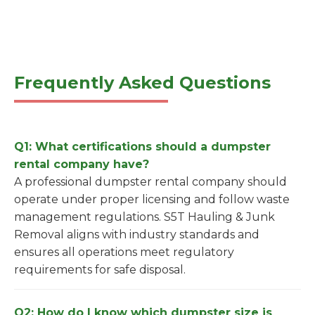
Frequently Asked Questions
Q1: What certifications should a dumpster
rental company have?
A professional dumpster rental company should
operate under proper licensing and follow waste
management regulations. S5T Hauling & Junk
Removal aligns with industry standards and
ensures all operations meet regulatory
requirements for safe disposal.
Q2: How do I know which dumpster size is