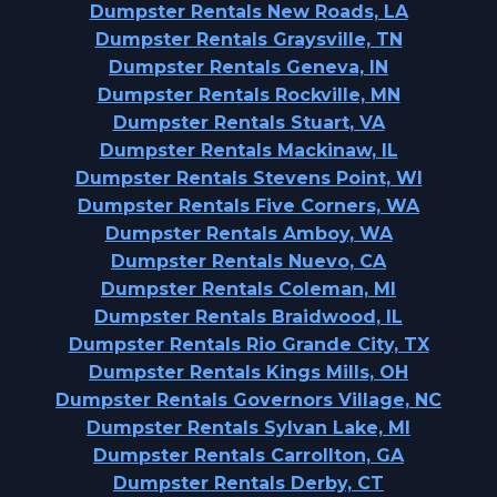
Dumpster Rentals New Roads, LA
Dumpster Rentals Graysville, TN
Dumpster Rentals Geneva, IN
Dumpster Rentals Rockville, MN
Dumpster Rentals Stuart, VA
Dumpster Rentals Mackinaw, IL
Dumpster Rentals Stevens Point, WI
Dumpster Rentals Five Corners, WA
Dumpster Rentals Amboy, WA
Dumpster Rentals Nuevo, CA
Dumpster Rentals Coleman, MI
Dumpster Rentals Braidwood, IL
Dumpster Rentals Rio Grande City, TX
Dumpster Rentals Kings Mills, OH
Dumpster Rentals Governors Village, NC
Dumpster Rentals Sylvan Lake, MI
Dumpster Rentals Carrollton, GA
Dumpster Rentals Derby, CT