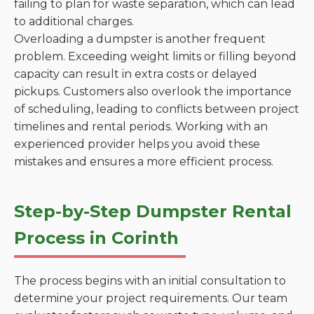
failing to plan for waste separation, which can lead
to additional charges.
Overloading a dumpster is another frequent
problem. Exceeding weight limits or filling beyond
capacity can result in extra costs or delayed
pickups. Customers also overlook the importance
of scheduling, leading to conflicts between project
timelines and rental periods. Working with an
experienced provider helps you avoid these
mistakes and ensures a more efficient process.
Step-by-Step Dumpster Rental
Process in Corinth
The process begins with an initial consultation to
determine your project requirements. Our team