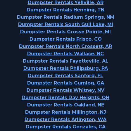
Dumpster Rentals Yellville, AR
Dumpster Rentals Henning, TN
Dumpster Rentals Radium Springs, NM
Dumpster Rentals South Gull Lake, MI
Dumpster Rentals Grosse Pointe, MI
Dumpster Rentals Frisco, CO
Dumpster Rentals North Crossett, AR
Dumpster Rentals Wallace, NC
Dumpster Rentals Fayetteville, AL
Dumpster Rentals Philipsburg, PA
Dumpster Rentals Sanford, FL
Dumpster Rentals Gumlog, GA
Dumpster Rentals Whitney, NV
Dumpster Rentals Day Heights, OH
Dumpster Rentals Oakland, NE
Dumpster Rentals Millington, NJ
Dumpster Rentals Arlington, WA
Dumpster Rentals Gonzales, CA