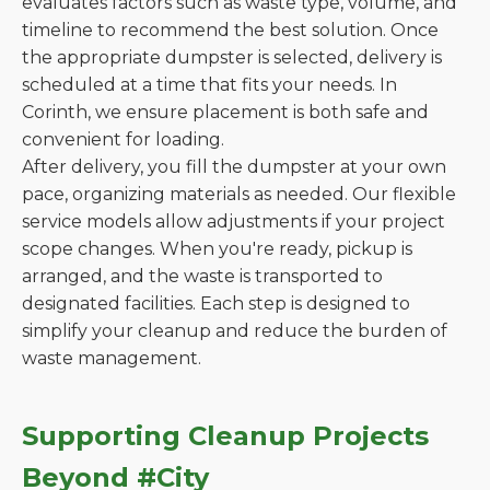
evaluates factors such as waste type, volume, and
timeline to recommend the best solution. Once
the appropriate dumpster is selected, delivery is
scheduled at a time that fits your needs. In
Corinth, we ensure placement is both safe and
convenient for loading.
After delivery, you fill the dumpster at your own
pace, organizing materials as needed. Our flexible
service models allow adjustments if your project
scope changes. When you're ready, pickup is
arranged, and the waste is transported to
designated facilities. Each step is designed to
simplify your cleanup and reduce the burden of
waste management.
Supporting Cleanup Projects
Beyond #City