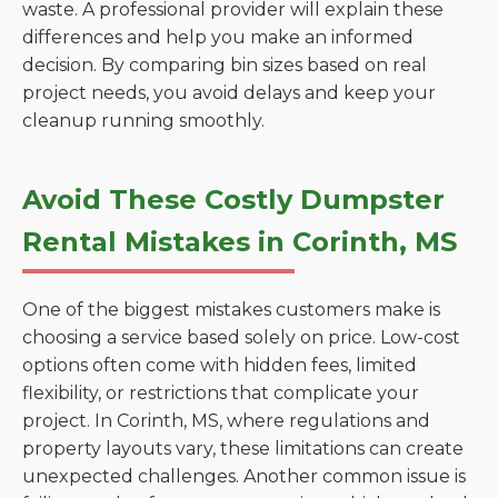
waste. A professional provider will explain these
differences and help you make an informed
decision. By comparing bin sizes based on real
project needs, you avoid delays and keep your
cleanup running smoothly.
Avoid These Costly Dumpster
Rental Mistakes in Corinth, MS
One of the biggest mistakes customers make is
choosing a service based solely on price. Low-cost
options often come with hidden fees, limited
flexibility, or restrictions that complicate your
project. In Corinth, MS, where regulations and
property layouts vary, these limitations can create
unexpected challenges. Another common issue is