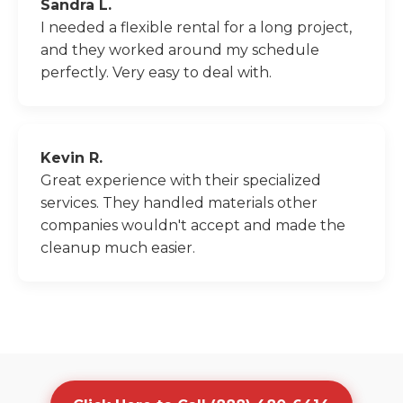
Sandra L.
I needed a flexible rental for a long project,
and they worked around my schedule
perfectly. Very easy to deal with.
Kevin R.
Great experience with their specialized
services. They handled materials other
companies wouldn't accept and made the
cleanup much easier.