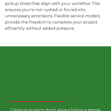
pickup times that align with your workflow. This
ensures you're not rushed or forced into
unnecessary extensions. Flexible service models
provide the freedom to complete your project
efficiently without added pressure.
Choose a Smarter Dumpster
Rental Approach
Cleanup projects don't always follow a simple