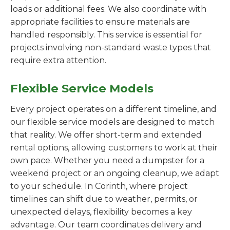
loads or additional fees. We also coordinate with
appropriate facilities to ensure materials are
handled responsibly. This service is essential for
projects involving non-standard waste types that
require extra attention.
Flexible Service Models
Every project operates on a different timeline, and
our flexible service models are designed to match
that reality. We offer short-term and extended
rental options, allowing customers to work at their
own pace. Whether you need a dumpster for a
weekend project or an ongoing cleanup, we adapt
to your schedule. In Corinth, where project
timelines can shift due to weather, permits, or
unexpected delays, flexibility becomes a key
advantage. Our team coordinates delivery and