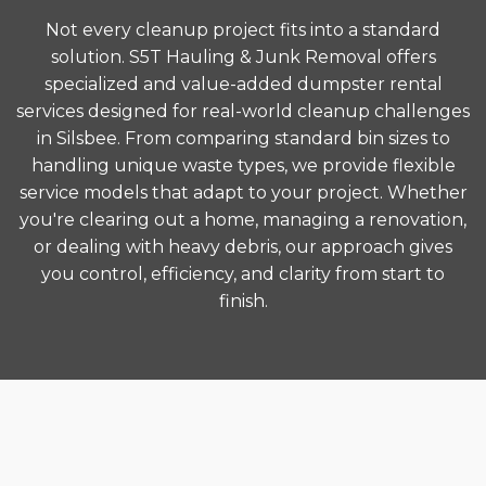
Not every cleanup project fits into a standard
solution. S5T Hauling & Junk Removal offers
specialized and value-added dumpster rental
services designed for real-world cleanup challenges
in Silsbee. From comparing standard bin sizes to
handling unique waste types, we provide flexible
service models that adapt to your project. Whether
you're clearing out a home, managing a renovation,
or dealing with heavy debris, our approach gives
you control, efficiency, and clarity from start to
finish.