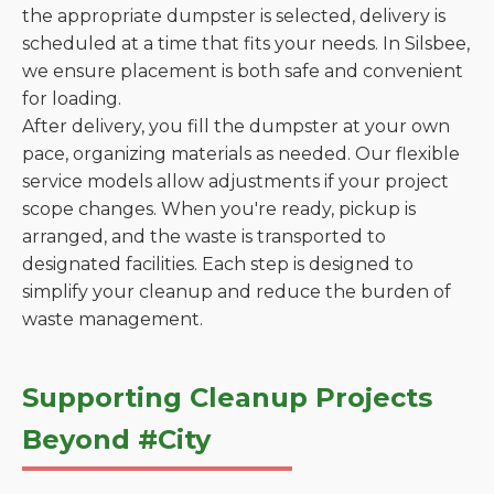
the appropriate dumpster is selected, delivery is
scheduled at a time that fits your needs. In Silsbee,
we ensure placement is both safe and convenient
for loading.
After delivery, you fill the dumpster at your own
pace, organizing materials as needed. Our flexible
service models allow adjustments if your project
scope changes. When you're ready, pickup is
arranged, and the waste is transported to
designated facilities. Each step is designed to
simplify your cleanup and reduce the burden of
waste management.
Supporting Cleanup Projects
Beyond #City