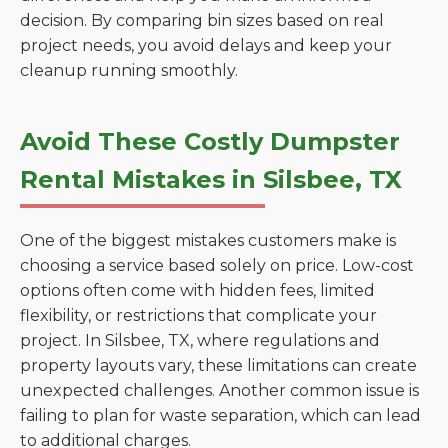
decision. By comparing bin sizes based on real
project needs, you avoid delays and keep your
cleanup running smoothly.
Avoid These Costly Dumpster
Rental Mistakes in Silsbee, TX
One of the biggest mistakes customers make is
choosing a service based solely on price. Low-cost
options often come with hidden fees, limited
flexibility, or restrictions that complicate your
project. In Silsbee, TX, where regulations and
property layouts vary, these limitations can create
unexpected challenges. Another common issue is
failing to plan for waste separation, which can lead
to additional charges.