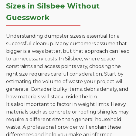
Sizes in Silsbee Without
Guesswork
Understanding dumpster sizes is essential for a
successful cleanup. Many customers assume that
bigger is always better, but that approach can lead
to unnecessary costs. In Silsbee, where space
constraints and access points vary, choosing the
right size requires careful consideration. Start by
estimating the volume of waste your project will
generate. Consider bulky items, debris density, and
how materials will stack inside the bin.
It's also important to factor in weight limits. Heavy
materials such as concrete or roofing shingles may
require a different size than general household
waste. A professional provider will explain these
differences and help you make an informed