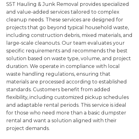
S5T Hauling & Junk Removal provides specialized
and value-added services tailored to complex
cleanup needs. These services are designed for
projects that go beyond typical household waste,
including construction debris, mixed materials, and
large-scale cleanouts. Our team evaluates your
specific requirements and recommends the best
solution based on waste type, volume, and project
duration. We operate in compliance with local
waste handling regulations, ensuring that
materials are processed according to established
standards. Customers benefit from added
flexibility, including customized pickup schedules
and adaptable rental periods. This service is ideal
for those who need more than a basic dumpster
rental and want a solution aligned with their
project demands.