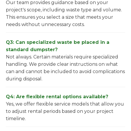
Our team provides guidance based on your
project's scope, including waste type and volume.
This ensures you select a size that meets your
needs without unnecessary costs.
Q3: Can specialized waste be placed in a
standard dumpster?
Not always. Certain materials require specialized
handling. We provide clear instructions on what
can and cannot be included to avoid complications
during disposal.
Q4: Are flexible rental options available?
Yes, we offer flexible service models that allow you
to adjust rental periods based on your project
timeline.