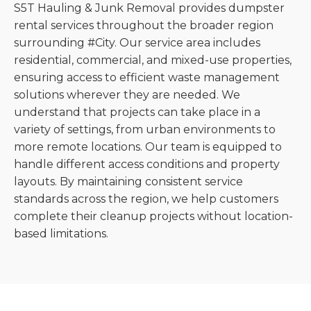
S5T Hauling & Junk Removal provides dumpster
rental services throughout the broader region
surrounding #City. Our service area includes
residential, commercial, and mixed-use properties,
ensuring access to efficient waste management
solutions wherever they are needed. We
understand that projects can take place in a
variety of settings, from urban environments to
more remote locations. Our team is equipped to
handle different access conditions and property
layouts. By maintaining consistent service
standards across the region, we help customers
complete their cleanup projects without location-
based limitations.