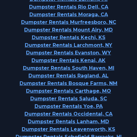
Dumpster Rentals Rio Dell, CA
Dumpster Rentals Moraga, CA
Dumpster Rentals Murfreesboro, NC
Dumpster Rentals Mount Airy, MD
Dumpster Rentals Kechi, KS
Dumpster Rentals Larchmont, NY
Dumpster Rentals Evanston, WY
Dumpster Rentals Kenai, AK
Dumpster Rentals South Haven, MI
Dumpster Rentals Ragland, AL
Dumpster Rentals Bosque Farms, NM
Dumpster Rentals Carthage, MO
Dumpster Rentals Saluda, SC
Dumpster Rentals Yoe, PA
Dumpster Rentals Occidental, CA
Dumpster Rentals Lanham, MD
Dumpster Rentals Leavenworth, KS
Dumpster Rentals Schofield Barracks, HI