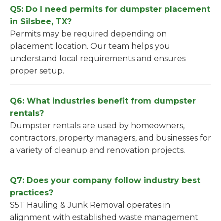
Q5: Do I need permits for dumpster placement
in Silsbee, TX?
Permits may be required depending on
placement location. Our team helps you
understand local requirements and ensures
proper setup.
Q6: What industries benefit from dumpster
rentals?
Dumpster rentals are used by homeowners,
contractors, property managers, and businesses for
a variety of cleanup and renovation projects.
Q7: Does your company follow industry best
practices?
S5T Hauling & Junk Removal operates in
alignment with established waste management