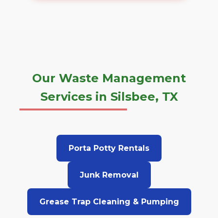
Our Waste Management
Services in Silsbee, TX
Porta Potty Rentals
Junk Removal
Grease Trap Cleaning & Pumping