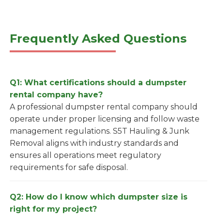
Frequently Asked Questions
Q1: What certifications should a dumpster
rental company have?
A professional dumpster rental company should
operate under proper licensing and follow waste
management regulations. S5T Hauling & Junk
Removal aligns with industry standards and
ensures all operations meet regulatory
requirements for safe disposal.
Q2: How do I know which dumpster size is
right for my project?