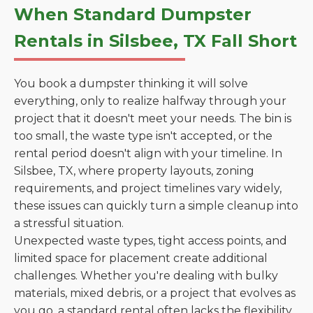
When Standard Dumpster
Rentals in Silsbee, TX Fall Short
You book a dumpster thinking it will solve
everything, only to realize halfway through your
project that it doesn't meet your needs. The bin is
too small, the waste type isn't accepted, or the
rental period doesn't align with your timeline. In
Silsbee, TX, where property layouts, zoning
requirements, and project timelines vary widely,
these issues can quickly turn a simple cleanup into
a stressful situation.
Unexpected waste types, tight access points, and
limited space for placement create additional
challenges. Whether you're dealing with bulky
materials, mixed debris, or a project that evolves as
you go, a standard rental often lacks the flexibility