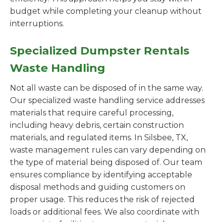
budget while completing your cleanup without
interruptions.
Specialized Dumpster Rentals
Waste Handling
Not all waste can be disposed of in the same way.
Our specialized waste handling service addresses
materials that require careful processing,
including heavy debris, certain construction
materials, and regulated items. In Silsbee, TX,
waste management rules can vary depending on
the type of material being disposed of. Our team
ensures compliance by identifying acceptable
disposal methods and guiding customers on
proper usage. This reduces the risk of rejected
loads or additional fees. We also coordinate with