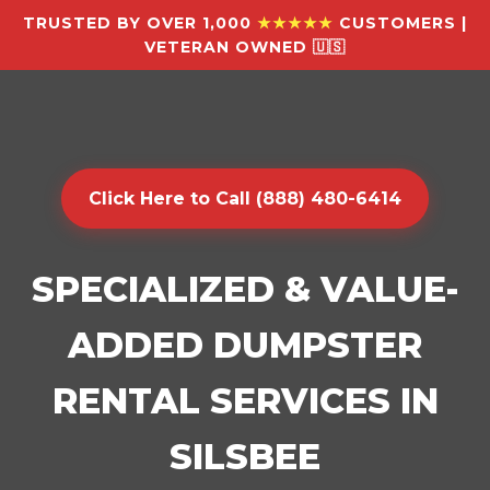
TRUSTED BY OVER 1,000
★★★★★
CUSTOMERS |
VETERAN OWNED 🇺🇸
Click Here to Call (888) 480-6414
SPECIALIZED & VALUE-
ADDED DUMPSTER
RENTAL SERVICES IN
SILSBEE