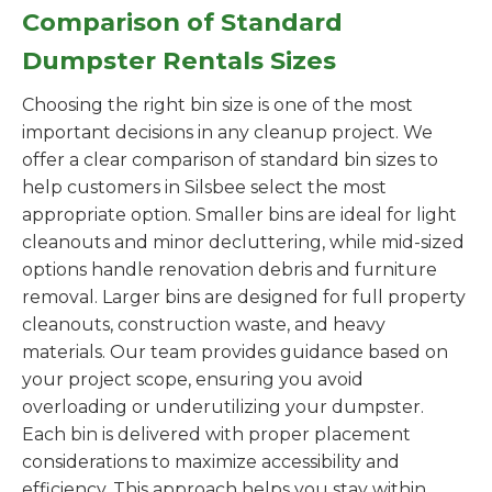
Comparison of Standard
Dumpster Rentals Sizes
Choosing the right bin size is one of the most
important decisions in any cleanup project. We
offer a clear comparison of standard bin sizes to
help customers in Silsbee select the most
appropriate option. Smaller bins are ideal for light
cleanouts and minor decluttering, while mid-sized
options handle renovation debris and furniture
removal. Larger bins are designed for full property
cleanouts, construction waste, and heavy
materials. Our team provides guidance based on
your project scope, ensuring you avoid
overloading or underutilizing your dumpster.
Each bin is delivered with proper placement
considerations to maximize accessibility and
efficiency. This approach helps you stay within