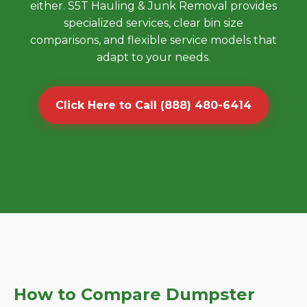
either. S5T Hauling & Junk Removal provides
specialized services, clear bin size
comparisons, and flexible service models that
adapt to your needs.
Click Here to Call (888) 480-6414
How to Compare Dumpster