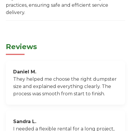
practices, ensuring safe and efficient service
delivery.
Reviews
Daniel M.
They helped me choose the right dumpster
size and explained everything clearly. The
process was smooth from start to finish.
Sandra L.
I needed a flexible rental for a long project,