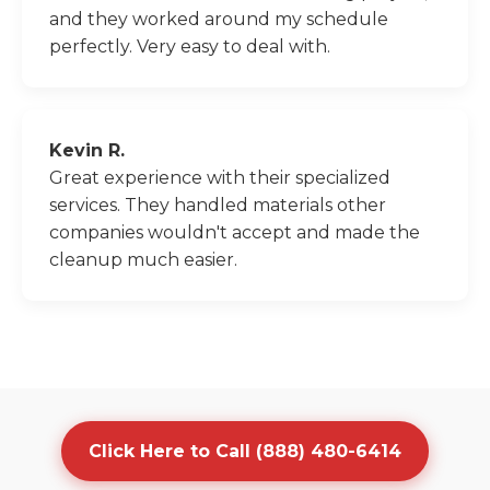
and they worked around my schedule
perfectly. Very easy to deal with.
Kevin R.
Great experience with their specialized
services. They handled materials other
companies wouldn't accept and made the
cleanup much easier.
Click Here to Call (888) 480-6414