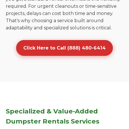
required. For urgent cleanouts or time-sensitive
projects, delays can cost both time and money.
That's why choosing a service built around
adaptability and specialized solutions is critical.
Click Here to Call (888) 480-6414
Specialized & Value-Added
Dumpster Rentals Services