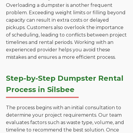
Overloading a dumpster is another frequent
problem. Exceeding weight limits or filling beyond
capacity can result in extra costs or delayed
pickups. Customers also overlook the importance
of scheduling, leading to conflicts between project
timelines and rental periods. Working with an
experienced provider helps you avoid these
mistakes and ensures a more efficient process.
Step-by-Step Dumpster Rental
Process in Silsbee
The process begins with an initial consultation to
determine your project requirements. Our team
evaluates factors such as waste type, volume, and
timeline to recommend the best solution. Once