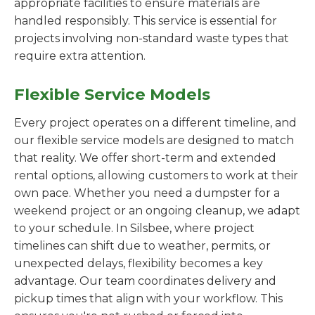
appropriate facilities to ensure materials are
handled responsibly. This service is essential for
projects involving non-standard waste types that
require extra attention.
Flexible Service Models
Every project operates on a different timeline, and
our flexible service models are designed to match
that reality. We offer short-term and extended
rental options, allowing customers to work at their
own pace. Whether you need a dumpster for a
weekend project or an ongoing cleanup, we adapt
to your schedule. In Silsbee, where project
timelines can shift due to weather, permits, or
unexpected delays, flexibility becomes a key
advantage. Our team coordinates delivery and
pickup times that align with your workflow. This