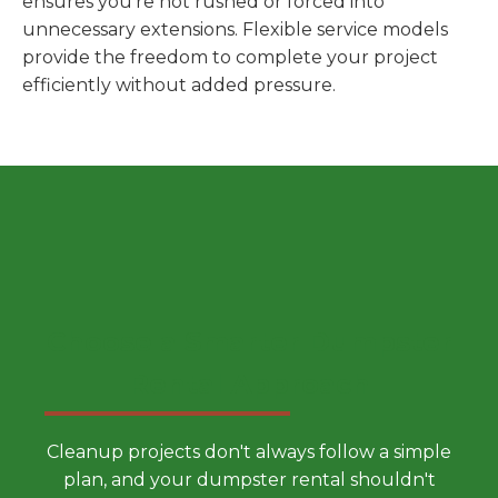
ensures you're not rushed or forced into
unnecessary extensions. Flexible service models
provide the freedom to complete your project
efficiently without added pressure.
Choose a Smarter Dumpster
Rental Approach
Cleanup projects don't always follow a simple
plan, and your dumpster rental shouldn't