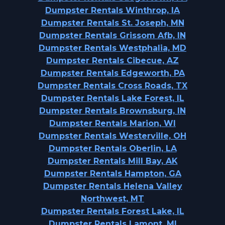
Dumpster Rentals Winthrop, IA
Dumpster Rentals St. Joseph, MN
Dumpster Rentals Grissom Afb, IN
Dumpster Rentals Westphalia, MD
Dumpster Rentals Cibecue, AZ
Dumpster Rentals Edgeworth, PA
Dumpster Rentals Cross Roads, TX
Dumpster Rentals Lake Forest, IL
Dumpster Rentals Brownsburg, IN
Dumpster Rentals Marion, WI
Dumpster Rentals Westerville, OH
Dumpster Rentals Oberlin, LA
Dumpster Rentals Mill Bay, AK
Dumpster Rentals Hampton, GA
Dumpster Rentals Helena Valley
Northwest, MT
Dumpster Rentals Forest Lake, IL
Dumpster Rentals Lamont, MI