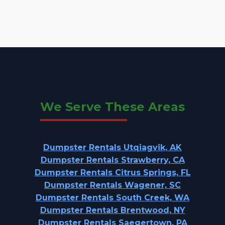
We Serve These Areas
Dumpster Rentals Utqiagvik, AK
Dumpster Rentals Strawberry, CA
Dumpster Rentals Citrus Springs, FL
Dumpster Rentals Wagener, SC
Dumpster Rentals South Creek, WA
Dumpster Rentals Brentwood, NY
Dumpster Rentals Saegertown, PA