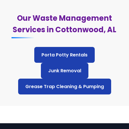
Our Waste Management
Services in Cottonwood, AL
Porta Potty Rentals
Junk Removal
Grease Trap Cleaning & Pumping