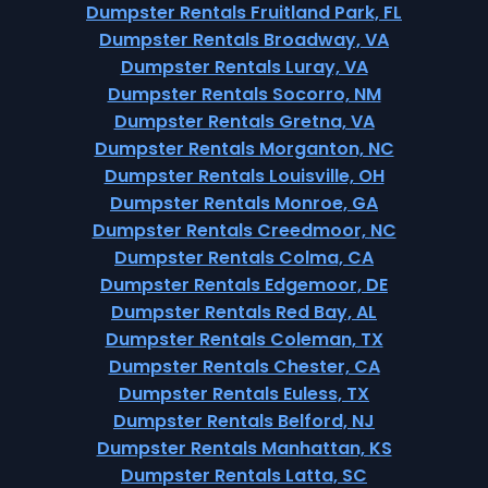
Dumpster Rentals Fruitland Park, FL
Dumpster Rentals Broadway, VA
Dumpster Rentals Luray, VA
Dumpster Rentals Socorro, NM
Dumpster Rentals Gretna, VA
Dumpster Rentals Morganton, NC
Dumpster Rentals Louisville, OH
Dumpster Rentals Monroe, GA
Dumpster Rentals Creedmoor, NC
Dumpster Rentals Colma, CA
Dumpster Rentals Edgemoor, DE
Dumpster Rentals Red Bay, AL
Dumpster Rentals Coleman, TX
Dumpster Rentals Chester, CA
Dumpster Rentals Euless, TX
Dumpster Rentals Belford, NJ
Dumpster Rentals Manhattan, KS
Dumpster Rentals Latta, SC