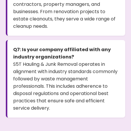
contractors, property managers, and
businesses. From renovation projects to
estate cleanouts, they serve a wide range of
cleanup needs.
Q7: Is your company affiliated with any
industry organizations?
S5T Hauling & Junk Removal operates in
alignment with industry standards commonly
followed by waste management
professionals. This includes adherence to
disposal regulations and operational best
practices that ensure safe and efficient
service delivery.