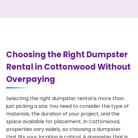
Choosing the Right Dumpster
Rental in Cottonwood Without
Overpaying
Selecting the right dumpster rental is more than
just picking a size. You need to consider the type of
materials, the duration of your project, and the
space available for placement. In Cottonwood,
properties vary widely, so choosing a dumpster
that fits your location is critical. A dumpster that is