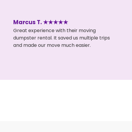
Marcus T. ★★★★★
Great experience with their moving
dumpster rental. It saved us multiple trips
and made our move much easier.