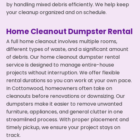
by handling mixed debris efficiently. We help keep
your cleanup organized and on schedule.
Home Cleanout Dumpster Rental
A full home cleanout involves multiple rooms,
different types of waste, and a significant amount
of debris. Our home cleanout dumpster rental
service is designed to manage entire-house
projects without interruption. We offer flexible
rental durations so you can work at your own pace.
In Cottonwood, homeowners often take on
cleanouts before renovations or downsizing. Our
dumpsters make it easier to remove unwanted
furniture, appliances, and general clutter in one
streamlined process. With proper placement and
timely pickup, we ensure your project stays on
track.