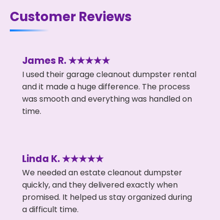
Customer Reviews
James R. ★★★★★
I used their garage cleanout dumpster rental
and it made a huge difference. The process
was smooth and everything was handled on
time.
Linda K. ★★★★★
We needed an estate cleanout dumpster
quickly, and they delivered exactly when
promised. It helped us stay organized during
a difficult time.