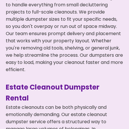
to handle everything from small decluttering
projects to full-scale cleanouts. We provide
multiple dumpster sizes to fit your specific needs,
so you don't overpay or run out of space midway.
Our team ensures prompt delivery and placement
that works with your property layout. Whether
you're removing old tools, shelving, or general junk,
we help streamline the process. Our dumpsters are
easy to load, making your cleanout faster and more
efficient.
Estate Cleanout Dumpster
Rental
Estate cleanouts can be both physically and
emotionally demanding. Our estate cleanout
dumpster service offers a structured way to
manage large volumes of belongings. In