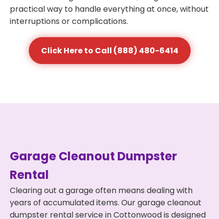
practical way to handle everything at once, without
interruptions or complications.
Click Here to Call (888) 480-6414
Garage Cleanout Dumpster
Rental
Clearing out a garage often means dealing with
years of accumulated items. Our garage cleanout
dumpster rental service in Cottonwood is designed