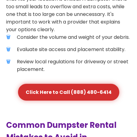
too small leads to overflow and extra costs, while
one that is too large can be unnecessary. It's
important to work with a provider that explains
your options clearly.
Consider the volume and weight of your debris.
Evaluate site access and placement stability.
Review local regulations for driveway or street
placement.
Click Here to Call (888) 480-6414
Common Dumpster Rental