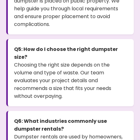
dumpster is placed on public property. We
help guide you through local requirements
and ensure proper placement to avoid
complications.
Q5: How do I choose the right dumpster
size?
Choosing the right size depends on the
volume and type of waste. Our team
evaluates your project details and
recommends a size that fits your needs
without overpaying.
Q6: What industries commonly use
dumpster rentals?
Dumpster rentals are used by homeowners,