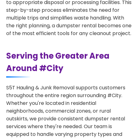
to appropriate disposal or processing facilities. This
step-by-step process eliminates the need for
multiple trips and simplifies waste handling. With
the right planning, a dumpster rental becomes one
of the most efficient tools for any cleanout project.
Serving the Greater Area
Around #City
S5T Hauling & Junk Removal supports customers
throughout the entire region surrounding #City.
Whether you're located in residential
neighborhoods, commercial zones, or rural
outskirts, we provide consistent dumpster rental
services where they're needed. Our team is
equipped to handle varying property types and