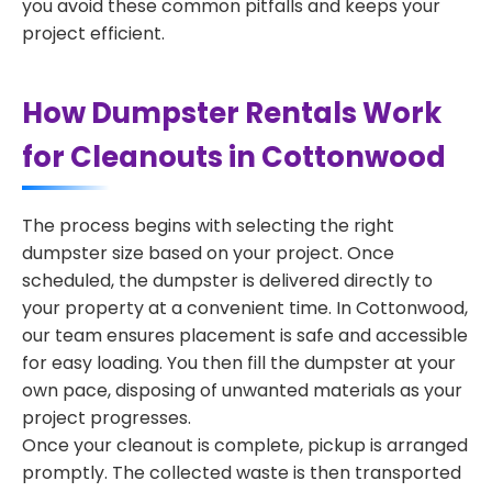
you avoid these common pitfalls and keeps your
project efficient.
How Dumpster Rentals Work
for Cleanouts in Cottonwood
The process begins with selecting the right
dumpster size based on your project. Once
scheduled, the dumpster is delivered directly to
your property at a convenient time. In Cottonwood,
our team ensures placement is safe and accessible
for easy loading. You then fill the dumpster at your
own pace, disposing of unwanted materials as your
project progresses.
Once your cleanout is complete, pickup is arranged
promptly. The collected waste is then transported