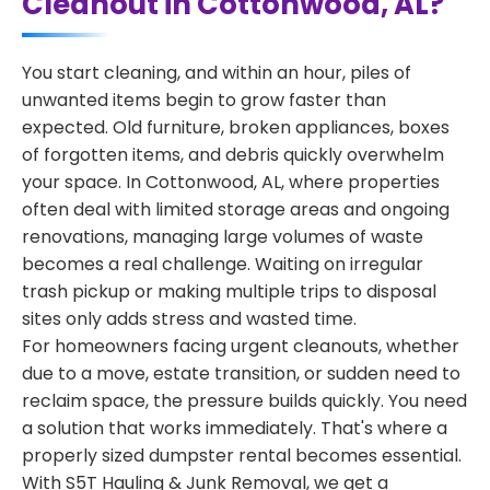
Cleanout in Cottonwood, AL?
You start cleaning, and within an hour, piles of
unwanted items begin to grow faster than
expected. Old furniture, broken appliances, boxes
of forgotten items, and debris quickly overwhelm
your space. In Cottonwood, AL, where properties
often deal with limited storage areas and ongoing
renovations, managing large volumes of waste
becomes a real challenge. Waiting on irregular
trash pickup or making multiple trips to disposal
sites only adds stress and wasted time.
For homeowners facing urgent cleanouts, whether
due to a move, estate transition, or sudden need to
reclaim space, the pressure builds quickly. You need
a solution that works immediately. That's where a
properly sized dumpster rental becomes essential.
With S5T Hauling & Junk Removal, we get a