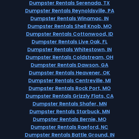
Dumpster Rentals Serenada, TX
Dumpster Rentals Reynoldsville, PA
Dumpster Rentals Winamac, IN
Dumpster Rentals Shell Knob, MO
Dumpster Rentals Cottonwood, ID
Dumpster Rentals Live Oak, FL
Dumpster Rentals Whitestown, IN
Dumpster Rentals Coldstream, OH
Dumpster Rentals Dawson, GA
Dumpster Rentals Heavener, OK
Dumpster Rentals Centreville, MI
Dumpster Rentals Rock Port, MO
Dumpster Rentals Grizzly Flats, CA
Dumpster Rentals Shafer, MN
Dumpster Rentals Starbuck, MN
Dumpster Rentals Bernie, MO
Dumpster Rentals Raeford, NC
Dumpster Rentals Battle Ground, IN