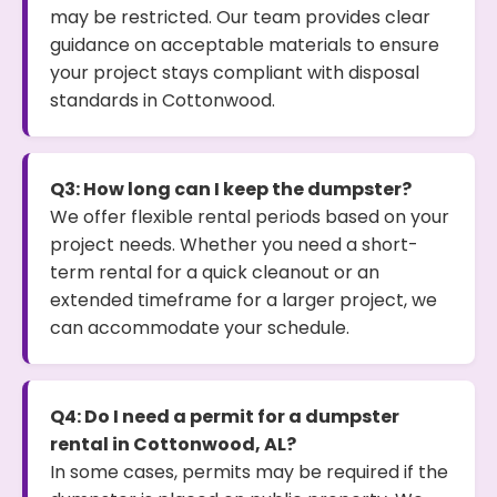
may be restricted. Our team provides clear
guidance on acceptable materials to ensure
your project stays compliant with disposal
standards in Cottonwood.
Q3: How long can I keep the dumpster?
We offer flexible rental periods based on your
project needs. Whether you need a short-
term rental for a quick cleanout or an
extended timeframe for a larger project, we
can accommodate your schedule.
Q4: Do I need a permit for a dumpster
rental in Cottonwood, AL?
In some cases, permits may be required if the