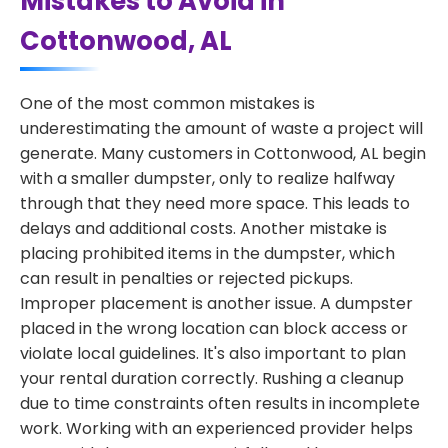
Mistakes to Avoid in
Cottonwood, AL
One of the most common mistakes is
underestimating the amount of waste a project will
generate. Many customers in Cottonwood, AL begin
with a smaller dumpster, only to realize halfway
through that they need more space. This leads to
delays and additional costs. Another mistake is
placing prohibited items in the dumpster, which
can result in penalties or rejected pickups.
Improper placement is another issue. A dumpster
placed in the wrong location can block access or
violate local guidelines. It's also important to plan
your rental duration correctly. Rushing a cleanup
due to time constraints often results in incomplete
work. Working with an experienced provider helps