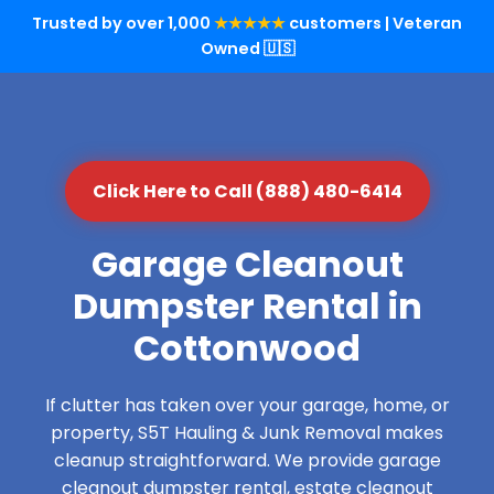
Trusted by over 1,000
★★★★★
customers | Veteran
Owned 🇺🇸
Click Here to Call (888) 480-6414
Garage Cleanout
Dumpster Rental in
Cottonwood
If clutter has taken over your garage, home, or
property, S5T Hauling & Junk Removal makes
cleanup straightforward. We provide garage
cleanout dumpster rental, estate cleanout