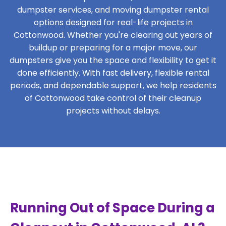
dumpster services, and moving dumpster rental
options designed for real-life projects in
Cottonwood. Whether you're clearing out years of
buildup or preparing for a major move, our
dumpsters give you the space and flexibility to get it
done efficiently. With fast delivery, flexible rental
periods, and dependable support, we help residents
of Cottonwood take control of their cleanup
projects without delays.
Running Out of Space During a