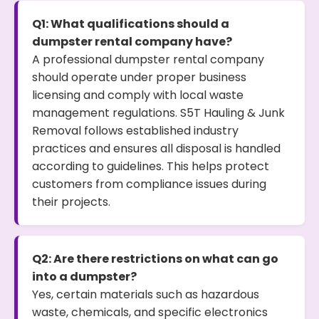
Q1: What qualifications should a
dumpster rental company have?
A professional dumpster rental company
should operate under proper business
licensing and comply with local waste
management regulations. S5T Hauling & Junk
Removal follows established industry
practices and ensures all disposal is handled
according to guidelines. This helps protect
customers from compliance issues during
their projects.
Q2: Are there restrictions on what can go
into a dumpster?
Yes, certain materials such as hazardous
waste, chemicals, and specific electronics