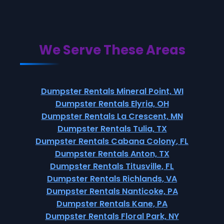
We Serve These Areas
Dumpster Rentals Mineral Point, WI
Dumpster Rentals Elyria, OH
Dumpster Rentals La Crescent, MN
Dumpster Rentals Tulia, TX
Dumpster Rentals Cabana Colony, FL
Dumpster Rentals Anton, TX
Dumpster Rentals Titusville, FL
Dumpster Rentals Richlands, VA
Dumpster Rentals Nanticoke, PA
Dumpster Rentals Kane, PA
Dumpster Rentals Floral Park, NY