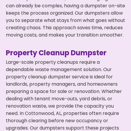
can already be complex, having a dumpster on-site
keeps the process organized. Our dumpsters allow
you to separate what stays from what goes without
creating chaos. This approach saves time, reduces
moving costs, and makes your transition smoother.
Property Cleanup Dumpster
Large-scale property cleanups require a
dependable waste management solution. Our
property cleanup dumpster service is ideal for
landlords, property managers, and homeowners
preparing a space for sale or renovation. Whether
dealing with tenant move-outs, yard debris, or
renovation waste, we provide the capacity you
need. In Cottonwood, AL, properties often require
thorough clearing before new occupancy or
upgrades. Our dumpsters support these projects