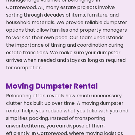
Cottonwood, AL, many estate projects involve
sorting through decades of items, furniture, and
household materials. We provide reliable dumpster
options that allow families and property managers
to work at their own pace. Our team understands
the importance of timing and coordination during
estate transitions. We make sure your dumpster
arrives when needed and stays as long as required
for completion.
Moving Dumpster Rental
Relocating often reveals how much unnecessary
clutter has built up over time. A moving dumpster
rental helps you reduce what you take with you and
simplifies packing. Instead of transporting
unwanted items, you can dispose of them
efficiently. In Cottonwood, where moving logistics