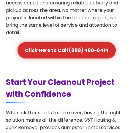
access conditions, ensuring reliable delivery and
pickup across the area. No matter where your
project is located within the broader region, we
bring the same level of service and attention to
detail.
Click Here to Call (888) 480-6414
Start Your Cleanout Project
with Confidence
When clutter starts to take over, having the right
solution makes all the difference. S5T Hauling &
Junk Removal provides dumpster rental services