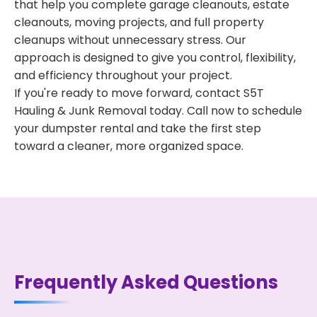
that help you complete garage cleanouts, estate
cleanouts, moving projects, and full property
cleanups without unnecessary stress. Our
approach is designed to give you control, flexibility,
and efficiency throughout your project.
If you're ready to move forward, contact S5T
Hauling & Junk Removal today. Call now to schedule
your dumpster rental and take the first step
toward a cleaner, more organized space.
Frequently Asked Questions