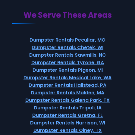
We Serve These Areas
Dumpster Rentals Peculiar, MO
Dumpster Rentals Chetek, WI
Dumpster Rentals Sawmills, NC
Dumpster Rentals Tyrone, GA
Dumpster Rentals Pigeon, MI
Dumpster Rentals Medical Lake, WA
Dumpster Rentals Hallstead, PA
Dumpster Rentals Malden, MA
Dumpster Rentals Galena Park, TX
Dumpster Rentals Tripoli, IA
Dumpster Rentals Gretna, FL
Dumpster Rentals Harrison, WI
Dumpster Rentals Olney, TX