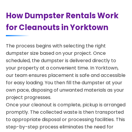
How Dumpster Rentals Work
for Cleanouts in Yorktown
The process begins with selecting the right
dumpster size based on your project. Once
scheduled, the dumpster is delivered directly to
your property at a convenient time. In Yorktown,
our team ensures placement is safe and accessible
for easy loading. You then fill the dumpster at your
own pace, disposing of unwanted materials as your
project progresses.
Once your cleanout is complete, pickup is arranged
promptly. The collected waste is then transported
to appropriate disposal or processing facilities. This
step-by-step process eliminates the need for