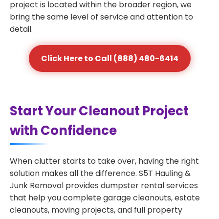
project is located within the broader region, we
bring the same level of service and attention to
detail.
Click Here to Call (888) 480-6414
Start Your Cleanout Project
with Confidence
When clutter starts to take over, having the right
solution makes all the difference. S5T Hauling &
Junk Removal provides dumpster rental services
that help you complete garage cleanouts, estate
cleanouts, moving projects, and full property