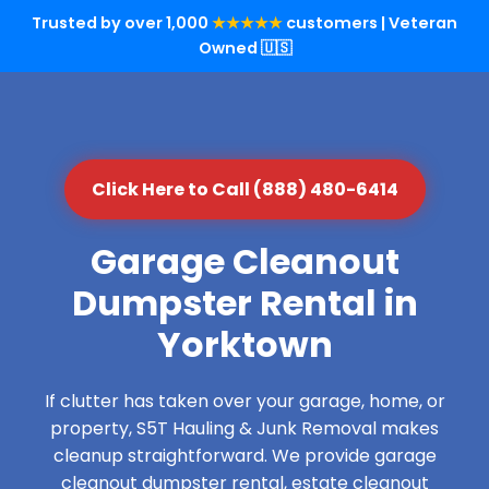
Trusted by over 1,000
★★★★★
customers | Veteran
Owned 🇺🇸
Click Here to Call (888) 480-6414
Garage Cleanout
Dumpster Rental in
Yorktown
If clutter has taken over your garage, home, or
property, S5T Hauling & Junk Removal makes
cleanup straightforward. We provide garage
cleanout dumpster rental, estate cleanout