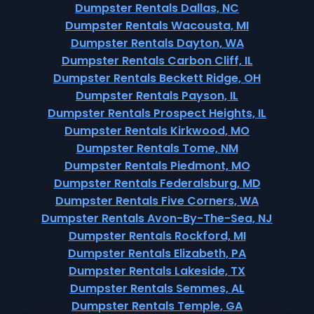
Dumpster Rentals Dallas, NC
Dumpster Rentals Wacousta, MI
Dumpster Rentals Dayton, WA
Dumpster Rentals Carbon Cliff, IL
Dumpster Rentals Beckett Ridge, OH
Dumpster Rentals Payson, IL
Dumpster Rentals Prospect Heights, IL
Dumpster Rentals Kirkwood, MO
Dumpster Rentals Tome, NM
Dumpster Rentals Piedmont, MO
Dumpster Rentals Federalsburg, MD
Dumpster Rentals Five Corners, WA
Dumpster Rentals Avon-By-The-Sea, NJ
Dumpster Rentals Rockford, MI
Dumpster Rentals Elizabeth, PA
Dumpster Rentals Lakeside, TX
Dumpster Rentals Semmes, AL
Dumpster Rentals Temple, GA