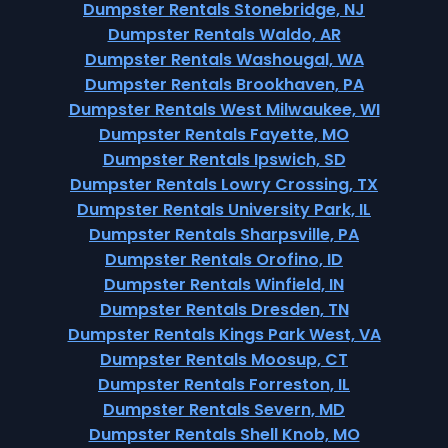
Dumpster Rentals Stonebridge, NJ
Dumpster Rentals Waldo, AR
Dumpster Rentals Washougal, WA
Dumpster Rentals Brookhaven, PA
Dumpster Rentals West Milwaukee, WI
Dumpster Rentals Fayette, MO
Dumpster Rentals Ipswich, SD
Dumpster Rentals Lowry Crossing, TX
Dumpster Rentals University Park, IL
Dumpster Rentals Sharpsville, PA
Dumpster Rentals Orofino, ID
Dumpster Rentals Winfield, IN
Dumpster Rentals Dresden, TN
Dumpster Rentals Kings Park West, VA
Dumpster Rentals Moosup, CT
Dumpster Rentals Forreston, IL
Dumpster Rentals Severn, MD
Dumpster Rentals Shell Knob, MO