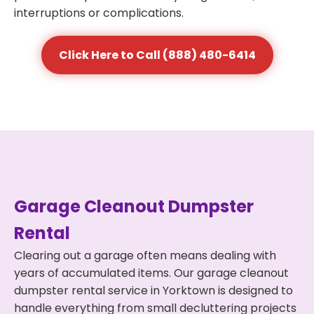
interruptions or complications.
Click Here to Call (888) 480-6414
Garage Cleanout Dumpster
Rental
Clearing out a garage often means dealing with
years of accumulated items. Our garage cleanout
dumpster rental service in Yorktown is designed to
handle everything from small decluttering projects