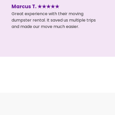
Marcus T. ★★★★★
Great experience with their moving
dumpster rental. It saved us multiple trips
and made our move much easier.