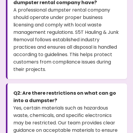
dumpster rental company have?
A professional dumpster rental company
should operate under proper business
licensing and comply with local waste
management regulations. S5T Hauling & Junk
Removal follows established industry
practices and ensures all disposal is handled
according to guidelines. This helps protect
customers from compliance issues during
their projects.
Q2: Are there restrictions on what can go
into a dumpster?
Yes, certain materials such as hazardous
waste, chemicals, and specific electronics
may be restricted. Our team provides clear
guidance on acceptable materials to ensure