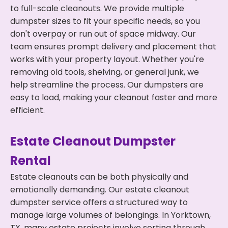
to full-scale cleanouts. We provide multiple
dumpster sizes to fit your specific needs, so you
don't overpay or run out of space midway. Our
team ensures prompt delivery and placement that
works with your property layout. Whether you're
removing old tools, shelving, or general junk, we
help streamline the process. Our dumpsters are
easy to load, making your cleanout faster and more
efficient.
Estate Cleanout Dumpster
Rental
Estate cleanouts can be both physically and
emotionally demanding. Our estate cleanout
dumpster service offers a structured way to
manage large volumes of belongings. In Yorktown,
TX, many estate projects involve sorting through