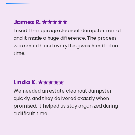
James R. ★★★★★
I used their garage cleanout dumpster rental
and it made a huge difference. The process
was smooth and everything was handled on
time.
Linda K. ★★★★★
We needed an estate cleanout dumpster
quickly, and they delivered exactly when
promised. It helped us stay organized during
a difficult time.