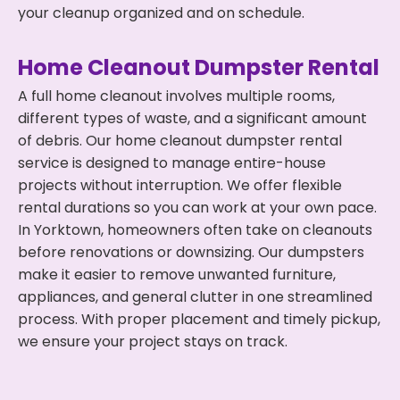
your cleanup organized and on schedule.
Home Cleanout Dumpster Rental
A full home cleanout involves multiple rooms,
different types of waste, and a significant amount
of debris. Our home cleanout dumpster rental
service is designed to manage entire-house
projects without interruption. We offer flexible
rental durations so you can work at your own pace.
In Yorktown, homeowners often take on cleanouts
before renovations or downsizing. Our dumpsters
make it easier to remove unwanted furniture,
appliances, and general clutter in one streamlined
process. With proper placement and timely pickup,
we ensure your project stays on track.