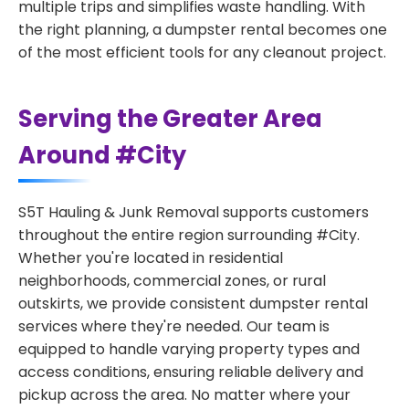
multiple trips and simplifies waste handling. With
the right planning, a dumpster rental becomes one
of the most efficient tools for any cleanout project.
Serving the Greater Area
Around #City
S5T Hauling & Junk Removal supports customers
throughout the entire region surrounding #City.
Whether you're located in residential
neighborhoods, commercial zones, or rural
outskirts, we provide consistent dumpster rental
services where they're needed. Our team is
equipped to handle varying property types and
access conditions, ensuring reliable delivery and
pickup across the area. No matter where your