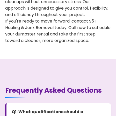
cleanups without unnecessary stress. Our
approach is designed to give you control, flexibility,
and efficiency throughout your project.
If you're ready to move forward, contact S5T
Hauling & Junk Removal today. Call now to schedule
your dumpster rental and take the first step
toward a cleaner, more organized space.
Frequently Asked Questions
Q1: What qualifications should a