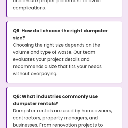
and ensure proper placement to avoid
complications.
Q5: How do I choose the right dumpster
size?
Choosing the right size depends on the
volume and type of waste. Our team
evaluates your project details and
recommends a size that fits your needs
without overpaying.
Q6: What industries commonly use
dumpster rentals?
Dumpster rentals are used by homeowners,
contractors, property managers, and
businesses. From renovation projects to