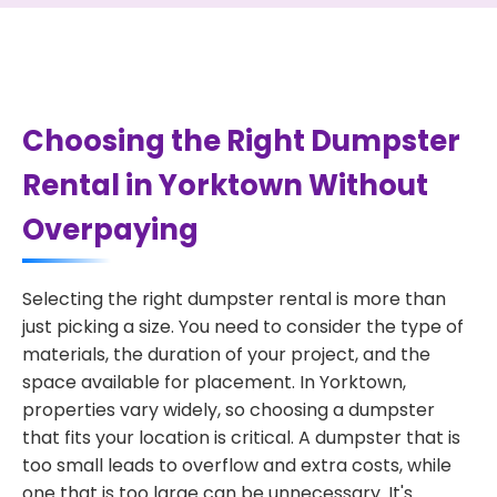
Choosing the Right Dumpster
Rental in Yorktown Without
Overpaying
Selecting the right dumpster rental is more than
just picking a size. You need to consider the type of
materials, the duration of your project, and the
space available for placement. In Yorktown,
properties vary widely, so choosing a dumpster
that fits your location is critical. A dumpster that is
too small leads to overflow and extra costs, while
one that is too large can be unnecessary. It's