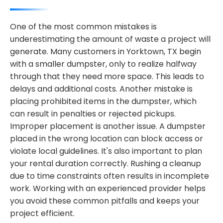
One of the most common mistakes is
underestimating the amount of waste a project will
generate. Many customers in Yorktown, TX begin
with a smaller dumpster, only to realize halfway
through that they need more space. This leads to
delays and additional costs. Another mistake is
placing prohibited items in the dumpster, which
can result in penalties or rejected pickups.
Improper placement is another issue. A dumpster
placed in the wrong location can block access or
violate local guidelines. It's also important to plan
your rental duration correctly. Rushing a cleanup
due to time constraints often results in incomplete
work. Working with an experienced provider helps
you avoid these common pitfalls and keeps your
project efficient.