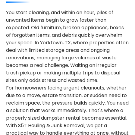
You start cleaning, and within an hour, piles of
unwanted items begin to grow faster than
expected. Old furniture, broken appliances, boxes
of forgotten items, and debris quickly overwhelm
your space. In Yorktown, TX, where properties often
deal with limited storage areas and ongoing
renovations, managing large volumes of waste
becomes a real challenge. Waiting on irregular
trash pickup or making multiple trips to disposal
sites only adds stress and wasted time.
For homeowners facing urgent cleanouts, whether
due to a move, estate transition, or sudden need to
reclaim space, the pressure builds quickly. You need
a solution that works immediately. That's where a
properly sized dumpster rental becomes essential.
With S5T Hauling & Junk Removal, we get a
practical way to handle everything at once, without