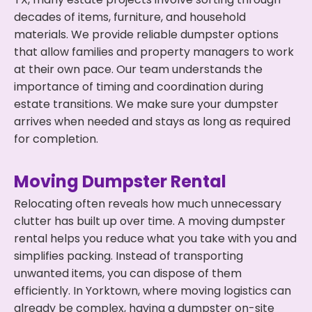
decades of items, furniture, and household
materials. We provide reliable dumpster options
that allow families and property managers to work
at their own pace. Our team understands the
importance of timing and coordination during
estate transitions. We make sure your dumpster
arrives when needed and stays as long as required
for completion.
Moving Dumpster Rental
Relocating often reveals how much unnecessary
clutter has built up over time. A moving dumpster
rental helps you reduce what you take with you and
simplifies packing. Instead of transporting
unwanted items, you can dispose of them
efficiently. In Yorktown, where moving logistics can
already be complex, having a dumpster on-site