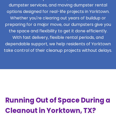
dumpster services, and moving dumpster rental
options designed for real-life projects in Yorktown.
Whether you're clearing out years of buildup or
preparing for a major move, our dumpsters give you
the space and flexibility to get it done efficiently.
With fast delivery, flexible rental periods, and
dependable support, we help residents of Yorktown
take control of their cleanup projects without delays.
Running Out of Space During a
Cleanout in Yorktown, TX?