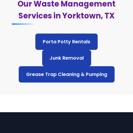
Our Waste Management
Services in Yorktown, TX
Porta Potty Rentals
Junk Removal
Grease Trap Cleaning & Pumping