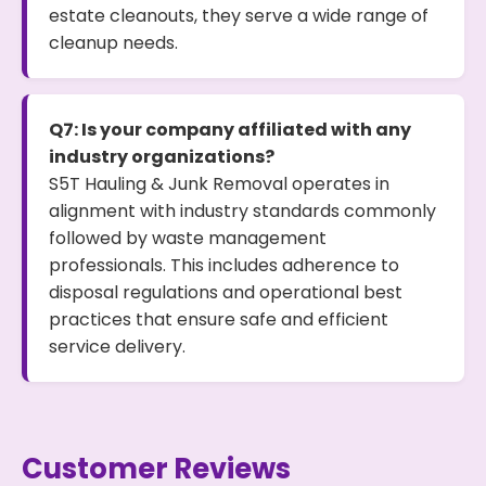
estate cleanouts, they serve a wide range of
cleanup needs.
Q7: Is your company affiliated with any
industry organizations?
S5T Hauling & Junk Removal operates in
alignment with industry standards commonly
followed by waste management
professionals. This includes adherence to
disposal regulations and operational best
practices that ensure safe and efficient
service delivery.
Customer Reviews