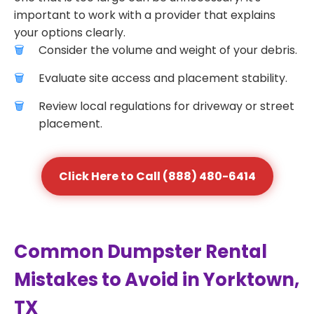
important to work with a provider that explains
your options clearly.
Consider the volume and weight of your debris.
Evaluate site access and placement stability.
Review local regulations for driveway or street
placement.
Click Here to Call (888) 480-6414
Common Dumpster Rental
Mistakes to Avoid in Yorktown,
TX