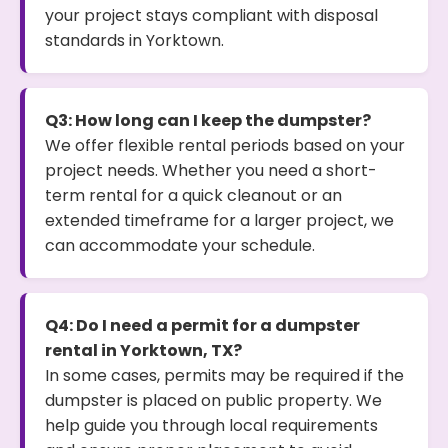
your project stays compliant with disposal
standards in Yorktown.
Q3: How long can I keep the dumpster?
We offer flexible rental periods based on your
project needs. Whether you need a short-
term rental for a quick cleanout or an
extended timeframe for a larger project, we
can accommodate your schedule.
Q4: Do I need a permit for a dumpster
rental in Yorktown, TX?
In some cases, permits may be required if the
dumpster is placed on public property. We
help guide you through local requirements