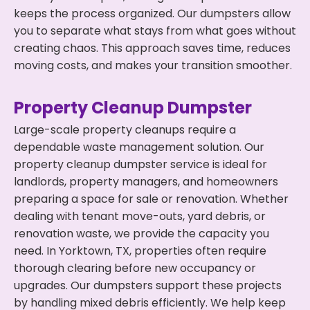
keeps the process organized. Our dumpsters allow
you to separate what stays from what goes without
creating chaos. This approach saves time, reduces
moving costs, and makes your transition smoother.
Property Cleanup Dumpster
Large-scale property cleanups require a
dependable waste management solution. Our
property cleanup dumpster service is ideal for
landlords, property managers, and homeowners
preparing a space for sale or renovation. Whether
dealing with tenant move-outs, yard debris, or
renovation waste, we provide the capacity you
need. In Yorktown, TX, properties often require
thorough clearing before new occupancy or
upgrades. Our dumpsters support these projects
by handling mixed debris efficiently. We help keep