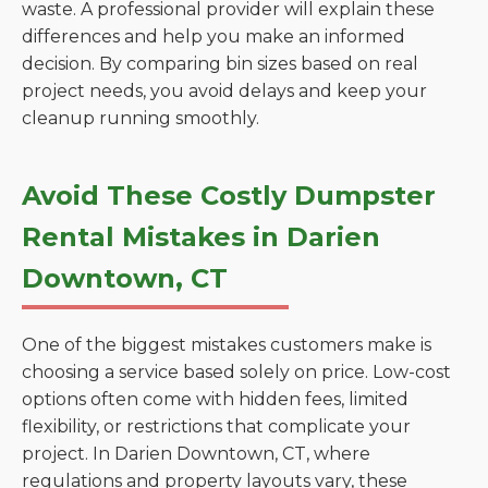
waste. A professional provider will explain these
differences and help you make an informed
decision. By comparing bin sizes based on real
project needs, you avoid delays and keep your
cleanup running smoothly.
Avoid These Costly Dumpster
Rental Mistakes in Darien
Downtown, CT
One of the biggest mistakes customers make is
choosing a service based solely on price. Low-cost
options often come with hidden fees, limited
flexibility, or restrictions that complicate your
project. In Darien Downtown, CT, where
regulations and property layouts vary, these