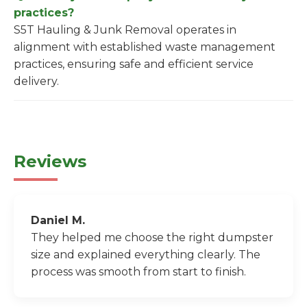
practices?
S5T Hauling & Junk Removal operates in
alignment with established waste management
practices, ensuring safe and efficient service
delivery.
Reviews
Daniel M.
They helped me choose the right dumpster
size and explained everything clearly. The
process was smooth from start to finish.