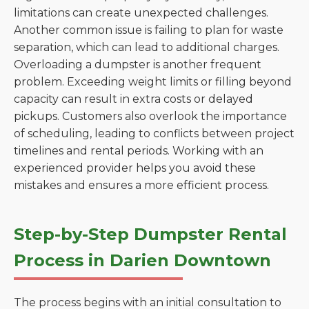
limitations can create unexpected challenges.
Another common issue is failing to plan for waste
separation, which can lead to additional charges.
Overloading a dumpster is another frequent
problem. Exceeding weight limits or filling beyond
capacity can result in extra costs or delayed
pickups. Customers also overlook the importance
of scheduling, leading to conflicts between project
timelines and rental periods. Working with an
experienced provider helps you avoid these
mistakes and ensures a more efficient process.
Step-by-Step Dumpster Rental
Process in Darien Downtown
The process begins with an initial consultation to