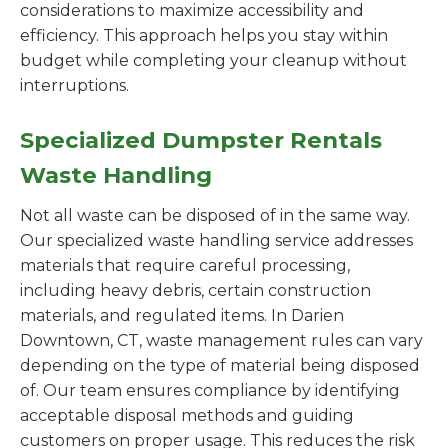
considerations to maximize accessibility and
efficiency. This approach helps you stay within
budget while completing your cleanup without
interruptions.
Specialized Dumpster Rentals
Waste Handling
Not all waste can be disposed of in the same way.
Our specialized waste handling service addresses
materials that require careful processing,
including heavy debris, certain construction
materials, and regulated items. In Darien
Downtown, CT, waste management rules can vary
depending on the type of material being disposed
of. Our team ensures compliance by identifying
acceptable disposal methods and guiding
customers on proper usage. This reduces the risk