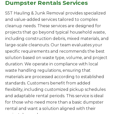
Dumpster Rentals Services
S5T Hauling & Junk Removal provides specialized
and value-added services tailored to complex
cleanup needs. These services are designed for
projects that go beyond typical household waste,
including construction debris, mixed materials, and
large-scale cleanouts. Our team evaluates your
specific requirements and recommends the best
solution based on waste type, volume, and project
duration. We operate in compliance with local
waste handling regulations, ensuring that
materials are processed according to established
standards. Customers benefit from added
flexibility, including customized pickup schedules
and adaptable rental periods. This service is ideal
for those who need more than a basic dumpster
rental and want a solution aligned with their