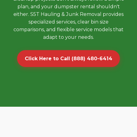
plan, and your dumpster rental shouldn't
either. S5T Hauling & Junk Removal provides
specialized services, clear bin size
comparisons, and flexible service models that
adapt to your needs.
Click Here to Call (888) 480-6414