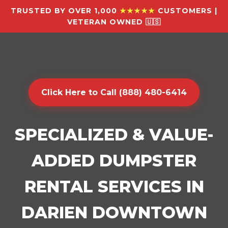
TRUSTED BY OVER 1,000
★★★★★
CUSTOMERS |
VETERAN OWNED 🇺🇸
Click Here to Call (888) 480-6414
SPECIALIZED & VALUE-
ADDED DUMPSTER
RENTAL SERVICES IN
DARIEN DOWNTOWN