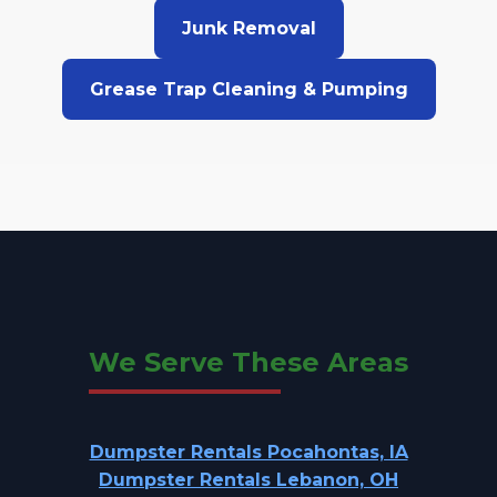
Junk Removal
Grease Trap Cleaning & Pumping
We Serve These Areas
Dumpster Rentals Pocahontas, IA
Dumpster Rentals Lebanon, OH