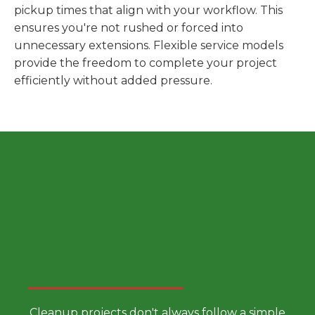
pickup times that align with your workflow. This
ensures you're not rushed or forced into
unnecessary extensions. Flexible service models
provide the freedom to complete your project
efficiently without added pressure.
Choose a Smarter Dumpster
Rental Approach
Cleanup projects don't always follow a simple