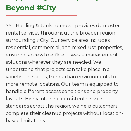
Beyond #City
S5T Hauling & Junk Removal provides dumpster
rental services throughout the broader region
surrounding #City. Our service area includes
residential, commercial, and mixed-use properties,
ensuring access to efficient waste management
solutions wherever they are needed. We
understand that projects can take place in a
variety of settings, from urban environments to
more remote locations. Our team is equipped to
handle different access conditions and property
layouts. By maintaining consistent service
standards across the region, we help customers
complete their cleanup projects without location-
based limitations.