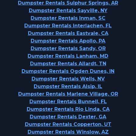
Dumpster Rentals Sulphur Springs, AR
Dumpster Rentals Sayville, NY
Dumpster Rentals Inman, SC
Dumpster Rentals Interlachen, FL
Dumpster Rentals Eastvale, CA
Dumpster Rentals Apollo, PA
Dumpster Rentals Sandy, OR
Dumpster Rentals Lanham, MD
Dumpster Rentals Allardt, TN
Dumpster Rentals Ogden Dunes, IN
Dumpster Rentals Wells, NV
Dumpster Rentals Alsip, IL
Dumpster Rentals Marlene Village, OR
Dumpster Rentals Bunnell, FL
Dumpster Rentals Rio Linda, CA
Dumpster Rentals Dexter, GA
Dumpster Rentals Copperton, UT
Dumpster Rentals Winslow, AZ