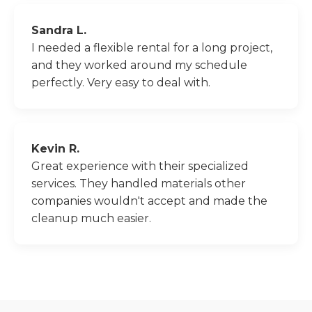
Sandra L.
I needed a flexible rental for a long project,
and they worked around my schedule
perfectly. Very easy to deal with.
Kevin R.
Great experience with their specialized
services. They handled materials other
companies wouldn't accept and made the
cleanup much easier.