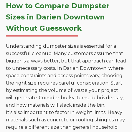
How to Compare Dumpster
Sizes in Darien Downtown
Without Guesswork
Understanding dumpster sizes is essential for a
successful cleanup. Many customers assume that
bigger is always better, but that approach can lead
to unnecessary costs. In Darien Downtown, where
space constraints and access points vary, choosing
the right size requires careful consideration. Start
by estimating the volume of waste your project
will generate. Consider bulky items, debris density,
and how materials will stack inside the bin.
It's also important to factor in weight limits. Heavy
materials such as concrete or roofing shingles may
require a different size than general household