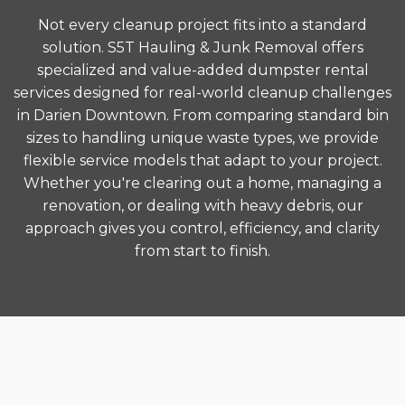
Not every cleanup project fits into a standard
solution. S5T Hauling & Junk Removal offers
specialized and value-added dumpster rental
services designed for real-world cleanup challenges
in Darien Downtown. From comparing standard bin
sizes to handling unique waste types, we provide
flexible service models that adapt to your project.
Whether you're clearing out a home, managing a
renovation, or dealing with heavy debris, our
approach gives you control, efficiency, and clarity
from start to finish.