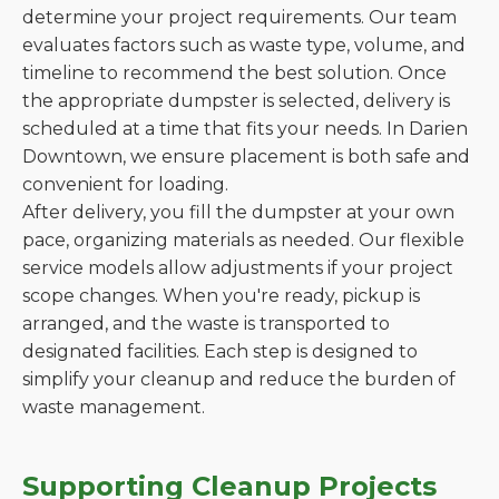
determine your project requirements. Our team
evaluates factors such as waste type, volume, and
timeline to recommend the best solution. Once
the appropriate dumpster is selected, delivery is
scheduled at a time that fits your needs. In Darien
Downtown, we ensure placement is both safe and
convenient for loading.
After delivery, you fill the dumpster at your own
pace, organizing materials as needed. Our flexible
service models allow adjustments if your project
scope changes. When you're ready, pickup is
arranged, and the waste is transported to
designated facilities. Each step is designed to
simplify your cleanup and reduce the burden of
waste management.
Supporting Cleanup Projects