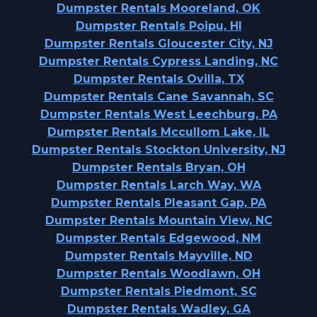
Dumpster Rentals Mooreland, OK
Dumpster Rentals Poipu, HI
Dumpster Rentals Gloucester City, NJ
Dumpster Rentals Cypress Landing, NC
Dumpster Rentals Ovilla, TX
Dumpster Rentals Cane Savannah, SC
Dumpster Rentals West Leechburg, PA
Dumpster Rentals Mccullom Lake, IL
Dumpster Rentals Stockton University, NJ
Dumpster Rentals Bryan, OH
Dumpster Rentals Larch Way, WA
Dumpster Rentals Pleasant Gap, PA
Dumpster Rentals Mountain View, NC
Dumpster Rentals Edgewood, NM
Dumpster Rentals Mayville, ND
Dumpster Rentals Woodlawn, OH
Dumpster Rentals Piedmont, SC
Dumpster Rentals Wadley, GA