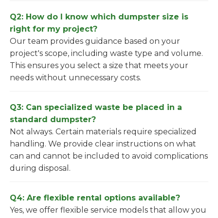
Q2: How do I know which dumpster size is
right for my project?
Our team provides guidance based on your
project's scope, including waste type and volume.
This ensures you select a size that meets your
needs without unnecessary costs.
Q3: Can specialized waste be placed in a
standard dumpster?
Not always. Certain materials require specialized
handling. We provide clear instructions on what
can and cannot be included to avoid complications
during disposal.
Q4: Are flexible rental options available?
Yes, we offer flexible service models that allow you