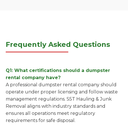
Frequently Asked Questions
Q1: What certifications should a dumpster
rental company have?
A professional dumpster rental company should
operate under proper licensing and follow waste
management regulations. S5T Hauling & Junk
Removal aligns with industry standards and
ensures all operations meet regulatory
requirements for safe disposal.