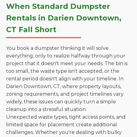
When Standard Dumpster
Rentals in Darien Downtown,
CT Fall Short
You book a dumpster thinking it will solve
everything, only to realize halfway through your
project that it doesn't meet your needs. The bin is
too small, the waste type isn't accepted, or the
rental period doesn't align with your timeline. In
Darien Downtown, CT, where property layouts,
zoning requirements, and project timelines vary
widely, these issues can quickly turn a simple
cleanup into a stressful situation.
Unexpected waste types, tight access points, and
limited space for placement create additional
challenges. Whether you're dealing with bulky