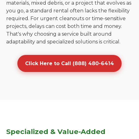
materials, mixed debris, or a project that evolves as
you go, a standard rental often lacks the flexibility
required. For urgent cleanouts or time-sensitive
projects, delays can cost both time and money.
That's why choosing a service built around
adaptability and specialized solutions is critical.
Click Here to Call (888) 480-6414
Specialized & Value-Added