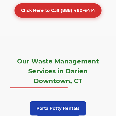
Click Here to Call (888) 480-6414
Our Waste Management
Services in Darien
Downtown, CT
Porta Potty Rentals