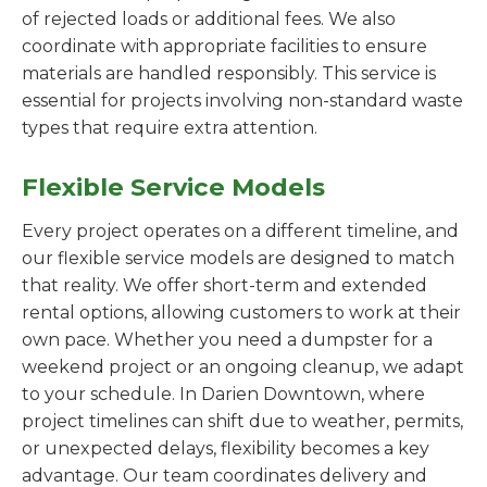
of rejected loads or additional fees. We also
coordinate with appropriate facilities to ensure
materials are handled responsibly. This service is
essential for projects involving non-standard waste
types that require extra attention.
Flexible Service Models
Every project operates on a different timeline, and
our flexible service models are designed to match
that reality. We offer short-term and extended
rental options, allowing customers to work at their
own pace. Whether you need a dumpster for a
weekend project or an ongoing cleanup, we adapt
to your schedule. In Darien Downtown, where
project timelines can shift due to weather, permits,
or unexpected delays, flexibility becomes a key
advantage. Our team coordinates delivery and