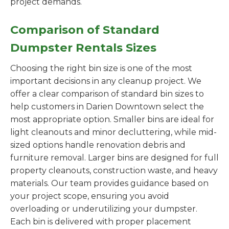
project demands.
Comparison of Standard
Dumpster Rentals Sizes
Choosing the right bin size is one of the most
important decisions in any cleanup project. We
offer a clear comparison of standard bin sizes to
help customers in Darien Downtown select the
most appropriate option. Smaller bins are ideal for
light cleanouts and minor decluttering, while mid-
sized options handle renovation debris and
furniture removal. Larger bins are designed for full
property cleanouts, construction waste, and heavy
materials. Our team provides guidance based on
your project scope, ensuring you avoid
overloading or underutilizing your dumpster.
Each bin is delivered with proper placement