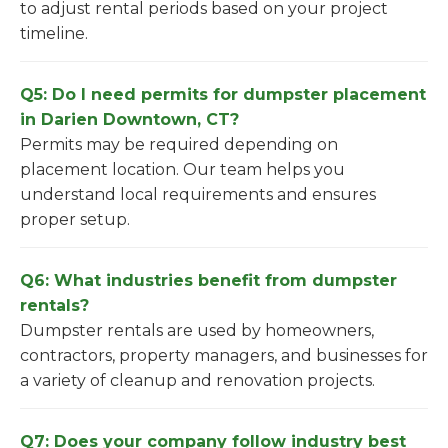
to adjust rental periods based on your project
timeline.
Q5: Do I need permits for dumpster placement
in Darien Downtown, CT?
Permits may be required depending on
placement location. Our team helps you
understand local requirements and ensures
proper setup.
Q6: What industries benefit from dumpster
rentals?
Dumpster rentals are used by homeowners,
contractors, property managers, and businesses for
a variety of cleanup and renovation projects.
Q7: Does your company follow industry best