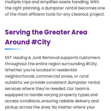
multiple trips and simplifies waste handling. With
the right planning, a dumpster rental becomes one
of the most efficient tools for any cleanout project.
Serving the Greater Area
Around #City
S5T Hauling & Junk Removal supports customers
throughout the entire region surrounding #City.
Whether you're located in residential
neighborhoods, commercial zones, or rural
outskirts, we provide consistent dumpster rental
services where they're needed. Our team is
equipped to handle varying property types and
access conditions, ensuring reliable delivery and
pickup across the area. No matter where your