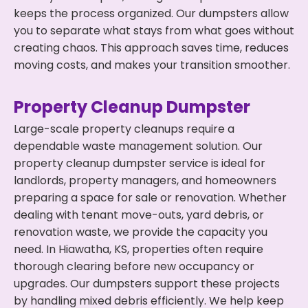
keeps the process organized. Our dumpsters allow
you to separate what stays from what goes without
creating chaos. This approach saves time, reduces
moving costs, and makes your transition smoother.
Property Cleanup Dumpster
Large-scale property cleanups require a
dependable waste management solution. Our
property cleanup dumpster service is ideal for
landlords, property managers, and homeowners
preparing a space for sale or renovation. Whether
dealing with tenant move-outs, yard debris, or
renovation waste, we provide the capacity you
need. In Hiawatha, KS, properties often require
thorough clearing before new occupancy or
upgrades. Our dumpsters support these projects
by handling mixed debris efficiently. We help keep