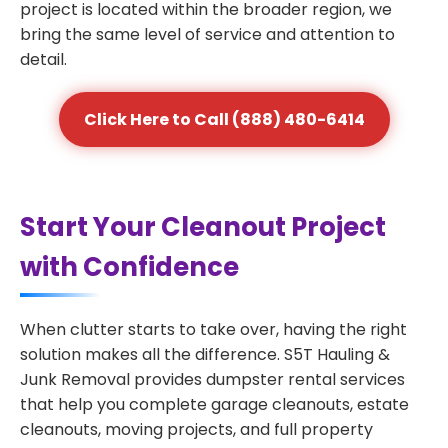
project is located within the broader region, we
bring the same level of service and attention to
detail.
Click Here to Call (888) 480-6414
Start Your Cleanout Project
with Confidence
When clutter starts to take over, having the right
solution makes all the difference. S5T Hauling &
Junk Removal provides dumpster rental services
that help you complete garage cleanouts, estate
cleanouts, moving projects, and full property