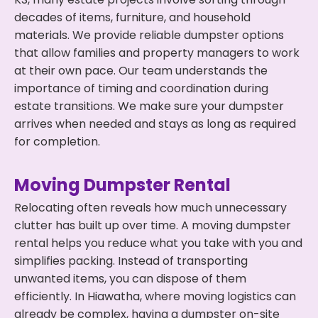
decades of items, furniture, and household
materials. We provide reliable dumpster options
that allow families and property managers to work
at their own pace. Our team understands the
importance of timing and coordination during
estate transitions. We make sure your dumpster
arrives when needed and stays as long as required
for completion.
Moving Dumpster Rental
Relocating often reveals how much unnecessary
clutter has built up over time. A moving dumpster
rental helps you reduce what you take with you and
simplifies packing. Instead of transporting
unwanted items, you can dispose of them
efficiently. In Hiawatha, where moving logistics can
already be complex, having a dumpster on-site