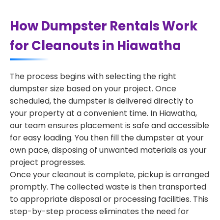
How Dumpster Rentals Work
for Cleanouts in Hiawatha
The process begins with selecting the right
dumpster size based on your project. Once
scheduled, the dumpster is delivered directly to
your property at a convenient time. In Hiawatha,
our team ensures placement is safe and accessible
for easy loading. You then fill the dumpster at your
own pace, disposing of unwanted materials as your
project progresses.
Once your cleanout is complete, pickup is arranged
promptly. The collected waste is then transported
to appropriate disposal or processing facilities. This
step-by-step process eliminates the need for