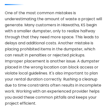
One of the most common mistakes is
underestimating the amount of waste a project will
generate. Many customers in Hiawatha, KS begin
with a smaller dumpster, only to realize halfway
through that they need more space. This leads to
delays and additional costs. Another mistake is
placing prohibited items in the dumpster, which
can result in penalties or rejected pickups.
Improper placement is another issue. A dumpster
placed in the wrong location can block access or
violate local guidelines. It's also important to plan
your rental duration correctly. Rushing a cleanup
due to time constraints often results in incomplete
work. Working with an experienced provider helps
you avoid these common pitfalls and keeps your
project efficient.