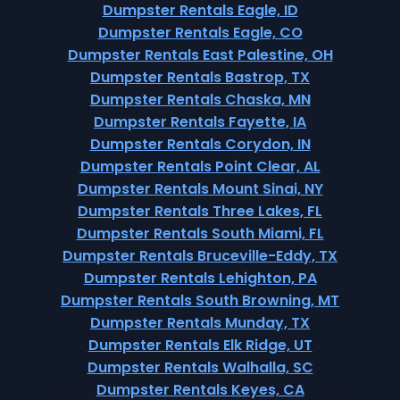
Dumpster Rentals Eagle, ID
Dumpster Rentals Eagle, CO
Dumpster Rentals East Palestine, OH
Dumpster Rentals Bastrop, TX
Dumpster Rentals Chaska, MN
Dumpster Rentals Fayette, IA
Dumpster Rentals Corydon, IN
Dumpster Rentals Point Clear, AL
Dumpster Rentals Mount Sinai, NY
Dumpster Rentals Three Lakes, FL
Dumpster Rentals South Miami, FL
Dumpster Rentals Bruceville-Eddy, TX
Dumpster Rentals Lehighton, PA
Dumpster Rentals South Browning, MT
Dumpster Rentals Munday, TX
Dumpster Rentals Elk Ridge, UT
Dumpster Rentals Walhalla, SC
Dumpster Rentals Keyes, CA