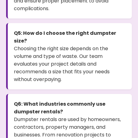
and ensure proper placement to avoid
complications.
Q5: How do I choose the right dumpster
size?
Choosing the right size depends on the
volume and type of waste. Our team
evaluates your project details and
recommends a size that fits your needs
without overpaying.
Q6: What industries commonly use
dumpster rentals?
Dumpster rentals are used by homeowners,
contractors, property managers, and
businesses. From renovation projects to