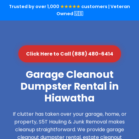
Trusted by over 1,000
★★★★★
customers | Veteran
Owned 🇺🇸
Click Here to Call (888) 480-6414
Garage Cleanout
Dumpster Rental in
Hiawatha
If clutter has taken over your garage, home, or
property, S5T Hauling & Junk Removal makes
cleanup straightforward. We provide garage
cleanout dumpster rental, estate cleanout