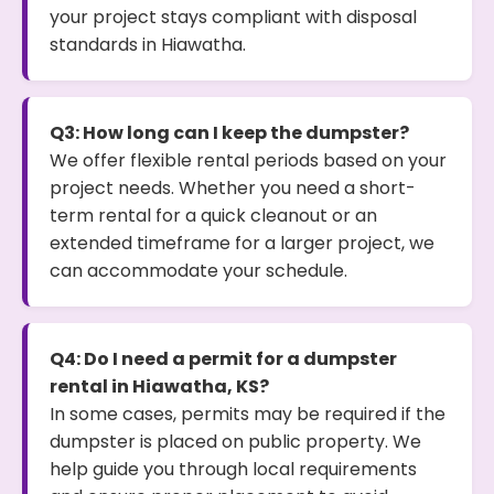
your project stays compliant with disposal
standards in Hiawatha.
Q3: How long can I keep the dumpster?
We offer flexible rental periods based on your
project needs. Whether you need a short-
term rental for a quick cleanout or an
extended timeframe for a larger project, we
can accommodate your schedule.
Q4: Do I need a permit for a dumpster
rental in Hiawatha, KS?
In some cases, permits may be required if the
dumpster is placed on public property. We
help guide you through local requirements