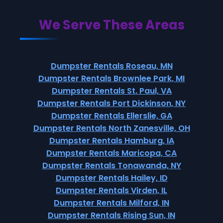
We Serve These Areas
Dumpster Rentals Roseau, MN
Dumpster Rentals Brownlee Park, MI
Dumpster Rentals St. Paul, VA
Dumpster Rentals Port Dickinson, NY
Dumpster Rentals Ellerslie, GA
Dumpster Rentals North Zanesville, OH
Dumpster Rentals Hamburg, IA
Dumpster Rentals Maricopa, CA
Dumpster Rentals Tonawanda, NY
Dumpster Rentals Hailey, ID
Dumpster Rentals Virden, IL
Dumpster Rentals Milford, IN
Dumpster Rentals Rising Sun, IN