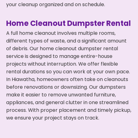
your cleanup organized and on schedule.
Home Cleanout Dumpster Rental
A full home cleanout involves multiple rooms,
different types of waste, and a significant amount
of debris. Our home cleanout dumpster rental
service is designed to manage entire-house
projects without interruption. We offer flexible
rental durations so you can work at your own pace.
In Hiawatha, homeowners often take on cleanouts
before renovations or downsizing. Our dumpsters
make it easier to remove unwanted furniture,
appliances, and general clutter in one streamlined
process. With proper placement and timely pickup,
we ensure your project stays on track.