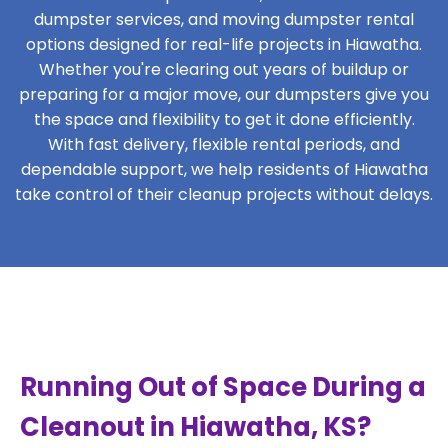
dumpster services, and moving dumpster rental
options designed for real-life projects in Hiawatha.
Whether you're clearing out years of buildup or
preparing for a major move, our dumpsters give you
the space and flexibility to get it done efficiently.
With fast delivery, flexible rental periods, and
dependable support, we help residents of Hiawatha
take control of their cleanup projects without delays.
Running Out of Space During a
Cleanout in Hiawatha, KS?