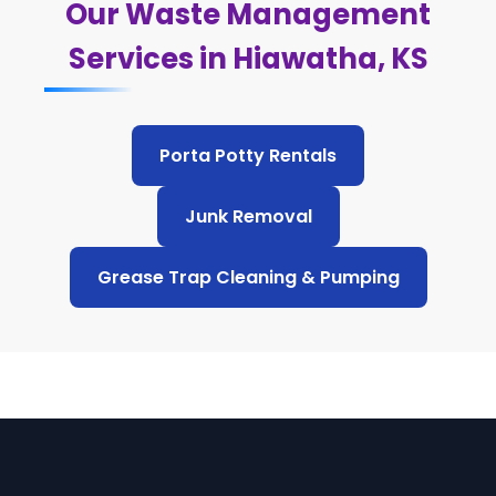
Our Waste Management
Services in Hiawatha, KS
Porta Potty Rentals
Junk Removal
Grease Trap Cleaning & Pumping