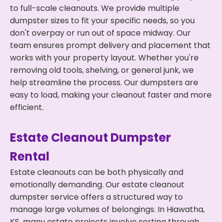
to full-scale cleanouts. We provide multiple
dumpster sizes to fit your specific needs, so you
don't overpay or run out of space midway. Our
team ensures prompt delivery and placement that
works with your property layout. Whether you're
removing old tools, shelving, or general junk, we
help streamline the process. Our dumpsters are
easy to load, making your cleanout faster and more
efficient.
Estate Cleanout Dumpster
Rental
Estate cleanouts can be both physically and
emotionally demanding. Our estate cleanout
dumpster service offers a structured way to
manage large volumes of belongings. In Hiawatha,
KS, many estate projects involve sorting through