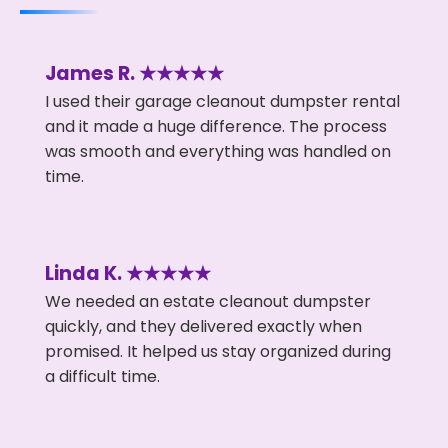
James R. ★★★★★
I used their garage cleanout dumpster rental
and it made a huge difference. The process
was smooth and everything was handled on
time.
Linda K. ★★★★★
We needed an estate cleanout dumpster
quickly, and they delivered exactly when
promised. It helped us stay organized during
a difficult time.