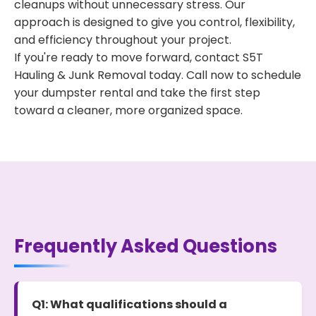
cleanups without unnecessary stress. Our
approach is designed to give you control, flexibility,
and efficiency throughout your project.
If you're ready to move forward, contact S5T
Hauling & Junk Removal today. Call now to schedule
your dumpster rental and take the first step
toward a cleaner, more organized space.
Frequently Asked Questions
Q1: What qualifications should a