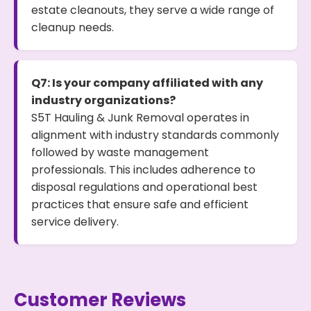
estate cleanouts, they serve a wide range of
cleanup needs.
Q7: Is your company affiliated with any
industry organizations?
S5T Hauling & Junk Removal operates in
alignment with industry standards commonly
followed by waste management
professionals. This includes adherence to
disposal regulations and operational best
practices that ensure safe and efficient
service delivery.
Customer Reviews