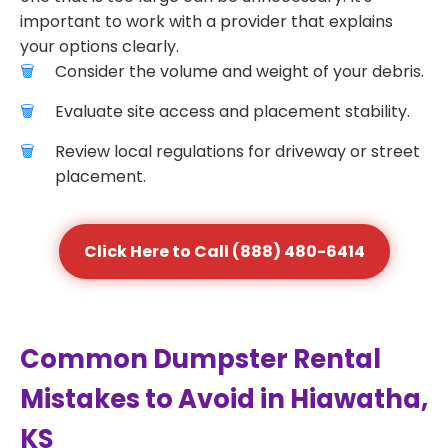
important to work with a provider that explains
your options clearly.
Consider the volume and weight of your debris.
Evaluate site access and placement stability.
Review local regulations for driveway or street
placement.
Click Here to Call (888) 480-6414
Common Dumpster Rental
Mistakes to Avoid in Hiawatha,
KS