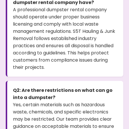
dumpster rental company have?
A professional dumpster rental company
should operate under proper business
licensing and comply with local waste
management regulations. S5T Hauling & Junk
Removal follows established industry
practices and ensures all disposal is handled
according to guidelines. This helps protect
customers from compliance issues during
their projects.
Q2: Are there restrictions on what can go
into a dumpster?
Yes, certain materials such as hazardous
waste, chemicals, and specific electronics
may be restricted. Our team provides clear
guidance on acceptable materials to ensure