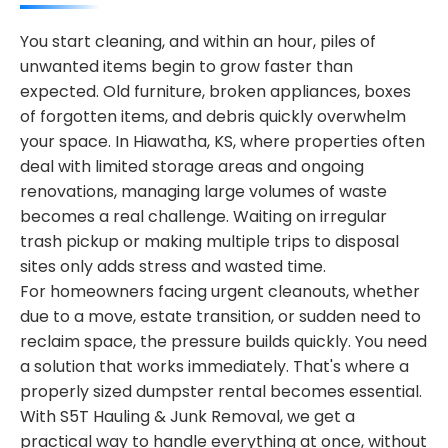
You start cleaning, and within an hour, piles of
unwanted items begin to grow faster than
expected. Old furniture, broken appliances, boxes
of forgotten items, and debris quickly overwhelm
your space. In Hiawatha, KS, where properties often
deal with limited storage areas and ongoing
renovations, managing large volumes of waste
becomes a real challenge. Waiting on irregular
trash pickup or making multiple trips to disposal
sites only adds stress and wasted time.
For homeowners facing urgent cleanouts, whether
due to a move, estate transition, or sudden need to
reclaim space, the pressure builds quickly. You need
a solution that works immediately. That's where a
properly sized dumpster rental becomes essential.
With S5T Hauling & Junk Removal, we get a
practical way to handle everything at once, without