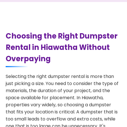
Choosing the Right Dumpster
Rental in Hiawatha Without
Overpaying
Selecting the right dumpster rental is more than
just picking a size. You need to consider the type of
materials, the duration of your project, and the
space available for placement. In Hiawatha,
properties vary widely, so choosing a dumpster
that fits your location is critical. A dumpster that is
too small leads to overflow and extra costs, while
one that is too large can be unnecessary. It's