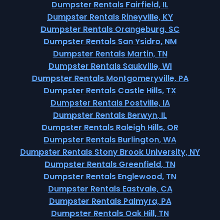
Dumpster Rentals Fairfield, IL
Dumpster Rentals Rineyville, KY
Dumpster Rentals Orangeburg, SC
Dumpster Rentals San Ysidro, NM
Dumpster Rentals Martin, TN
Dumpster Rentals Saukville, WI
Dumpster Rentals Montgomeryville, PA
Dumpster Rentals Castle Hills, TX
Dumpster Rentals Postville, IA
Dumpster Rentals Berwyn, IL
Dumpster Rentals Raleigh Hills, OR
Dumpster Rentals Burlington, WA
Dumpster Rentals Stony Brook University, NY
Dumpster Rentals Greenfield, TN
Dumpster Rentals Englewood, TN
Dumpster Rentals Eastvale, CA
Dumpster Rentals Palmyra, PA
Dumpster Rentals Oak Hill, TN