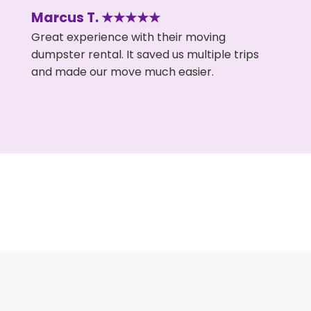
Marcus T. ★★★★★
Great experience with their moving
dumpster rental. It saved us multiple trips
and made our move much easier.