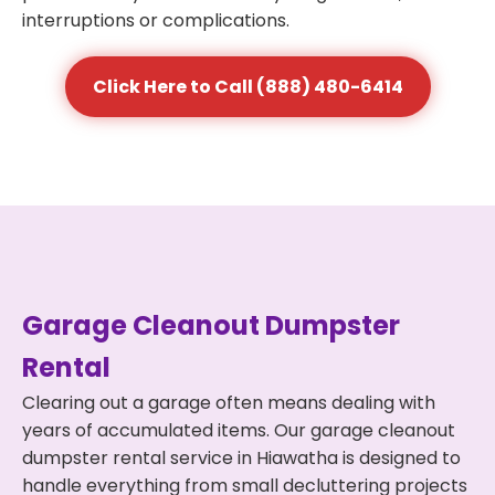
interruptions or complications.
Click Here to Call (888) 480-6414
Garage Cleanout Dumpster
Rental
Clearing out a garage often means dealing with
years of accumulated items. Our garage cleanout
dumpster rental service in Hiawatha is designed to
handle everything from small decluttering projects