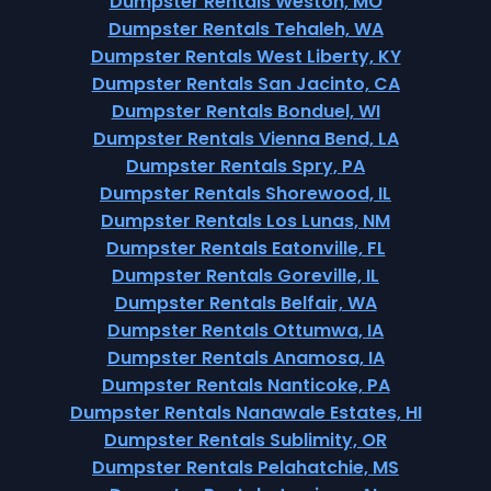
Dumpster Rentals Weston, MO
Dumpster Rentals Tehaleh, WA
Dumpster Rentals West Liberty, KY
Dumpster Rentals San Jacinto, CA
Dumpster Rentals Bonduel, WI
Dumpster Rentals Vienna Bend, LA
Dumpster Rentals Spry, PA
Dumpster Rentals Shorewood, IL
Dumpster Rentals Los Lunas, NM
Dumpster Rentals Eatonville, FL
Dumpster Rentals Goreville, IL
Dumpster Rentals Belfair, WA
Dumpster Rentals Ottumwa, IA
Dumpster Rentals Anamosa, IA
Dumpster Rentals Nanticoke, PA
Dumpster Rentals Nanawale Estates, HI
Dumpster Rentals Sublimity, OR
Dumpster Rentals Pelahatchie, MS