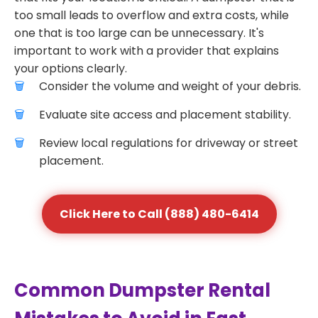
too small leads to overflow and extra costs, while
one that is too large can be unnecessary. It's
important to work with a provider that explains
your options clearly.
Consider the volume and weight of your debris.
Evaluate site access and placement stability.
Review local regulations for driveway or street
placement.
Click Here to Call (888) 480-6414
Common Dumpster Rental