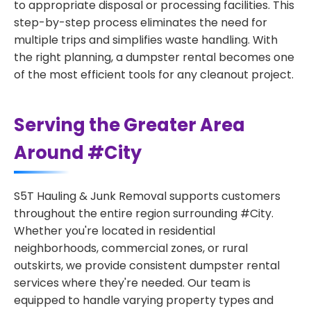
to appropriate disposal or processing facilities. This
step-by-step process eliminates the need for
multiple trips and simplifies waste handling. With
the right planning, a dumpster rental becomes one
of the most efficient tools for any cleanout project.
Serving the Greater Area
Around #City
S5T Hauling & Junk Removal supports customers
throughout the entire region surrounding #City.
Whether you're located in residential
neighborhoods, commercial zones, or rural
outskirts, we provide consistent dumpster rental
services where they're needed. Our team is
equipped to handle varying property types and