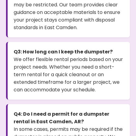
may be restricted. Our team provides clear
guidance on acceptable materials to ensure
your project stays compliant with disposal
standards in East Camden.
Q3: How long can I keep the dumpster?
We offer flexible rental periods based on your
project needs. Whether you need a short-
term rental for a quick cleanout or an
extended timeframe for a larger project, we
can accommodate your schedule.
Q4: Do I need a permit for a dumpster
rental in East Camden, AR?
In some cases, permits may be required if the