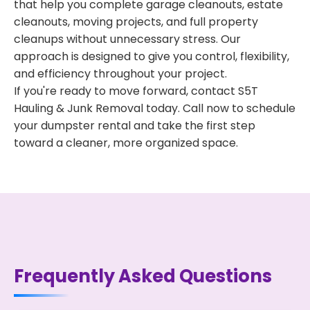
that help you complete garage cleanouts, estate
cleanouts, moving projects, and full property
cleanups without unnecessary stress. Our
approach is designed to give you control, flexibility,
and efficiency throughout your project.
If you're ready to move forward, contact S5T
Hauling & Junk Removal today. Call now to schedule
your dumpster rental and take the first step
toward a cleaner, more organized space.
Frequently Asked Questions