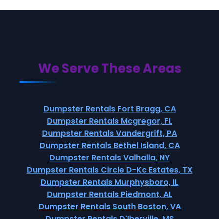
We Serve These Areas
Dumpster Rentals Fort Bragg, CA
Dumpster Rentals Mcgregor, FL
Dumpster Rentals Vandergrift, PA
Dumpster Rentals Bethel Island, CA
Dumpster Rentals Valhalla, NY
Dumpster Rentals Circle D-Kc Estates, TX
Dumpster Rentals Murphysboro, IL
Dumpster Rentals Piedmont, AL
Dumpster Rentals South Boston, VA
Dumpster Rentals D'Iberville, MS