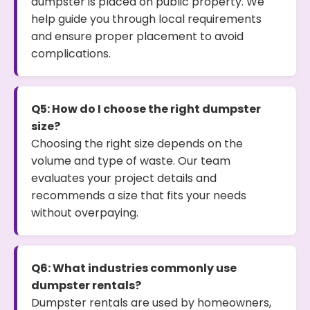
dumpster is placed on public property. We
help guide you through local requirements
and ensure proper placement to avoid
complications.
Q5: How do I choose the right dumpster
size?
Choosing the right size depends on the
volume and type of waste. Our team
evaluates your project details and
recommends a size that fits your needs
without overpaying.
Q6: What industries commonly use
dumpster rentals?
Dumpster rentals are used by homeowners,