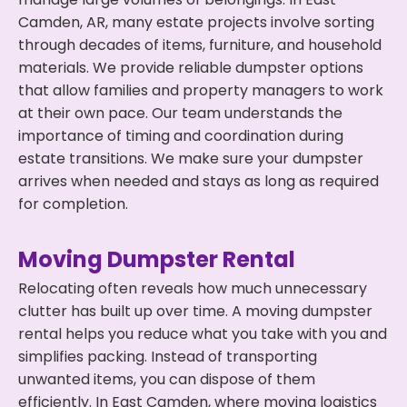
Camden, AR, many estate projects involve sorting
through decades of items, furniture, and household
materials. We provide reliable dumpster options
that allow families and property managers to work
at their own pace. Our team understands the
importance of timing and coordination during
estate transitions. We make sure your dumpster
arrives when needed and stays as long as required
for completion.
Moving Dumpster Rental
Relocating often reveals how much unnecessary
clutter has built up over time. A moving dumpster
rental helps you reduce what you take with you and
simplifies packing. Instead of transporting
unwanted items, you can dispose of them
efficiently. In East Camden, where moving logistics