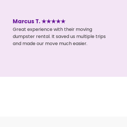
Marcus T. ★★★★★
Great experience with their moving
dumpster rental. It saved us multiple trips
and made our move much easier.