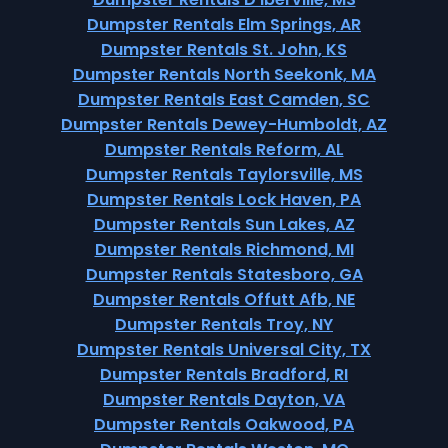
Dumpster Rentals Elm Springs, AR
Dumpster Rentals St. John, KS
Dumpster Rentals North Seekonk, MA
Dumpster Rentals East Camden, SC
Dumpster Rentals Dewey-Humboldt, AZ
Dumpster Rentals Reform, AL
Dumpster Rentals Taylorsville, MS
Dumpster Rentals Lock Haven, PA
Dumpster Rentals Sun Lakes, AZ
Dumpster Rentals Richmond, MI
Dumpster Rentals Statesboro, GA
Dumpster Rentals Offutt Afb, NE
Dumpster Rentals Troy, NY
Dumpster Rentals Universal City, TX
Dumpster Rentals Bradford, RI
Dumpster Rentals Dayton, VA
Dumpster Rentals Oakwood, PA