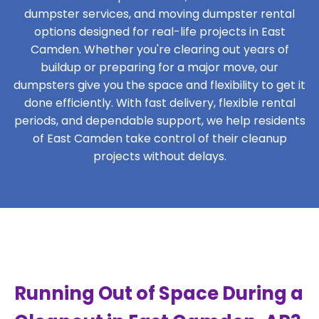
dumpster services, and moving dumpster rental
options designed for real-life projects in East
Camden. Whether you're clearing out years of
buildup or preparing for a major move, our
dumpsters give you the space and flexibility to get it
done efficiently. With fast delivery, flexible rental
periods, and dependable support, we help residents
of East Camden take control of their cleanup
projects without delays.
Running Out of Space During a