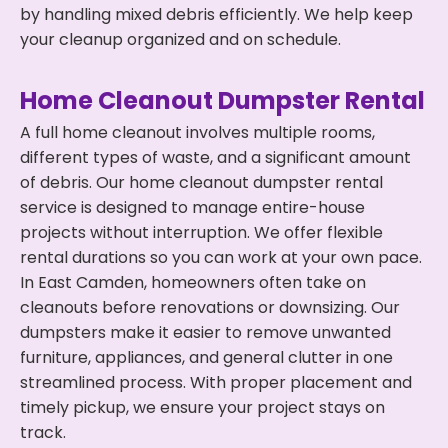
by handling mixed debris efficiently. We help keep
your cleanup organized and on schedule.
Home Cleanout Dumpster Rental
A full home cleanout involves multiple rooms,
different types of waste, and a significant amount
of debris. Our home cleanout dumpster rental
service is designed to manage entire-house
projects without interruption. We offer flexible
rental durations so you can work at your own pace.
In East Camden, homeowners often take on
cleanouts before renovations or downsizing. Our
dumpsters make it easier to remove unwanted
furniture, appliances, and general clutter in one
streamlined process. With proper placement and
timely pickup, we ensure your project stays on
track.