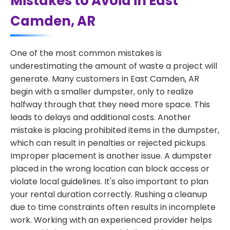
Mistakes to Avoid in East
Camden, AR
One of the most common mistakes is
underestimating the amount of waste a project will
generate. Many customers in East Camden, AR
begin with a smaller dumpster, only to realize
halfway through that they need more space. This
leads to delays and additional costs. Another
mistake is placing prohibited items in the dumpster,
which can result in penalties or rejected pickups.
Improper placement is another issue. A dumpster
placed in the wrong location can block access or
violate local guidelines. It's also important to plan
your rental duration correctly. Rushing a cleanup
due to time constraints often results in incomplete
work. Working with an experienced provider helps