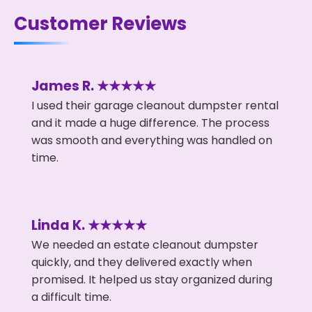
Customer Reviews
James R. ★★★★★
I used their garage cleanout dumpster rental
and it made a huge difference. The process
was smooth and everything was handled on
time.
Linda K. ★★★★★
We needed an estate cleanout dumpster
quickly, and they delivered exactly when
promised. It helped us stay organized during
a difficult time.