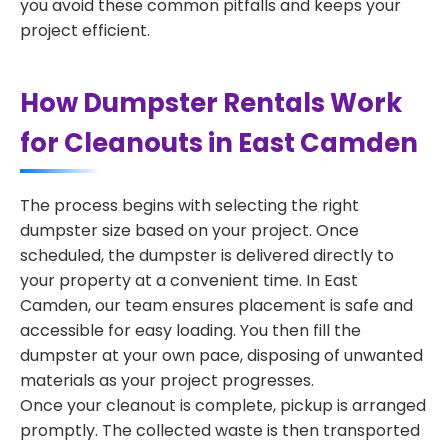
you avoid these common pitfalls and keeps your
project efficient.
How Dumpster Rentals Work
for Cleanouts in East Camden
The process begins with selecting the right
dumpster size based on your project. Once
scheduled, the dumpster is delivered directly to
your property at a convenient time. In East
Camden, our team ensures placement is safe and
accessible for easy loading. You then fill the
dumpster at your own pace, disposing of unwanted
materials as your project progresses.
Once your cleanout is complete, pickup is arranged
promptly. The collected waste is then transported