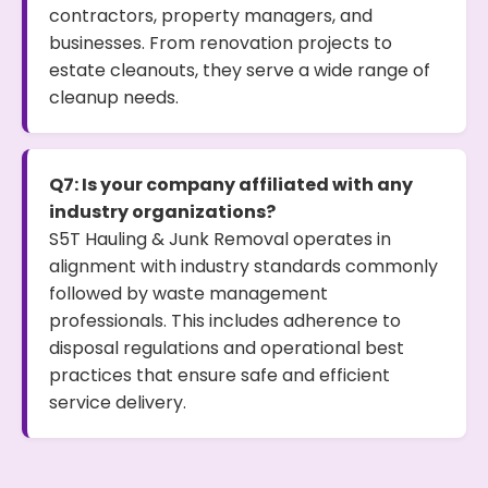
contractors, property managers, and
businesses. From renovation projects to
estate cleanouts, they serve a wide range of
cleanup needs.
Q7: Is your company affiliated with any
industry organizations?
S5T Hauling & Junk Removal operates in
alignment with industry standards commonly
followed by waste management
professionals. This includes adherence to
disposal regulations and operational best
practices that ensure safe and efficient
service delivery.