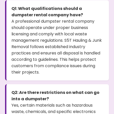
Q1: What qualifications should a
dumpster rental company have?
A professional dumpster rental company
should operate under proper business
licensing and comply with local waste
management regulations. S5T Hauling & Junk
Removal follows established industry
practices and ensures all disposal is handled
according to guidelines. This helps protect
customers from compliance issues during
their projects.
Q2: Are there restrictions on what can go
into a dumpster?
Yes, certain materials such as hazardous
waste, chemicals, and specific electronics