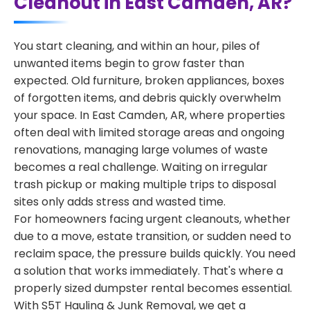
Cleanout in East Camden, AR?
You start cleaning, and within an hour, piles of
unwanted items begin to grow faster than
expected. Old furniture, broken appliances, boxes
of forgotten items, and debris quickly overwhelm
your space. In East Camden, AR, where properties
often deal with limited storage areas and ongoing
renovations, managing large volumes of waste
becomes a real challenge. Waiting on irregular
trash pickup or making multiple trips to disposal
sites only adds stress and wasted time.
For homeowners facing urgent cleanouts, whether
due to a move, estate transition, or sudden need to
reclaim space, the pressure builds quickly. You need
a solution that works immediately. That's where a
properly sized dumpster rental becomes essential.
With S5T Hauling & Junk Removal, we get a