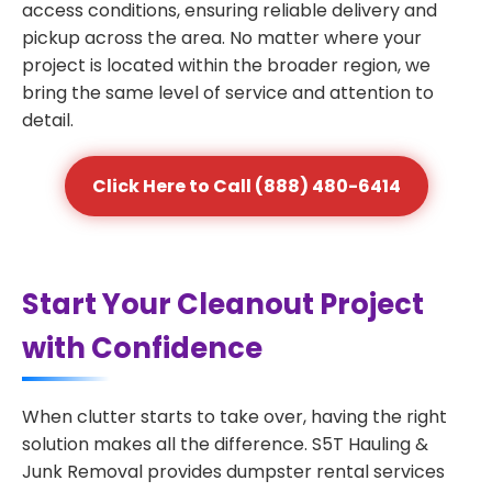
access conditions, ensuring reliable delivery and
pickup across the area. No matter where your
project is located within the broader region, we
bring the same level of service and attention to
detail.
Click Here to Call (888) 480-6414
Start Your Cleanout Project
with Confidence
When clutter starts to take over, having the right
solution makes all the difference. S5T Hauling &
Junk Removal provides dumpster rental services