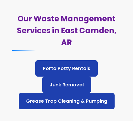
Our Waste Management
Services in East Camden,
AR
Porta Potty Rentals
Junk Removal
Grease Trap Cleaning & Pumping