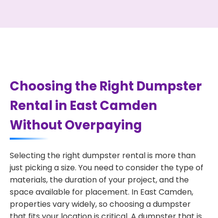
Choosing the Right Dumpster
Rental in East Camden
Without Overpaying
Selecting the right dumpster rental is more than
just picking a size. You need to consider the type of
materials, the duration of your project, and the
space available for placement. In East Camden,
properties vary widely, so choosing a dumpster
that fits your location is critical. A dumpster that is