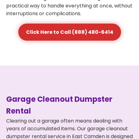
practical way to handle everything at once, without
interruptions or complications.
Click Here to Call (888) 480-6414
Garage Cleanout Dumpster
Rental
Clearing out a garage often means dealing with
years of accumulated items. Our garage cleanout
dumpster rental service in East Camden is designed