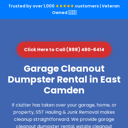
Trusted by over 1,000
★★★★★
customers | Veteran
Owned 🇺🇸
Click Here to Call (888) 480-6414
Garage Cleanout
Dumpster Rental in East
Camden
If clutter has taken over your garage, home, or
property, S5T Hauling & Junk Removal makes
cleanup straightforward. We provide garage
cleanout dumpster rental, estate cleanout