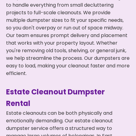
to handle everything from small decluttering
projects to full-scale cleanouts. We provide
multiple dumpster sizes to fit your specific needs,
so you don't overpay or run out of space midway.
Our team ensures prompt delivery and placement
that works with your property layout. Whether
you're removing old tools, shelving, or general junk,
we help streamline the process. Our dumpsters are
easy to load, making your cleanout faster and more
efficient.
Estate Cleanout Dumpster
Rental
Estate cleanouts can be both physically and
emotionally demanding. Our estate cleanout
dumpster service offers a structured way to
manage large volumes of belongings. In East