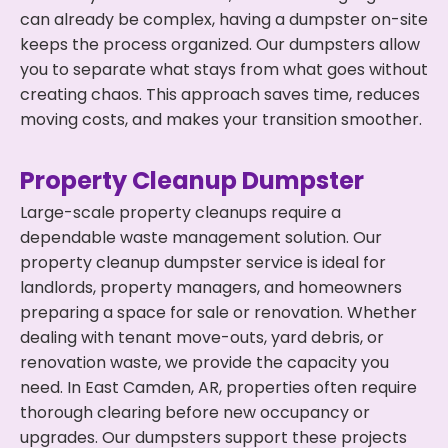
can already be complex, having a dumpster on-site
keeps the process organized. Our dumpsters allow
you to separate what stays from what goes without
creating chaos. This approach saves time, reduces
moving costs, and makes your transition smoother.
Property Cleanup Dumpster
Large-scale property cleanups require a
dependable waste management solution. Our
property cleanup dumpster service is ideal for
landlords, property managers, and homeowners
preparing a space for sale or renovation. Whether
dealing with tenant move-outs, yard debris, or
renovation waste, we provide the capacity you
need. In East Camden, AR, properties often require
thorough clearing before new occupancy or
upgrades. Our dumpsters support these projects