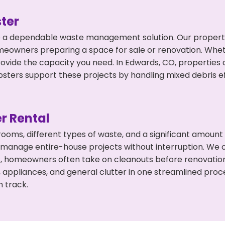
ter
 a dependable waste management solution. Our property 
meowners preparing a space for sale or renovation. Whet
rovide the capacity you need. In Edwards, CO, properties 
ers support these projects by handling mixed debris ef
r Rental
 rooms, different types of waste, and a significant amoun
 manage entire-house projects without interruption. We of
s, homeowners often take on cleanouts before renovatio
, appliances, and general clutter in one streamlined pro
n track.