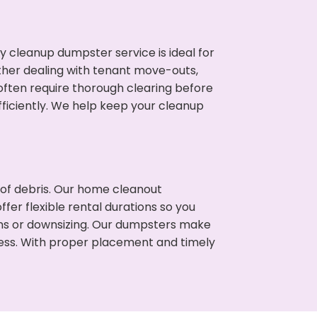
cleanup dumpster service is ideal for
her dealing with tenant move-outs,
often require thorough clearing before
ficiently. We help keep your cleanup
t of debris. Our home cleanout
fer flexible rental durations so you
ns or downsizing. Our dumpsters make
cess. With proper placement and timely