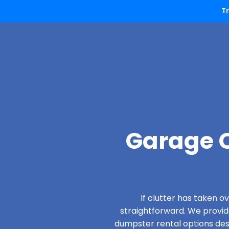
T
Garage C
If clutter has taken 
straightforward. We provi
dumpster rental options desi