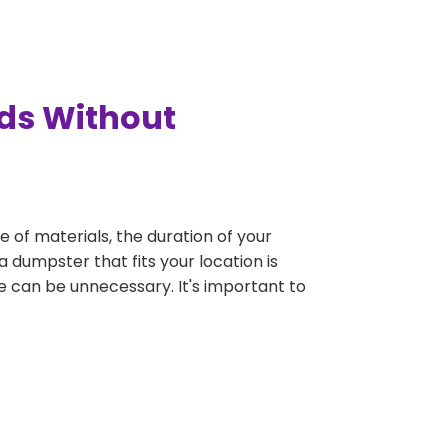
rds Without
e of materials, the duration of your
 dumpster that fits your location is
rge can be unnecessary. It's important to