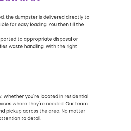
, the dumpster is delivered directly to
e for easy loading. You then fill the
sported to appropriate disposal or
fies waste handling. With the right
 Whether you're located in residential
ervices where they're needed. Our team
and pickup across the area. No matter
ttention to detail.