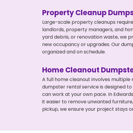
Property Cleanup Dumps
Large-scale property cleanups require
landlords, property managers, and ho
yard debris, or renovation waste, we p
new occupancy or upgrades. Our dumpst
organized and on schedule.
Home Cleanout Dumpste
A full home cleanout involves multiple
dumpster rental service is designed to
can work at your own pace. In Edward
it easier to remove unwanted furniture
pickup, we ensure your project stays o