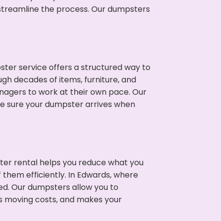
p streamline the process. Our dumpsters
ter service offers a structured way to
gh decades of items, furniture, and
nagers to work at their own pace. Our
ke sure your dumpster arrives when
ter rental helps you reduce what you
 them efficiently. In Edwards, where
ed. Our dumpsters allow you to
s moving costs, and makes your