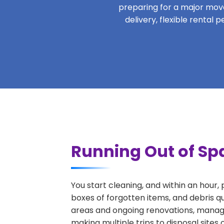
preparing for a major move,
delivery, flexible rental
Running Out of Sp
You start cleaning, and within an hour,
boxes of forgotten items, and debris q
areas and ongoing renovations, managi
making multiple trips to disposal sites