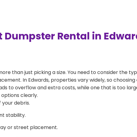
t Dumpster Rental in Edwa
more than just picking a size. You need to consider the typ
acement. In Edwards, properties vary widely, so choosing a
eads to overflow and extra costs, while one that is too la
 options clearly.
 your debris.
 stability.
way or street placement.