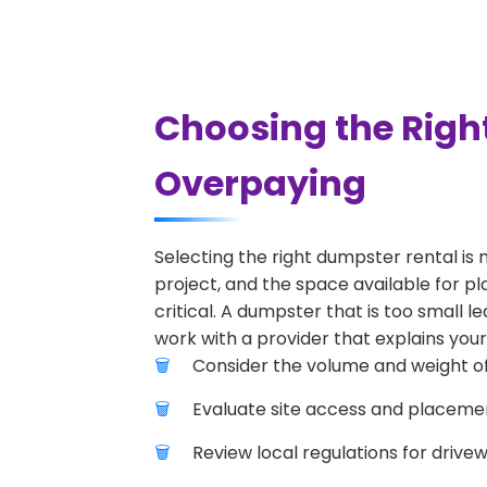
Choosing the Righ
Overpaying
Selecting the right dumpster rental is 
project, and the space available for pl
critical. A dumpster that is too small l
work with a provider that explains your
Consider the volume and weight of
Evaluate site access and placement
Review local regulations for drive