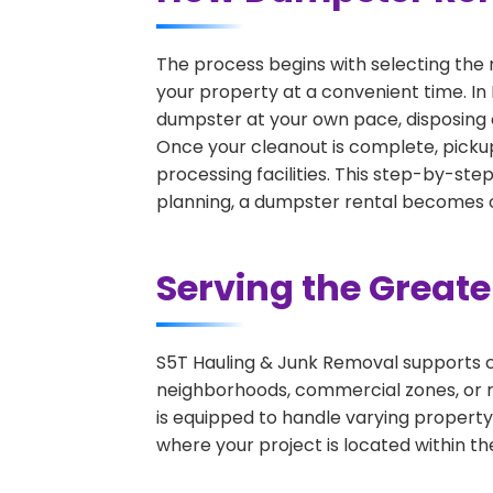
The process begins with selecting the 
your property at a convenient time. In 
dumpster at your own pace, disposing 
Once your cleanout is complete, pickup
processing facilities. This step-by-ste
planning, a dumpster rental becomes on
Serving the Great
S5T Hauling & Junk Removal supports c
neighborhoods, commercial zones, or r
is equipped to handle varying property
where your project is located within th