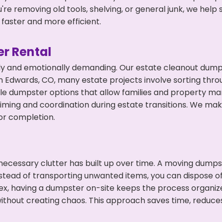
're removing old tools, shelving, or general junk, we hel
faster and more efficient.
r Rental
ly and emotionally demanding. Our estate cleanout dumps
 Edwards, CO, many estate projects involve sorting throu
ble dumpster options that allow families and property ma
ming and coordination during estate transitions. We ma
or completion.
ecessary clutter has built up over time. A moving dumps
nstead of transporting unwanted items, you can dispose of
ex, having a dumpster on-site keeps the process organiz
ithout creating chaos. This approach saves time, reduce