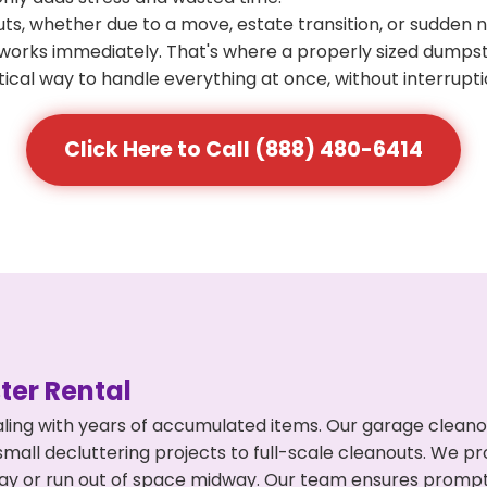
s, whether due to a move, estate transition, or sudden 
at works immediately. That's where a properly sized dumps
ical way to handle everything at once, without interrupti
Click Here to Call (888) 480-6414
er Rental
ling with years of accumulated items. Our garage cleano
mall decluttering projects to full-scale cleanouts. We pro
rpay or run out of space midway. Our team ensures promp