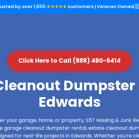
rusted by over 1,000
★★★★★
customers | Veteran Owned 🇺
Click Here to Call (888) 480-6414
leanout Dumpster 
Edwards
over your garage, home, or property, S5T Hauling & Junk
de garage cleanout dumpster rental, estate cleanout dum
gned for real-life projects in Edwards. Whether you're cle