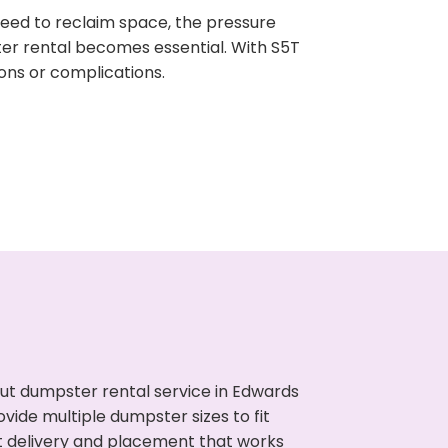
need to reclaim space, the pressure
ter rental becomes essential. With S5T
ons or complications.
ut dumpster rental service in Edwards
vide multiple dumpster sizes to fit
t delivery and placement that works