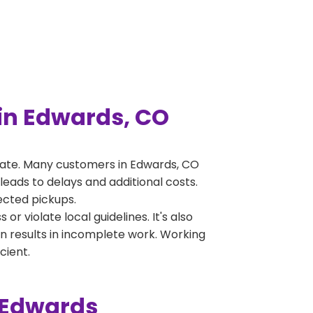
in Edwards, CO
rate. Many customers in Edwards, CO
leads to delays and additional costs.
jected pickups.
 violate local guidelines. It's also
en results in incomplete work. Working
cient.
 Edwards