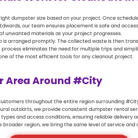
right dumpster size based on your project. Once scheduled
Edwards, our team ensures placement is safe and accessibl
of unwanted materials as your project progresses.
 is arranged promptly. The collected waste is then tran
p process eliminates the need for multiple trips and simpli
e of the most efficient tools for any cleanout project.
er Area Around #City
ustomers throughout the entire region surrounding #City.
ural outskirts, we provide consistent dumpster rental s
 types and access conditions, ensuring reliable delivery 
e broader region, we bring the same level of service and a