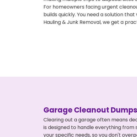
For homeowners facing urgent cleanout
builds quickly. You need a solution th
Hauling & Junk Removal, we get a pract
Garage Cleanout Dumpst
Clearing out a garage often means dea
is designed to handle everything from s
your specific needs, so you don't ove