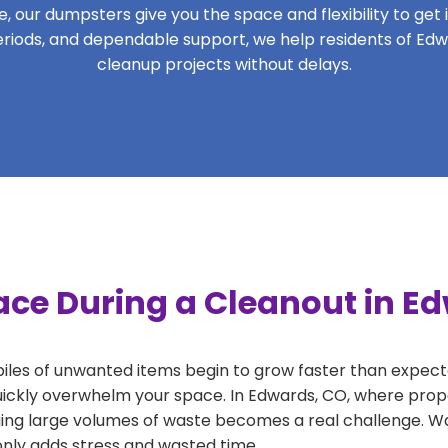
 our dumpsters give you the space and flexibility to get it
 periods, and dependable support, we help residents of Edw
cleanup projects without delays.
ace During a Cleanout in E
 piles of unwanted items begin to grow faster than expect
uickly overwhelm your space. In Edwards, CO, where prope
ng large volumes of waste becomes a real challenge. Wait
 only adds stress and wasted time.