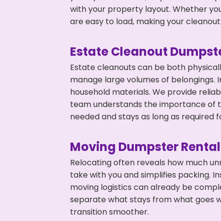
with your property layout. Whether you
are easy to load, making your cleanout 
Estate Cleanout Dumpste
Estate cleanouts can be both physical
manage large volumes of belongings. In
household materials. We provide relia
team understands the importance of ti
needed and stays as long as required f
Moving Dumpster Rental
Relocating often reveals how much unn
take with you and simplifies packing. I
moving logistics can already be compl
separate what stays from what goes w
transition smoother.