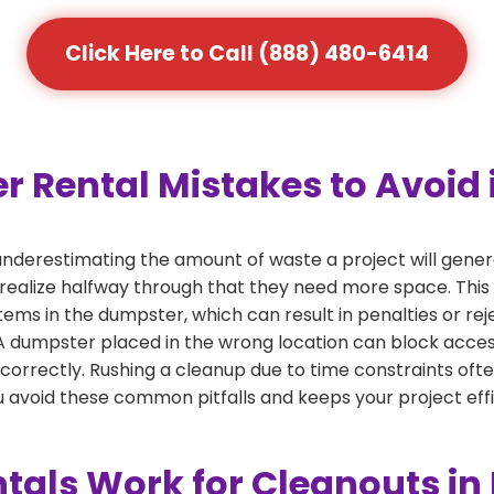
Click Here to Call (888) 480-6414
Rental Mistakes to Avoid 
nderestimating the amount of waste a project will gene
 realize halfway through that they need more space. This 
tems in the dumpster, which can result in penalties or re
dumpster placed in the wrong location can block access or
 correctly. Rushing a cleanup due to time constraints oft
 avoid these common pitfalls and keeps your project effi
als Work for Cleanouts in