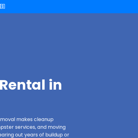
🇸
Rental in
 Removal makes cleanup
pster services, and moving
aring out years of buildup or