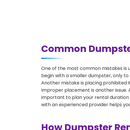
Common Dumpster 
One of the most common mistakes is u
begin with a smaller dumpster, only to
Another mistake is placing prohibited i
Improper placement is another issue. A 
important to plan your rental duration
with an experienced provider helps you
How Dumpster Rent