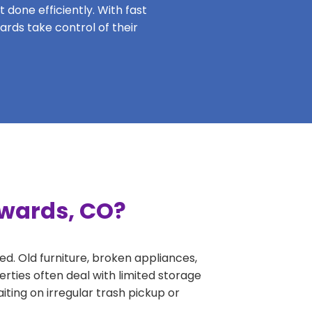
 done efficiently. With fast
ards take control of their
dwards, CO?
ed. Old furniture, broken appliances,
rties often deal with limited storage
ing on irregular trash pickup or