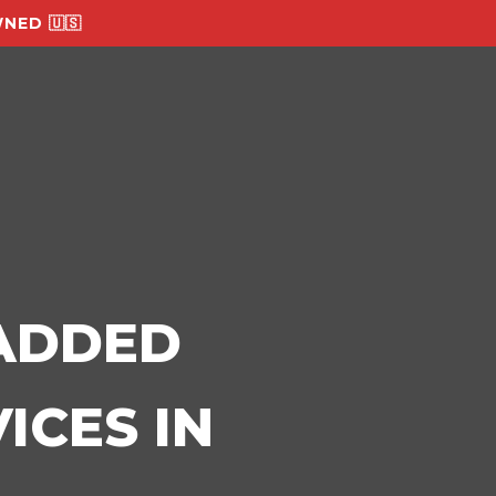
NED 🇺🇸
-ADDED
ICES IN