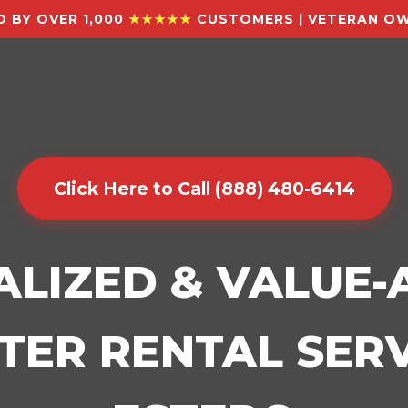
 BY OVER 1,000
★★★★★
CUSTOMERS | VETERAN OW
Click Here to Call (888) 480-6414
ALIZED & VALUE
ER RENTAL SERV