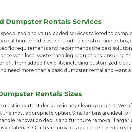
ed Dumpster Rentals Services
pecialized and value-added services tailored to comple
ypical household waste, including construction debris, 
pecific requirements and recommends the best solution
iance with local waste handling regulations, ensuring th
enefit from added flexibility, including customized pic
se who need more than a basic dumpster rental and want a 
Dumpster Rentals Sizes
the most important decisions in any cleanup project. We o
ct the most appropriate option. Smaller bins are ideal fo
handle renovation debris and furniture removal. Larger b
avy materials. Our team provides guidance based on you