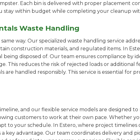
pster. Each bin is delivered with proper placement cons
ou stay within budget while completing your cleanup wit
ntals Waste Handling
e same way. Our specialized waste handling service addre
rtain construction materials, and regulated items. In E
al being disposed of. Our team ensures compliance by id
 This reduces the risk of rejected loads or additional f
als are handled responsibly. This service is essential for 
imeline, and our flexible service models are designed to 
lowing customers to work at their own pace. Whether 
t to your schedule. In Estero, where project timelines c
s a key advantage. Our team coordinates delivery and pi