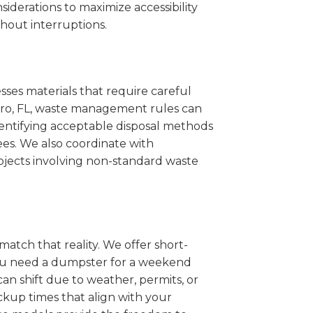
iderations to maximize accessibility
hout interruptions.
sses materials that require careful
stero, FL, waste management rules can
entifying acceptable disposal methods
ees. We also coordinate with
projects involving non-standard waste
match that reality. We offer short-
you need a dumpster for a weekend
an shift due to weather, permits, or
ckup times that align with your