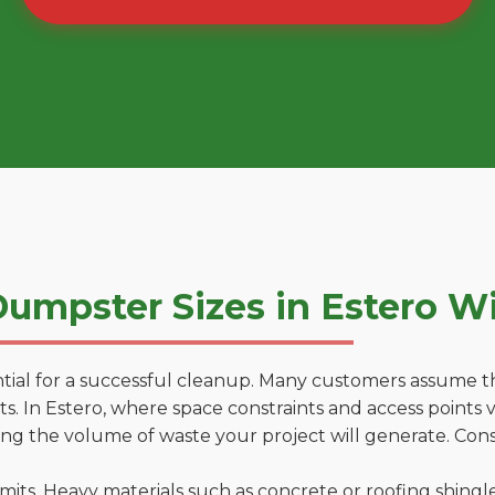
umpster Sizes in Estero W
tial for a successful cleanup. Many customers assume tha
. In Estero, where space constraints and access points va
ting the volume of waste your project will generate. Cons
 limits. Heavy materials such as concrete or roofing shingl