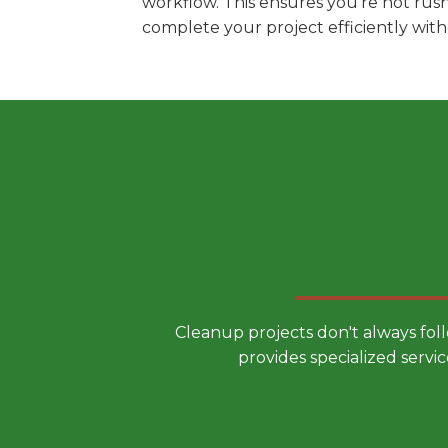
workflow. This ensures you're not rus
complete your project efficiently wit
Choose a
Cleanup projects don't always fol
provides specialized servic