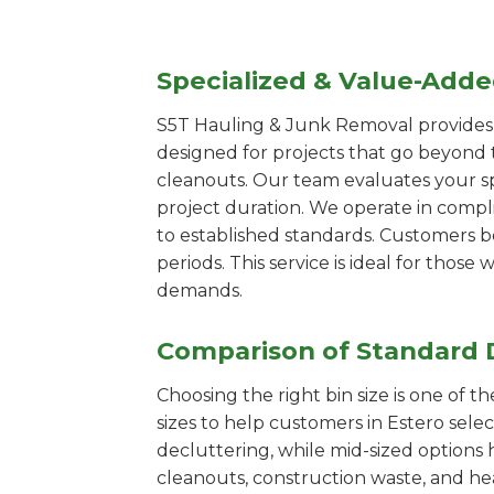
Specialized & Value-Add
S5T Hauling & Junk Removal provides s
designed for projects that go beyond t
cleanouts. Our team evaluates your s
project duration. We operate in compl
to established standards. Customers b
periods. This service is ideal for tho
demands.
Comparison of Standard 
Choosing the right bin size is one of 
sizes to help customers in Estero sele
decluttering, while mid-sized options 
cleanouts, construction waste, and he