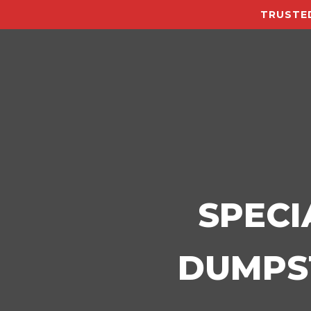
TRUSTED
SPECI
DUMPST