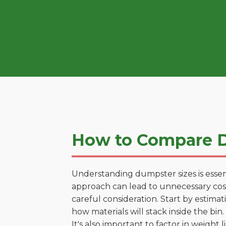
How to Compare D
Understanding dumpster sizes is essen
approach can lead to unnecessary costs
careful consideration. Start by estima
how materials will stack inside the bin.
It's also important to factor in weight