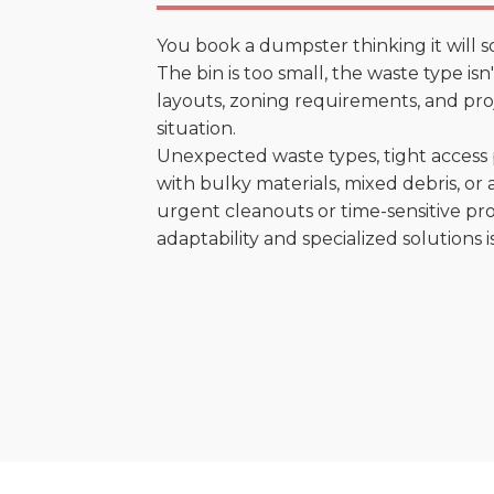
You book a dumpster thinking it will s
The bin is too small, the waste type is
layouts, zoning requirements, and proje
situation.
Unexpected waste types, tight access 
with bulky materials, mixed debris, or a
urgent cleanouts or time-sensitive pro
adaptability and specialized solutions is 