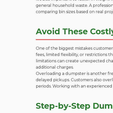
general household waste. A profession
comparing bin sizes based on real pro
Avoid These Costl
One of the biggest mistakes customers
fees, limited flexibility, or restrictio
limitations can create unexpected chal
additional charges.
Overloading a dumpster is another freq
delayed pickups. Customers also overl
periods. Working with an experienced 
Step-by-Step Dump