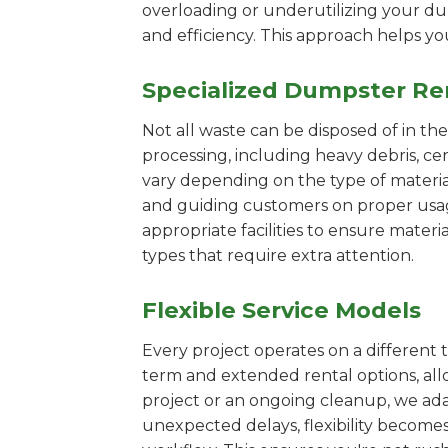
overloading or underutilizing your dum
and efficiency. This approach helps y
Specialized Dumpster Re
Not all waste can be disposed of in th
processing, including heavy debris, ce
vary depending on the type of materi
and guiding customers on proper usage.
appropriate facilities to ensure materi
types that require extra attention.
Flexible Service Models
Every project operates on a different t
term and extended rental options, al
project or an ongoing cleanup, we adap
unexpected delays, flexibility become