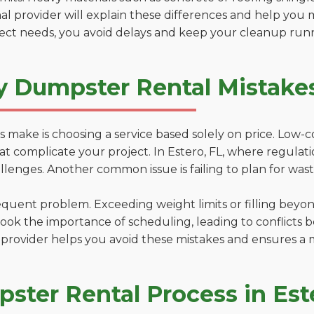
al provider will explain these differences and help you 
ject needs, you avoid delays and keep your cleanup run
y Dumpster Rental Mistakes
 make is choosing a service based solely on price. Low-
ns that complicate your project. In Estero, FL, where regula
lenges. Another common issue is failing to plan for wast
uent problem. Exceeding weight limits or filling beyond 
ook the importance of scheduling, leading to conflicts 
provider helps you avoid these mistakes and ensures a m
ster Rental Process in Est