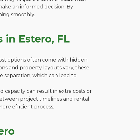
make an informed decision. By
ning smoothly.
 in Estero, FL
cost options often come with hidden
tions and property layouts vary, these
e separation, which can lead to
capacity can result in extra costs or
between project timelines and rental
ore efficient process.
ero