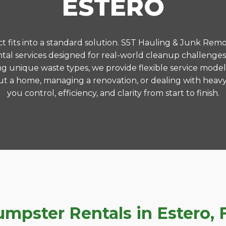
ESTERO
 fits into a standard solution. S5T Hauling & Junk Remo
al services designed for real-world cleanup challenges
ng unique waste types, we provide flexible service model
t a home, managing a renovation, or dealing with heavy
you control, efficiency, and clarity from start to finish.
pster Rentals in Estero, F