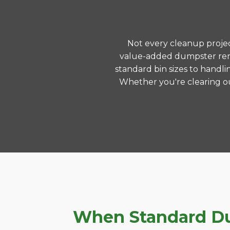
Not every cleanup project
value-added dumpster rent
standard bin sizes to handli
Whether you're clearing ou
When Standard Dum