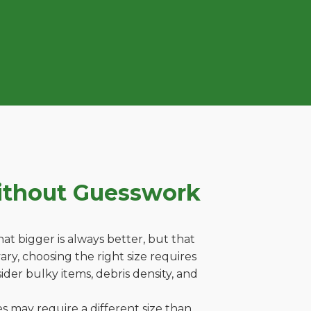
ithout Guesswork
t bigger is always better, but that
ry, choosing the right size requires
ider bulky items, debris density, and
es may require a different size than