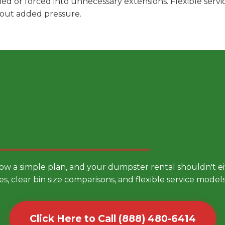
hed or forced into unnecessary extensions. Flexible ser
hout added pressure.
 Smarter Dumpster Rental
low a simple plan, and your dumpster rental shouldn't 
es, clear bin size comparisons, and flexible service mode
Click Here to Call (888) 480-6414