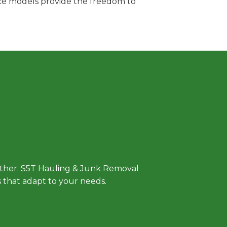
vice models provide the freedom to
 Approach
either. S5T Hauling & Junk Removal
ls that adapt to your needs.