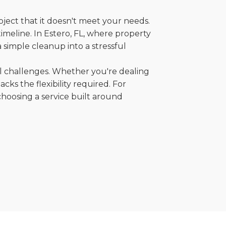
oject that it doesn't meet your needs.
timeline. In Estero, FL, where property
 simple cleanup into a stressful
al challenges. Whether you're dealing
cks the flexibility required. For
choosing a service built around