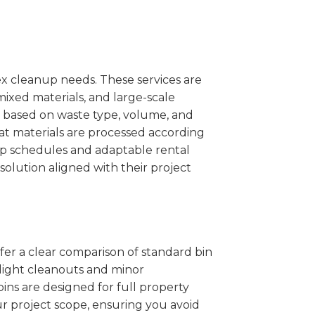
x cleanup needs. These services are
mixed materials, and large-scale
 based on waste type, volume, and
at materials are processed according
kup schedules and adaptable rental
solution aligned with their project
ffer a clear comparison of standard bin
r light cleanouts and minor
ins are designed for full property
r project scope, ensuring you avoid