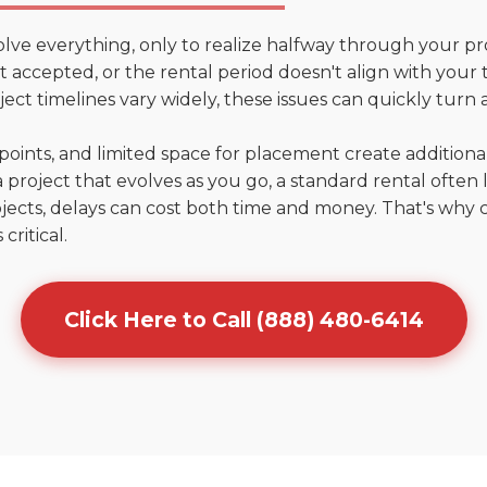
olve everything, only to realize halfway through your pr
n't accepted, or the rental period doesn't align with your 
ct timelines vary widely, these issues can quickly turn a
points, and limited space for placement create addition
 project that evolves as you go, a standard rental often la
jects, delays can cost both time and money. That's why 
critical.
Click Here to Call (888) 480-6414