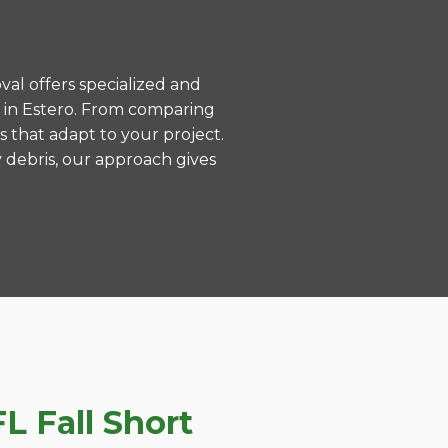
val offers specialized and
 in Estero. From comparing
s that adapt to your project.
 debris, our approach gives
L Fall Short