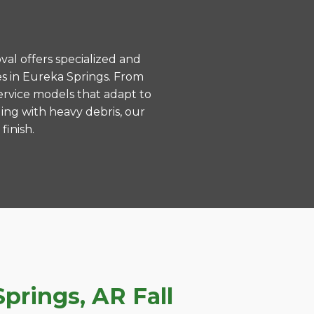
val offers specialized and
s in Eureka Springs. From
ervice models that adapt to
ing with heavy debris, our
finish.
prings, AR Fall