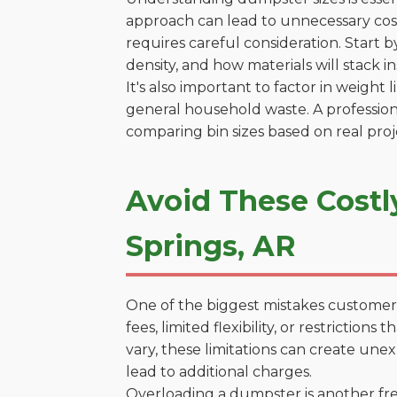
approach can lead to unnecessary costs
requires careful consideration. Start 
density, and how materials will stack in
It's also important to factor in weight
general household waste. A profession
comparing bin sizes based on real pro
Avoid These Costl
Springs, AR
One of the biggest mistakes customers
fees, limited flexibility, or restricti
vary, these limitations can create une
lead to additional charges.
Overloading a dumpster is another freq