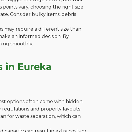
points vary, choosing the right size
ate. Consider bulky items, debris
es may require a different size than
make an informed decision. By
ning smoothly.
 in Eureka
cost options often come with hidden
ere regulations and property layouts
lan for waste separation, which can
capacity can result in extra costs or