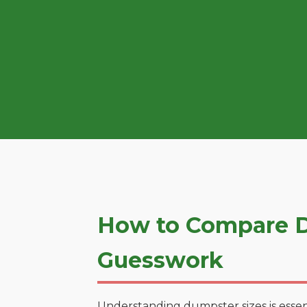
How to Compare D
Guesswork
Understanding dumpster sizes is essen