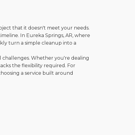
oject that it doesn't meet your needs.
 timeline. In Eureka Springs, AR, where
kly turn a simple cleanup into a
al challenges. Whether you're dealing
cks the flexibility required. For
choosing a service built around