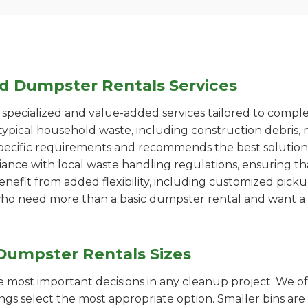
ed Dumpster Rentals Services
pecialized and value-added services tailored to comple
ypical household waste, including construction debris, 
pecific requirements and recommends the best solution
iance with local waste handling regulations, ensuring th
enefit from added flexibility, including customized pic
se who need more than a basic dumpster rental and want a 
Dumpster Rentals Sizes
the most important decisions in any cleanup project. We o
ngs select the most appropriate option. Smaller bins are 