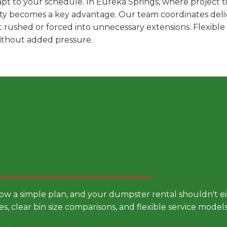
pt to your schedule. In Eureka Springs, where project ti
ility becomes a key advantage. Our team coordinates deli
t rushed or forced into unnecessary extensions. Flexibl
without added pressure.
 Smarter Dumpster Rental
low a simple plan, and your dumpster rental shouldn't 
es, clear bin size comparisons, and flexible service mode