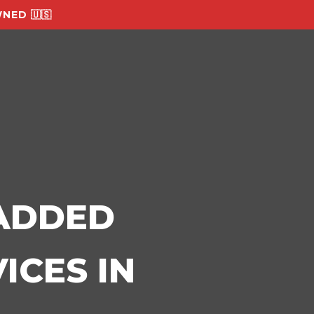
NED 🇺🇸
-ADDED
ICES IN