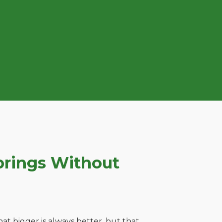
prings Without
t bigger is always better, but that