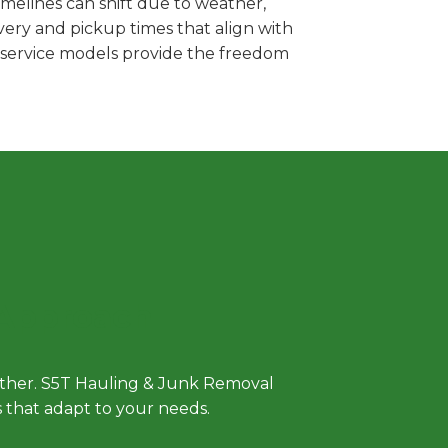
melines can shift due to weather,
very and pickup times that align with
e service models provide the freedom
 Approach
either. S5T Hauling & Junk Removal
ls that adapt to your needs.