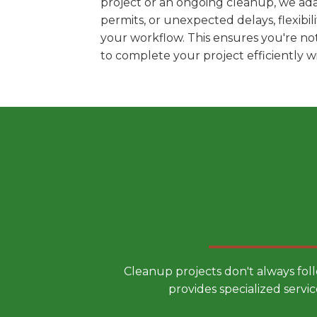
project or an ongoing cleanup, we ada
permits, or unexpected delays, flexib
your workflow. This ensures you're no
to complete your project efficiently 
Choose a
Cleanup projects don't always fol
provides specialized servic