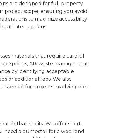
ins are designed for full property
r project scope, ensuring you avoid
iderations to maximize accessibility
hout interruptions.
sses materials that require careful
Eureka Springs, AR, waste management
ance by identifying acceptable
ds or additional fees. We also
s essential for projects involving non-
match that reality. We offer short-
you need a dumpster for a weekend