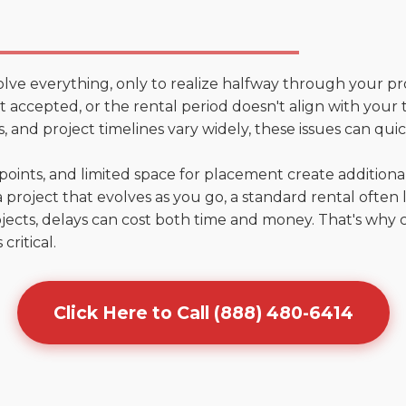
olve everything, only to realize halfway through your pr
n't accepted, or the rental period doesn't align with your
 and project timelines vary widely, these issues can quic
points, and limited space for placement create addition
 project that evolves as you go, a standard rental often la
jects, delays can cost both time and money. That's why 
critical.
Click Here to Call (888) 480-6414