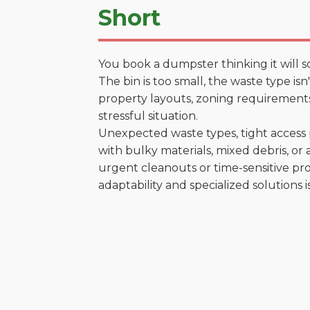
Short
You book a dumpster thinking it will s
The bin is too small, the waste type is
property layouts, zoning requirements,
stressful situation.
Unexpected waste types, tight access 
with bulky materials, mixed debris, or a
urgent cleanouts or time-sensitive pro
adaptability and specialized solutions is 