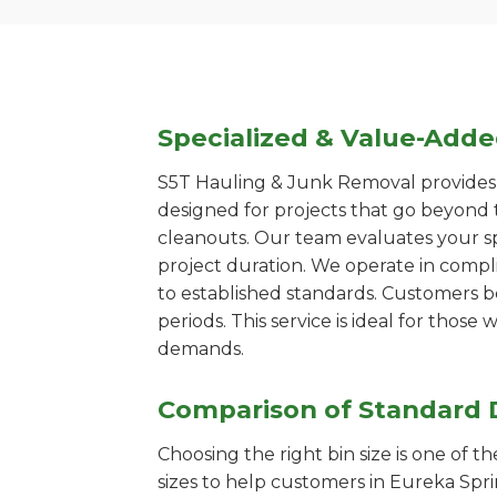
Specialized & Value-Add
S5T Hauling & Junk Removal provides s
designed for projects that go beyond t
cleanouts. Our team evaluates your s
project duration. We operate in compl
to established standards. Customers b
periods. This service is ideal for tho
demands.
Comparison of Standard 
Choosing the right bin size is one of 
sizes to help customers in Eureka Spri