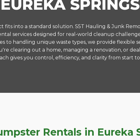
EUREKA SPRINGS
 fits into a standard solution. S5T Hauling & Junk Remo
tal services designed for real-world cleanup challenge
es to handling unique waste types, we provide flexible s
're clearing out a home, managing a renovation, or deal
ch gives you control, efficiency, and clarity from start to 
pster Rentals in Eureka S