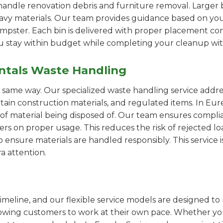
handle renovation debris and furniture removal. Larger b
avy materials. Our team provides guidance based on you
pster. Each bin is delivered with proper placement cons
ou stay within budget while completing your cleanup wit
ntals Waste Handling
e same way. Our specialized waste handling service addre
ertain construction materials, and regulated items. In 
of material being disposed of. Our team ensures compli
 on proper usage. This reduces the risk of rejected loa
o ensure materials are handled responsibly. This service i
a attention.
imeline, and our flexible service models are designed to 
lowing customers to work at their own pace. Whether 