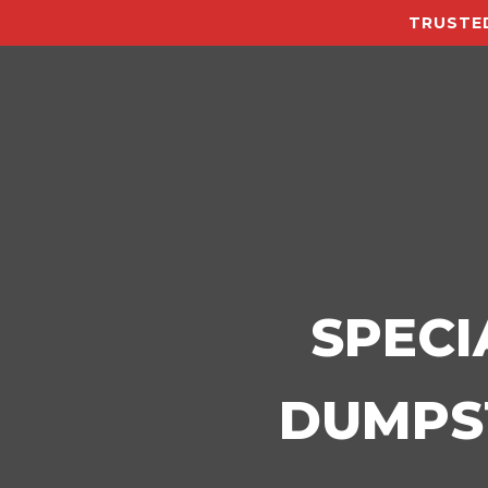
TRUSTED
SPECI
DUMPST