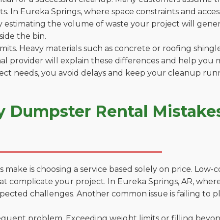
. In Eureka Springs, where space constraints and access 
by estimating the volume of waste your project will gener
side the bin.
 limits. Heavy materials such as concrete or roofing shingl
al provider will explain these differences and help you 
ject needs, you avoid delays and keep your cleanup run
y Dumpster Rental Mistakes
 make is choosing a service based solely on price. Low-
ons that complicate your project. In Eureka Springs, AR, wh
xpected challenges. Another common issue is failing to p
uent problem. Exceeding weight limits or filling beyond 