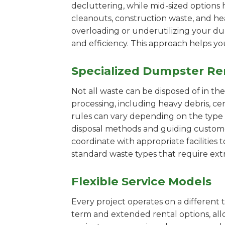
decluttering, while mid-sized options 
cleanouts, construction waste, and he
overloading or underutilizing your dum
and efficiency. This approach helps y
Specialized Dumpster Re
Not all waste can be disposed of in th
processing, including heavy debris, c
rules can vary depending on the type 
disposal methods and guiding customers
coordinate with appropriate facilities t
standard waste types that require extr
Flexible Service Models
Every project operates on a different t
term and extended rental options, al