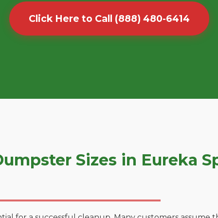
Click Here to Call (888) 480-6414
umpster Sizes in Eureka S
tial for a successful cleanup. Many customers assume tha