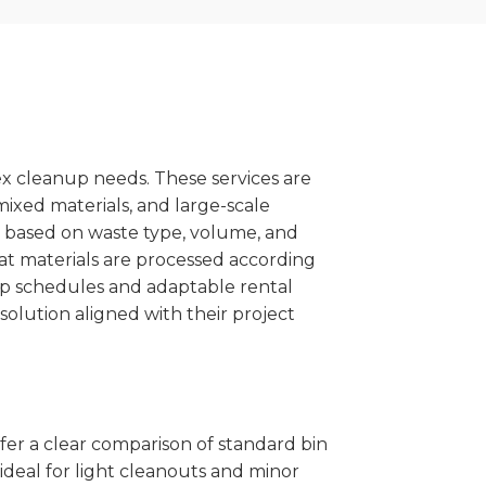
x cleanup needs. These services are
mixed materials, and large-scale
 based on waste type, volume, and
at materials are processed according
kup schedules and adaptable rental
solution aligned with their project
ffer a clear comparison of standard bin
ideal for light cleanouts and minor