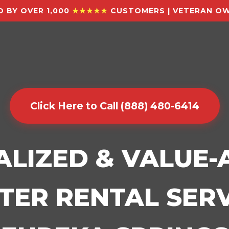
 BY OVER 1,000
★★★★★
CUSTOMERS | VETERAN OW
Click Here to Call (888) 480-6414
ALIZED & VALUE
ER RENTAL SERV