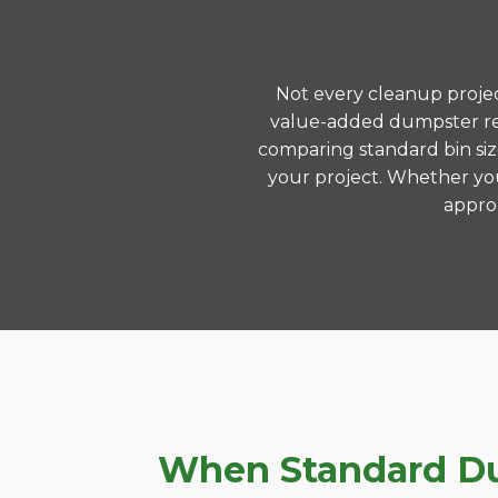
Not every cleanup project
value-added dumpster ren
comparing standard bin siz
your project. Whether you
approa
When Standard Dum