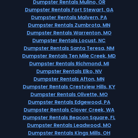
Dumpster Rentals Mulino, OR
Dumpster Rentals Fort Stewart, GA
Dumpster Rentals Malvern, PA
Dumpster Rentals Zumbrota, MN
Dumpster Rentals Warrenton, MO
Dumpster Rentals Locust, NC
Dumpster Rentals Santa Teresa, NM
Dumpster Rentals Ten Mile Creek, MD
Dumpster Rentals Richmond, MI
Dumpster Rentals Elko, NV
Dumpster Rentals Afton, MN
Dumpster Rentals Crestview Hills, KY
Dumpster Rentals Olivette, MO
Dumpster Rentals Edgewood, PA
Dumpster Rentals Clover Creek, WA
Dumpster Rentals Beacon Square, FL
Dumpster Rentals Leadwood, MO
Dumpster Rentals Kings Mills, OH