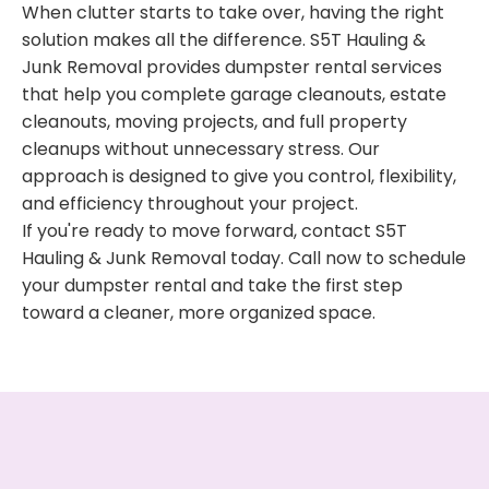
When clutter starts to take over, having the right
solution makes all the difference. S5T Hauling &
Junk Removal provides dumpster rental services
that help you complete garage cleanouts, estate
cleanouts, moving projects, and full property
cleanups without unnecessary stress. Our
approach is designed to give you control, flexibility,
and efficiency throughout your project.
If you're ready to move forward, contact S5T
Hauling & Junk Removal today. Call now to schedule
your dumpster rental and take the first step
toward a cleaner, more organized space.