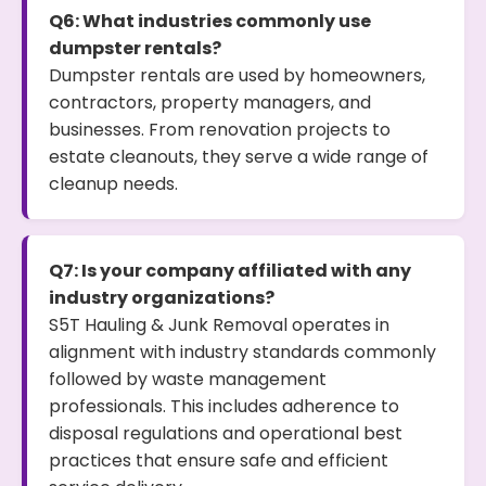
Q6: What industries commonly use
dumpster rentals?
Dumpster rentals are used by homeowners,
contractors, property managers, and
businesses. From renovation projects to
estate cleanouts, they serve a wide range of
cleanup needs.
Q7: Is your company affiliated with any
industry organizations?
S5T Hauling & Junk Removal operates in
alignment with industry standards commonly
followed by waste management
professionals. This includes adherence to
disposal regulations and operational best
practices that ensure safe and efficient