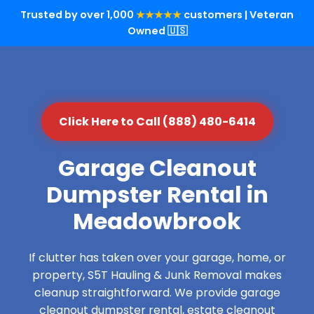
Trusted by over 1,000
★★★★★
customers | Veteran
Owned 🇺🇸
Click Here to Call (888) 480-6414
Garage Cleanout
Dumpster Rental in
Meadowbrook
If clutter has taken over your garage, home, or
property, S5T Hauling & Junk Removal makes
cleanup straightforward. We provide garage
cleanout dumpster rental, estate cleanout