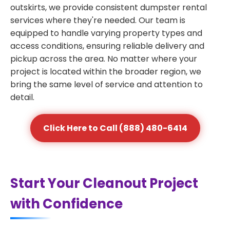
outskirts, we provide consistent dumpster rental
services where they're needed. Our team is
equipped to handle varying property types and
access conditions, ensuring reliable delivery and
pickup across the area. No matter where your
project is located within the broader region, we
bring the same level of service and attention to
detail.
Click Here to Call (888) 480-6414
Start Your Cleanout Project
with Confidence