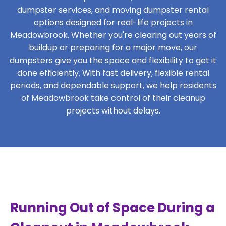
dumpster services, and moving dumpster rental
options designed for real-life projects in
Meadowbrook. Whether you're clearing out years of
buildup or preparing for a major move, our
dumpsters give you the space and flexibility to get it
done efficiently. With fast delivery, flexible rental
periods, and dependable support, we help residents
of Meadowbrook take control of their cleanup
projects without delays.
Running Out of Space During a