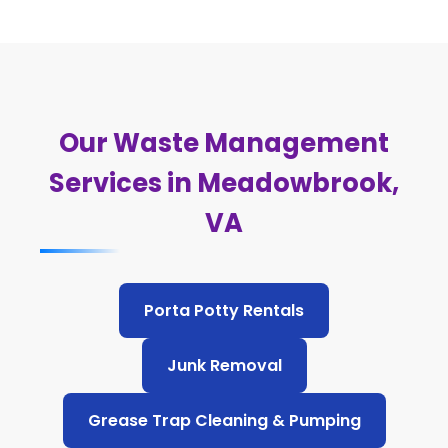
Our Waste Management
Services in Meadowbrook,
VA
Porta Potty Rentals
Junk Removal
Grease Trap Cleaning & Pumping