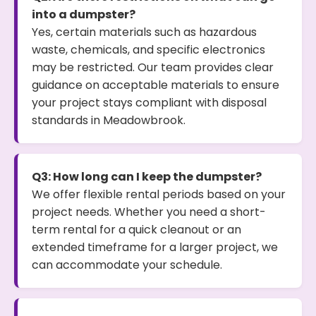
into a dumpster?
Yes, certain materials such as hazardous
waste, chemicals, and specific electronics
may be restricted. Our team provides clear
guidance on acceptable materials to ensure
your project stays compliant with disposal
standards in Meadowbrook.
Q3: How long can I keep the dumpster?
We offer flexible rental periods based on your
project needs. Whether you need a short-
term rental for a quick cleanout or an
extended timeframe for a larger project, we
can accommodate your schedule.