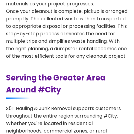
materials as your project progresses.
Once your cleanout is complete, pickup is arranged
promptly. The collected waste is then transported
to appropriate disposal or processing facilities. This
step-by-step process eliminates the need for
multiple trips and simplifies waste handling. With
the right planning, a dumpster rental becomes one
of the most efficient tools for any cleanout project.
Serving the Greater Area
Around #City
S5T Hauling & Junk Removal supports customers
throughout the entire region surrounding #City.
Whether you're located in residential
neighborhoods, commercial zones, or rural