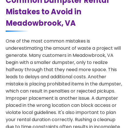
Common Dumpster Rental
Mistakes to Avoid in
Meadowbrook, VA
One of the most common mistakes is
underestimating the amount of waste a project will
generate. Many customers in Meadowbrook, VA
begin with a smaller dumpster, only to realize
halfway through that they need more space. This
leads to delays and additional costs. Another
mistake is placing prohibited items in the dumpster,
which can result in penalties or rejected pickups.
Improper placement is another issue. A dumpster
placed in the wrong location can block access or
violate local guidelines. It's also important to plan
your rental duration correctly. Rushing a cleanup
due to time constraints often results in incomplete