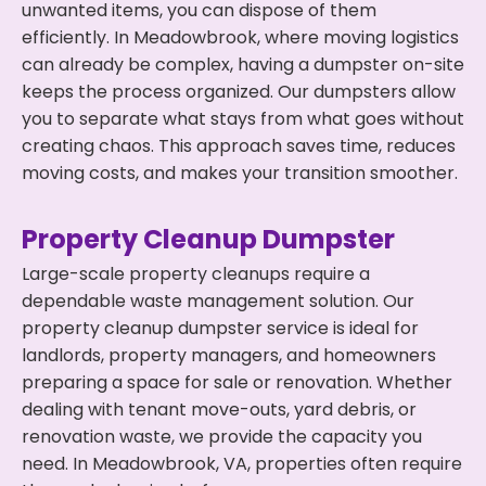
unwanted items, you can dispose of them
efficiently. In Meadowbrook, where moving logistics
can already be complex, having a dumpster on-site
keeps the process organized. Our dumpsters allow
you to separate what stays from what goes without
creating chaos. This approach saves time, reduces
moving costs, and makes your transition smoother.
Property Cleanup Dumpster
Large-scale property cleanups require a
dependable waste management solution. Our
property cleanup dumpster service is ideal for
landlords, property managers, and homeowners
preparing a space for sale or renovation. Whether
dealing with tenant move-outs, yard debris, or
renovation waste, we provide the capacity you
need. In Meadowbrook, VA, properties often require