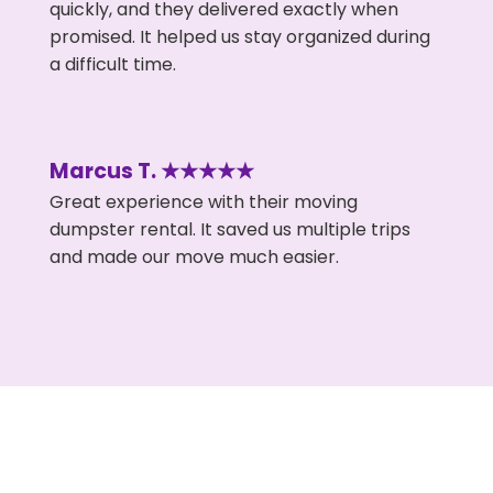
quickly, and they delivered exactly when
promised. It helped us stay organized during
a difficult time.
Marcus T. ★★★★★
Great experience with their moving
dumpster rental. It saved us multiple trips
and made our move much easier.