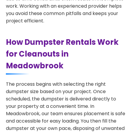
work. Working with an experienced provider helps
you avoid these common pitfalls and keeps your
project efficient.
How Dumpster Rentals Work
for Cleanouts in
Meadowbrook
The process begins with selecting the right
dumpster size based on your project. Once
scheduled, the dumpster is delivered directly to
your property at a convenient time. In
Meadowbrook, our team ensures placement is safe
and accessible for easy loading. You then fill the
dumpster at your own pace, disposing of unwanted