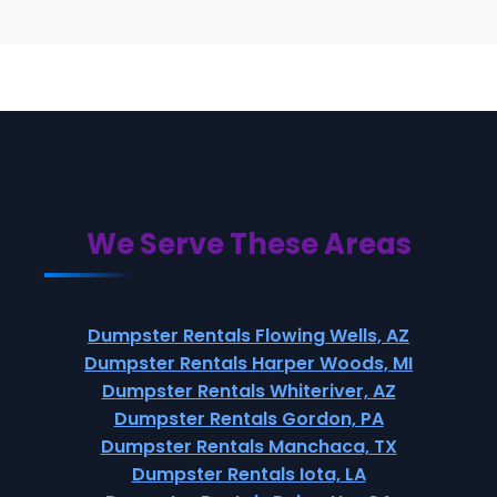
We Serve These Areas
Dumpster Rentals Flowing Wells, AZ
Dumpster Rentals Harper Woods, MI
Dumpster Rentals Whiteriver, AZ
Dumpster Rentals Gordon, PA
Dumpster Rentals Manchaca, TX
Dumpster Rentals Iota, LA