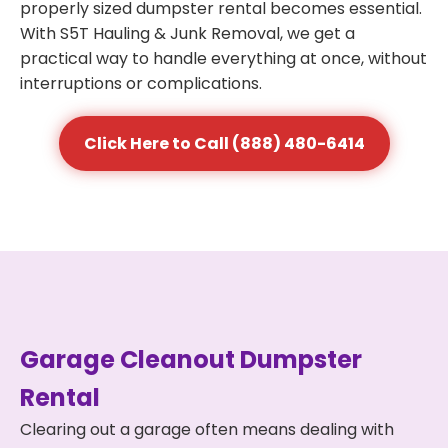
properly sized dumpster rental becomes essential.
With S5T Hauling & Junk Removal, we get a
practical way to handle everything at once, without
interruptions or complications.
Click Here to Call (888) 480-6414
Garage Cleanout Dumpster
Rental
Clearing out a garage often means dealing with