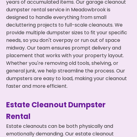
years of accumulated items. Our garage cleanout
dumpster rental service in Meadowbrook is
designed to handle everything from small
decluttering projects to full-scale cleanouts. We
provide multiple dumpster sizes to fit your specific
needs, so you don't overpay or run out of space
midway. Our team ensures prompt delivery and
placement that works with your property layout.
Whether you're removing old tools, shelving, or
general junk, we help streamline the process. Our
dumpsters are easy to load, making your cleanout
faster and more efficient.
Estate Cleanout Dumpster
Rental
Estate cleanouts can be both physically and
emotionally demanding. Our estate cleanout