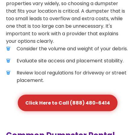
properties vary widely, so choosing a dumpster
that fits your location is critical. A dumpster that is
too small leads to overflow and extra costs, while
one that is too large can be unnecessary. It's
important to work with a provider that explains
your options clearly.
Consider the volume and weight of your debris.
Evaluate site access and placement stability.
Review local regulations for driveway or street
placement.
Click Here to Call (888) 480-6414