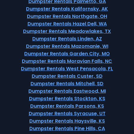
Dumpster Rentals Palmetto, GA
Dumpster Rentals Kalifornsky, AK
Dumpster Rentals Northgate, OH
Dumpster Rentals Hazel Dell, WA
Dumpster Rentals Meadowlakes, TX
Dumpster Rentals Linden, AZ
Dumpster Rentals Mazomanie, WI
Dumpster Rentals Garden City, MO
Dumpster Rentals Moravian Falls, NC
Dumpster Rentals West Pensacola, FL
Dumpster Rentals Custer, SD
Dumpster Rentals Mitchell, SD
Dumpster Rentals Eastwood, MI
Dumpster Rentals Stockton, KS
Dumpster Rentals Parsons, KS
Dumpster Rentals Syracuse, UT
Dumpster Rentals Haysville, KS
Dumpster Rentals Pine Hills, CA