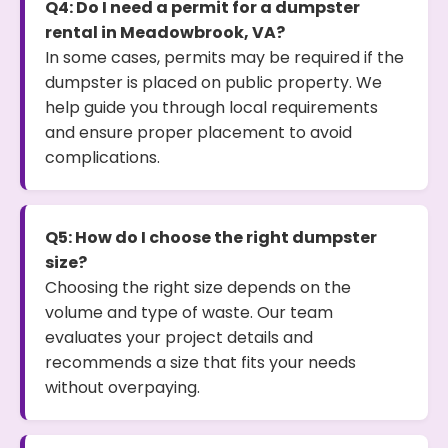
Q4: Do I need a permit for a dumpster
rental in Meadowbrook, VA?
In some cases, permits may be required if the
dumpster is placed on public property. We
help guide you through local requirements
and ensure proper placement to avoid
complications.
Q5: How do I choose the right dumpster
size?
Choosing the right size depends on the
volume and type of waste. Our team
evaluates your project details and
recommends a size that fits your needs
without overpaying.