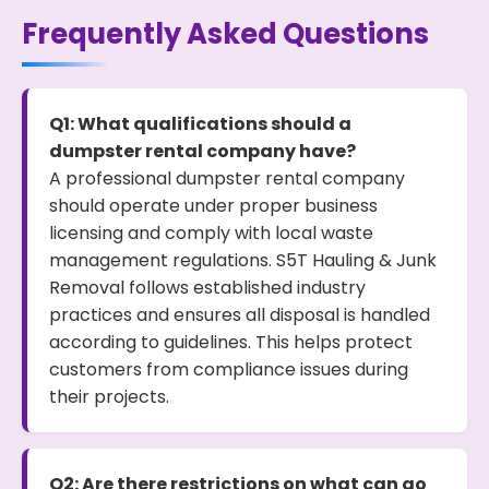
Frequently Asked Questions
Q1: What qualifications should a
dumpster rental company have?
A professional dumpster rental company
should operate under proper business
licensing and comply with local waste
management regulations. S5T Hauling & Junk
Removal follows established industry
practices and ensures all disposal is handled
according to guidelines. This helps protect
customers from compliance issues during
their projects.
Q2: Are there restrictions on what can go