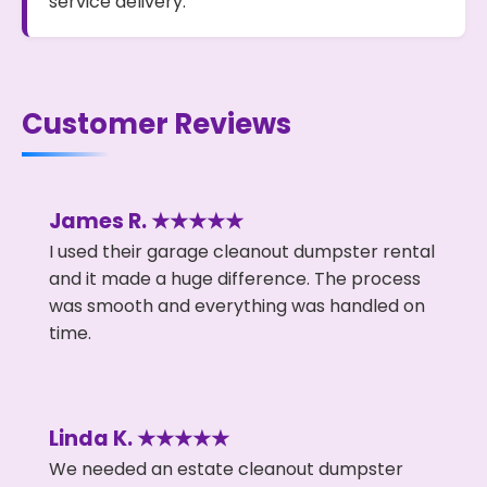
service delivery.
Customer Reviews
James R. ★★★★★
I used their garage cleanout dumpster rental
and it made a huge difference. The process
was smooth and everything was handled on
time.
Linda K. ★★★★★
We needed an estate cleanout dumpster