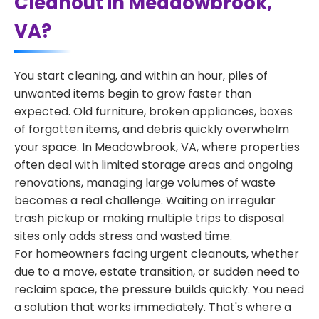
Cleanout in Meadowbrook,
VA?
You start cleaning, and within an hour, piles of
unwanted items begin to grow faster than
expected. Old furniture, broken appliances, boxes
of forgotten items, and debris quickly overwhelm
your space. In Meadowbrook, VA, where properties
often deal with limited storage areas and ongoing
renovations, managing large volumes of waste
becomes a real challenge. Waiting on irregular
trash pickup or making multiple trips to disposal
sites only adds stress and wasted time.
For homeowners facing urgent cleanouts, whether
due to a move, estate transition, or sudden need to
reclaim space, the pressure builds quickly. You need
a solution that works immediately. That's where a