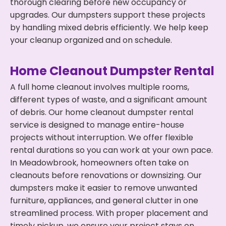
thorough clearing before new occupancy or
upgrades. Our dumpsters support these projects
by handling mixed debris efficiently. We help keep
your cleanup organized and on schedule.
Home Cleanout Dumpster Rental
A full home cleanout involves multiple rooms,
different types of waste, and a significant amount
of debris. Our home cleanout dumpster rental
service is designed to manage entire-house
projects without interruption. We offer flexible
rental durations so you can work at your own pace.
In Meadowbrook, homeowners often take on
cleanouts before renovations or downsizing. Our
dumpsters make it easier to remove unwanted
furniture, appliances, and general clutter in one
streamlined process. With proper placement and
timely pickup, we ensure your project stays on