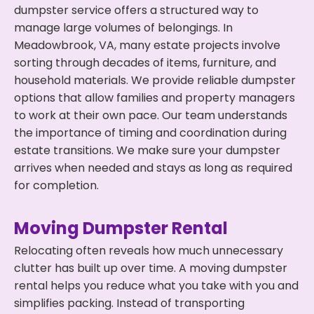
dumpster service offers a structured way to
manage large volumes of belongings. In
Meadowbrook, VA, many estate projects involve
sorting through decades of items, furniture, and
household materials. We provide reliable dumpster
options that allow families and property managers
to work at their own pace. Our team understands
the importance of timing and coordination during
estate transitions. We make sure your dumpster
arrives when needed and stays as long as required
for completion.
Moving Dumpster Rental
Relocating often reveals how much unnecessary
clutter has built up over time. A moving dumpster
rental helps you reduce what you take with you and
simplifies packing. Instead of transporting