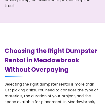
track.
Choosing the Right Dumpster
Rental in Meadowbrook
Without Overpaying
Selecting the right dumpster rental is more than
just picking a size. You need to consider the type of
materials, the duration of your project, and the
space available for placement. In Meadowbrook,