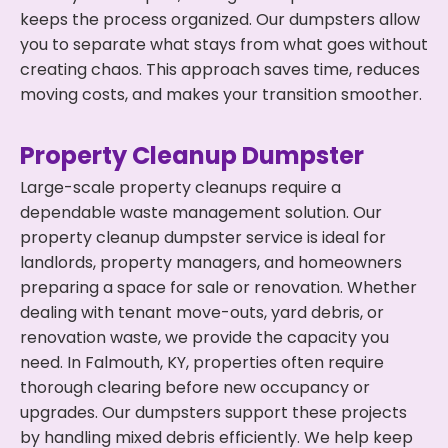
keeps the process organized. Our dumpsters allow
you to separate what stays from what goes without
creating chaos. This approach saves time, reduces
moving costs, and makes your transition smoother.
Property Cleanup Dumpster
Large-scale property cleanups require a
dependable waste management solution. Our
property cleanup dumpster service is ideal for
landlords, property managers, and homeowners
preparing a space for sale or renovation. Whether
dealing with tenant move-outs, yard debris, or
renovation waste, we provide the capacity you
need. In Falmouth, KY, properties often require
thorough clearing before new occupancy or
upgrades. Our dumpsters support these projects
by handling mixed debris efficiently. We help keep