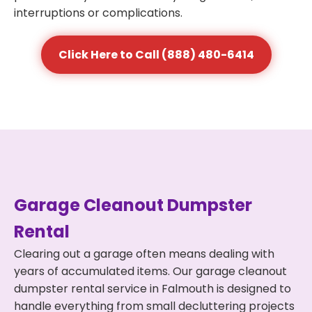
interruptions or complications.
Click Here to Call (888) 480-6414
Garage Cleanout Dumpster
Rental
Clearing out a garage often means dealing with
years of accumulated items. Our garage cleanout
dumpster rental service in Falmouth is designed to
handle everything from small decluttering projects