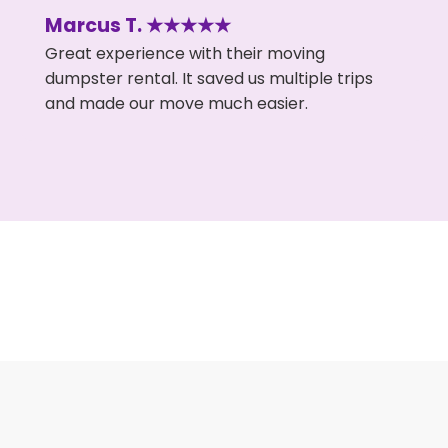
Marcus T. ★★★★★
Great experience with their moving
dumpster rental. It saved us multiple trips
and made our move much easier.