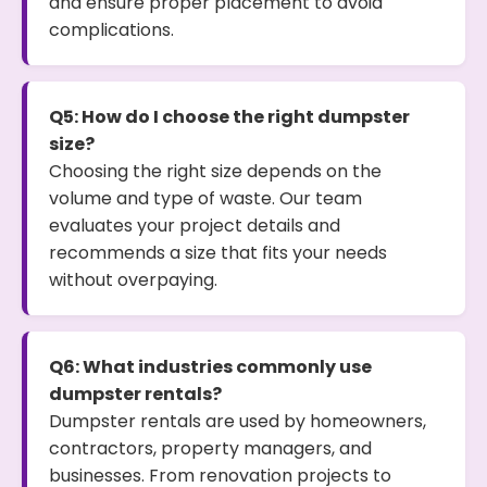
and ensure proper placement to avoid
complications.
Q5: How do I choose the right dumpster
size?
Choosing the right size depends on the
volume and type of waste. Our team
evaluates your project details and
recommends a size that fits your needs
without overpaying.
Q6: What industries commonly use
dumpster rentals?
Dumpster rentals are used by homeowners,
contractors, property managers, and
businesses. From renovation projects to