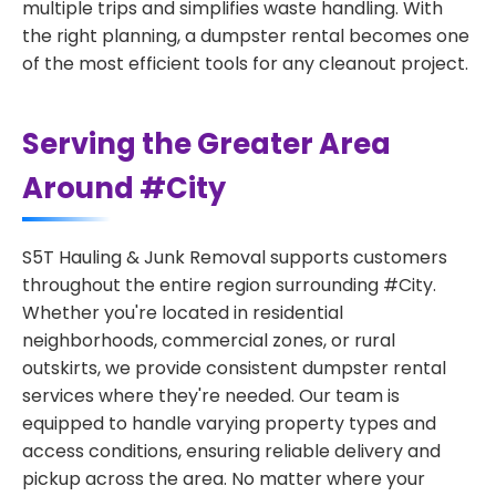
multiple trips and simplifies waste handling. With
the right planning, a dumpster rental becomes one
of the most efficient tools for any cleanout project.
Serving the Greater Area
Around #City
S5T Hauling & Junk Removal supports customers
throughout the entire region surrounding #City.
Whether you're located in residential
neighborhoods, commercial zones, or rural
outskirts, we provide consistent dumpster rental
services where they're needed. Our team is
equipped to handle varying property types and
access conditions, ensuring reliable delivery and
pickup across the area. No matter where your