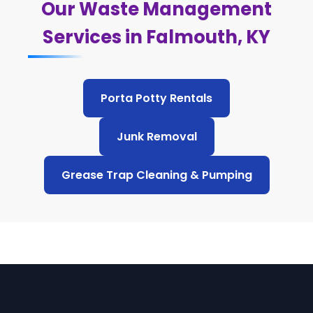
Our Waste Management
Services in Falmouth, KY
Porta Potty Rentals
Junk Removal
Grease Trap Cleaning & Pumping