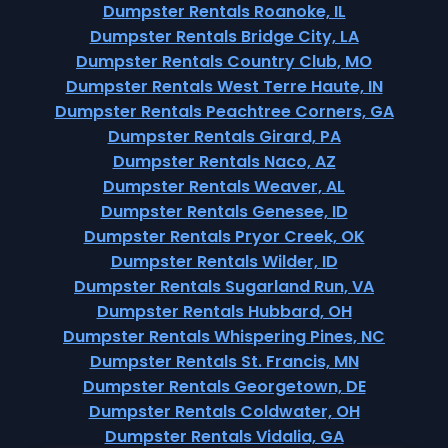
Dumpster Rentals Roanoke, IL
Dumpster Rentals Bridge City, LA
Dumpster Rentals Country Club, MO
Dumpster Rentals West Terre Haute, IN
Dumpster Rentals Peachtree Corners, GA
Dumpster Rentals Girard, PA
Dumpster Rentals Naco, AZ
Dumpster Rentals Weaver, AL
Dumpster Rentals Genesee, ID
Dumpster Rentals Pryor Creek, OK
Dumpster Rentals Wilder, ID
Dumpster Rentals Sugarland Run, VA
Dumpster Rentals Hubbard, OH
Dumpster Rentals Whispering Pines, NC
Dumpster Rentals St. Francis, MN
Dumpster Rentals Georgetown, DE
Dumpster Rentals Coldwater, OH
Dumpster Rentals Vidalia, GA