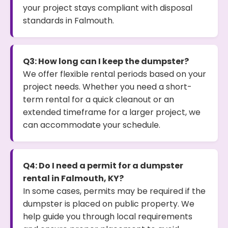
your project stays compliant with disposal
standards in Falmouth.
Q3: How long can I keep the dumpster?
We offer flexible rental periods based on your
project needs. Whether you need a short-
term rental for a quick cleanout or an
extended timeframe for a larger project, we
can accommodate your schedule.
Q4: Do I need a permit for a dumpster
rental in Falmouth, KY?
In some cases, permits may be required if the
dumpster is placed on public property. We
help guide you through local requirements