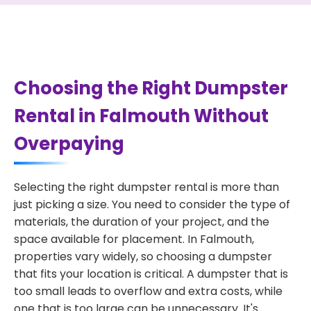
Choosing the Right Dumpster
Rental in Falmouth Without
Overpaying
Selecting the right dumpster rental is more than
just picking a size. You need to consider the type of
materials, the duration of your project, and the
space available for placement. In Falmouth,
properties vary widely, so choosing a dumpster
that fits your location is critical. A dumpster that is
too small leads to overflow and extra costs, while
one that is too large can be unnecessary. It's