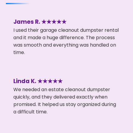
James R. ★★★★★
I used their garage cleanout dumpster rental
and it made a huge difference. The process
was smooth and everything was handled on
time.
Linda K. ★★★★★
We needed an estate cleanout dumpster
quickly, and they delivered exactly when
promised. It helped us stay organized during
a difficult time.