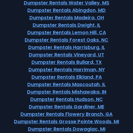
Dumpster Rentals Water Valley, MS
Dumpster Rentals Abingdon, MD
Dumpster Rentals Madeira, OH
Dumpster Rentals Dwight, IL
Dumpster Rentals Lemon Hill, CA
Dumpster Rentals Forest Oaks, NC
Dumpster Rentals Harrisburg, IL
Dumpster Rentals Vineyard, UT
Dumpster Rentals Bullard, TX
Dumpster Rentals Harriman, NY
Dumpster Rentals Elkland, PA
Dumpster Rentals Mascoutah, IL
Dumpster Rentals Mishawaka, IN
Dumpster Rentals Hudson, NC
Dumpster Rentals Gardiner, ME
Dumpster Rentals Flowery Branch, GA
Dumpster Rentals Grosse Pointe Woods, MI
Dumpster Rentals Dowagiac, MI