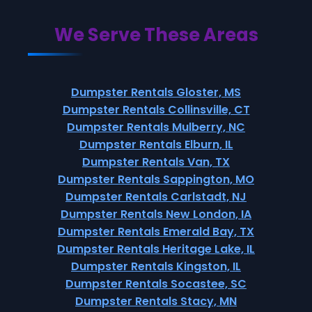
We Serve These Areas
Dumpster Rentals Gloster, MS
Dumpster Rentals Collinsville, CT
Dumpster Rentals Mulberry, NC
Dumpster Rentals Elburn, IL
Dumpster Rentals Van, TX
Dumpster Rentals Sappington, MO
Dumpster Rentals Carlstadt, NJ
Dumpster Rentals New London, IA
Dumpster Rentals Emerald Bay, TX
Dumpster Rentals Heritage Lake, IL
Dumpster Rentals Kingston, IL
Dumpster Rentals Socastee, SC
Dumpster Rentals Stacy, MN