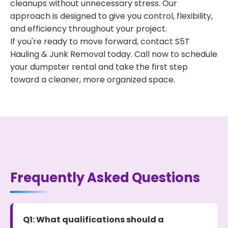
cleanups without unnecessary stress. Our
approach is designed to give you control, flexibility,
and efficiency throughout your project.
If you're ready to move forward, contact S5T
Hauling & Junk Removal today. Call now to schedule
your dumpster rental and take the first step
toward a cleaner, more organized space.
Frequently Asked Questions
Q1: What qualifications should a