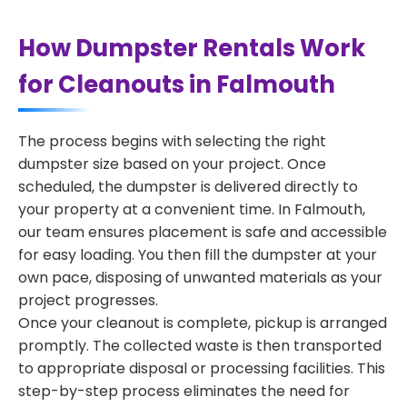
How Dumpster Rentals Work
for Cleanouts in Falmouth
The process begins with selecting the right
dumpster size based on your project. Once
scheduled, the dumpster is delivered directly to
your property at a convenient time. In Falmouth,
our team ensures placement is safe and accessible
for easy loading. You then fill the dumpster at your
own pace, disposing of unwanted materials as your
project progresses.
Once your cleanout is complete, pickup is arranged
promptly. The collected waste is then transported
to appropriate disposal or processing facilities. This
step-by-step process eliminates the need for