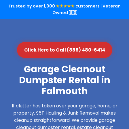
Trusted by over 1,000
★★★★★
customers | Veteran
Owned 🇺🇸
Click Here to Call (888) 480-6414
Garage Cleanout
Dumpster Rental in
Falmouth
If clutter has taken over your garage, home, or
property, S5T Hauling & Junk Removal makes
cleanup straightforward. We provide garage
cleanout dumpster rental, estate cleanout