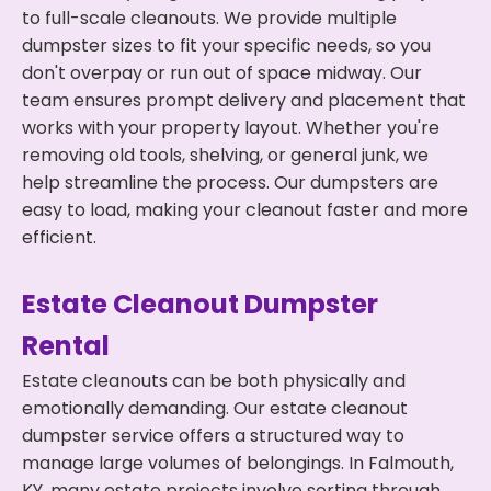
to full-scale cleanouts. We provide multiple
dumpster sizes to fit your specific needs, so you
don't overpay or run out of space midway. Our
team ensures prompt delivery and placement that
works with your property layout. Whether you're
removing old tools, shelving, or general junk, we
help streamline the process. Our dumpsters are
easy to load, making your cleanout faster and more
efficient.
Estate Cleanout Dumpster
Rental
Estate cleanouts can be both physically and
emotionally demanding. Our estate cleanout
dumpster service offers a structured way to
manage large volumes of belongings. In Falmouth,
KY, many estate projects involve sorting through