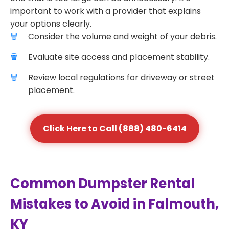
important to work with a provider that explains
your options clearly.
Consider the volume and weight of your debris.
Evaluate site access and placement stability.
Review local regulations for driveway or street
placement.
Click Here to Call (888) 480-6414
Common Dumpster Rental
Mistakes to Avoid in Falmouth,
KY