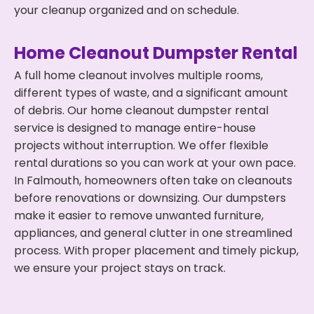
your cleanup organized and on schedule.
Home Cleanout Dumpster Rental
A full home cleanout involves multiple rooms,
different types of waste, and a significant amount
of debris. Our home cleanout dumpster rental
service is designed to manage entire-house
projects without interruption. We offer flexible
rental durations so you can work at your own pace.
In Falmouth, homeowners often take on cleanouts
before renovations or downsizing. Our dumpsters
make it easier to remove unwanted furniture,
appliances, and general clutter in one streamlined
process. With proper placement and timely pickup,
we ensure your project stays on track.