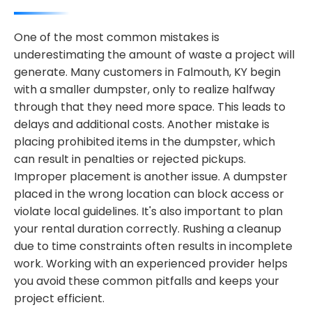
One of the most common mistakes is
underestimating the amount of waste a project will
generate. Many customers in Falmouth, KY begin
with a smaller dumpster, only to realize halfway
through that they need more space. This leads to
delays and additional costs. Another mistake is
placing prohibited items in the dumpster, which
can result in penalties or rejected pickups.
Improper placement is another issue. A dumpster
placed in the wrong location can block access or
violate local guidelines. It's also important to plan
your rental duration correctly. Rushing a cleanup
due to time constraints often results in incomplete
work. Working with an experienced provider helps
you avoid these common pitfalls and keeps your
project efficient.