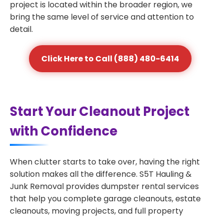
project is located within the broader region, we
bring the same level of service and attention to
detail.
Click Here to Call (888) 480-6414
Start Your Cleanout Project
with Confidence
When clutter starts to take over, having the right
solution makes all the difference. S5T Hauling &
Junk Removal provides dumpster rental services
that help you complete garage cleanouts, estate
cleanouts, moving projects, and full property