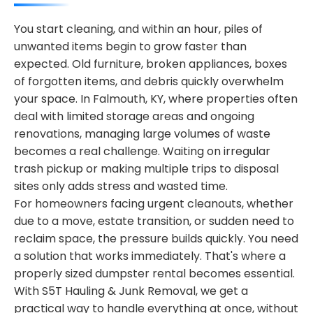
You start cleaning, and within an hour, piles of
unwanted items begin to grow faster than
expected. Old furniture, broken appliances, boxes
of forgotten items, and debris quickly overwhelm
your space. In Falmouth, KY, where properties often
deal with limited storage areas and ongoing
renovations, managing large volumes of waste
becomes a real challenge. Waiting on irregular
trash pickup or making multiple trips to disposal
sites only adds stress and wasted time.
For homeowners facing urgent cleanouts, whether
due to a move, estate transition, or sudden need to
reclaim space, the pressure builds quickly. You need
a solution that works immediately. That's where a
properly sized dumpster rental becomes essential.
With S5T Hauling & Junk Removal, we get a
practical way to handle everything at once, without