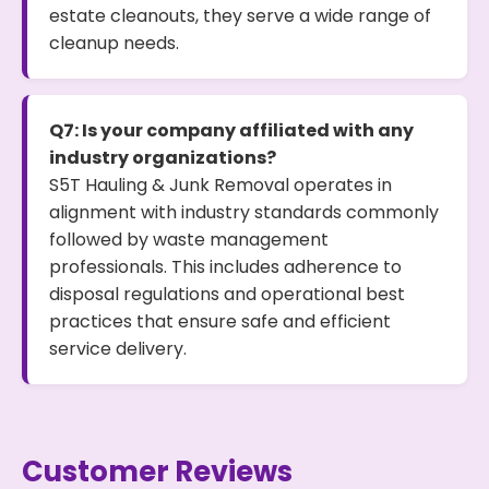
estate cleanouts, they serve a wide range of
cleanup needs.
Q7: Is your company affiliated with any
industry organizations?
S5T Hauling & Junk Removal operates in
alignment with industry standards commonly
followed by waste management
professionals. This includes adherence to
disposal regulations and operational best
practices that ensure safe and efficient
service delivery.
Customer Reviews