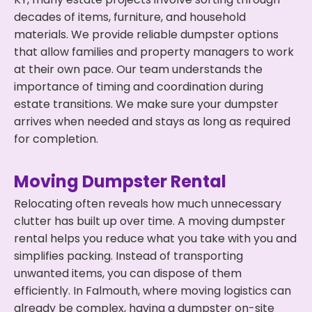
decades of items, furniture, and household
materials. We provide reliable dumpster options
that allow families and property managers to work
at their own pace. Our team understands the
importance of timing and coordination during
estate transitions. We make sure your dumpster
arrives when needed and stays as long as required
for completion.
Moving Dumpster Rental
Relocating often reveals how much unnecessary
clutter has built up over time. A moving dumpster
rental helps you reduce what you take with you and
simplifies packing. Instead of transporting
unwanted items, you can dispose of them
efficiently. In Falmouth, where moving logistics can
already be complex, having a dumpster on-site