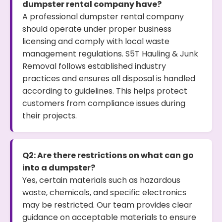
dumpster rental company have?
A professional dumpster rental company
should operate under proper business
licensing and comply with local waste
management regulations. S5T Hauling & Junk
Removal follows established industry
practices and ensures all disposal is handled
according to guidelines. This helps protect
customers from compliance issues during
their projects.
Q2: Are there restrictions on what can go
into a dumpster?
Yes, certain materials such as hazardous
waste, chemicals, and specific electronics
may be restricted. Our team provides clear
guidance on acceptable materials to ensure