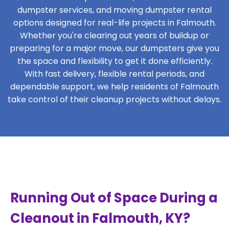
dumpster services, and moving dumpster rental
options designed for real-life projects in Falmouth.
Whether you're clearing out years of buildup or
preparing for a major move, our dumpsters give you
the space and flexibility to get it done efficiently.
With fast delivery, flexible rental periods, and
dependable support, we help residents of Falmouth
take control of their cleanup projects without delays.
Running Out of Space During a
Cleanout in Falmouth, KY?